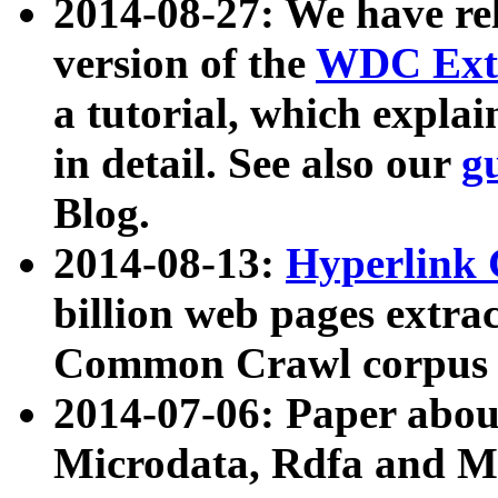
2014-08-27: We have rel
version of the
WDC Extr
a tutorial, which expla
in detail. See also our
g
Blog.
2014-08-13:
Hyperlink 
billion web pages extra
Common Crawl corpus a
2014-07-06: Paper ab
Microdata, Rdfa and Mi