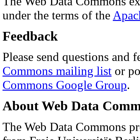
The Web Data Commons ext
under the terms of the
Apac
Feedback
Please send questions and f
Commons mailing list
or po
Commons Google Group
.
About Web Data Commo
The Web Data Commons proj