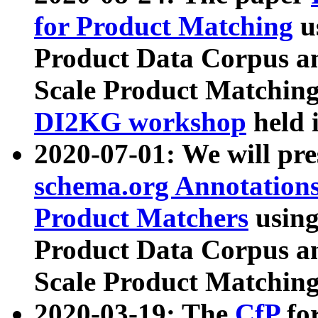
for Product Matching
u
Product Data Corpus a
Scale Product Matching
DI2KG workshop
held 
2020-07-01: We will pr
schema.org Annotations
Product Matchers
usin
Product Data Corpus a
Scale Product Matching
2020-03-19: The
CfP
fo