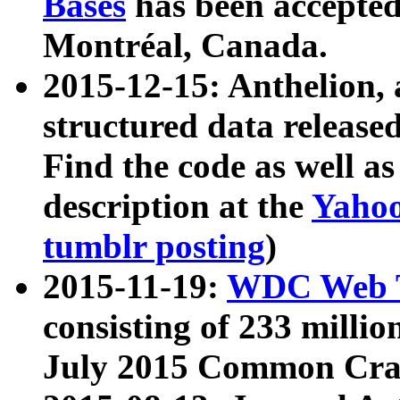
Bases
has been accepted
Montréal, Canada.
2015-12-15: Anthelion, 
structured data release
Find the code as well a
description at the
Yahoo
tumblr posting
)
2015-11-19:
WDC Web T
consisting of 233 milli
July 2015 Common Cra