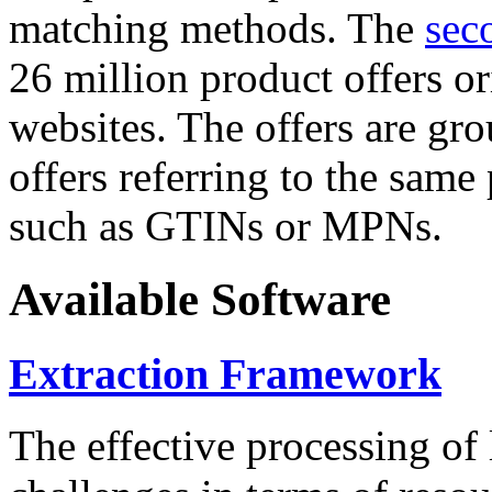
matching methods. The
sec
26 million product offers o
websites. The offers are gro
offers referring to the same
such as GTINs or MPNs.
Available Software
Extraction Framework
The effective processing of