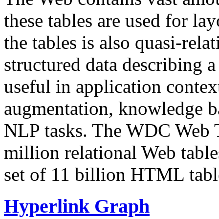
these tables are used for lay
the tables is also quasi-rela
structured data describing a 
useful in application contex
augmentation, knowledge ba
NLP tasks. The WDC Web Tab
million relational Web table
set of 11 billion HTML tab
Hyperlink Graph