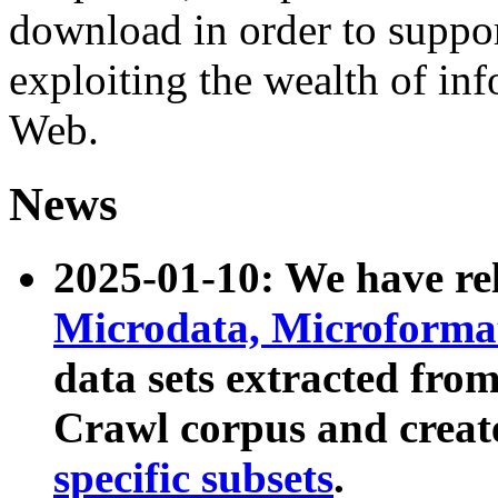
download in order to suppo
exploiting the wealth of inf
Web.
News
2025-01-10: We have r
Microdata, Microform
data sets extracted fr
Crawl corpus and creat
specific subsets
.