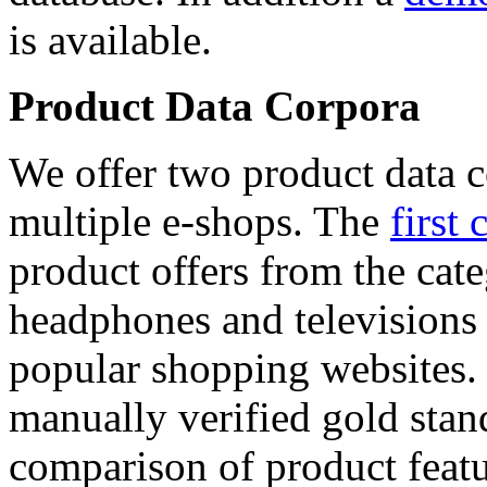
is available.
Product Data Corpora
We offer two product data c
multiple e-shops. The
first 
product offers from the cat
headphones and televisions
popular shopping websites.
manually verified gold stan
comparison of product featu