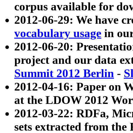
corpus available for do
2012-06-29: We have cr
vocabulary usage
in ou
2012-06-20: Presentat
project and our data ex
Summit 2012 Berlin
-
S
2012-04-16: Paper on 
at the LDOW 2012 Wor
2012-03-22: RDFa, Mic
sets extracted from t