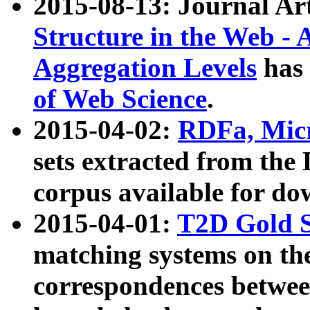
2015-08-13: Journal Ar
Structure in the Web - 
Aggregation Levels
has 
of Web Science
.
2015-04-02:
RDFa, Micr
sets extracted from t
corpus available for do
2015-04-01:
T2D Gold 
matching systems on the
correspondences betwee