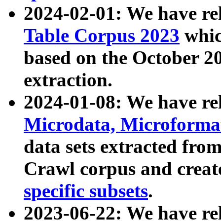
2024-02-01: We have r
Table Corpus 2023
whic
based on the October 
extraction.
2024-01-08: We have r
Microdata, Microform
data sets extracted fr
Crawl corpus and creat
specific subsets
.
2023-06-22: We have re