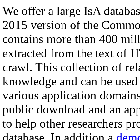
We offer a large
IsA databa
2015 version of the Comm
contains more than 400 mil
extracted from the text of 
crawl. This collection of rel
knowledge and can be used 
various application domains.
public download and an app
to help other researchers p
database. In addition a
demo