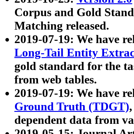
Corpus and Gold Standa
Matching released.
2019-07-19: We have re
Long-Tail Entity Extra
gold standard for the ta
from web tables.
2019-07-19: We have re
Ground Truth (TDGT)
dependent data from va
2019-05-15: Journal Ar