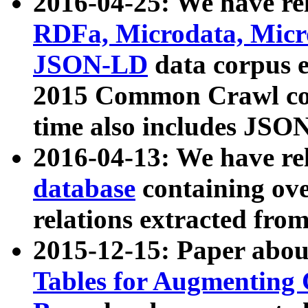
2016-04-25: We have rel
RDFa, Microdata, Mic
JSON-LD
data corpus 
2015 Common Crawl corp
time also includes JSO
2016-04-13: We have re
database
containing ov
relations extracted fro
2015-12-15: Paper abo
Tables for Augmenting