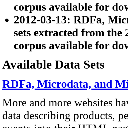
corpus available for do
2012-03-13: RDFa, Mic
sets extracted from t
corpus available for do
Available Data Sets
RDFa, Microdata, and M
More and more websites hav
data describing products, pe