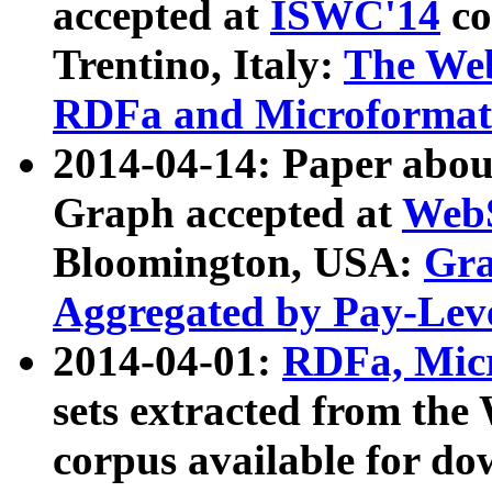
accepted at
ISWC'14
co
Trentino, Italy:
The We
RDFa and Microformat 
2014-04-14: Paper ab
Graph accepted at
WebS
Bloomington, USA:
Gra
Aggregated by Pay-Lev
2014-04-01:
RDFa, Micr
sets extracted from t
corpus available for do