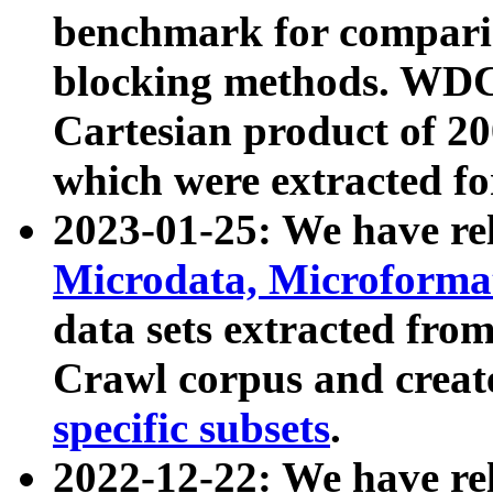
benchmark for compari
blocking methods. WDC
Cartesian product of 200
which were extracted fo
2023-01-25: We have r
Microdata, Microform
data sets extracted fr
Crawl corpus and creat
specific subsets
.
2022-12-22: We have re