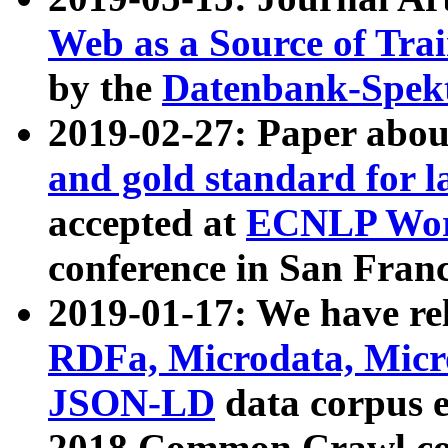
Web as a Source of Tra
by the
Datenbank-Spek
2019-02-27: Paper abo
and gold standard for l
accepted at
ECNLP Wor
conference in San Franc
2019-01-17: We have rel
RDFa, Microdata, Mic
JSON-LD
data corpus 
2018 Common Crawl co