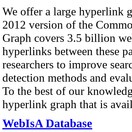
We offer a large
hyperlink 
2012 version of the Comm
Graph covers 3.5 billion we
hyperlinks between these p
researchers to improve sear
detection methods and evalu
To the best of our knowledge
hyperlink graph that is avail
WebIsA Database