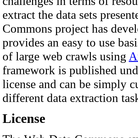
challenges in terms of resou
extract the data sets prese
Commons project has deve
provides an easy to use basi
of large web crawls using
A
framework is published und
license and can be simply c
different data extraction tas
License