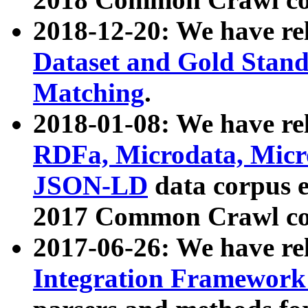
2018-12-20: We have re
Dataset and Gold Stand
Matching
.
2018-01-08: We have rel
RDFa, Microdata, Mic
JSON-LD
data corpus 
2017 Common Crawl co
2017-06-26: We have re
Integration Framework