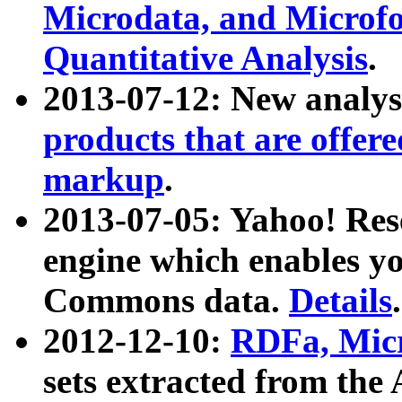
Microdata, and Microfo
Quantitative Analysis
.
2013-07-12: New analys
products that are offer
markup
.
2013-07-05: Yahoo! Res
engine which enables y
Commons data.
Details
.
2012-12-10:
RDFa, Micr
sets extracted from t