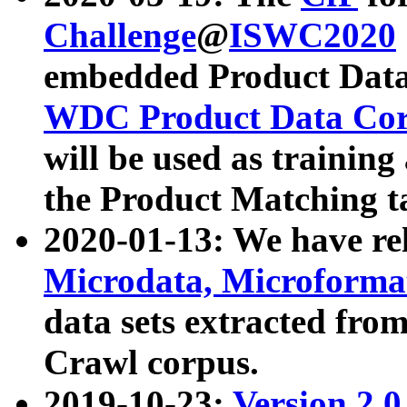
Challenge
@
ISWC2020
embedded Product Data
WDC Product Data Cor
will be used as training
the Product Matching t
2020-01-13: We have r
Microdata, Microform
data sets extracted f
Crawl corpus.
2019-10-23:
Version 2.0