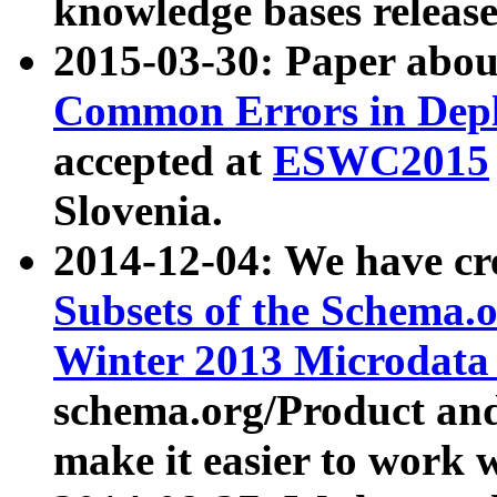
knowledge bases release
2015-03-30: Paper abo
Common Errors in Depl
accepted at
ESWC2015
Slovenia.
2014-12-04: We have cr
Subsets of the Schema.o
Winter 2013 Microdata
schema.org/Product and
make it easier to work w