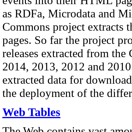
events into their HTML pa
as RDFa, Microdata and Mi
Commons project extracts th
pages. So far the project pro
releases extracted from th
2014, 2013, 2012 and 2010.
extracted data for download 
the deployment of the differ
Web Tables
The Web contains vast amo