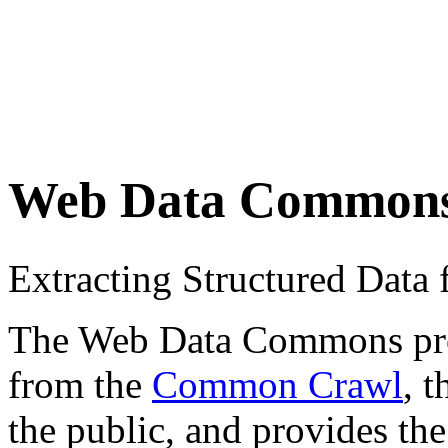
Web Data Common
Extracting Structured Dat
The Web Data Commons proje
from the
Common Crawl
, 
the public, and provides the