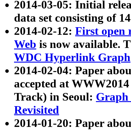
2014-03-05: Initial rele
data set consisting of 1
2014-02-12:
First open
Web
is now available. T
WDC Hyperlink Graph
2014-02-04: Paper ab
accepted at WWW2014 c
Track) in Seoul:
Graph 
Revisited
2014-01-20: Paper about