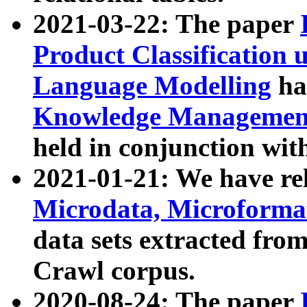
2021-03-22: The paper
Product Classification 
Language Modelling
has
Knowledge Management
held in conjunction wit
2021-01-21: We have r
Microdata, Microform
data sets extracted fr
Crawl corpus.
2020-08-24: The paper