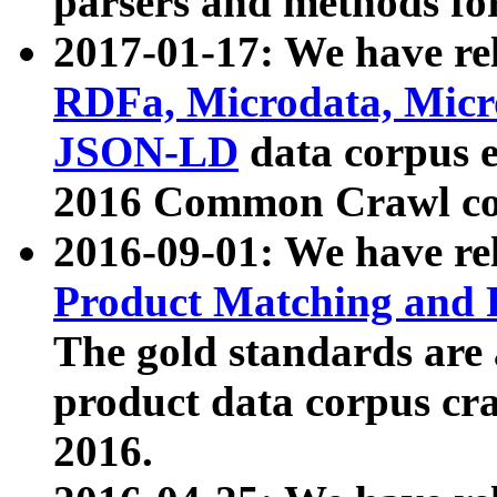
parsers and methods for
2017-01-17: We have rel
RDFa, Microdata, Mic
JSON-LD
data corpus e
2016 Common Crawl co
2016-09-01: We have re
Product Matching and P
The gold standards are
product data corpus craw
2016.