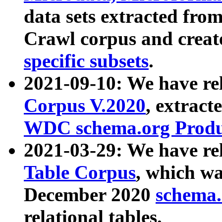
data sets extracted fr
Crawl corpus and creat
specific subsets
.
2021-09-10: We have re
Corpus V.2020
, extract
WDC schema.org Produc
2021-03-29: We have r
Table Corpus
, which wa
December 2020
schema.o
relational tables.