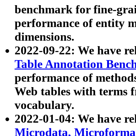
benchmark for fine-grai
performance of entity 
dimensions.
2022-09-22: We have r
Table Annotation Ben
performance of methods
Web tables with terms 
vocabulary.
2022-01-04: We have r
Microdata, Microform