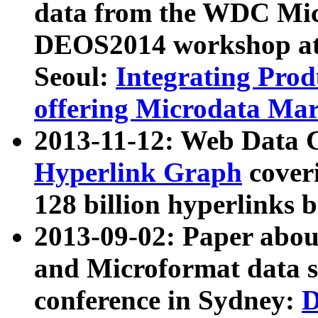
data from the WDC Micr
DEOS2014 workshop at
Seoul:
Integrating Prod
offering Microdata Ma
2013-11-12: Web Data 
Hyperlink Graph
coveri
128 billion hyperlinks 
2013-09-02: Paper abo
and Microformat data s
conference in Sydney:
D