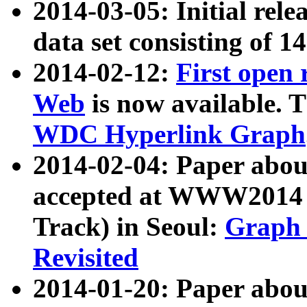
2014-03-05: Initial rele
data set consisting of 1
2014-02-12:
First open
Web
is now available. T
WDC Hyperlink Graph
2014-02-04: Paper ab
accepted at WWW2014 c
Track) in Seoul:
Graph 
Revisited
2014-01-20: Paper about