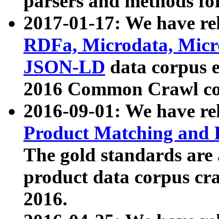
parsers and methods for
2017-01-17: We have rel
RDFa, Microdata, Mic
JSON-LD
data corpus e
2016 Common Crawl co
2016-09-01: We have re
Product Matching and P
The gold standards are
product data corpus craw
2016.