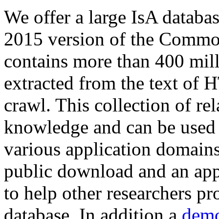
We offer a large
IsA databa
2015 version of the Comm
contains more than 400 mil
extracted from the text of 
crawl. This collection of rel
knowledge and can be used 
various application domains.
public download and an app
to help other researchers p
database. In addition a
demo