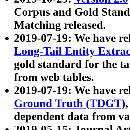
Corpus and Gold Standa
Matching released.
2019-07-19: We have re
Long-Tail Entity Extra
gold standard for the ta
from web tables.
2019-07-19: We have re
Ground Truth (TDGT)
dependent data from va
2019-05-15: Journal Ar