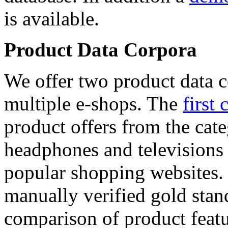
is available.
Product Data Corpora
We offer two product data c
multiple e-shops. The
first 
product offers from the cat
headphones and televisions
popular shopping websites.
manually verified gold stan
comparison of product featu