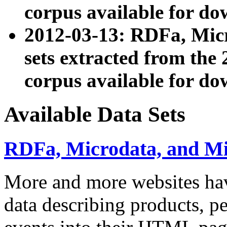
corpus available for do
2012-03-13: RDFa, Mic
sets extracted from t
corpus available for do
Available Data Sets
RDFa, Microdata, and M
More and more websites hav
data describing products, pe