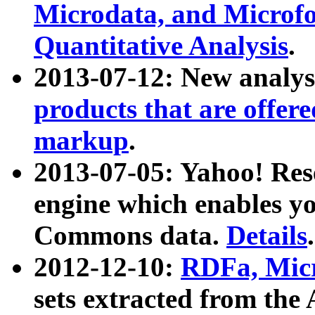
Microdata, and Microfo
Quantitative Analysis
.
2013-07-12: New analys
products that are offer
markup
.
2013-07-05: Yahoo! Res
engine which enables y
Commons data.
Details
.
2012-12-10:
RDFa, Micr
sets extracted from t