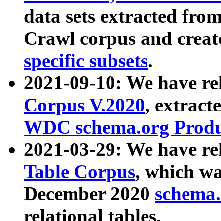
data sets extracted fr
Crawl corpus and creat
specific subsets
.
2021-09-10: We have re
Corpus V.2020
, extract
WDC schema.org Produc
2021-03-29: We have r
Table Corpus
, which wa
December 2020
schema.o
relational tables.