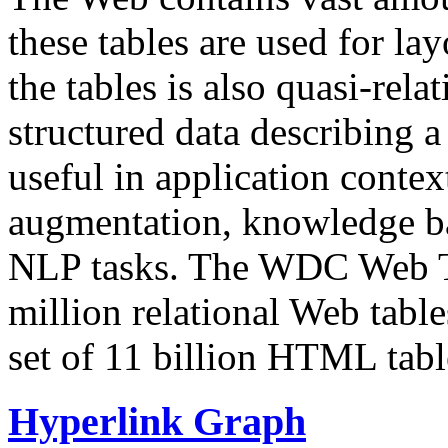
these tables are used for lay
the tables is also quasi-rela
structured data describing a 
useful in application contex
augmentation, knowledge ba
NLP tasks. The WDC Web Tab
million relational Web table
set of 11 billion HTML tab
Hyperlink Graph