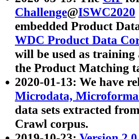
Challenge
@
ISWC2020
embedded Product Data
WDC Product Data Cor
will be used as training
the Product Matching t
2020-01-13: We have r
Microdata, Microform
data sets extracted f
Crawl corpus.
2019-10-23:
Version 2.0