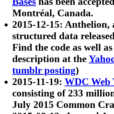
Bases
has been accepted
Montréal, Canada.
2015-12-15: Anthelion, 
structured data release
Find the code as well a
description at the
Yahoo
tumblr posting
)
2015-11-19:
WDC Web T
consisting of 233 milli
July 2015 Common Cra