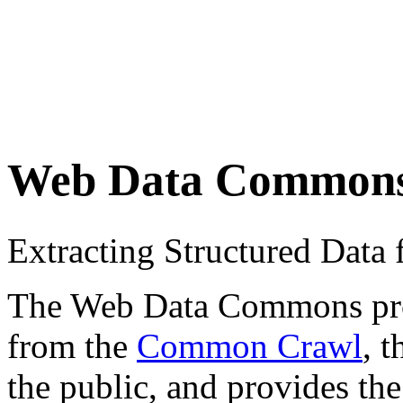
Web Data Common
Extracting Structured Dat
The Web Data Commons proje
from the
Common Crawl
, 
the public, and provides the