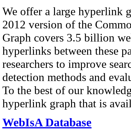
We offer a large
hyperlink 
2012 version of the Comm
Graph covers 3.5 billion we
hyperlinks between these p
researchers to improve sear
detection methods and evalu
To the best of our knowledge
hyperlink graph that is avail
WebIsA Database