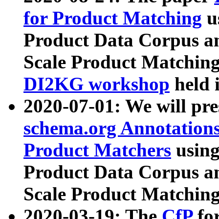
for Product Matching
u
Product Data Corpus a
Scale Product Matching
DI2KG workshop
held 
2020-07-01: We will pr
schema.org Annotations
Product Matchers
usin
Product Data Corpus a
Scale Product Matching
2020-03-19: The
CfP
fo