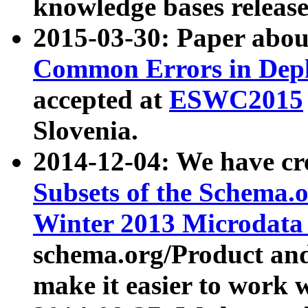
knowledge bases release
2015-03-30: Paper abo
Common Errors in Depl
accepted at
ESWC2015
Slovenia.
2014-12-04: We have cr
Subsets of the Schema.o
Winter 2013 Microdata
schema.org/Product and
make it easier to work w