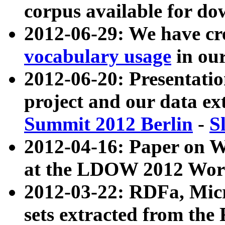
corpus available for do
2012-06-29: We have cr
vocabulary usage
in ou
2012-06-20: Presentat
project and our data ex
Summit 2012 Berlin
-
S
2012-04-16: Paper on 
at the LDOW 2012 Wor
2012-03-22: RDFa, Mic
sets extracted from t