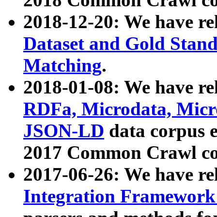
2018-12-20: We have re
Dataset and Gold Stand
Matching
.
2018-01-08: We have rel
RDFa, Microdata, Mic
JSON-LD
data corpus 
2017 Common Crawl co
2017-06-26: We have re
Integration Framework