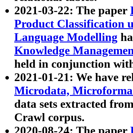
2021-03-22: The paper
Product Classification 
Language Modelling
has
Knowledge Management
held in conjunction wit
2021-01-21: We have r
Microdata, Microform
data sets extracted fr
Crawl corpus.
2020-08-24: The paper