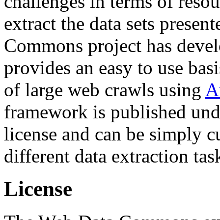
challenges in terms of resou
extract the data sets prese
Commons project has deve
provides an easy to use basi
of large web crawls using
A
framework is published und
license and can be simply c
different data extraction tas
License