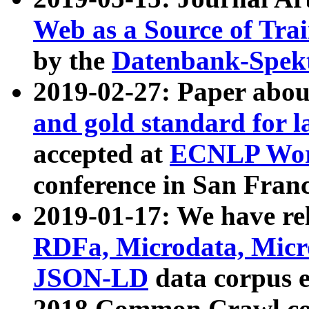
Web as a Source of Tra
by the
Datenbank-Spek
2019-02-27: Paper abo
and gold standard for l
accepted at
ECNLP Wor
conference in San Franc
2019-01-17: We have rel
RDFa, Microdata, Mic
JSON-LD
data corpus 
2018 Common Crawl co