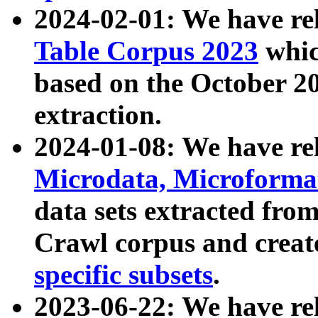
2024-02-01: We have r
Table Corpus 2023
whic
based on the October 
extraction.
2024-01-08: We have r
Microdata, Microform
data sets extracted fr
Crawl corpus and creat
specific subsets
.
2023-06-22: We have re