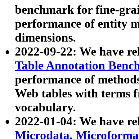
benchmark for fine-grai
performance of entity 
dimensions.
2022-09-22: We have r
Table Annotation Ben
performance of methods
Web tables with terms 
vocabulary.
2022-01-04: We have r
Microdata, Microform