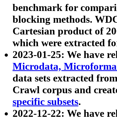
benchmark for compari
blocking methods. WDC
Cartesian product of 200
which were extracted fo
2023-01-25: We have r
Microdata, Microform
data sets extracted fr
Crawl corpus and creat
specific subsets
.
2022-12-22: We have re