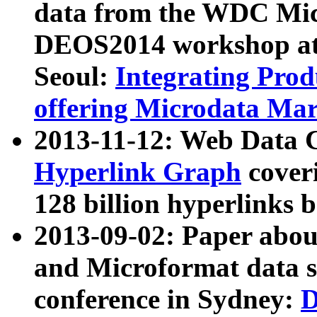
data from the WDC Micr
DEOS2014 workshop at
Seoul:
Integrating Prod
offering Microdata Ma
2013-11-12: Web Data 
Hyperlink Graph
coveri
128 billion hyperlinks 
2013-09-02: Paper abo
and Microformat data s
conference in Sydney:
D