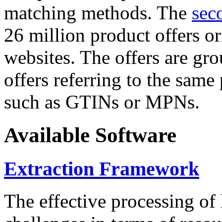
matching methods. The
sec
26 million product offers o
websites. The offers are gro
offers referring to the same
such as GTINs or MPNs.
Available Software
Extraction Framework
The effective processing of