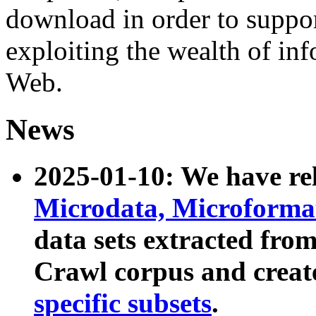
download in order to suppo
exploiting the wealth of inf
Web.
News
2025-01-10: We have r
Microdata, Microform
data sets extracted fr
Crawl corpus and creat
specific subsets
.