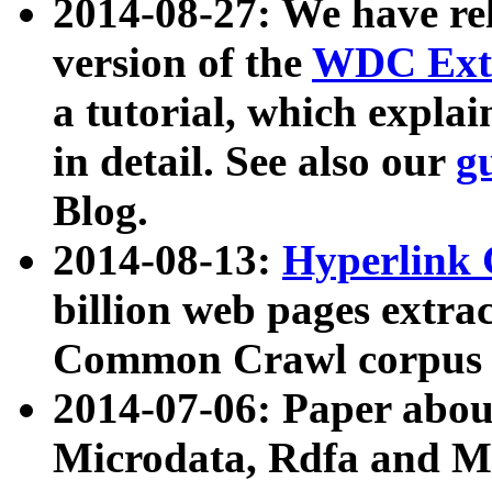
2014-08-27: We have rel
version of the
WDC Extr
a tutorial, which expla
in detail. See also our
g
Blog.
2014-08-13:
Hyperlink 
billion web pages extra
Common Crawl corpus a
2014-07-06: Paper ab
Microdata, Rdfa and Mi