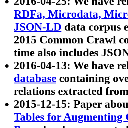
2016-04-25: We have rel
RDFa, Microdata, Mic
JSON-LD
data corpus 
2015 Common Crawl corp
time also includes JSO
2016-04-13: We have re
database
containing ov
relations extracted fro
2015-12-15: Paper abo
Tables for Augmenting