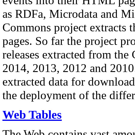
events into their HTML pa
as RDFa, Microdata and Mi
Commons project extracts th
pages. So far the project pro
releases extracted from th
2014, 2013, 2012 and 2010.
extracted data for download 
the deployment of the differ
Web Tables
The Web contains vast amo