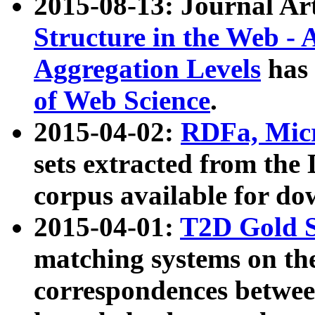
2015-08-13: Journal Ar
Structure in the Web - 
Aggregation Levels
has 
of Web Science
.
2015-04-02:
RDFa, Micr
sets extracted from t
corpus available for do
2015-04-01:
T2D Gold 
matching systems on the
correspondences betwee