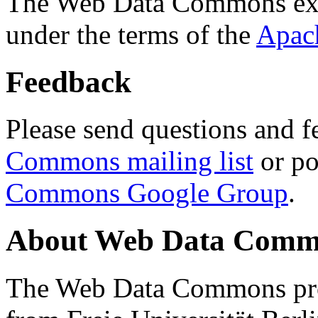
The Web Data Commons ext
under the terms of the
Apac
Feedback
Please send questions and f
Commons mailing list
or po
Commons Google Group
.
About Web Data Commo
The Web Data Commons proj