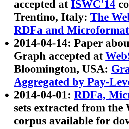
accepted at
ISWC'14
co
Trentino, Italy:
The We
RDFa and Microformat 
2014-04-14: Paper ab
Graph accepted at
WebS
Bloomington, USA:
Gra
Aggregated by Pay-Lev
2014-04-01:
RDFa, Micr
sets extracted from t
corpus available for do