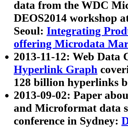
data from the WDC Micr
DEOS2014 workshop at
Seoul:
Integrating Prod
offering Microdata Ma
2013-11-12: Web Data 
Hyperlink Graph
coveri
128 billion hyperlinks 
2013-09-02: Paper abo
and Microformat data s
conference in Sydney:
D