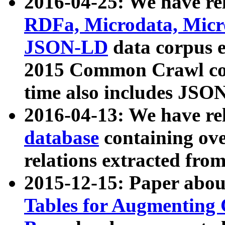
2016-04-25: We have rel
RDFa, Microdata, Mic
JSON-LD
data corpus 
2015 Common Crawl corp
time also includes JSO
2016-04-13: We have re
database
containing ov
relations extracted fro
2015-12-15: Paper abo
Tables for Augmenting