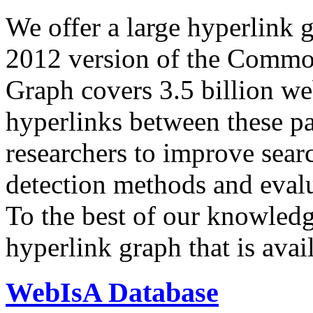
We offer a large
hyperlink 
2012 version of the Comm
Graph covers 3.5 billion we
hyperlinks between these p
researchers to improve sear
detection methods and evalu
To the best of our knowledge
hyperlink graph that is avail
WebIsA Database