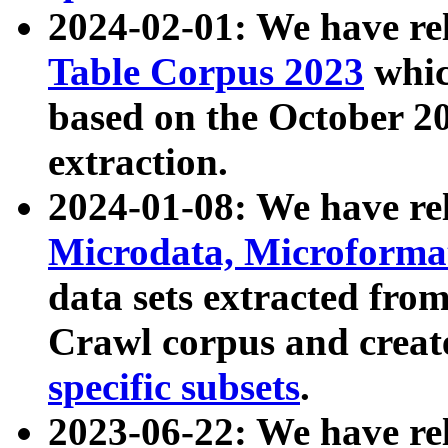
2024-02-01: We have r
Table Corpus 2023
whic
based on the October 
extraction.
2024-01-08: We have r
Microdata, Microform
data sets extracted fr
Crawl corpus and creat
specific subsets
.
2023-06-22: We have re