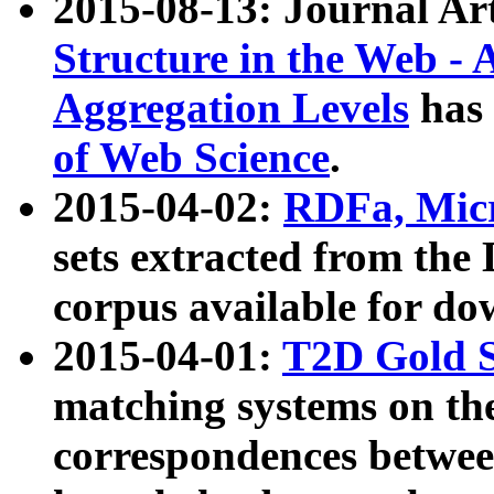
2015-08-13: Journal Ar
Structure in the Web - 
Aggregation Levels
has 
of Web Science
.
2015-04-02:
RDFa, Micr
sets extracted from t
corpus available for do
2015-04-01:
T2D Gold 
matching systems on the
correspondences betwee