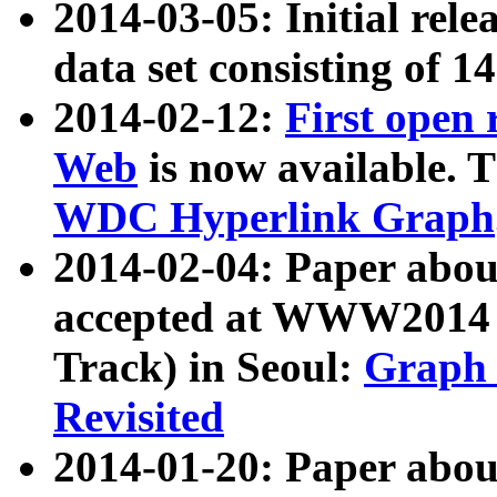
2014-03-05: Initial rele
data set consisting of 1
2014-02-12:
First open
Web
is now available. T
WDC Hyperlink Graph
2014-02-04: Paper ab
accepted at WWW2014 c
Track) in Seoul:
Graph 
Revisited
2014-01-20: Paper about