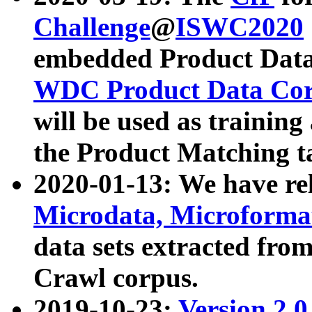
Challenge
@
ISWC2020
embedded Product Data
WDC Product Data Cor
will be used as training
the Product Matching t
2020-01-13: We have r
Microdata, Microform
data sets extracted f
Crawl corpus.
2019-10-23:
Version 2.0