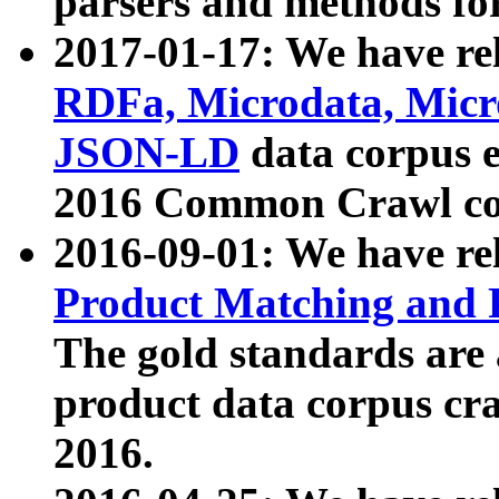
parsers and methods for
2017-01-17: We have rel
RDFa, Microdata, Mic
JSON-LD
data corpus e
2016 Common Crawl co
2016-09-01: We have re
Product Matching and P
The gold standards are
product data corpus craw
2016.