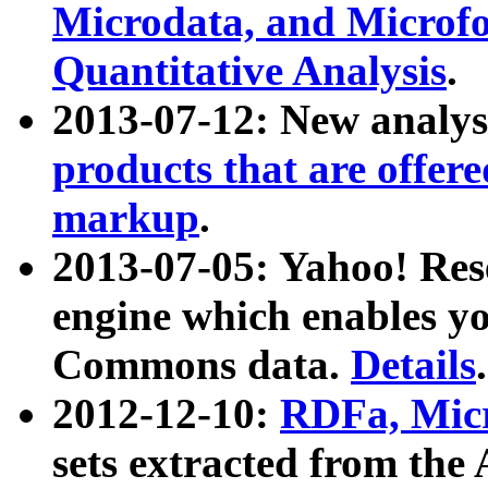
Microdata, and Microfo
Quantitative Analysis
.
2013-07-12: New analys
products that are offer
markup
.
2013-07-05: Yahoo! Res
engine which enables y
Commons data.
Details
.
2012-12-10:
RDFa, Micr
sets extracted from t