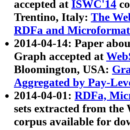
accepted at
ISWC'14
co
Trentino, Italy:
The We
RDFa and Microformat 
2014-04-14: Paper ab
Graph accepted at
WebS
Bloomington, USA:
Gra
Aggregated by Pay-Lev
2014-04-01:
RDFa, Micr
sets extracted from t
corpus available for do