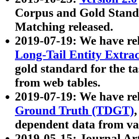
Corpus and Gold Standa
Matching released.
2019-07-19: We have re
Long-Tail Entity Extra
gold standard for the ta
from web tables.
2019-07-19: We have re
Ground Truth (TDGT)
dependent data from va
2019-05-15: Journal Ar