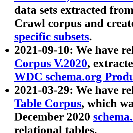
data sets extracted fr
Crawl corpus and creat
specific subsets
.
2021-09-10: We have re
Corpus V.2020
, extract
WDC schema.org Produc
2021-03-29: We have r
Table Corpus
, which wa
December 2020
schema.o
relational tables.