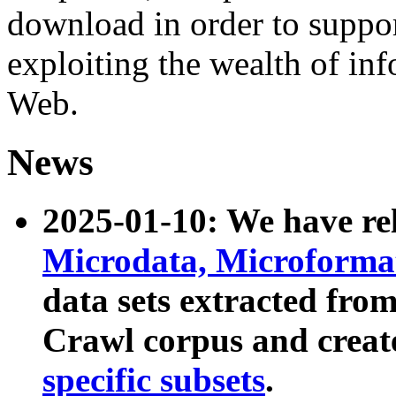
download in order to suppo
exploiting the wealth of inf
Web.
News
2025-01-10: We have r
Microdata, Microform
data sets extracted fr
Crawl corpus and creat
specific subsets
.