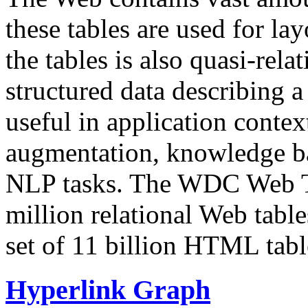
these tables are used for lay
the tables is also quasi-rela
structured data describing a 
useful in application contex
augmentation, knowledge ba
NLP tasks. The WDC Web Tab
million relational Web table
set of 11 billion HTML tab
Hyperlink Graph