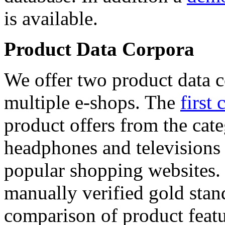
is available.
Product Data Corpora
We offer two product data c
multiple e-shops. The
first 
product offers from the cat
headphones and televisions
popular shopping websites.
manually verified gold stan
comparison of product featu