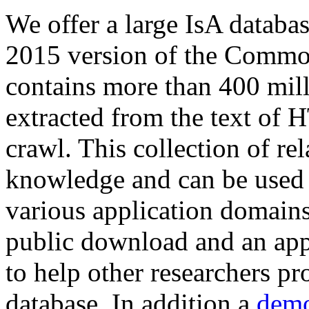
We offer a large
IsA databa
2015 version of the Comm
contains more than 400 mil
extracted from the text of 
crawl. This collection of rel
knowledge and can be used 
various application domains.
public download and an app
to help other researchers p
database. In addition a
demo