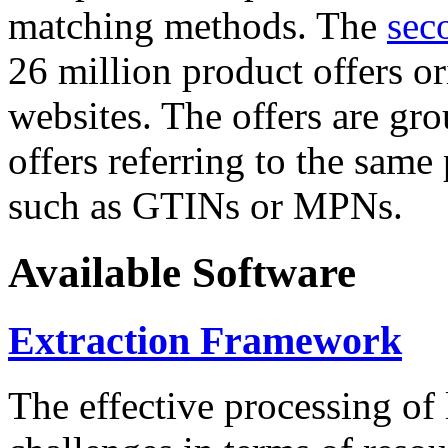
matching methods. The
sec
26 million product offers o
websites. The offers are gro
offers referring to the same
such as GTINs or MPNs.
Available Software
Extraction Framework
The effective processing of