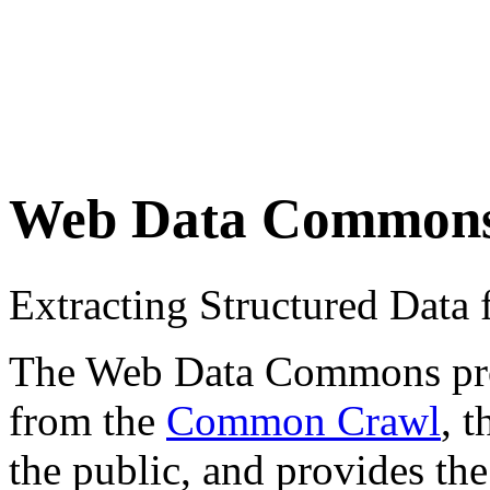
Web Data Common
Extracting Structured Dat
The Web Data Commons proje
from the
Common Crawl
, 
the public, and provides the