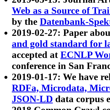
Web as a Source of Tra
by the
Datenbank-Spek
2019-02-27: Paper abo
and gold standard for l
accepted at
ECNLP Wor
conference in San Franc
2019-01-17: We have rel
RDFa, Microdata, Mic
JSON-LD
data corpus 
2018 Common Crawl co