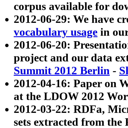
corpus available for do
2012-06-29: We have cr
vocabulary usage
in ou
2012-06-20: Presentat
project and our data ex
Summit 2012 Berlin
-
S
2012-04-16: Paper on 
at the LDOW 2012 Wor
2012-03-22: RDFa, Mic
sets extracted from t