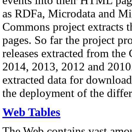
events into their HTML pa
as RDFa, Microdata and Mi
Commons project extracts th
pages. So far the project pro
releases extracted from th
2014, 2013, 2012 and 2010.
extracted data for download 
the deployment of the differ
Web Tables
The Web contains vast amo