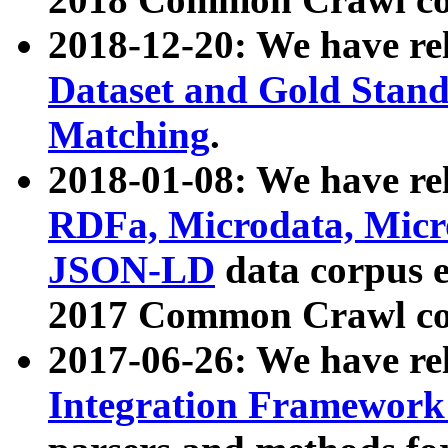
2018-12-20: We have re
Dataset and Gold Stand
Matching
.
2018-01-08: We have rel
RDFa, Microdata, Mic
JSON-LD
data corpus 
2017 Common Crawl co
2017-06-26: We have re
Integration Framework