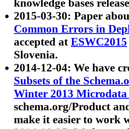
knowledge bases release
2015-03-30: Paper abo
Common Errors in Depl
accepted at
ESWC2015
Slovenia.
2014-12-04: We have cr
Subsets of the Schema.o
Winter 2013 Microdata
schema.org/Product and
make it easier to work w