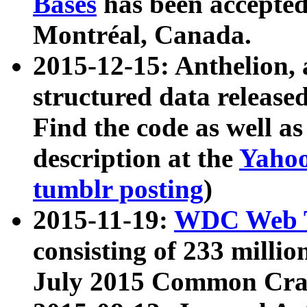
Bases
has been accepted
Montréal, Canada.
2015-12-15: Anthelion, 
structured data release
Find the code as well a
description at the
Yahoo
tumblr posting
)
2015-11-19:
WDC Web T
consisting of 233 milli
July 2015 Common Cra