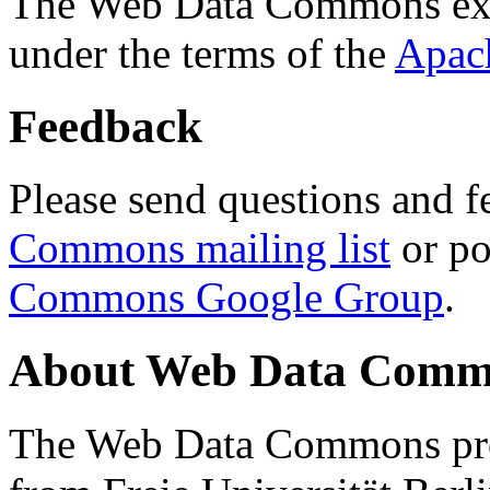
The Web Data Commons ext
under the terms of the
Apac
Feedback
Please send questions and f
Commons mailing list
or po
Commons Google Group
.
About Web Data Commo
The Web Data Commons proj