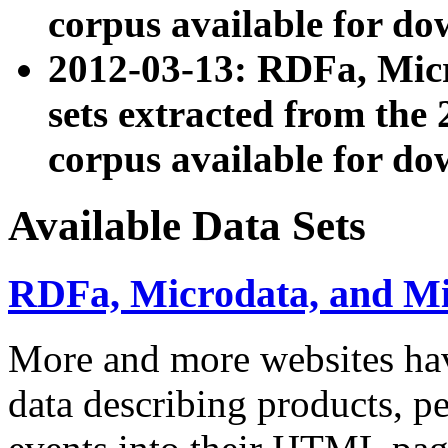
corpus available for do
2012-03-13: RDFa, Mic
sets extracted from t
corpus available for do
Available Data Sets
RDFa, Microdata, and M
More and more websites hav
data describing products, pe