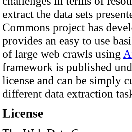
challenges in terms of resou
extract the data sets prese
Commons project has deve
provides an easy to use basi
of large web crawls using
A
framework is published und
license and can be simply c
different data extraction tas
License