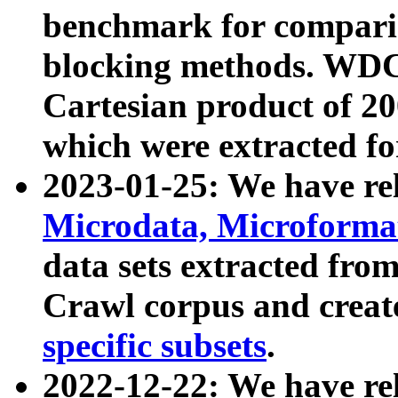
benchmark for compari
blocking methods. WDC
Cartesian product of 200
which were extracted fo
2023-01-25: We have r
Microdata, Microform
data sets extracted fr
Crawl corpus and creat
specific subsets
.
2022-12-22: We have re