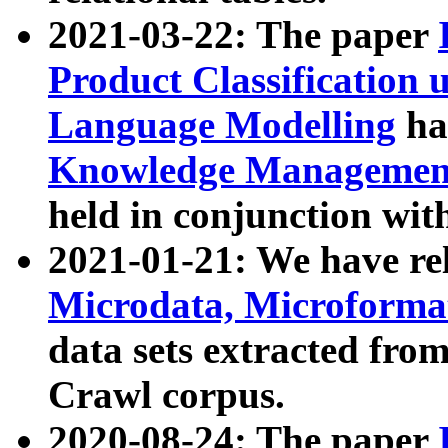
2021-03-22: The paper
Product Classification 
Language Modelling
has
Knowledge Management
held in conjunction wit
2021-01-21: We have r
Microdata, Microform
data sets extracted fr
Crawl corpus.
2020-08-24: The paper