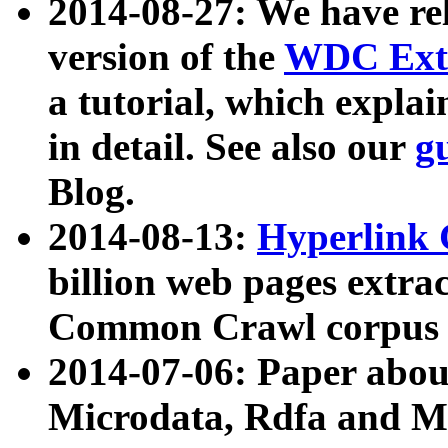
2014-08-27: We have rel
version of the
WDC Extr
a tutorial, which expla
in detail. See also our
g
Blog.
2014-08-13:
Hyperlink 
billion web pages extra
Common Crawl corpus a
2014-07-06: Paper ab
Microdata, Rdfa and Mi