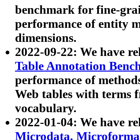
benchmark for fine-grai
performance of entity 
dimensions.
2022-09-22: We have r
Table Annotation Ben
performance of methods
Web tables with terms 
vocabulary.
2022-01-04: We have r
Microdata, Microform