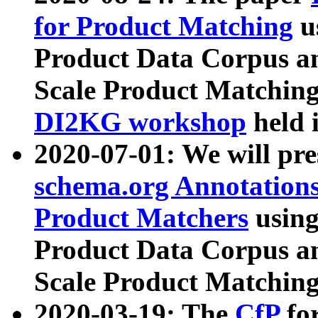
for Product Matching
u
Product Data Corpus a
Scale Product Matching
DI2KG workshop
held 
2020-07-01: We will pr
schema.org Annotations
Product Matchers
usin
Product Data Corpus a
Scale Product Matching
2020-03-19: The
CfP
fo