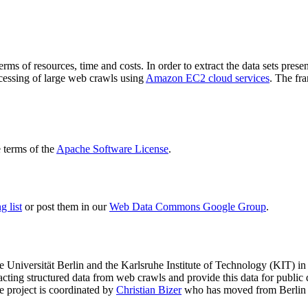
terms of resources, time and costs. In order to extract the data sets p
ocessing of large web crawls using
Amazon EC2 cloud services
. The fr
terms of the
Apache Software License
.
 list
or post them in our
Web Data Commons Google Group
.
e Universität Berlin
and the
Karlsruhe Institute of Technology (KIT)
in 
racting structured data from web crawls and provide this data for pub
e project is coordinated by
Christian Bizer
who has moved from Berlin