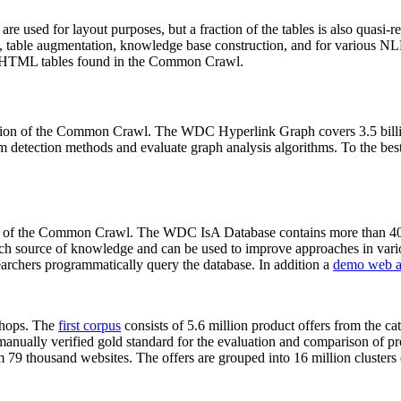
 are used for layout purposes, but a fraction of the tables is also quasi-r
arch, table augmentation, knowledge base construction, and for various 
lion HTML tables found in the Common Crawl.
sion of the Common Crawl. The WDC Hyperlink Graph covers 3.5 billi
 detection methods and evaluate graph analysis algorithms. To the best 
on of the Common Crawl. The WDC IsA Database contains more than 40
 rich source of knowledge and can be used to improve approaches in vari
archers programmatically query the database. In addition a
demo web a
-shops. The
first corpus
consists of 5.6 million product offers from the 
anually verified gold standard for the evaluation and comparison of p
 79 thousand websites. The offers are grouped into 16 million clusters o