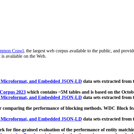
mmon Crawl
, the largest web corpus available to the public, and provi
 is available on the Web.
, Microformat, and Embedded JSON-LD
data sets extracted from
 Corpus 2023
which contains ~5M tables and is based on the Octo
, Microformat, and Embedded JSON-LD
data sets extracted from
 comparing the performance of blocking methods. WDC Block featu
, Microformat, and Embedded JSON-LD
data sets extracted from
 for fine-grained evaluation of the performance of entity matchi