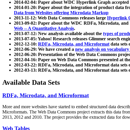
2014-02-04: Paper about WDC Hyperlink Graph accepted
2014-01-20: Paper about the integration of product dat
Data from Websites offering Microdata Markup
2013-11-12: Web Data Commons releases large
Hyperlink 
2013-09-02: Paper about the WDC RDFa, Microdata, and M
Web -- A Quantitative Analysis
.
2013-07-12: New analysis available about the
types of prod
2013-07-05: Yahoo! Research releases Glimmer search en
2012-12-10:
RDFa, Microdata, and Microformat
data sets
2012-06-29: We have created a
new analysis on vocabulary
2012-06-20: Presentation of the Web Data Commons projec
2012-04-16: Paper on Web Data Commons presented at 
2012-03-22: RDFa, Microdata, and Microformat data sets 
2012-03-13: RDFa, Microdata, and Microformat data sets 
Available Data Sets
RDFa, Microdata, and Microformat
More and more websites have started to embed structured data describ
Microformats
. The Web Data Commons project extracts this data from 
2013, 2012 and 2010. The project provides the extracted data for down
Web Tables