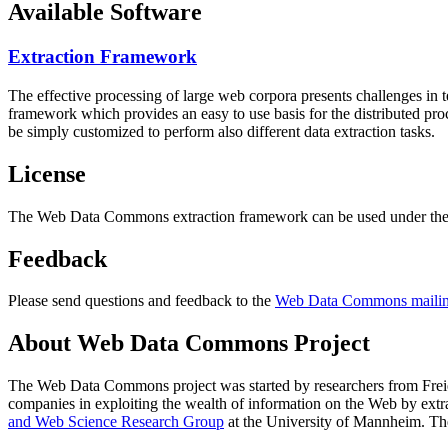
Available Software
Extraction Framework
The effective processing of large web corpora presents challenges in 
framework which provides an easy to use basis for the distributed pr
be simply customized to perform also different data extraction tasks.
License
The Web Data Commons extraction framework can be used under the 
Feedback
Please send questions and feedback to the
Web Data Commons mailing
About Web Data Commons Project
The Web Data Commons project was started by researchers from
Frei
companies in exploiting the wealth of information on the Web by ext
and Web Science Research Group
at the
University of Mannheim
. Th