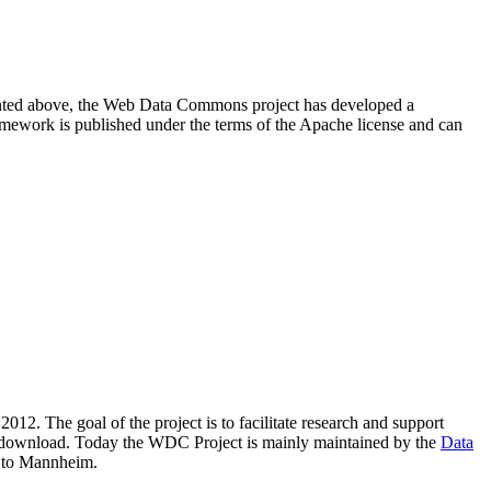
resented above, the Web Data Commons project has developed a
amework is published under the terms of the Apache license and can
2012. The goal of the project is to facilitate research and support
lic download. Today the WDC Project is mainly maintained by the
Data
 to Mannheim.