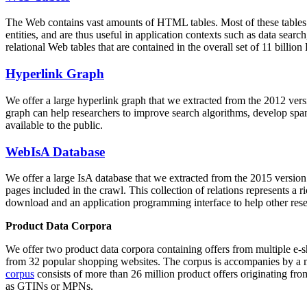
The Web contains vast amounts of
HTML tables
. Most of these tables
entities, and are thus useful in application contexts such as data se
relational Web tables that are contained in the overall set of 11 bil
Hyperlink Graph
We offer a large
hyperlink graph
that we extracted from the 2012 ver
graph can help researchers to improve search algorithms, develop spam
available to the public.
WebIsA Database
We offer a large
IsA database
that we extracted from the 2015 versi
pages included in the crawl. This collection of relations represents a
download and an application programming interface to help other rese
Product Data Corpora
We offer two product data corpora containing offers from multiple e
from 32 popular shopping websites. The corpus is accompanies by a m
corpus
consists of more than 26 million product offers originating from
as GTINs or MPNs.