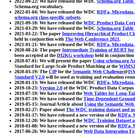
2022-09-22: We have released the WDC
Schema.org Table
Schema.org vocabulary.
2022-01-04: We have released the WDC
RDFa, Microdata
schema.org class-specific subsets
.
2021-09-10: We have released the
WDC Product Data Corp
2021-03-29: We have released the WDC
Schema.org Table
2021-03-22: The paper
Improving Hierarchical Product Cla
held in conjunction with
The Web Conference 2021
.
2021-01-21: We have released the WDC
RDFa, Microdata
2020-08-24: The paper
Intermediate Training of BERT fo
been accepted at the
DI2KG workshop
held in conjunction
2020-07-01: We will present the paper
Using schema.org An
Standard for Large-Scale Product Matching at the
WIMS2
2020-03-19: The
CfP
for the
Semantic Web Challenge
@
IS
Standard V2.0
will be used as training and evaluation reso
2020-01-13: We have released the WDC
RDFa, Microdata
2019-10-23:
Version 2.0
of the WDC Product Data Corpus a
2019-07-19: We have released the
Web Tables for Long-Tai
2019-07-19: We have released the
Time-Dependent Ground
2019-05-15: Journal Article about
Using the Semantic Web 
2019-02-27: Paper about
The WDC training dataset and gol
2019-01-17: We have released a new version of the
RDFa, M
2018-12-20: We have released the
WDC Training Dataset a
2018-01-08: We have released a new version of the
RDFa, M
2017-06-26: We have released the
Web Data Integration F