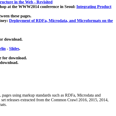
ucture in the Web - Revisited
kshop at the WWW2014 conference in Seoul:
Integrating Product
tween these pages.
dney:
Deployment of RDFa, Microdata, and Microformats on the
for download.
lin
-
Slides
.
e for download.
 download.
ML pages using
markup standards such as RDFa, Microdata and
ata set releases extracted from the Common Crawl 2016, 2015, 2014,
mats.