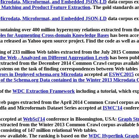
icrodata, Microformat, and Embedded JSON-LD
data corpus e
 Matching and Product Feature Extraction
. The gold standards a
icrodata, Microformat, and Embedded JSON-LD
data corpus e
ontaining over 400 million hypernymy relations extracted from th
Tables for Augmenting Cross-domain Knowledge Bases
has been acce
ta released as Yahoo open source project. Find the code as well as
ting of 233 million Web tables extracted from the July 2015 Comm
the Web - Analyzed on Different Aggregation Levels
has been publ
 extracted from the December 2014 Common Crawl corpus availabl
stems on the task of finding correspondences between Web tables 
rors in Deployed schema.org Microdata
accepted at
ESWC2015
co
s of the Schema.org Data contained in the Winter 2013 Microdata
of the
WDC Extraction Framework
including a tutorial, which exp
 web pages extracted from the April 2014 Common Crawl corpus av
a and Microformats Dataset Series accepted at
ISWC'14
confere
ccepted at
WebSci'14
conference in Bloomington, USA:
Graph Str
 extracted from the Winter 2013 Common Crawl corpus available 
 consisting of 147 million relational Web tables.
now available. The ranking is based on the
WDC Hyperlink Graph