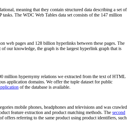
elational, meaning that they contain structured data describing a set of
NLP tasks. The WDC Web Tables data set consists of the 147 million
on web pages and 128 billion hyperlinks between these pages. The
of our knowledge, the graph is the largest hyperlink graph that is
0 million hypernymy relations we extracted from the text of HTML
ous application domains. We offer the tuple dataset for public
pplication
of the database is available.
categories mobile phones, headphones and televisions and was crawled
roduct feature extraction and product matching methods. The
second
f offers referring to the same product using product identifiers, such