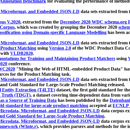
 Annotation Benchmark
for evaluating the performance of methods
, Microformat, and Embedded JSON-LD
data sets extracted from
us V.2020
, extracted from the
December 2020 WDC schema.org Pr
 Corpus
, which was created by grouping the December 2020
schema
ssification using Domain-specific Language Modelling
has been ac
, Microformat, and Embedded JSON-LD
data sets extracted fro
r Product Matching
using
Version 2.0
of the WDC Product Data Cor
 with
VLDB2020
.
notations for Training and Maintaining Product Matchers
using
V
020
conference.
WC2020
"Mining the Web of HTML-embedded Product Data" has
urces for the Product Matching task.
, Microformat, and Embedded JSON-LD
data sets extracted fro
nd Gold Standard for Large-Scale Product Matching released.
l Entity Extraction (T4LTE)
dataset, the first gold standard for the
 Truth (TDGT)
, a dataset covering time-dependent data from var
as a Source of Training Data
has been published by the
Datenban
d standard for large-scale product matching
accepted at
ECNLP 
icrodata, Microformat, and Embedded JSON-LD
data corpus e
nd Gold Standard for Large-Scale Product Matching
.
icrodata, Microformat, and Embedded JSON-LD
data corpus e
ramework (WInte.r)
, which provides parsers and methods for the i