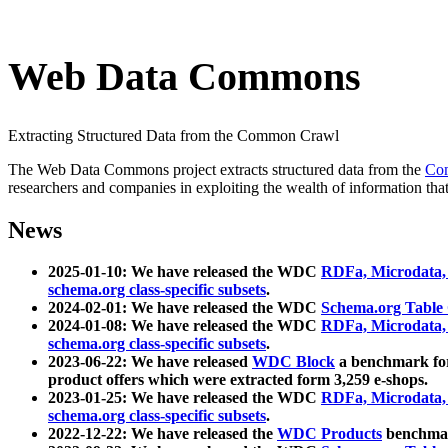
Web Data Commons
Extracting Structured Data from the Common Crawl
The Web Data Commons project extracts structured data from the
Co
researchers and companies in exploiting the wealth of information that
News
2025-01-10: We have released the WDC
RDFa, Microdata
schema.org class-specific subsets
.
2024-02-01: We have released the WDC
Schema.org Table
2024-01-08: We have released the WDC
RDFa, Microdata
schema.org class-specific subsets
.
2023-06-22: We have released
WDC Block
a benchmark for
product offers which were extracted form 3,259 e-shops.
2023-01-25: We have released the WDC
RDFa, Microdata
schema.org class-specific subsets
.
2022-12-22: We have released the
WDC Products
benchmark