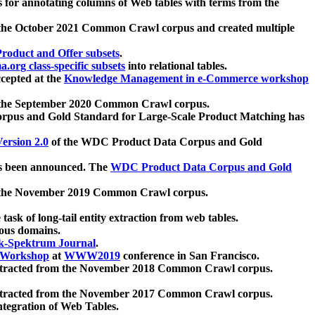
 for annotating columns of Web tables with terms from the
 the October 2021 Common Crawl corpus and created multiple
oduct and Offer subsets
.
.org class-specific subsets
into relational tables.
cepted at the
Knowledge Management in e-Commerce workshop
m the September 2020 Common Crawl corpus.
pus and Gold Standard for Large-Scale Product Matching has
ersion 2.0
of the WDC Product Data Corpus and Gold
 been announced. The
WDC Product Data Corpus and Gold
m the November 2019 Common Crawl corpus.
 task of long-tail entity extraction from web tables.
ious domains.
k-Spektrum Journal
.
Workshop
at
WWW2019
conference in San Francisco.
xtracted from the November 2018 Common Crawl corpus.
xtracted from the November 2017 Common Crawl corpus.
ntegration of Web Tables.