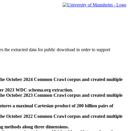
des the extracted data for public download in order to support
 the October 2024 Common Crawl corpus and created multiple
ber 2023 WDC schema.org extraction.
 the October 2023 Common Crawl corpus and created multiple
res a maximal Cartesian product of 200 billion pairs of
 the October 2022 Common Crawl corpus and created multiple
ng methods along three dimensions.