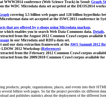
 at WWW2014 conference (Web Science Track) in Seoul:
Graph Str
a from the WDC Microdata data set accpeted at the DEOS2014 wor
Graph
covering 3.5 billion web pages and 128 billion hyperlinks be
icroformat data set accepted at the ISWC2013 conference in Sy
ucts that are offered by e-shops using Microdata markup
.
gine which enables you to search Web Data Commons data.
Details
.
 extracted from the August 2012 Common Crawl corpus available 
 usage
in our Microdata and RDFa data set.
t and our data extraction framework at the
AWS Summit 2012 Ber
the LDOW 2012 Workshop (
References
)
extracted from the February 2012 Common Crawl corpus availabl
extracted from the 2009/2010 Common Crawl corpus available for
ing products, people, organizations, places, and events into their HT
several billion web pages. So far the project provides six different d
load and publishes statistics about the deployment of the different for