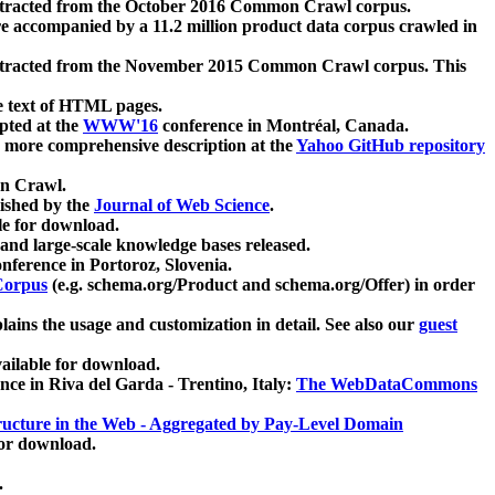
xtracted from the October 2016 Common Crawl corpus.
re accompanied by a 11.2 million product data corpus crawled in
xtracted from the November 2015 Common Crawl corpus. This
e text of HTML pages.
pted at the
WWW'16
conference in Montréal, Canada.
 a more comprehensive description at the
Yahoo GitHub repository
on Crawl.
ished by the
Journal of Web Science
.
e for download.
and large-scale knowledge bases released.
nference in Portoroz, Slovenia.
 Corpus
(e.g. schema.org/Product and schema.org/Offer) in order
lains the usage and customization in detail. See also our
guest
ailable for download.
nce in Riva del Garda - Trentino, Italy:
The WebDataCommons
ucture in the Web - Aggregated by Pay-Level Domain
for download.
.