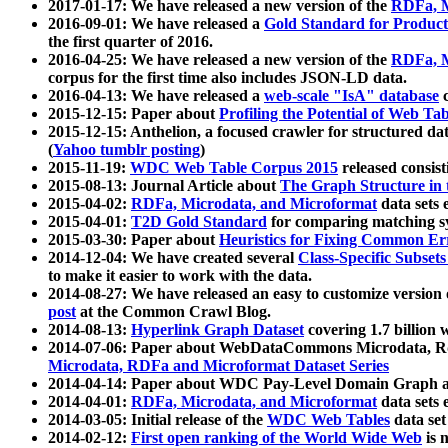
2017-01-17: We have released a new version of the
RDFa, M
2016-09-01: We have released a
Gold Standard for Product
the first quarter of 2016.
2016-04-25: We have released a new version of the
RDFa, M
corpus for the first time also includes JSON-LD data.
2016-04-13: We have released a
web-scale "IsA" database
c
2015-12-15: Paper about
Profiling the Potential of Web 
2015-12-15: Anthelion, a focused crawler for structured da
(
Yahoo tumblr posting
)
2015-11-19:
WDC Web Table Corpus 2015
released consis
2015-08-13: Journal Article about
The Graph Structure in 
2015-04-02:
RDFa, Microdata, and Microformat
data sets
2015-04-01:
T2D Gold Standard
for comparing matching sy
2015-03-30: Paper about
Heuristics for Fixing Common Er
2014-12-04: We have created several
Class-Specific Subset
to make it easier to work with the data.
2014-08-27: We have released an easy to customize version 
post
at the Common Crawl Blog.
2014-08-13:
Hyperlink Graph Dataset
covering 1.7 billion
2014-07-06: Paper about WebDataCommons Microdata, Rdf
Microdata, RDFa and Microformat Dataset Series
2014-04-14: Paper about WDC Pay-Level Domain Graph a
2014-04-01:
RDFa, Microdata, and Microformat
data sets
2014-03-05: Initial release of the
WDC Web Tables
data set
2014-02-12:
First open ranking of the World Wide Web
is 