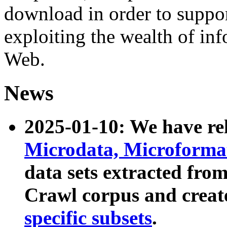
download in order to suppo
exploiting the wealth of inf
Web.
News
2025-01-10: We have r
Microdata, Microform
data sets extracted fr
Crawl corpus and creat
specific subsets
.