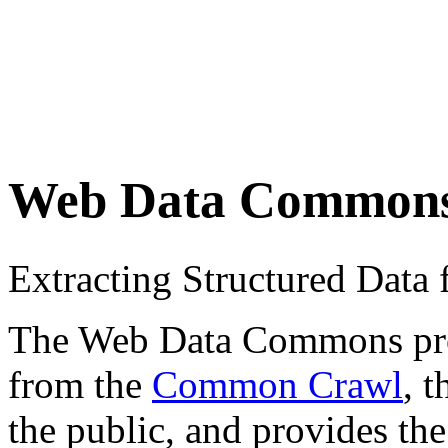
Web Data Common
Extracting Structured Dat
The Web Data Commons proje
from the
Common Crawl
, 
the public, and provides the