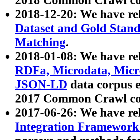
2018-12-20: We have re
Dataset and Gold Stand
Matching
.
2018-01-08: We have rel
RDFa, Microdata, Mic
JSON-LD
data corpus 
2017 Common Crawl co
2017-06-26: We have re
Integration Framework