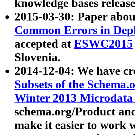
knowledge bases release
2015-03-30: Paper abo
Common Errors in Depl
accepted at
ESWC2015
Slovenia.
2014-12-04: We have cr
Subsets of the Schema.o
Winter 2013 Microdata
schema.org/Product and
make it easier to work w