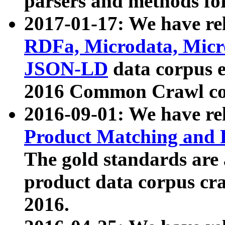
parsers and methods for
2017-01-17: We have rel
RDFa, Microdata, Mic
JSON-LD
data corpus e
2016 Common Crawl co
2016-09-01: We have re
Product Matching and P
The gold standards are
product data corpus craw
2016.