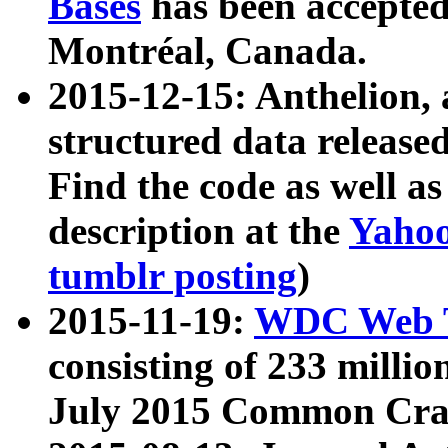
Bases
has been accepted
Montréal, Canada.
2015-12-15: Anthelion, 
structured data release
Find the code as well a
description at the
Yahoo
tumblr posting
)
2015-11-19:
WDC Web T
consisting of 233 milli
July 2015 Common Cra