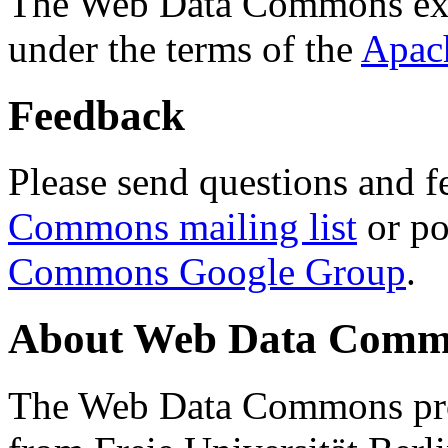
The Web Data Commons ext
under the terms of the
Apac
Feedback
Please send questions and f
Commons mailing list
or po
Commons Google Group
.
About Web Data Commo
The Web Data Commons proj