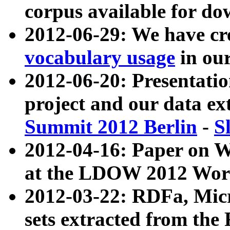
corpus available for do
2012-06-29: We have cr
vocabulary usage
in ou
2012-06-20: Presentat
project and our data ex
Summit 2012 Berlin
-
S
2012-04-16: Paper on 
at the LDOW 2012 Wor
2012-03-22: RDFa, Mic
sets extracted from t