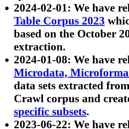
2024-02-01: We have r
Table Corpus 2023
whic
based on the October 
extraction.
2024-01-08: We have r
Microdata, Microform
data sets extracted fr
Crawl corpus and creat
specific subsets
.
2023-06-22: We have re