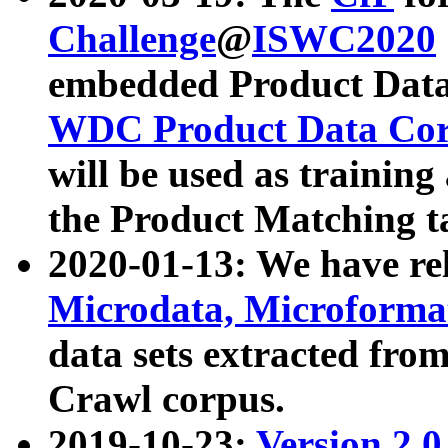
Challenge
@
ISWC2020
embedded Product Data
WDC Product Data Cor
will be used as training
the Product Matching t
2020-01-13: We have r
Microdata, Microform
data sets extracted f
Crawl corpus.
2019-10-23:
Version 2.0