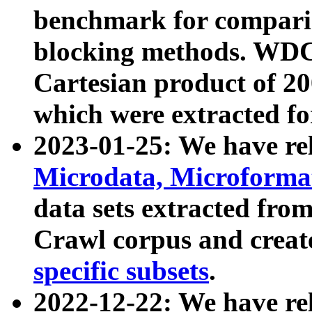
benchmark for compari
blocking methods. WDC
Cartesian product of 200
which were extracted fo
2023-01-25: We have r
Microdata, Microform
data sets extracted fr
Crawl corpus and creat
specific subsets
.
2022-12-22: We have re