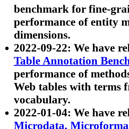
benchmark for fine-grai
performance of entity 
dimensions.
2022-09-22: We have r
Table Annotation Ben
performance of methods
Web tables with terms 
vocabulary.
2022-01-04: We have r
Microdata, Microform