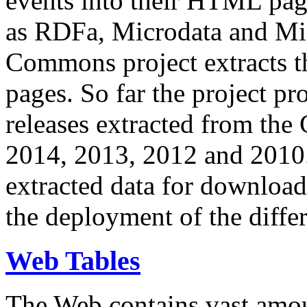
events into their HTML pa
as RDFa, Microdata and Mi
Commons project extracts th
pages. So far the project pro
releases extracted from th
2014, 2013, 2012 and 2010.
extracted data for download 
the deployment of the differ
Web Tables
The Web contains vast amo