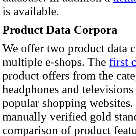
is available.
Product Data Corpora
We offer two product data c
multiple e-shops. The
first 
product offers from the cat
headphones and televisions
popular shopping websites.
manually verified gold stan
comparison of product featu