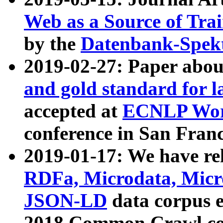
Web as a Source of Tra
by the
Datenbank-Spek
2019-02-27: Paper abo
and gold standard for l
accepted at
ECNLP Wor
conference in San Franc
2019-01-17: We have rel
RDFa, Microdata, Mic
JSON-LD
data corpus 
2018 Common Crawl co