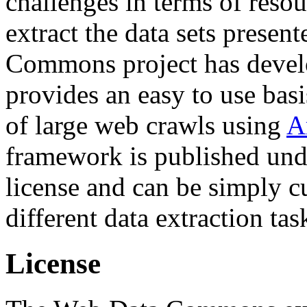
challenges in terms of resou
extract the data sets prese
Commons project has deve
provides an easy to use basi
of large web crawls using
A
framework is published und
license and can be simply c
different data extraction tas
License