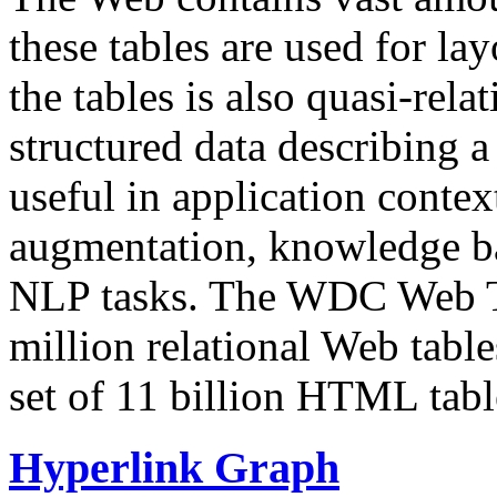
these tables are used for lay
the tables is also quasi-rela
structured data describing a 
useful in application contex
augmentation, knowledge ba
NLP tasks. The WDC Web Tab
million relational Web table
set of 11 billion HTML tab
Hyperlink Graph