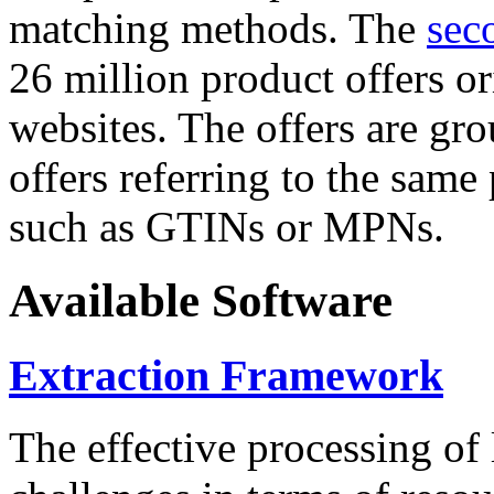
matching methods. The
sec
26 million product offers o
websites. The offers are gro
offers referring to the same
such as GTINs or MPNs.
Available Software
Extraction Framework
The effective processing of