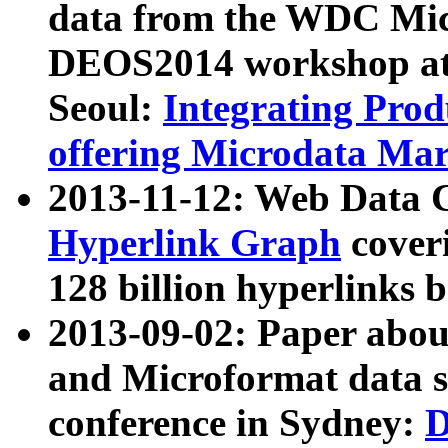
data from the WDC Micr
DEOS2014 workshop at
Seoul:
Integrating Prod
offering Microdata Ma
2013-11-12: Web Data 
Hyperlink Graph
coveri
128 billion hyperlinks 
2013-09-02: Paper abo
and Microformat data s
conference in Sydney:
D