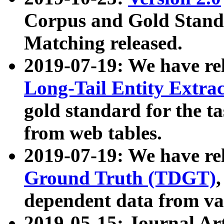
Corpus and Gold Standa
Matching released.
2019-07-19: We have re
Long-Tail Entity Extra
gold standard for the ta
from web tables.
2019-07-19: We have re
Ground Truth (TDGT)
dependent data from va
2019-05-15: Journal Ar