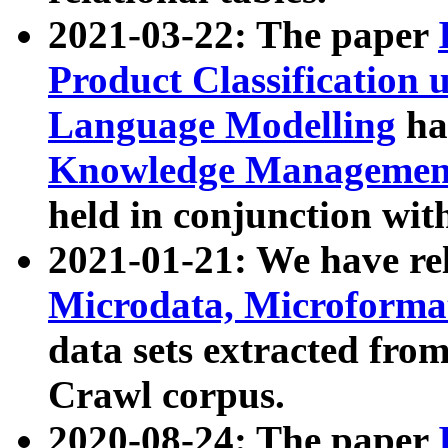
2021-03-22: The paper
Product Classification 
Language Modelling
has
Knowledge Management
held in conjunction wit
2021-01-21: We have r
Microdata, Microform
data sets extracted fr
Crawl corpus.
2020-08-24: The paper