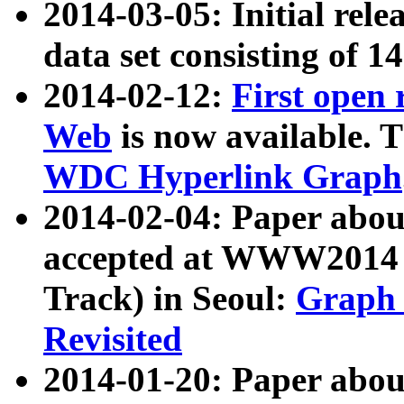
2014-03-05: Initial rele
data set consisting of 1
2014-02-12:
First open
Web
is now available. T
WDC Hyperlink Graph
2014-02-04: Paper ab
accepted at WWW2014 c
Track) in Seoul:
Graph 
Revisited
2014-01-20: Paper about