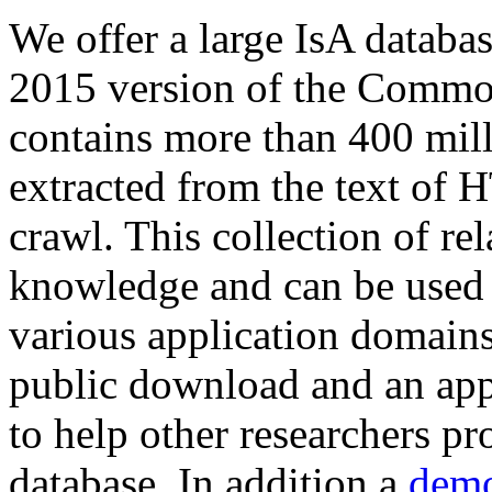
We offer a large
IsA databa
2015 version of the Comm
contains more than 400 mil
extracted from the text of 
crawl. This collection of rel
knowledge and can be used 
various application domains.
public download and an app
to help other researchers p
database. In addition a
demo