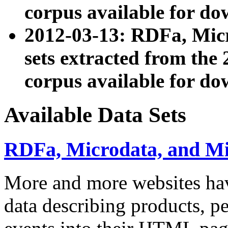
corpus available for do
2012-03-13: RDFa, Mic
sets extracted from t
corpus available for do
Available Data Sets
RDFa, Microdata, and M
More and more websites hav
data describing products, pe