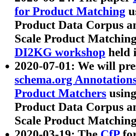
for Product Matching
u
Product Data Corpus a
Scale Product Matching
DI2KG workshop
held 
2020-07-01: We will pr
schema.org Annotations
Product Matchers
usin
Product Data Corpus a
Scale Product Matching
2020-03-19: The
CfP
fo