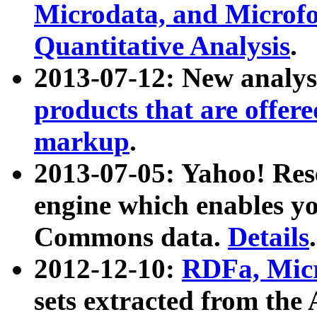
Microdata, and Microfo
Quantitative Analysis
.
2013-07-12: New analys
products that are offer
markup
.
2013-07-05: Yahoo! Res
engine which enables y
Commons data.
Details
.
2012-12-10:
RDFa, Micr
sets extracted from t