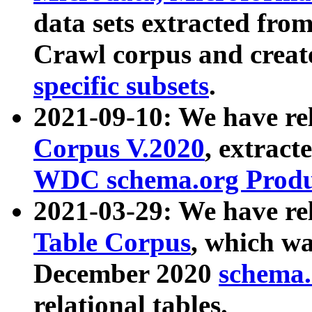
data sets extracted fr
Crawl corpus and creat
specific subsets
.
2021-09-10: We have re
Corpus V.2020
, extract
WDC schema.org Produc
2021-03-29: We have r
Table Corpus
, which wa
December 2020
schema.o
relational tables.