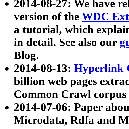
2014-08-27: We have rel
version of the
WDC Extr
a tutorial, which expla
in detail. See also our
g
Blog.
2014-08-13:
Hyperlink 
billion web pages extra
Common Crawl corpus a
2014-07-06: Paper ab
Microdata, Rdfa and Mi