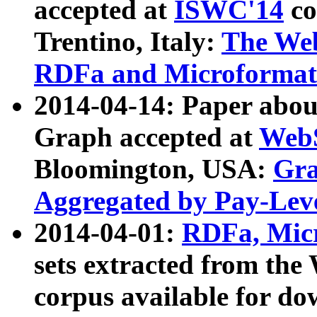
accepted at
ISWC'14
co
Trentino, Italy:
The We
RDFa and Microformat 
2014-04-14: Paper ab
Graph accepted at
WebS
Bloomington, USA:
Gra
Aggregated by Pay-Lev
2014-04-01:
RDFa, Micr
sets extracted from t
corpus available for do