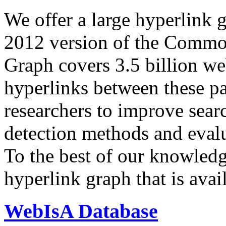
We offer a large
hyperlink 
2012 version of the Comm
Graph covers 3.5 billion we
hyperlinks between these p
researchers to improve sear
detection methods and evalu
To the best of our knowledge
hyperlink graph that is avail
WebIsA Database