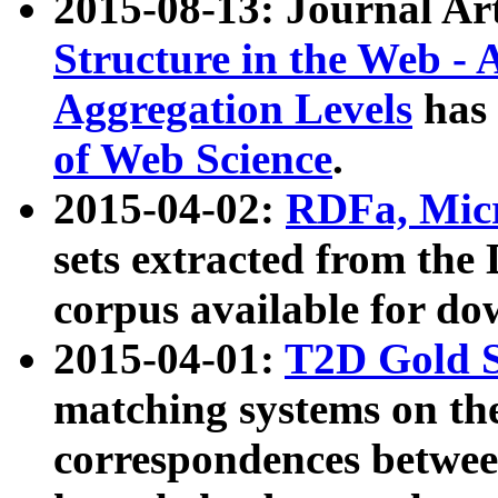
2015-08-13: Journal Ar
Structure in the Web - 
Aggregation Levels
has 
of Web Science
.
2015-04-02:
RDFa, Micr
sets extracted from t
corpus available for do
2015-04-01:
T2D Gold 
matching systems on the
correspondences betwee