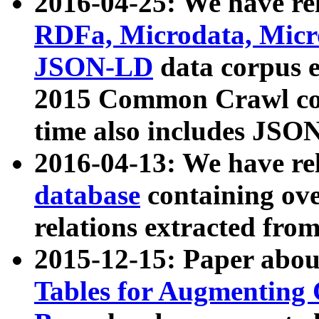
2016-04-25: We have rel
RDFa, Microdata, Mic
JSON-LD
data corpus 
2015 Common Crawl corp
time also includes JSO
2016-04-13: We have re
database
containing ov
relations extracted fro
2015-12-15: Paper abo
Tables for Augmenting