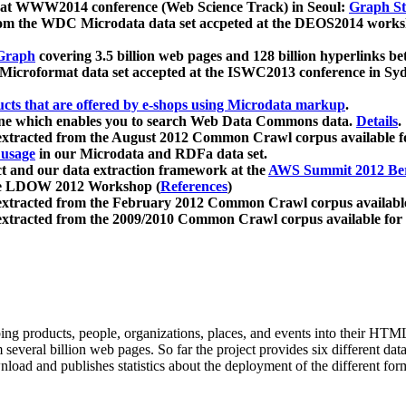
 at WWW2014 conference (Web Science Track) in Seoul:
Graph Str
a from the WDC Microdata data set accpeted at the DEOS2014 wor
Graph
covering 3.5 billion web pages and 128 billion hyperlinks be
icroformat data set accepted at the ISWC2013 conference in Sy
ucts that are offered by e-shops using Microdata markup
.
gine which enables you to search Web Data Commons data.
Details
.
 extracted from the August 2012 Common Crawl corpus available 
 usage
in our Microdata and RDFa data set.
t and our data extraction framework at the
AWS Summit 2012 Ber
the LDOW 2012 Workshop (
References
)
extracted from the February 2012 Common Crawl corpus availabl
extracted from the 2009/2010 Common Crawl corpus available for
ing products, people, organizations, places, and events into their HT
several billion web pages. So far the project provides six different d
load and publishes statistics about the deployment of the different for