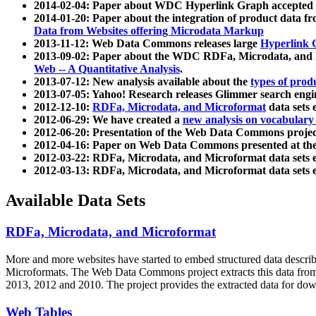
2014-02-04: Paper about WDC Hyperlink Graph accepted
2014-01-20: Paper about the integration of product dat
Data from Websites offering Microdata Markup
2013-11-12: Web Data Commons releases large
Hyperlink 
2013-09-02: Paper about the WDC RDFa, Microdata, and M
Web -- A Quantitative Analysis
.
2013-07-12: New analysis available about the
types of prod
2013-07-05: Yahoo! Research releases Glimmer search en
2012-12-10:
RDFa, Microdata, and Microformat
data sets
2012-06-29: We have created a
new analysis on vocabulary
2012-06-20: Presentation of the Web Data Commons projec
2012-04-16: Paper on Web Data Commons presented at 
2012-03-22: RDFa, Microdata, and Microformat data sets 
2012-03-13: RDFa, Microdata, and Microformat data sets 
Available Data Sets
RDFa, Microdata, and Microformat
More and more websites have started to embed structured data describ
Microformats
. The Web Data Commons project extracts this data from 
2013, 2012 and 2010. The project provides the extracted data for down
Web Tables