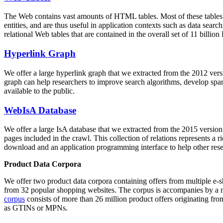
The Web contains vast amounts of
HTML tables
. Most of these tables
entities, and are thus useful in application contexts such as data se
relational Web tables that are contained in the overall set of 11 bil
Hyperlink Graph
We offer a large
hyperlink graph
that we extracted from the 2012 ver
graph can help researchers to improve search algorithms, develop spam
available to the public.
WebIsA Database
We offer a large
IsA database
that we extracted from the 2015 versi
pages included in the crawl. This collection of relations represents a
download and an application programming interface to help other rese
Product Data Corpora
We offer two product data corpora containing offers from multiple e
from 32 popular shopping websites. The corpus is accompanies by a m
corpus
consists of more than 26 million product offers originating from
as GTINs or MPNs.