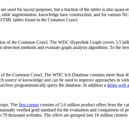
 are used for layout purposes, but a fraction of the tables is also quasi-r
arch, table augmentation, knowledge base construction, and for various 
lion HTML tables found in the Common Crawl.
sion of the Common Crawl. The WDC Hyperlink Graph covers 3.5 billi
 detection methods and evaluate graph analysis algorithms. To the best 
on of the Common Crawl. The WDC IsA Database contains more than 40
 rich source of knowledge and can be used to improve approaches in vari
archers programmatically query the database. In addition a
demo web a
-shops. The
first corpus
consists of 5.6 million product offers from the 
anually verified gold standard for the evaluation and comparison of p
 79 thousand websites. The offers are grouped into 16 million clusters o