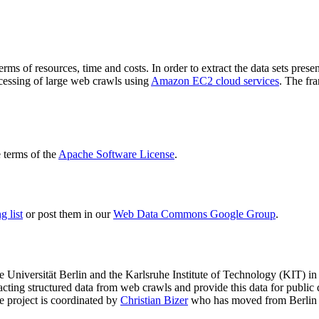
terms of resources, time and costs. In order to extract the data sets p
ocessing of large web crawls using
Amazon EC2 cloud services
. The fr
terms of the
Apache Software License
.
 list
or post them in our
Web Data Commons Google Group
.
e Universität Berlin
and the
Karlsruhe Institute of Technology (KIT)
in 
racting structured data from web crawls and provide this data for pub
e project is coordinated by
Christian Bizer
who has moved from Berlin