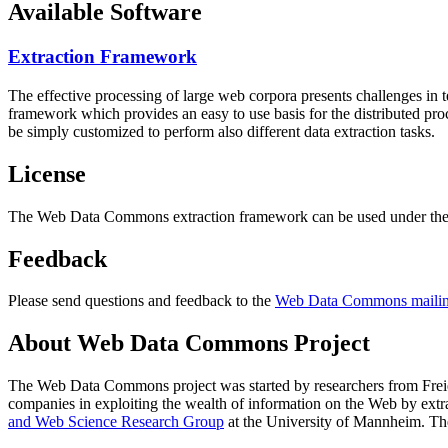
Available Software
Extraction Framework
The effective processing of large web corpora presents challenges in 
framework which provides an easy to use basis for the distributed pr
be simply customized to perform also different data extraction tasks.
License
The Web Data Commons extraction framework can be used under the 
Feedback
Please send questions and feedback to the
Web Data Commons mailing
About Web Data Commons Project
The Web Data Commons project was started by researchers from
Frei
companies in exploiting the wealth of information on the Web by ext
and Web Science Research Group
at the
University of Mannheim
. Th