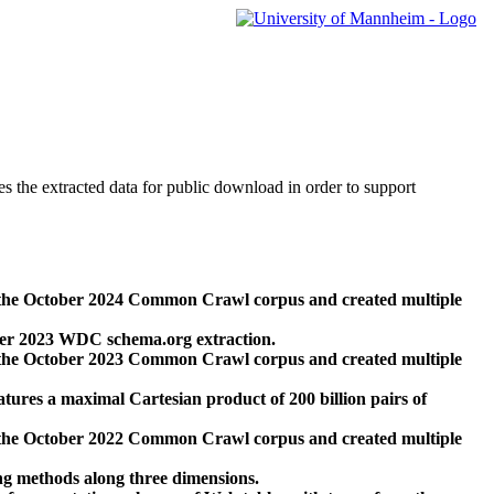
des the extracted data for public download in order to support
 the October 2024 Common Crawl corpus and created multiple
ber 2023 WDC schema.org extraction.
 the October 2023 Common Crawl corpus and created multiple
res a maximal Cartesian product of 200 billion pairs of
 the October 2022 Common Crawl corpus and created multiple
ng methods along three dimensions.