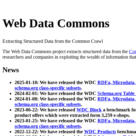
Web Data Commons
Extracting Structured Data from the Common Crawl
The Web Data Commons project extracts structured data from the
Co
researchers and companies in exploiting the wealth of information that
News
2025-01-10: We have released the WDC
RDFa, Microdata
schema.org class-specific subsets
.
2024-02-01: We have released the WDC
Schema.org Table
2024-01-08: We have released the WDC
RDFa, Microdata
schema.org class-specific subsets
.
2023-06-22: We have released
WDC Block
a benchmark for
product offers which were extracted form 3,259 e-shops.
2023-01-25: We have released the WDC
RDFa, Microdata
schema.org class-specific subsets
.
2022-12-22: We have released the
WDC Products
benchmark