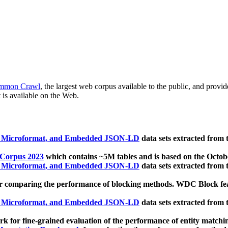
mmon Crawl
, the largest web corpus available to the public, and provi
 is available on the Web.
, Microformat, and Embedded JSON-LD
data sets extracted from
 Corpus 2023
which contains ~5M tables and is based on the Octo
, Microformat, and Embedded JSON-LD
data sets extracted from
 comparing the performance of blocking methods. WDC Block featu
, Microformat, and Embedded JSON-LD
data sets extracted from
 for fine-grained evaluation of the performance of entity matchi