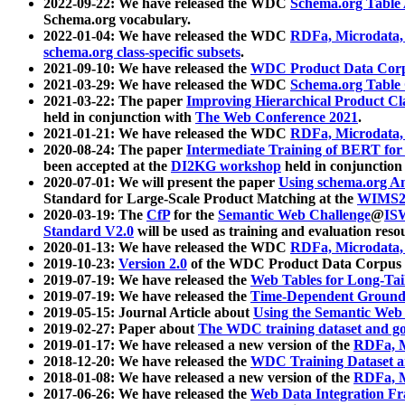
2022-09-22: We have released the WDC
Schema.org Table
Schema.org vocabulary.
2022-01-04: We have released the WDC
RDFa, Microdata
schema.org class-specific subsets
.
2021-09-10: We have released the
WDC Product Data Corp
2021-03-29: We have released the WDC
Schema.org Table
2021-03-22: The paper
Improving Hierarchical Product Cla
held in conjunction with
The Web Conference 2021
.
2021-01-21: We have released the WDC
RDFa, Microdata
2020-08-24: The paper
Intermediate Training of BERT fo
been accepted at the
DI2KG workshop
held in conjunction
2020-07-01: We will present the paper
Using schema.org An
Standard for Large-Scale Product Matching at the
WIMS2
2020-03-19: The
CfP
for the
Semantic Web Challenge
@
IS
Standard V2.0
will be used as training and evaluation reso
2020-01-13: We have released the WDC
RDFa, Microdata
2019-10-23:
Version 2.0
of the WDC Product Data Corpus a
2019-07-19: We have released the
Web Tables for Long-Tai
2019-07-19: We have released the
Time-Dependent Ground
2019-05-15: Journal Article about
Using the Semantic Web 
2019-02-27: Paper about
The WDC training dataset and gol
2019-01-17: We have released a new version of the
RDFa, M
2018-12-20: We have released the
WDC Training Dataset a
2018-01-08: We have released a new version of the
RDFa, M
2017-06-26: We have released the
Web Data Integration F