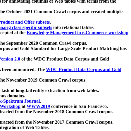
 for annotating columns of Web tables with terms from the
 the October 2021 Common Crawl corpus and created multiple
oduct and Offer subsets
.
.org class-specific subsets
into relational tables.
cepted at the
Knowledge Management in e-Commerce workshop
m the September 2020 Common Crawl corpus.
pus and Gold Standard for Large-Scale Product Matching has
ersion 2.0
of the WDC Product Data Corpus and Gold
 been announced. The
WDC Product Data Corpus and Gold
m the November 2019 Common Crawl corpus.
 task of long-tail entity extraction from web tables.
ious domains.
k-Spektrum Journal
.
Workshop
at
WWW2019
conference in San Francisco.
xtracted from the November 2018 Common Crawl corpus.
xtracted from the November 2017 Common Crawl corpus.
ntegration of Web Tables.