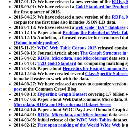
2017-01-17: We have released a new version of the
RDFa, M
2016-09-01: We have released a
Gold Standard for Product
the first quarter of 2016.
2016-04-25: We have released a new version of the
RDFa, M
corpus for the first time also includes JSON-LD data.
2016-04-13: We have released a
web-scale "IsA" database
c
2015-12-15: Paper about
Profiling the Potential of Web 
2015-12-15: Anthelion, a focused crawler for structured da
(
Yahoo tumblr posting
)
2015-11-19:
WDC Web Table Corpus 2015
released consis
2015-08-13: Journal Article about
The Graph Structure in 
2015-04-02:
RDFa, Microdata, and Microformat
data sets
2015-04-01:
T2D Gold Standard
for comparing matching sy
2015-03-30: Paper about
Heuristics for Fixing Common Er
2014-12-04: We have created several
Class-Specific Subset
to make it easier to work with the data.
2014-08-27: We have released an easy to customize version 
post
at the Common Crawl Blog.
2014-08-13:
Hyperlink Graph Dataset
covering 1.7 billion
2014-07-06: Paper about WebDataCommons Microdata, Rdf
Microdata, RDFa and Microformat Dataset Series
2014-04-14: Paper about WDC Pay-Level Domain Graph a
2014-04-01:
RDFa, Microdata, and Microformat
data sets
2014-03-05: Initial release of the
WDC Web Tables
data set
2014-02-12:
First open ranking of the World Wide Web
is 