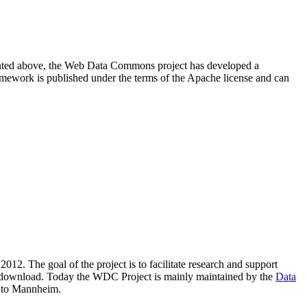
resented above, the Web Data Commons project has developed a
amework is published under the terms of the Apache license and can
2012. The goal of the project is to facilitate research and support
lic download. Today the WDC Project is mainly maintained by the
Data
 to Mannheim.