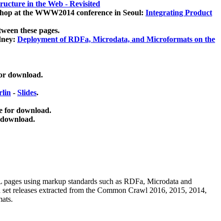
ucture in the Web - Revisited
kshop at the WWW2014 conference in Seoul:
Integrating Product
tween these pages.
dney:
Deployment of RDFa, Microdata, and Microformats on the
for download.
lin
-
Slides
.
e for download.
 download.
ML pages using
markup standards such as RDFa, Microdata and
ata set releases extracted from the Common Crawl 2016, 2015, 2014,
mats.