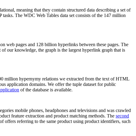
elational, meaning that they contain structured data describing a set of
NLP tasks. The WDC Web Tables data set consists of the 147 million
on web pages and 128 billion hyperlinks between these pages. The
of our knowledge, the graph is the largest hyperlink graph that is
0 million hypernymy relations we extracted from the text of HTML
ous application domains. We offer the tuple dataset for public
pplication
of the database is available.
categories mobile phones, headphones and televisions and was crawled
roduct feature extraction and product matching methods. The
second
f offers referring to the same product using product identifiers, such