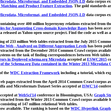
icrodata, Microformat, and Embedded JSON-LD
data corpus e
 Matching and Product Feature Extraction
. The gold standards a
icrodata, Microformat, and Embedded JSON-LD
data corpus e
ontaining over 400 million hypernymy relations extracted from th
Tables for Augmenting Cross-domain Knowledge Bases
has been acce
ta released as Yahoo open source project. Find the code as well as
ting of 233 million Web tables extracted from the July 2015 Comm
the Web - Analyzed on Different Aggregation Levels
has been publ
 extracted from the December 2014 Common Crawl corpus availabl
stems on the task of finding correspondences between Web tables 
rors in Deployed schema.org Microdata
accepted at
ESWC2015
co
s of the Schema.org Data contained in the Winter 2013 Microdata
of the
WDC Extraction Framework
including a tutorial, which exp
 web pages extracted from the April 2014 Common Crawl corpus av
a and Microformats Dataset Series accepted at
ISWC'14
confere
ccepted at
WebSci'14
conference in Bloomington, USA:
Graph Str
 extracted from the Winter 2013 Common Crawl corpus available 
 consisting of 147 million relational Web tables.
now available. The ranking is based on the
WDC Hyperlink Graph