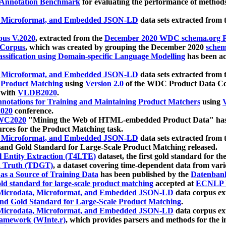
 Annotation Benchmark
for evaluating the performance of methods
, Microformat, and Embedded JSON-LD
data sets extracted from
us V.2020
, extracted from the
December 2020 WDC schema.org Pr
 Corpus
, which was created by grouping the December 2020
schema
ssification using Domain-specific Language Modelling
has been ac
, Microformat, and Embedded JSON-LD
data sets extracted fro
r Product Matching
using
Version 2.0
of the WDC Product Data Cor
 with
VLDB2020
.
notations for Training and Maintaining Product Matchers
using
V
020
conference.
WC2020
"Mining the Web of HTML-embedded Product Data" has
urces for the Product Matching task.
, Microformat, and Embedded JSON-LD
data sets extracted fro
nd Gold Standard for Large-Scale Product Matching released.
l Entity Extraction (T4LTE)
dataset, the first gold standard for the
 Truth (TDGT)
, a dataset covering time-dependent data from var
as a Source of Training Data
has been published by the
Datenban
d standard for large-scale product matching
accepted at
ECNLP 
icrodata, Microformat, and Embedded JSON-LD
data corpus e
nd Gold Standard for Large-Scale Product Matching
.
icrodata, Microformat, and Embedded JSON-LD
data corpus e
ramework (WInte.r)
, which provides parsers and methods for the i