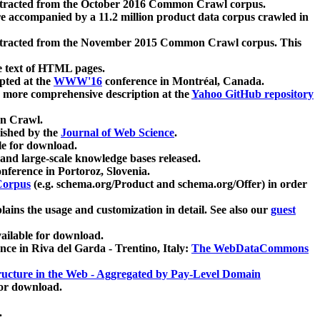
xtracted from the October 2016 Common Crawl corpus.
re accompanied by a 11.2 million product data corpus crawled in
xtracted from the November 2015 Common Crawl corpus. This
e text of HTML pages.
pted at the
WWW'16
conference in Montréal, Canada.
 a more comprehensive description at the
Yahoo GitHub repository
on Crawl.
ished by the
Journal of Web Science
.
e for download.
and large-scale knowledge bases released.
nference in Portoroz, Slovenia.
 Corpus
(e.g. schema.org/Product and schema.org/Offer) in order
lains the usage and customization in detail. See also our
guest
ailable for download.
nce in Riva del Garda - Trentino, Italy:
The WebDataCommons
ucture in the Web - Aggregated by Pay-Level Domain
for download.
.