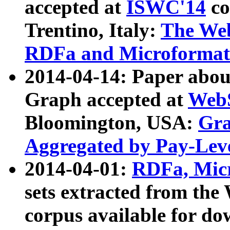
accepted at
ISWC'14
co
Trentino, Italy:
The We
RDFa and Microformat 
2014-04-14: Paper ab
Graph accepted at
WebS
Bloomington, USA:
Gra
Aggregated by Pay-Lev
2014-04-01:
RDFa, Micr
sets extracted from t
corpus available for do