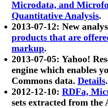
Microdata, and Microfo
Quantitative Analysis
.
2013-07-12: New analys
products that are offer
markup
.
2013-07-05: Yahoo! Res
engine which enables y
Commons data.
Details
.
2012-12-10:
RDFa, Micr
sets extracted from t