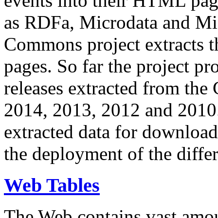
events into their HTML pa
as RDFa, Microdata and Mi
Commons project extracts th
pages. So far the project pro
releases extracted from th
2014, 2013, 2012 and 2010.
extracted data for download 
the deployment of the differ
Web Tables
The Web contains vast amo