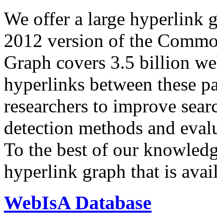
We offer a large
hyperlink 
2012 version of the Comm
Graph covers 3.5 billion we
hyperlinks between these p
researchers to improve sear
detection methods and evalu
To the best of our knowledge
hyperlink graph that is avail
WebIsA Database