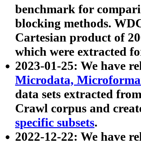
benchmark for compari
blocking methods. WDC
Cartesian product of 200
which were extracted fo
2023-01-25: We have r
Microdata, Microform
data sets extracted fr
Crawl corpus and creat
specific subsets
.
2022-12-22: We have re