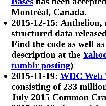
Bases
has been accepted
Montréal, Canada.
2015-12-15: Anthelion, 
structured data release
Find the code as well a
description at the
Yahoo
tumblr posting
)
2015-11-19:
WDC Web T
consisting of 233 milli
July 2015 Common Cra