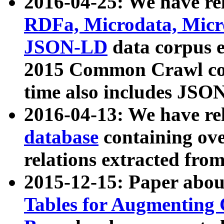
2016-04-25: We have rel
RDFa, Microdata, Mic
JSON-LD
data corpus 
2015 Common Crawl corp
time also includes JSO
2016-04-13: We have re
database
containing ov
relations extracted fro
2015-12-15: Paper abo
Tables for Augmenting