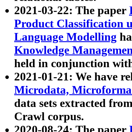
2021-03-22: The paper
Product Classification 
Language Modelling
has
Knowledge Management
held in conjunction wit
2021-01-21: We have r
Microdata, Microform
data sets extracted fr
Crawl corpus.
2020-08-24: The paper