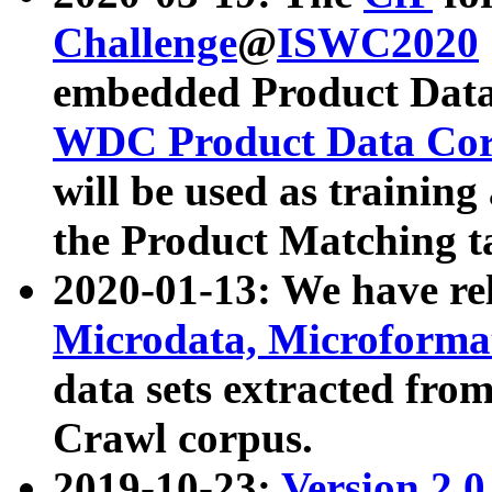
Challenge
@
ISWC2020
embedded Product Data
WDC Product Data Cor
will be used as training
the Product Matching t
2020-01-13: We have r
Microdata, Microform
data sets extracted f
Crawl corpus.
2019-10-23:
Version 2.0