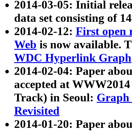
2014-03-05: Initial rele
data set consisting of 1
2014-02-12:
First open
Web
is now available. T
WDC Hyperlink Graph
2014-02-04: Paper ab
accepted at WWW2014 c
Track) in Seoul:
Graph 
Revisited
2014-01-20: Paper about