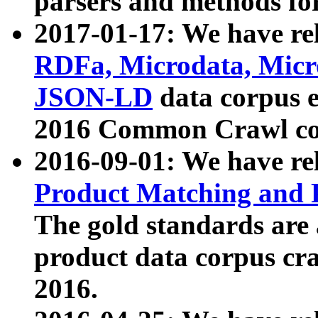
parsers and methods for
2017-01-17: We have rel
RDFa, Microdata, Mic
JSON-LD
data corpus e
2016 Common Crawl co
2016-09-01: We have re
Product Matching and P
The gold standards are
product data corpus craw
2016.