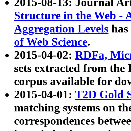
2015-08-13: Journal Ar
Structure in the Web - 
Aggregation Levels
has 
of Web Science
.
2015-04-02:
RDFa, Micr
sets extracted from t
corpus available for do
2015-04-01:
T2D Gold 
matching systems on the
correspondences betwee