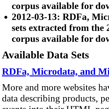
corpus available for do
2012-03-13: RDFa, Mic
sets extracted from t
corpus available for do
Available Data Sets
RDFa, Microdata, and M
More and more websites hav
data describing products, pe