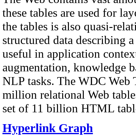
these tables are used for lay
the tables is also quasi-rela
structured data describing a 
useful in application contex
augmentation, knowledge ba
NLP tasks. The WDC Web Tab
million relational Web table
set of 11 billion HTML tab
Hyperlink Graph