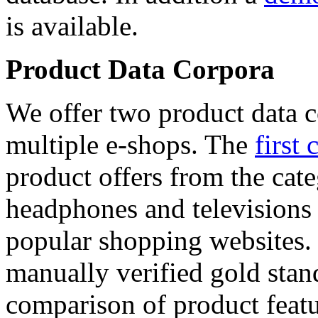
is available.
Product Data Corpora
We offer two product data c
multiple e-shops. The
first 
product offers from the cat
headphones and televisions
popular shopping websites.
manually verified gold stan
comparison of product featu