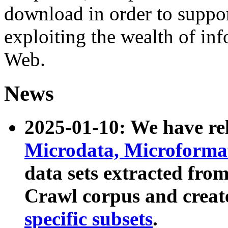
download in order to suppo
exploiting the wealth of inf
Web.
News
2025-01-10: We have r
Microdata, Microform
data sets extracted fr
Crawl corpus and creat
specific subsets
.