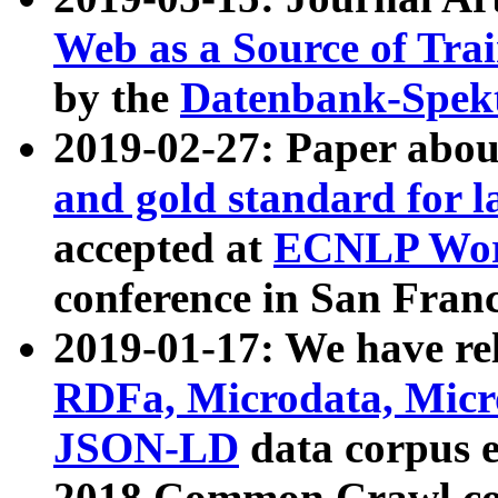
Web as a Source of Tra
by the
Datenbank-Spek
2019-02-27: Paper abo
and gold standard for l
accepted at
ECNLP Wor
conference in San Franc
2019-01-17: We have rel
RDFa, Microdata, Mic
JSON-LD
data corpus 
2018 Common Crawl co