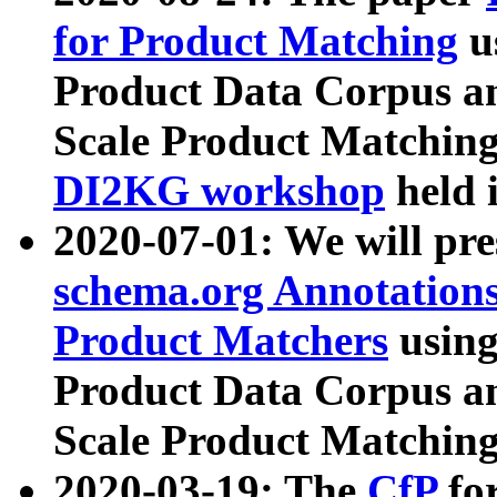
for Product Matching
u
Product Data Corpus a
Scale Product Matching
DI2KG workshop
held 
2020-07-01: We will pr
schema.org Annotations
Product Matchers
usin
Product Data Corpus a
Scale Product Matching
2020-03-19: The
CfP
fo