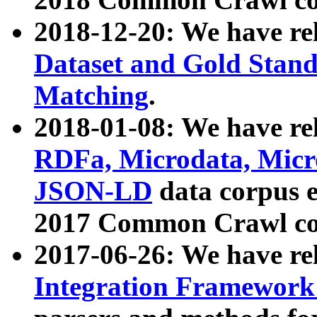
2018-12-20: We have re
Dataset and Gold Stand
Matching
.
2018-01-08: We have rel
RDFa, Microdata, Mic
JSON-LD
data corpus 
2017 Common Crawl co
2017-06-26: We have re
Integration Framework