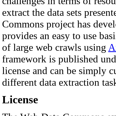
challenges in terms of resou
extract the data sets prese
Commons project has deve
provides an easy to use basi
of large web crawls using
A
framework is published und
license and can be simply c
different data extraction tas
License