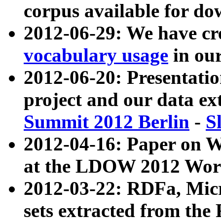
corpus available for do
2012-06-29: We have cr
vocabulary usage
in ou
2012-06-20: Presentat
project and our data ex
Summit 2012 Berlin
-
S
2012-04-16: Paper on 
at the LDOW 2012 Wor
2012-03-22: RDFa, Mic
sets extracted from t