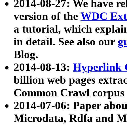
2014-08-27: We have rel
version of the
WDC Extr
a tutorial, which expla
in detail. See also our
g
Blog.
2014-08-13:
Hyperlink 
billion web pages extra
Common Crawl corpus a
2014-07-06: Paper ab
Microdata, Rdfa and Mi