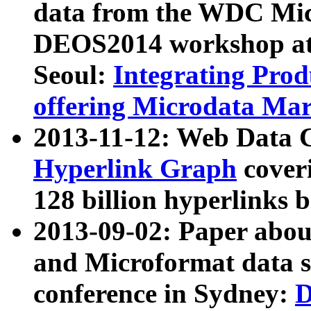
data from the WDC Micr
DEOS2014 workshop at
Seoul:
Integrating Prod
offering Microdata Ma
2013-11-12: Web Data 
Hyperlink Graph
coveri
128 billion hyperlinks 
2013-09-02: Paper abo
and Microformat data s
conference in Sydney:
D