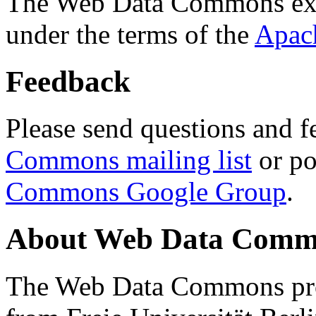
The Web Data Commons ext
under the terms of the
Apac
Feedback
Please send questions and f
Commons mailing list
or po
Commons Google Group
.
About Web Data Commo
The Web Data Commons proj