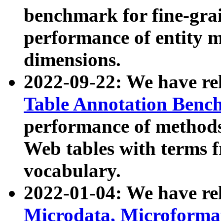
benchmark for fine-grai
performance of entity 
dimensions.
2022-09-22: We have r
Table Annotation Ben
performance of methods
Web tables with terms 
vocabulary.
2022-01-04: We have r
Microdata, Microform