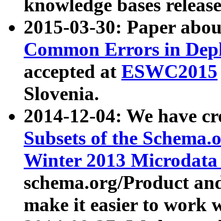
knowledge bases release
2015-03-30: Paper abo
Common Errors in Depl
accepted at
ESWC2015
Slovenia.
2014-12-04: We have cr
Subsets of the Schema.o
Winter 2013 Microdata
schema.org/Product and
make it easier to work w