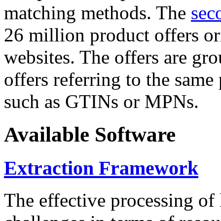
matching methods. The
sec
26 million product offers o
websites. The offers are gro
offers referring to the same
such as GTINs or MPNs.
Available Software
Extraction Framework
The effective processing of