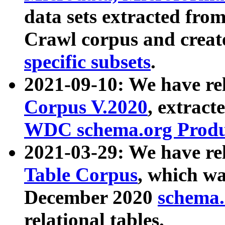
data sets extracted fr
Crawl corpus and creat
specific subsets
.
2021-09-10: We have re
Corpus V.2020
, extract
WDC schema.org Produc
2021-03-29: We have r
Table Corpus
, which wa
December 2020
schema.o
relational tables.