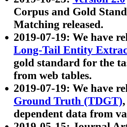
Corpus and Gold Standa
Matching released.
2019-07-19: We have re
Long-Tail Entity Extra
gold standard for the ta
from web tables.
2019-07-19: We have re
Ground Truth (TDGT)
dependent data from va
2019-05-15: Journal Ar