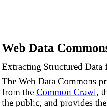
Web Data Common
Extracting Structured Dat
The Web Data Commons proje
from the
Common Crawl
, 
the public, and provides the