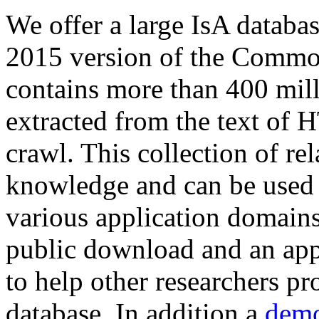
We offer a large
IsA databa
2015 version of the Comm
contains more than 400 mil
extracted from the text of 
crawl. This collection of rel
knowledge and can be used 
various application domains.
public download and an app
to help other researchers p
database. In addition a
demo