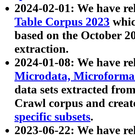
2024-02-01: We have r
Table Corpus 2023
whic
based on the October 
extraction.
2024-01-08: We have r
Microdata, Microform
data sets extracted fr
Crawl corpus and creat
specific subsets
.
2023-06-22: We have re