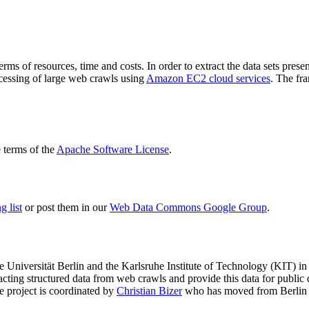
terms of resources, time and costs. In order to extract the data sets p
ocessing of large web crawls using
Amazon EC2 cloud services
. The fr
terms of the
Apache Software License
.
 list
or post them in our
Web Data Commons Google Group
.
e Universität Berlin
and the
Karlsruhe Institute of Technology (KIT)
in 
racting structured data from web crawls and provide this data for pub
e project is coordinated by
Christian Bizer
who has moved from Berlin