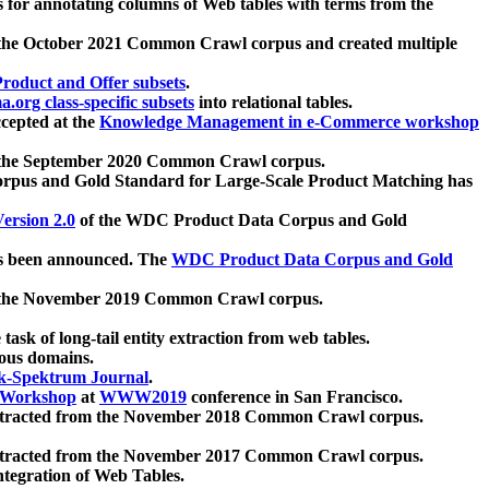
 for annotating columns of Web tables with terms from the
 the October 2021 Common Crawl corpus and created multiple
oduct and Offer subsets
.
.org class-specific subsets
into relational tables.
cepted at the
Knowledge Management in e-Commerce workshop
m the September 2020 Common Crawl corpus.
pus and Gold Standard for Large-Scale Product Matching has
ersion 2.0
of the WDC Product Data Corpus and Gold
 been announced. The
WDC Product Data Corpus and Gold
m the November 2019 Common Crawl corpus.
 task of long-tail entity extraction from web tables.
ious domains.
k-Spektrum Journal
.
Workshop
at
WWW2019
conference in San Francisco.
xtracted from the November 2018 Common Crawl corpus.
xtracted from the November 2017 Common Crawl corpus.
ntegration of Web Tables.