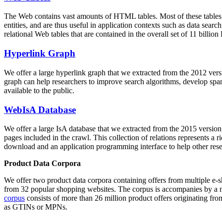
The Web contains vast amounts of
HTML tables
. Most of these tables
entities, and are thus useful in application contexts such as data se
relational Web tables that are contained in the overall set of 11 bil
Hyperlink Graph
We offer a large
hyperlink graph
that we extracted from the 2012 ver
graph can help researchers to improve search algorithms, develop spam
available to the public.
WebIsA Database
We offer a large
IsA database
that we extracted from the 2015 versi
pages included in the crawl. This collection of relations represents a
download and an application programming interface to help other rese
Product Data Corpora
We offer two product data corpora containing offers from multiple e
from 32 popular shopping websites. The corpus is accompanies by a m
corpus
consists of more than 26 million product offers originating from
as GTINs or MPNs.