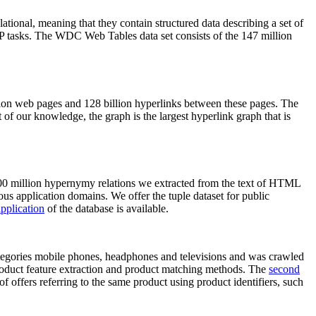
elational, meaning that they contain structured data describing a set of
NLP tasks. The WDC Web Tables data set consists of the 147 million
on web pages and 128 billion hyperlinks between these pages. The
of our knowledge, the graph is the largest hyperlink graph that is
0 million hypernymy relations we extracted from the text of HTML
ous application domains. We offer the tuple dataset for public
pplication
of the database is available.
categories mobile phones, headphones and televisions and was crawled
roduct feature extraction and product matching methods. The
second
f offers referring to the same product using product identifiers, such