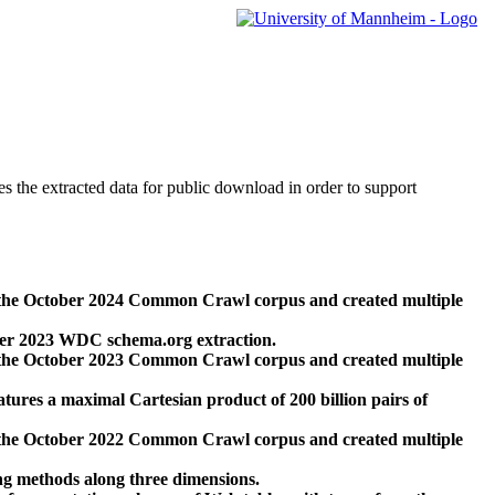
des the extracted data for public download in order to support
 the October 2024 Common Crawl corpus and created multiple
ber 2023 WDC schema.org extraction.
 the October 2023 Common Crawl corpus and created multiple
res a maximal Cartesian product of 200 billion pairs of
 the October 2022 Common Crawl corpus and created multiple
ng methods along three dimensions.