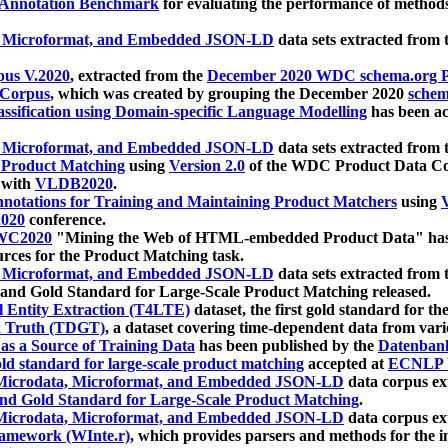
 Annotation Benchmark
for evaluating the performance of methods
, Microformat, and Embedded JSON-LD
data sets extracted from
us V.2020
, extracted from the
December 2020 WDC schema.org Pr
 Corpus
, which was created by grouping the December 2020
schema
ssification using Domain-specific Language Modelling
has been ac
, Microformat, and Embedded JSON-LD
data sets extracted fro
r Product Matching
using
Version 2.0
of the WDC Product Data Cor
 with
VLDB2020
.
notations for Training and Maintaining Product Matchers
using
V
020
conference.
WC2020
"Mining the Web of HTML-embedded Product Data" has
urces for the Product Matching task.
, Microformat, and Embedded JSON-LD
data sets extracted fro
nd Gold Standard for Large-Scale Product Matching released.
l Entity Extraction (T4LTE)
dataset, the first gold standard for the
 Truth (TDGT)
, a dataset covering time-dependent data from var
as a Source of Training Data
has been published by the
Datenban
d standard for large-scale product matching
accepted at
ECNLP 
icrodata, Microformat, and Embedded JSON-LD
data corpus e
nd Gold Standard for Large-Scale Product Matching
.
icrodata, Microformat, and Embedded JSON-LD
data corpus e
ramework (WInte.r)
, which provides parsers and methods for the i