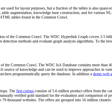
 are used for layout purposes, but a fraction of the tables is also quasi-r
arch, table augmentation, knowledge base construction, and for various 
lion HTML tables found in the Common Crawl.
sion of the Common Crawl. The WDC Hyperlink Graph covers 3.5 billi
 detection methods and evaluate graph analysis algorithms. To the best 
on of the Common Crawl. The WDC IsA Database contains more than 40
 rich source of knowledge and can be used to improve approaches in vari
archers programmatically query the database. In addition a
demo web a
-shops. The
first corpus
consists of 5.6 million product offers from the 
anually verified gold standard for the evaluation and comparison of p
 79 thousand websites. The offers are grouped into 16 million clusters o