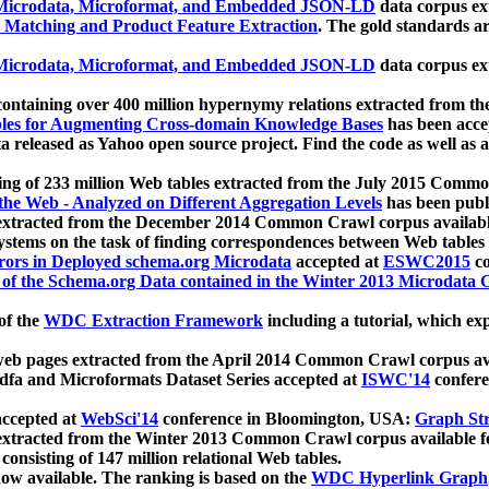
icrodata, Microformat, and Embedded JSON-LD
data corpus e
 Matching and Product Feature Extraction
. The gold standards a
icrodata, Microformat, and Embedded JSON-LD
data corpus e
ontaining over 400 million hypernymy relations extracted from th
Tables for Augmenting Cross-domain Knowledge Bases
has been acce
ta released as Yahoo open source project. Find the code as well as
ting of 233 million Web tables extracted from the July 2015 Comm
the Web - Analyzed on Different Aggregation Levels
has been publ
 extracted from the December 2014 Common Crawl corpus availabl
stems on the task of finding correspondences between Web tables 
rors in Deployed schema.org Microdata
accepted at
ESWC2015
co
s of the Schema.org Data contained in the Winter 2013 Microdata
of the
WDC Extraction Framework
including a tutorial, which exp
 web pages extracted from the April 2014 Common Crawl corpus av
a and Microformats Dataset Series accepted at
ISWC'14
confere
ccepted at
WebSci'14
conference in Bloomington, USA:
Graph Str
 extracted from the Winter 2013 Common Crawl corpus available 
 consisting of 147 million relational Web tables.
now available. The ranking is based on the
WDC Hyperlink Graph