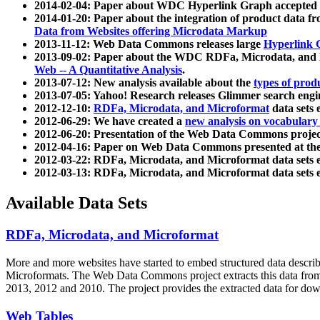
2014-02-04: Paper about WDC Hyperlink Graph accepted
2014-01-20: Paper about the integration of product dat
Data from Websites offering Microdata Markup
2013-11-12: Web Data Commons releases large
Hyperlink 
2013-09-02: Paper about the WDC RDFa, Microdata, and M
Web -- A Quantitative Analysis
.
2013-07-12: New analysis available about the
types of prod
2013-07-05: Yahoo! Research releases Glimmer search en
2012-12-10:
RDFa, Microdata, and Microformat
data sets
2012-06-29: We have created a
new analysis on vocabulary
2012-06-20: Presentation of the Web Data Commons projec
2012-04-16: Paper on Web Data Commons presented at 
2012-03-22: RDFa, Microdata, and Microformat data sets 
2012-03-13: RDFa, Microdata, and Microformat data sets 
Available Data Sets
RDFa, Microdata, and Microformat
More and more websites have started to embed structured data describ
Microformats
. The Web Data Commons project extracts this data from 
2013, 2012 and 2010. The project provides the extracted data for down
Web Tables