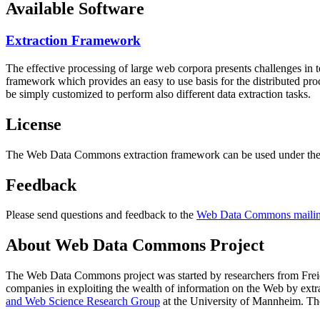
Available Software
Extraction Framework
The effective processing of large web corpora presents challenges in 
framework which provides an easy to use basis for the distributed pr
be simply customized to perform also different data extraction tasks.
License
The Web Data Commons extraction framework can be used under the 
Feedback
Please send questions and feedback to the
Web Data Commons mailing
About Web Data Commons Project
The Web Data Commons project was started by researchers from
Frei
companies in exploiting the wealth of information on the Web by ext
and Web Science Research Group
at the
University of Mannheim
. Th