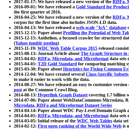
2017-01-17: We have released a new version of the
RDFa, M
2016-09-01: We have released a
Gold Standard for Product
the first quarter of 2016.
2016-04-25: We have released a new version of the
RDFa, M
corpus for the first time also includes JSON-LD data.
2016-04-13: We have released a
web-scale "IsA" database
c
2015-12-15: Paper about
Profiling the Potential of Web 
2015-12-15: Anthelion, a focused crawler for structured da
(
Yahoo tumblr posting
)
2015-11-19:
WDC Web Table Corpus 2015
released consis
2015-08-13: Journal Article about
The Graph Structure in 
2015-04-02:
RDFa, Microdata, and Microformat
data sets
2015-04-01:
T2D Gold Standard
for comparing matching sy
2015-03-30: Paper about
Heuristics for Fixing Common Er
2014-12-04: We have created several
Class-Specific Subset
to make it easier to work with the data.
2014-08-27: We have released an easy to customize version 
post
at the Common Crawl Blog.
2014-08-13:
Hyperlink Graph Dataset
covering 1.7 billion
2014-07-06: Paper about WebDataCommons Microdata, Rdf
Microdata, RDFa and Microformat Dataset Series
2014-04-14: Paper about WDC Pay-Level Domain Graph a
2014-04-01:
RDFa, Microdata, and Microformat
data sets
2014-03-05: Initial release of the
WDC Web Tables
data set
2014-02-12:
First open ranking of the World Wide Web
is 