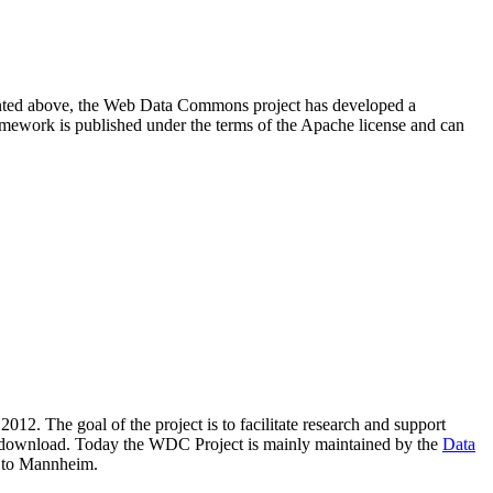
resented above, the Web Data Commons project has developed a
amework is published under the terms of the Apache license and can
2012. The goal of the project is to facilitate research and support
lic download. Today the WDC Project is mainly maintained by the
Data
 to Mannheim.