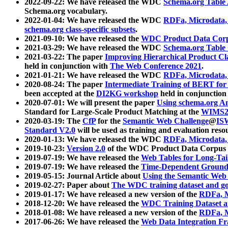
2022-09-22: We have released the WDC
Schema.org Table
Schema.org vocabulary.
2022-01-04: We have released the WDC
RDFa, Microdata
schema.org class-specific subsets
.
2021-09-10: We have released the
WDC Product Data Corp
2021-03-29: We have released the WDC
Schema.org Table
2021-03-22: The paper
Improving Hierarchical Product Cla
held in conjunction with
The Web Conference 2021
.
2021-01-21: We have released the WDC
RDFa, Microdata
2020-08-24: The paper
Intermediate Training of BERT fo
been accepted at the
DI2KG workshop
held in conjunction
2020-07-01: We will present the paper
Using schema.org An
Standard for Large-Scale Product Matching at the
WIMS2
2020-03-19: The
CfP
for the
Semantic Web Challenge
@
IS
Standard V2.0
will be used as training and evaluation reso
2020-01-13: We have released the WDC
RDFa, Microdata
2019-10-23:
Version 2.0
of the WDC Product Data Corpus a
2019-07-19: We have released the
Web Tables for Long-Tai
2019-07-19: We have released the
Time-Dependent Ground
2019-05-15: Journal Article about
Using the Semantic Web 
2019-02-27: Paper about
The WDC training dataset and gol
2019-01-17: We have released a new version of the
RDFa, M
2018-12-20: We have released the
WDC Training Dataset a
2018-01-08: We have released a new version of the
RDFa, M
2017-06-26: We have released the
Web Data Integration F