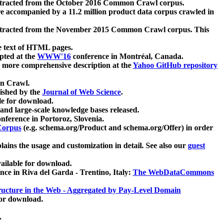
xtracted from the October 2016 Common Crawl corpus.
re accompanied by a 11.2 million product data corpus crawled in
xtracted from the November 2015 Common Crawl corpus. This
e text of HTML pages.
pted at the
WWW'16
conference in Montréal, Canada.
 a more comprehensive description at the
Yahoo GitHub repository
on Crawl.
ished by the
Journal of Web Science
.
e for download.
and large-scale knowledge bases released.
nference in Portoroz, Slovenia.
 Corpus
(e.g. schema.org/Product and schema.org/Offer) in order
lains the usage and customization in detail. See also our
guest
ailable for download.
nce in Riva del Garda - Trentino, Italy:
The WebDataCommons
ucture in the Web - Aggregated by Pay-Level Domain
for download.
.