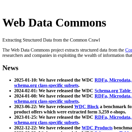
Web Data Commons
Extracting Structured Data from the Common Crawl
The Web Data Commons project extracts structured data from the
Co
researchers and companies in exploiting the wealth of information that
News
2025-01-10: We have released the WDC
RDFa, Microdata
schema.org class-specific subsets
.
2024-02-01: We have released the WDC
Schema.org Table
2024-01-08: We have released the WDC
RDFa, Microdata
schema.org class-specific subsets
.
2023-06-22: We have released
WDC Block
a benchmark for
product offers which were extracted form 3,259 e-shops.
2023-01-25: We have released the WDC
RDFa, Microdata
schema.org class-specific subsets
.
2022-12-22: We have released the
WDC Products
benchmark