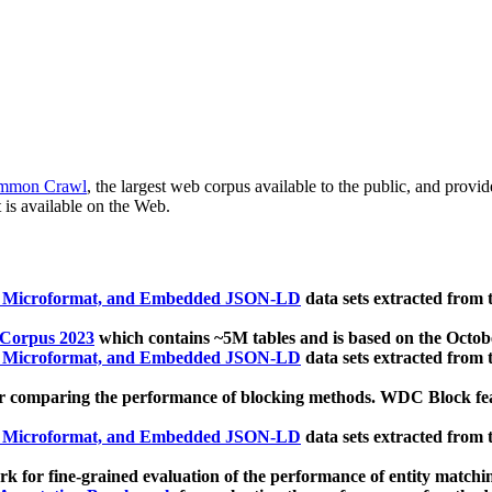
mmon Crawl
, the largest web corpus available to the public, and provi
 is available on the Web.
, Microformat, and Embedded JSON-LD
data sets extracted from
 Corpus 2023
which contains ~5M tables and is based on the Octo
, Microformat, and Embedded JSON-LD
data sets extracted from
 comparing the performance of blocking methods. WDC Block featu
, Microformat, and Embedded JSON-LD
data sets extracted from
 for fine-grained evaluation of the performance of entity matchi