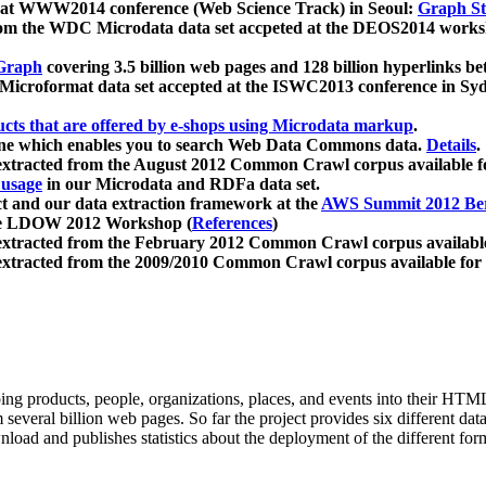
 at WWW2014 conference (Web Science Track) in Seoul:
Graph Str
a from the WDC Microdata data set accpeted at the DEOS2014 wor
Graph
covering 3.5 billion web pages and 128 billion hyperlinks be
icroformat data set accepted at the ISWC2013 conference in Sy
ucts that are offered by e-shops using Microdata markup
.
gine which enables you to search Web Data Commons data.
Details
.
 extracted from the August 2012 Common Crawl corpus available 
 usage
in our Microdata and RDFa data set.
t and our data extraction framework at the
AWS Summit 2012 Ber
the LDOW 2012 Workshop (
References
)
extracted from the February 2012 Common Crawl corpus availabl
extracted from the 2009/2010 Common Crawl corpus available for
ing products, people, organizations, places, and events into their HT
several billion web pages. So far the project provides six different d
load and publishes statistics about the deployment of the different for