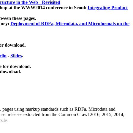
ucture in the Web - Revisited
kshop at the WWW2014 conference in Seoul:
Integrating Product
tween these pages.
dney:
Deployment of RDFa, Microdata, and Microformats on the
for download.
lin
-
Slides
.
e for download.
 download.
ML pages using
markup standards such as RDFa, Microdata and
ata set releases extracted from the Common Crawl 2016, 2015, 2014,
mats.