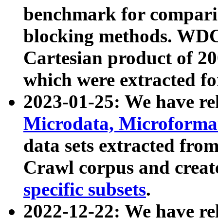
benchmark for compari
blocking methods. WDC
Cartesian product of 200
which were extracted fo
2023-01-25: We have r
Microdata, Microform
data sets extracted fr
Crawl corpus and creat
specific subsets
.
2022-12-22: We have re