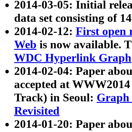
2014-03-05: Initial rele
data set consisting of 1
2014-02-12:
First open
Web
is now available. T
WDC Hyperlink Graph
2014-02-04: Paper ab
accepted at WWW2014 c
Track) in Seoul:
Graph 
Revisited
2014-01-20: Paper about