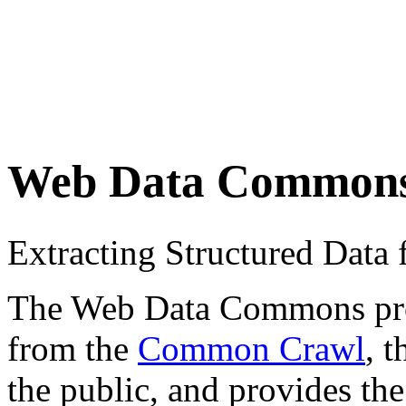
Web Data Common
Extracting Structured Dat
The Web Data Commons proje
from the
Common Crawl
, 
the public, and provides the