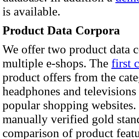
is available.
Product Data Corpora
We offer two product data c
multiple e-shops. The
first 
product offers from the cat
headphones and televisions
popular shopping websites.
manually verified gold stan
comparison of product featu