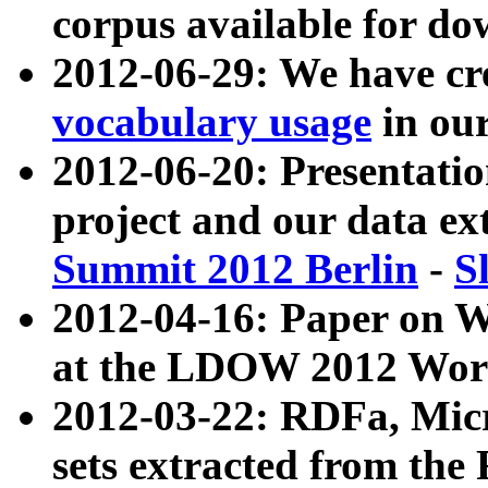
corpus available for do
2012-06-29: We have cr
vocabulary usage
in ou
2012-06-20: Presentat
project and our data ex
Summit 2012 Berlin
-
S
2012-04-16: Paper on 
at the LDOW 2012 Wor
2012-03-22: RDFa, Mic
sets extracted from t