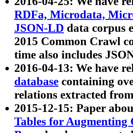
2016-04-25: We have rel
RDFa, Microdata, Mic
JSON-LD
data corpus 
2015 Common Crawl corp
time also includes JSO
2016-04-13: We have re
database
containing ov
relations extracted fro
2015-12-15: Paper abo
Tables for Augmenting