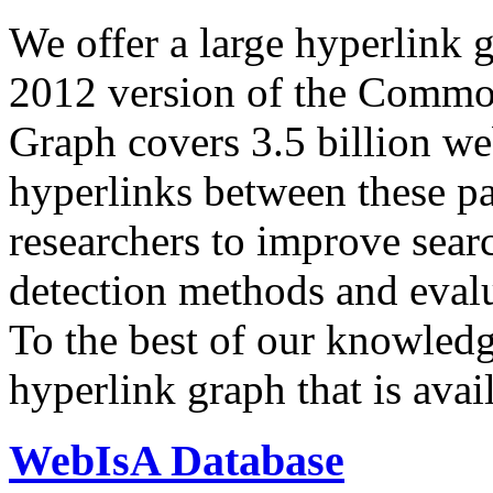
We offer a large
hyperlink 
2012 version of the Comm
Graph covers 3.5 billion we
hyperlinks between these p
researchers to improve sear
detection methods and evalu
To the best of our knowledge
hyperlink graph that is avail
WebIsA Database