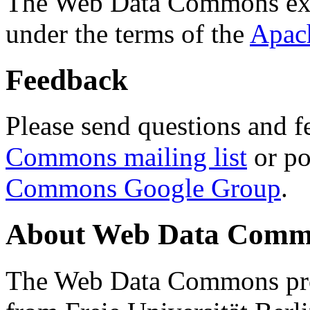
The Web Data Commons ext
under the terms of the
Apac
Feedback
Please send questions and f
Commons mailing list
or po
Commons Google Group
.
About Web Data Commo
The Web Data Commons proj