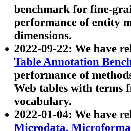
benchmark for fine-grai
performance of entity 
dimensions.
2022-09-22: We have r
Table Annotation Ben
performance of methods
Web tables with terms 
vocabulary.
2022-01-04: We have r
Microdata, Microform