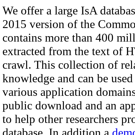
We offer a large
IsA databa
2015 version of the Comm
contains more than 400 mil
extracted from the text of 
crawl. This collection of rel
knowledge and can be used 
various application domains.
public download and an app
to help other researchers p
database. In addition a
demo