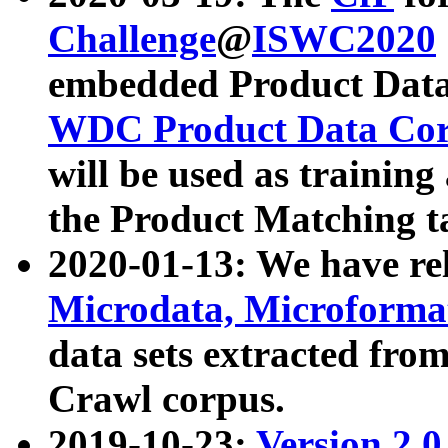
Challenge
@
ISWC2020
embedded Product Data
WDC Product Data Cor
will be used as training
the Product Matching t
2020-01-13: We have r
Microdata, Microform
data sets extracted f
Crawl corpus.
2019-10-23:
Version 2.0