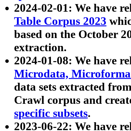
2024-02-01: We have r
Table Corpus 2023
whic
based on the October 
extraction.
2024-01-08: We have r
Microdata, Microform
data sets extracted fr
Crawl corpus and creat
specific subsets
.
2023-06-22: We have re