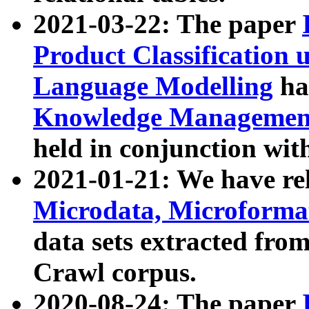
2021-03-22: The paper
Product Classification 
Language Modelling
has
Knowledge Management
held in conjunction wit
2021-01-21: We have r
Microdata, Microform
data sets extracted fr
Crawl corpus.
2020-08-24: The paper