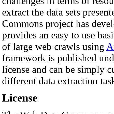
challenges in terms of resou
extract the data sets prese
Commons project has deve
provides an easy to use basi
of large web crawls using
A
framework is published und
license and can be simply c
different data extraction tas
License