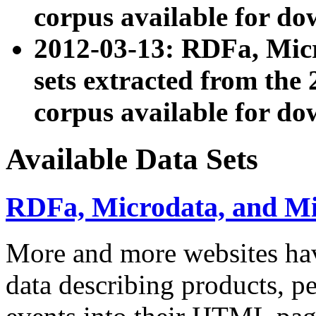
corpus available for do
2012-03-13: RDFa, Mic
sets extracted from t
corpus available for do
Available Data Sets
RDFa, Microdata, and M
More and more websites hav
data describing products, pe