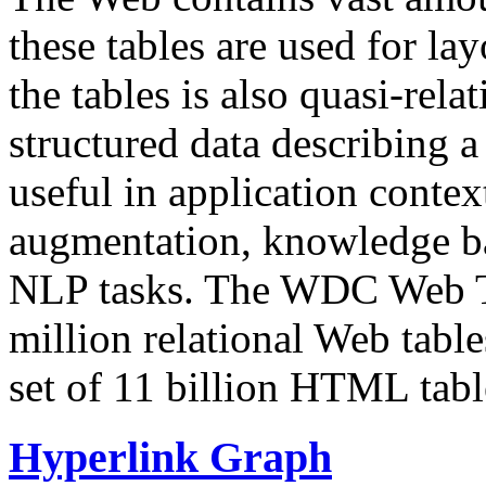
these tables are used for lay
the tables is also quasi-rela
structured data describing a 
useful in application contex
augmentation, knowledge ba
NLP tasks. The WDC Web Tab
million relational Web table
set of 11 billion HTML tab
Hyperlink Graph