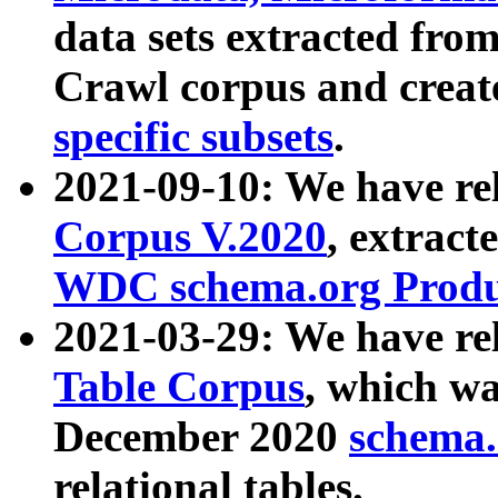
data sets extracted fr
Crawl corpus and creat
specific subsets
.
2021-09-10: We have re
Corpus V.2020
, extract
WDC schema.org Produc
2021-03-29: We have r
Table Corpus
, which wa
December 2020
schema.o
relational tables.