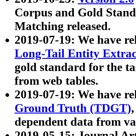
Corpus and Gold Standa
Matching released.
2019-07-19: We have re
Long-Tail Entity Extra
gold standard for the ta
from web tables.
2019-07-19: We have re
Ground Truth (TDGT)
dependent data from va
2019-05-15: Journal Ar