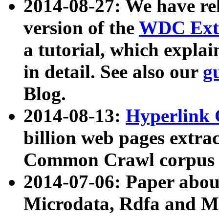
2014-08-27: We have rel
version of the
WDC Extr
a tutorial, which expla
in detail. See also our
g
Blog.
2014-08-13:
Hyperlink 
billion web pages extra
Common Crawl corpus a
2014-07-06: Paper ab
Microdata, Rdfa and Mi