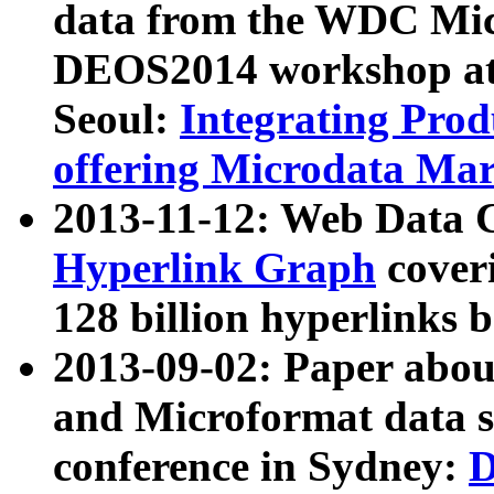
data from the WDC Micr
DEOS2014 workshop at
Seoul:
Integrating Prod
offering Microdata Ma
2013-11-12: Web Data 
Hyperlink Graph
coveri
128 billion hyperlinks 
2013-09-02: Paper abo
and Microformat data s
conference in Sydney:
D