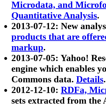
Microdata, and Microfo
Quantitative Analysis
.
2013-07-12: New analys
products that are offer
markup
.
2013-07-05: Yahoo! Res
engine which enables y
Commons data.
Details
.
2012-12-10:
RDFa, Micr
sets extracted from t