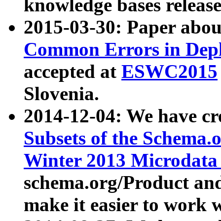
knowledge bases release
2015-03-30: Paper abo
Common Errors in Depl
accepted at
ESWC2015
Slovenia.
2014-12-04: We have cr
Subsets of the Schema.o
Winter 2013 Microdata
schema.org/Product and
make it easier to work w