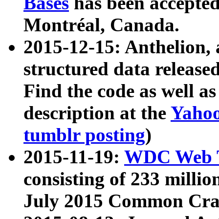
Bases
has been accepted
Montréal, Canada.
2015-12-15: Anthelion, 
structured data release
Find the code as well a
description at the
Yahoo
tumblr posting
)
2015-11-19:
WDC Web T
consisting of 233 milli
July 2015 Common Cra