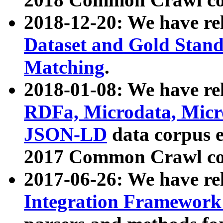
2018-12-20: We have re
Dataset and Gold Stand
Matching
.
2018-01-08: We have rel
RDFa, Microdata, Mic
JSON-LD
data corpus 
2017 Common Crawl co
2017-06-26: We have re
Integration Framework