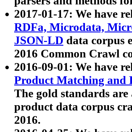
parsers and methods for
2017-01-17: We have rel
RDFa, Microdata, Mic
JSON-LD
data corpus e
2016 Common Crawl co
2016-09-01: We have re
Product Matching and P
The gold standards are
product data corpus craw
2016.