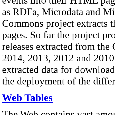
events into their HTML pa
as RDFa, Microdata and Mi
Commons project extracts th
pages. So far the project pro
releases extracted from th
2014, 2013, 2012 and 2010.
extracted data for download 
the deployment of the differ
Web Tables
The Web contains vast amo