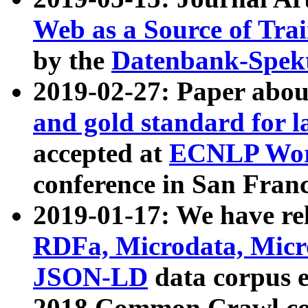
Web as a Source of Tra
by the
Datenbank-Spek
2019-02-27: Paper abo
and gold standard for l
accepted at
ECNLP Wor
conference in San Franc
2019-01-17: We have rel
RDFa, Microdata, Mic
JSON-LD
data corpus 
2018 Common Crawl co