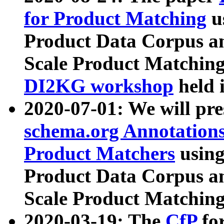
for Product Matching
u
Product Data Corpus a
Scale Product Matching
DI2KG workshop
held 
2020-07-01: We will pr
schema.org Annotations
Product Matchers
usin
Product Data Corpus a
Scale Product Matching
2020-03-19: The
CfP
fo