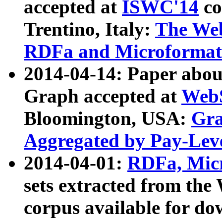
accepted at
ISWC'14
co
Trentino, Italy:
The We
RDFa and Microformat 
2014-04-14: Paper ab
Graph accepted at
WebS
Bloomington, USA:
Gra
Aggregated by Pay-Lev
2014-04-01:
RDFa, Micr
sets extracted from t
corpus available for do