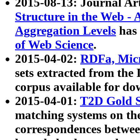
2015-08-13: Journal Ar
Structure in the Web - 
Aggregation Levels
has 
of Web Science
.
2015-04-02:
RDFa, Micr
sets extracted from t
corpus available for do
2015-04-01:
T2D Gold 
matching systems on the
correspondences betwee