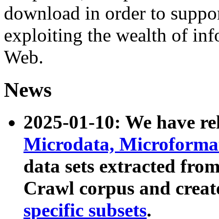
download in order to suppo
exploiting the wealth of inf
Web.
News
2025-01-10: We have r
Microdata, Microform
data sets extracted fr
Crawl corpus and creat
specific subsets
.