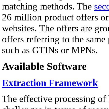
matching methods. The
sec
26 million product offers o
websites. The offers are gro
offers referring to the same
such as GTINs or MPNs.
Available Software
Extraction Framework
The effective processing of