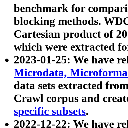
benchmark for compari
blocking methods. WDC
Cartesian product of 200
which were extracted fo
2023-01-25: We have r
Microdata, Microform
data sets extracted fr
Crawl corpus and creat
specific subsets
.
2022-12-22: We have re