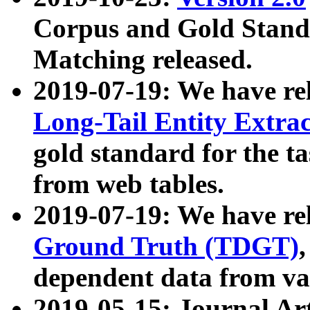
Corpus and Gold Standa
Matching released.
2019-07-19: We have re
Long-Tail Entity Extra
gold standard for the ta
from web tables.
2019-07-19: We have re
Ground Truth (TDGT)
dependent data from va
2019-05-15: Journal Ar