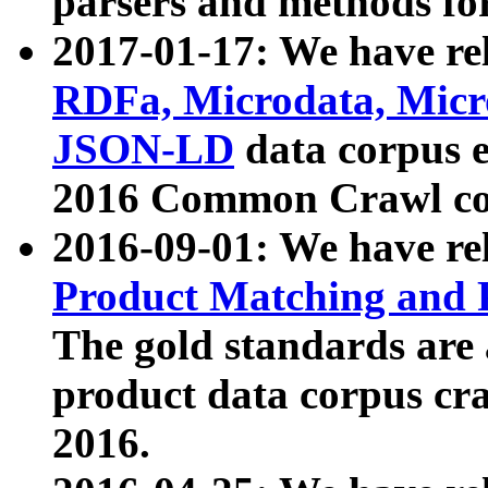
parsers and methods for
2017-01-17: We have rel
RDFa, Microdata, Mic
JSON-LD
data corpus e
2016 Common Crawl co
2016-09-01: We have re
Product Matching and P
The gold standards are
product data corpus craw
2016.