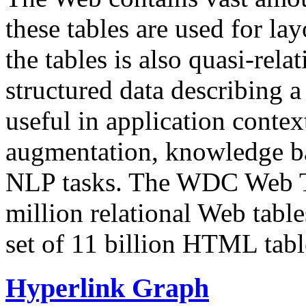
these tables are used for lay
the tables is also quasi-rela
structured data describing a 
useful in application contex
augmentation, knowledge ba
NLP tasks. The WDC Web Tab
million relational Web table
set of 11 billion HTML tab
Hyperlink Graph