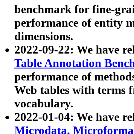
benchmark for fine-grai
performance of entity 
dimensions.
2022-09-22: We have r
Table Annotation Ben
performance of methods
Web tables with terms 
vocabulary.
2022-01-04: We have r
Microdata, Microform