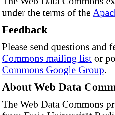
The Web Data Commons ext
under the terms of the
Apac
Feedback
Please send questions and f
Commons mailing list
or po
Commons Google Group
.
About Web Data Commo
The Web Data Commons proj