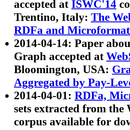
accepted at
ISWC'14
co
Trentino, Italy:
The We
RDFa and Microformat 
2014-04-14: Paper ab
Graph accepted at
WebS
Bloomington, USA:
Gra
Aggregated by Pay-Lev
2014-04-01:
RDFa, Micr
sets extracted from t
corpus available for do