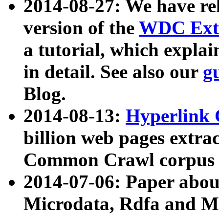
2014-08-27: We have rel
version of the
WDC Extr
a tutorial, which expla
in detail. See also our
g
Blog.
2014-08-13:
Hyperlink 
billion web pages extra
Common Crawl corpus a
2014-07-06: Paper ab
Microdata, Rdfa and Mi