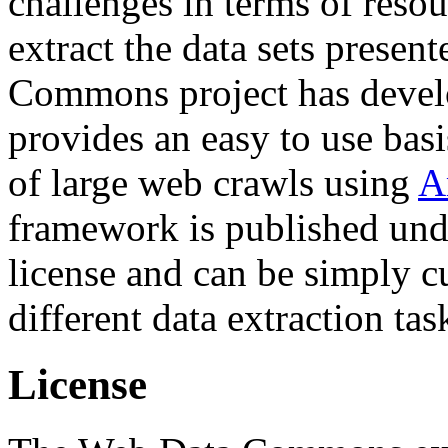
challenges in terms of resou
extract the data sets prese
Commons project has deve
provides an easy to use basi
of large web crawls using
A
framework is published und
license and can be simply c
different data extraction tas
License