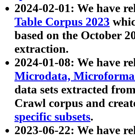
2024-02-01: We have r
Table Corpus 2023
whic
based on the October 
extraction.
2024-01-08: We have r
Microdata, Microform
data sets extracted fr
Crawl corpus and creat
specific subsets
.
2023-06-22: We have re