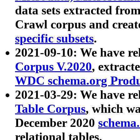
data sets extracted fr
Crawl corpus and creat
specific subsets
.
2021-09-10: We have re
Corpus V.2020
, extract
WDC schema.org Produc
2021-03-29: We have r
Table Corpus
, which wa
December 2020
schema.o
relational tables.