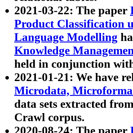
2021-03-22: The paper
Product Classification 
Language Modelling
has
Knowledge Management
held in conjunction wit
2021-01-21: We have r
Microdata, Microform
data sets extracted fr
Crawl corpus.
2020-08-24: The paper