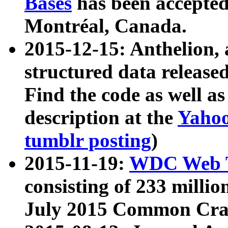
Bases
has been accepted
Montréal, Canada.
2015-12-15: Anthelion, 
structured data release
Find the code as well a
description at the
Yahoo
tumblr posting
)
2015-11-19:
WDC Web T
consisting of 233 milli
July 2015 Common Cra