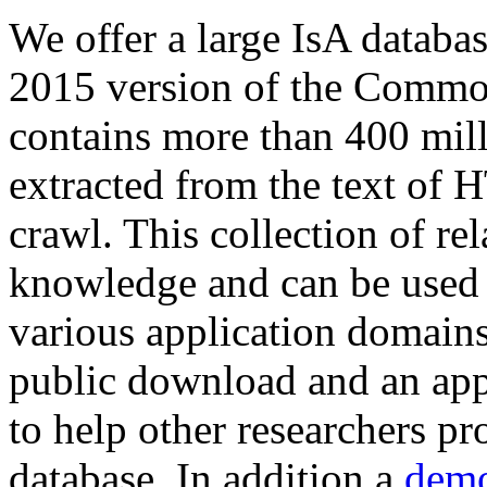
We offer a large
IsA databa
2015 version of the Comm
contains more than 400 mil
extracted from the text of 
crawl. This collection of rel
knowledge and can be used 
various application domains.
public download and an app
to help other researchers p
database. In addition a
demo