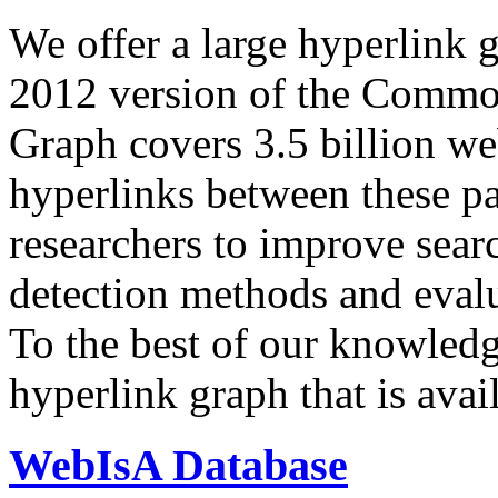
We offer a large
hyperlink 
2012 version of the Comm
Graph covers 3.5 billion we
hyperlinks between these p
researchers to improve sear
detection methods and evalu
To the best of our knowledge
hyperlink graph that is avail
WebIsA Database