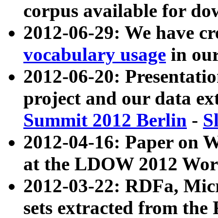
corpus available for do
2012-06-29: We have cr
vocabulary usage
in ou
2012-06-20: Presentat
project and our data ex
Summit 2012 Berlin
-
S
2012-04-16: Paper on 
at the LDOW 2012 Wor
2012-03-22: RDFa, Mic
sets extracted from t