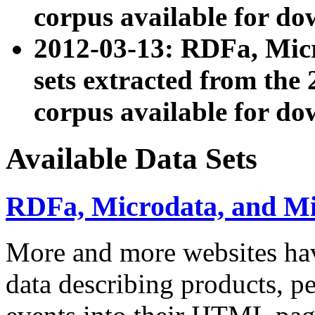
corpus available for do
2012-03-13: RDFa, Mic
sets extracted from t
corpus available for do
Available Data Sets
RDFa, Microdata, and M
More and more websites hav
data describing products, pe