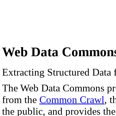
Web Data Common
Extracting Structured Dat
The Web Data Commons proje
from the
Common Crawl
, 
the public, and provides the