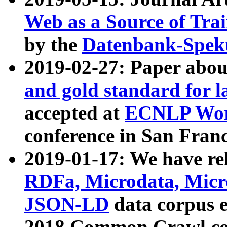
Web as a Source of Tra
by the
Datenbank-Spek
2019-02-27: Paper abo
and gold standard for l
accepted at
ECNLP Wor
conference in San Franc
2019-01-17: We have rel
RDFa, Microdata, Mic
JSON-LD
data corpus 
2018 Common Crawl co