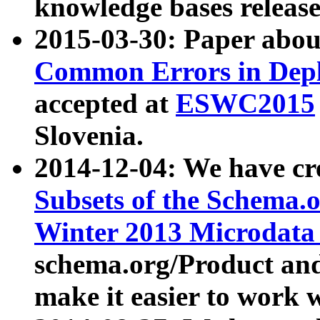
knowledge bases release
2015-03-30: Paper abo
Common Errors in Depl
accepted at
ESWC2015
Slovenia.
2014-12-04: We have cr
Subsets of the Schema.o
Winter 2013 Microdata
schema.org/Product and
make it easier to work w