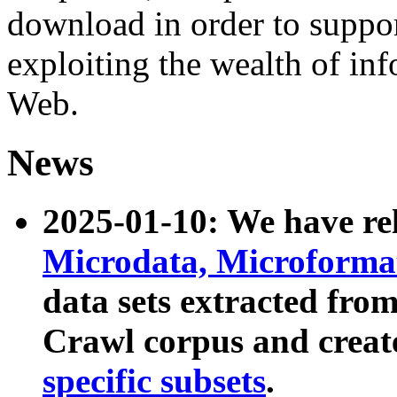
download in order to suppo
exploiting the wealth of inf
Web.
News
2025-01-10: We have r
Microdata, Microform
data sets extracted fr
Crawl corpus and creat
specific subsets
.