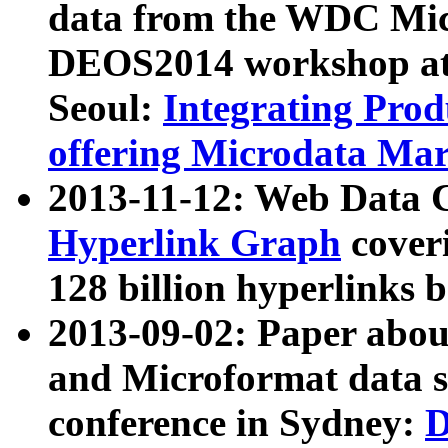
data from the WDC Micr
DEOS2014 workshop at
Seoul:
Integrating Prod
offering Microdata Ma
2013-11-12: Web Data 
Hyperlink Graph
coveri
128 billion hyperlinks 
2013-09-02: Paper abo
and Microformat data s
conference in Sydney:
D