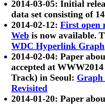
2014-03-05: Initial rele
data set consisting of 1
2014-02-12:
First open
Web
is now available. T
WDC Hyperlink Graph
2014-02-04: Paper ab
accepted at WWW2014 c
Track) in Seoul:
Graph 
Revisited
2014-01-20: Paper about