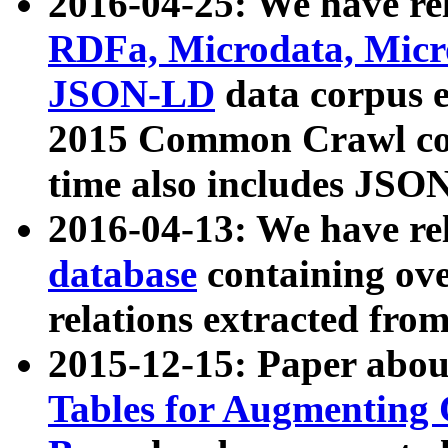
2016-04-25: We have rel
RDFa, Microdata, Mic
JSON-LD
data corpus 
2015 Common Crawl corp
time also includes JSO
2016-04-13: We have re
database
containing ov
relations extracted fro
2015-12-15: Paper abo
Tables for Augmenting