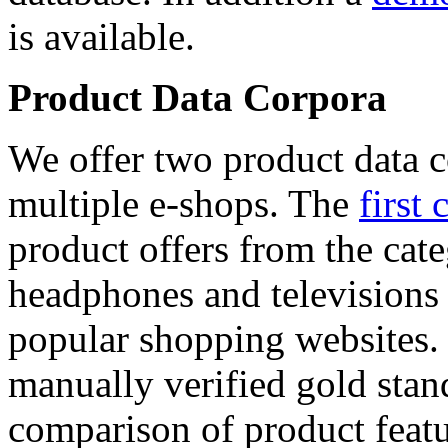
is available.
Product Data Corpora
We offer two product data c
multiple e-shops. The
first 
product offers from the cat
headphones and televisions
popular shopping websites.
manually verified gold stan
comparison of product featu