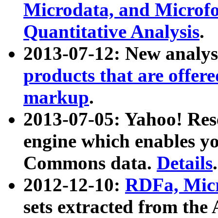
Microdata, and Microfo
Quantitative Analysis
.
2013-07-12: New analys
products that are offer
markup
.
2013-07-05: Yahoo! Res
engine which enables y
Commons data.
Details
.
2012-12-10:
RDFa, Micr
sets extracted from t