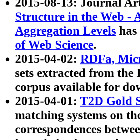
2015-08-13: Journal Ar
Structure in the Web - 
Aggregation Levels
has 
of Web Science
.
2015-04-02:
RDFa, Micr
sets extracted from t
corpus available for do
2015-04-01:
T2D Gold 
matching systems on the
correspondences betwee