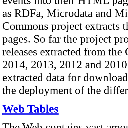
events into their HTML pa
as RDFa, Microdata and Mi
Commons project extracts th
pages. So far the project pro
releases extracted from th
2014, 2013, 2012 and 2010.
extracted data for download 
the deployment of the differ
Web Tables
The Web contains vast amo