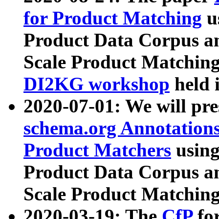
for Product Matching
u
Product Data Corpus a
Scale Product Matching
DI2KG workshop
held 
2020-07-01: We will pr
schema.org Annotations
Product Matchers
usin
Product Data Corpus a
Scale Product Matching
2020-03-19: The
CfP
fo