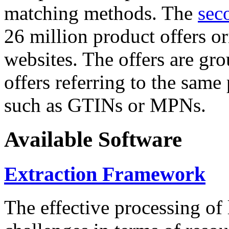
matching methods. The
sec
26 million product offers o
websites. The offers are gro
offers referring to the same
such as GTINs or MPNs.
Available Software
Extraction Framework
The effective processing of