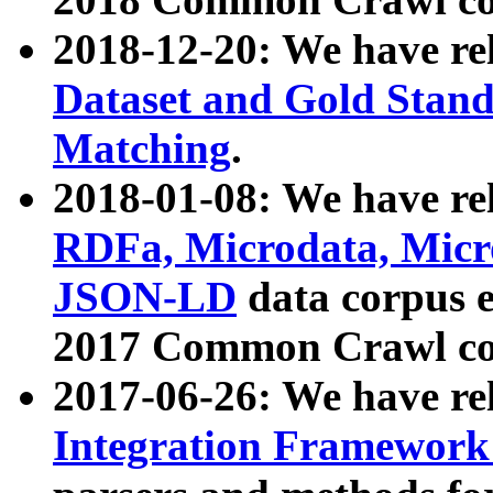
2018-12-20: We have re
Dataset and Gold Stand
Matching
.
2018-01-08: We have rel
RDFa, Microdata, Mic
JSON-LD
data corpus 
2017 Common Crawl co
2017-06-26: We have re
Integration Framework