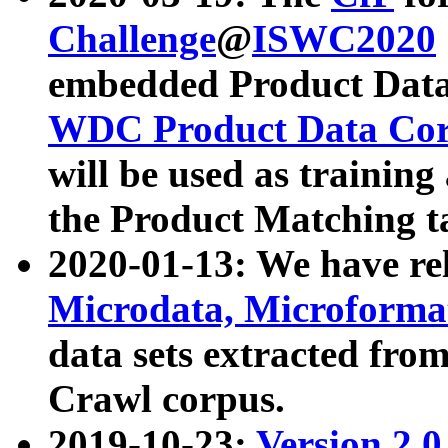
Challenge
@
ISWC2020
embedded Product Data
WDC Product Data Cor
will be used as training
the Product Matching t
2020-01-13: We have r
Microdata, Microform
data sets extracted f
Crawl corpus.
2019-10-23:
Version 2.0