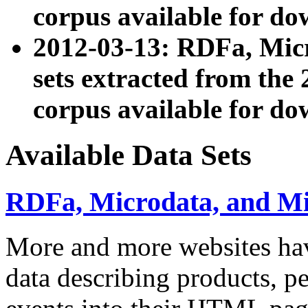
corpus available for do
2012-03-13: RDFa, Mic
sets extracted from t
corpus available for do
Available Data Sets
RDFa, Microdata, and M
More and more websites hav
data describing products, pe