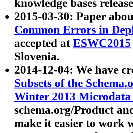
knowledge bases release
2015-03-30: Paper abo
Common Errors in Depl
accepted at
ESWC2015
Slovenia.
2014-12-04: We have cr
Subsets of the Schema.o
Winter 2013 Microdata
schema.org/Product and
make it easier to work w