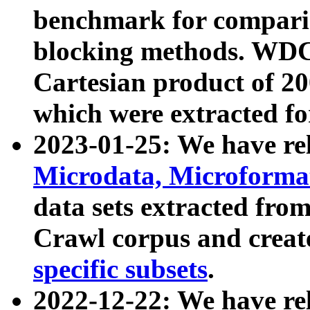
benchmark for compari
blocking methods. WDC
Cartesian product of 200
which were extracted fo
2023-01-25: We have r
Microdata, Microform
data sets extracted fr
Crawl corpus and creat
specific subsets
.
2022-12-22: We have re