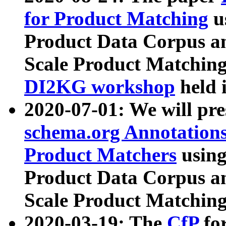
for Product Matching
u
Product Data Corpus a
Scale Product Matching
DI2KG workshop
held 
2020-07-01: We will pr
schema.org Annotations
Product Matchers
usin
Product Data Corpus a
Scale Product Matching
2020-03-19: The
CfP
fo