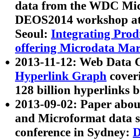
data from the WDC Micr
DEOS2014 workshop at
Seoul:
Integrating Prod
offering Microdata Ma
2013-11-12: Web Data 
Hyperlink Graph
coveri
128 billion hyperlinks 
2013-09-02: Paper abo
and Microformat data s
conference in Sydney:
D