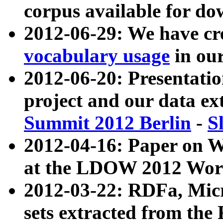
corpus available for do
2012-06-29: We have cr
vocabulary usage
in ou
2012-06-20: Presentat
project and our data ex
Summit 2012 Berlin
-
S
2012-04-16: Paper on 
at the LDOW 2012 Wor
2012-03-22: RDFa, Mic
sets extracted from t