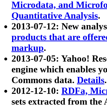
Microdata, and Microfo
Quantitative Analysis
.
2013-07-12: New analys
products that are offer
markup
.
2013-07-05: Yahoo! Res
engine which enables y
Commons data.
Details
.
2012-12-10:
RDFa, Micr
sets extracted from t