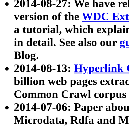
2014-08-27: We have rel
version of the
WDC Extr
a tutorial, which expla
in detail. See also our
g
Blog.
2014-08-13:
Hyperlink 
billion web pages extra
Common Crawl corpus a
2014-07-06: Paper ab
Microdata, Rdfa and Mi