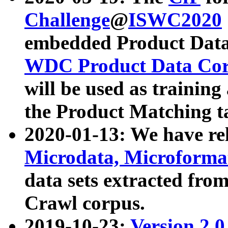
Challenge
@
ISWC2020
embedded Product Data
WDC Product Data Cor
will be used as training
the Product Matching t
2020-01-13: We have r
Microdata, Microform
data sets extracted f
Crawl corpus.
2019-10-23:
Version 2.0