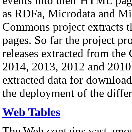
events into their HTML pa
as RDFa, Microdata and Mi
Commons project extracts th
pages. So far the project pro
releases extracted from th
2014, 2013, 2012 and 2010.
extracted data for download 
the deployment of the differ
Web Tables
The Web contains vast amo