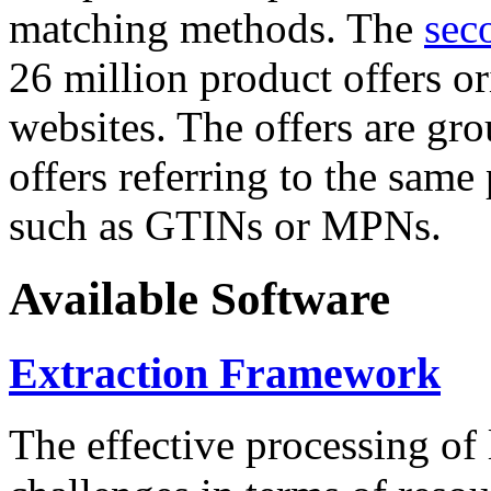
matching methods. The
sec
26 million product offers o
websites. The offers are gro
offers referring to the same
such as GTINs or MPNs.
Available Software
Extraction Framework
The effective processing of