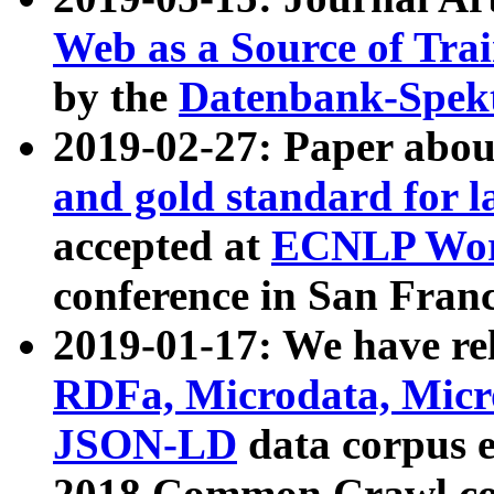
Web as a Source of Tra
by the
Datenbank-Spek
2019-02-27: Paper abo
and gold standard for l
accepted at
ECNLP Wor
conference in San Franc
2019-01-17: We have rel
RDFa, Microdata, Mic
JSON-LD
data corpus 
2018 Common Crawl co