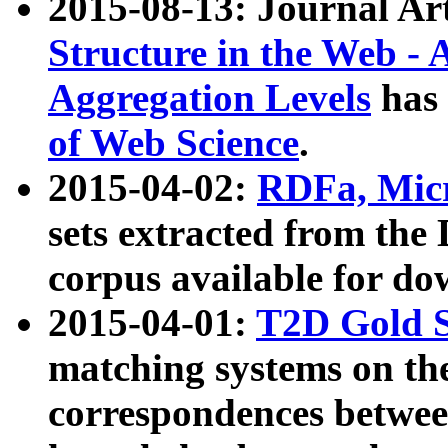
2015-08-13: Journal Ar
Structure in the Web - 
Aggregation Levels
has 
of Web Science
.
2015-04-02:
RDFa, Micr
sets extracted from t
corpus available for do
2015-04-01:
T2D Gold 
matching systems on the
correspondences betwee