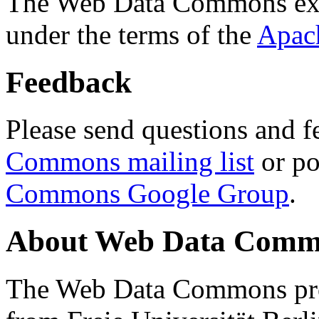
The Web Data Commons ext
under the terms of the
Apac
Feedback
Please send questions and f
Commons mailing list
or po
Commons Google Group
.
About Web Data Commo
The Web Data Commons proj