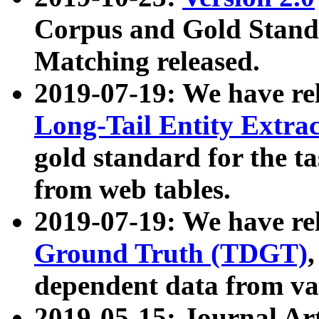
Corpus and Gold Standa
Matching released.
2019-07-19: We have re
Long-Tail Entity Extra
gold standard for the ta
from web tables.
2019-07-19: We have re
Ground Truth (TDGT)
dependent data from va
2019-05-15: Journal Ar