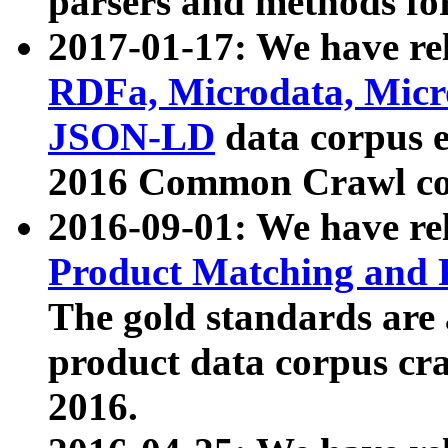
parsers and methods for
2017-01-17: We have rel
RDFa, Microdata, Mic
JSON-LD
data corpus e
2016 Common Crawl co
2016-09-01: We have re
Product Matching and P
The gold standards are
product data corpus craw
2016.