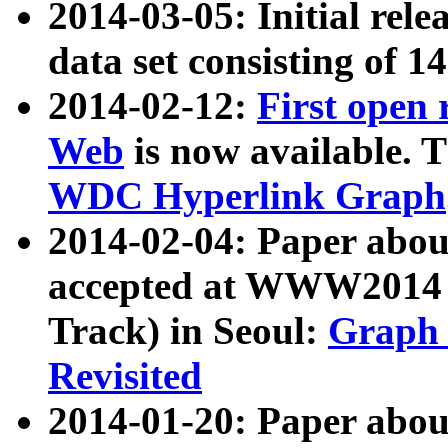
2014-03-05: Initial rele
data set consisting of 1
2014-02-12:
First open
Web
is now available. T
WDC Hyperlink Graph
2014-02-04: Paper ab
accepted at WWW2014 c
Track) in Seoul:
Graph 
Revisited
2014-01-20: Paper about