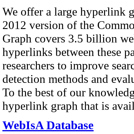
We offer a large
hyperlink 
2012 version of the Comm
Graph covers 3.5 billion we
hyperlinks between these p
researchers to improve sear
detection methods and evalu
To the best of our knowledge
hyperlink graph that is avail
WebIsA Database