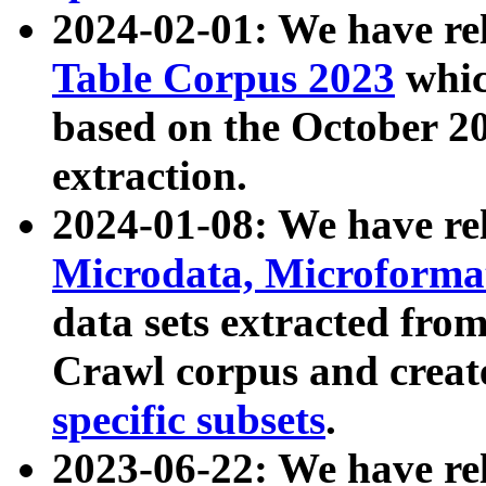
2024-02-01: We have r
Table Corpus 2023
whic
based on the October 
extraction.
2024-01-08: We have r
Microdata, Microform
data sets extracted fr
Crawl corpus and creat
specific subsets
.
2023-06-22: We have re