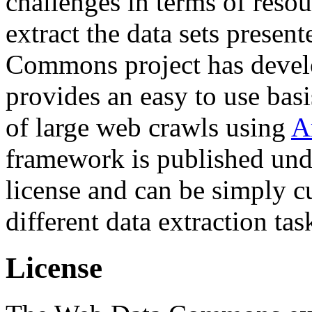
challenges in terms of resou
extract the data sets prese
Commons project has deve
provides an easy to use basi
of large web crawls using
A
framework is published und
license and can be simply c
different data extraction tas
License