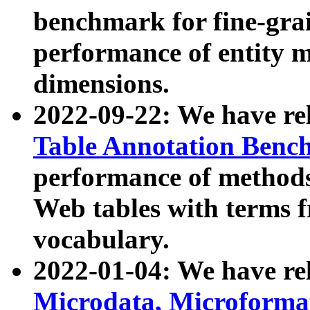
benchmark for fine-grai
performance of entity 
dimensions.
2022-09-22: We have r
Table Annotation Ben
performance of methods
Web tables with terms 
vocabulary.
2022-01-04: We have r
Microdata, Microform