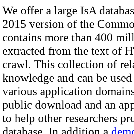
We offer a large
IsA databa
2015 version of the Comm
contains more than 400 mil
extracted from the text of 
crawl. This collection of rel
knowledge and can be used 
various application domains.
public download and an app
to help other researchers p
database. In addition a
demo