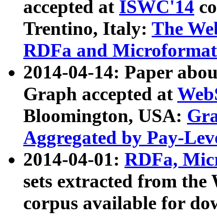
accepted at
ISWC'14
co
Trentino, Italy:
The We
RDFa and Microformat 
2014-04-14: Paper ab
Graph accepted at
WebS
Bloomington, USA:
Gra
Aggregated by Pay-Lev
2014-04-01:
RDFa, Micr
sets extracted from t
corpus available for do