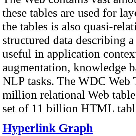
these tables are used for lay
the tables is also quasi-rela
structured data describing a 
useful in application contex
augmentation, knowledge ba
NLP tasks. The WDC Web Tab
million relational Web table
set of 11 billion HTML tab
Hyperlink Graph