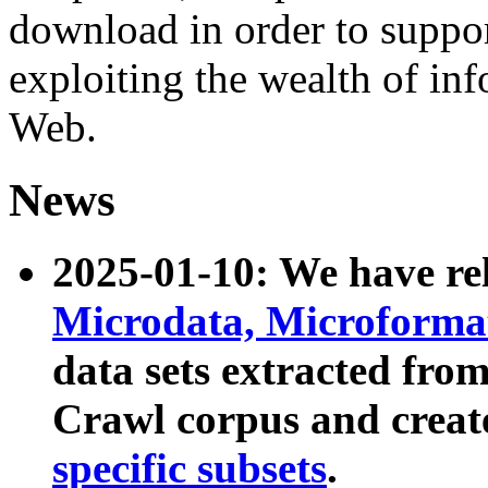
download in order to suppo
exploiting the wealth of inf
Web.
News
2025-01-10: We have r
Microdata, Microform
data sets extracted fr
Crawl corpus and creat
specific subsets
.