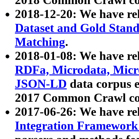
2018-12-20: We have re
Dataset and Gold Stand
Matching
.
2018-01-08: We have rel
RDFa, Microdata, Mic
JSON-LD
data corpus 
2017 Common Crawl co
2017-06-26: We have re
Integration Framework