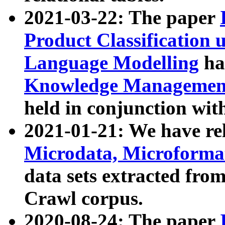
2021-03-22: The paper
Product Classification 
Language Modelling
has
Knowledge Management
held in conjunction wit
2021-01-21: We have r
Microdata, Microform
data sets extracted fr
Crawl corpus.
2020-08-24: The paper