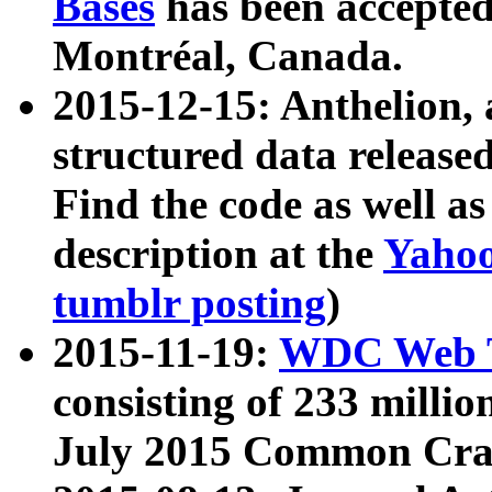
Bases
has been accepted
Montréal, Canada.
2015-12-15: Anthelion, 
structured data release
Find the code as well a
description at the
Yahoo
tumblr posting
)
2015-11-19:
WDC Web T
consisting of 233 milli
July 2015 Common Cra