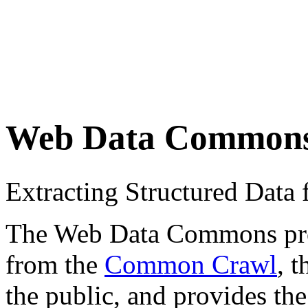
Web Data Common
Extracting Structured Dat
The Web Data Commons proje
from the
Common Crawl
, 
the public, and provides the