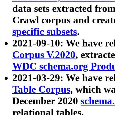
data sets extracted fr
Crawl corpus and creat
specific subsets
.
2021-09-10: We have re
Corpus V.2020
, extract
WDC schema.org Produc
2021-03-29: We have r
Table Corpus
, which wa
December 2020
schema.o
relational tables.