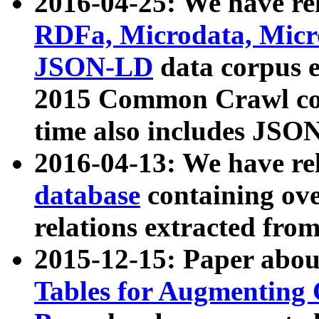
2016-04-25: We have rel
RDFa, Microdata, Mic
JSON-LD
data corpus 
2015 Common Crawl corp
time also includes JSO
2016-04-13: We have re
database
containing ov
relations extracted fro
2015-12-15: Paper abo
Tables for Augmenting