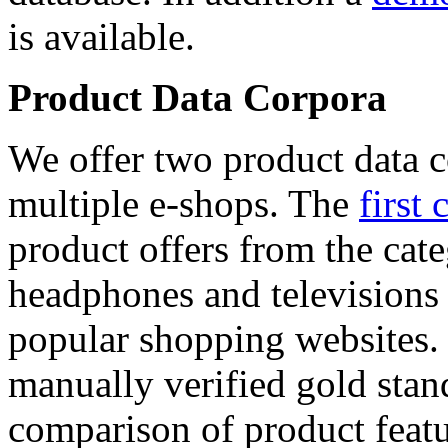
is available.
Product Data Corpora
We offer two product data c
multiple e-shops. The
first 
product offers from the cat
headphones and televisions
popular shopping websites.
manually verified gold stan
comparison of product featu