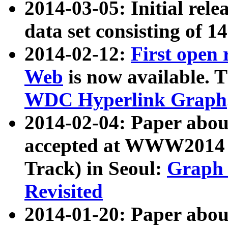
2014-03-05: Initial rele
data set consisting of 1
2014-02-12:
First open
Web
is now available. T
WDC Hyperlink Graph
2014-02-04: Paper ab
accepted at WWW2014 c
Track) in Seoul:
Graph 
Revisited
2014-01-20: Paper about