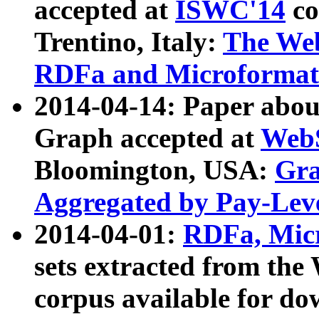
accepted at
ISWC'14
co
Trentino, Italy:
The We
RDFa and Microformat 
2014-04-14: Paper ab
Graph accepted at
WebS
Bloomington, USA:
Gra
Aggregated by Pay-Lev
2014-04-01:
RDFa, Micr
sets extracted from t
corpus available for do