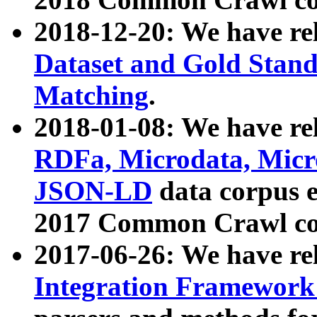
2018-12-20: We have re
Dataset and Gold Stand
Matching
.
2018-01-08: We have rel
RDFa, Microdata, Mic
JSON-LD
data corpus 
2017 Common Crawl co
2017-06-26: We have re
Integration Framework