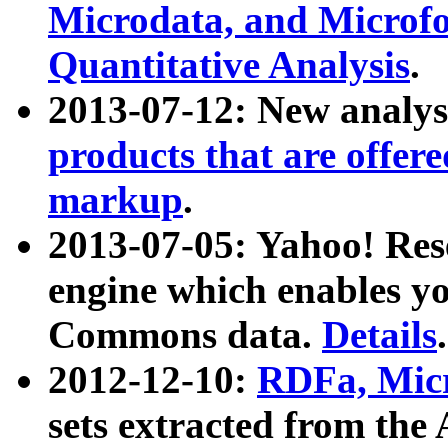
Microdata, and Microfo
Quantitative Analysis
.
2013-07-12: New analys
products that are offer
markup
.
2013-07-05: Yahoo! Res
engine which enables y
Commons data.
Details
.
2012-12-10:
RDFa, Micr
sets extracted from t