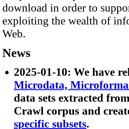
download in order to suppo
exploiting the wealth of inf
Web.
News
2025-01-10: We have r
Microdata, Microform
data sets extracted fr
Crawl corpus and creat
specific subsets
.