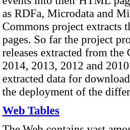
events into their HTML pa
as RDFa, Microdata and Mi
Commons project extracts th
pages. So far the project pro
releases extracted from th
2014, 2013, 2012 and 2010.
extracted data for download 
the deployment of the differ
Web Tables
The Web contains vast amo