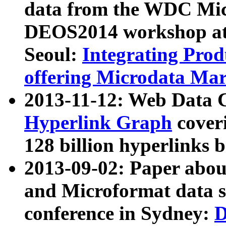
data from the WDC Micr
DEOS2014 workshop at
Seoul:
Integrating Prod
offering Microdata Ma
2013-11-12: Web Data 
Hyperlink Graph
coveri
128 billion hyperlinks 
2013-09-02: Paper abo
and Microformat data s
conference in Sydney:
D