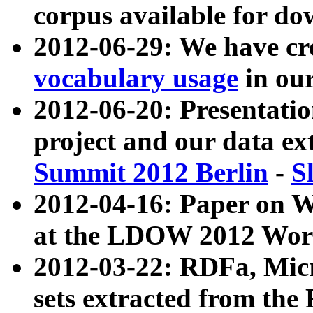
corpus available for do
2012-06-29: We have cr
vocabulary usage
in ou
2012-06-20: Presentat
project and our data ex
Summit 2012 Berlin
-
S
2012-04-16: Paper on 
at the LDOW 2012 Wor
2012-03-22: RDFa, Mic
sets extracted from t