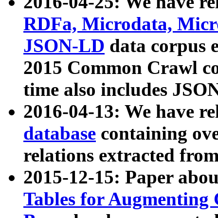
2016-04-25: We have rel
RDFa, Microdata, Mic
JSON-LD
data corpus 
2015 Common Crawl corp
time also includes JSO
2016-04-13: We have re
database
containing ov
relations extracted fro
2015-12-15: Paper abo
Tables for Augmenting