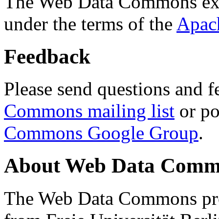
The Web Data Commons ext
under the terms of the
Apac
Feedback
Please send questions and f
Commons mailing list
or po
Commons Google Group
.
About Web Data Commo
The Web Data Commons proj