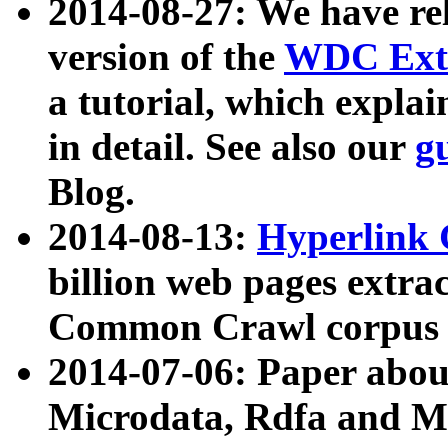
2014-08-27: We have rel
version of the
WDC Extr
a tutorial, which expla
in detail. See also our
g
Blog.
2014-08-13:
Hyperlink 
billion web pages extra
Common Crawl corpus a
2014-07-06: Paper ab
Microdata, Rdfa and Mi