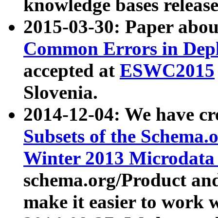
knowledge bases release
2015-03-30: Paper abo
Common Errors in Depl
accepted at
ESWC2015
Slovenia.
2014-12-04: We have cr
Subsets of the Schema.o
Winter 2013 Microdata
schema.org/Product and
make it easier to work w