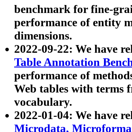
benchmark for fine-grai
performance of entity 
dimensions.
2022-09-22: We have r
Table Annotation Ben
performance of methods
Web tables with terms 
vocabulary.
2022-01-04: We have r
Microdata, Microform