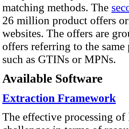
matching methods. The
sec
26 million product offers o
websites. The offers are gro
offers referring to the same
such as GTINs or MPNs.
Available Software
Extraction Framework
The effective processing of