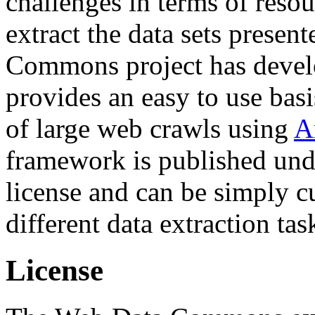
challenges in terms of resou
extract the data sets prese
Commons project has deve
provides an easy to use basi
of large web crawls using
A
framework is published und
license and can be simply c
different data extraction tas
License