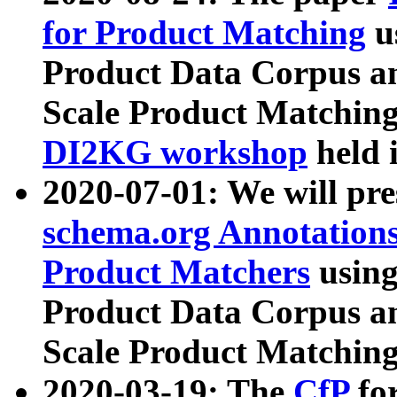
for Product Matching
u
Product Data Corpus a
Scale Product Matching
DI2KG workshop
held 
2020-07-01: We will pr
schema.org Annotations
Product Matchers
usin
Product Data Corpus a
Scale Product Matching
2020-03-19: The
CfP
fo