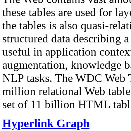
these tables are used for lay
the tables is also quasi-rela
structured data describing a 
useful in application contex
augmentation, knowledge ba
NLP tasks. The WDC Web Tab
million relational Web table
set of 11 billion HTML tab
Hyperlink Graph