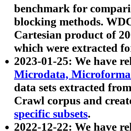
benchmark for compari
blocking methods. WDC
Cartesian product of 200
which were extracted fo
2023-01-25: We have r
Microdata, Microform
data sets extracted fr
Crawl corpus and creat
specific subsets
.
2022-12-22: We have re