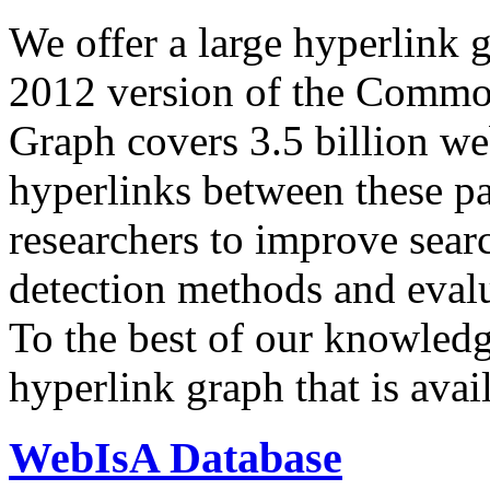
We offer a large
hyperlink 
2012 version of the Comm
Graph covers 3.5 billion we
hyperlinks between these p
researchers to improve sear
detection methods and evalu
To the best of our knowledge
hyperlink graph that is avail
WebIsA Database