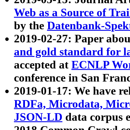
Web as a Source of Tra
by the
Datenbank-Spek
2019-02-27: Paper abo
and gold standard for l
accepted at
ECNLP Wor
conference in San Franc
2019-01-17: We have rel
RDFa, Microdata, Mic
JSON-LD
data corpus 
2018 Common Crawl co