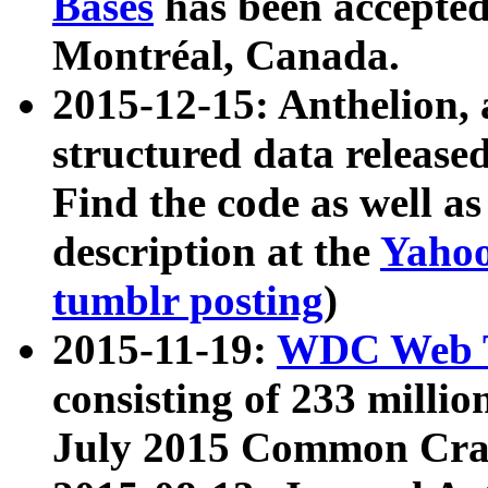
Bases
has been accepted
Montréal, Canada.
2015-12-15: Anthelion, 
structured data release
Find the code as well a
description at the
Yahoo
tumblr posting
)
2015-11-19:
WDC Web T
consisting of 233 milli
July 2015 Common Cra