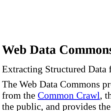
Web Data Common
Extracting Structured Dat
The Web Data Commons proje
from the
Common Crawl
, 
the public, and provides the