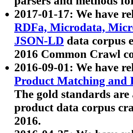
parsers and methods for
2017-01-17: We have rel
RDFa, Microdata, Mic
JSON-LD
data corpus e
2016 Common Crawl co
2016-09-01: We have re
Product Matching and P
The gold standards are
product data corpus craw
2016.