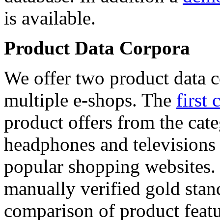
is available.
Product Data Corpora
We offer two product data c
multiple e-shops. The
first 
product offers from the cat
headphones and televisions
popular shopping websites.
manually verified gold stan
comparison of product featu