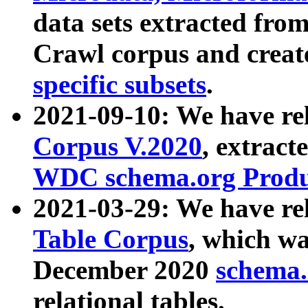
data sets extracted fr
Crawl corpus and creat
specific subsets
.
2021-09-10: We have re
Corpus V.2020
, extract
WDC schema.org Produc
2021-03-29: We have r
Table Corpus
, which wa
December 2020
schema.o
relational tables.