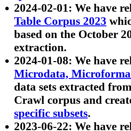
2024-02-01: We have r
Table Corpus 2023
whic
based on the October 
extraction.
2024-01-08: We have r
Microdata, Microform
data sets extracted fr
Crawl corpus and creat
specific subsets
.
2023-06-22: We have re