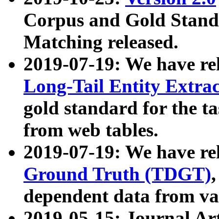
Corpus and Gold Standa
Matching released.
2019-07-19: We have re
Long-Tail Entity Extra
gold standard for the ta
from web tables.
2019-07-19: We have re
Ground Truth (TDGT)
dependent data from va
2019-05-15: Journal Ar