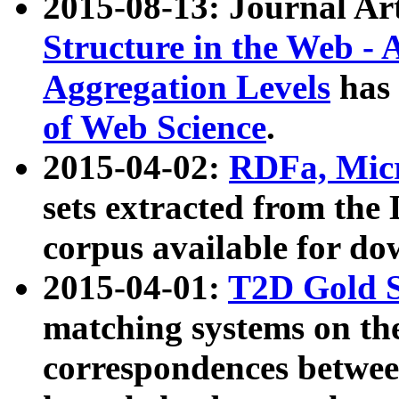
2015-08-13: Journal Ar
Structure in the Web - 
Aggregation Levels
has 
of Web Science
.
2015-04-02:
RDFa, Micr
sets extracted from t
corpus available for do
2015-04-01:
T2D Gold 
matching systems on the
correspondences betwee