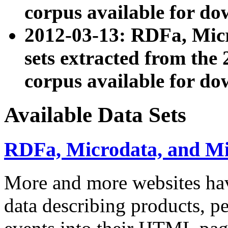
corpus available for do
2012-03-13: RDFa, Mic
sets extracted from t
corpus available for do
Available Data Sets
RDFa, Microdata, and M
More and more websites hav
data describing products, pe