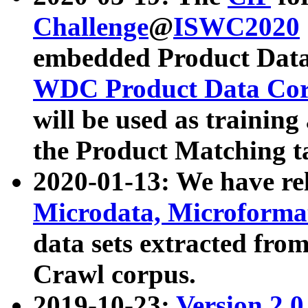
Challenge
@
ISWC2020
embedded Product Data
WDC Product Data Cor
will be used as training
the Product Matching t
2020-01-13: We have r
Microdata, Microform
data sets extracted f
Crawl corpus.
2019-10-23:
Version 2.0