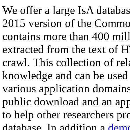
We offer a large
IsA databa
2015 version of the Comm
contains more than 400 mil
extracted from the text of 
crawl. This collection of rel
knowledge and can be used 
various application domains.
public download and an app
to help other researchers p
database. In addition a
demo