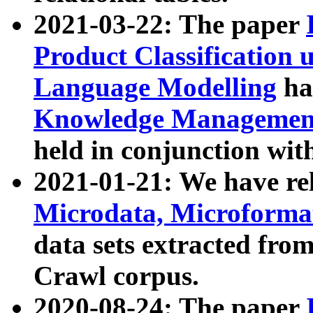
2021-03-22: The paper
Product Classification 
Language Modelling
has
Knowledge Management
held in conjunction wit
2021-01-21: We have r
Microdata, Microform
data sets extracted fr
Crawl corpus.
2020-08-24: The paper