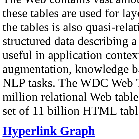
these tables are used for lay
the tables is also quasi-rela
structured data describing a 
useful in application contex
augmentation, knowledge ba
NLP tasks. The WDC Web Tab
million relational Web table
set of 11 billion HTML tab
Hyperlink Graph