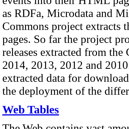
events into their HTML pa
as RDFa, Microdata and Mi
Commons project extracts th
pages. So far the project pro
releases extracted from th
2014, 2013, 2012 and 2010.
extracted data for download 
the deployment of the differ
Web Tables
The Web contains vast amo