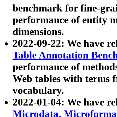
benchmark for fine-grai
performance of entity 
dimensions.
2022-09-22: We have r
Table Annotation Ben
performance of methods
Web tables with terms 
vocabulary.
2022-01-04: We have r
Microdata, Microform