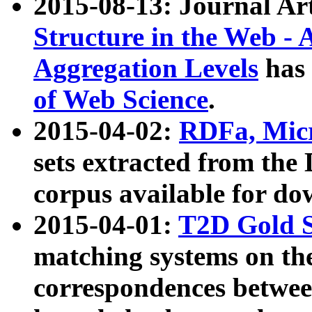
2015-08-13: Journal Ar
Structure in the Web - 
Aggregation Levels
has 
of Web Science
.
2015-04-02:
RDFa, Micr
sets extracted from t
corpus available for do
2015-04-01:
T2D Gold 
matching systems on the
correspondences betwee