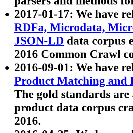
parsers and methods for
2017-01-17: We have rel
RDFa, Microdata, Mic
JSON-LD
data corpus e
2016 Common Crawl co
2016-09-01: We have re
Product Matching and P
The gold standards are
product data corpus craw
2016.