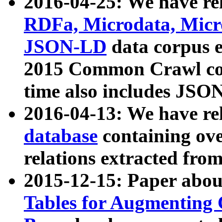
2016-04-25: We have rel
RDFa, Microdata, Mic
JSON-LD
data corpus 
2015 Common Crawl corp
time also includes JSO
2016-04-13: We have re
database
containing ov
relations extracted fro
2015-12-15: Paper abo
Tables for Augmenting