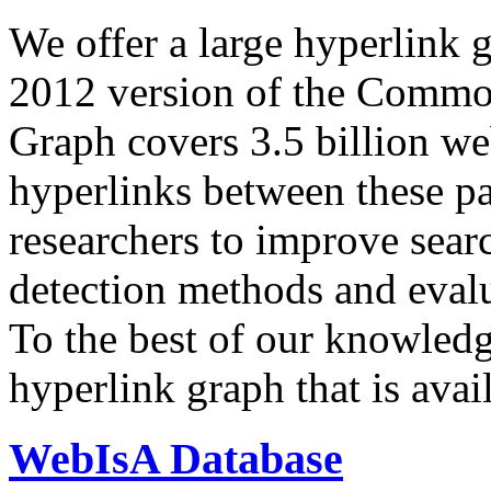
We offer a large
hyperlink 
2012 version of the Comm
Graph covers 3.5 billion we
hyperlinks between these p
researchers to improve sear
detection methods and evalu
To the best of our knowledge
hyperlink graph that is avail
WebIsA Database