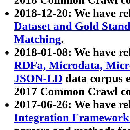
2018-12-20: We have re
Dataset and Gold Stand
Matching
.
2018-01-08: We have rel
RDFa, Microdata, Mic
JSON-LD
data corpus 
2017 Common Crawl co
2017-06-26: We have re
Integration Framework