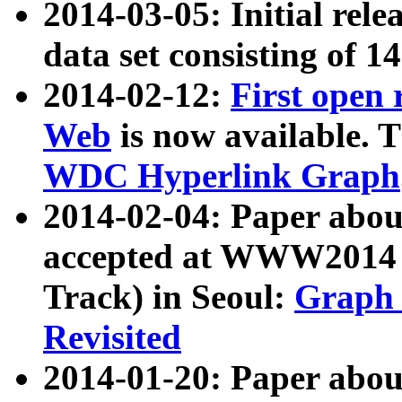
2014-03-05: Initial rele
data set consisting of 1
2014-02-12:
First open
Web
is now available. T
WDC Hyperlink Graph
2014-02-04: Paper ab
accepted at WWW2014 c
Track) in Seoul:
Graph 
Revisited
2014-01-20: Paper about