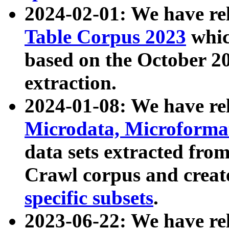
2024-02-01: We have r
Table Corpus 2023
whic
based on the October 
extraction.
2024-01-08: We have r
Microdata, Microform
data sets extracted fr
Crawl corpus and creat
specific subsets
.
2023-06-22: We have re