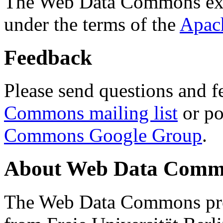
The Web Data Commons ext
under the terms of the
Apac
Feedback
Please send questions and f
Commons mailing list
or po
Commons Google Group
.
About Web Data Commo
The Web Data Commons proj