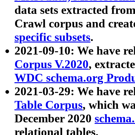
data sets extracted fr
Crawl corpus and creat
specific subsets
.
2021-09-10: We have re
Corpus V.2020
, extract
WDC schema.org Produc
2021-03-29: We have r
Table Corpus
, which wa
December 2020
schema.o
relational tables.