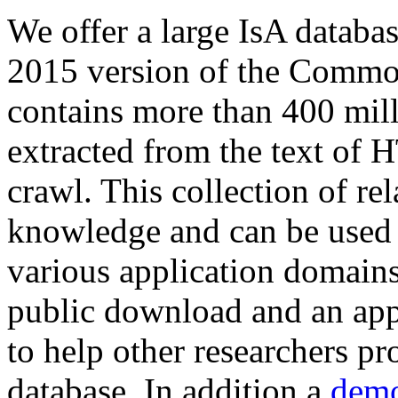
We offer a large
IsA databa
2015 version of the Comm
contains more than 400 mil
extracted from the text of 
crawl. This collection of rel
knowledge and can be used 
various application domains.
public download and an app
to help other researchers p
database. In addition a
demo