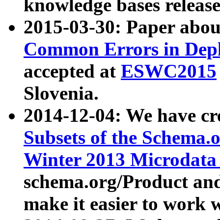
knowledge bases release
2015-03-30: Paper abo
Common Errors in Depl
accepted at
ESWC2015
Slovenia.
2014-12-04: We have cr
Subsets of the Schema.o
Winter 2013 Microdata
schema.org/Product and
make it easier to work w