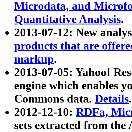
Microdata, and Microfo
Quantitative Analysis
.
2013-07-12: New analys
products that are offer
markup
.
2013-07-05: Yahoo! Res
engine which enables y
Commons data.
Details
.
2012-12-10:
RDFa, Micr
sets extracted from t