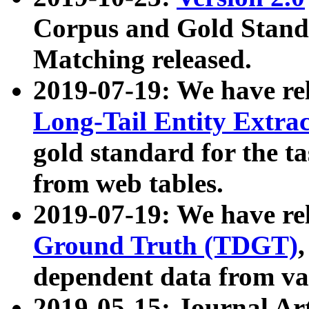
Corpus and Gold Standa
Matching released.
2019-07-19: We have re
Long-Tail Entity Extra
gold standard for the ta
from web tables.
2019-07-19: We have re
Ground Truth (TDGT)
dependent data from va
2019-05-15: Journal Ar