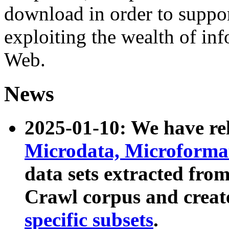
download in order to suppo
exploiting the wealth of inf
Web.
News
2025-01-10: We have r
Microdata, Microform
data sets extracted fr
Crawl corpus and creat
specific subsets
.