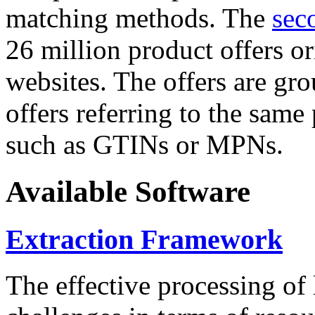
matching methods. The
sec
26 million product offers o
websites. The offers are gro
offers referring to the same
such as GTINs or MPNs.
Available Software
Extraction Framework
The effective processing of