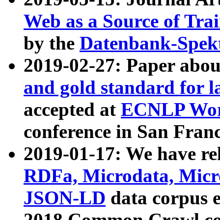
Web as a Source of Tra
by the
Datenbank-Spek
2019-02-27: Paper abo
and gold standard for l
accepted at
ECNLP Wor
conference in San Franc
2019-01-17: We have rel
RDFa, Microdata, Mic
JSON-LD
data corpus 
2018 Common Crawl co