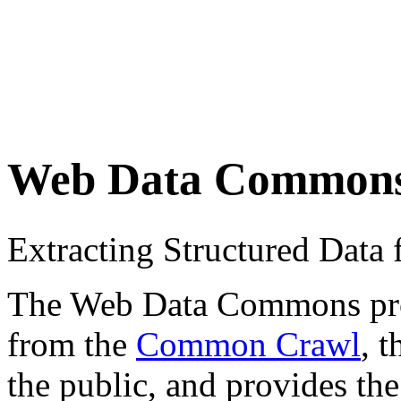
Web Data Common
Extracting Structured Dat
The Web Data Commons proje
from the
Common Crawl
, 
the public, and provides the