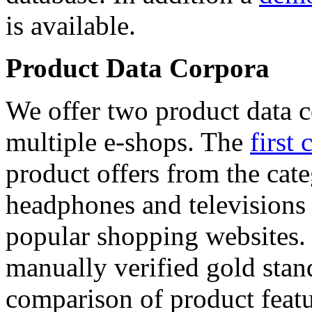
is available.
Product Data Corpora
We offer two product data c
multiple e-shops. The
first 
product offers from the cat
headphones and televisions
popular shopping websites.
manually verified gold stan
comparison of product featu