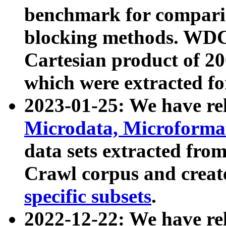
benchmark for compari
blocking methods. WDC
Cartesian product of 200
which were extracted fo
2023-01-25: We have r
Microdata, Microform
data sets extracted fr
Crawl corpus and creat
specific subsets
.
2022-12-22: We have re