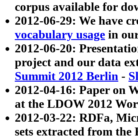
corpus available for do
2012-06-29: We have cr
vocabulary usage
in ou
2012-06-20: Presentat
project and our data ex
Summit 2012 Berlin
-
S
2012-04-16: Paper on 
at the LDOW 2012 Wor
2012-03-22: RDFa, Mic
sets extracted from t