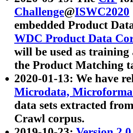
Challenge
@
ISWC2020
embedded Product Data
WDC Product Data Cor
will be used as training
the Product Matching t
2020-01-13: We have r
Microdata, Microform
data sets extracted f
Crawl corpus.
2019-10-23:
Version 2.0