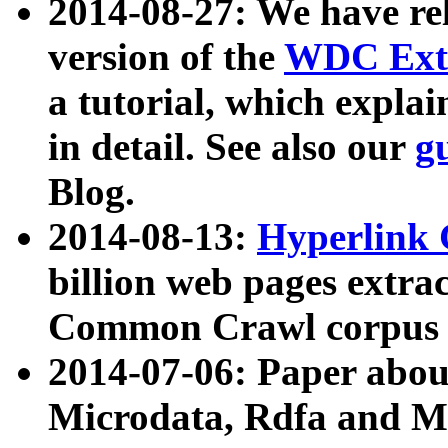
2014-08-27: We have rel
version of the
WDC Extr
a tutorial, which expla
in detail. See also our
g
Blog.
2014-08-13:
Hyperlink 
billion web pages extra
Common Crawl corpus a
2014-07-06: Paper ab
Microdata, Rdfa and Mi