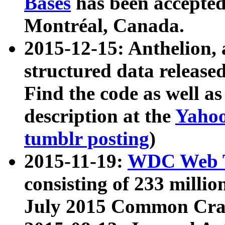
Bases
has been accepted
Montréal, Canada.
2015-12-15: Anthelion, 
structured data release
Find the code as well a
description at the
Yahoo
tumblr posting
)
2015-11-19:
WDC Web T
consisting of 233 milli
July 2015 Common Cra