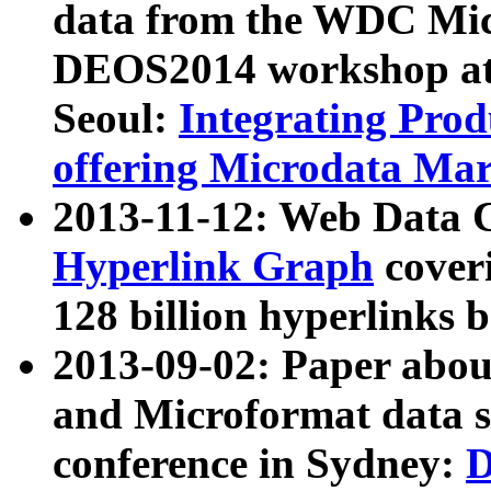
data from the WDC Micr
DEOS2014 workshop at
Seoul:
Integrating Prod
offering Microdata Ma
2013-11-12: Web Data 
Hyperlink Graph
coveri
128 billion hyperlinks 
2013-09-02: Paper abo
and Microformat data s
conference in Sydney:
D