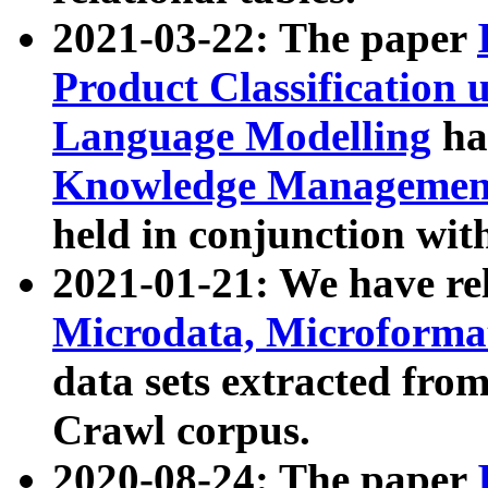
2021-03-22: The paper
Product Classification 
Language Modelling
has
Knowledge Management
held in conjunction wit
2021-01-21: We have r
Microdata, Microform
data sets extracted fr
Crawl corpus.
2020-08-24: The paper