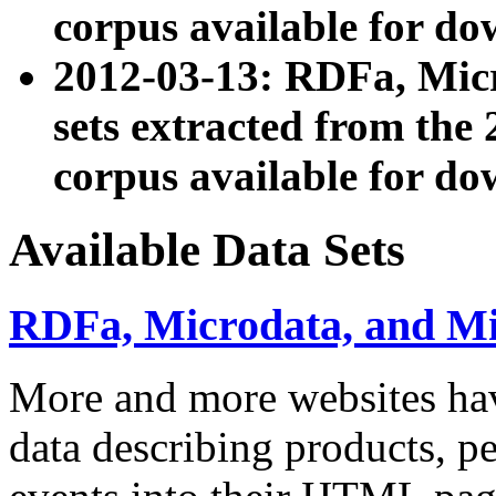
corpus available for do
2012-03-13: RDFa, Mic
sets extracted from t
corpus available for do
Available Data Sets
RDFa, Microdata, and M
More and more websites hav
data describing products, pe