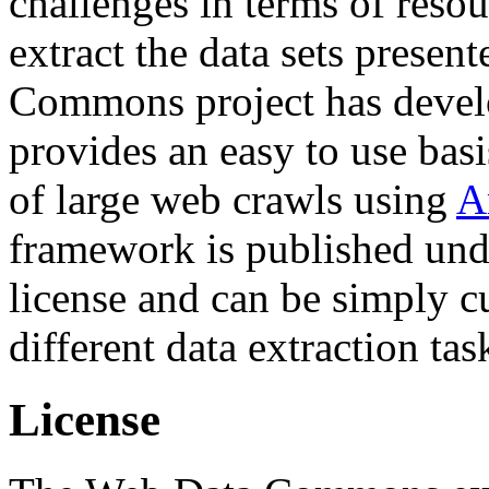
challenges in terms of resou
extract the data sets prese
Commons project has deve
provides an easy to use basi
of large web crawls using
A
framework is published und
license and can be simply c
different data extraction tas
License