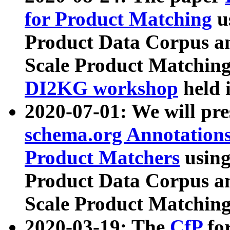
for Product Matching
u
Product Data Corpus a
Scale Product Matching
DI2KG workshop
held 
2020-07-01: We will pr
schema.org Annotations
Product Matchers
usin
Product Data Corpus a
Scale Product Matching
2020-03-19: The
CfP
fo