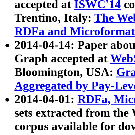
accepted at
ISWC'14
co
Trentino, Italy:
The We
RDFa and Microformat 
2014-04-14: Paper ab
Graph accepted at
WebS
Bloomington, USA:
Gra
Aggregated by Pay-Lev
2014-04-01:
RDFa, Micr
sets extracted from t
corpus available for do