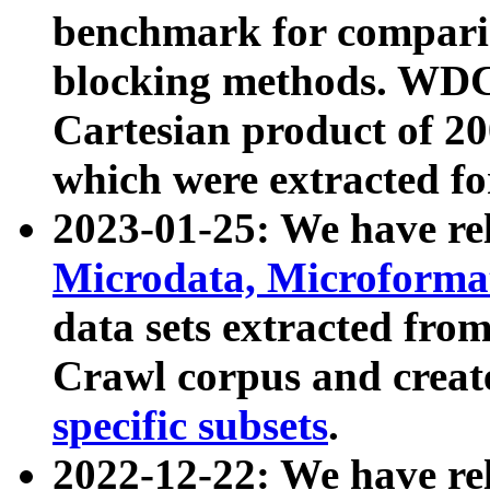
benchmark for compari
blocking methods. WDC
Cartesian product of 200
which were extracted fo
2023-01-25: We have r
Microdata, Microform
data sets extracted fr
Crawl corpus and creat
specific subsets
.
2022-12-22: We have re