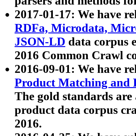
parsers and methods for
2017-01-17: We have rel
RDFa, Microdata, Mic
JSON-LD
data corpus e
2016 Common Crawl co
2016-09-01: We have re
Product Matching and P
The gold standards are
product data corpus craw
2016.