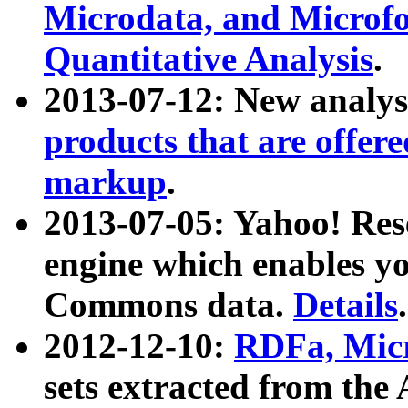
Microdata, and Microfo
Quantitative Analysis
.
2013-07-12: New analys
products that are offer
markup
.
2013-07-05: Yahoo! Res
engine which enables y
Commons data.
Details
.
2012-12-10:
RDFa, Micr
sets extracted from t