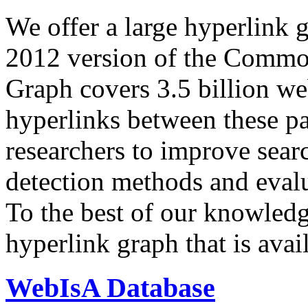
We offer a large
hyperlink 
2012 version of the Comm
Graph covers 3.5 billion we
hyperlinks between these p
researchers to improve sear
detection methods and evalu
To the best of our knowledge
hyperlink graph that is avail
WebIsA Database