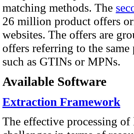
matching methods. The
sec
26 million product offers o
websites. The offers are gro
offers referring to the same
such as GTINs or MPNs.
Available Software
Extraction Framework
The effective processing of