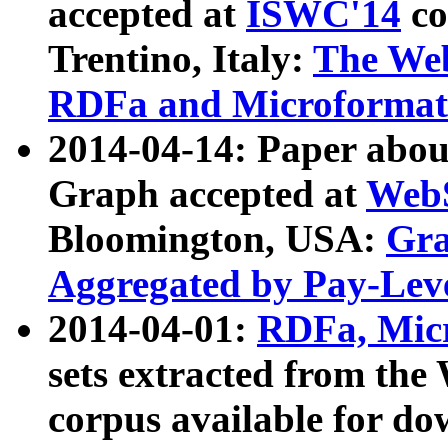
accepted at
ISWC'14
co
Trentino, Italy:
The We
RDFa and Microformat 
2014-04-14: Paper ab
Graph accepted at
WebS
Bloomington, USA:
Gra
Aggregated by Pay-Lev
2014-04-01:
RDFa, Micr
sets extracted from t
corpus available for do