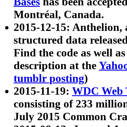
Bases
has been accepted
Montréal, Canada.
2015-12-15: Anthelion, 
structured data release
Find the code as well a
description at the
Yahoo
tumblr posting
)
2015-11-19:
WDC Web T
consisting of 233 milli
July 2015 Common Cra