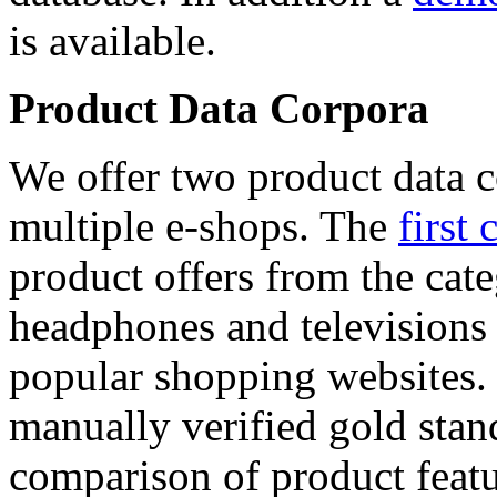
is available.
Product Data Corpora
We offer two product data c
multiple e-shops. The
first 
product offers from the cat
headphones and televisions
popular shopping websites.
manually verified gold stan
comparison of product featu