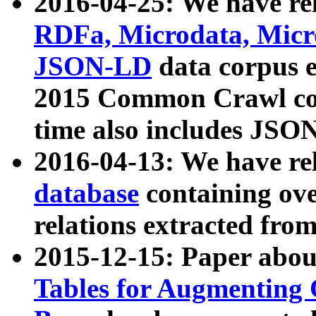
2016-04-25: We have rel
RDFa, Microdata, Mic
JSON-LD
data corpus 
2015 Common Crawl corp
time also includes JSO
2016-04-13: We have re
database
containing ov
relations extracted fro
2015-12-15: Paper abo
Tables for Augmenting