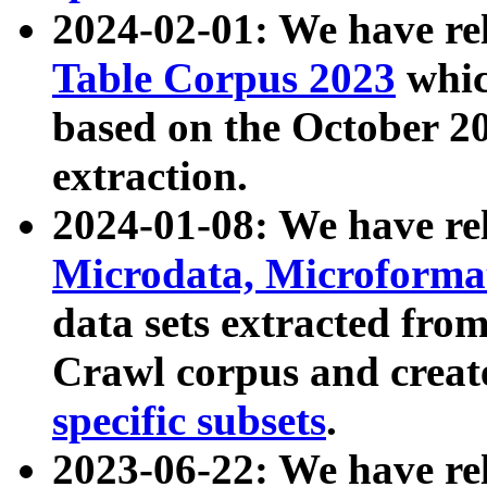
2024-02-01: We have r
Table Corpus 2023
whic
based on the October 
extraction.
2024-01-08: We have r
Microdata, Microform
data sets extracted fr
Crawl corpus and creat
specific subsets
.
2023-06-22: We have re