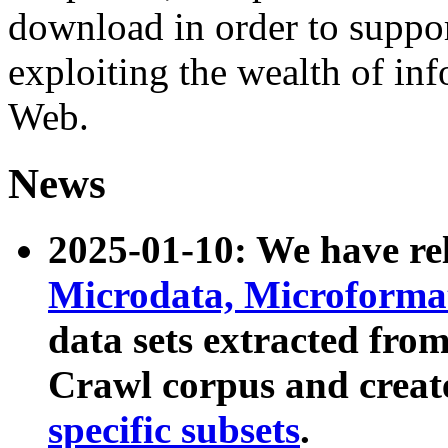
download in order to suppo
exploiting the wealth of inf
Web.
News
2025-01-10: We have r
Microdata, Microform
data sets extracted fr
Crawl corpus and creat
specific subsets
.