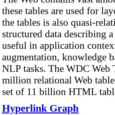
these tables are used for lay
the tables is also quasi-rela
structured data describing a 
useful in application contex
augmentation, knowledge ba
NLP tasks. The WDC Web Tab
million relational Web table
set of 11 billion HTML tab
Hyperlink Graph