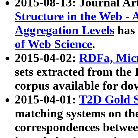
2015-08-13: Journal Ar
Structure in the Web - 
Aggregation Levels
has 
of Web Science
.
2015-04-02:
RDFa, Micr
sets extracted from t
corpus available for do
2015-04-01:
T2D Gold 
matching systems on the
correspondences betwee