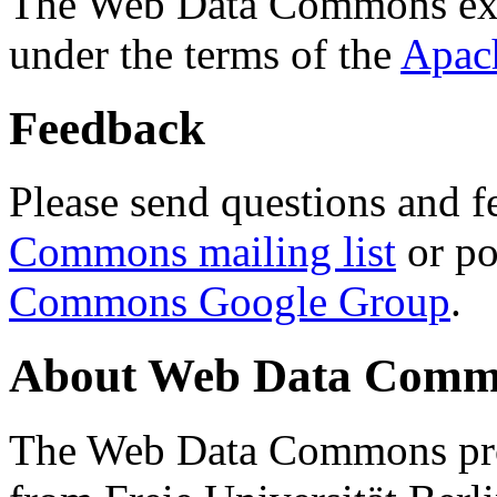
The Web Data Commons ext
under the terms of the
Apac
Feedback
Please send questions and f
Commons mailing list
or po
Commons Google Group
.
About Web Data Commo
The Web Data Commons proj