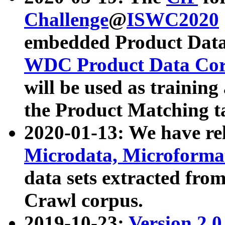
Challenge
@
ISWC2020
embedded Product Data
WDC Product Data Cor
will be used as training
the Product Matching t
2020-01-13: We have r
Microdata, Microform
data sets extracted f
Crawl corpus.
2019-10-23:
Version 2.0