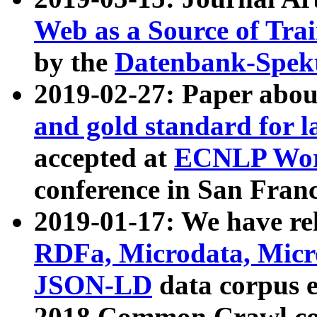
Web as a Source of Tra
by the
Datenbank-Spek
2019-02-27: Paper abo
and gold standard for l
accepted at
ECNLP Wor
conference in San Franc
2019-01-17: We have rel
RDFa, Microdata, Mic
JSON-LD
data corpus 
2018 Common Crawl co