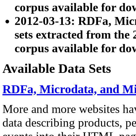
corpus available for do
2012-03-13: RDFa, Mic
sets extracted from t
corpus available for do
Available Data Sets
RDFa, Microdata, and M
More and more websites hav
data describing products, pe