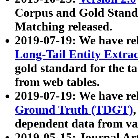
Corpus and Gold Standa
Matching released.
2019-07-19: We have re
Long-Tail Entity Extra
gold standard for the ta
from web tables.
2019-07-19: We have re
Ground Truth (TDGT)
dependent data from va
2019-05-15: Journal Ar