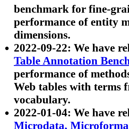
benchmark for fine-grai
performance of entity 
dimensions.
2022-09-22: We have r
Table Annotation Ben
performance of methods
Web tables with terms 
vocabulary.
2022-01-04: We have r
Microdata, Microform