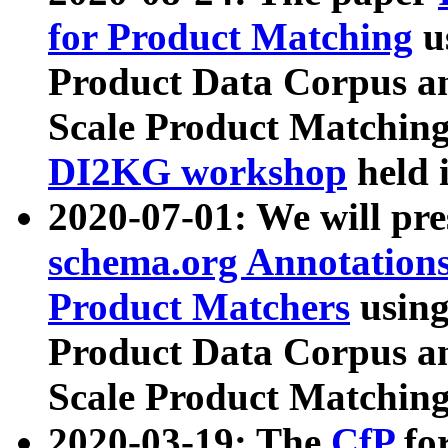
for Product Matching
u
Product Data Corpus a
Scale Product Matching
DI2KG workshop
held 
2020-07-01: We will pr
schema.org Annotations
Product Matchers
usin
Product Data Corpus a
Scale Product Matching
2020-03-19: The
CfP
fo