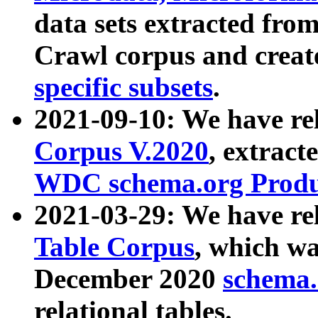
data sets extracted fr
Crawl corpus and creat
specific subsets
.
2021-09-10: We have re
Corpus V.2020
, extract
WDC schema.org Produc
2021-03-29: We have r
Table Corpus
, which wa
December 2020
schema.o
relational tables.