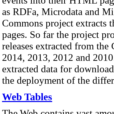
events into their HTML pa
as RDFa, Microdata and Mi
Commons project extracts th
pages. So far the project pro
releases extracted from th
2014, 2013, 2012 and 2010.
extracted data for download 
the deployment of the differ
Web Tables
The Web contains vast amo