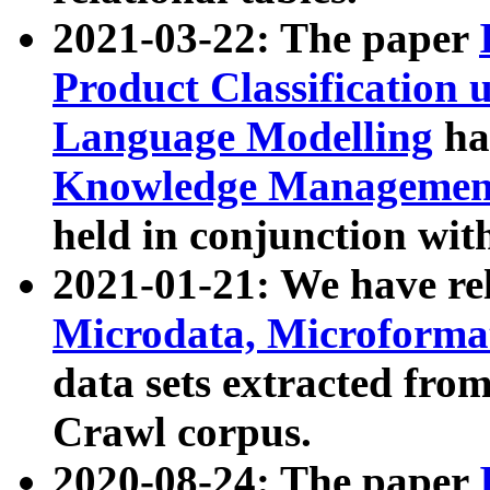
2021-03-22: The paper
Product Classification 
Language Modelling
has
Knowledge Management
held in conjunction wit
2021-01-21: We have r
Microdata, Microform
data sets extracted fr
Crawl corpus.
2020-08-24: The paper