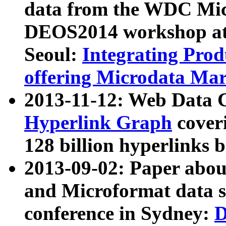
data from the WDC Micr
DEOS2014 workshop at
Seoul:
Integrating Prod
offering Microdata Ma
2013-11-12: Web Data 
Hyperlink Graph
coveri
128 billion hyperlinks 
2013-09-02: Paper abo
and Microformat data s
conference in Sydney:
D