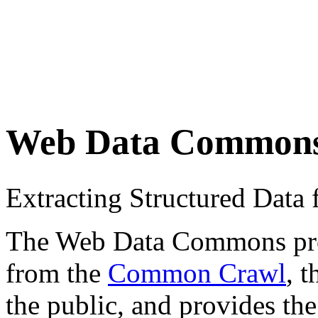
Web Data Common
Extracting Structured Dat
The Web Data Commons proje
from the
Common Crawl
, 
the public, and provides the