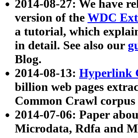
2014-08-27: We have rel
version of the
WDC Extr
a tutorial, which expla
in detail. See also our
g
Blog.
2014-08-13:
Hyperlink 
billion web pages extra
Common Crawl corpus a
2014-07-06: Paper ab
Microdata, Rdfa and Mi