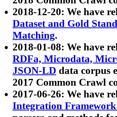
2018-12-20: We have re
Dataset and Gold Stand
Matching
.
2018-01-08: We have rel
RDFa, Microdata, Mic
JSON-LD
data corpus 
2017 Common Crawl co
2017-06-26: We have re
Integration Framework