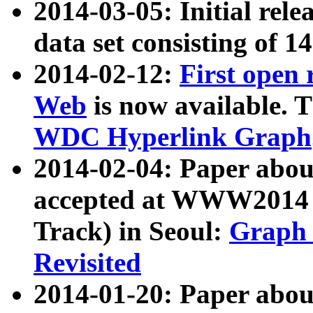
2014-03-05: Initial rele
data set consisting of 1
2014-02-12:
First open
Web
is now available. T
WDC Hyperlink Graph
2014-02-04: Paper ab
accepted at WWW2014 c
Track) in Seoul:
Graph 
Revisited
2014-01-20: Paper about