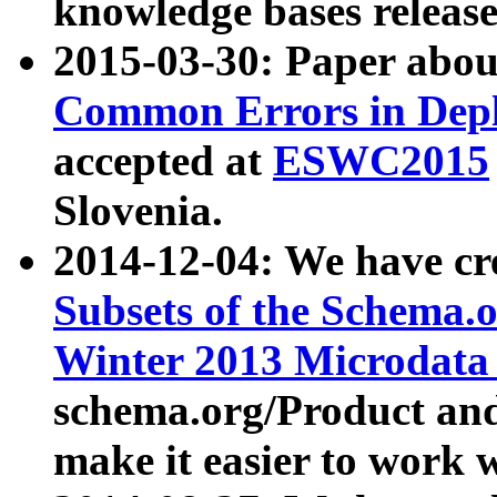
knowledge bases release
2015-03-30: Paper abo
Common Errors in Depl
accepted at
ESWC2015
Slovenia.
2014-12-04: We have cr
Subsets of the Schema.o
Winter 2013 Microdata
schema.org/Product and
make it easier to work w