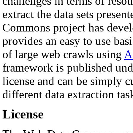
challenges in terms of resou
extract the data sets prese
Commons project has deve
provides an easy to use basi
of large web crawls using
A
framework is published und
license and can be simply c
different data extraction tas
License