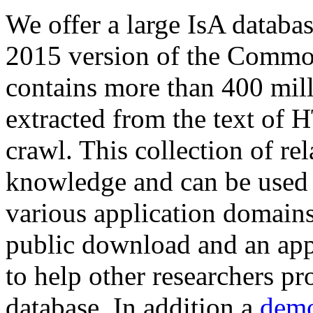
We offer a large
IsA databa
2015 version of the Comm
contains more than 400 mil
extracted from the text of 
crawl. This collection of rel
knowledge and can be used 
various application domains.
public download and an app
to help other researchers p
database. In addition a
demo