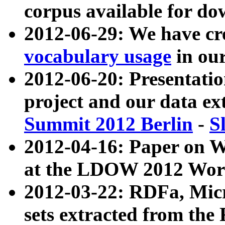
corpus available for do
2012-06-29: We have cr
vocabulary usage
in ou
2012-06-20: Presentat
project and our data ex
Summit 2012 Berlin
-
S
2012-04-16: Paper on 
at the LDOW 2012 Wor
2012-03-22: RDFa, Mic
sets extracted from t