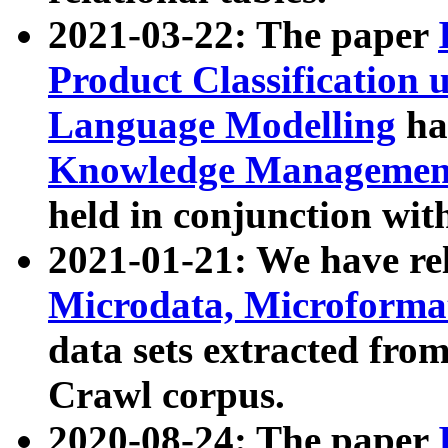
2021-03-22: The paper
Product Classification 
Language Modelling
has
Knowledge Management
held in conjunction wit
2021-01-21: We have r
Microdata, Microform
data sets extracted fr
Crawl corpus.
2020-08-24: The paper