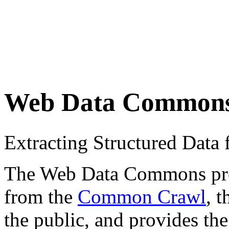
Web Data Common
Extracting Structured Dat
The Web Data Commons proje
from the
Common Crawl
, 
the public, and provides the