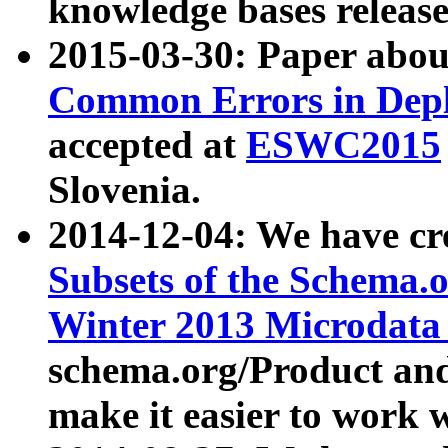
knowledge bases release
2015-03-30: Paper abo
Common Errors in Depl
accepted at
ESWC2015
Slovenia.
2014-12-04: We have cr
Subsets of the Schema.o
Winter 2013 Microdata
schema.org/Product and
make it easier to work w