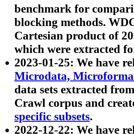
benchmark for compari
blocking methods. WDC
Cartesian product of 200
which were extracted fo
2023-01-25: We have r
Microdata, Microform
data sets extracted fr
Crawl corpus and creat
specific subsets
.
2022-12-22: We have re