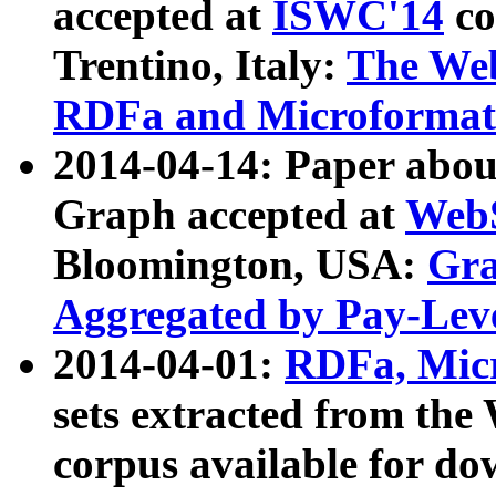
accepted at
ISWC'14
co
Trentino, Italy:
The We
RDFa and Microformat 
2014-04-14: Paper ab
Graph accepted at
WebS
Bloomington, USA:
Gra
Aggregated by Pay-Lev
2014-04-01:
RDFa, Micr
sets extracted from t
corpus available for do