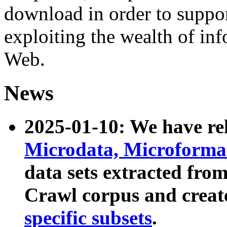
download in order to suppo
exploiting the wealth of inf
Web.
News
2025-01-10: We have r
Microdata, Microform
data sets extracted fr
Crawl corpus and creat
specific subsets
.