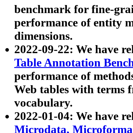
benchmark for fine-grai
performance of entity 
dimensions.
2022-09-22: We have r
Table Annotation Ben
performance of methods
Web tables with terms 
vocabulary.
2022-01-04: We have r
Microdata, Microform