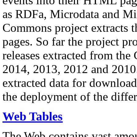
events into their HTML pa
as RDFa, Microdata and Mi
Commons project extracts th
pages. So far the project pro
releases extracted from th
2014, 2013, 2012 and 2010.
extracted data for download 
the deployment of the differ
Web Tables
The Web contains vast amo