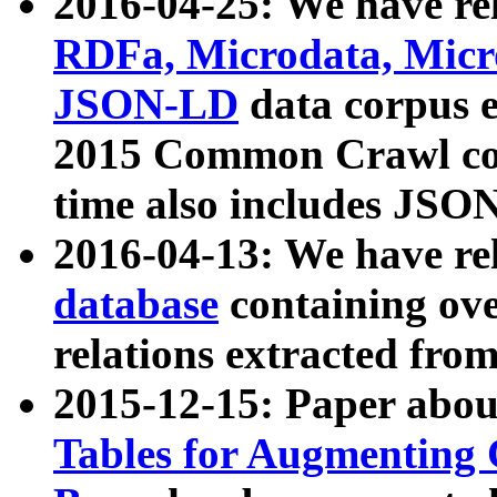
2016-04-25: We have rel
RDFa, Microdata, Mic
JSON-LD
data corpus 
2015 Common Crawl corp
time also includes JSO
2016-04-13: We have re
database
containing ov
relations extracted fro
2015-12-15: Paper abo
Tables for Augmenting