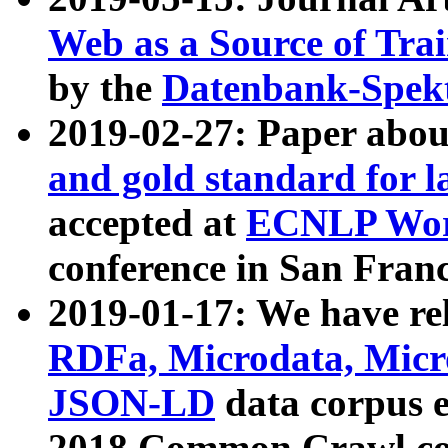
Web as a Source of Tra
by the
Datenbank-Spek
2019-02-27: Paper abo
and gold standard for l
accepted at
ECNLP Wor
conference in San Franc
2019-01-17: We have rel
RDFa, Microdata, Mic
JSON-LD
data corpus 
2018 Common Crawl co