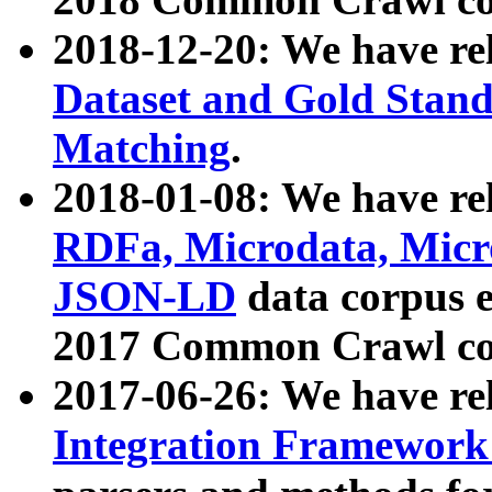
2018-12-20: We have re
Dataset and Gold Stand
Matching
.
2018-01-08: We have rel
RDFa, Microdata, Mic
JSON-LD
data corpus 
2017 Common Crawl co
2017-06-26: We have re
Integration Framework