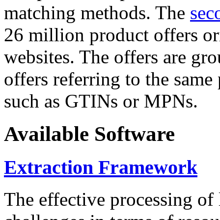
matching methods. The
sec
26 million product offers o
websites. The offers are gro
offers referring to the same
such as GTINs or MPNs.
Available Software
Extraction Framework
The effective processing of