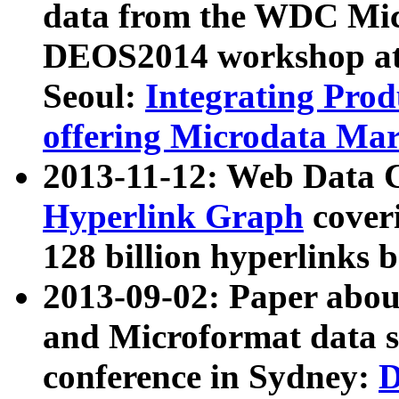
data from the WDC Micr
DEOS2014 workshop at
Seoul:
Integrating Prod
offering Microdata Ma
2013-11-12: Web Data 
Hyperlink Graph
coveri
128 billion hyperlinks 
2013-09-02: Paper abo
and Microformat data s
conference in Sydney:
D