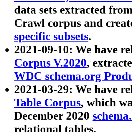
data sets extracted fr
Crawl corpus and creat
specific subsets
.
2021-09-10: We have re
Corpus V.2020
, extract
WDC schema.org Produc
2021-03-29: We have r
Table Corpus
, which wa
December 2020
schema.o
relational tables.