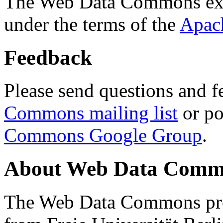
The Web Data Commons ext
under the terms of the
Apac
Feedback
Please send questions and f
Commons mailing list
or po
Commons Google Group
.
About Web Data Commo
The Web Data Commons proj