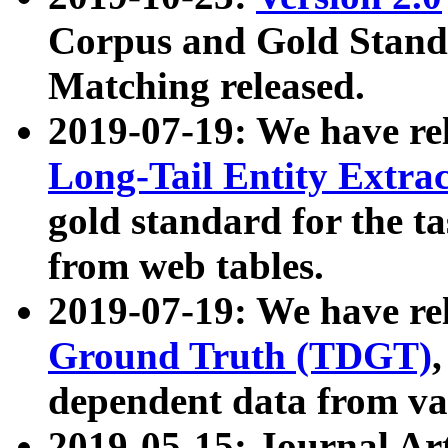
Corpus and Gold Standa
Matching released.
2019-07-19: We have re
Long-Tail Entity Extra
gold standard for the ta
from web tables.
2019-07-19: We have re
Ground Truth (TDGT)
dependent data from va
2019-05-15: Journal Ar