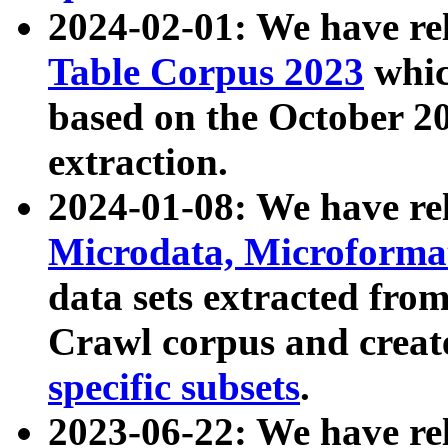
2024-02-01: We have r
Table Corpus 2023
whic
based on the October 
extraction.
2024-01-08: We have r
Microdata, Microform
data sets extracted fr
Crawl corpus and creat
specific subsets
.
2023-06-22: We have re