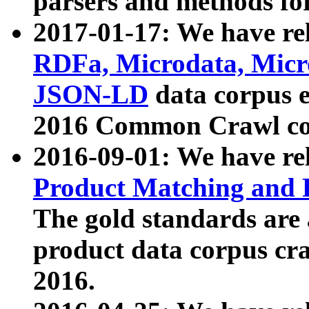
parsers and methods for
2017-01-17: We have rel
RDFa, Microdata, Mic
JSON-LD
data corpus e
2016 Common Crawl co
2016-09-01: We have re
Product Matching and P
The gold standards are
product data corpus craw
2016.