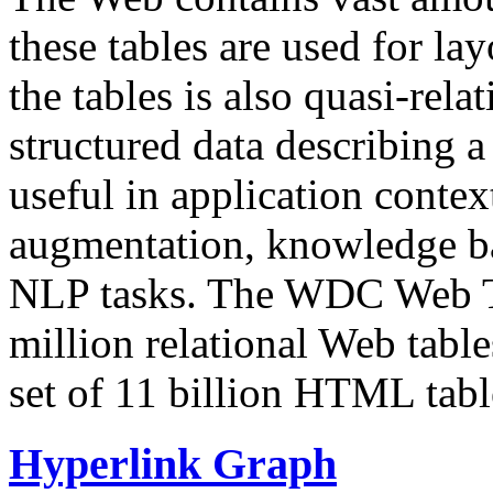
these tables are used for lay
the tables is also quasi-rela
structured data describing a 
useful in application contex
augmentation, knowledge ba
NLP tasks. The WDC Web Tab
million relational Web table
set of 11 billion HTML tab
Hyperlink Graph