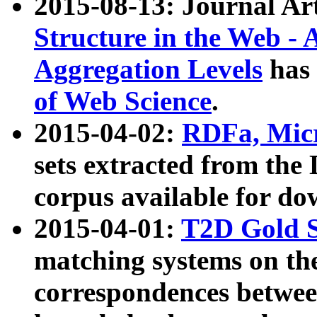
2015-08-13: Journal Ar
Structure in the Web - 
Aggregation Levels
has 
of Web Science
.
2015-04-02:
RDFa, Micr
sets extracted from t
corpus available for do
2015-04-01:
T2D Gold 
matching systems on the
correspondences betwee