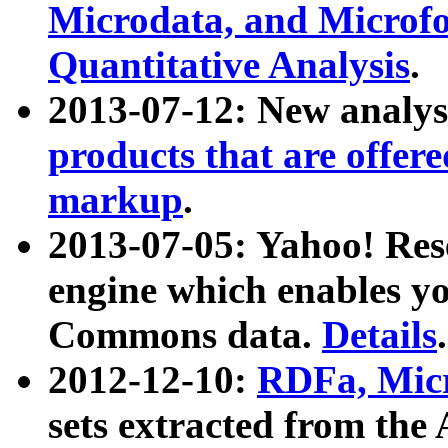
Microdata, and Microfo
Quantitative Analysis
.
2013-07-12: New analys
products that are offer
markup
.
2013-07-05: Yahoo! Res
engine which enables y
Commons data.
Details
.
2012-12-10:
RDFa, Micr
sets extracted from t