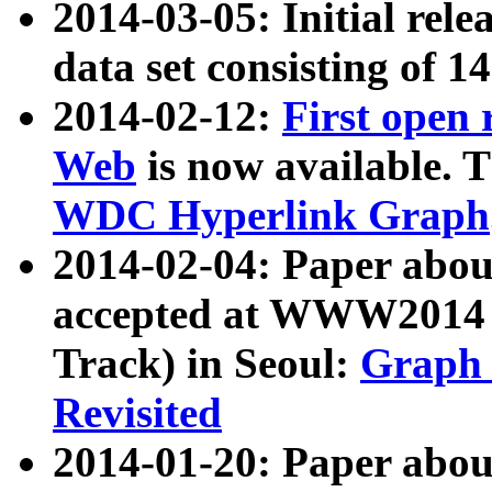
2014-03-05: Initial rele
data set consisting of 1
2014-02-12:
First open
Web
is now available. T
WDC Hyperlink Graph
2014-02-04: Paper ab
accepted at WWW2014 c
Track) in Seoul:
Graph 
Revisited
2014-01-20: Paper about