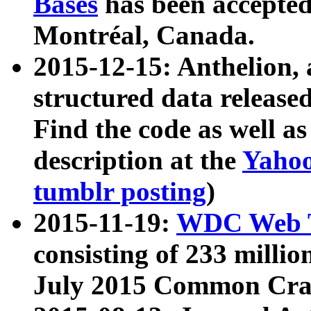
Bases
has been accepted
Montréal, Canada.
2015-12-15: Anthelion, 
structured data release
Find the code as well a
description at the
Yahoo
tumblr posting
)
2015-11-19:
WDC Web T
consisting of 233 milli
July 2015 Common Cra