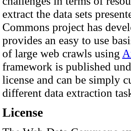
challenges in terms of resou
extract the data sets prese
Commons project has deve
provides an easy to use basi
of large web crawls using
A
framework is published und
license and can be simply c
different data extraction tas
License