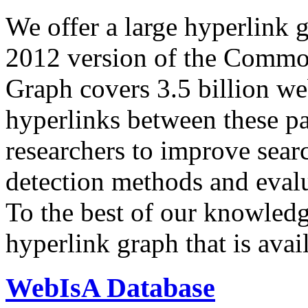
We offer a large
hyperlink 
2012 version of the Comm
Graph covers 3.5 billion we
hyperlinks between these p
researchers to improve sear
detection methods and evalu
To the best of our knowledge
hyperlink graph that is avail
WebIsA Database