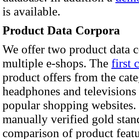
is available.
Product Data Corpora
We offer two product data c
multiple e-shops. The
first 
product offers from the cat
headphones and televisions
popular shopping websites.
manually verified gold stan
comparison of product featu