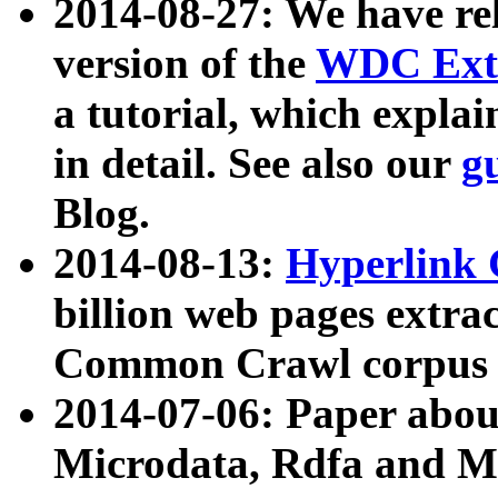
2014-08-27: We have rel
version of the
WDC Extr
a tutorial, which expla
in detail. See also our
g
Blog.
2014-08-13:
Hyperlink 
billion web pages extra
Common Crawl corpus a
2014-07-06: Paper ab
Microdata, Rdfa and Mi