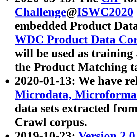
Challenge
@
ISWC2020
embedded Product Data
WDC Product Data Cor
will be used as training
the Product Matching t
2020-01-13: We have r
Microdata, Microform
data sets extracted f
Crawl corpus.
2019-10-23:
Version 2.0