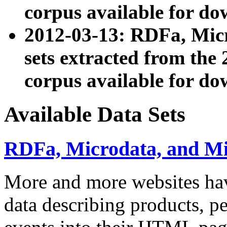
corpus available for do
2012-03-13: RDFa, Mic
sets extracted from t
corpus available for do
Available Data Sets
RDFa, Microdata, and M
More and more websites hav
data describing products, pe