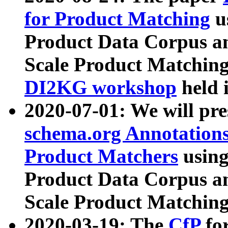
for Product Matching
u
Product Data Corpus a
Scale Product Matching
DI2KG workshop
held 
2020-07-01: We will pr
schema.org Annotations
Product Matchers
usin
Product Data Corpus a
Scale Product Matching
2020-03-19: The
CfP
fo