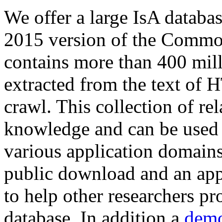
We offer a large
IsA databa
2015 version of the Comm
contains more than 400 mil
extracted from the text of 
crawl. This collection of rel
knowledge and can be used 
various application domains.
public download and an app
to help other researchers p
database. In addition a
demo