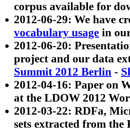
corpus available for do
2012-06-29: We have cr
vocabulary usage
in ou
2012-06-20: Presentat
project and our data ex
Summit 2012 Berlin
-
S
2012-04-16: Paper on 
at the LDOW 2012 Wor
2012-03-22: RDFa, Mic
sets extracted from t