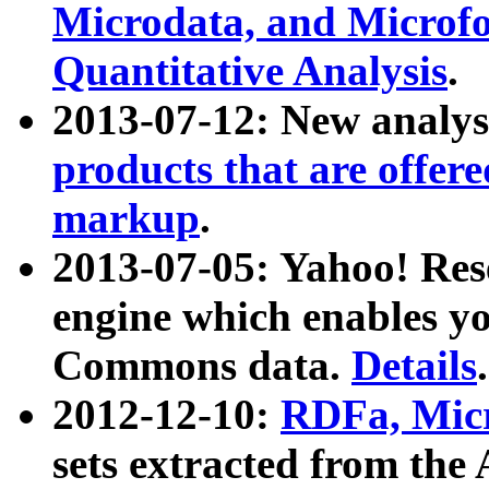
Microdata, and Microfo
Quantitative Analysis
.
2013-07-12: New analys
products that are offer
markup
.
2013-07-05: Yahoo! Res
engine which enables y
Commons data.
Details
.
2012-12-10:
RDFa, Micr
sets extracted from t