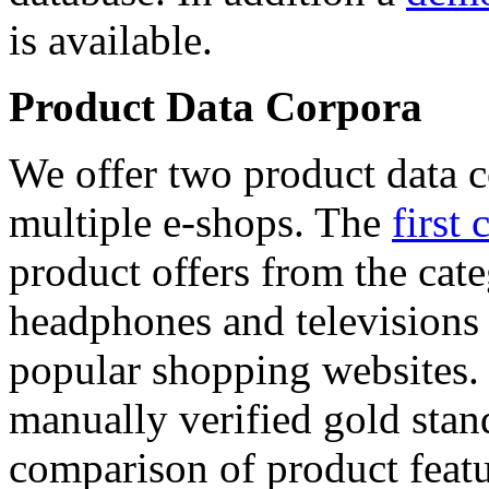
is available.
Product Data Corpora
We offer two product data c
multiple e-shops. The
first 
product offers from the cat
headphones and televisions
popular shopping websites.
manually verified gold stan
comparison of product featu