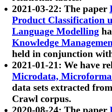
2021-03-22: The paper
Product Classification 
Language Modelling
has
Knowledge Management
held in conjunction wit
2021-01-21: We have r
Microdata, Microform
data sets extracted fr
Crawl corpus.
2020-08-24: The paper