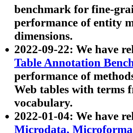
benchmark for fine-grai
performance of entity 
dimensions.
2022-09-22: We have r
Table Annotation Ben
performance of methods
Web tables with terms 
vocabulary.
2022-01-04: We have r
Microdata, Microform