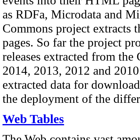
events into their HTML pa
as RDFa, Microdata and Mi
Commons project extracts th
pages. So far the project pro
releases extracted from th
2014, 2013, 2012 and 2010.
extracted data for download 
the deployment of the differ
Web Tables
The Web contains vast amo