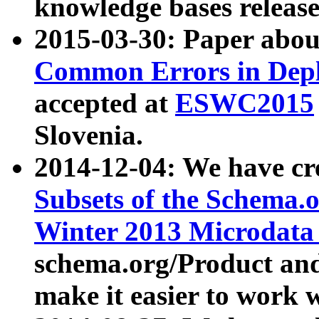
knowledge bases release
2015-03-30: Paper abo
Common Errors in Depl
accepted at
ESWC2015
Slovenia.
2014-12-04: We have cr
Subsets of the Schema.o
Winter 2013 Microdata
schema.org/Product and
make it easier to work w