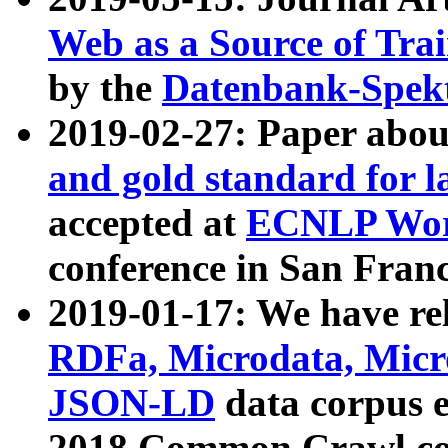
Web as a Source of Tra
by the
Datenbank-Spek
2019-02-27: Paper abo
and gold standard for l
accepted at
ECNLP Wor
conference in San Franc
2019-01-17: We have rel
RDFa, Microdata, Mic
JSON-LD
data corpus 
2018 Common Crawl co