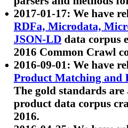
parsers and methods for
2017-01-17: We have rel
RDFa, Microdata, Mic
JSON-LD
data corpus e
2016 Common Crawl co
2016-09-01: We have re
Product Matching and P
The gold standards are
product data corpus craw
2016.