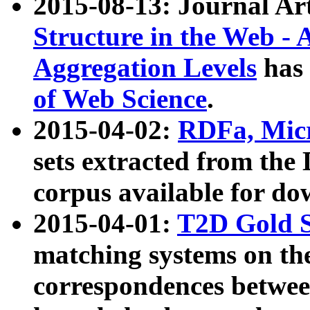
2015-08-13: Journal Ar
Structure in the Web - 
Aggregation Levels
has 
of Web Science
.
2015-04-02:
RDFa, Micr
sets extracted from t
corpus available for do
2015-04-01:
T2D Gold 
matching systems on the
correspondences betwee