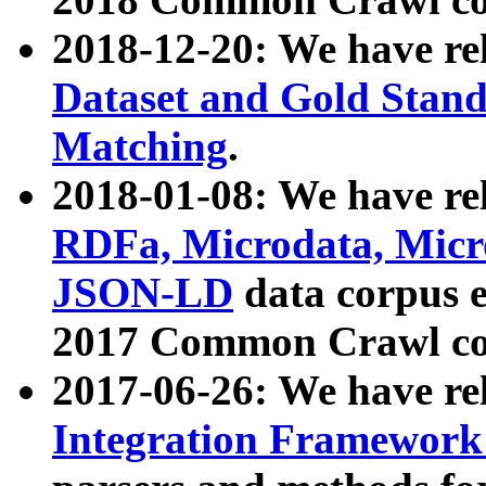
2018-12-20: We have re
Dataset and Gold Stand
Matching
.
2018-01-08: We have rel
RDFa, Microdata, Mic
JSON-LD
data corpus 
2017 Common Crawl co
2017-06-26: We have re
Integration Framework