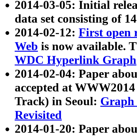
2014-03-05: Initial rele
data set consisting of 1
2014-02-12:
First open
Web
is now available. T
WDC Hyperlink Graph
2014-02-04: Paper ab
accepted at WWW2014 c
Track) in Seoul:
Graph 
Revisited
2014-01-20: Paper about