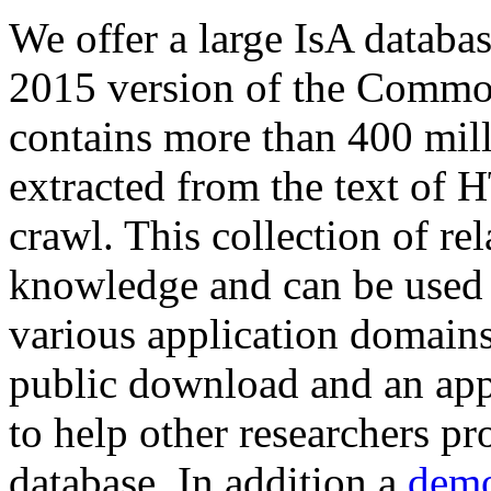
We offer a large
IsA databa
2015 version of the Comm
contains more than 400 mil
extracted from the text of 
crawl. This collection of rel
knowledge and can be used 
various application domains.
public download and an app
to help other researchers p
database. In addition a
demo