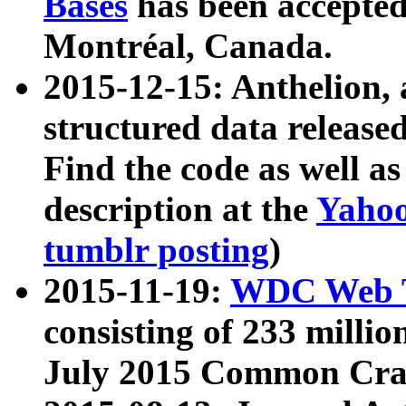
Bases
has been accepted
Montréal, Canada.
2015-12-15: Anthelion, 
structured data release
Find the code as well a
description at the
Yahoo
tumblr posting
)
2015-11-19:
WDC Web T
consisting of 233 milli
July 2015 Common Cra