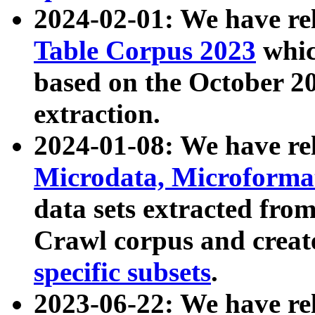
2024-02-01: We have r
Table Corpus 2023
whic
based on the October 
extraction.
2024-01-08: We have r
Microdata, Microform
data sets extracted fr
Crawl corpus and creat
specific subsets
.
2023-06-22: We have re