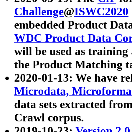
Challenge
@
ISWC2020
embedded Product Data
WDC Product Data Cor
will be used as training
the Product Matching t
2020-01-13: We have r
Microdata, Microform
data sets extracted f
Crawl corpus.
2019-10-23:
Version 2.0