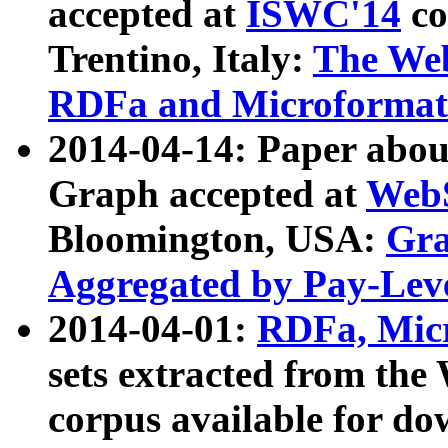
accepted at
ISWC'14
co
Trentino, Italy:
The We
RDFa and Microformat 
2014-04-14: Paper ab
Graph accepted at
WebS
Bloomington, USA:
Gra
Aggregated by Pay-Lev
2014-04-01:
RDFa, Micr
sets extracted from t
corpus available for do