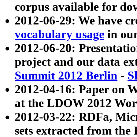
corpus available for do
2012-06-29: We have cr
vocabulary usage
in ou
2012-06-20: Presentat
project and our data ex
Summit 2012 Berlin
-
S
2012-04-16: Paper on 
at the LDOW 2012 Wor
2012-03-22: RDFa, Mic
sets extracted from t