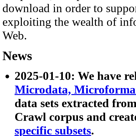
download in order to suppo
exploiting the wealth of inf
Web.
News
2025-01-10: We have r
Microdata, Microform
data sets extracted fr
Crawl corpus and creat
specific subsets
.