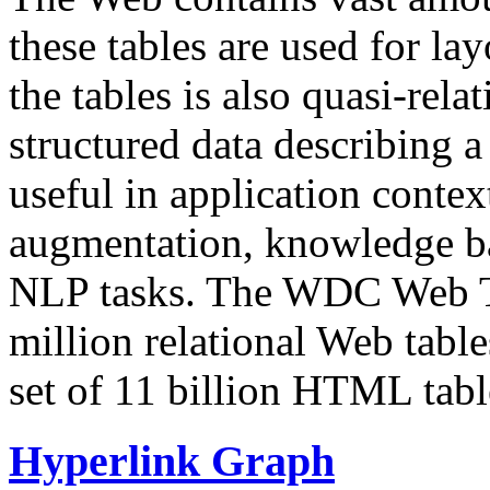
these tables are used for lay
the tables is also quasi-rela
structured data describing a 
useful in application contex
augmentation, knowledge ba
NLP tasks. The WDC Web Tab
million relational Web table
set of 11 billion HTML tab
Hyperlink Graph