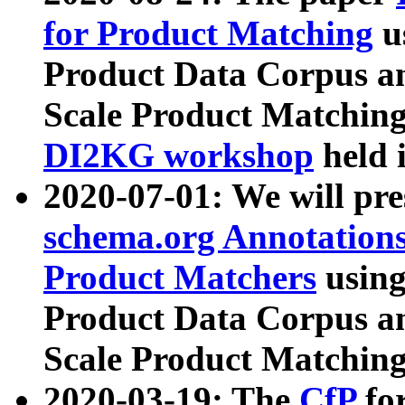
for Product Matching
u
Product Data Corpus a
Scale Product Matching
DI2KG workshop
held 
2020-07-01: We will pr
schema.org Annotations
Product Matchers
usin
Product Data Corpus a
Scale Product Matching
2020-03-19: The
CfP
fo