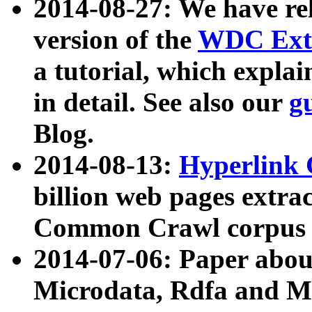
2014-08-27: We have rel
version of the
WDC Extr
a tutorial, which expla
in detail. See also our
g
Blog.
2014-08-13:
Hyperlink 
billion web pages extra
Common Crawl corpus a
2014-07-06: Paper ab
Microdata, Rdfa and Mi