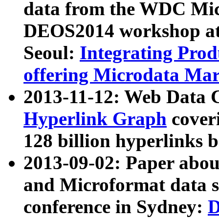
data from the WDC Micr
DEOS2014 workshop at
Seoul:
Integrating Prod
offering Microdata Ma
2013-11-12: Web Data 
Hyperlink Graph
coveri
128 billion hyperlinks 
2013-09-02: Paper abo
and Microformat data s
conference in Sydney:
D