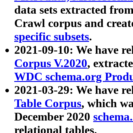
data sets extracted fr
Crawl corpus and creat
specific subsets
.
2021-09-10: We have re
Corpus V.2020
, extract
WDC schema.org Produc
2021-03-29: We have r
Table Corpus
, which wa
December 2020
schema.o
relational tables.