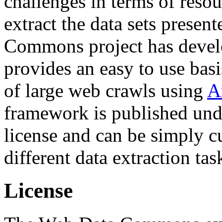
challenges in terms of resou
extract the data sets prese
Commons project has deve
provides an easy to use basi
of large web crawls using
A
framework is published und
license and can be simply c
different data extraction tas
License