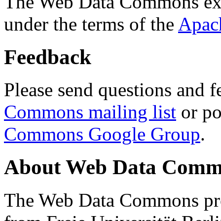
The Web Data Commons ext
under the terms of the
Apac
Feedback
Please send questions and f
Commons mailing list
or po
Commons Google Group
.
About Web Data Commo
The Web Data Commons proj