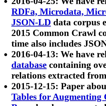
2016-04-25: We have rel
RDFa, Microdata, Mic
JSON-LD
data corpus 
2015 Common Crawl corp
time also includes JSO
2016-04-13: We have re
database
containing ov
relations extracted fro
2015-12-15: Paper abo
Tables for Augmenting