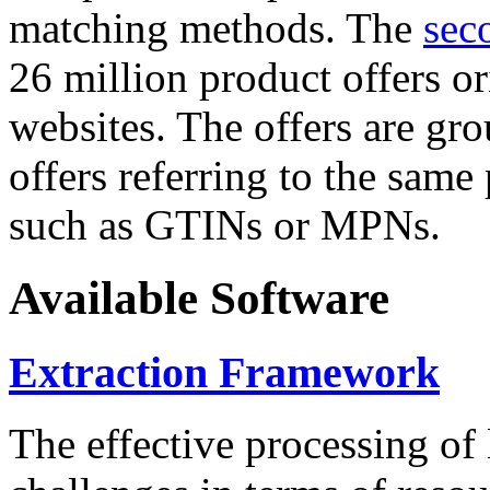
matching methods. The
sec
26 million product offers o
websites. The offers are gro
offers referring to the same
such as GTINs or MPNs.
Available Software
Extraction Framework
The effective processing of