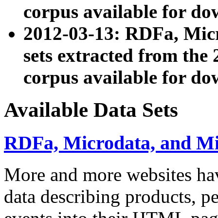
corpus available for do
2012-03-13: RDFa, Mic
sets extracted from t
corpus available for do
Available Data Sets
RDFa, Microdata, and M
More and more websites hav
data describing products, pe