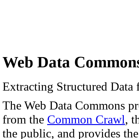
Web Data Common
Extracting Structured Dat
The Web Data Commons proje
from the
Common Crawl
, 
the public, and provides the