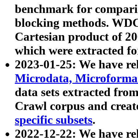
benchmark for compari
blocking methods. WDC
Cartesian product of 200
which were extracted fo
2023-01-25: We have r
Microdata, Microform
data sets extracted fr
Crawl corpus and creat
specific subsets
.
2022-12-22: We have re