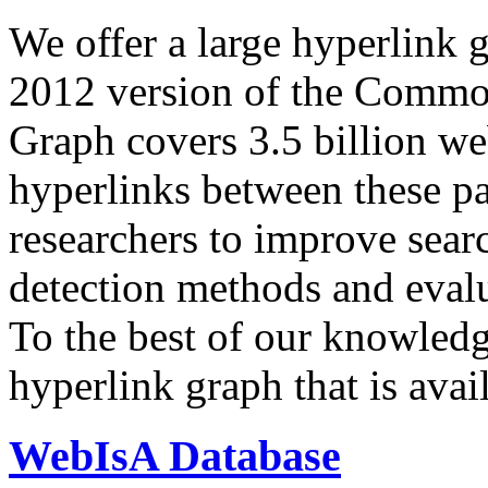
We offer a large
hyperlink 
2012 version of the Comm
Graph covers 3.5 billion we
hyperlinks between these p
researchers to improve sear
detection methods and evalu
To the best of our knowledge
hyperlink graph that is avail
WebIsA Database