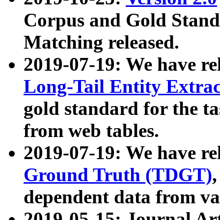
Corpus and Gold Standa
Matching released.
2019-07-19: We have re
Long-Tail Entity Extra
gold standard for the ta
from web tables.
2019-07-19: We have re
Ground Truth (TDGT)
dependent data from va
2019-05-15: Journal Ar