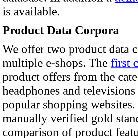
is available.
Product Data Corpora
We offer two product data c
multiple e-shops. The
first 
product offers from the cat
headphones and televisions
popular shopping websites.
manually verified gold stan
comparison of product featu