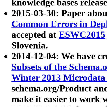
knowledge bases release
2015-03-30: Paper abo
Common Errors in Depl
accepted at
ESWC2015
Slovenia.
2014-12-04: We have cr
Subsets of the Schema.o
Winter 2013 Microdata
schema.org/Product and
make it easier to work w