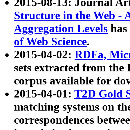
2015-08-13: Journal Ar
Structure in the Web - 
Aggregation Levels
has 
of Web Science
.
2015-04-02:
RDFa, Micr
sets extracted from t
corpus available for do
2015-04-01:
T2D Gold 
matching systems on the
correspondences betwee