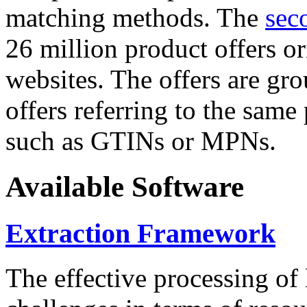
matching methods. The
sec
26 million product offers o
websites. The offers are gro
offers referring to the same
such as GTINs or MPNs.
Available Software
Extraction Framework
The effective processing of