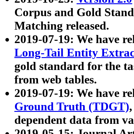
Corpus and Gold Standa
Matching released.
2019-07-19: We have re
Long-Tail Entity Extra
gold standard for the ta
from web tables.
2019-07-19: We have re
Ground Truth (TDGT)
dependent data from va
2019-05-15: Journal Ar