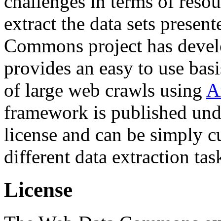
challenges in terms of resou
extract the data sets prese
Commons project has deve
provides an easy to use basi
of large web crawls using
A
framework is published und
license and can be simply c
different data extraction tas
License