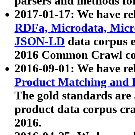
parsers and methods for
2017-01-17: We have rel
RDFa, Microdata, Mic
JSON-LD
data corpus e
2016 Common Crawl co
2016-09-01: We have re
Product Matching and P
The gold standards are
product data corpus craw
2016.