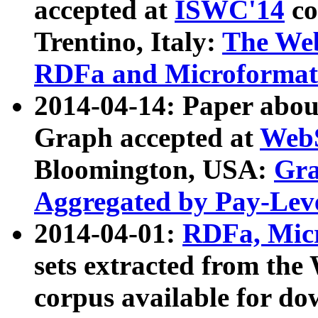
accepted at
ISWC'14
co
Trentino, Italy:
The We
RDFa and Microformat 
2014-04-14: Paper ab
Graph accepted at
WebS
Bloomington, USA:
Gra
Aggregated by Pay-Lev
2014-04-01:
RDFa, Micr
sets extracted from t
corpus available for do