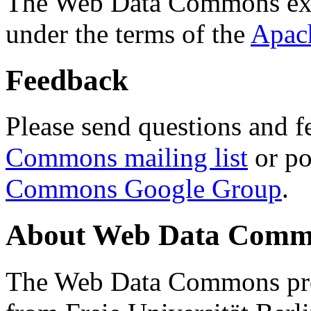
The Web Data Commons ext
under the terms of the
Apac
Feedback
Please send questions and f
Commons mailing list
or po
Commons Google Group
.
About Web Data Commo
The Web Data Commons proj