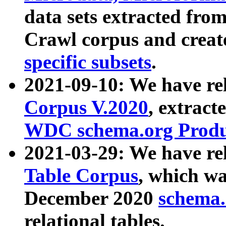
data sets extracted fr
Crawl corpus and creat
specific subsets
.
2021-09-10: We have re
Corpus V.2020
, extract
WDC schema.org Produc
2021-03-29: We have r
Table Corpus
, which wa
December 2020
schema.o
relational tables.