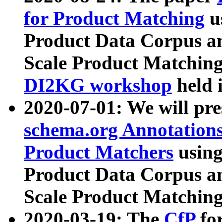
for Product Matching
u
Product Data Corpus a
Scale Product Matching
DI2KG workshop
held 
2020-07-01: We will pr
schema.org Annotations
Product Matchers
usin
Product Data Corpus a
Scale Product Matching
2020-03-19: The
CfP
fo