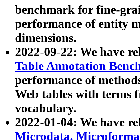
benchmark for fine-grai
performance of entity 
dimensions.
2022-09-22: We have r
Table Annotation Ben
performance of methods
Web tables with terms 
vocabulary.
2022-01-04: We have r
Microdata, Microform