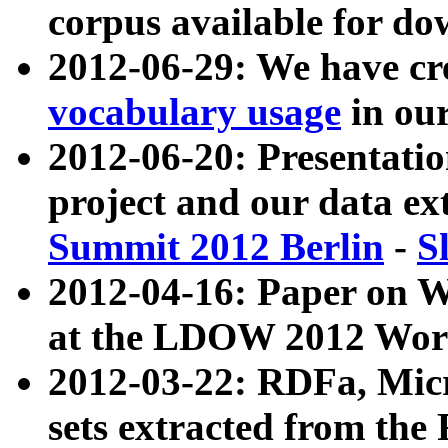
corpus available for do
2012-06-29: We have cr
vocabulary usage
in ou
2012-06-20: Presentat
project and our data ex
Summit 2012 Berlin
-
S
2012-04-16: Paper on 
at the LDOW 2012 Wor
2012-03-22: RDFa, Mic
sets extracted from t