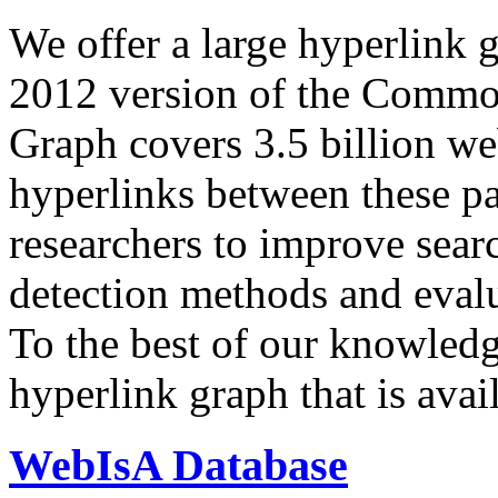
We offer a large
hyperlink 
2012 version of the Comm
Graph covers 3.5 billion we
hyperlinks between these p
researchers to improve sear
detection methods and evalu
To the best of our knowledge
hyperlink graph that is avail
WebIsA Database