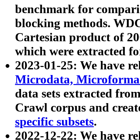
benchmark for compari
blocking methods. WDC
Cartesian product of 200
which were extracted fo
2023-01-25: We have r
Microdata, Microform
data sets extracted fr
Crawl corpus and creat
specific subsets
.
2022-12-22: We have re