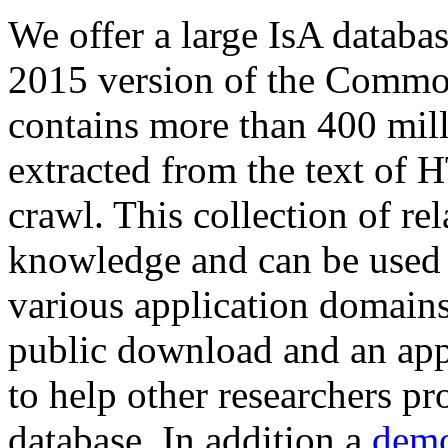
We offer a large
IsA databa
2015 version of the Comm
contains more than 400 mil
extracted from the text of 
crawl. This collection of rel
knowledge and can be used 
various application domains.
public download and an app
to help other researchers p
database. In addition a
demo