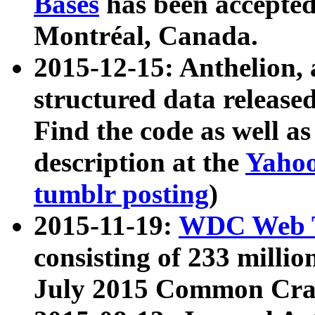
Bases
has been accepted
Montréal, Canada.
2015-12-15: Anthelion, 
structured data release
Find the code as well a
description at the
Yahoo
tumblr posting
)
2015-11-19:
WDC Web T
consisting of 233 milli
July 2015 Common Cra