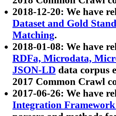
2018-12-20: We have re
Dataset and Gold Stand
Matching
.
2018-01-08: We have rel
RDFa, Microdata, Mic
JSON-LD
data corpus 
2017 Common Crawl co
2017-06-26: We have re
Integration Framework