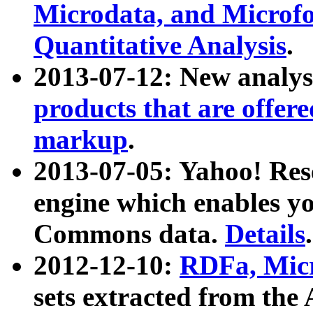
Microdata, and Microfo
Quantitative Analysis
.
2013-07-12: New analys
products that are offer
markup
.
2013-07-05: Yahoo! Res
engine which enables y
Commons data.
Details
.
2012-12-10:
RDFa, Micr
sets extracted from t