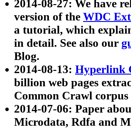
2014-08-27: We have rel
version of the
WDC Extr
a tutorial, which expla
in detail. See also our
g
Blog.
2014-08-13:
Hyperlink 
billion web pages extra
Common Crawl corpus a
2014-07-06: Paper ab
Microdata, Rdfa and Mi