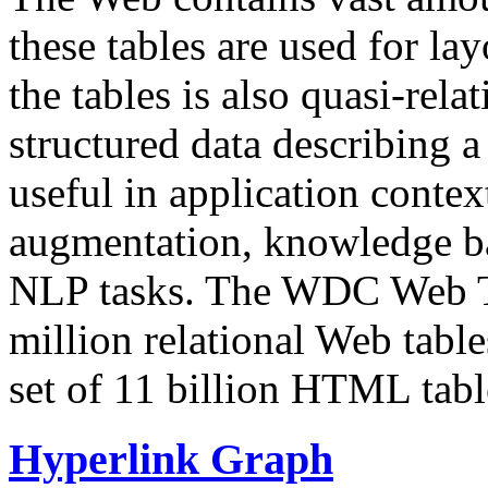
these tables are used for lay
the tables is also quasi-rela
structured data describing a 
useful in application contex
augmentation, knowledge ba
NLP tasks. The WDC Web Tab
million relational Web table
set of 11 billion HTML tab
Hyperlink Graph