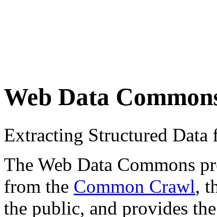
Web Data Common
Extracting Structured Dat
The Web Data Commons proje
from the
Common Crawl
, 
the public, and provides the