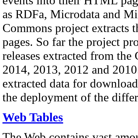
events into their HTML pa
as RDFa, Microdata and Mi
Commons project extracts th
pages. So far the project pro
releases extracted from th
2014, 2013, 2012 and 2010.
extracted data for download 
the deployment of the differ
Web Tables
The Web contains vast amo