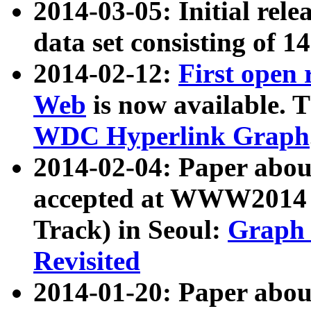
2014-03-05: Initial rele
data set consisting of 1
2014-02-12:
First open
Web
is now available. T
WDC Hyperlink Graph
2014-02-04: Paper ab
accepted at WWW2014 c
Track) in Seoul:
Graph 
Revisited
2014-01-20: Paper about