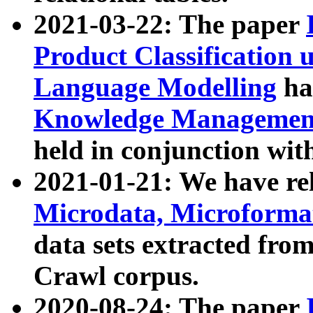
2021-03-22: The paper
Product Classification 
Language Modelling
has
Knowledge Management
held in conjunction wit
2021-01-21: We have r
Microdata, Microform
data sets extracted fr
Crawl corpus.
2020-08-24: The paper