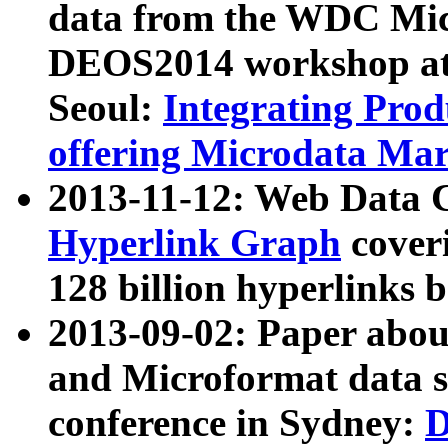
data from the WDC Micr
DEOS2014 workshop at
Seoul:
Integrating Prod
offering Microdata Ma
2013-11-12: Web Data 
Hyperlink Graph
coveri
128 billion hyperlinks 
2013-09-02: Paper abo
and Microformat data s
conference in Sydney:
D