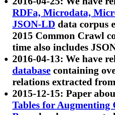
2016-04-25: We have rel
RDFa, Microdata, Mic
JSON-LD
data corpus 
2015 Common Crawl corp
time also includes JSO
2016-04-13: We have re
database
containing ov
relations extracted fro
2015-12-15: Paper abo
Tables for Augmenting