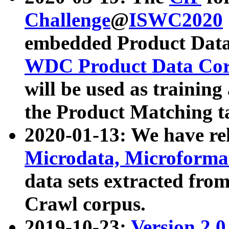
Challenge
@
ISWC2020
embedded Product Data
WDC Product Data Cor
will be used as training
the Product Matching t
2020-01-13: We have r
Microdata, Microform
data sets extracted f
Crawl corpus.
2019-10-23:
Version 2.0