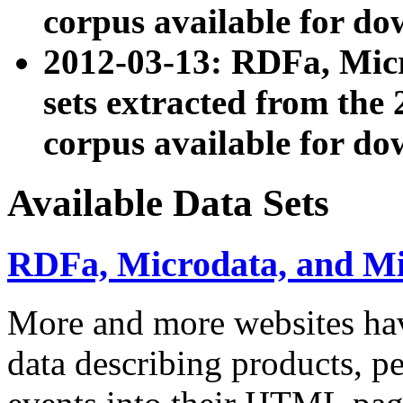
corpus available for do
2012-03-13: RDFa, Mic
sets extracted from t
corpus available for do
Available Data Sets
RDFa, Microdata, and M
More and more websites hav
data describing products, pe