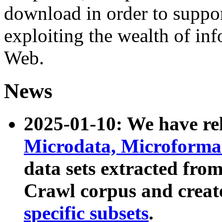
download in order to suppo
exploiting the wealth of inf
Web.
News
2025-01-10: We have r
Microdata, Microform
data sets extracted fr
Crawl corpus and creat
specific subsets
.