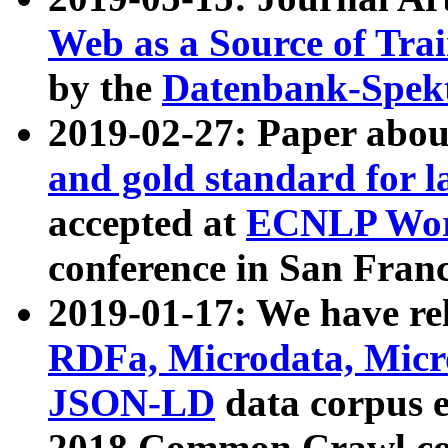
Web as a Source of Tra
by the
Datenbank-Spek
2019-02-27: Paper abo
and gold standard for l
accepted at
ECNLP Wor
conference in San Franc
2019-01-17: We have rel
RDFa, Microdata, Mic
JSON-LD
data corpus 
2018 Common Crawl co