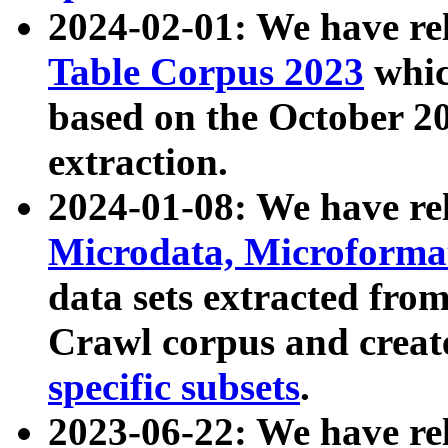
2024-02-01: We have r
Table Corpus 2023
whic
based on the October 
extraction.
2024-01-08: We have r
Microdata, Microform
data sets extracted fr
Crawl corpus and creat
specific subsets
.
2023-06-22: We have re