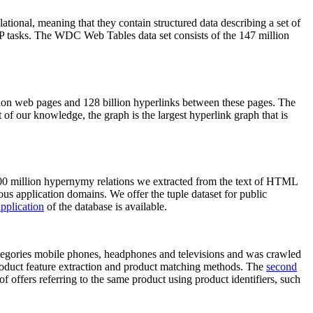
elational, meaning that they contain structured data describing a set of
NLP tasks. The WDC Web Tables data set consists of the 147 million
on web pages and 128 billion hyperlinks between these pages. The
of our knowledge, the graph is the largest hyperlink graph that is
0 million hypernymy relations we extracted from the text of HTML
ous application domains. We offer the tuple dataset for public
pplication
of the database is available.
categories mobile phones, headphones and televisions and was crawled
roduct feature extraction and product matching methods. The
second
f offers referring to the same product using product identifiers, such