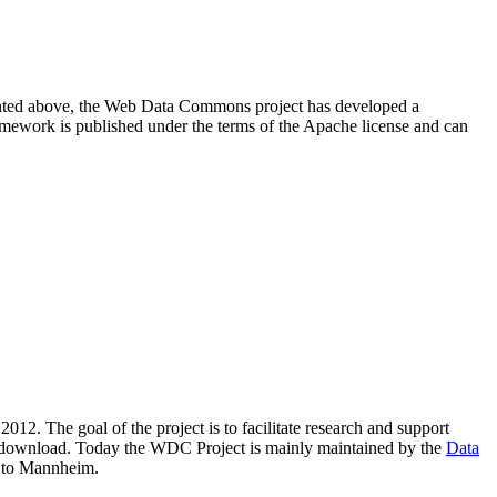
resented above, the Web Data Commons project has developed a
amework is published under the terms of the Apache license and can
2012. The goal of the project is to facilitate research and support
lic download. Today the WDC Project is mainly maintained by the
Data
 to Mannheim.