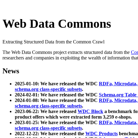
Web Data Commons
Extracting Structured Data from the Common Crawl
The Web Data Commons project extracts structured data from the
Co
researchers and companies in exploiting the wealth of information that
News
2025-01-10: We have released the WDC
RDFa, Microdata
schema.org class-specific subsets
.
2024-02-01: We have released the WDC
Schema.org Table
2024-01-08: We have released the WDC
RDFa, Microdata
schema.org class-specific subsets
.
2023-06-22: We have released
WDC Block
a benchmark for
product offers which were extracted form 3,259 e-shops.
2023-01-25: We have released the WDC
RDFa, Microdata
schema.org class-specific subsets
.
2022-12-22: We have released the
WDC Products
benchmark