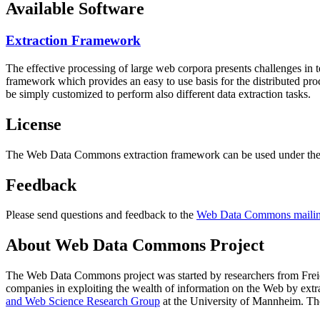
Available Software
Extraction Framework
The effective processing of large web corpora presents challenges in 
framework which provides an easy to use basis for the distributed pr
be simply customized to perform also different data extraction tasks.
License
The Web Data Commons extraction framework can be used under the 
Feedback
Please send questions and feedback to the
Web Data Commons mailing
About Web Data Commons Project
The Web Data Commons project was started by researchers from
Frei
companies in exploiting the wealth of information on the Web by ext
and Web Science Research Group
at the
University of Mannheim
. Th