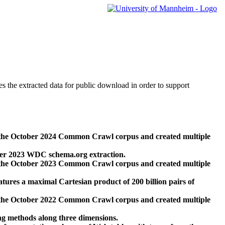
des the extracted data for public download in order to support
 the October 2024 Common Crawl corpus and created multiple
ber 2023 WDC schema.org extraction.
 the October 2023 Common Crawl corpus and created multiple
res a maximal Cartesian product of 200 billion pairs of
 the October 2022 Common Crawl corpus and created multiple
ng methods along three dimensions.