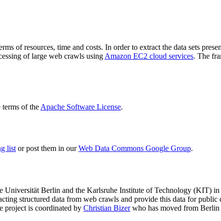
terms of resources, time and costs. In order to extract the data sets p
ocessing of large web crawls using
Amazon EC2 cloud services
. The fr
terms of the
Apache Software License
.
 list
or post them in our
Web Data Commons Google Group
.
e Universität Berlin
and the
Karlsruhe Institute of Technology (KIT)
in 
racting structured data from web crawls and provide this data for pub
e project is coordinated by
Christian Bizer
who has moved from Berlin