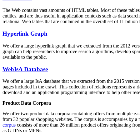
The Web contains vast amounts of
HTML tables
. Most of these tables
entities, and are thus useful in application contexts such as data se
relational Web tables that are contained in the overall set of 11 bil
Hyperlink Graph
We offer a large
hyperlink graph
that we extracted from the 2012 ver
graph can help researchers to improve search algorithms, develop spam
available to the public.
WebIsA Database
We offer a large
IsA database
that we extracted from the 2015 versi
pages included in the crawl. This collection of relations represents a
download and an application programming interface to help other rese
Product Data Corpora
We offer two product data corpora containing offers from multiple e
from 32 popular shopping websites. The corpus is accompanies by a m
corpus
consists of more than 26 million product offers originating from
as GTINs or MPNs.