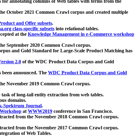
 for annotating columns of Web tables with terms from the
 the October 2021 Common Crawl corpus and created multiple
oduct and Offer subsets
.
.org class-specific subsets
into relational tables.
cepted at the
Knowledge Management in e-Commerce workshop
m the September 2020 Common Crawl corpus.
pus and Gold Standard for Large-Scale Product Matching has
ersion 2.0
of the WDC Product Data Corpus and Gold
 been announced. The
WDC Product Data Corpus and Gold
m the November 2019 Common Crawl corpus.
 task of long-tail entity extraction from web tables.
ious domains.
k-Spektrum Journal
.
Workshop
at
WWW2019
conference in San Francisco.
xtracted from the November 2018 Common Crawl corpus.
xtracted from the November 2017 Common Crawl corpus.
ntegration of Web Tables.