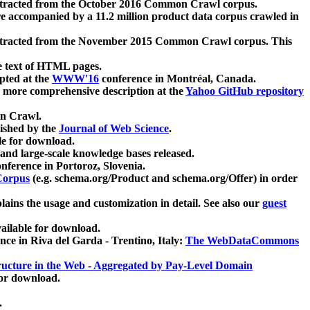
xtracted from the October 2016 Common Crawl corpus.
re accompanied by a 11.2 million product data corpus crawled in
xtracted from the November 2015 Common Crawl corpus. This
e text of HTML pages.
pted at the
WWW'16
conference in Montréal, Canada.
 a more comprehensive description at the
Yahoo GitHub repository
on Crawl.
ished by the
Journal of Web Science
.
e for download.
and large-scale knowledge bases released.
nference in Portoroz, Slovenia.
 Corpus
(e.g. schema.org/Product and schema.org/Offer) in order
lains the usage and customization in detail. See also our
guest
ailable for download.
nce in Riva del Garda - Trentino, Italy:
The WebDataCommons
ucture in the Web - Aggregated by Pay-Level Domain
for download.
.