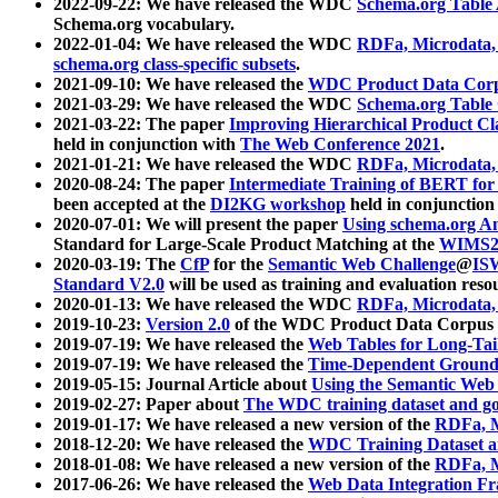
2022-09-22: We have released the WDC
Schema.org Table
Schema.org vocabulary.
2022-01-04: We have released the WDC
RDFa, Microdata
schema.org class-specific subsets
.
2021-09-10: We have released the
WDC Product Data Corp
2021-03-29: We have released the WDC
Schema.org Table
2021-03-22: The paper
Improving Hierarchical Product Cla
held in conjunction with
The Web Conference 2021
.
2021-01-21: We have released the WDC
RDFa, Microdata
2020-08-24: The paper
Intermediate Training of BERT fo
been accepted at the
DI2KG workshop
held in conjunction
2020-07-01: We will present the paper
Using schema.org An
Standard for Large-Scale Product Matching at the
WIMS2
2020-03-19: The
CfP
for the
Semantic Web Challenge
@
IS
Standard V2.0
will be used as training and evaluation reso
2020-01-13: We have released the WDC
RDFa, Microdata
2019-10-23:
Version 2.0
of the WDC Product Data Corpus a
2019-07-19: We have released the
Web Tables for Long-Tai
2019-07-19: We have released the
Time-Dependent Ground
2019-05-15: Journal Article about
Using the Semantic Web 
2019-02-27: Paper about
The WDC training dataset and gol
2019-01-17: We have released a new version of the
RDFa, M
2018-12-20: We have released the
WDC Training Dataset a
2018-01-08: We have released a new version of the
RDFa, M
2017-06-26: We have released the
Web Data Integration F