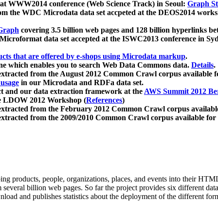
 at WWW2014 conference (Web Science Track) in Seoul:
Graph Str
a from the WDC Microdata data set accpeted at the DEOS2014 wor
Graph
covering 3.5 billion web pages and 128 billion hyperlinks be
icroformat data set accepted at the ISWC2013 conference in Sy
ucts that are offered by e-shops using Microdata markup
.
gine which enables you to search Web Data Commons data.
Details
.
 extracted from the August 2012 Common Crawl corpus available 
 usage
in our Microdata and RDFa data set.
t and our data extraction framework at the
AWS Summit 2012 Ber
the LDOW 2012 Workshop (
References
)
extracted from the February 2012 Common Crawl corpus availabl
extracted from the 2009/2010 Common Crawl corpus available for
ing products, people, organizations, places, and events into their HT
several billion web pages. So far the project provides six different d
load and publishes statistics about the deployment of the different for