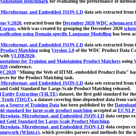
 Annotation Benchmark
for evaluating the performance of methods
, Microformat, and Embedded JSON-LD
data sets extracted from
us V.2020
, extracted from the
December 2020 WDC schema.org Pr
 Corpus
, which was created by grouping the December 2020
schema
ssification using Domain-specific Language Modelling
has been ac
, Microformat, and Embedded JSON-LD
data sets extracted fro
r Product Matching
using
Version 2.0
of the WDC Product Data Cor
 with
VLDB2020
.
notations for Training and Maintaining Product Matchers
using
V
020
conference.
WC2020
"Mining the Web of HTML-embedded Product Data" has
urces for the Product Matching task.
, Microformat, and Embedded JSON-LD
data sets extracted fro
nd Gold Standard for Large-Scale Product Matching released.
l Entity Extraction (T4LTE)
dataset, the first gold standard for the
 Truth (TDGT)
, a dataset covering time-dependent data from var
as a Source of Training Data
has been published by the
Datenban
d standard for large-scale product matching
accepted at
ECNLP 
icrodata, Microformat, and Embedded JSON-LD
data corpus e
nd Gold Standard for Large-Scale Product Matching
.
icrodata, Microformat, and Embedded JSON-LD
data corpus e
ramework (WInte.r)
, which provides parsers and methods for the i