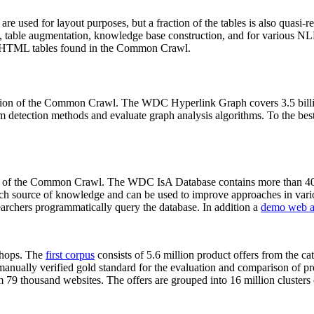
 are used for layout purposes, but a fraction of the tables is also quasi-r
arch, table augmentation, knowledge base construction, and for various 
lion HTML tables found in the Common Crawl.
sion of the Common Crawl. The WDC Hyperlink Graph covers 3.5 billi
 detection methods and evaluate graph analysis algorithms. To the best 
on of the Common Crawl. The WDC IsA Database contains more than 40
 rich source of knowledge and can be used to improve approaches in vari
archers programmatically query the database. In addition a
demo web a
-shops. The
first corpus
consists of 5.6 million product offers from the 
anually verified gold standard for the evaluation and comparison of p
 79 thousand websites. The offers are grouped into 16 million clusters o