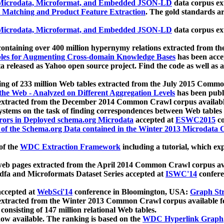
icrodata, Microformat, and Embedded JSON-LD
data corpus e
 Matching and Product Feature Extraction
. The gold standards a
icrodata, Microformat, and Embedded JSON-LD
data corpus e
ontaining over 400 million hypernymy relations extracted from th
Tables for Augmenting Cross-domain Knowledge Bases
has been acce
ta released as Yahoo open source project. Find the code as well as
ting of 233 million Web tables extracted from the July 2015 Comm
the Web - Analyzed on Different Aggregation Levels
has been publ
 extracted from the December 2014 Common Crawl corpus availabl
stems on the task of finding correspondences between Web tables 
rors in Deployed schema.org Microdata
accepted at
ESWC2015
co
s of the Schema.org Data contained in the Winter 2013 Microdata
of the
WDC Extraction Framework
including a tutorial, which exp
 web pages extracted from the April 2014 Common Crawl corpus av
a and Microformats Dataset Series accepted at
ISWC'14
confere
ccepted at
WebSci'14
conference in Bloomington, USA:
Graph Str
 extracted from the Winter 2013 Common Crawl corpus available 
 consisting of 147 million relational Web tables.
now available. The ranking is based on the
WDC Hyperlink Graph