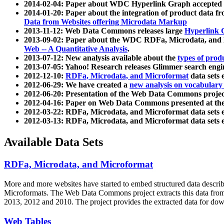
2014-02-04: Paper about WDC Hyperlink Graph accepted
2014-01-20: Paper about the integration of product dat
Data from Websites offering Microdata Markup
2013-11-12: Web Data Commons releases large
Hyperlink 
2013-09-02: Paper about the WDC RDFa, Microdata, and M
Web -- A Quantitative Analysis
.
2013-07-12: New analysis available about the
types of prod
2013-07-05: Yahoo! Research releases Glimmer search en
2012-12-10:
RDFa, Microdata, and Microformat
data sets
2012-06-29: We have created a
new analysis on vocabulary
2012-06-20: Presentation of the Web Data Commons projec
2012-04-16: Paper on Web Data Commons presented at 
2012-03-22: RDFa, Microdata, and Microformat data sets 
2012-03-13: RDFa, Microdata, and Microformat data sets 
Available Data Sets
RDFa, Microdata, and Microformat
More and more websites have started to embed structured data describ
Microformats
. The Web Data Commons project extracts this data from 
2013, 2012 and 2010. The project provides the extracted data for down
Web Tables