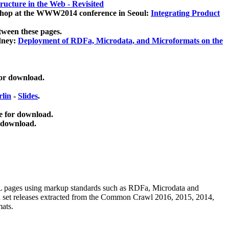
ucture in the Web - Revisited
kshop at the WWW2014 conference in Seoul:
Integrating Product
tween these pages.
dney:
Deployment of RDFa, Microdata, and Microformats on the
for download.
lin
-
Slides
.
e for download.
 download.
ML pages using
markup standards such as RDFa, Microdata and
ata set releases extracted from the Common Crawl 2016, 2015, 2014,
mats.