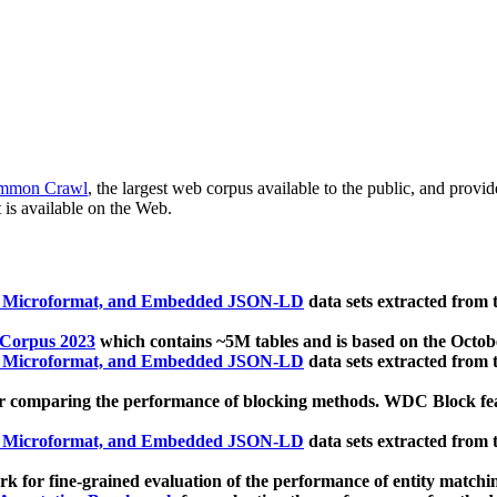
mmon Crawl
, the largest web corpus available to the public, and provi
 is available on the Web.
, Microformat, and Embedded JSON-LD
data sets extracted from
 Corpus 2023
which contains ~5M tables and is based on the Octo
, Microformat, and Embedded JSON-LD
data sets extracted from
 comparing the performance of blocking methods. WDC Block featu
, Microformat, and Embedded JSON-LD
data sets extracted from
 for fine-grained evaluation of the performance of entity matchi