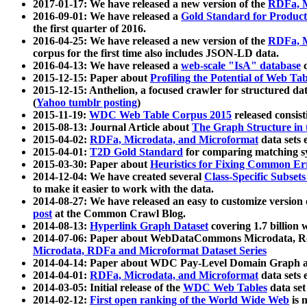
2017-01-17: We have released a new version of the
RDFa, M
2016-09-01: We have released a
Gold Standard for Product
the first quarter of 2016.
2016-04-25: We have released a new version of the
RDFa, M
corpus for the first time also includes JSON-LD data.
2016-04-13: We have released a
web-scale "IsA" database
c
2015-12-15: Paper about
Profiling the Potential of Web 
2015-12-15: Anthelion, a focused crawler for structured da
(
Yahoo tumblr posting
)
2015-11-19:
WDC Web Table Corpus 2015
released consis
2015-08-13: Journal Article about
The Graph Structure in 
2015-04-02:
RDFa, Microdata, and Microformat
data sets
2015-04-01:
T2D Gold Standard
for comparing matching sy
2015-03-30: Paper about
Heuristics for Fixing Common Er
2014-12-04: We have created several
Class-Specific Subset
to make it easier to work with the data.
2014-08-27: We have released an easy to customize version 
post
at the Common Crawl Blog.
2014-08-13:
Hyperlink Graph Dataset
covering 1.7 billion
2014-07-06: Paper about WebDataCommons Microdata, Rdf
Microdata, RDFa and Microformat Dataset Series
2014-04-14: Paper about WDC Pay-Level Domain Graph a
2014-04-01:
RDFa, Microdata, and Microformat
data sets
2014-03-05: Initial release of the
WDC Web Tables
data set
2014-02-12:
First open ranking of the World Wide Web
is 