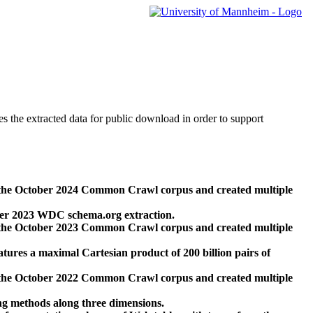
des the extracted data for public download in order to support
 the October 2024 Common Crawl corpus and created multiple
ber 2023 WDC schema.org extraction.
 the October 2023 Common Crawl corpus and created multiple
res a maximal Cartesian product of 200 billion pairs of
 the October 2022 Common Crawl corpus and created multiple
ng methods along three dimensions.