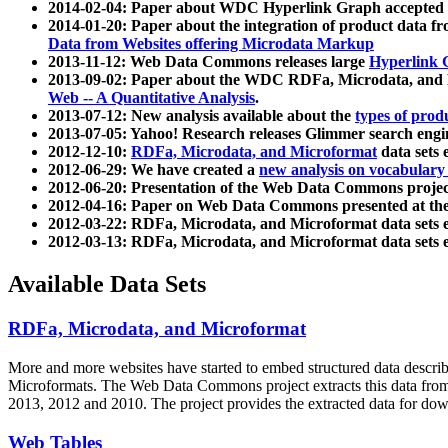
2014-02-04: Paper about WDC Hyperlink Graph accepted
2014-01-20: Paper about the integration of product dat
Data from Websites offering Microdata Markup
2013-11-12: Web Data Commons releases large
Hyperlink 
2013-09-02: Paper about the WDC RDFa, Microdata, and M
Web -- A Quantitative Analysis
.
2013-07-12: New analysis available about the
types of prod
2013-07-05: Yahoo! Research releases Glimmer search en
2012-12-10:
RDFa, Microdata, and Microformat
data sets
2012-06-29: We have created a
new analysis on vocabulary
2012-06-20: Presentation of the Web Data Commons projec
2012-04-16: Paper on Web Data Commons presented at 
2012-03-22: RDFa, Microdata, and Microformat data sets 
2012-03-13: RDFa, Microdata, and Microformat data sets 
Available Data Sets
RDFa, Microdata, and Microformat
More and more websites have started to embed structured data describ
Microformats
. The Web Data Commons project extracts this data from 
2013, 2012 and 2010. The project provides the extracted data for down
Web Tables