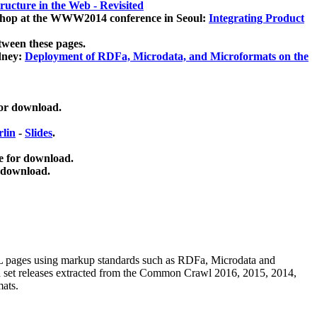
ucture in the Web - Revisited
kshop at the WWW2014 conference in Seoul:
Integrating Product
tween these pages.
dney:
Deployment of RDFa, Microdata, and Microformats on the
for download.
lin
-
Slides
.
e for download.
 download.
ML pages using
markup standards such as RDFa, Microdata and
ata set releases extracted from the Common Crawl 2016, 2015, 2014,
mats.