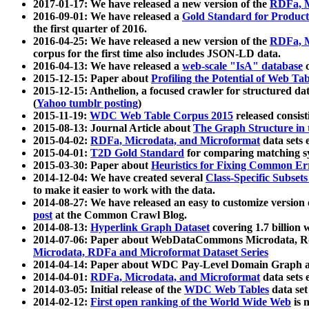
2017-01-17: We have released a new version of the
RDFa, M
2016-09-01: We have released a
Gold Standard for Product
the first quarter of 2016.
2016-04-25: We have released a new version of the
RDFa, M
corpus for the first time also includes JSON-LD data.
2016-04-13: We have released a
web-scale "IsA" database
c
2015-12-15: Paper about
Profiling the Potential of Web 
2015-12-15: Anthelion, a focused crawler for structured da
(
Yahoo tumblr posting
)
2015-11-19:
WDC Web Table Corpus 2015
released consis
2015-08-13: Journal Article about
The Graph Structure in 
2015-04-02:
RDFa, Microdata, and Microformat
data sets
2015-04-01:
T2D Gold Standard
for comparing matching sy
2015-03-30: Paper about
Heuristics for Fixing Common Er
2014-12-04: We have created several
Class-Specific Subset
to make it easier to work with the data.
2014-08-27: We have released an easy to customize version 
post
at the Common Crawl Blog.
2014-08-13:
Hyperlink Graph Dataset
covering 1.7 billion
2014-07-06: Paper about WebDataCommons Microdata, Rdf
Microdata, RDFa and Microformat Dataset Series
2014-04-14: Paper about WDC Pay-Level Domain Graph a
2014-04-01:
RDFa, Microdata, and Microformat
data sets
2014-03-05: Initial release of the
WDC Web Tables
data set
2014-02-12:
First open ranking of the World Wide Web
is 