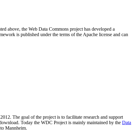
resented above, the Web Data Commons project has developed a
amework is published under the terms of the Apache license and can
2012. The goal of the project is to facilitate research and support
lic download. Today the WDC Project is mainly maintained by the
Data
 to Mannheim.