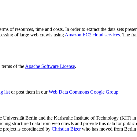
terms of resources, time and costs. In order to extract the data sets p
ocessing of large web crawls using
Amazon EC2 cloud services
. The fr
terms of the
Apache Software License
.
 list
or post them in our
Web Data Commons Google Group
.
e Universität Berlin
and the
Karlsruhe Institute of Technology (KIT)
in 
racting structured data from web crawls and provide this data for pub
e project is coordinated by
Christian Bizer
who has moved from Berlin