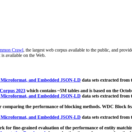
mmon Crawl
, the largest web corpus available to the public, and provi
 is available on the Web.
, Microformat, and Embedded JSON-LD
data sets extracted from
 Corpus 2023
which contains ~5M tables and is based on the Octo
, Microformat, and Embedded JSON-LD
data sets extracted from
 comparing the performance of blocking methods. WDC Block featu
, Microformat, and Embedded JSON-LD
data sets extracted from
 for fine-grained evaluation of the performance of entity matchi