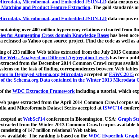
icrodata, Microformat, and Embedded JSON-LD
data corpus e
 Matching and Product Feature Extraction
. The gold standards a
icrodata, Microformat, and Embedded JSON-LD
data corpus e
ontaining over 400 million hypernymy relations extracted from th
Tables for Augmenting Cross-domain Knowledge Bases
has been acce
ta released as Yahoo open source project. Find the code as well as
ting of 233 million Web tables extracted from the July 2015 Comm
the Web - Analyzed on Different Aggregation Levels
has been publ
 extracted from the December 2014 Common Crawl corpus availabl
stems on the task of finding correspondences between Web tables 
rors in Deployed schema.org Microdata
accepted at
ESWC2015
co
s of the Schema.org Data contained in the Winter 2013 Microdata
of the
WDC Extraction Framework
including a tutorial, which exp
 web pages extracted from the April 2014 Common Crawl corpus av
a and Microformats Dataset Series accepted at
ISWC'14
confere
ccepted at
WebSci'14
conference in Bloomington, USA:
Graph Str
 extracted from the Winter 2013 Common Crawl corpus available 
 consisting of 147 million relational Web tables.
now available. The ranking is based on the
WDC Hyperlink Graph