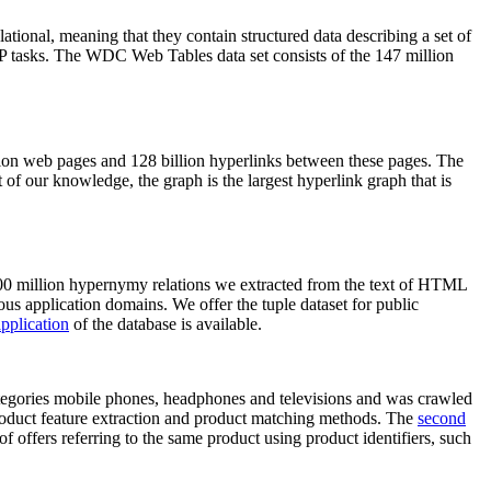
elational, meaning that they contain structured data describing a set of
NLP tasks. The WDC Web Tables data set consists of the 147 million
on web pages and 128 billion hyperlinks between these pages. The
of our knowledge, the graph is the largest hyperlink graph that is
0 million hypernymy relations we extracted from the text of HTML
ous application domains. We offer the tuple dataset for public
pplication
of the database is available.
categories mobile phones, headphones and televisions and was crawled
roduct feature extraction and product matching methods. The
second
f offers referring to the same product using product identifiers, such