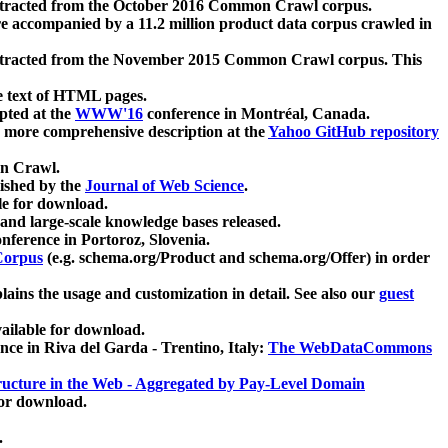
xtracted from the October 2016 Common Crawl corpus.
re accompanied by a 11.2 million product data corpus crawled in
xtracted from the November 2015 Common Crawl corpus. This
e text of HTML pages.
pted at the
WWW'16
conference in Montréal, Canada.
 a more comprehensive description at the
Yahoo GitHub repository
on Crawl.
ished by the
Journal of Web Science
.
e for download.
and large-scale knowledge bases released.
nference in Portoroz, Slovenia.
 Corpus
(e.g. schema.org/Product and schema.org/Offer) in order
lains the usage and customization in detail. See also our
guest
ailable for download.
nce in Riva del Garda - Trentino, Italy:
The WebDataCommons
ucture in the Web - Aggregated by Pay-Level Domain
for download.
.