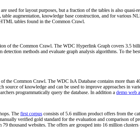
 are used for layout purposes, but a fraction of the tables is also quasi-r
arch, table augmentation, knowledge base construction, and for various 
lion HTML tables found in the Common Crawl.
sion of the Common Crawl. The WDC Hyperlink Graph covers 3.5 billi
 detection methods and evaluate graph analysis algorithms. To the best 
on of the Common Crawl. The WDC IsA Database contains more than 40
 rich source of knowledge and can be used to improve approaches in vari
archers programmatically query the database. In addition a
demo web a
-shops. The
first corpus
consists of 5.6 million product offers from the 
anually verified gold standard for the evaluation and comparison of p
 79 thousand websites. The offers are grouped into 16 million clusters o