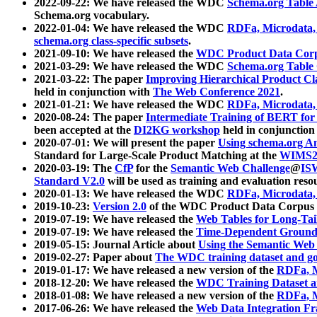
2022-09-22: We have released the WDC
Schema.org Table
Schema.org vocabulary.
2022-01-04: We have released the WDC
RDFa, Microdata
schema.org class-specific subsets
.
2021-09-10: We have released the
WDC Product Data Corp
2021-03-29: We have released the WDC
Schema.org Table
2021-03-22: The paper
Improving Hierarchical Product Cla
held in conjunction with
The Web Conference 2021
.
2021-01-21: We have released the WDC
RDFa, Microdata
2020-08-24: The paper
Intermediate Training of BERT fo
been accepted at the
DI2KG workshop
held in conjunction
2020-07-01: We will present the paper
Using schema.org An
Standard for Large-Scale Product Matching at the
WIMS2
2020-03-19: The
CfP
for the
Semantic Web Challenge
@
IS
Standard V2.0
will be used as training and evaluation reso
2020-01-13: We have released the WDC
RDFa, Microdata
2019-10-23:
Version 2.0
of the WDC Product Data Corpus a
2019-07-19: We have released the
Web Tables for Long-Tai
2019-07-19: We have released the
Time-Dependent Ground
2019-05-15: Journal Article about
Using the Semantic Web 
2019-02-27: Paper about
The WDC training dataset and gol
2019-01-17: We have released a new version of the
RDFa, M
2018-12-20: We have released the
WDC Training Dataset a
2018-01-08: We have released a new version of the
RDFa, M
2017-06-26: We have released the
Web Data Integration F