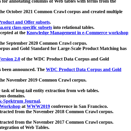
 for annotating columns of Web tables with terms from the
 the October 2021 Common Crawl corpus and created multiple
oduct and Offer subsets
.
.org class-specific subsets
into relational tables.
cepted at the
Knowledge Management in e-Commerce workshop
m the September 2020 Common Crawl corpus.
pus and Gold Standard for Large-Scale Product Matching has
ersion 2.0
of the WDC Product Data Corpus and Gold
 been announced. The
WDC Product Data Corpus and Gold
m the November 2019 Common Crawl corpus.
 task of long-tail entity extraction from web tables.
ious domains.
k-Spektrum Journal
.
Workshop
at
WWW2019
conference in San Francisco.
xtracted from the November 2018 Common Crawl corpus.
xtracted from the November 2017 Common Crawl corpus.
ntegration of Web Tables.