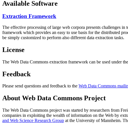
Available Software
Extraction Framework
The effective processing of large web corpora presents challenges in 
framework which provides an easy to use basis for the distributed pr
be simply customized to perform also different data extraction tasks.
License
The Web Data Commons extraction framework can be used under the 
Feedback
Please send questions and feedback to the
Web Data Commons mailing
About Web Data Commons Project
The Web Data Commons project was started by researchers from
Frei
companies in exploiting the wealth of information on the Web by ext
and Web Science Research Group
at the
University of Mannheim
. Th