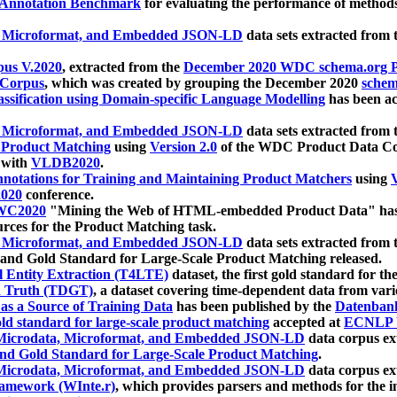
 Annotation Benchmark
for evaluating the performance of methods
, Microformat, and Embedded JSON-LD
data sets extracted from
us V.2020
, extracted from the
December 2020 WDC schema.org Pr
 Corpus
, which was created by grouping the December 2020
schema
ssification using Domain-specific Language Modelling
has been ac
, Microformat, and Embedded JSON-LD
data sets extracted fro
r Product Matching
using
Version 2.0
of the WDC Product Data Cor
 with
VLDB2020
.
notations for Training and Maintaining Product Matchers
using
V
020
conference.
WC2020
"Mining the Web of HTML-embedded Product Data" has
urces for the Product Matching task.
, Microformat, and Embedded JSON-LD
data sets extracted fro
nd Gold Standard for Large-Scale Product Matching released.
l Entity Extraction (T4LTE)
dataset, the first gold standard for the
 Truth (TDGT)
, a dataset covering time-dependent data from var
as a Source of Training Data
has been published by the
Datenban
d standard for large-scale product matching
accepted at
ECNLP 
icrodata, Microformat, and Embedded JSON-LD
data corpus e
nd Gold Standard for Large-Scale Product Matching
.
icrodata, Microformat, and Embedded JSON-LD
data corpus e
ramework (WInte.r)
, which provides parsers and methods for the i