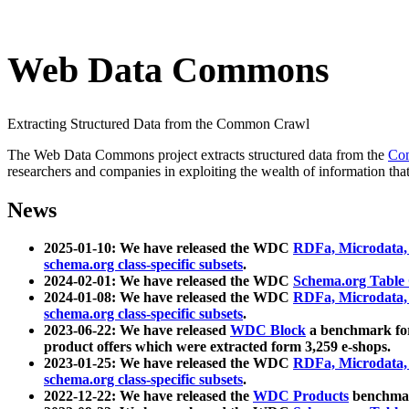
Web Data Commons
Extracting Structured Data from the Common Crawl
The Web Data Commons project extracts structured data from the
Co
researchers and companies in exploiting the wealth of information that
News
2025-01-10: We have released the WDC
RDFa, Microdata
schema.org class-specific subsets
.
2024-02-01: We have released the WDC
Schema.org Table
2024-01-08: We have released the WDC
RDFa, Microdata
schema.org class-specific subsets
.
2023-06-22: We have released
WDC Block
a benchmark for
product offers which were extracted form 3,259 e-shops.
2023-01-25: We have released the WDC
RDFa, Microdata
schema.org class-specific subsets
.
2022-12-22: We have released the
WDC Products
benchmark