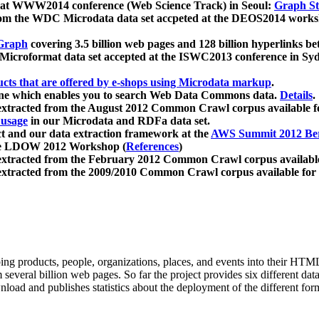
 at WWW2014 conference (Web Science Track) in Seoul:
Graph Str
a from the WDC Microdata data set accpeted at the DEOS2014 wor
Graph
covering 3.5 billion web pages and 128 billion hyperlinks be
icroformat data set accepted at the ISWC2013 conference in Sy
ucts that are offered by e-shops using Microdata markup
.
gine which enables you to search Web Data Commons data.
Details
.
 extracted from the August 2012 Common Crawl corpus available 
 usage
in our Microdata and RDFa data set.
t and our data extraction framework at the
AWS Summit 2012 Ber
the LDOW 2012 Workshop (
References
)
extracted from the February 2012 Common Crawl corpus availabl
extracted from the 2009/2010 Common Crawl corpus available for
ing products, people, organizations, places, and events into their HT
several billion web pages. So far the project provides six different d
load and publishes statistics about the deployment of the different for