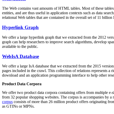
The Web contains vast amounts of
HTML tables
. Most of these tables
entities, and are thus useful in application contexts such as data se
relational Web tables that are contained in the overall set of 11 bil
Hyperlink Graph
We offer a large
hyperlink graph
that we extracted from the 2012 ver
graph can help researchers to improve search algorithms, develop spam
available to the public.
WebIsA Database
We offer a large
IsA database
that we extracted from the 2015 versi
pages included in the crawl. This collection of relations represents a
download and an application programming interface to help other rese
Product Data Corpora
We offer two product data corpora containing offers from multiple e
from 32 popular shopping websites. The corpus is accompanies by a m
corpus
consists of more than 26 million product offers originating from
as GTINs or MPNs.