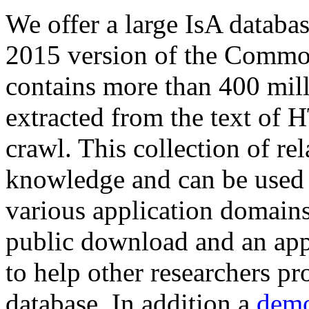
We offer a large
IsA databa
2015 version of the Comm
contains more than 400 mil
extracted from the text of 
crawl. This collection of rel
knowledge and can be used 
various application domains.
public download and an app
to help other researchers p
database. In addition a
demo