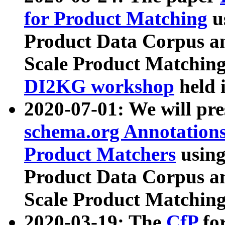
for Product Matching
u
Product Data Corpus a
Scale Product Matching
DI2KG workshop
held 
2020-07-01: We will pr
schema.org Annotations
Product Matchers
usin
Product Data Corpus a
Scale Product Matching
2020-03-19: The
CfP
fo