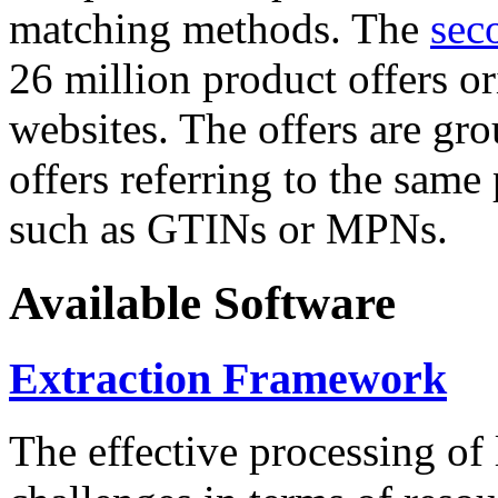
matching methods. The
sec
26 million product offers o
websites. The offers are gro
offers referring to the same
such as GTINs or MPNs.
Available Software
Extraction Framework
The effective processing of