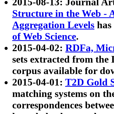
2015-08-13: Journal Ar
Structure in the Web - 
Aggregation Levels
has 
of Web Science
.
2015-04-02:
RDFa, Micr
sets extracted from t
corpus available for do
2015-04-01:
T2D Gold 
matching systems on the
correspondences betwee