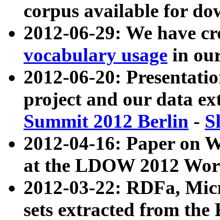
corpus available for do
2012-06-29: We have cr
vocabulary usage
in ou
2012-06-20: Presentat
project and our data ex
Summit 2012 Berlin
-
S
2012-04-16: Paper on 
at the LDOW 2012 Wor
2012-03-22: RDFa, Mic
sets extracted from t