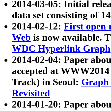
2014-03-05: Initial rele
data set consisting of 1
2014-02-12:
First open
Web
is now available. T
WDC Hyperlink Graph
2014-02-04: Paper ab
accepted at WWW2014 c
Track) in Seoul:
Graph 
Revisited
2014-01-20: Paper about