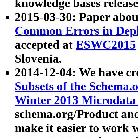
knowledge bases release
2015-03-30: Paper abo
Common Errors in Depl
accepted at
ESWC2015
Slovenia.
2014-12-04: We have cr
Subsets of the Schema.o
Winter 2013 Microdata
schema.org/Product and
make it easier to work w