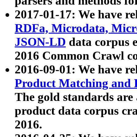
parsers and methods for
2017-01-17: We have rel
RDFa, Microdata, Mic
JSON-LD
data corpus e
2016 Common Crawl co
2016-09-01: We have re
Product Matching and P
The gold standards are
product data corpus craw
2016.