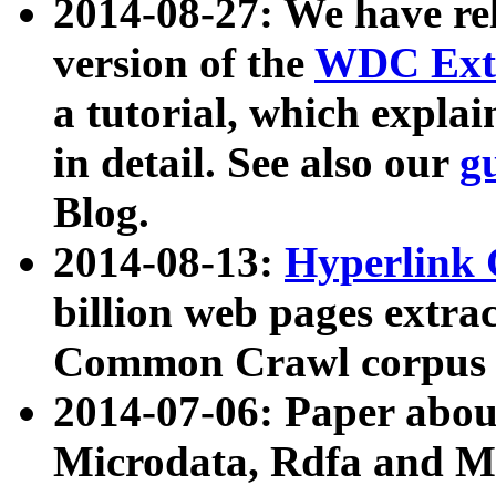
2014-08-27: We have rel
version of the
WDC Extr
a tutorial, which expla
in detail. See also our
g
Blog.
2014-08-13:
Hyperlink 
billion web pages extra
Common Crawl corpus a
2014-07-06: Paper ab
Microdata, Rdfa and Mi