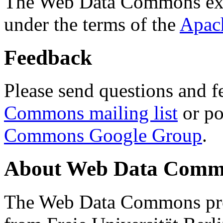
The Web Data Commons ext
under the terms of the
Apac
Feedback
Please send questions and f
Commons mailing list
or po
Commons Google Group
.
About Web Data Commo
The Web Data Commons proj