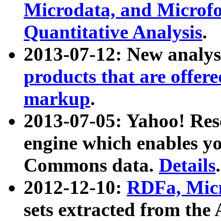
Microdata, and Microfo
Quantitative Analysis
.
2013-07-12: New analys
products that are offer
markup
.
2013-07-05: Yahoo! Res
engine which enables y
Commons data.
Details
.
2012-12-10:
RDFa, Micr
sets extracted from t