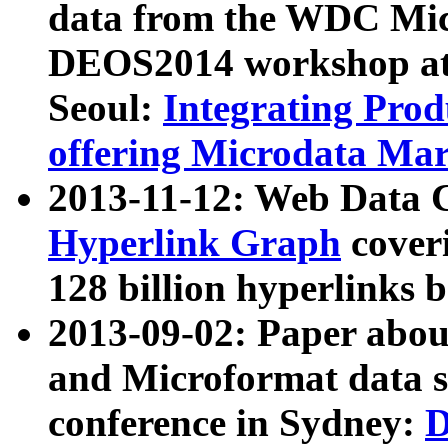
data from the WDC Micr
DEOS2014 workshop at
Seoul:
Integrating Prod
offering Microdata Ma
2013-11-12: Web Data 
Hyperlink Graph
coveri
128 billion hyperlinks 
2013-09-02: Paper abo
and Microformat data s
conference in Sydney:
D