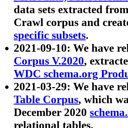
data sets extracted fr
Crawl corpus and creat
specific subsets
.
2021-09-10: We have re
Corpus V.2020
, extract
WDC schema.org Produc
2021-03-29: We have r
Table Corpus
, which wa
December 2020
schema.o
relational tables.