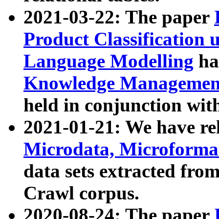
2021-03-22: The paper
Product Classification 
Language Modelling
has
Knowledge Management
held in conjunction wit
2021-01-21: We have r
Microdata, Microform
data sets extracted fr
Crawl corpus.
2020-08-24: The paper