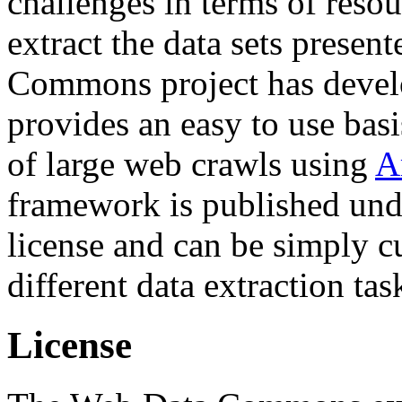
challenges in terms of resou
extract the data sets prese
Commons project has deve
provides an easy to use basi
of large web crawls using
A
framework is published und
license and can be simply c
different data extraction tas
License