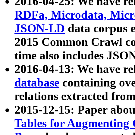
2016-04-25: We have rel
RDFa, Microdata, Mic
JSON-LD
data corpus 
2015 Common Crawl corp
time also includes JSO
2016-04-13: We have re
database
containing ov
relations extracted fro
2015-12-15: Paper abo
Tables for Augmenting