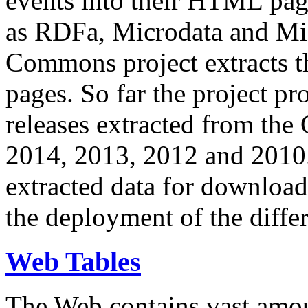
events into their HTML pa
as RDFa, Microdata and Mi
Commons project extracts th
pages. So far the project pro
releases extracted from th
2014, 2013, 2012 and 2010.
extracted data for download 
the deployment of the differ
Web Tables
The Web contains vast amo