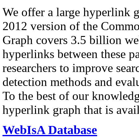
We offer a large
hyperlink 
2012 version of the Comm
Graph covers 3.5 billion we
hyperlinks between these p
researchers to improve sear
detection methods and evalu
To the best of our knowledge
hyperlink graph that is avail
WebIsA Database