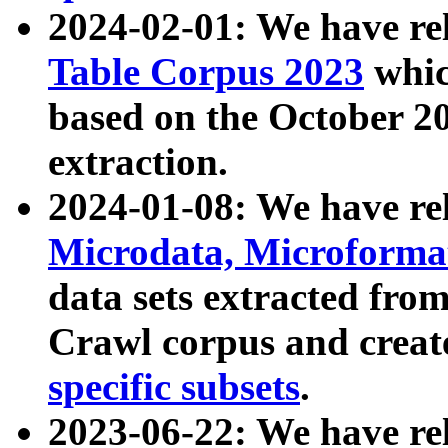
2024-02-01: We have r
Table Corpus 2023
whic
based on the October 
extraction.
2024-01-08: We have r
Microdata, Microform
data sets extracted fr
Crawl corpus and creat
specific subsets
.
2023-06-22: We have re