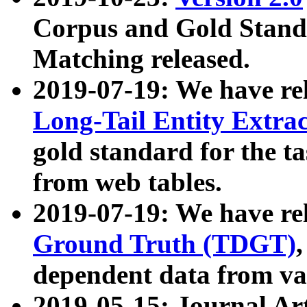
Corpus and Gold Standa
Matching released.
2019-07-19: We have re
Long-Tail Entity Extra
gold standard for the ta
from web tables.
2019-07-19: We have re
Ground Truth (TDGT)
dependent data from va
2019-05-15: Journal Ar