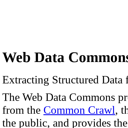
Web Data Common
Extracting Structured Dat
The Web Data Commons proje
from the
Common Crawl
, 
the public, and provides the