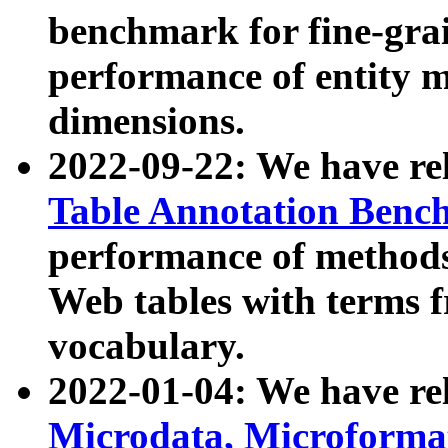
benchmark for fine-grai
performance of entity 
dimensions.
2022-09-22: We have r
Table Annotation Ben
performance of methods
Web tables with terms 
vocabulary.
2022-01-04: We have r
Microdata, Microform