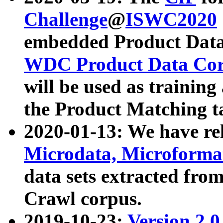
Challenge
@
ISWC2020
embedded Product Data
WDC Product Data Cor
will be used as training
the Product Matching t
2020-01-13: We have r
Microdata, Microform
data sets extracted f
Crawl corpus.
2019-10-23:
Version 2.0