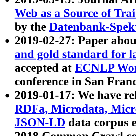
Web as a Source of Tra
by the
Datenbank-Spek
2019-02-27: Paper abo
and gold standard for l
accepted at
ECNLP Wor
conference in San Franc
2019-01-17: We have rel
RDFa, Microdata, Mic
JSON-LD
data corpus 
2018 Common Crawl co