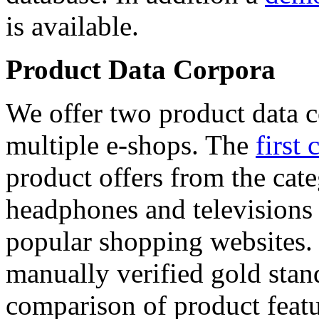
is available.
Product Data Corpora
We offer two product data c
multiple e-shops. The
first 
product offers from the cat
headphones and televisions
popular shopping websites.
manually verified gold stan
comparison of product featu