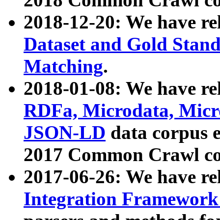
2018-12-20: We have re
Dataset and Gold Stand
Matching
.
2018-01-08: We have rel
RDFa, Microdata, Mic
JSON-LD
data corpus 
2017 Common Crawl co
2017-06-26: We have re
Integration Framework