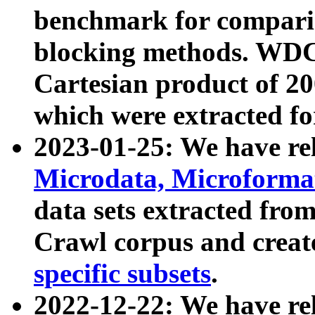
benchmark for compari
blocking methods. WDC
Cartesian product of 200
which were extracted fo
2023-01-25: We have r
Microdata, Microform
data sets extracted fr
Crawl corpus and creat
specific subsets
.
2022-12-22: We have re