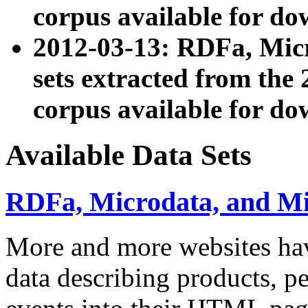
corpus available for do
2012-03-13: RDFa, Mic
sets extracted from t
corpus available for do
Available Data Sets
RDFa, Microdata, and M
More and more websites hav
data describing products, pe