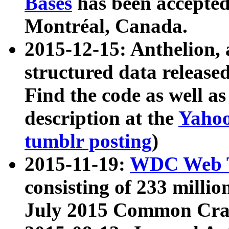
Bases
has been accepted
Montréal, Canada.
2015-12-15: Anthelion, 
structured data release
Find the code as well a
description at the
Yahoo
tumblr posting
)
2015-11-19:
WDC Web T
consisting of 233 milli
July 2015 Common Cra