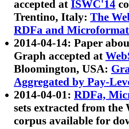
accepted at
ISWC'14
co
Trentino, Italy:
The We
RDFa and Microformat 
2014-04-14: Paper ab
Graph accepted at
WebS
Bloomington, USA:
Gra
Aggregated by Pay-Lev
2014-04-01:
RDFa, Micr
sets extracted from t
corpus available for do