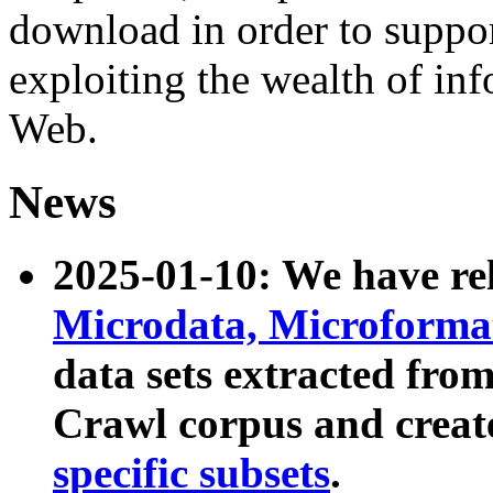
download in order to suppo
exploiting the wealth of inf
Web.
News
2025-01-10: We have r
Microdata, Microform
data sets extracted fr
Crawl corpus and creat
specific subsets
.