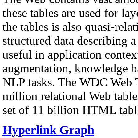
these tables are used for lay
the tables is also quasi-rela
structured data describing a 
useful in application contex
augmentation, knowledge ba
NLP tasks. The WDC Web Tab
million relational Web table
set of 11 billion HTML tab
Hyperlink Graph