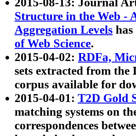
2015-08-13: Journal Ar
Structure in the Web - 
Aggregation Levels
has 
of Web Science
.
2015-04-02:
RDFa, Micr
sets extracted from t
corpus available for do
2015-04-01:
T2D Gold 
matching systems on the
correspondences betwee