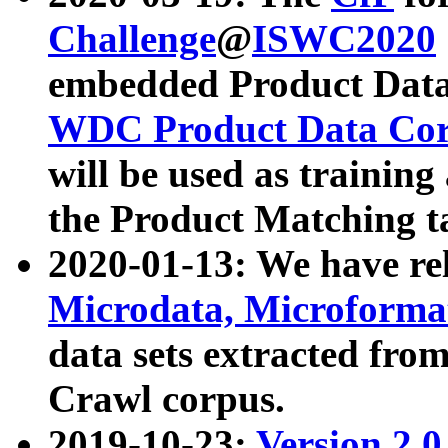
Challenge
@
ISWC2020
embedded Product Data
WDC Product Data Cor
will be used as training
the Product Matching t
2020-01-13: We have r
Microdata, Microform
data sets extracted f
Crawl corpus.
2019-10-23:
Version 2.0