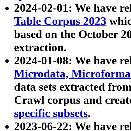
2024-02-01: We have r
Table Corpus 2023
whic
based on the October 
extraction.
2024-01-08: We have r
Microdata, Microform
data sets extracted fr
Crawl corpus and creat
specific subsets
.
2023-06-22: We have re