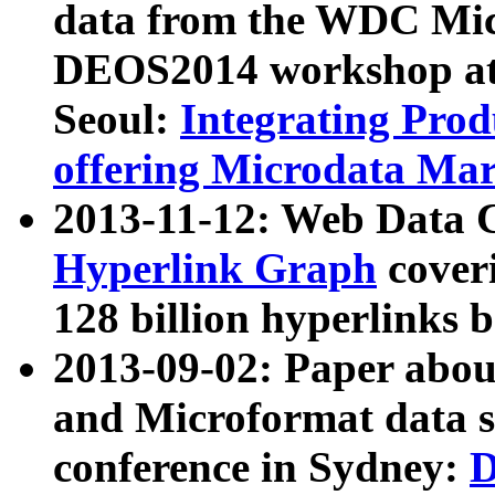
data from the WDC Micr
DEOS2014 workshop at
Seoul:
Integrating Prod
offering Microdata Ma
2013-11-12: Web Data 
Hyperlink Graph
coveri
128 billion hyperlinks 
2013-09-02: Paper abo
and Microformat data s
conference in Sydney:
D