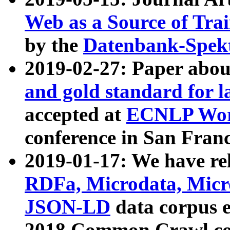
Web as a Source of Tra
by the
Datenbank-Spek
2019-02-27: Paper abo
and gold standard for l
accepted at
ECNLP Wor
conference in San Franc
2019-01-17: We have rel
RDFa, Microdata, Mic
JSON-LD
data corpus 
2018 Common Crawl co