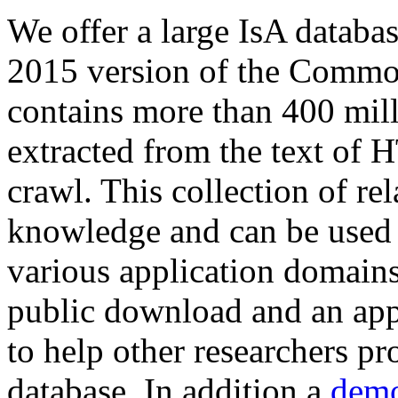
We offer a large
IsA databa
2015 version of the Comm
contains more than 400 mil
extracted from the text of 
crawl. This collection of rel
knowledge and can be used 
various application domains.
public download and an app
to help other researchers p
database. In addition a
demo