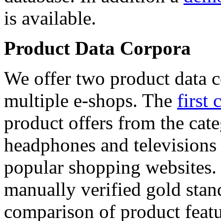
is available.
Product Data Corpora
We offer two product data c
multiple e-shops. The
first 
product offers from the cat
headphones and televisions
popular shopping websites.
manually verified gold stan
comparison of product featu