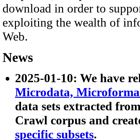
download in order to suppo
exploiting the wealth of inf
Web.
News
2025-01-10: We have r
Microdata, Microform
data sets extracted fr
Crawl corpus and creat
specific subsets
.