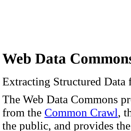
Web Data Common
Extracting Structured Dat
The Web Data Commons proje
from the
Common Crawl
, 
the public, and provides the