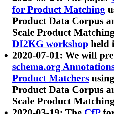
for Product Matching
u
Product Data Corpus a
Scale Product Matching
DI2KG workshop
held 
2020-07-01: We will pr
schema.org Annotations
Product Matchers
usin
Product Data Corpus a
Scale Product Matching
2020-03-19: The
CfP
fo