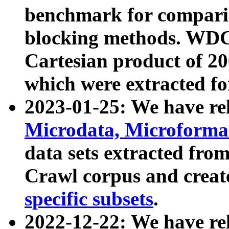
benchmark for compari
blocking methods. WDC
Cartesian product of 200
which were extracted fo
2023-01-25: We have r
Microdata, Microform
data sets extracted fr
Crawl corpus and creat
specific subsets
.
2022-12-22: We have re