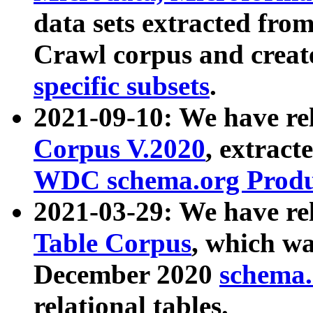
data sets extracted fr
Crawl corpus and creat
specific subsets
.
2021-09-10: We have re
Corpus V.2020
, extract
WDC schema.org Produc
2021-03-29: We have r
Table Corpus
, which wa
December 2020
schema.o
relational tables.