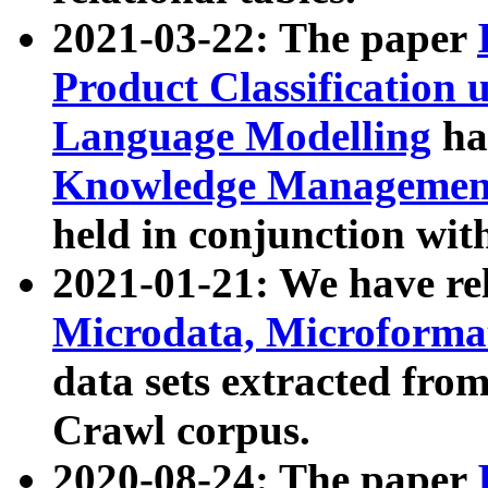
2021-03-22: The paper
Product Classification 
Language Modelling
has
Knowledge Management
held in conjunction wit
2021-01-21: We have r
Microdata, Microform
data sets extracted fr
Crawl corpus.
2020-08-24: The paper