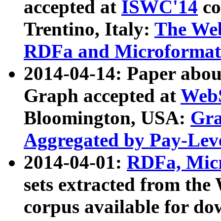
accepted at
ISWC'14
co
Trentino, Italy:
The We
RDFa and Microformat 
2014-04-14: Paper ab
Graph accepted at
WebS
Bloomington, USA:
Gra
Aggregated by Pay-Lev
2014-04-01:
RDFa, Micr
sets extracted from t
corpus available for do