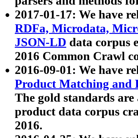
parsers and methods for
2017-01-17: We have rel
RDFa, Microdata, Mic
JSON-LD
data corpus e
2016 Common Crawl co
2016-09-01: We have re
Product Matching and P
The gold standards are
product data corpus craw
2016.