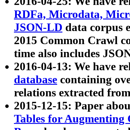
2016-04-25: We have rel
RDFa, Microdata, Mic
JSON-LD
data corpus 
2015 Common Crawl corp
time also includes JSO
2016-04-13: We have re
database
containing ov
relations extracted fro
2015-12-15: Paper abo
Tables for Augmenting