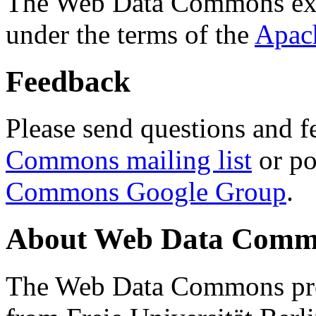
The Web Data Commons ext
under the terms of the
Apac
Feedback
Please send questions and f
Commons mailing list
or po
Commons Google Group
.
About Web Data Commo
The Web Data Commons proj