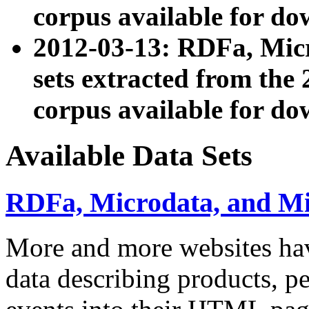
corpus available for do
2012-03-13: RDFa, Mic
sets extracted from t
corpus available for do
Available Data Sets
RDFa, Microdata, and M
More and more websites hav
data describing products, pe