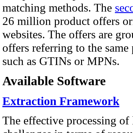
matching methods. The
sec
26 million product offers o
websites. The offers are gro
offers referring to the same
such as GTINs or MPNs.
Available Software
Extraction Framework
The effective processing of