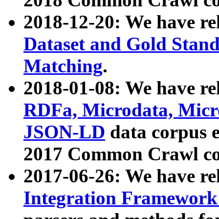
2018-12-20: We have re
Dataset and Gold Stand
Matching
.
2018-01-08: We have rel
RDFa, Microdata, Mic
JSON-LD
data corpus 
2017 Common Crawl co
2017-06-26: We have re
Integration Framework