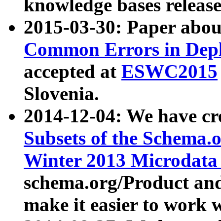
knowledge bases release
2015-03-30: Paper abo
Common Errors in Depl
accepted at
ESWC2015
Slovenia.
2014-12-04: We have cr
Subsets of the Schema.o
Winter 2013 Microdata
schema.org/Product and
make it easier to work w