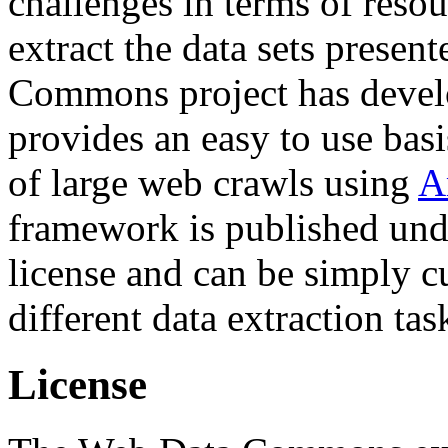
challenges in terms of resou
extract the data sets prese
Commons project has deve
provides an easy to use basi
of large web crawls using
A
framework is published und
license and can be simply c
different data extraction tas
License