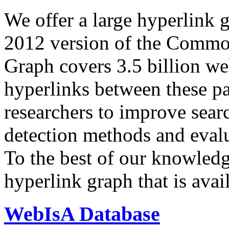
We offer a large
hyperlink 
2012 version of the Comm
Graph covers 3.5 billion we
hyperlinks between these p
researchers to improve sear
detection methods and evalu
To the best of our knowledge
hyperlink graph that is avail
WebIsA Database