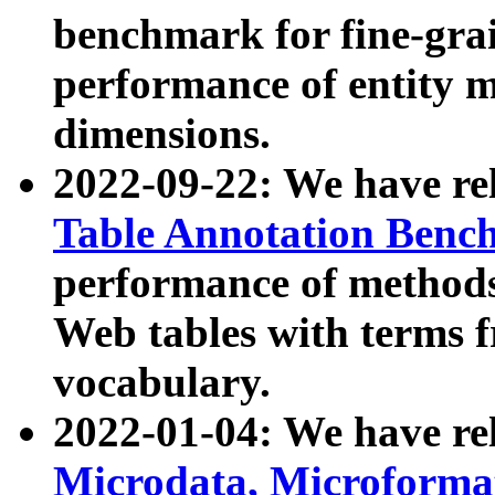
benchmark for fine-grai
performance of entity 
dimensions.
2022-09-22: We have r
Table Annotation Ben
performance of methods
Web tables with terms 
vocabulary.
2022-01-04: We have r
Microdata, Microform