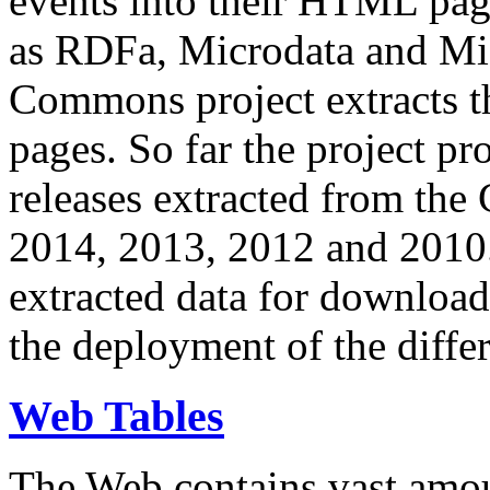
events into their HTML pa
as RDFa, Microdata and Mi
Commons project extracts th
pages. So far the project pro
releases extracted from th
2014, 2013, 2012 and 2010.
extracted data for download 
the deployment of the differ
Web Tables
The Web contains vast amo