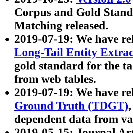
Corpus and Gold Standa
Matching released.
2019-07-19: We have re
Long-Tail Entity Extra
gold standard for the ta
from web tables.
2019-07-19: We have re
Ground Truth (TDGT)
dependent data from va
2019-05-15: Journal Ar