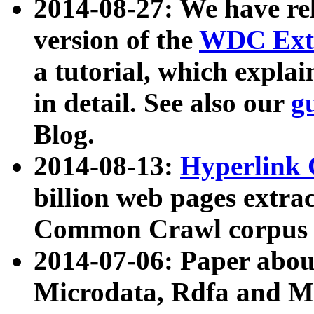
2014-08-27: We have rel
version of the
WDC Extr
a tutorial, which expla
in detail. See also our
g
Blog.
2014-08-13:
Hyperlink 
billion web pages extra
Common Crawl corpus a
2014-07-06: Paper ab
Microdata, Rdfa and Mi