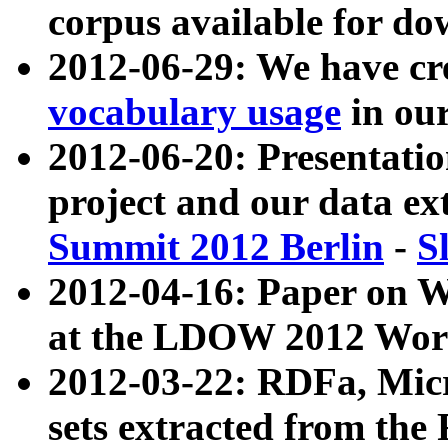
corpus available for do
2012-06-29: We have cr
vocabulary usage
in ou
2012-06-20: Presentat
project and our data ex
Summit 2012 Berlin
-
S
2012-04-16: Paper on 
at the LDOW 2012 Wor
2012-03-22: RDFa, Mic
sets extracted from t