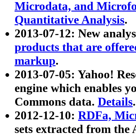
Microdata, and Microfo
Quantitative Analysis
.
2013-07-12: New analys
products that are offer
markup
.
2013-07-05: Yahoo! Res
engine which enables y
Commons data.
Details
.
2012-12-10:
RDFa, Micr
sets extracted from t