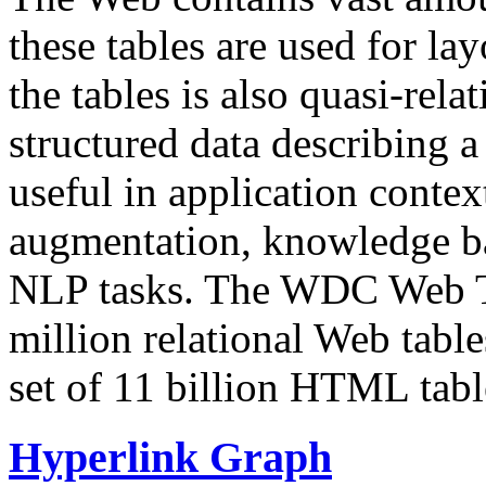
these tables are used for lay
the tables is also quasi-rela
structured data describing a 
useful in application contex
augmentation, knowledge ba
NLP tasks. The WDC Web Tab
million relational Web table
set of 11 billion HTML tab
Hyperlink Graph