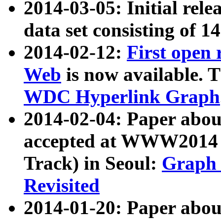
2014-03-05: Initial rele
data set consisting of 1
2014-02-12:
First open
Web
is now available. T
WDC Hyperlink Graph
2014-02-04: Paper ab
accepted at WWW2014 c
Track) in Seoul:
Graph 
Revisited
2014-01-20: Paper about