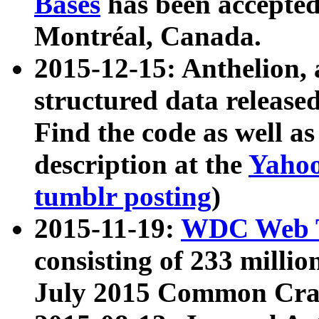
Bases
has been accepted
Montréal, Canada.
2015-12-15: Anthelion, 
structured data release
Find the code as well a
description at the
Yahoo
tumblr posting
)
2015-11-19:
WDC Web T
consisting of 233 milli
July 2015 Common Cra