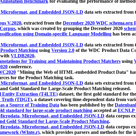
 Annotation Benchmark
for evaluating the performance of methods
, Microformat, and Embedded JSON-LD
data sets extracted from
us V.2020
, extracted from the
December 2020 WDC schema.org Pr
 Corpus
, which was created by grouping the December 2020
schema
ssification using Domain-specific Language Modelling
has been ac
, Microformat, and Embedded JSON-LD
data sets extracted fro
r Product Matching
using
Version 2.0
of the WDC Product Data Cor
 with
VLDB2020
.
notations for Training and Maintaining Product Matchers
using
V
020
conference.
WC2020
"Mining the Web of HTML-embedded Product Data" has
urces for the Product Matching task.
, Microformat, and Embedded JSON-LD
data sets extracted fro
nd Gold Standard for Large-Scale Product Matching released.
l Entity Extraction (T4LTE)
dataset, the first gold standard for the
 Truth (TDGT)
, a dataset covering time-dependent data from var
as a Source of Training Data
has been published by the
Datenban
d standard for large-scale product matching
accepted at
ECNLP 
icrodata, Microformat, and Embedded JSON-LD
data corpus e
nd Gold Standard for Large-Scale Product Matching
.
icrodata, Microformat, and Embedded JSON-LD
data corpus e
ramework (WInte.r)
, which provides parsers and methods for the i