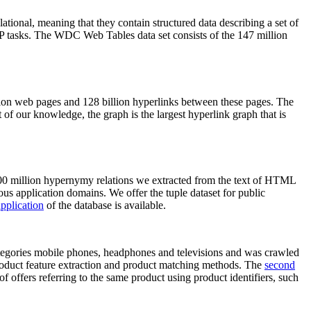
elational, meaning that they contain structured data describing a set of
NLP tasks. The WDC Web Tables data set consists of the 147 million
on web pages and 128 billion hyperlinks between these pages. The
of our knowledge, the graph is the largest hyperlink graph that is
0 million hypernymy relations we extracted from the text of HTML
ous application domains. We offer the tuple dataset for public
pplication
of the database is available.
categories mobile phones, headphones and televisions and was crawled
roduct feature extraction and product matching methods. The
second
f offers referring to the same product using product identifiers, such