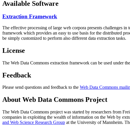
Available Software
Extraction Framework
The effective processing of large web corpora presents challenges in 
framework which provides an easy to use basis for the distributed pr
be simply customized to perform also different data extraction tasks.
License
The Web Data Commons extraction framework can be used under the 
Feedback
Please send questions and feedback to the
Web Data Commons mailing
About Web Data Commons Project
The Web Data Commons project was started by researchers from
Frei
companies in exploiting the wealth of information on the Web by ext
and Web Science Research Group
at the
University of Mannheim
. Th