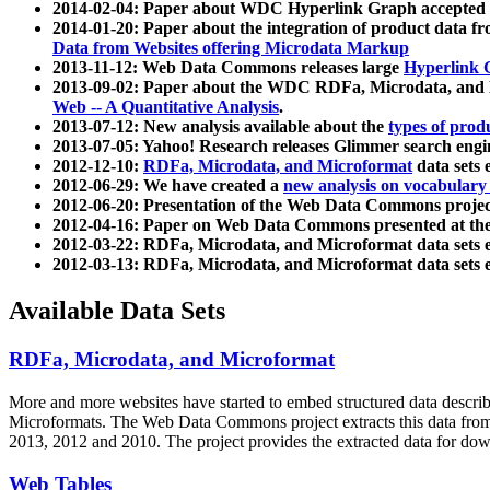
2014-02-04: Paper about WDC Hyperlink Graph accepted
2014-01-20: Paper about the integration of product dat
Data from Websites offering Microdata Markup
2013-11-12: Web Data Commons releases large
Hyperlink 
2013-09-02: Paper about the WDC RDFa, Microdata, and M
Web -- A Quantitative Analysis
.
2013-07-12: New analysis available about the
types of prod
2013-07-05: Yahoo! Research releases Glimmer search en
2012-12-10:
RDFa, Microdata, and Microformat
data sets
2012-06-29: We have created a
new analysis on vocabulary
2012-06-20: Presentation of the Web Data Commons projec
2012-04-16: Paper on Web Data Commons presented at 
2012-03-22: RDFa, Microdata, and Microformat data sets 
2012-03-13: RDFa, Microdata, and Microformat data sets 
Available Data Sets
RDFa, Microdata, and Microformat
More and more websites have started to embed structured data describ
Microformats
. The Web Data Commons project extracts this data from 
2013, 2012 and 2010. The project provides the extracted data for down
Web Tables