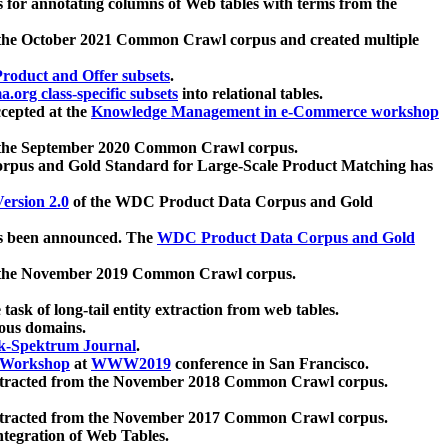
 for annotating columns of Web tables with terms from the
 the October 2021 Common Crawl corpus and created multiple
oduct and Offer subsets
.
.org class-specific subsets
into relational tables.
cepted at the
Knowledge Management in e-Commerce workshop
m the September 2020 Common Crawl corpus.
pus and Gold Standard for Large-Scale Product Matching has
ersion 2.0
of the WDC Product Data Corpus and Gold
 been announced. The
WDC Product Data Corpus and Gold
m the November 2019 Common Crawl corpus.
 task of long-tail entity extraction from web tables.
ious domains.
k-Spektrum Journal
.
Workshop
at
WWW2019
conference in San Francisco.
xtracted from the November 2018 Common Crawl corpus.
xtracted from the November 2017 Common Crawl corpus.
ntegration of Web Tables.