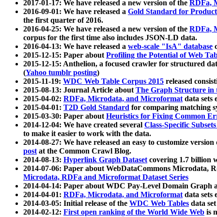
2017-01-17: We have released a new version of the
RDFa, M
2016-09-01: We have released a
Gold Standard for Product
the first quarter of 2016.
2016-04-25: We have released a new version of the
RDFa, M
corpus for the first time also includes JSON-LD data.
2016-04-13: We have released a
web-scale "IsA" database
c
2015-12-15: Paper about
Profiling the Potential of Web 
2015-12-15: Anthelion, a focused crawler for structured da
(
Yahoo tumblr posting
)
2015-11-19:
WDC Web Table Corpus 2015
released consis
2015-08-13: Journal Article about
The Graph Structure in 
2015-04-02:
RDFa, Microdata, and Microformat
data sets
2015-04-01:
T2D Gold Standard
for comparing matching sy
2015-03-30: Paper about
Heuristics for Fixing Common Er
2014-12-04: We have created several
Class-Specific Subset
to make it easier to work with the data.
2014-08-27: We have released an easy to customize version 
post
at the Common Crawl Blog.
2014-08-13:
Hyperlink Graph Dataset
covering 1.7 billion
2014-07-06: Paper about WebDataCommons Microdata, Rdf
Microdata, RDFa and Microformat Dataset Series
2014-04-14: Paper about WDC Pay-Level Domain Graph a
2014-04-01:
RDFa, Microdata, and Microformat
data sets
2014-03-05: Initial release of the
WDC Web Tables
data set
2014-02-12:
First open ranking of the World Wide Web
is 