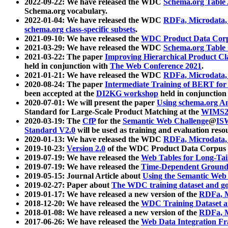
2022-09-22: We have released the WDC
Schema.org Table
Schema.org vocabulary.
2022-01-04: We have released the WDC
RDFa, Microdata
schema.org class-specific subsets
.
2021-09-10: We have released the
WDC Product Data Corp
2021-03-29: We have released the WDC
Schema.org Table
2021-03-22: The paper
Improving Hierarchical Product Cla
held in conjunction with
The Web Conference 2021
.
2021-01-21: We have released the WDC
RDFa, Microdata
2020-08-24: The paper
Intermediate Training of BERT fo
been accepted at the
DI2KG workshop
held in conjunction
2020-07-01: We will present the paper
Using schema.org An
Standard for Large-Scale Product Matching at the
WIMS2
2020-03-19: The
CfP
for the
Semantic Web Challenge
@
IS
Standard V2.0
will be used as training and evaluation reso
2020-01-13: We have released the WDC
RDFa, Microdata
2019-10-23:
Version 2.0
of the WDC Product Data Corpus a
2019-07-19: We have released the
Web Tables for Long-Tai
2019-07-19: We have released the
Time-Dependent Ground
2019-05-15: Journal Article about
Using the Semantic Web 
2019-02-27: Paper about
The WDC training dataset and gol
2019-01-17: We have released a new version of the
RDFa, M
2018-12-20: We have released the
WDC Training Dataset a
2018-01-08: We have released a new version of the
RDFa, M
2017-06-26: We have released the
Web Data Integration F