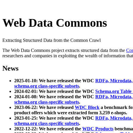
Web Data Commons
Extracting Structured Data from the Common Crawl
The Web Data Commons project extracts structured data from the
Co
researchers and companies in exploiting the wealth of information that
News
2025-01-10: We have released the WDC
RDFa, Microdata
schema.org class-specific subsets
.
2024-02-01: We have released the WDC
Schema.org Table
2024-01-08: We have released the WDC
RDFa, Microdata
schema.org class-specific subsets
.
2023-06-22: We have released
WDC Block
a benchmark for
product offers which were extracted form 3,259 e-shops.
2023-01-25: We have released the WDC
RDFa, Microdata
schema.org class-specific subsets
.
2022-12-22: We have released the
WDC Products
benchmark