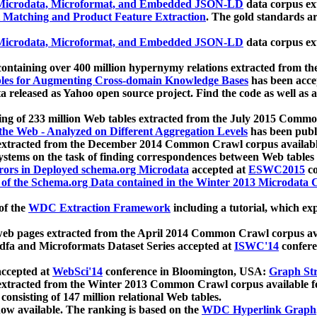
icrodata, Microformat, and Embedded JSON-LD
data corpus e
 Matching and Product Feature Extraction
. The gold standards a
icrodata, Microformat, and Embedded JSON-LD
data corpus e
ontaining over 400 million hypernymy relations extracted from th
Tables for Augmenting Cross-domain Knowledge Bases
has been acce
ta released as Yahoo open source project. Find the code as well as
ting of 233 million Web tables extracted from the July 2015 Comm
the Web - Analyzed on Different Aggregation Levels
has been publ
 extracted from the December 2014 Common Crawl corpus availabl
stems on the task of finding correspondences between Web tables 
rors in Deployed schema.org Microdata
accepted at
ESWC2015
co
s of the Schema.org Data contained in the Winter 2013 Microdata
of the
WDC Extraction Framework
including a tutorial, which exp
 web pages extracted from the April 2014 Common Crawl corpus av
a and Microformats Dataset Series accepted at
ISWC'14
confere
ccepted at
WebSci'14
conference in Bloomington, USA:
Graph Str
 extracted from the Winter 2013 Common Crawl corpus available 
 consisting of 147 million relational Web tables.
now available. The ranking is based on the
WDC Hyperlink Graph