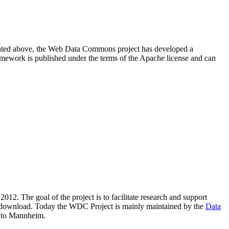
resented above, the Web Data Commons project has developed a
amework is published under the terms of the Apache license and can
2012. The goal of the project is to facilitate research and support
lic download. Today the WDC Project is mainly maintained by the
Data
 to Mannheim.