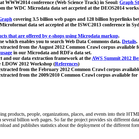
 at WWW2014 conference (Web Science Track) in Seoul:
Graph Str
a from the WDC Microdata data set accpeted at the DEOS2014 wor
Graph
covering 3.5 billion web pages and 128 billion hyperlinks be
icroformat data set accepted at the ISWC2013 conference in Sy
ucts that are offered by e-shops using Microdata markup
.
gine which enables you to search Web Data Commons data.
Details
.
 extracted from the August 2012 Common Crawl corpus available 
 usage
in our Microdata and RDFa data set.
t and our data extraction framework at the
AWS Summit 2012 Ber
the LDOW 2012 Workshop (
References
)
extracted from the February 2012 Common Crawl corpus availabl
extracted from the 2009/2010 Common Crawl corpus available for
ing products, people, organizations, places, and events into their HT
several billion web pages. So far the project provides six different d
load and publishes statistics about the deployment of the different for