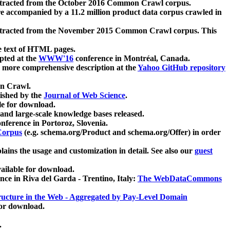
xtracted from the October 2016 Common Crawl corpus.
re accompanied by a 11.2 million product data corpus crawled in
xtracted from the November 2015 Common Crawl corpus. This
e text of HTML pages.
pted at the
WWW'16
conference in Montréal, Canada.
 a more comprehensive description at the
Yahoo GitHub repository
on Crawl.
ished by the
Journal of Web Science
.
e for download.
and large-scale knowledge bases released.
nference in Portoroz, Slovenia.
 Corpus
(e.g. schema.org/Product and schema.org/Offer) in order
lains the usage and customization in detail. See also our
guest
ailable for download.
nce in Riva del Garda - Trentino, Italy:
The WebDataCommons
ucture in the Web - Aggregated by Pay-Level Domain
for download.
.