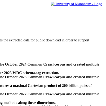
des the extracted data for public download in order to support
 the October 2024 Common Crawl corpus and created multiple
ber 2023 WDC schema.org extraction.
 the October 2023 Common Crawl corpus and created multiple
res a maximal Cartesian product of 200 billion pairs of
 the October 2022 Common Crawl corpus and created multiple
ng methods along three dimensions.