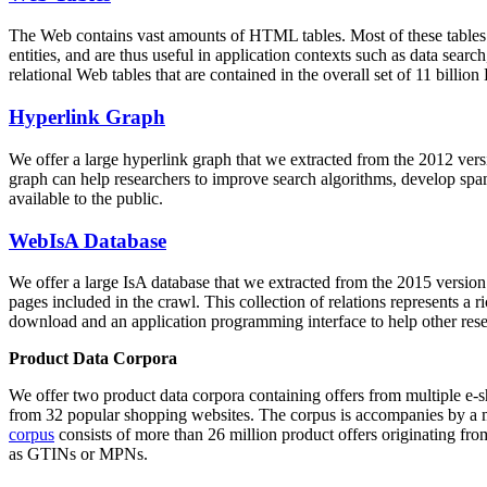
The Web contains vast amounts of
HTML tables
. Most of these tables
entities, and are thus useful in application contexts such as data se
relational Web tables that are contained in the overall set of 11 bil
Hyperlink Graph
We offer a large
hyperlink graph
that we extracted from the 2012 ver
graph can help researchers to improve search algorithms, develop spam
available to the public.
WebIsA Database
We offer a large
IsA database
that we extracted from the 2015 versi
pages included in the crawl. This collection of relations represents a
download and an application programming interface to help other rese
Product Data Corpora
We offer two product data corpora containing offers from multiple e
from 32 popular shopping websites. The corpus is accompanies by a m
corpus
consists of more than 26 million product offers originating from
as GTINs or MPNs.