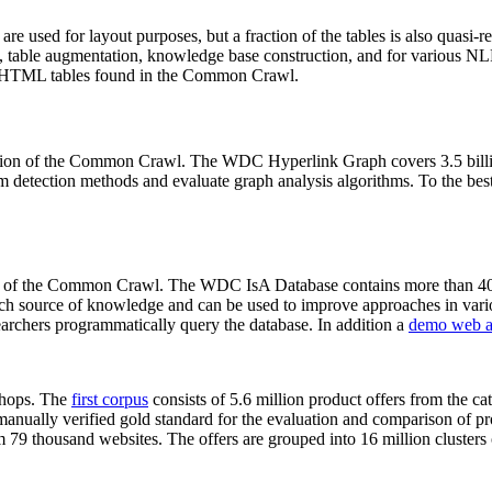
 are used for layout purposes, but a fraction of the tables is also quasi-r
arch, table augmentation, knowledge base construction, and for various 
lion HTML tables found in the Common Crawl.
sion of the Common Crawl. The WDC Hyperlink Graph covers 3.5 billi
 detection methods and evaluate graph analysis algorithms. To the best 
on of the Common Crawl. The WDC IsA Database contains more than 40
 rich source of knowledge and can be used to improve approaches in vari
archers programmatically query the database. In addition a
demo web a
-shops. The
first corpus
consists of 5.6 million product offers from the 
anually verified gold standard for the evaluation and comparison of p
 79 thousand websites. The offers are grouped into 16 million clusters o