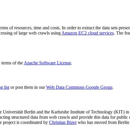
terms of resources, time and costs. In order to extract the data sets p
ocessing of large web crawls using
Amazon EC2 cloud services
. The fr
terms of the
Apache Software License
.
 list
or post them in our
Web Data Commons Google Group
.
e Universität Berlin
and the
Karlsruhe Institute of Technology (KIT)
in 
racting structured data from web crawls and provide this data for pub
e project is coordinated by
Christian Bizer
who has moved from Berlin