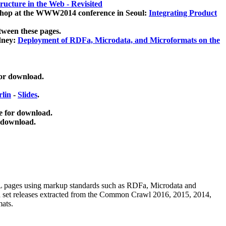
ucture in the Web - Revisited
kshop at the WWW2014 conference in Seoul:
Integrating Product
tween these pages.
dney:
Deployment of RDFa, Microdata, and Microformats on the
for download.
lin
-
Slides
.
e for download.
 download.
ML pages using
markup standards such as RDFa, Microdata and
ata set releases extracted from the Common Crawl 2016, 2015, 2014,
mats.