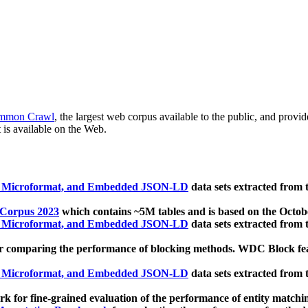
mmon Crawl
, the largest web corpus available to the public, and provi
 is available on the Web.
, Microformat, and Embedded JSON-LD
data sets extracted from
 Corpus 2023
which contains ~5M tables and is based on the Octo
, Microformat, and Embedded JSON-LD
data sets extracted from
 comparing the performance of blocking methods. WDC Block featu
, Microformat, and Embedded JSON-LD
data sets extracted from
 for fine-grained evaluation of the performance of entity matchi