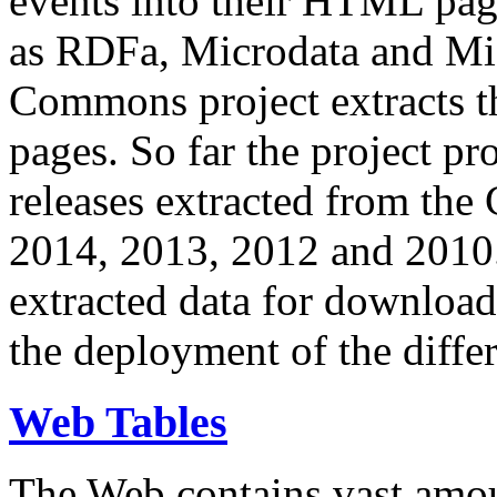
events into their HTML pa
as RDFa, Microdata and Mi
Commons project extracts th
pages. So far the project pro
releases extracted from th
2014, 2013, 2012 and 2010.
extracted data for download 
the deployment of the differ
Web Tables
The Web contains vast amo