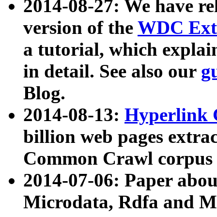
2014-08-27: We have rel
version of the
WDC Extr
a tutorial, which expla
in detail. See also our
g
Blog.
2014-08-13:
Hyperlink 
billion web pages extra
Common Crawl corpus a
2014-07-06: Paper ab
Microdata, Rdfa and Mi