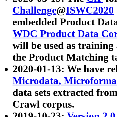
Challenge
@
ISWC2020
embedded Product Data
WDC Product Data Cor
will be used as training
the Product Matching t
2020-01-13: We have r
Microdata, Microform
data sets extracted f
Crawl corpus.
2019-10-23:
Version 2.0