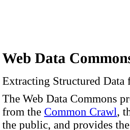
Web Data Common
Extracting Structured Dat
The Web Data Commons proje
from the
Common Crawl
, 
the public, and provides the