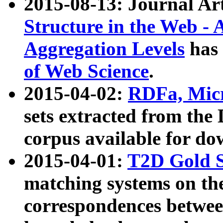
2015-08-13: Journal Ar
Structure in the Web - 
Aggregation Levels
has 
of Web Science
.
2015-04-02:
RDFa, Micr
sets extracted from t
corpus available for do
2015-04-01:
T2D Gold 
matching systems on the
correspondences betwee