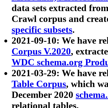
data sets extracted fr
Crawl corpus and creat
specific subsets
.
2021-09-10: We have re
Corpus V.2020
, extract
WDC schema.org Produc
2021-03-29: We have r
Table Corpus
, which wa
December 2020
schema.o
relational tables.