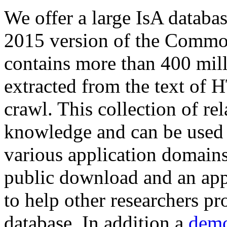
We offer a large
IsA databa
2015 version of the Comm
contains more than 400 mil
extracted from the text of 
crawl. This collection of rel
knowledge and can be used 
various application domains.
public download and an app
to help other researchers p
database. In addition a
demo