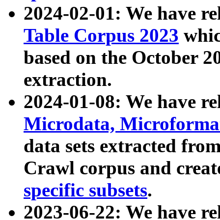
2024-02-01: We have r
Table Corpus 2023
whic
based on the October 
extraction.
2024-01-08: We have r
Microdata, Microform
data sets extracted fr
Crawl corpus and creat
specific subsets
.
2023-06-22: We have re