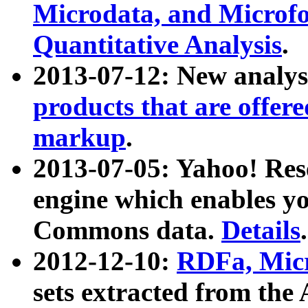
Microdata, and Microfo
Quantitative Analysis
.
2013-07-12: New analys
products that are offer
markup
.
2013-07-05: Yahoo! Res
engine which enables y
Commons data.
Details
.
2012-12-10:
RDFa, Micr
sets extracted from t