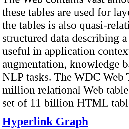
these tables are used for lay
the tables is also quasi-rela
structured data describing a 
useful in application contex
augmentation, knowledge ba
NLP tasks. The WDC Web Tab
million relational Web table
set of 11 billion HTML tab
Hyperlink Graph