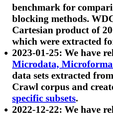
benchmark for compari
blocking methods. WDC
Cartesian product of 200
which were extracted fo
2023-01-25: We have r
Microdata, Microform
data sets extracted fr
Crawl corpus and creat
specific subsets
.
2022-12-22: We have re