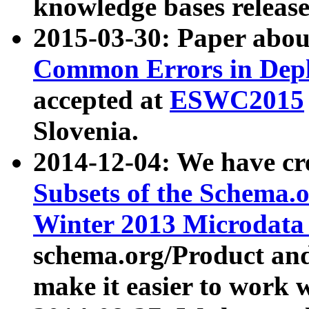
knowledge bases release
2015-03-30: Paper abo
Common Errors in Depl
accepted at
ESWC2015
Slovenia.
2014-12-04: We have cr
Subsets of the Schema.o
Winter 2013 Microdata
schema.org/Product and
make it easier to work w