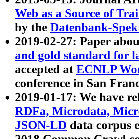
Web as a Source of Tra
by the
Datenbank-Spek
2019-02-27: Paper abo
and gold standard for l
accepted at
ECNLP Wor
conference in San Franc
2019-01-17: We have rel
RDFa, Microdata, Mic
JSON-LD
data corpus 
2018 Common Crawl co