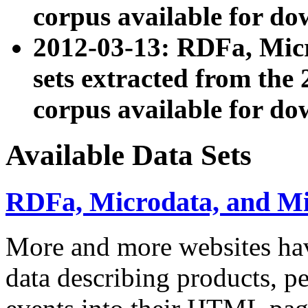
corpus available for do
2012-03-13: RDFa, Mic
sets extracted from t
corpus available for do
Available Data Sets
RDFa, Microdata, and M
More and more websites hav
data describing products, pe