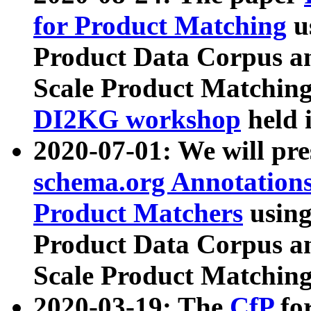
for Product Matching
u
Product Data Corpus a
Scale Product Matching
DI2KG workshop
held 
2020-07-01: We will pr
schema.org Annotations
Product Matchers
usin
Product Data Corpus a
Scale Product Matching
2020-03-19: The
CfP
fo