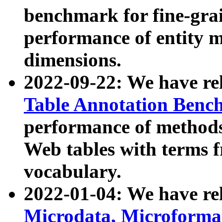
benchmark for fine-grai
performance of entity 
dimensions.
2022-09-22: We have r
Table Annotation Ben
performance of methods
Web tables with terms 
vocabulary.
2022-01-04: We have r
Microdata, Microform