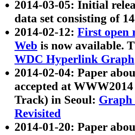
2014-03-05: Initial rele
data set consisting of 1
2014-02-12:
First open
Web
is now available. T
WDC Hyperlink Graph
2014-02-04: Paper ab
accepted at WWW2014 c
Track) in Seoul:
Graph 
Revisited
2014-01-20: Paper about