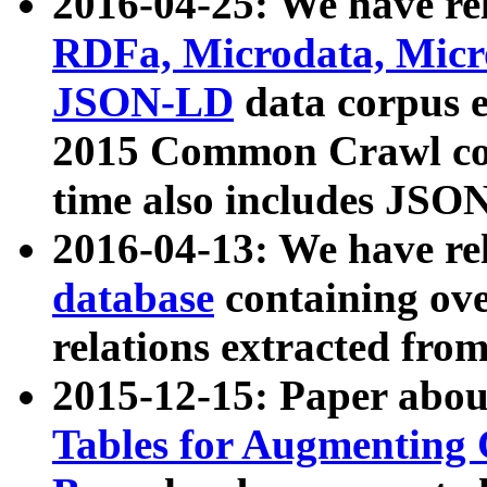
2016-04-25: We have rel
RDFa, Microdata, Mic
JSON-LD
data corpus 
2015 Common Crawl corp
time also includes JSO
2016-04-13: We have re
database
containing ov
relations extracted fro
2015-12-15: Paper abo
Tables for Augmenting