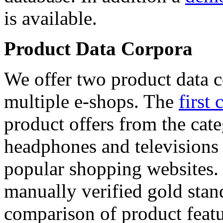
is available.
Product Data Corpora
We offer two product data c
multiple e-shops. The
first 
product offers from the cat
headphones and televisions
popular shopping websites.
manually verified gold stan
comparison of product featu