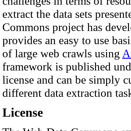
challenges in terms of resou
extract the data sets prese
Commons project has deve
provides an easy to use basi
of large web crawls using
A
framework is published und
license and can be simply c
different data extraction tas
License