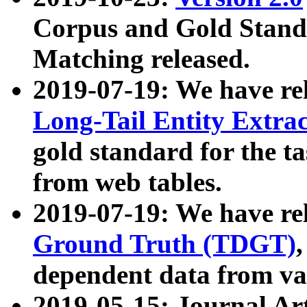
Corpus and Gold Standa
Matching released.
2019-07-19: We have re
Long-Tail Entity Extra
gold standard for the ta
from web tables.
2019-07-19: We have re
Ground Truth (TDGT)
dependent data from va
2019-05-15: Journal Ar