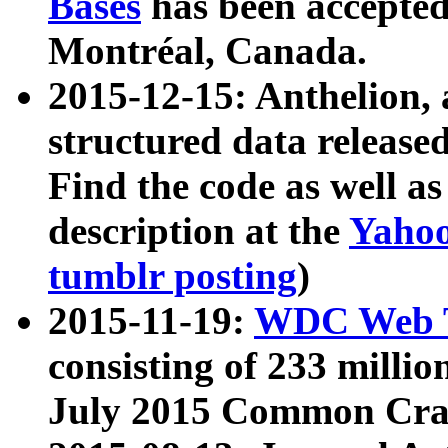
Bases
has been accepted
Montréal, Canada.
2015-12-15: Anthelion, 
structured data release
Find the code as well a
description at the
Yahoo
tumblr posting
)
2015-11-19:
WDC Web T
consisting of 233 milli
July 2015 Common Cra