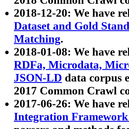
2018-12-20: We have re
Dataset and Gold Stand
Matching
.
2018-01-08: We have rel
RDFa, Microdata, Mic
JSON-LD
data corpus 
2017 Common Crawl co
2017-06-26: We have re
Integration Framework