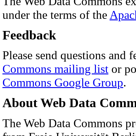
The Web Data Commons ext
under the terms of the
Apac
Feedback
Please send questions and f
Commons mailing list
or po
Commons Google Group
.
About Web Data Commo
The Web Data Commons proj