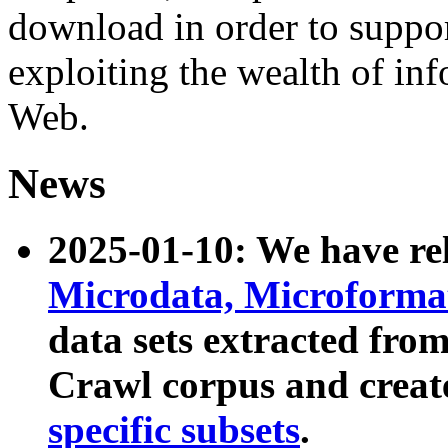
download in order to suppo
exploiting the wealth of inf
Web.
News
2025-01-10: We have r
Microdata, Microform
data sets extracted fr
Crawl corpus and creat
specific subsets
.