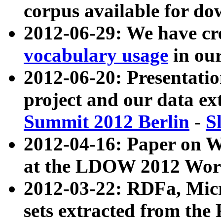
corpus available for do
2012-06-29: We have cr
vocabulary usage
in ou
2012-06-20: Presentat
project and our data ex
Summit 2012 Berlin
-
S
2012-04-16: Paper on 
at the LDOW 2012 Wor
2012-03-22: RDFa, Mic
sets extracted from t