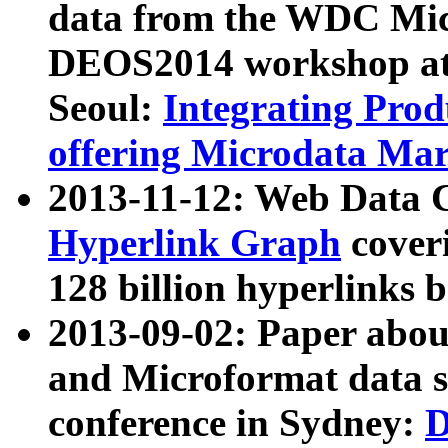
data from the WDC Micr
DEOS2014 workshop at
Seoul:
Integrating Prod
offering Microdata Ma
2013-11-12: Web Data 
Hyperlink Graph
coveri
128 billion hyperlinks 
2013-09-02: Paper abo
and Microformat data s
conference in Sydney:
D