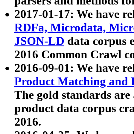
parsers and methods for
2017-01-17: We have rel
RDFa, Microdata, Mic
JSON-LD
data corpus e
2016 Common Crawl co
2016-09-01: We have re
Product Matching and P
The gold standards are
product data corpus craw
2016.