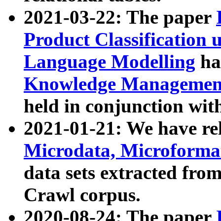
2021-03-22: The paper
Product Classification 
Language Modelling
has
Knowledge Management
held in conjunction wit
2021-01-21: We have r
Microdata, Microform
data sets extracted fr
Crawl corpus.
2020-08-24: The paper