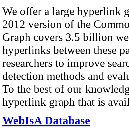
We offer a large
hyperlink 
2012 version of the Comm
Graph covers 3.5 billion we
hyperlinks between these p
researchers to improve sear
detection methods and evalu
To the best of our knowledge
hyperlink graph that is avail
WebIsA Database