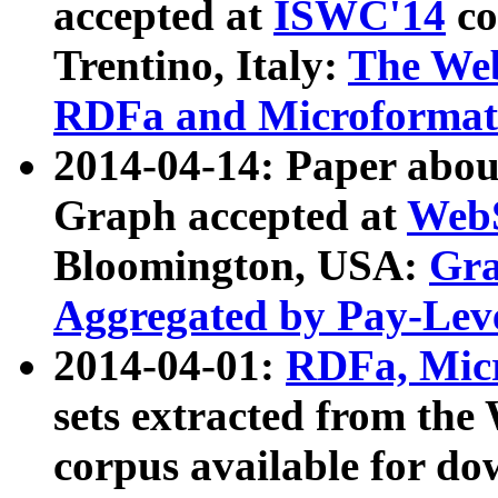
accepted at
ISWC'14
co
Trentino, Italy:
The We
RDFa and Microformat 
2014-04-14: Paper ab
Graph accepted at
WebS
Bloomington, USA:
Gra
Aggregated by Pay-Lev
2014-04-01:
RDFa, Micr
sets extracted from t
corpus available for do