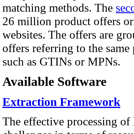
matching methods. The
sec
26 million product offers o
websites. The offers are gro
offers referring to the same
such as GTINs or MPNs.
Available Software
Extraction Framework
The effective processing of