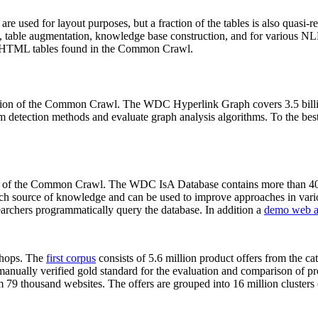
 are used for layout purposes, but a fraction of the tables is also quasi-r
arch, table augmentation, knowledge base construction, and for various 
lion HTML tables found in the Common Crawl.
sion of the Common Crawl. The WDC Hyperlink Graph covers 3.5 billi
 detection methods and evaluate graph analysis algorithms. To the best 
on of the Common Crawl. The WDC IsA Database contains more than 40
 rich source of knowledge and can be used to improve approaches in vari
archers programmatically query the database. In addition a
demo web a
-shops. The
first corpus
consists of 5.6 million product offers from the 
anually verified gold standard for the evaluation and comparison of p
 79 thousand websites. The offers are grouped into 16 million clusters o