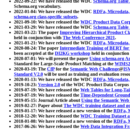
2022-09-22: We have released the WDC
Schema.org Table
Schema.org vocabulary.
2022-01-04: We have released the WDC
RDFa, Microdata
schema.org class-specific subsets
.
2021-09-10: We have released the
WDC Product Data Corp
2021-03-29: We have released the WDC
Schema.org Table
2021-03-22: The paper
Improving Hierarchical Product Cla
held in conjunction with
The Web Conference 2021
.
2021-01-21: We have released the WDC
RDFa, Microdata
2020-08-24: The paper
Intermediate Training of BERT fo
been accepted at the
DI2KG workshop
held in conjunction
2020-07-01: We will present the paper
Using schema.org An
Standard for Large-Scale Product Matching at the
WIMS2
2020-03-19: The
CfP
for the
Semantic Web Challenge
@
IS
Standard V2.0
will be used as training and evaluation reso
2020-01-13: We have released the WDC
RDFa, Microdata
2019-10-23:
Version 2.0
of the WDC Product Data Corpus a
2019-07-19: We have released the
Web Tables for Long-Tai
2019-07-19: We have released the
Time-Dependent Ground
2019-05-15: Journal Article about
Using the Semantic Web 
2019-02-27: Paper about
The WDC training dataset and gol
2019-01-17: We have released a new version of the
RDFa, M
2018-12-20: We have released the
WDC Training Dataset a
2018-01-08: We have released a new version of the
RDFa, M
2017-06-26: We have released the
Web Data Integration F