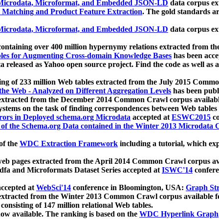
icrodata, Microformat, and Embedded JSON-LD
data corpus e
 Matching and Product Feature Extraction
. The gold standards a
icrodata, Microformat, and Embedded JSON-LD
data corpus e
ontaining over 400 million hypernymy relations extracted from th
Tables for Augmenting Cross-domain Knowledge Bases
has been acce
ta released as Yahoo open source project. Find the code as well as
ting of 233 million Web tables extracted from the July 2015 Comm
the Web - Analyzed on Different Aggregation Levels
has been publ
 extracted from the December 2014 Common Crawl corpus availabl
stems on the task of finding correspondences between Web tables 
rors in Deployed schema.org Microdata
accepted at
ESWC2015
co
s of the Schema.org Data contained in the Winter 2013 Microdata
of the
WDC Extraction Framework
including a tutorial, which exp
 web pages extracted from the April 2014 Common Crawl corpus av
a and Microformats Dataset Series accepted at
ISWC'14
confere
ccepted at
WebSci'14
conference in Bloomington, USA:
Graph Str
 extracted from the Winter 2013 Common Crawl corpus available 
 consisting of 147 million relational Web tables.
now available. The ranking is based on the
WDC Hyperlink Graph