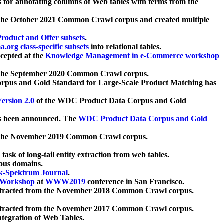
 for annotating columns of Web tables with terms from the
 the October 2021 Common Crawl corpus and created multiple
oduct and Offer subsets
.
.org class-specific subsets
into relational tables.
cepted at the
Knowledge Management in e-Commerce workshop
m the September 2020 Common Crawl corpus.
pus and Gold Standard for Large-Scale Product Matching has
ersion 2.0
of the WDC Product Data Corpus and Gold
 been announced. The
WDC Product Data Corpus and Gold
m the November 2019 Common Crawl corpus.
 task of long-tail entity extraction from web tables.
ious domains.
k-Spektrum Journal
.
Workshop
at
WWW2019
conference in San Francisco.
xtracted from the November 2018 Common Crawl corpus.
xtracted from the November 2017 Common Crawl corpus.
ntegration of Web Tables.