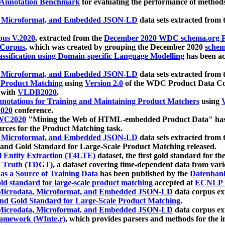
 Annotation Benchmark
for evaluating the performance of methods
, Microformat, and Embedded JSON-LD
data sets extracted from
us V.2020
, extracted from the
December 2020 WDC schema.org Pr
 Corpus
, which was created by grouping the December 2020
schema
ssification using Domain-specific Language Modelling
has been ac
, Microformat, and Embedded JSON-LD
data sets extracted fro
r Product Matching
using
Version 2.0
of the WDC Product Data Cor
 with
VLDB2020
.
notations for Training and Maintaining Product Matchers
using
V
020
conference.
WC2020
"Mining the Web of HTML-embedded Product Data" has
urces for the Product Matching task.
, Microformat, and Embedded JSON-LD
data sets extracted fro
nd Gold Standard for Large-Scale Product Matching released.
l Entity Extraction (T4LTE)
dataset, the first gold standard for the
 Truth (TDGT)
, a dataset covering time-dependent data from var
as a Source of Training Data
has been published by the
Datenban
d standard for large-scale product matching
accepted at
ECNLP 
icrodata, Microformat, and Embedded JSON-LD
data corpus e
nd Gold Standard for Large-Scale Product Matching
.
icrodata, Microformat, and Embedded JSON-LD
data corpus e
ramework (WInte.r)
, which provides parsers and methods for the i