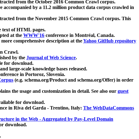
xtracted from the October 2016 Common Crawl corpus.
re accompanied by a 11.2 million product data corpus crawled in
xtracted from the November 2015 Common Crawl corpus. This
e text of HTML pages.
pted at the
WWW'16
conference in Montréal, Canada.
 a more comprehensive description at the
Yahoo GitHub repository
on Crawl.
ished by the
Journal of Web Science
.
e for download.
and large-scale knowledge bases released.
nference in Portoroz, Slovenia.
 Corpus
(e.g. schema.org/Product and schema.org/Offer) in order
lains the usage and customization in detail. See also our
guest
ailable for download.
nce in Riva del Garda - Trentino, Italy:
The WebDataCommons
ucture in the Web - Aggregated by Pay-Level Domain
for download.
.