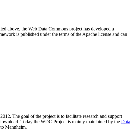
resented above, the Web Data Commons project has developed a
amework is published under the terms of the Apache license and can
2012. The goal of the project is to facilitate research and support
lic download. Today the WDC Project is mainly maintained by the
Data
 to Mannheim.