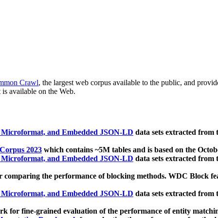
mmon Crawl
, the largest web corpus available to the public, and provi
 is available on the Web.
, Microformat, and Embedded JSON-LD
data sets extracted from
 Corpus 2023
which contains ~5M tables and is based on the Octo
, Microformat, and Embedded JSON-LD
data sets extracted from
 comparing the performance of blocking methods. WDC Block featu
, Microformat, and Embedded JSON-LD
data sets extracted from
 for fine-grained evaluation of the performance of entity matchi