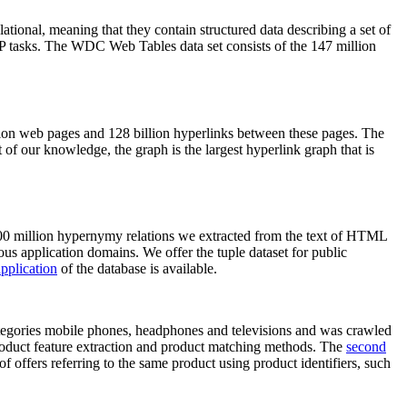
elational, meaning that they contain structured data describing a set of
NLP tasks. The WDC Web Tables data set consists of the 147 million
on web pages and 128 billion hyperlinks between these pages. The
of our knowledge, the graph is the largest hyperlink graph that is
0 million hypernymy relations we extracted from the text of HTML
ous application domains. We offer the tuple dataset for public
pplication
of the database is available.
categories mobile phones, headphones and televisions and was crawled
roduct feature extraction and product matching methods. The
second
f offers referring to the same product using product identifiers, such