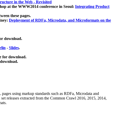
ucture in the Web - Revisited
kshop at the WWW2014 conference in Seoul:
Integrating Product
tween these pages.
dney:
Deployment of RDFa, Microdata, and Microformats on the
for download.
lin
-
Slides
.
e for download.
 download.
ML pages using
markup standards such as RDFa, Microdata and
ata set releases extracted from the Common Crawl 2016, 2015, 2014,
mats.