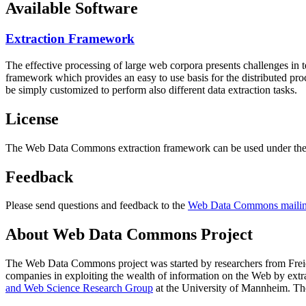
Available Software
Extraction Framework
The effective processing of large web corpora presents challenges in 
framework which provides an easy to use basis for the distributed pr
be simply customized to perform also different data extraction tasks.
License
The Web Data Commons extraction framework can be used under the 
Feedback
Please send questions and feedback to the
Web Data Commons mailing
About Web Data Commons Project
The Web Data Commons project was started by researchers from
Frei
companies in exploiting the wealth of information on the Web by ext
and Web Science Research Group
at the
University of Mannheim
. Th