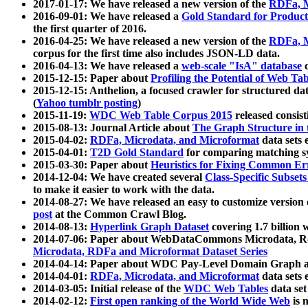
2017-01-17: We have released a new version of the
RDFa, M
2016-09-01: We have released a
Gold Standard for Product
the first quarter of 2016.
2016-04-25: We have released a new version of the
RDFa, M
corpus for the first time also includes JSON-LD data.
2016-04-13: We have released a
web-scale "IsA" database
c
2015-12-15: Paper about
Profiling the Potential of Web 
2015-12-15: Anthelion, a focused crawler for structured da
(
Yahoo tumblr posting
)
2015-11-19:
WDC Web Table Corpus 2015
released consis
2015-08-13: Journal Article about
The Graph Structure in 
2015-04-02:
RDFa, Microdata, and Microformat
data sets
2015-04-01:
T2D Gold Standard
for comparing matching sy
2015-03-30: Paper about
Heuristics for Fixing Common Er
2014-12-04: We have created several
Class-Specific Subset
to make it easier to work with the data.
2014-08-27: We have released an easy to customize version 
post
at the Common Crawl Blog.
2014-08-13:
Hyperlink Graph Dataset
covering 1.7 billion
2014-07-06: Paper about WebDataCommons Microdata, Rdf
Microdata, RDFa and Microformat Dataset Series
2014-04-14: Paper about WDC Pay-Level Domain Graph a
2014-04-01:
RDFa, Microdata, and Microformat
data sets
2014-03-05: Initial release of the
WDC Web Tables
data set
2014-02-12:
First open ranking of the World Wide Web
is 