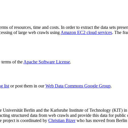
terms of resources, time and costs. In order to extract the data sets p
ocessing of large web crawls using
Amazon EC2 cloud services
. The fr
terms of the
Apache Software License
.
 list
or post them in our
Web Data Commons Google Group
.
e Universität Berlin
and the
Karlsruhe Institute of Technology (KIT)
in 
racting structured data from web crawls and provide this data for pub
e project is coordinated by
Christian Bizer
who has moved from Berlin