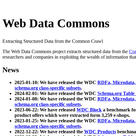
Web Data Commons
Extracting Structured Data from the Common Crawl
The Web Data Commons project extracts structured data from the
Co
researchers and companies in exploiting the wealth of information that
News
2025-01-10: We have released the WDC
RDFa, Microdata
schema.org class-specific subsets
.
2024-02-01: We have released the WDC
Schema.org Table
2024-01-08: We have released the WDC
RDFa, Microdata
schema.org class-specific subsets
.
2023-06-22: We have released
WDC Block
a benchmark for
product offers which were extracted form 3,259 e-shops.
2023-01-25: We have released the WDC
RDFa, Microdata
schema.org class-specific subsets
.
2022-12-22: We have released the
WDC Products
benchmark