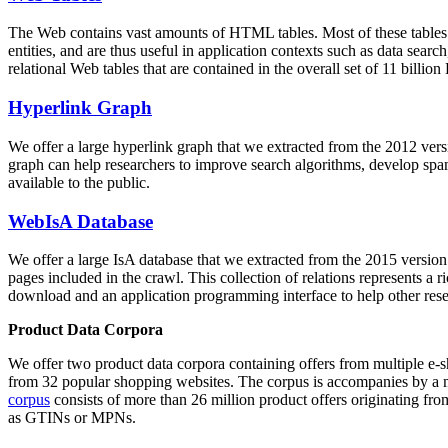
The Web contains vast amounts of
HTML tables
. Most of these tables
entities, and are thus useful in application contexts such as data se
relational Web tables that are contained in the overall set of 11 bil
Hyperlink Graph
We offer a large
hyperlink graph
that we extracted from the 2012 ver
graph can help researchers to improve search algorithms, develop spam
available to the public.
WebIsA Database
We offer a large
IsA database
that we extracted from the 2015 versi
pages included in the crawl. This collection of relations represents a
download and an application programming interface to help other rese
Product Data Corpora
We offer two product data corpora containing offers from multiple e
from 32 popular shopping websites. The corpus is accompanies by a m
corpus
consists of more than 26 million product offers originating from
as GTINs or MPNs.