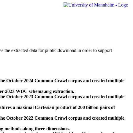
des the extracted data for public download in order to support
 the October 2024 Common Crawl corpus and created multiple
ber 2023 WDC schema.org extraction.
 the October 2023 Common Crawl corpus and created multiple
res a maximal Cartesian product of 200 billion pairs of
 the October 2022 Common Crawl corpus and created multiple
ng methods along three dimensions.