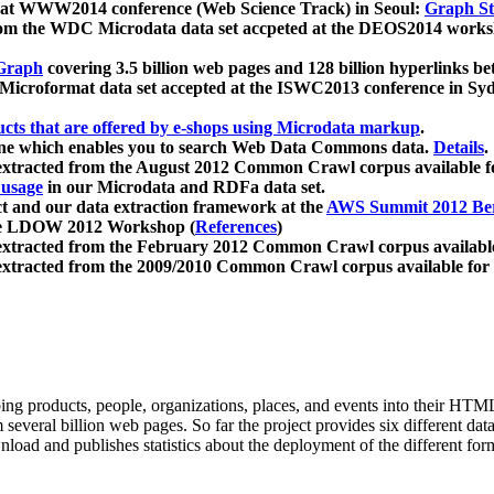
 at WWW2014 conference (Web Science Track) in Seoul:
Graph Str
a from the WDC Microdata data set accpeted at the DEOS2014 wor
Graph
covering 3.5 billion web pages and 128 billion hyperlinks be
icroformat data set accepted at the ISWC2013 conference in Sy
ucts that are offered by e-shops using Microdata markup
.
gine which enables you to search Web Data Commons data.
Details
.
 extracted from the August 2012 Common Crawl corpus available 
 usage
in our Microdata and RDFa data set.
t and our data extraction framework at the
AWS Summit 2012 Ber
the LDOW 2012 Workshop (
References
)
extracted from the February 2012 Common Crawl corpus availabl
extracted from the 2009/2010 Common Crawl corpus available for
ing products, people, organizations, places, and events into their HT
several billion web pages. So far the project provides six different d
load and publishes statistics about the deployment of the different for