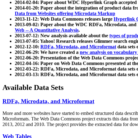
2014-02-04: Paper about WDC Hyperlink Graph accepted
2014-01-20: Paper about the integration of product dat
Data from Websites offering Microdata Markup
2013-11-12: Web Data Commons releases large
Hyperlink 
2013-09-02: Paper about the WDC RDFa, Microdata, and M
Web -- A Quantitative Analysis
.
2013-07-12: New analysis available about the
types of prod
2013-07-05: Yahoo! Research releases Glimmer search en
2012-12-10:
RDFa, Microdata, and Microformat
data sets
2012-06-29: We have created a
new analysis on vocabulary
2012-06-20: Presentation of the Web Data Commons projec
2012-04-16: Paper on Web Data Commons presented at 
2012-03-22: RDFa, Microdata, and Microformat data sets 
2012-03-13: RDFa, Microdata, and Microformat data sets 
Available Data Sets
RDFa, Microdata, and Microformat
More and more websites have started to embed structured data describ
Microformats
. The Web Data Commons project extracts this data from 
2013, 2012 and 2010. The project provides the extracted data for down
Web Tables