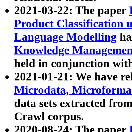
2021-03-22: The paper
Product Classification 
Language Modelling
has
Knowledge Management
held in conjunction wit
2021-01-21: We have r
Microdata, Microform
data sets extracted fr
Crawl corpus.
2020-08-24: The paper