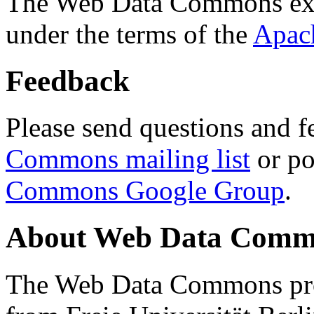
The Web Data Commons ext
under the terms of the
Apac
Feedback
Please send questions and f
Commons mailing list
or po
Commons Google Group
.
About Web Data Commo
The Web Data Commons proj