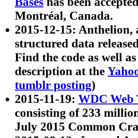
Bases
has been accepted
Montréal, Canada.
2015-12-15: Anthelion, 
structured data release
Find the code as well a
description at the
Yahoo
tumblr posting
)
2015-11-19:
WDC Web T
consisting of 233 milli
July 2015 Common Cra