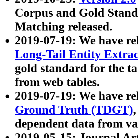
Corpus and Gold Standa
Matching released.
2019-07-19: We have re
Long-Tail Entity Extra
gold standard for the ta
from web tables.
2019-07-19: We have re
Ground Truth (TDGT)
dependent data from va
2019-05-15: Journal Ar