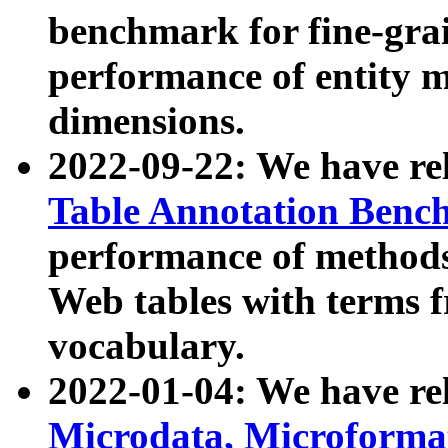
benchmark for fine-grai
performance of entity 
dimensions.
2022-09-22: We have r
Table Annotation Ben
performance of methods
Web tables with terms 
vocabulary.
2022-01-04: We have r
Microdata, Microform