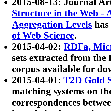
2015-08-13: Journal Ar
Structure in the Web - 
Aggregation Levels
has 
of Web Science
.
2015-04-02:
RDFa, Micr
sets extracted from t
corpus available for do
2015-04-01:
T2D Gold 
matching systems on the
correspondences betwee