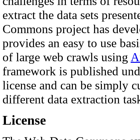
challenges in terms of resou
extract the data sets prese
Commons project has deve
provides an easy to use basi
of large web crawls using
A
framework is published und
license and can be simply c
different data extraction tas
License