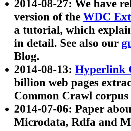
2014-08-27: We have rel
version of the
WDC Extr
a tutorial, which expla
in detail. See also our
g
Blog.
2014-08-13:
Hyperlink 
billion web pages extra
Common Crawl corpus a
2014-07-06: Paper ab
Microdata, Rdfa and Mi