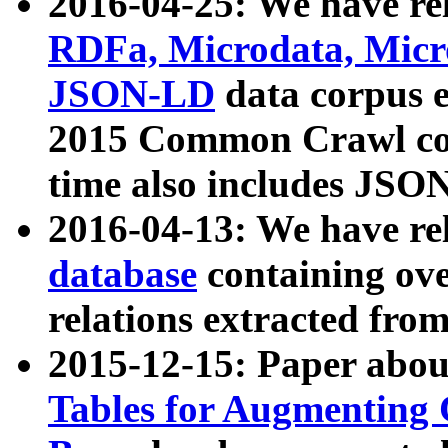
2016-04-25: We have rel
RDFa, Microdata, Mic
JSON-LD
data corpus 
2015 Common Crawl corp
time also includes JSO
2016-04-13: We have re
database
containing ov
relations extracted fro
2015-12-15: Paper abo
Tables for Augmenting