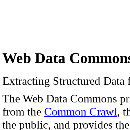
Web Data Common
Extracting Structured Dat
The Web Data Commons proje
from the
Common Crawl
, 
the public, and provides the