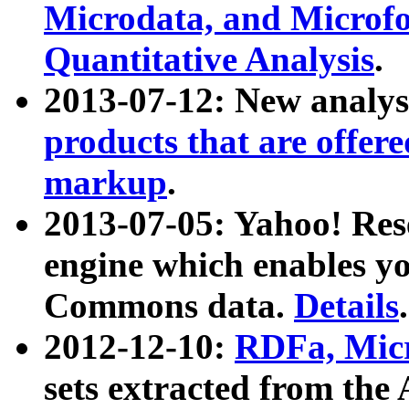
Microdata, and Microfo
Quantitative Analysis
.
2013-07-12: New analys
products that are offer
markup
.
2013-07-05: Yahoo! Res
engine which enables y
Commons data.
Details
.
2012-12-10:
RDFa, Micr
sets extracted from t