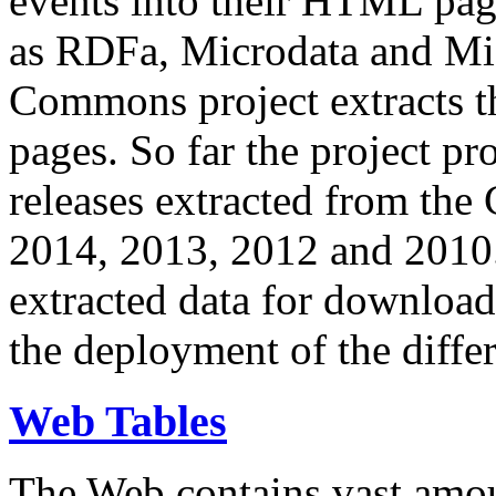
events into their HTML pa
as RDFa, Microdata and Mi
Commons project extracts th
pages. So far the project pro
releases extracted from th
2014, 2013, 2012 and 2010.
extracted data for download 
the deployment of the differ
Web Tables
The Web contains vast amo