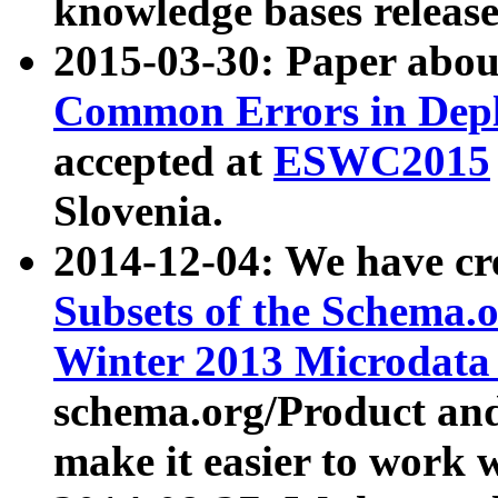
knowledge bases release
2015-03-30: Paper abo
Common Errors in Depl
accepted at
ESWC2015
Slovenia.
2014-12-04: We have cr
Subsets of the Schema.o
Winter 2013 Microdata
schema.org/Product and
make it easier to work w