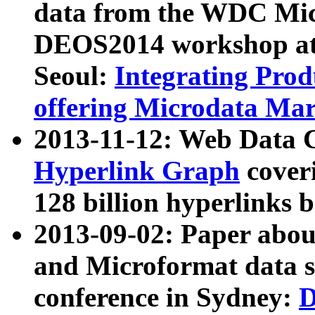
data from the WDC Micr
DEOS2014 workshop at
Seoul:
Integrating Prod
offering Microdata Ma
2013-11-12: Web Data 
Hyperlink Graph
coveri
128 billion hyperlinks 
2013-09-02: Paper abo
and Microformat data s
conference in Sydney:
D