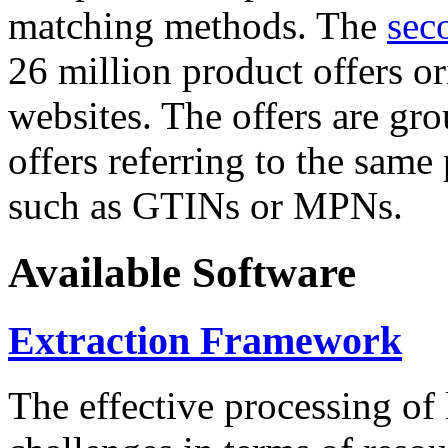
matching methods. The
sec
26 million product offers o
websites. The offers are gro
offers referring to the same
such as GTINs or MPNs.
Available Software
Extraction Framework
The effective processing of