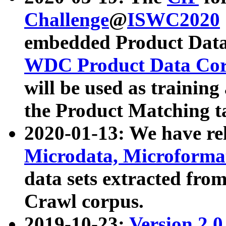
Challenge
@
ISWC2020
embedded Product Data
WDC Product Data Cor
will be used as training
the Product Matching t
2020-01-13: We have r
Microdata, Microform
data sets extracted f
Crawl corpus.
2019-10-23:
Version 2.0