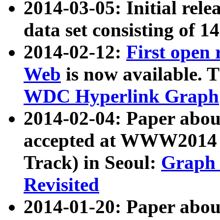
2014-03-05: Initial rele
data set consisting of 1
2014-02-12:
First open
Web
is now available. T
WDC Hyperlink Graph
2014-02-04: Paper ab
accepted at WWW2014 c
Track) in Seoul:
Graph 
Revisited
2014-01-20: Paper about