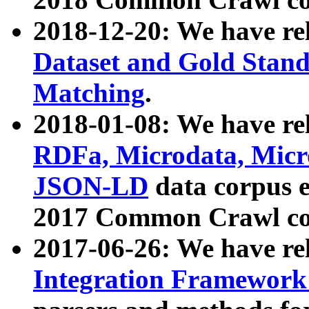
2018-12-20: We have re
Dataset and Gold Stand
Matching
.
2018-01-08: We have rel
RDFa, Microdata, Mic
JSON-LD
data corpus 
2017 Common Crawl co
2017-06-26: We have re
Integration Framework