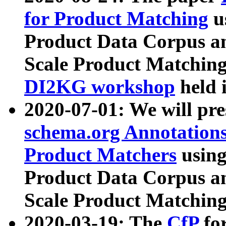
for Product Matching
u
Product Data Corpus a
Scale Product Matching
DI2KG workshop
held 
2020-07-01: We will pr
schema.org Annotations
Product Matchers
usin
Product Data Corpus a
Scale Product Matching
2020-03-19: The
CfP
fo