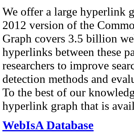
We offer a large
hyperlink 
2012 version of the Comm
Graph covers 3.5 billion we
hyperlinks between these p
researchers to improve sear
detection methods and evalu
To the best of our knowledge
hyperlink graph that is avail
WebIsA Database