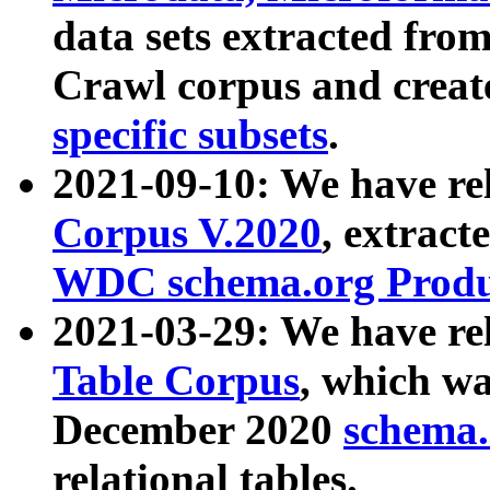
data sets extracted fr
Crawl corpus and creat
specific subsets
.
2021-09-10: We have re
Corpus V.2020
, extract
WDC schema.org Produc
2021-03-29: We have r
Table Corpus
, which wa
December 2020
schema.o
relational tables.