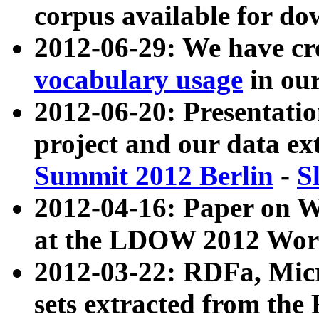
corpus available for do
2012-06-29: We have cr
vocabulary usage
in ou
2012-06-20: Presentat
project and our data ex
Summit 2012 Berlin
-
S
2012-04-16: Paper on 
at the LDOW 2012 Wor
2012-03-22: RDFa, Mic
sets extracted from t