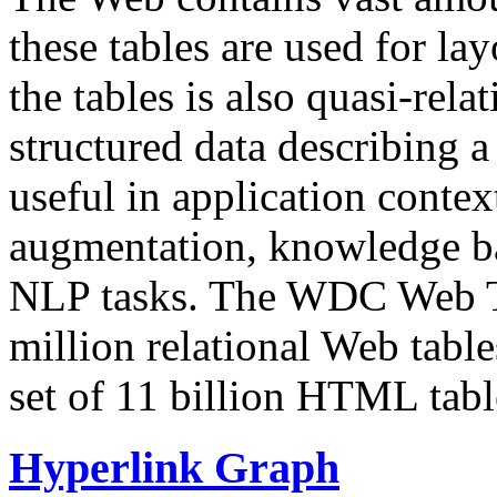
these tables are used for lay
the tables is also quasi-rela
structured data describing a 
useful in application contex
augmentation, knowledge ba
NLP tasks. The WDC Web Tab
million relational Web table
set of 11 billion HTML tab
Hyperlink Graph