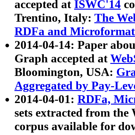
accepted at
ISWC'14
co
Trentino, Italy:
The We
RDFa and Microformat 
2014-04-14: Paper ab
Graph accepted at
WebS
Bloomington, USA:
Gra
Aggregated by Pay-Lev
2014-04-01:
RDFa, Micr
sets extracted from t
corpus available for do