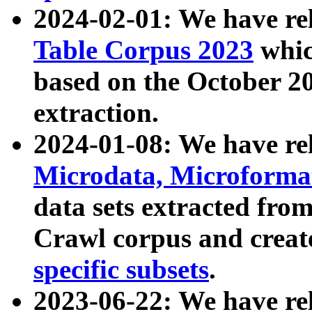
2024-02-01: We have r
Table Corpus 2023
whic
based on the October 
extraction.
2024-01-08: We have r
Microdata, Microform
data sets extracted fr
Crawl corpus and creat
specific subsets
.
2023-06-22: We have re