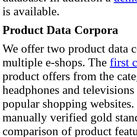
is available.
Product Data Corpora
We offer two product data c
multiple e-shops. The
first 
product offers from the cat
headphones and televisions
popular shopping websites.
manually verified gold stan
comparison of product featu