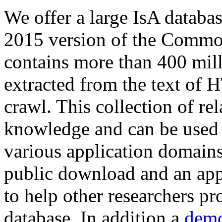
We offer a large
IsA databa
2015 version of the Comm
contains more than 400 mil
extracted from the text of 
crawl. This collection of rel
knowledge and can be used 
various application domains.
public download and an app
to help other researchers p
database. In addition a
demo