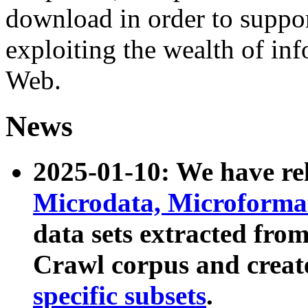
download in order to suppo
exploiting the wealth of inf
Web.
News
2025-01-10: We have r
Microdata, Microform
data sets extracted fr
Crawl corpus and creat
specific subsets
.