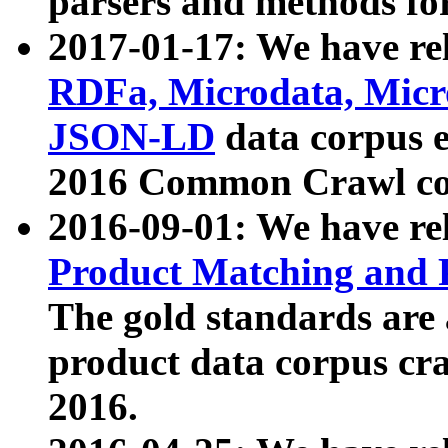
parsers and methods for
2017-01-17: We have rel
RDFa, Microdata, Mic
JSON-LD
data corpus e
2016 Common Crawl co
2016-09-01: We have re
Product Matching and P
The gold standards are
product data corpus craw
2016.