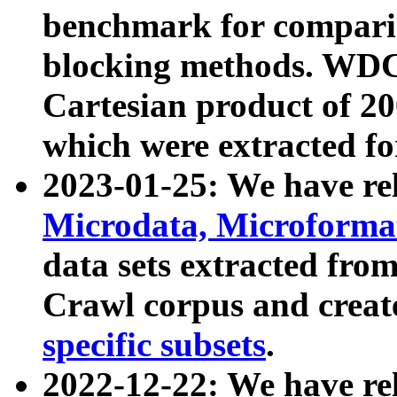
benchmark for compari
blocking methods. WDC
Cartesian product of 200
which were extracted fo
2023-01-25: We have r
Microdata, Microform
data sets extracted fr
Crawl corpus and creat
specific subsets
.
2022-12-22: We have re