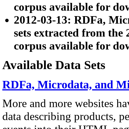
corpus available for do
2012-03-13: RDFa, Mic
sets extracted from t
corpus available for do
Available Data Sets
RDFa, Microdata, and M
More and more websites hav
data describing products, pe