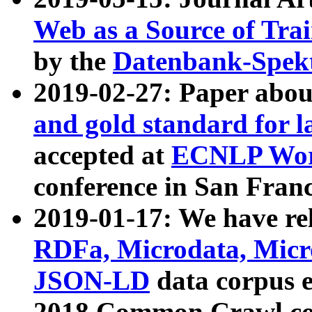
Web as a Source of Tra
by the
Datenbank-Spek
2019-02-27: Paper abo
and gold standard for l
accepted at
ECNLP Wor
conference in San Franc
2019-01-17: We have rel
RDFa, Microdata, Mic
JSON-LD
data corpus 
2018 Common Crawl co