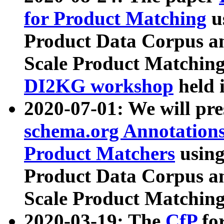
for Product Matching
u
Product Data Corpus a
Scale Product Matching
DI2KG workshop
held 
2020-07-01: We will pr
schema.org Annotations
Product Matchers
usin
Product Data Corpus a
Scale Product Matching
2020-03-19: The
CfP
fo