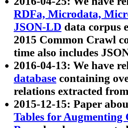
2016-04-25: We have rel
RDFa, Microdata, Mic
JSON-LD
data corpus 
2015 Common Crawl corp
time also includes JSO
2016-04-13: We have re
database
containing ov
relations extracted fro
2015-12-15: Paper abo
Tables for Augmenting