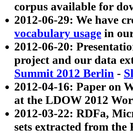
corpus available for do
2012-06-29: We have cr
vocabulary usage
in ou
2012-06-20: Presentat
project and our data ex
Summit 2012 Berlin
-
S
2012-04-16: Paper on 
at the LDOW 2012 Wor
2012-03-22: RDFa, Mic
sets extracted from t