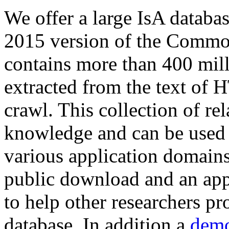
We offer a large
IsA databa
2015 version of the Comm
contains more than 400 mil
extracted from the text of 
crawl. This collection of rel
knowledge and can be used 
various application domains.
public download and an app
to help other researchers p
database. In addition a
demo