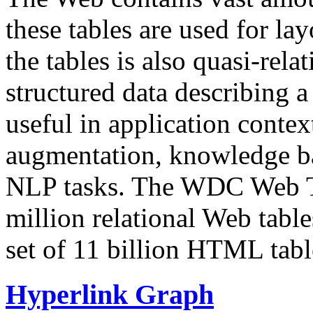
these tables are used for lay
the tables is also quasi-rela
structured data describing a 
useful in application contex
augmentation, knowledge ba
NLP tasks. The WDC Web Tab
million relational Web table
set of 11 billion HTML tab
Hyperlink Graph