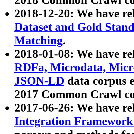
2018-12-20: We have re
Dataset and Gold Stand
Matching
.
2018-01-08: We have rel
RDFa, Microdata, Mic
JSON-LD
data corpus 
2017 Common Crawl co
2017-06-26: We have re
Integration Framework