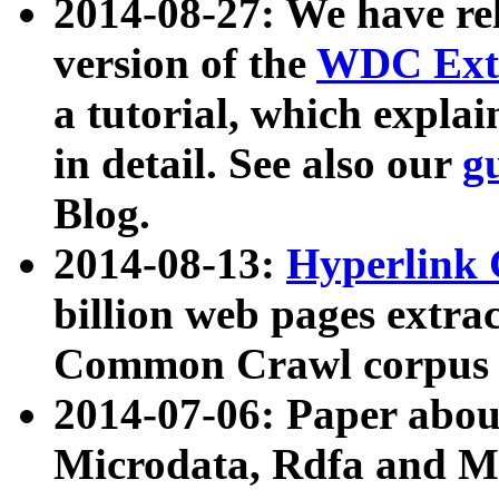
2014-08-27: We have rel
version of the
WDC Extr
a tutorial, which expla
in detail. See also our
g
Blog.
2014-08-13:
Hyperlink 
billion web pages extra
Common Crawl corpus a
2014-07-06: Paper ab
Microdata, Rdfa and Mi