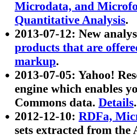
Microdata, and Microfo
Quantitative Analysis
.
2013-07-12: New analys
products that are offer
markup
.
2013-07-05: Yahoo! Res
engine which enables y
Commons data.
Details
.
2012-12-10:
RDFa, Micr
sets extracted from t