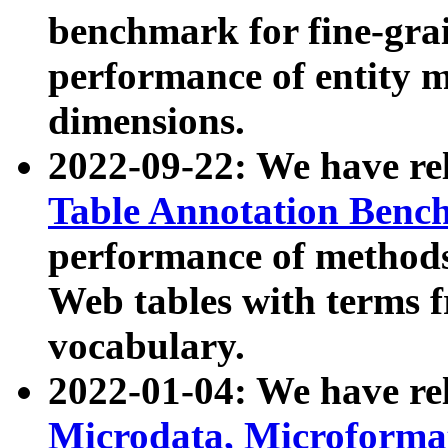
benchmark for fine-grai
performance of entity 
dimensions.
2022-09-22: We have r
Table Annotation Ben
performance of methods
Web tables with terms 
vocabulary.
2022-01-04: We have r
Microdata, Microform