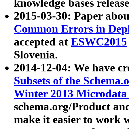
knowledge bases release
2015-03-30: Paper abo
Common Errors in Depl
accepted at
ESWC2015
Slovenia.
2014-12-04: We have cr
Subsets of the Schema.o
Winter 2013 Microdata
schema.org/Product and
make it easier to work w