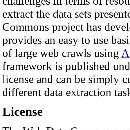
challenges in terms of resou
extract the data sets prese
Commons project has deve
provides an easy to use basi
of large web crawls using
A
framework is published und
license and can be simply c
different data extraction tas
License