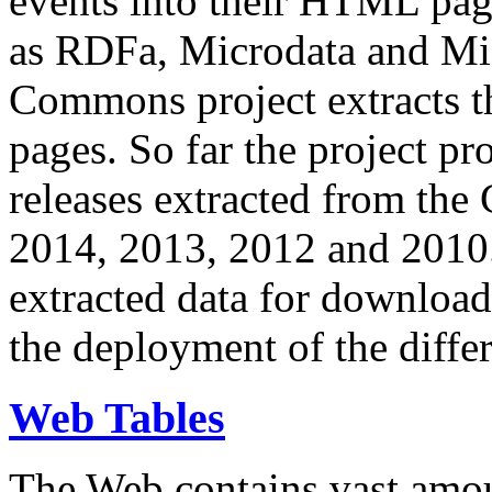
events into their HTML pa
as RDFa, Microdata and Mi
Commons project extracts th
pages. So far the project pro
releases extracted from th
2014, 2013, 2012 and 2010.
extracted data for download 
the deployment of the differ
Web Tables
The Web contains vast amo