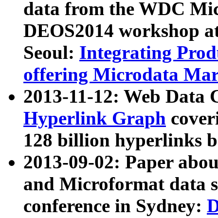
data from the WDC Micr
DEOS2014 workshop at
Seoul:
Integrating Prod
offering Microdata Ma
2013-11-12: Web Data 
Hyperlink Graph
coveri
128 billion hyperlinks 
2013-09-02: Paper abo
and Microformat data s
conference in Sydney:
D