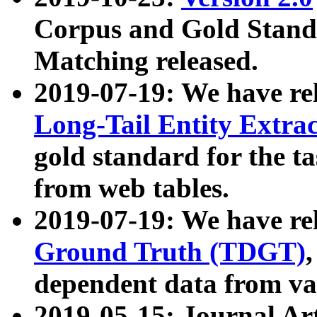
Corpus and Gold Standa
Matching released.
2019-07-19: We have re
Long-Tail Entity Extra
gold standard for the ta
from web tables.
2019-07-19: We have re
Ground Truth (TDGT)
dependent data from va
2019-05-15: Journal Ar