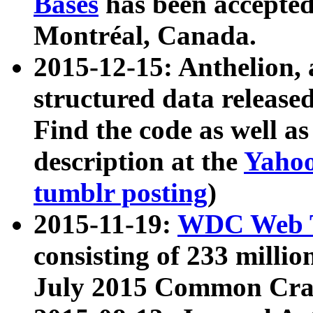
Bases
has been accepted
Montréal, Canada.
2015-12-15: Anthelion, 
structured data release
Find the code as well a
description at the
Yahoo
tumblr posting
)
2015-11-19:
WDC Web T
consisting of 233 milli
July 2015 Common Cra