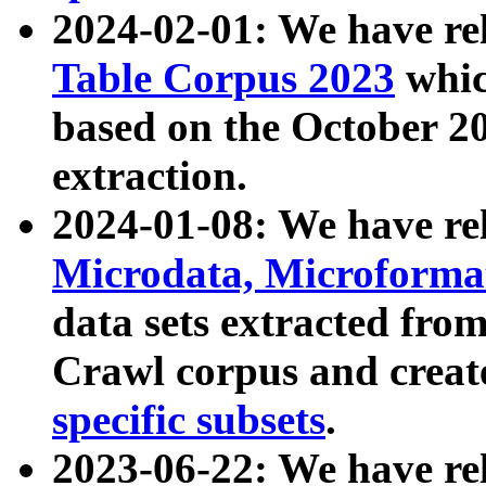
2024-02-01: We have r
Table Corpus 2023
whic
based on the October 
extraction.
2024-01-08: We have r
Microdata, Microform
data sets extracted fr
Crawl corpus and creat
specific subsets
.
2023-06-22: We have re