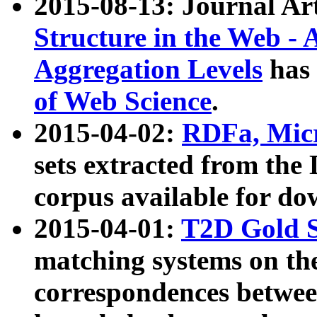
2015-08-13: Journal Ar
Structure in the Web - 
Aggregation Levels
has 
of Web Science
.
2015-04-02:
RDFa, Micr
sets extracted from t
corpus available for do
2015-04-01:
T2D Gold 
matching systems on the
correspondences betwee