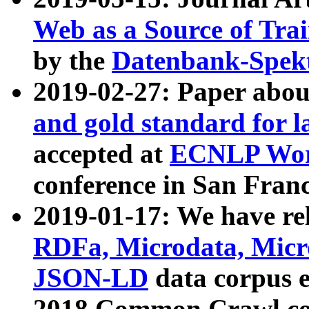
Web as a Source of Tra
by the
Datenbank-Spek
2019-02-27: Paper abo
and gold standard for l
accepted at
ECNLP Wor
conference in San Franc
2019-01-17: We have rel
RDFa, Microdata, Mic
JSON-LD
data corpus 
2018 Common Crawl co