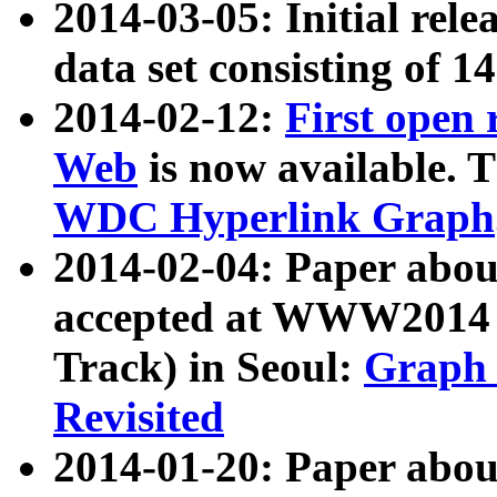
2014-03-05: Initial rele
data set consisting of 1
2014-02-12:
First open
Web
is now available. T
WDC Hyperlink Graph
2014-02-04: Paper ab
accepted at WWW2014 c
Track) in Seoul:
Graph 
Revisited
2014-01-20: Paper about