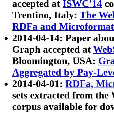
accepted at
ISWC'14
co
Trentino, Italy:
The We
RDFa and Microformat 
2014-04-14: Paper ab
Graph accepted at
WebS
Bloomington, USA:
Gra
Aggregated by Pay-Lev
2014-04-01:
RDFa, Micr
sets extracted from t
corpus available for do