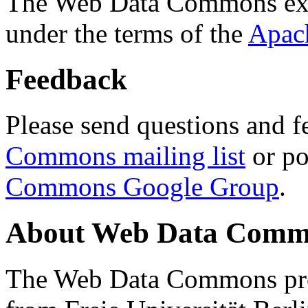
The Web Data Commons ext
under the terms of the
Apac
Feedback
Please send questions and f
Commons mailing list
or po
Commons Google Group
.
About Web Data Commo
The Web Data Commons proj