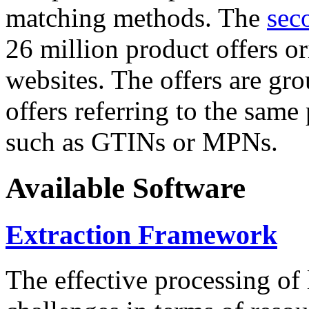
matching methods. The
sec
26 million product offers o
websites. The offers are gro
offers referring to the same
such as GTINs or MPNs.
Available Software
Extraction Framework
The effective processing of