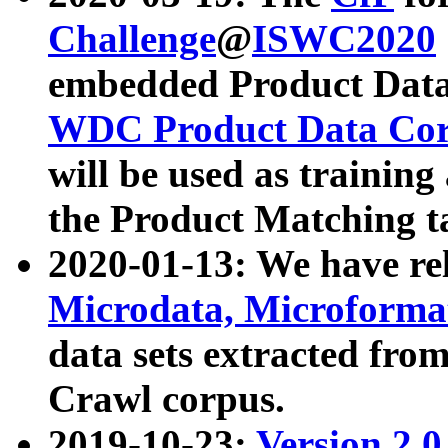
Challenge
@
ISWC2020
embedded Product Data
WDC Product Data Cor
will be used as training
the Product Matching t
2020-01-13: We have r
Microdata, Microform
data sets extracted f
Crawl corpus.
2019-10-23:
Version 2.0