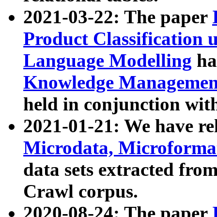
2021-03-22: The paper
Product Classification 
Language Modelling
has
Knowledge Management
held in conjunction wit
2021-01-21: We have r
Microdata, Microform
data sets extracted fr
Crawl corpus.
2020-08-24: The paper