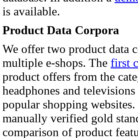
is available.
Product Data Corpora
We offer two product data c
multiple e-shops. The
first 
product offers from the cat
headphones and televisions
popular shopping websites.
manually verified gold stan
comparison of product featu