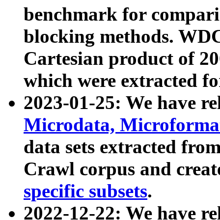
benchmark for compari
blocking methods. WDC
Cartesian product of 200
which were extracted fo
2023-01-25: We have r
Microdata, Microform
data sets extracted fr
Crawl corpus and creat
specific subsets
.
2022-12-22: We have re