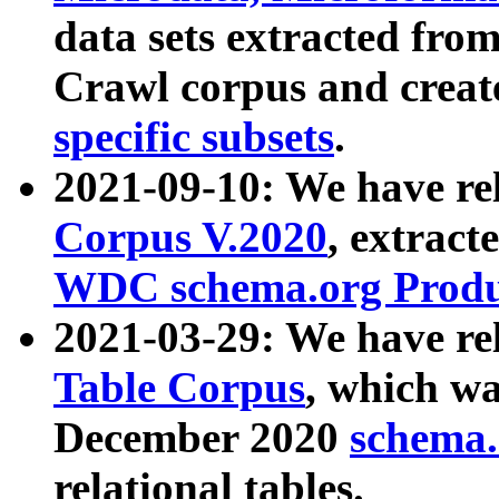
data sets extracted fr
Crawl corpus and creat
specific subsets
.
2021-09-10: We have re
Corpus V.2020
, extract
WDC schema.org Produc
2021-03-29: We have r
Table Corpus
, which wa
December 2020
schema.o
relational tables.