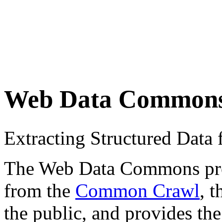
Web Data Common
Extracting Structured Dat
The Web Data Commons proje
from the
Common Crawl
, 
the public, and provides the