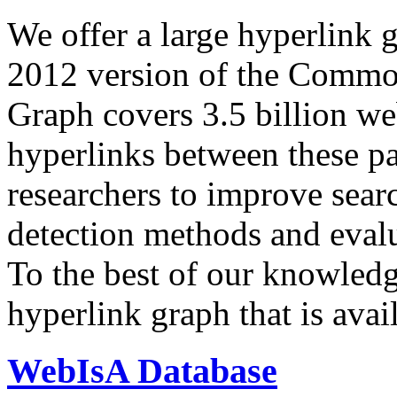
We offer a large
hyperlink 
2012 version of the Comm
Graph covers 3.5 billion we
hyperlinks between these p
researchers to improve sear
detection methods and evalu
To the best of our knowledge
hyperlink graph that is avail
WebIsA Database