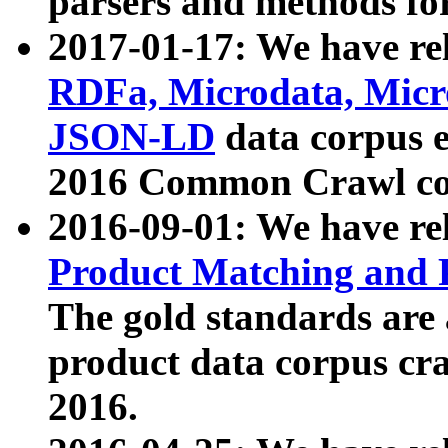
parsers and methods for
2017-01-17: We have rel
RDFa, Microdata, Mic
JSON-LD
data corpus e
2016 Common Crawl co
2016-09-01: We have re
Product Matching and P
The gold standards are
product data corpus craw
2016.