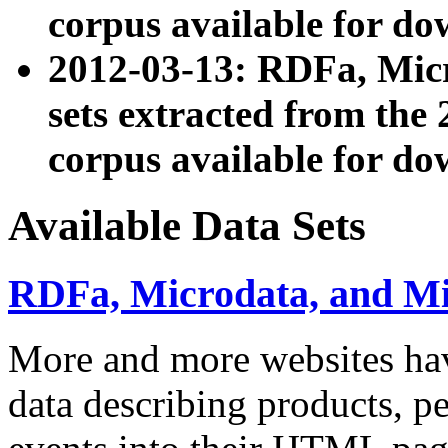
corpus available for do
2012-03-13: RDFa, Mic
sets extracted from t
corpus available for do
Available Data Sets
RDFa, Microdata, and M
More and more websites hav
data describing products, pe