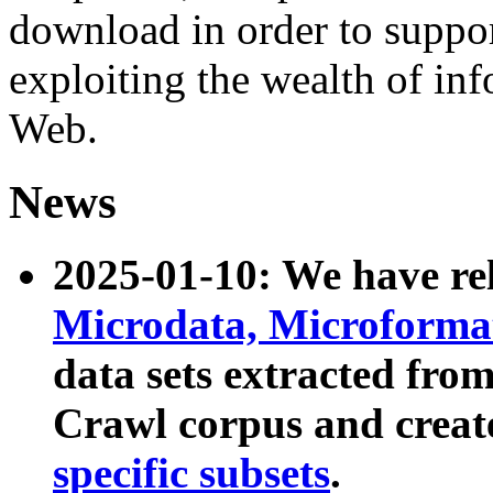
download in order to suppo
exploiting the wealth of inf
Web.
News
2025-01-10: We have r
Microdata, Microform
data sets extracted fr
Crawl corpus and creat
specific subsets
.