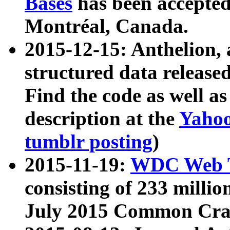
Bases
has been accepted
Montréal, Canada.
2015-12-15: Anthelion, 
structured data release
Find the code as well a
description at the
Yahoo
tumblr posting
)
2015-11-19:
WDC Web T
consisting of 233 milli
July 2015 Common Cra