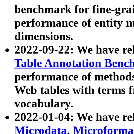
benchmark for fine-grai
performance of entity 
dimensions.
2022-09-22: We have r
Table Annotation Ben
performance of methods
Web tables with terms 
vocabulary.
2022-01-04: We have r
Microdata, Microform