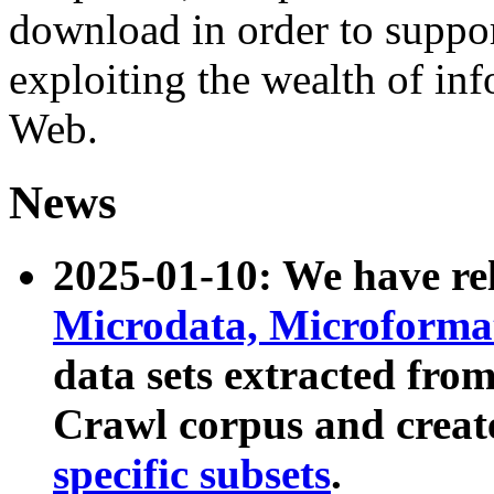
download in order to suppo
exploiting the wealth of inf
Web.
News
2025-01-10: We have r
Microdata, Microform
data sets extracted fr
Crawl corpus and creat
specific subsets
.