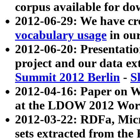
corpus available for do
2012-06-29: We have cr
vocabulary usage
in ou
2012-06-20: Presentat
project and our data ex
Summit 2012 Berlin
-
S
2012-04-16: Paper on 
at the LDOW 2012 Wor
2012-03-22: RDFa, Mic
sets extracted from t