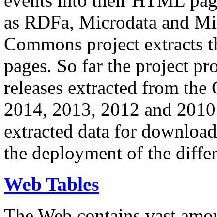
events into their HTML pa
as RDFa, Microdata and Mi
Commons project extracts th
pages. So far the project pro
releases extracted from th
2014, 2013, 2012 and 2010.
extracted data for download 
the deployment of the differ
Web Tables
The Web contains vast amo