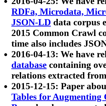
2016-04-25: We have rel
RDFa, Microdata, Mic
JSON-LD
data corpus 
2015 Common Crawl corp
time also includes JSO
2016-04-13: We have re
database
containing ov
relations extracted fro
2015-12-15: Paper abo
Tables for Augmenting