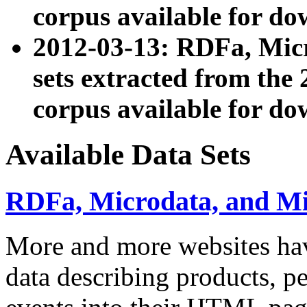
corpus available for do
2012-03-13: RDFa, Mic
sets extracted from t
corpus available for do
Available Data Sets
RDFa, Microdata, and M
More and more websites hav
data describing products, pe