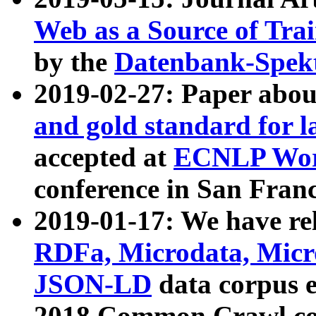
Web as a Source of Tra
by the
Datenbank-Spek
2019-02-27: Paper abo
and gold standard for l
accepted at
ECNLP Wor
conference in San Franc
2019-01-17: We have rel
RDFa, Microdata, Mic
JSON-LD
data corpus 
2018 Common Crawl co