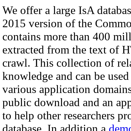
We offer a large
IsA databa
2015 version of the Comm
contains more than 400 mil
extracted from the text of 
crawl. This collection of rel
knowledge and can be used 
various application domains.
public download and an app
to help other researchers p
database. In addition a
demo