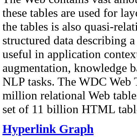
these tables are used for lay
the tables is also quasi-rela
structured data describing a 
useful in application contex
augmentation, knowledge ba
NLP tasks. The WDC Web Tab
million relational Web table
set of 11 billion HTML tab
Hyperlink Graph