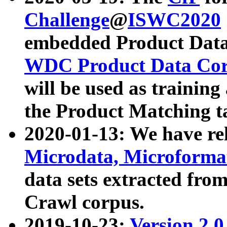
Challenge
@
ISWC2020
embedded Product Data
WDC Product Data Cor
will be used as training
the Product Matching t
2020-01-13: We have r
Microdata, Microform
data sets extracted f
Crawl corpus.
2019-10-23:
Version 2.0