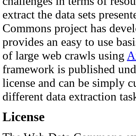
challenges in terms of resou
extract the data sets prese
Commons project has deve
provides an easy to use basi
of large web crawls using
A
framework is published und
license and can be simply c
different data extraction tas
License