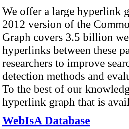
We offer a large
hyperlink 
2012 version of the Comm
Graph covers 3.5 billion we
hyperlinks between these p
researchers to improve sear
detection methods and evalu
To the best of our knowledge
hyperlink graph that is avail
WebIsA Database