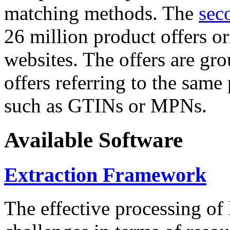
matching methods. The
sec
26 million product offers o
websites. The offers are gro
offers referring to the same
such as GTINs or MPNs.
Available Software
Extraction Framework
The effective processing of