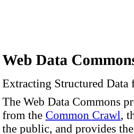
Web Data Common
Extracting Structured Dat
The Web Data Commons proje
from the
Common Crawl
, 
the public, and provides the