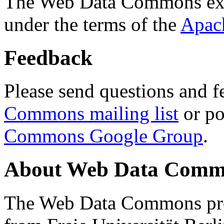
The Web Data Commons ext
under the terms of the
Apac
Feedback
Please send questions and f
Commons mailing list
or po
Commons Google Group
.
About Web Data Commo
The Web Data Commons proj