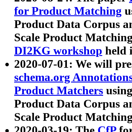
for Product Matching
u
Product Data Corpus a
Scale Product Matching
DI2KG workshop
held 
2020-07-01: We will pr
schema.org Annotations
Product Matchers
usin
Product Data Corpus a
Scale Product Matching
2020-03-19: The
CfP
fo