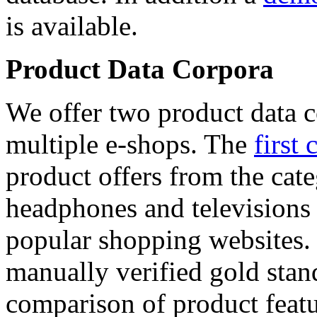
is available.
Product Data Corpora
We offer two product data c
multiple e-shops. The
first 
product offers from the cat
headphones and televisions
popular shopping websites.
manually verified gold stan
comparison of product featu