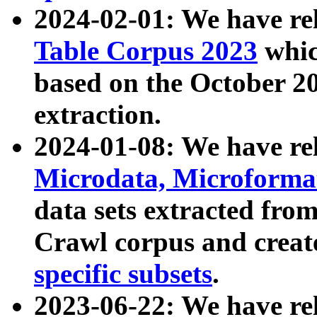
2024-02-01: We have r
Table Corpus 2023
whic
based on the October 
extraction.
2024-01-08: We have r
Microdata, Microform
data sets extracted fr
Crawl corpus and creat
specific subsets
.
2023-06-22: We have re