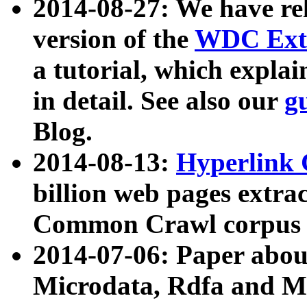
2014-08-27: We have rel
version of the
WDC Extr
a tutorial, which expla
in detail. See also our
g
Blog.
2014-08-13:
Hyperlink 
billion web pages extra
Common Crawl corpus a
2014-07-06: Paper ab
Microdata, Rdfa and Mi