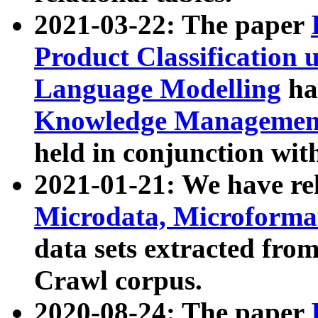
2021-03-22: The paper
Product Classification 
Language Modelling
has
Knowledge Management
held in conjunction wit
2021-01-21: We have r
Microdata, Microform
data sets extracted fr
Crawl corpus.
2020-08-24: The paper