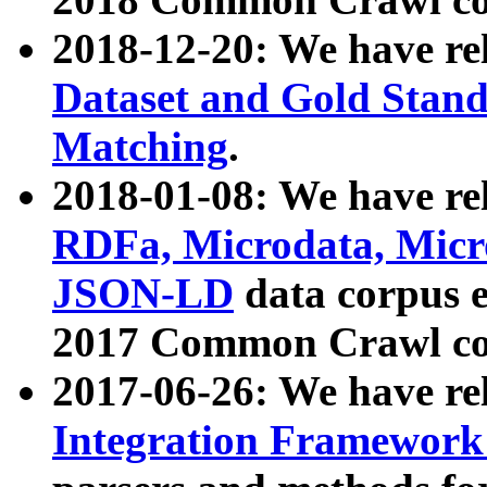
2018-12-20: We have re
Dataset and Gold Stand
Matching
.
2018-01-08: We have rel
RDFa, Microdata, Mic
JSON-LD
data corpus 
2017 Common Crawl co
2017-06-26: We have re
Integration Framework