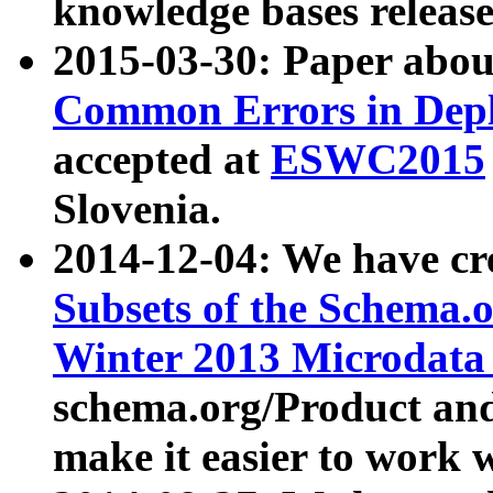
knowledge bases release
2015-03-30: Paper abo
Common Errors in Depl
accepted at
ESWC2015
Slovenia.
2014-12-04: We have cr
Subsets of the Schema.o
Winter 2013 Microdata
schema.org/Product and
make it easier to work w