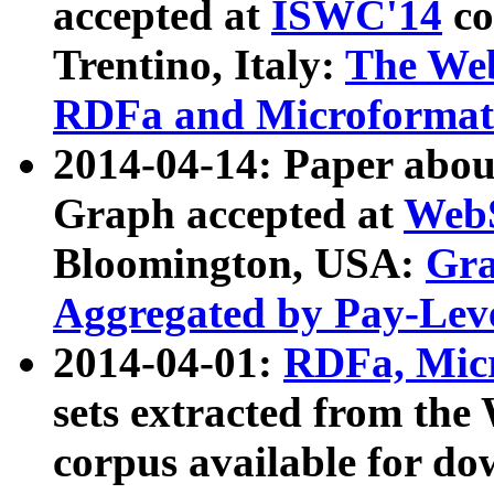
accepted at
ISWC'14
co
Trentino, Italy:
The We
RDFa and Microformat 
2014-04-14: Paper ab
Graph accepted at
WebS
Bloomington, USA:
Gra
Aggregated by Pay-Lev
2014-04-01:
RDFa, Micr
sets extracted from t
corpus available for do