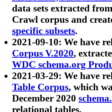
data sets extracted fr
Crawl corpus and creat
specific subsets
.
2021-09-10: We have re
Corpus V.2020
, extract
WDC schema.org Produc
2021-03-29: We have r
Table Corpus
, which wa
December 2020
schema.o
relational tables.