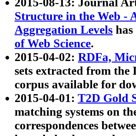
2015-08-13: Journal Ar
Structure in the Web - 
Aggregation Levels
has 
of Web Science
.
2015-04-02:
RDFa, Micr
sets extracted from t
corpus available for do
2015-04-01:
T2D Gold 
matching systems on the
correspondences betwee