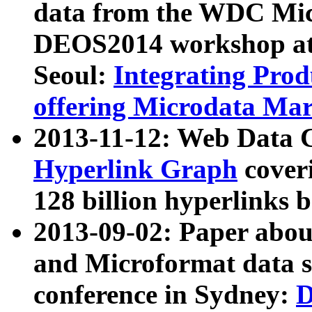
data from the WDC Micr
DEOS2014 workshop at
Seoul:
Integrating Prod
offering Microdata Ma
2013-11-12: Web Data 
Hyperlink Graph
coveri
128 billion hyperlinks 
2013-09-02: Paper abo
and Microformat data s
conference in Sydney:
D