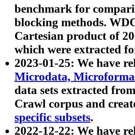
benchmark for compari
blocking methods. WDC
Cartesian product of 200
which were extracted fo
2023-01-25: We have r
Microdata, Microform
data sets extracted fr
Crawl corpus and creat
specific subsets
.
2022-12-22: We have re