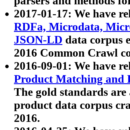
parsers and methods for
2017-01-17: We have rel
RDFa, Microdata, Mic
JSON-LD
data corpus e
2016 Common Crawl co
2016-09-01: We have re
Product Matching and P
The gold standards are
product data corpus craw
2016.