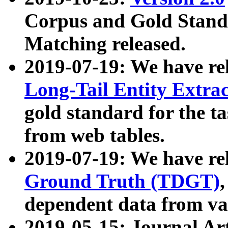
Corpus and Gold Standa
Matching released.
2019-07-19: We have re
Long-Tail Entity Extra
gold standard for the ta
from web tables.
2019-07-19: We have re
Ground Truth (TDGT)
dependent data from va
2019-05-15: Journal Ar