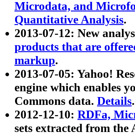
Microdata, and Microfo
Quantitative Analysis
.
2013-07-12: New analys
products that are offer
markup
.
2013-07-05: Yahoo! Res
engine which enables y
Commons data.
Details
.
2012-12-10:
RDFa, Micr
sets extracted from t