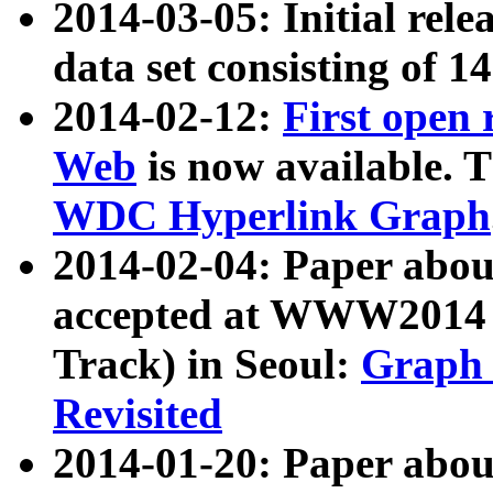
2014-03-05: Initial rele
data set consisting of 1
2014-02-12:
First open
Web
is now available. T
WDC Hyperlink Graph
2014-02-04: Paper ab
accepted at WWW2014 c
Track) in Seoul:
Graph 
Revisited
2014-01-20: Paper about