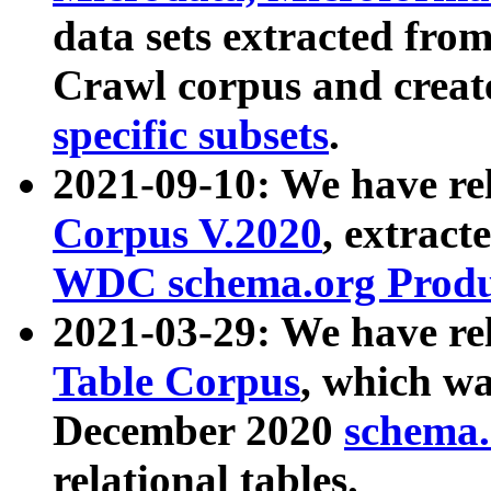
data sets extracted fr
Crawl corpus and creat
specific subsets
.
2021-09-10: We have re
Corpus V.2020
, extract
WDC schema.org Produc
2021-03-29: We have r
Table Corpus
, which wa
December 2020
schema.o
relational tables.