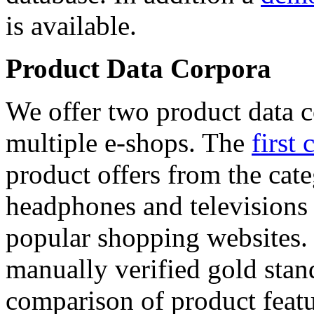
is available.
Product Data Corpora
We offer two product data c
multiple e-shops. The
first 
product offers from the cat
headphones and televisions
popular shopping websites.
manually verified gold stan
comparison of product featu