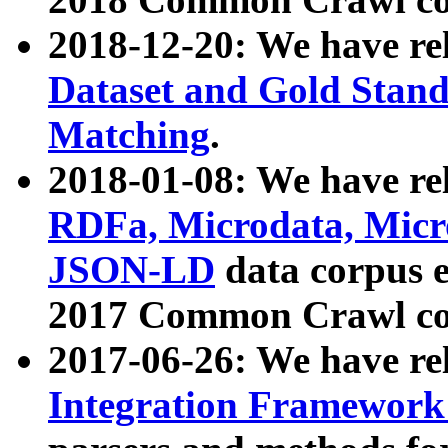
2018-12-20: We have re
Dataset and Gold Stand
Matching
.
2018-01-08: We have rel
RDFa, Microdata, Mic
JSON-LD
data corpus 
2017 Common Crawl co
2017-06-26: We have re
Integration Framework