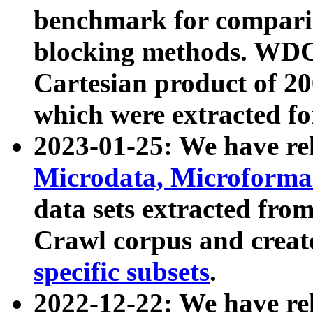
benchmark for compari
blocking methods. WDC
Cartesian product of 200
which were extracted fo
2023-01-25: We have r
Microdata, Microform
data sets extracted fr
Crawl corpus and creat
specific subsets
.
2022-12-22: We have re