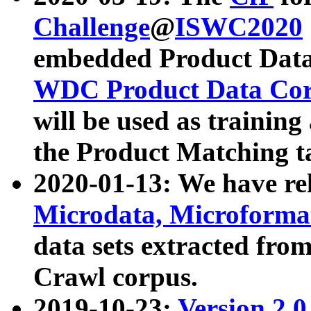
Challenge
@
ISWC2020
embedded Product Data
WDC Product Data Cor
will be used as training
the Product Matching t
2020-01-13: We have r
Microdata, Microform
data sets extracted f
Crawl corpus.
2019-10-23:
Version 2.0