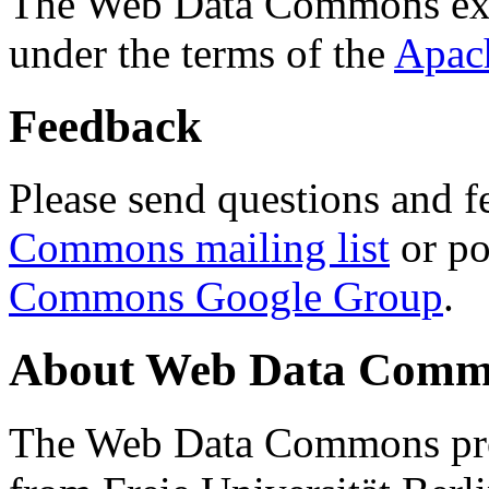
The Web Data Commons ext
under the terms of the
Apac
Feedback
Please send questions and f
Commons mailing list
or po
Commons Google Group
.
About Web Data Commo
The Web Data Commons proj