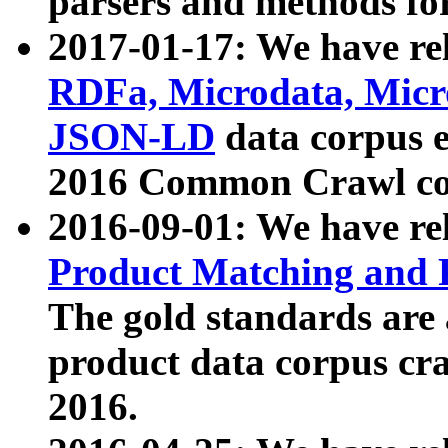
parsers and methods for
2017-01-17: We have rel
RDFa, Microdata, Mic
JSON-LD
data corpus e
2016 Common Crawl co
2016-09-01: We have re
Product Matching and P
The gold standards are
product data corpus craw
2016.