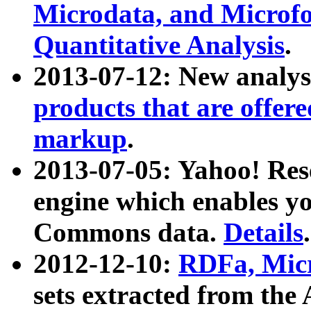
Microdata, and Microfo
Quantitative Analysis
.
2013-07-12: New analys
products that are offer
markup
.
2013-07-05: Yahoo! Res
engine which enables y
Commons data.
Details
.
2012-12-10:
RDFa, Micr
sets extracted from t