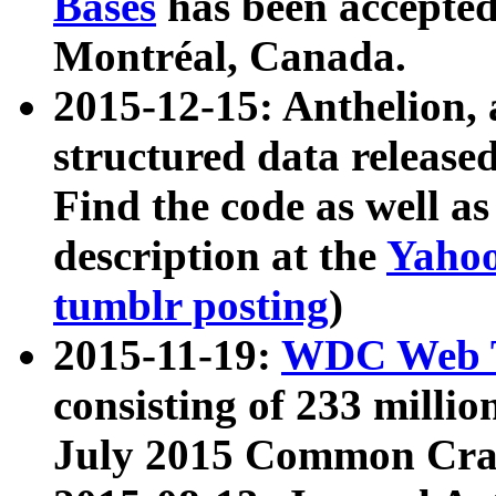
Bases
has been accepted
Montréal, Canada.
2015-12-15: Anthelion, 
structured data release
Find the code as well a
description at the
Yahoo
tumblr posting
)
2015-11-19:
WDC Web T
consisting of 233 milli
July 2015 Common Cra