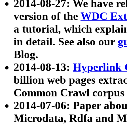
2014-08-27: We have rel
version of the
WDC Extr
a tutorial, which expla
in detail. See also our
g
Blog.
2014-08-13:
Hyperlink 
billion web pages extra
Common Crawl corpus a
2014-07-06: Paper ab
Microdata, Rdfa and Mi