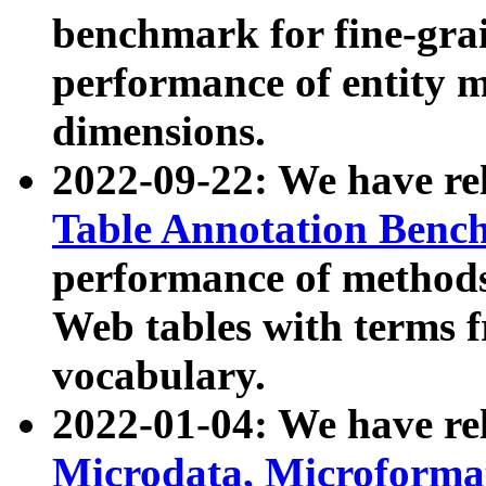
benchmark for fine-grai
performance of entity 
dimensions.
2022-09-22: We have r
Table Annotation Ben
performance of methods
Web tables with terms 
vocabulary.
2022-01-04: We have r
Microdata, Microform