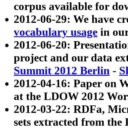
corpus available for do
2012-06-29: We have cr
vocabulary usage
in ou
2012-06-20: Presentat
project and our data ex
Summit 2012 Berlin
-
S
2012-04-16: Paper on 
at the LDOW 2012 Wor
2012-03-22: RDFa, Mic
sets extracted from t