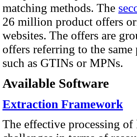
matching methods. The
sec
26 million product offers o
websites. The offers are gro
offers referring to the same
such as GTINs or MPNs.
Available Software
Extraction Framework
The effective processing of