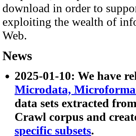
download in order to suppo
exploiting the wealth of inf
Web.
News
2025-01-10: We have r
Microdata, Microform
data sets extracted fr
Crawl corpus and creat
specific subsets
.