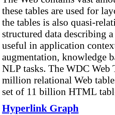
these tables are used for lay
the tables is also quasi-rela
structured data describing a 
useful in application contex
augmentation, knowledge ba
NLP tasks. The WDC Web Tab
million relational Web table
set of 11 billion HTML tab
Hyperlink Graph