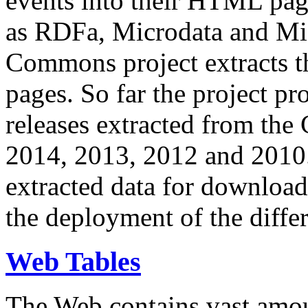
events into their HTML pa
as RDFa, Microdata and Mi
Commons project extracts th
pages. So far the project pro
releases extracted from th
2014, 2013, 2012 and 2010.
extracted data for download 
the deployment of the differ
Web Tables
The Web contains vast amo