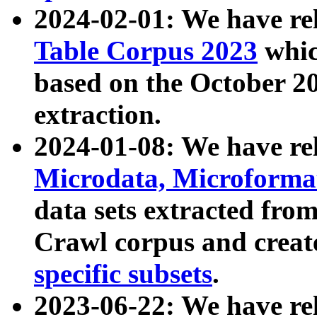
2024-02-01: We have r
Table Corpus 2023
whic
based on the October 
extraction.
2024-01-08: We have r
Microdata, Microform
data sets extracted fr
Crawl corpus and creat
specific subsets
.
2023-06-22: We have re