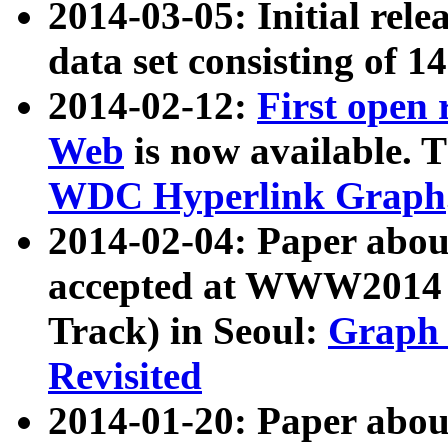
2014-03-05: Initial rele
data set consisting of 1
2014-02-12:
First open
Web
is now available. T
WDC Hyperlink Graph
2014-02-04: Paper ab
accepted at WWW2014 c
Track) in Seoul:
Graph 
Revisited
2014-01-20: Paper about