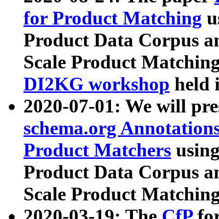
for Product Matching
u
Product Data Corpus a
Scale Product Matching
DI2KG workshop
held 
2020-07-01: We will pr
schema.org Annotations
Product Matchers
usin
Product Data Corpus a
Scale Product Matching
2020-03-19: The
CfP
fo