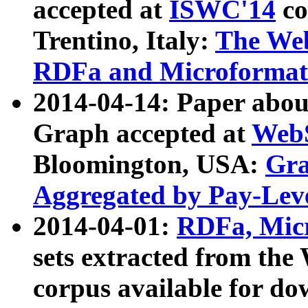
accepted at
ISWC'14
co
Trentino, Italy:
The We
RDFa and Microformat 
2014-04-14: Paper ab
Graph accepted at
WebS
Bloomington, USA:
Gra
Aggregated by Pay-Lev
2014-04-01:
RDFa, Micr
sets extracted from t
corpus available for do