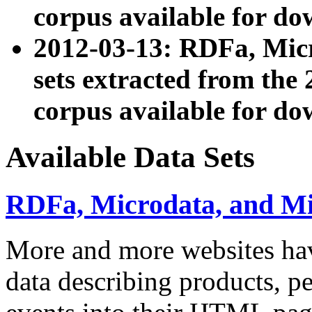
corpus available for do
2012-03-13: RDFa, Mic
sets extracted from t
corpus available for do
Available Data Sets
RDFa, Microdata, and M
More and more websites hav
data describing products, pe