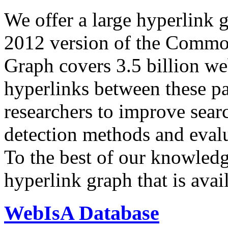
We offer a large
hyperlink 
2012 version of the Comm
Graph covers 3.5 billion we
hyperlinks between these p
researchers to improve sear
detection methods and evalu
To the best of our knowledge
hyperlink graph that is avail
WebIsA Database