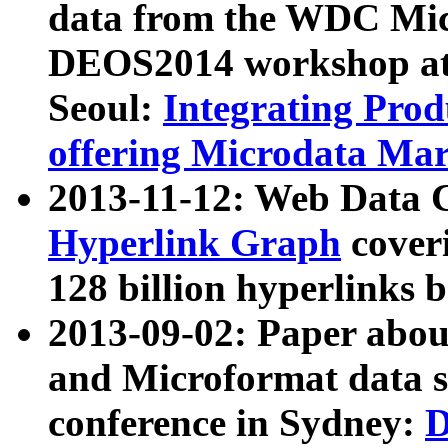
data from the WDC Micr
DEOS2014 workshop at
Seoul:
Integrating Prod
offering Microdata Ma
2013-11-12: Web Data 
Hyperlink Graph
coveri
128 billion hyperlinks 
2013-09-02: Paper abo
and Microformat data s
conference in Sydney:
D