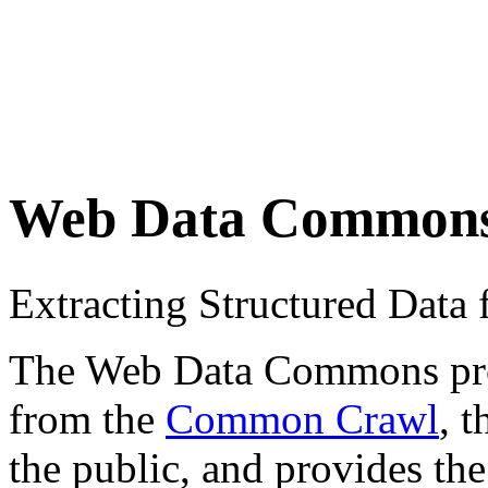
Web Data Common
Extracting Structured Dat
The Web Data Commons proje
from the
Common Crawl
, 
the public, and provides the