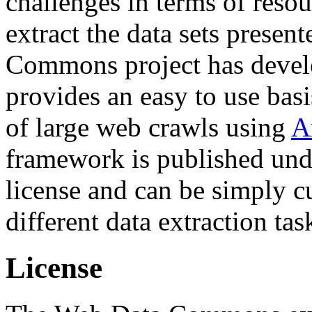
challenges in terms of resou
extract the data sets prese
Commons project has deve
provides an easy to use basi
of large web crawls using
A
framework is published und
license and can be simply c
different data extraction tas
License