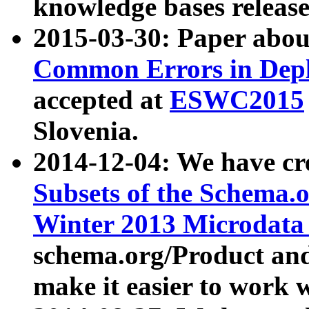
knowledge bases release
2015-03-30: Paper abo
Common Errors in Depl
accepted at
ESWC2015
Slovenia.
2014-12-04: We have cr
Subsets of the Schema.o
Winter 2013 Microdata
schema.org/Product and
make it easier to work w