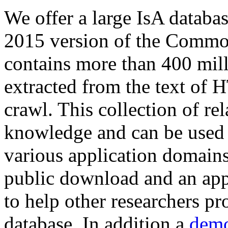
We offer a large
IsA databa
2015 version of the Comm
contains more than 400 mil
extracted from the text of 
crawl. This collection of rel
knowledge and can be used 
various application domains.
public download and an app
to help other researchers p
database. In addition a
demo