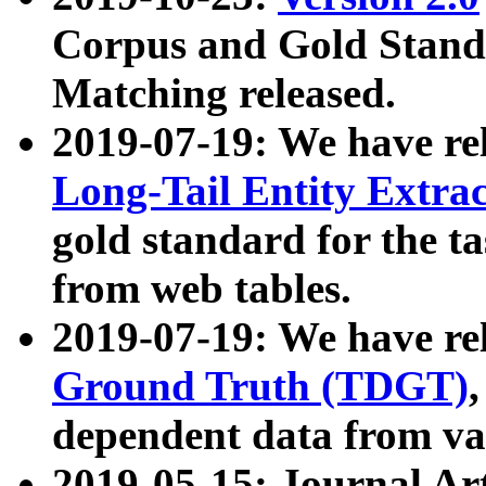
Corpus and Gold Standa
Matching released.
2019-07-19: We have re
Long-Tail Entity Extra
gold standard for the ta
from web tables.
2019-07-19: We have re
Ground Truth (TDGT)
dependent data from va
2019-05-15: Journal Ar