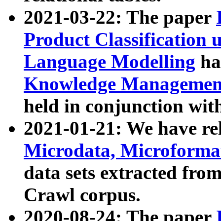
2021-03-22: The paper
Product Classification 
Language Modelling
has
Knowledge Management
held in conjunction wit
2021-01-21: We have r
Microdata, Microform
data sets extracted fr
Crawl corpus.
2020-08-24: The paper