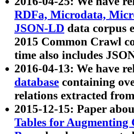
2016-04-25: We have rel
RDFa, Microdata, Mic
JSON-LD
data corpus 
2015 Common Crawl corp
time also includes JSO
2016-04-13: We have re
database
containing ov
relations extracted fro
2015-12-15: Paper abo
Tables for Augmenting