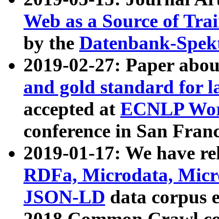
Web as a Source of Tra
by the
Datenbank-Spek
2019-02-27: Paper abo
and gold standard for l
accepted at
ECNLP Wor
conference in San Franc
2019-01-17: We have rel
RDFa, Microdata, Mic
JSON-LD
data corpus 
2018 Common Crawl co