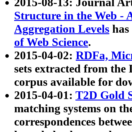
2015-08-13: Journal Ar
Structure in the Web - 
Aggregation Levels
has 
of Web Science
.
2015-04-02:
RDFa, Micr
sets extracted from t
corpus available for do
2015-04-01:
T2D Gold 
matching systems on the
correspondences betwee