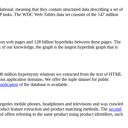
elational, meaning that they contain structured data describing a set of
NLP tasks. The WDC Web Tables data set consists of the 147 million
on web pages and 128 billion hyperlinks between these pages. The
of our knowledge, the graph is the largest hyperlink graph that is
0 million hypernymy relations we extracted from the text of HTML
ous application domains. We offer the tuple dataset for public
pplication
of the database is available.
categories mobile phones, headphones and televisions and was crawled
roduct feature extraction and product matching methods. The
second
f offers referring to the same product using product identifiers, such