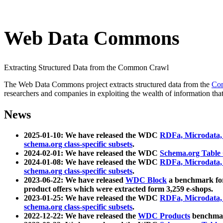
Web Data Commons
Extracting Structured Data from the Common Crawl
The Web Data Commons project extracts structured data from the
Co
researchers and companies in exploiting the wealth of information that
News
2025-01-10: We have released the WDC
RDFa, Microdata
schema.org class-specific subsets
.
2024-02-01: We have released the WDC
Schema.org Table
2024-01-08: We have released the WDC
RDFa, Microdata
schema.org class-specific subsets
.
2023-06-22: We have released
WDC Block
a benchmark for
product offers which were extracted form 3,259 e-shops.
2023-01-25: We have released the WDC
RDFa, Microdata
schema.org class-specific subsets
.
2022-12-22: We have released the
WDC Products
benchmark