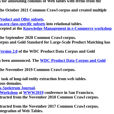
 for annotating columns of Web tables with terms from the
 the October 2021 Common Crawl corpus and created multiple
oduct and Offer subsets
.
.org class-specific subsets
into relational tables.
cepted at the
Knowledge Management in e-Commerce workshop
m the September 2020 Common Crawl corpus.
pus and Gold Standard for Large-Scale Product Matching has
ersion 2.0
of the WDC Product Data Corpus and Gold
 been announced. The
WDC Product Data Corpus and Gold
m the November 2019 Common Crawl corpus.
 task of long-tail entity extraction from web tables.
ious domains.
k-Spektrum Journal
.
Workshop
at
WWW2019
conference in San Francisco.
xtracted from the November 2018 Common Crawl corpus.
xtracted from the November 2017 Common Crawl corpus.
ntegration of Web Tables.