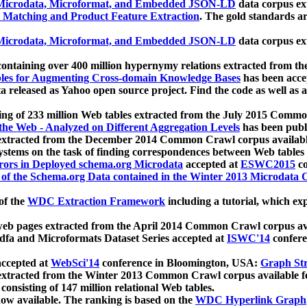
icrodata, Microformat, and Embedded JSON-LD
data corpus e
 Matching and Product Feature Extraction
. The gold standards a
icrodata, Microformat, and Embedded JSON-LD
data corpus e
ontaining over 400 million hypernymy relations extracted from th
Tables for Augmenting Cross-domain Knowledge Bases
has been acce
ta released as Yahoo open source project. Find the code as well as
ting of 233 million Web tables extracted from the July 2015 Comm
the Web - Analyzed on Different Aggregation Levels
has been publ
 extracted from the December 2014 Common Crawl corpus availabl
stems on the task of finding correspondences between Web tables 
rors in Deployed schema.org Microdata
accepted at
ESWC2015
co
s of the Schema.org Data contained in the Winter 2013 Microdata
of the
WDC Extraction Framework
including a tutorial, which exp
 web pages extracted from the April 2014 Common Crawl corpus av
a and Microformats Dataset Series accepted at
ISWC'14
confere
ccepted at
WebSci'14
conference in Bloomington, USA:
Graph Str
 extracted from the Winter 2013 Common Crawl corpus available 
 consisting of 147 million relational Web tables.
now available. The ranking is based on the
WDC Hyperlink Graph