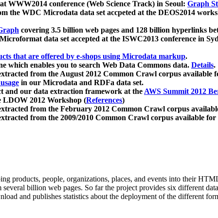
 at WWW2014 conference (Web Science Track) in Seoul:
Graph Str
a from the WDC Microdata data set accpeted at the DEOS2014 wor
Graph
covering 3.5 billion web pages and 128 billion hyperlinks be
icroformat data set accepted at the ISWC2013 conference in Sy
ucts that are offered by e-shops using Microdata markup
.
gine which enables you to search Web Data Commons data.
Details
.
 extracted from the August 2012 Common Crawl corpus available 
 usage
in our Microdata and RDFa data set.
t and our data extraction framework at the
AWS Summit 2012 Ber
the LDOW 2012 Workshop (
References
)
extracted from the February 2012 Common Crawl corpus availabl
extracted from the 2009/2010 Common Crawl corpus available for
ing products, people, organizations, places, and events into their HT
several billion web pages. So far the project provides six different d
load and publishes statistics about the deployment of the different for