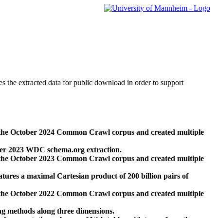
des the extracted data for public download in order to support
 the October 2024 Common Crawl corpus and created multiple
ber 2023 WDC schema.org extraction.
 the October 2023 Common Crawl corpus and created multiple
res a maximal Cartesian product of 200 billion pairs of
 the October 2022 Common Crawl corpus and created multiple
ng methods along three dimensions.