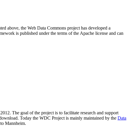
resented above, the Web Data Commons project has developed a
amework is published under the terms of the Apache license and can
2012. The goal of the project is to facilitate research and support
lic download. Today the WDC Project is mainly maintained by the
Data
 to Mannheim.