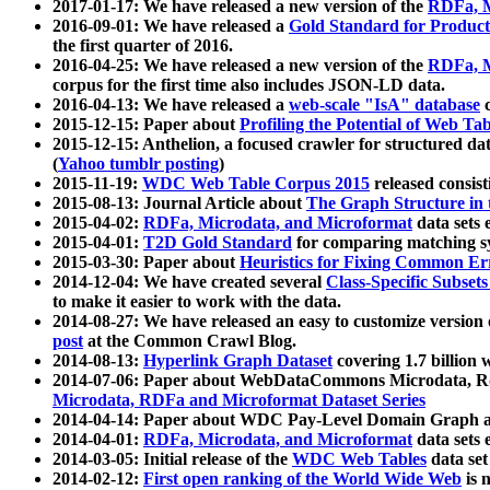
2017-01-17: We have released a new version of the
RDFa, M
2016-09-01: We have released a
Gold Standard for Product
the first quarter of 2016.
2016-04-25: We have released a new version of the
RDFa, M
corpus for the first time also includes JSON-LD data.
2016-04-13: We have released a
web-scale "IsA" database
c
2015-12-15: Paper about
Profiling the Potential of Web 
2015-12-15: Anthelion, a focused crawler for structured da
(
Yahoo tumblr posting
)
2015-11-19:
WDC Web Table Corpus 2015
released consis
2015-08-13: Journal Article about
The Graph Structure in 
2015-04-02:
RDFa, Microdata, and Microformat
data sets
2015-04-01:
T2D Gold Standard
for comparing matching sy
2015-03-30: Paper about
Heuristics for Fixing Common Er
2014-12-04: We have created several
Class-Specific Subset
to make it easier to work with the data.
2014-08-27: We have released an easy to customize version 
post
at the Common Crawl Blog.
2014-08-13:
Hyperlink Graph Dataset
covering 1.7 billion
2014-07-06: Paper about WebDataCommons Microdata, Rdf
Microdata, RDFa and Microformat Dataset Series
2014-04-14: Paper about WDC Pay-Level Domain Graph a
2014-04-01:
RDFa, Microdata, and Microformat
data sets
2014-03-05: Initial release of the
WDC Web Tables
data set
2014-02-12:
First open ranking of the World Wide Web
is 