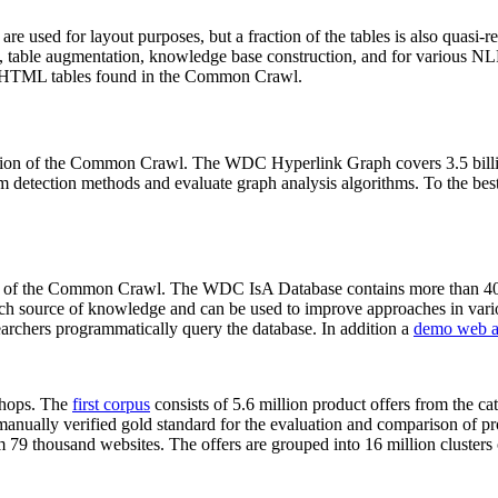
 are used for layout purposes, but a fraction of the tables is also quasi-r
arch, table augmentation, knowledge base construction, and for various 
lion HTML tables found in the Common Crawl.
sion of the Common Crawl. The WDC Hyperlink Graph covers 3.5 billi
 detection methods and evaluate graph analysis algorithms. To the best 
on of the Common Crawl. The WDC IsA Database contains more than 40
 rich source of knowledge and can be used to improve approaches in vari
archers programmatically query the database. In addition a
demo web a
-shops. The
first corpus
consists of 5.6 million product offers from the 
anually verified gold standard for the evaluation and comparison of p
 79 thousand websites. The offers are grouped into 16 million clusters o