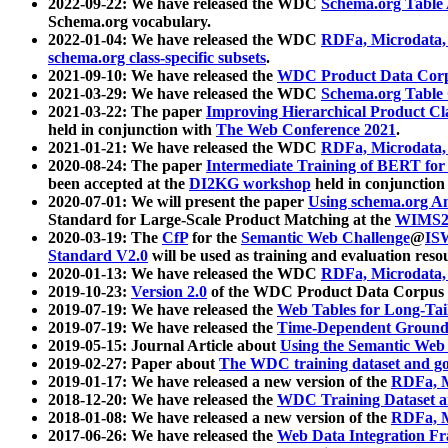
2022-09-22: We have released the WDC
Schema.org Table
Schema.org vocabulary.
2022-01-04: We have released the WDC
RDFa, Microdata
schema.org class-specific subsets
.
2021-09-10: We have released the
WDC Product Data Corp
2021-03-29: We have released the WDC
Schema.org Table
2021-03-22: The paper
Improving Hierarchical Product Cla
held in conjunction with
The Web Conference 2021
.
2021-01-21: We have released the WDC
RDFa, Microdata
2020-08-24: The paper
Intermediate Training of BERT fo
been accepted at the
DI2KG workshop
held in conjunction
2020-07-01: We will present the paper
Using schema.org An
Standard for Large-Scale Product Matching at the
WIMS2
2020-03-19: The
CfP
for the
Semantic Web Challenge
@
IS
Standard V2.0
will be used as training and evaluation reso
2020-01-13: We have released the WDC
RDFa, Microdata
2019-10-23:
Version 2.0
of the WDC Product Data Corpus a
2019-07-19: We have released the
Web Tables for Long-Tai
2019-07-19: We have released the
Time-Dependent Ground
2019-05-15: Journal Article about
Using the Semantic Web 
2019-02-27: Paper about
The WDC training dataset and gol
2019-01-17: We have released a new version of the
RDFa, M
2018-12-20: We have released the
WDC Training Dataset a
2018-01-08: We have released a new version of the
RDFa, M
2017-06-26: We have released the
Web Data Integration F