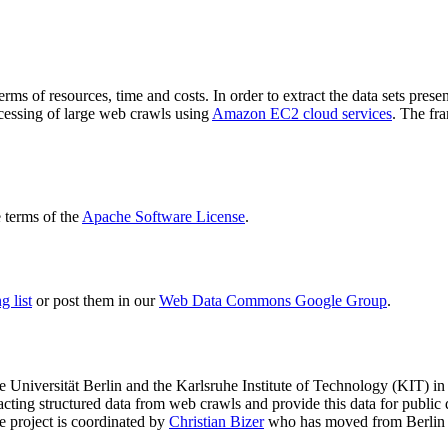
terms of resources, time and costs. In order to extract the data sets p
ocessing of large web crawls using
Amazon EC2 cloud services
. The fr
terms of the
Apache Software License
.
 list
or post them in our
Web Data Commons Google Group
.
e Universität Berlin
and the
Karlsruhe Institute of Technology (KIT)
in 
racting structured data from web crawls and provide this data for pub
e project is coordinated by
Christian Bizer
who has moved from Berlin