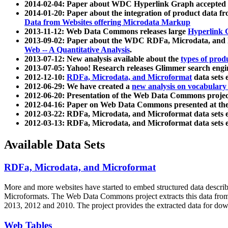
2014-02-04: Paper about WDC Hyperlink Graph accepted
2014-01-20: Paper about the integration of product dat
Data from Websites offering Microdata Markup
2013-11-12: Web Data Commons releases large
Hyperlink 
2013-09-02: Paper about the WDC RDFa, Microdata, and M
Web -- A Quantitative Analysis
.
2013-07-12: New analysis available about the
types of prod
2013-07-05: Yahoo! Research releases Glimmer search en
2012-12-10:
RDFa, Microdata, and Microformat
data sets
2012-06-29: We have created a
new analysis on vocabulary
2012-06-20: Presentation of the Web Data Commons projec
2012-04-16: Paper on Web Data Commons presented at 
2012-03-22: RDFa, Microdata, and Microformat data sets 
2012-03-13: RDFa, Microdata, and Microformat data sets 
Available Data Sets
RDFa, Microdata, and Microformat
More and more websites have started to embed structured data describ
Microformats
. The Web Data Commons project extracts this data from 
2013, 2012 and 2010. The project provides the extracted data for down
Web Tables