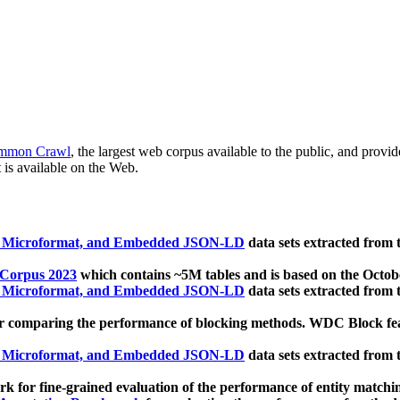
mmon Crawl
, the largest web corpus available to the public, and provi
 is available on the Web.
, Microformat, and Embedded JSON-LD
data sets extracted from
 Corpus 2023
which contains ~5M tables and is based on the Octo
, Microformat, and Embedded JSON-LD
data sets extracted from
 comparing the performance of blocking methods. WDC Block featu
, Microformat, and Embedded JSON-LD
data sets extracted from
 for fine-grained evaluation of the performance of entity matchi