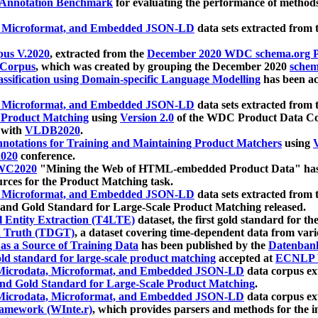
 Annotation Benchmark
for evaluating the performance of methods
, Microformat, and Embedded JSON-LD
data sets extracted from
us V.2020
, extracted from the
December 2020 WDC schema.org Pr
 Corpus
, which was created by grouping the December 2020
schema
ssification using Domain-specific Language Modelling
has been ac
, Microformat, and Embedded JSON-LD
data sets extracted fro
r Product Matching
using
Version 2.0
of the WDC Product Data Cor
 with
VLDB2020
.
notations for Training and Maintaining Product Matchers
using
V
020
conference.
WC2020
"Mining the Web of HTML-embedded Product Data" has
urces for the Product Matching task.
, Microformat, and Embedded JSON-LD
data sets extracted fro
nd Gold Standard for Large-Scale Product Matching released.
l Entity Extraction (T4LTE)
dataset, the first gold standard for the
 Truth (TDGT)
, a dataset covering time-dependent data from var
as a Source of Training Data
has been published by the
Datenban
d standard for large-scale product matching
accepted at
ECNLP 
icrodata, Microformat, and Embedded JSON-LD
data corpus e
nd Gold Standard for Large-Scale Product Matching
.
icrodata, Microformat, and Embedded JSON-LD
data corpus e
ramework (WInte.r)
, which provides parsers and methods for the i