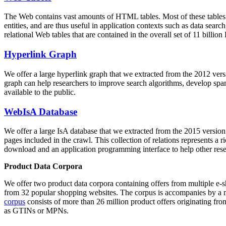
The Web contains vast amounts of
HTML tables
. Most of these tables
entities, and are thus useful in application contexts such as data se
relational Web tables that are contained in the overall set of 11 bil
Hyperlink Graph
We offer a large
hyperlink graph
that we extracted from the 2012 ver
graph can help researchers to improve search algorithms, develop spam
available to the public.
WebIsA Database
We offer a large
IsA database
that we extracted from the 2015 versi
pages included in the crawl. This collection of relations represents a
download and an application programming interface to help other rese
Product Data Corpora
We offer two product data corpora containing offers from multiple e
from 32 popular shopping websites. The corpus is accompanies by a m
corpus
consists of more than 26 million product offers originating from
as GTINs or MPNs.