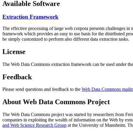
Available Software
Extraction Framework
The effective processing of large web corpora presents challenges in 
framework which provides an easy to use basis for the distributed pr
be simply customized to perform also different data extraction tasks.
License
The Web Data Commons extraction framework can be used under the 
Feedback
Please send questions and feedback to the
Web Data Commons mailing
About Web Data Commons Project
The Web Data Commons project was started by researchers from
Frei
companies in exploiting the wealth of information on the Web by ext
and Web Science Research Group
at the
University of Mannheim
. Th