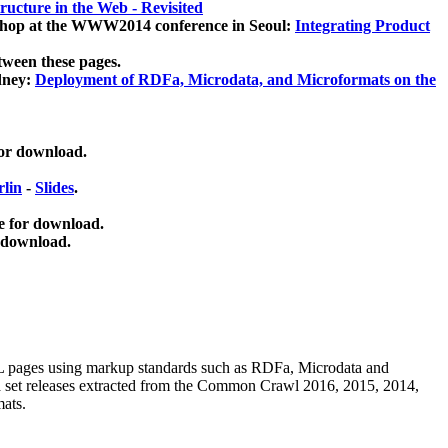
ucture in the Web - Revisited
kshop at the WWW2014 conference in Seoul:
Integrating Product
tween these pages.
dney:
Deployment of RDFa, Microdata, and Microformats on the
for download.
lin
-
Slides
.
e for download.
 download.
ML pages using
markup standards such as RDFa, Microdata and
ata set releases extracted from the Common Crawl 2016, 2015, 2014,
mats.