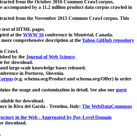
xtracted from the October 2016 Common Crawl corpus.
re accompanied by a 11.2 million product data corpus crawled in
xtracted from the November 2015 Common Crawl corpus. This
e text of HTML pages.
pted at the
WWW'16
conference in Montréal, Canada.
 a more comprehensive description at the
Yahoo GitHub repository
on Crawl.
ished by the
Journal of Web Science
.
e for download.
and large-scale knowledge bases released.
nference in Portoroz, Slovenia.
 Corpus
(e.g. schema.org/Product and schema.org/Offer) in order
lains the usage and customization in detail. See also our
guest
ailable for download.
nce in Riva del Garda - Trentino, Italy:
The WebDataCommons
ucture in the Web - Aggregated by Pay-Level Domain
for download.
.