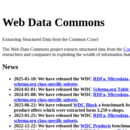
Web Data Commons
Extracting Structured Data from the Common Crawl
The Web Data Commons project extracts structured data from the
Co
researchers and companies in exploiting the wealth of information that
News
2025-01-10: We have released the WDC
RDFa, Microdata
schema.org class-specific subsets
.
2024-02-01: We have released the WDC
Schema.org Table
2024-01-08: We have released the WDC
RDFa, Microdata
schema.org class-specific subsets
.
2023-06-22: We have released
WDC Block
a benchmark for
product offers which were extracted form 3,259 e-shops.
2023-01-25: We have released the WDC
RDFa, Microdata
schema.org class-specific subsets
.
2022-12-22: We have released the
WDC Products
benchmark