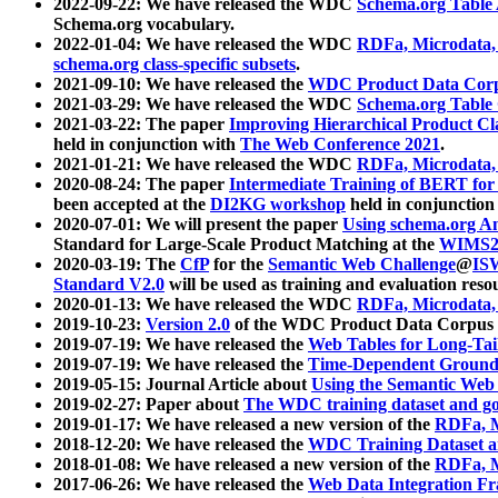
2022-09-22: We have released the WDC
Schema.org Table
Schema.org vocabulary.
2022-01-04: We have released the WDC
RDFa, Microdata
schema.org class-specific subsets
.
2021-09-10: We have released the
WDC Product Data Corp
2021-03-29: We have released the WDC
Schema.org Table
2021-03-22: The paper
Improving Hierarchical Product Cla
held in conjunction with
The Web Conference 2021
.
2021-01-21: We have released the WDC
RDFa, Microdata
2020-08-24: The paper
Intermediate Training of BERT fo
been accepted at the
DI2KG workshop
held in conjunction
2020-07-01: We will present the paper
Using schema.org An
Standard for Large-Scale Product Matching at the
WIMS2
2020-03-19: The
CfP
for the
Semantic Web Challenge
@
IS
Standard V2.0
will be used as training and evaluation reso
2020-01-13: We have released the WDC
RDFa, Microdata
2019-10-23:
Version 2.0
of the WDC Product Data Corpus a
2019-07-19: We have released the
Web Tables for Long-Tai
2019-07-19: We have released the
Time-Dependent Ground
2019-05-15: Journal Article about
Using the Semantic Web 
2019-02-27: Paper about
The WDC training dataset and gol
2019-01-17: We have released a new version of the
RDFa, M
2018-12-20: We have released the
WDC Training Dataset a
2018-01-08: We have released a new version of the
RDFa, M
2017-06-26: We have released the
Web Data Integration F