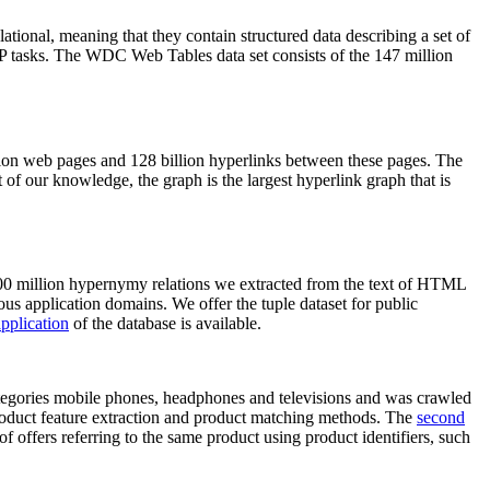
elational, meaning that they contain structured data describing a set of
NLP tasks. The WDC Web Tables data set consists of the 147 million
on web pages and 128 billion hyperlinks between these pages. The
of our knowledge, the graph is the largest hyperlink graph that is
0 million hypernymy relations we extracted from the text of HTML
ous application domains. We offer the tuple dataset for public
pplication
of the database is available.
categories mobile phones, headphones and televisions and was crawled
roduct feature extraction and product matching methods. The
second
f offers referring to the same product using product identifiers, such