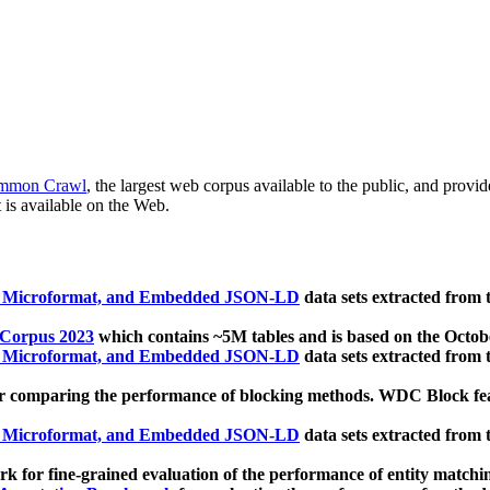
mmon Crawl
, the largest web corpus available to the public, and provi
 is available on the Web.
, Microformat, and Embedded JSON-LD
data sets extracted from
 Corpus 2023
which contains ~5M tables and is based on the Octo
, Microformat, and Embedded JSON-LD
data sets extracted from
 comparing the performance of blocking methods. WDC Block featu
, Microformat, and Embedded JSON-LD
data sets extracted from
 for fine-grained evaluation of the performance of entity matchi