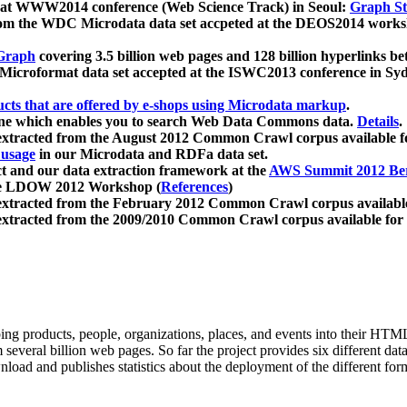
 at WWW2014 conference (Web Science Track) in Seoul:
Graph Str
a from the WDC Microdata data set accpeted at the DEOS2014 wor
Graph
covering 3.5 billion web pages and 128 billion hyperlinks be
icroformat data set accepted at the ISWC2013 conference in Sy
ucts that are offered by e-shops using Microdata markup
.
gine which enables you to search Web Data Commons data.
Details
.
 extracted from the August 2012 Common Crawl corpus available 
 usage
in our Microdata and RDFa data set.
t and our data extraction framework at the
AWS Summit 2012 Ber
the LDOW 2012 Workshop (
References
)
extracted from the February 2012 Common Crawl corpus availabl
extracted from the 2009/2010 Common Crawl corpus available for
ing products, people, organizations, places, and events into their HT
several billion web pages. So far the project provides six different d
load and publishes statistics about the deployment of the different for