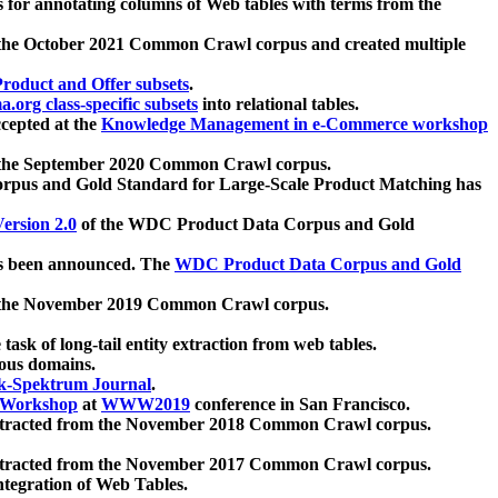
 for annotating columns of Web tables with terms from the
 the October 2021 Common Crawl corpus and created multiple
oduct and Offer subsets
.
.org class-specific subsets
into relational tables.
cepted at the
Knowledge Management in e-Commerce workshop
m the September 2020 Common Crawl corpus.
pus and Gold Standard for Large-Scale Product Matching has
ersion 2.0
of the WDC Product Data Corpus and Gold
 been announced. The
WDC Product Data Corpus and Gold
m the November 2019 Common Crawl corpus.
 task of long-tail entity extraction from web tables.
ious domains.
k-Spektrum Journal
.
Workshop
at
WWW2019
conference in San Francisco.
xtracted from the November 2018 Common Crawl corpus.
xtracted from the November 2017 Common Crawl corpus.
ntegration of Web Tables.