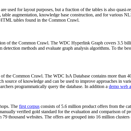
 are used for layout purposes, but a fraction of the tables is also quasi-r
arch, table augmentation, knowledge base construction, and for various 
lion HTML tables found in the Common Crawl.
sion of the Common Crawl. The WDC Hyperlink Graph covers 3.5 billi
 detection methods and evaluate graph analysis algorithms. To the best 
on of the Common Crawl. The WDC IsA Database contains more than 40
 rich source of knowledge and can be used to improve approaches in vari
archers programmatically query the database. In addition a
demo web a
-shops. The
first corpus
consists of 5.6 million product offers from the 
anually verified gold standard for the evaluation and comparison of p
 79 thousand websites. The offers are grouped into 16 million clusters o