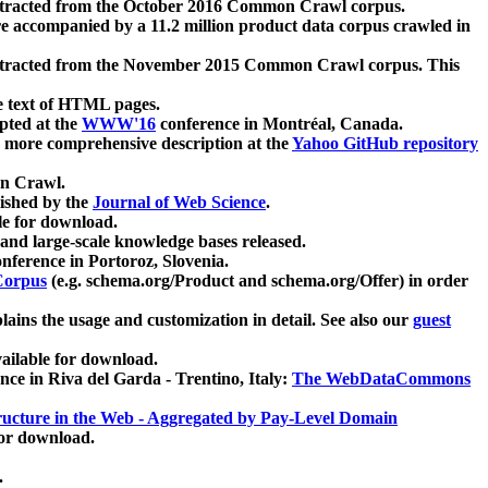
xtracted from the October 2016 Common Crawl corpus.
re accompanied by a 11.2 million product data corpus crawled in
xtracted from the November 2015 Common Crawl corpus. This
e text of HTML pages.
pted at the
WWW'16
conference in Montréal, Canada.
 a more comprehensive description at the
Yahoo GitHub repository
on Crawl.
ished by the
Journal of Web Science
.
e for download.
and large-scale knowledge bases released.
nference in Portoroz, Slovenia.
 Corpus
(e.g. schema.org/Product and schema.org/Offer) in order
lains the usage and customization in detail. See also our
guest
ailable for download.
nce in Riva del Garda - Trentino, Italy:
The WebDataCommons
ucture in the Web - Aggregated by Pay-Level Domain
for download.
.