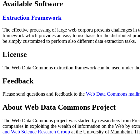
Available Software
Extraction Framework
The effective processing of large web corpora presents challenges in 
framework which provides an easy to use basis for the distributed pr
be simply customized to perform also different data extraction tasks.
License
The Web Data Commons extraction framework can be used under the 
Feedback
Please send questions and feedback to the
Web Data Commons mailing
About Web Data Commons Project
The Web Data Commons project was started by researchers from
Frei
companies in exploiting the wealth of information on the Web by ext
and Web Science Research Group
at the
University of Mannheim
. Th