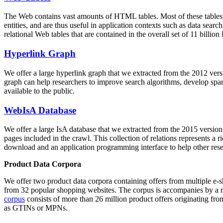
The Web contains vast amounts of
HTML tables
. Most of these tables
entities, and are thus useful in application contexts such as data se
relational Web tables that are contained in the overall set of 11 bil
Hyperlink Graph
We offer a large
hyperlink graph
that we extracted from the 2012 ver
graph can help researchers to improve search algorithms, develop spam
available to the public.
WebIsA Database
We offer a large
IsA database
that we extracted from the 2015 versi
pages included in the crawl. This collection of relations represents a
download and an application programming interface to help other rese
Product Data Corpora
We offer two product data corpora containing offers from multiple e
from 32 popular shopping websites. The corpus is accompanies by a m
corpus
consists of more than 26 million product offers originating from
as GTINs or MPNs.