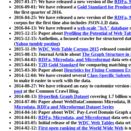
2017-01-17: We have released a new version of the
RDFa, M
2016-09-01: We have released a
Gold Standard for Product
the first quarter of 2016.
2016-04-25: We have released a new version of the
RDFa, M
corpus for the first time also includes JSON-LD data.
2016-04-13: We have released a
web-scale "IsA" database
c
2015-12-15: Paper about
Profiling the Potential of Web 
2015-12-15: Anthelion, a focused crawler for structured da
(
Yahoo tumblr posting
)
2015-11-19:
WDC Web Table Corpus 2015
released consis
2015-08-13: Journal Article about
The Graph Structure in 
2015-04-02:
RDFa, Microdata, and Microformat
data sets
2015-04-01:
T2D Gold Standard
for comparing matching sy
2015-03-30: Paper about
Heuristics for Fixing Common Er
2014-12-04: We have created several
Class-Specific Subset
to make it easier to work with the data.
2014-08-27: We have released an easy to customize version 
post
at the Common Crawl Blog.
2014-08-13:
Hyperlink Graph Dataset
covering 1.7 billion
2014-07-06: Paper about WebDataCommons Microdata, Rdf
Microdata, RDFa and Microformat Dataset Series
2014-04-14: Paper about WDC Pay-Level Domain Graph a
2014-04-01:
RDFa, Microdata, and Microformat
data sets
2014-03-05: Initial release of the
WDC Web Tables
data set
2014-02-12:
First open ranking of the World Wide Web
is 