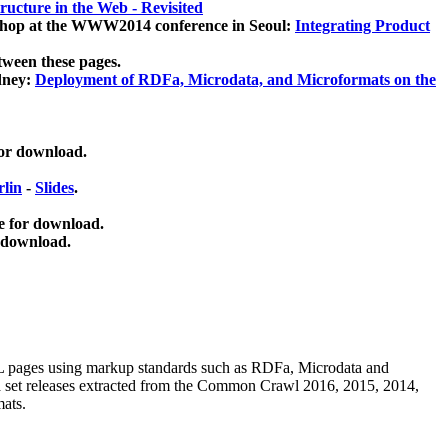
ucture in the Web - Revisited
kshop at the WWW2014 conference in Seoul:
Integrating Product
tween these pages.
dney:
Deployment of RDFa, Microdata, and Microformats on the
for download.
lin
-
Slides
.
e for download.
 download.
ML pages using
markup standards such as RDFa, Microdata and
ata set releases extracted from the Common Crawl 2016, 2015, 2014,
mats.