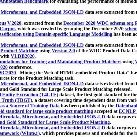
 Annotation Benchmark
for evaluating the performance of methods
, Microformat, and Embedded JSON-LD
data sets extracted from
us V.2020
, extracted from the
December 2020 WDC schema.org Pr
 Corpus
, which was created by grouping the December 2020
schema
ssification using Domain-specific Language Modelling
has been ac
, Microformat, and Embedded JSON-LD
data sets extracted fro
r Product Matching
using
Version 2.0
of the WDC Product Data Cor
 with
VLDB2020
.
notations for Training and Maintaining Product Matchers
using
V
020
conference.
WC2020
"Mining the Web of HTML-embedded Product Data" has
urces for the Product Matching task.
, Microformat, and Embedded JSON-LD
data sets extracted fro
nd Gold Standard for Large-Scale Product Matching released.
l Entity Extraction (T4LTE)
dataset, the first gold standard for the
 Truth (TDGT)
, a dataset covering time-dependent data from var
as a Source of Training Data
has been published by the
Datenban
d standard for large-scale product matching
accepted at
ECNLP 
icrodata, Microformat, and Embedded JSON-LD
data corpus e
nd Gold Standard for Large-Scale Product Matching
.
icrodata, Microformat, and Embedded JSON-LD
data corpus e
ramework (WInte.r)
, which provides parsers and methods for the i