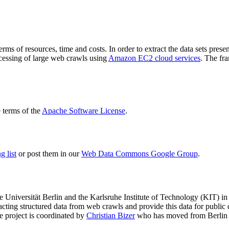
terms of resources, time and costs. In order to extract the data sets p
ocessing of large web crawls using
Amazon EC2 cloud services
. The fr
terms of the
Apache Software License
.
 list
or post them in our
Web Data Commons Google Group
.
e Universität Berlin
and the
Karlsruhe Institute of Technology (KIT)
in 
racting structured data from web crawls and provide this data for pub
e project is coordinated by
Christian Bizer
who has moved from Berlin