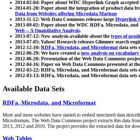
2014-02-04: Paper about WDC Hyperlink Graph accepted
2014-01-20: Paper about the integration of product dat
Data from Websites offering Microdata Markup
2013-11-12: Web Data Commons releases large
Hyperlink 
2013-09-02: Paper about the WDC RDFa, Microdata, and M
Web -- A Quantitative Analysis
.
2013-07-12: New analysis available about the
types of prod
2013-07-05: Yahoo! Research releases Glimmer search en
2012-12-10:
RDFa, Microdata, and Microformat
data sets
2012-06-29: We have created a
new analysis on vocabulary
2012-06-20: Presentation of the Web Data Commons projec
2012-04-16: Paper on Web Data Commons presented at 
2012-03-22: RDFa, Microdata, and Microformat data sets 
2012-03-13: RDFa, Microdata, and Microformat data sets 
Available Data Sets
RDFa, Microdata, and Microformat
More and more websites have started to embed structured data describ
Microformats
. The Web Data Commons project extracts this data from 
2013, 2012 and 2010. The project provides the extracted data for down
Web Tables