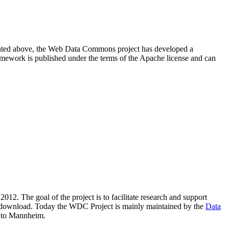
resented above, the Web Data Commons project has developed a
amework is published under the terms of the Apache license and can
2012. The goal of the project is to facilitate research and support
lic download. Today the WDC Project is mainly maintained by the
Data
 to Mannheim.