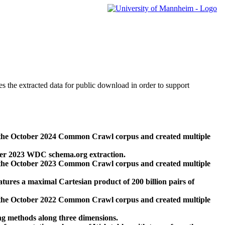
des the extracted data for public download in order to support
 the October 2024 Common Crawl corpus and created multiple
ber 2023 WDC schema.org extraction.
 the October 2023 Common Crawl corpus and created multiple
res a maximal Cartesian product of 200 billion pairs of
 the October 2022 Common Crawl corpus and created multiple
ng methods along three dimensions.