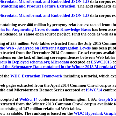
icrodata, Microformat, and Embedded JSON-LD
data corpus e
 Matching and Product Feature Extraction
. The gold standards a
icrodata, Microformat, and Embedded JSON-LD
data corpus e
ontaining over 400 million hypernymy relations extracted from th
Tables for Augmenting Cross-domain Knowledge Bases
has been acce
ta released as Yahoo open source project. Find the code as well as
ting of 233 million Web tables extracted from the July 2015 Comm
the Web - Analyzed on Different Aggregation Levels
has been publ
 extracted from the December 2014 Common Crawl corpus availabl
stems on the task of finding correspondences between Web tables 
rors in Deployed schema.org Microdata
accepted at
ESWC2015
co
s of the Schema.org Data contained in the Winter 2013 Microdata
of the
WDC Extraction Framework
including a tutorial, which exp
 web pages extracted from the April 2014 Common Crawl corpus av
a and Microformats Dataset Series accepted at
ISWC'14
confere
ccepted at
WebSci'14
conference in Bloomington, USA:
Graph Str
 extracted from the Winter 2013 Common Crawl corpus available 
 consisting of 147 million relational Web tables.
now available. The ranking is based on the
WDC Hyperlink Graph