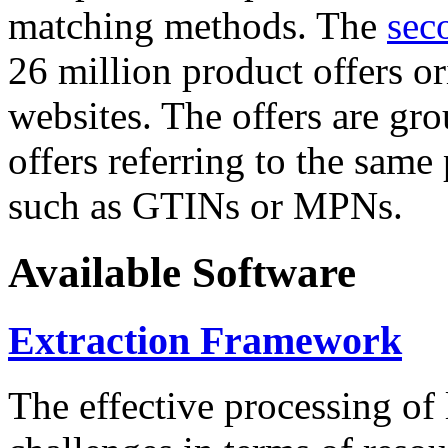
matching methods. The
sec
26 million product offers o
websites. The offers are gro
offers referring to the same
such as GTINs or MPNs.
Available Software
Extraction Framework
The effective processing of