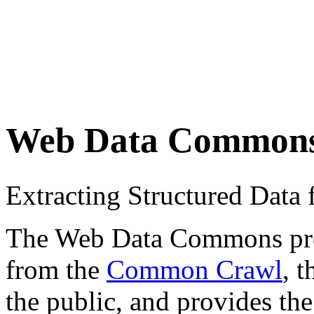
Web Data Common
Extracting Structured Dat
The Web Data Commons proje
from the
Common Crawl
, 
the public, and provides the