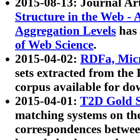
2015-08-13: Journal Ar
Structure in the Web - 
Aggregation Levels
has 
of Web Science
.
2015-04-02:
RDFa, Micr
sets extracted from t
corpus available for do
2015-04-01:
T2D Gold 
matching systems on the
correspondences betwee