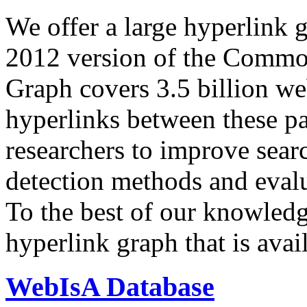
We offer a large
hyperlink 
2012 version of the Comm
Graph covers 3.5 billion we
hyperlinks between these p
researchers to improve sear
detection methods and evalu
To the best of our knowledge
hyperlink graph that is avail
WebIsA Database