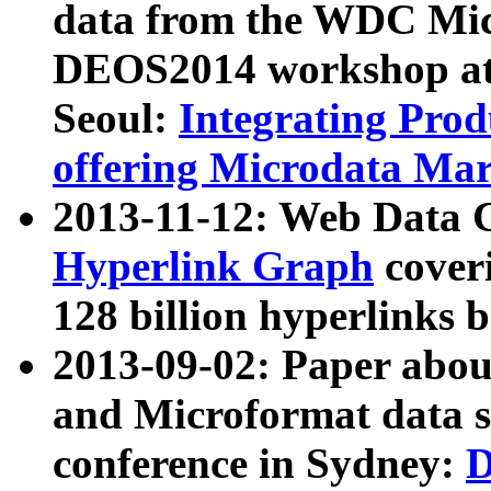
data from the WDC Micr
DEOS2014 workshop at
Seoul:
Integrating Prod
offering Microdata Ma
2013-11-12: Web Data 
Hyperlink Graph
coveri
128 billion hyperlinks 
2013-09-02: Paper abo
and Microformat data s
conference in Sydney:
D