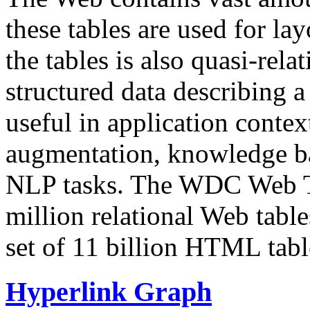
these tables are used for lay
the tables is also quasi-rela
structured data describing a 
useful in application contex
augmentation, knowledge ba
NLP tasks. The WDC Web Tab
million relational Web table
set of 11 billion HTML tab
Hyperlink Graph