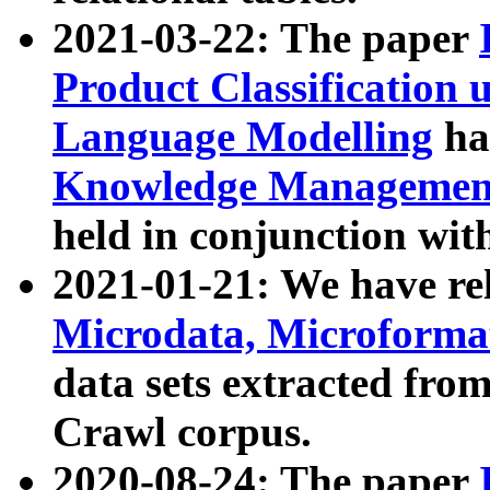
2021-03-22: The paper
Product Classification 
Language Modelling
has
Knowledge Management
held in conjunction wit
2021-01-21: We have r
Microdata, Microform
data sets extracted fr
Crawl corpus.
2020-08-24: The paper