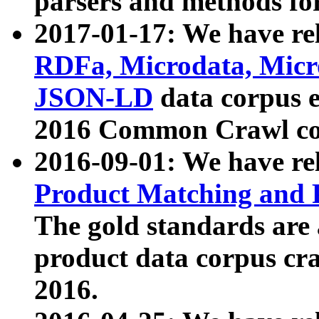
parsers and methods for
2017-01-17: We have rel
RDFa, Microdata, Mic
JSON-LD
data corpus e
2016 Common Crawl co
2016-09-01: We have re
Product Matching and P
The gold standards are
product data corpus craw
2016.