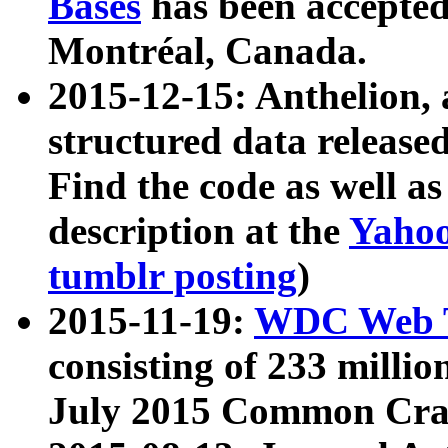
Bases
has been accepted
Montréal, Canada.
2015-12-15: Anthelion, 
structured data release
Find the code as well a
description at the
Yahoo
tumblr posting
)
2015-11-19:
WDC Web T
consisting of 233 milli
July 2015 Common Cra