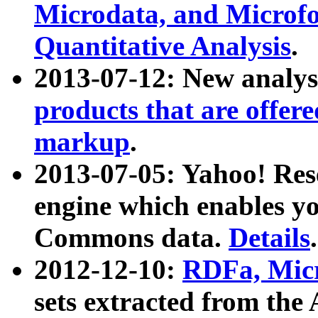
Microdata, and Microfo
Quantitative Analysis
.
2013-07-12: New analys
products that are offer
markup
.
2013-07-05: Yahoo! Res
engine which enables y
Commons data.
Details
.
2012-12-10:
RDFa, Micr
sets extracted from t