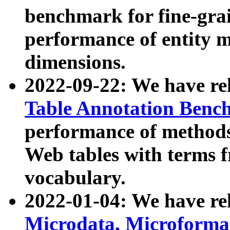
benchmark for fine-grai
performance of entity 
dimensions.
2022-09-22: We have r
Table Annotation Ben
performance of methods
Web tables with terms 
vocabulary.
2022-01-04: We have r
Microdata, Microform