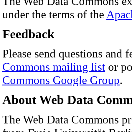
The Web Data Commons ext
under the terms of the
Apac
Feedback
Please send questions and f
Commons mailing list
or po
Commons Google Group
.
About Web Data Commo
The Web Data Commons proj