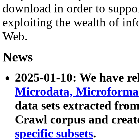
download in order to suppo
exploiting the wealth of inf
Web.
News
2025-01-10: We have r
Microdata, Microform
data sets extracted fr
Crawl corpus and creat
specific subsets
.