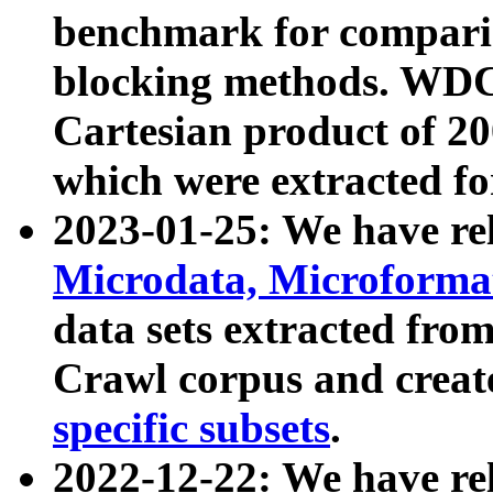
benchmark for compari
blocking methods. WDC
Cartesian product of 200
which were extracted fo
2023-01-25: We have r
Microdata, Microform
data sets extracted fr
Crawl corpus and creat
specific subsets
.
2022-12-22: We have re