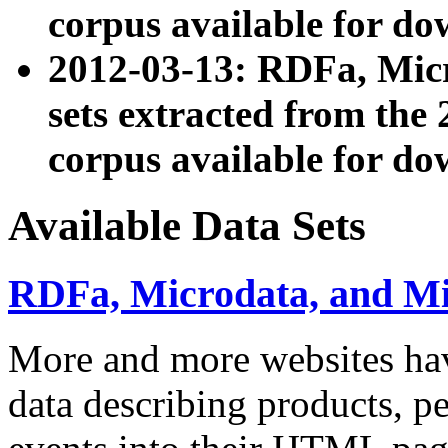
corpus available for do
2012-03-13: RDFa, Mic
sets extracted from t
corpus available for do
Available Data Sets
RDFa, Microdata, and M
More and more websites hav
data describing products, pe