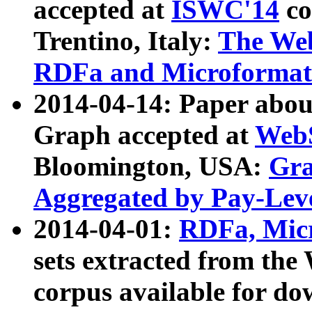
accepted at
ISWC'14
co
Trentino, Italy:
The We
RDFa and Microformat 
2014-04-14: Paper ab
Graph accepted at
WebS
Bloomington, USA:
Gra
Aggregated by Pay-Lev
2014-04-01:
RDFa, Micr
sets extracted from t
corpus available for do