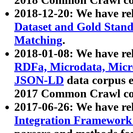
2018-12-20: We have re
Dataset and Gold Stand
Matching
.
2018-01-08: We have rel
RDFa, Microdata, Mic
JSON-LD
data corpus 
2017 Common Crawl co
2017-06-26: We have re
Integration Framework