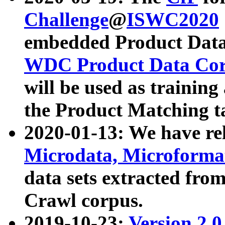
Challenge
@
ISWC2020
embedded Product Data
WDC Product Data Cor
will be used as training
the Product Matching t
2020-01-13: We have r
Microdata, Microform
data sets extracted f
Crawl corpus.
2019-10-23:
Version 2.0