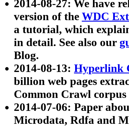
2014-08-27: We have rel
version of the
WDC Extr
a tutorial, which expla
in detail. See also our
g
Blog.
2014-08-13:
Hyperlink 
billion web pages extra
Common Crawl corpus a
2014-07-06: Paper ab
Microdata, Rdfa and Mi