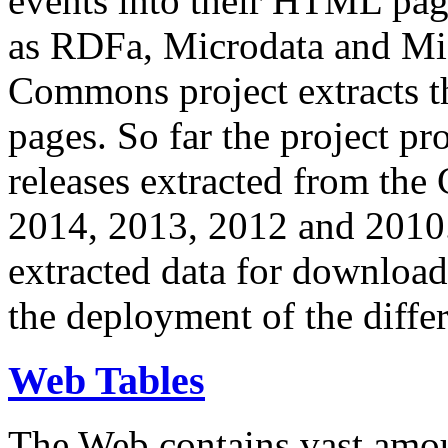
events into their HTML pa
as RDFa, Microdata and Mi
Commons project extracts th
pages. So far the project pro
releases extracted from th
2014, 2013, 2012 and 2010.
extracted data for download 
the deployment of the differ
Web Tables
The Web contains vast amo