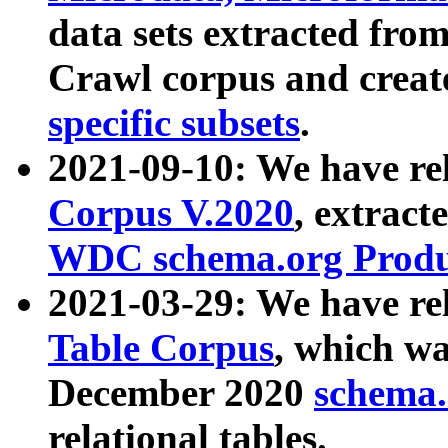
data sets extracted fr
Crawl corpus and creat
specific subsets
.
2021-09-10: We have re
Corpus V.2020
, extract
WDC schema.org Produc
2021-03-29: We have r
Table Corpus
, which wa
December 2020
schema.o
relational tables.