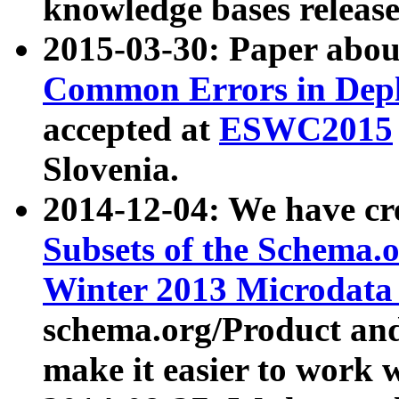
knowledge bases release
2015-03-30: Paper abo
Common Errors in Depl
accepted at
ESWC2015
Slovenia.
2014-12-04: We have cr
Subsets of the Schema.o
Winter 2013 Microdata
schema.org/Product and
make it easier to work w