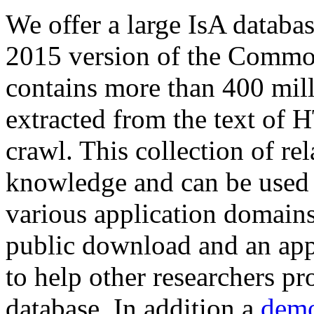
We offer a large
IsA databa
2015 version of the Comm
contains more than 400 mil
extracted from the text of 
crawl. This collection of rel
knowledge and can be used 
various application domains.
public download and an app
to help other researchers p
database. In addition a
demo