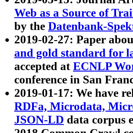
Web as a Source of Tra
by the
Datenbank-Spek
2019-02-27: Paper abo
and gold standard for l
accepted at
ECNLP Wor
conference in San Franc
2019-01-17: We have rel
RDFa, Microdata, Mic
JSON-LD
data corpus 
2018 Common Crawl co