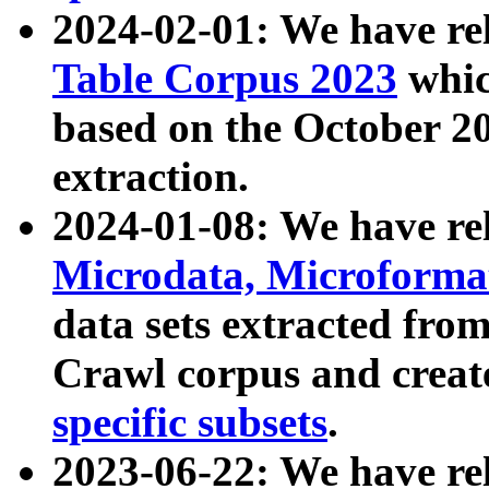
2024-02-01: We have r
Table Corpus 2023
whic
based on the October 
extraction.
2024-01-08: We have r
Microdata, Microform
data sets extracted fr
Crawl corpus and creat
specific subsets
.
2023-06-22: We have re