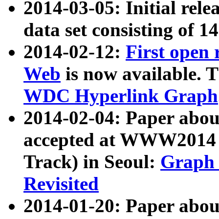
2014-03-05: Initial rele
data set consisting of 1
2014-02-12:
First open
Web
is now available. T
WDC Hyperlink Graph
2014-02-04: Paper ab
accepted at WWW2014 c
Track) in Seoul:
Graph 
Revisited
2014-01-20: Paper about