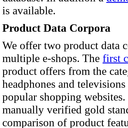
is available.
Product Data Corpora
We offer two product data c
multiple e-shops. The
first 
product offers from the cat
headphones and televisions
popular shopping websites.
manually verified gold stan
comparison of product featu