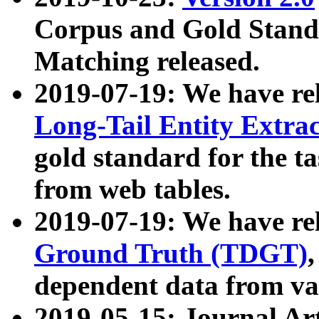
Corpus and Gold Standa
Matching released.
2019-07-19: We have re
Long-Tail Entity Extra
gold standard for the ta
from web tables.
2019-07-19: We have re
Ground Truth (TDGT)
dependent data from va
2019-05-15: Journal Ar