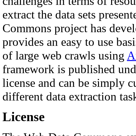
challenges in terms of resou
extract the data sets prese
Commons project has deve
provides an easy to use basi
of large web crawls using
A
framework is published und
license and can be simply c
different data extraction tas
License