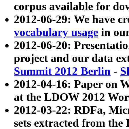
corpus available for do
2012-06-29: We have cr
vocabulary usage
in ou
2012-06-20: Presentat
project and our data ex
Summit 2012 Berlin
-
S
2012-04-16: Paper on 
at the LDOW 2012 Wor
2012-03-22: RDFa, Mic
sets extracted from t