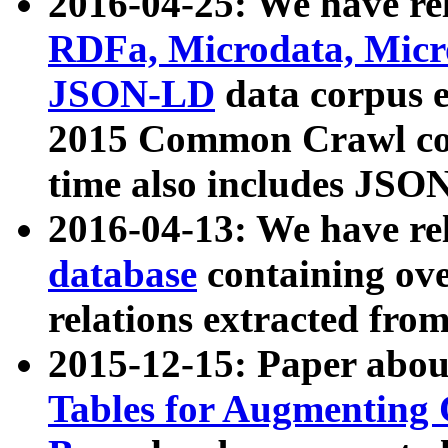
2016-04-25: We have rel
RDFa, Microdata, Mic
JSON-LD
data corpus 
2015 Common Crawl corp
time also includes JSO
2016-04-13: We have re
database
containing ov
relations extracted fro
2015-12-15: Paper abo
Tables for Augmenting