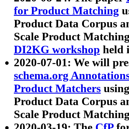
for Product Matching
u
Product Data Corpus a
Scale Product Matching
DI2KG workshop
held 
2020-07-01: We will pr
schema.org Annotations
Product Matchers
usin
Product Data Corpus a
Scale Product Matching
2020-03-19: The
CfP
fo