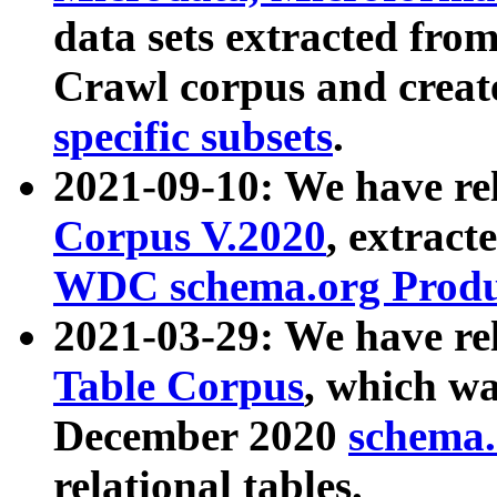
data sets extracted fr
Crawl corpus and creat
specific subsets
.
2021-09-10: We have re
Corpus V.2020
, extract
WDC schema.org Produc
2021-03-29: We have r
Table Corpus
, which wa
December 2020
schema.o
relational tables.