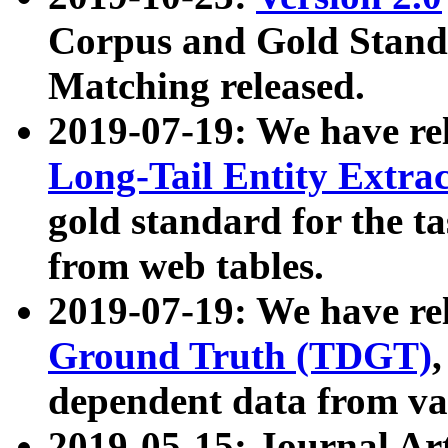
Corpus and Gold Standa
Matching released.
2019-07-19: We have re
Long-Tail Entity Extra
gold standard for the ta
from web tables.
2019-07-19: We have re
Ground Truth (TDGT)
dependent data from va
2019-05-15: Journal Ar