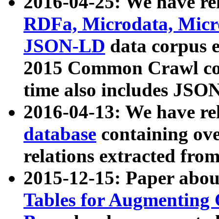
2016-04-25: We have rel
RDFa, Microdata, Mic
JSON-LD
data corpus 
2015 Common Crawl corp
time also includes JSO
2016-04-13: We have re
database
containing ov
relations extracted fro
2015-12-15: Paper abo
Tables for Augmenting