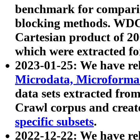
benchmark for compari
blocking methods. WDC
Cartesian product of 200
which were extracted fo
2023-01-25: We have r
Microdata, Microform
data sets extracted fr
Crawl corpus and creat
specific subsets
.
2022-12-22: We have re