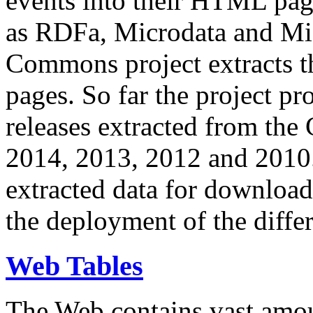
events into their HTML pa
as RDFa, Microdata and Mi
Commons project extracts th
pages. So far the project pro
releases extracted from th
2014, 2013, 2012 and 2010.
extracted data for download 
the deployment of the differ
Web Tables
The Web contains vast amo