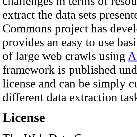
challenges in terms of resou
extract the data sets prese
Commons project has deve
provides an easy to use basi
of large web crawls using
A
framework is published und
license and can be simply c
different data extraction tas
License