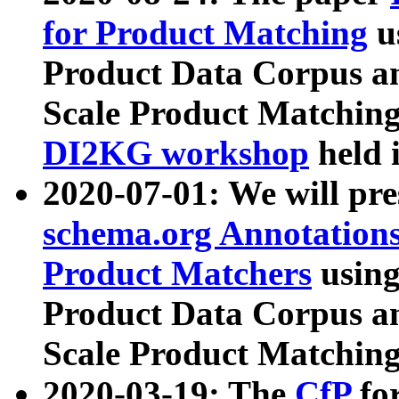
for Product Matching
u
Product Data Corpus a
Scale Product Matching
DI2KG workshop
held 
2020-07-01: We will pr
schema.org Annotations
Product Matchers
usin
Product Data Corpus a
Scale Product Matching
2020-03-19: The
CfP
fo