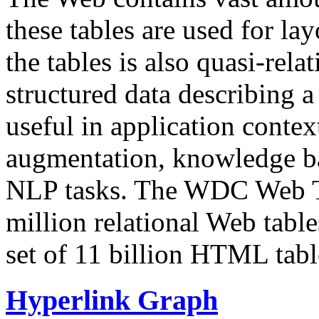
these tables are used for lay
the tables is also quasi-rela
structured data describing a 
useful in application contex
augmentation, knowledge ba
NLP tasks. The WDC Web Tab
million relational Web table
set of 11 billion HTML tab
Hyperlink Graph