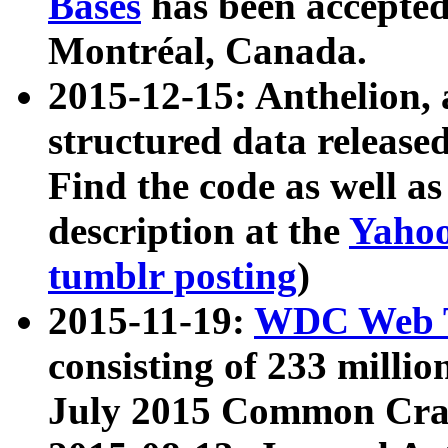
Bases
has been accepted
Montréal, Canada.
2015-12-15: Anthelion, 
structured data release
Find the code as well a
description at the
Yahoo
tumblr posting
)
2015-11-19:
WDC Web T
consisting of 233 milli
July 2015 Common Cra