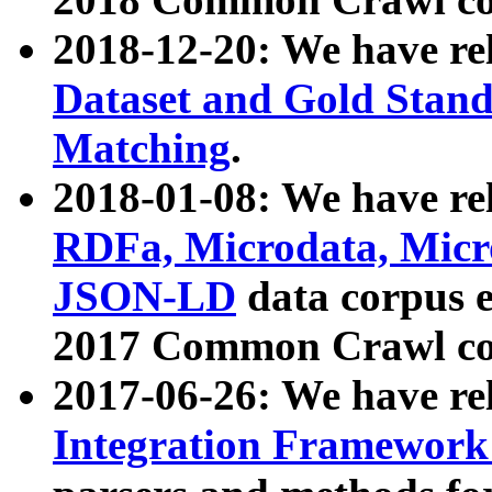
2018-12-20: We have re
Dataset and Gold Stand
Matching
.
2018-01-08: We have rel
RDFa, Microdata, Mic
JSON-LD
data corpus 
2017 Common Crawl co
2017-06-26: We have re
Integration Framework