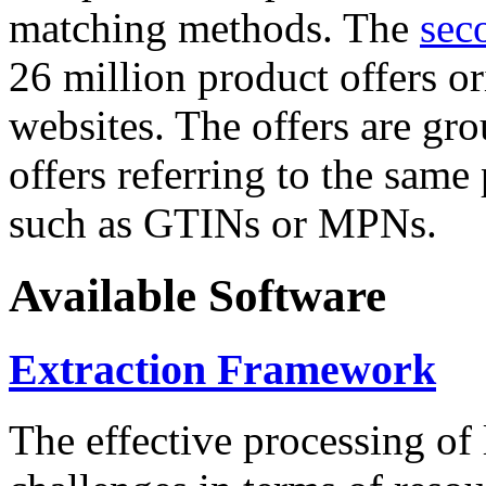
matching methods. The
sec
26 million product offers o
websites. The offers are gro
offers referring to the same
such as GTINs or MPNs.
Available Software
Extraction Framework
The effective processing of