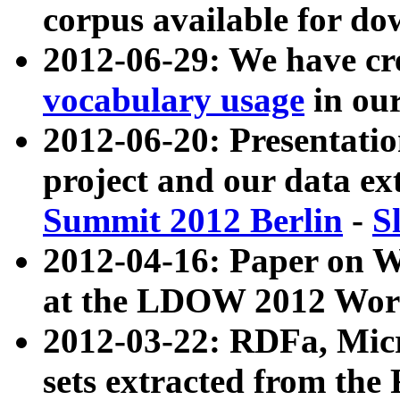
corpus available for do
2012-06-29: We have cr
vocabulary usage
in ou
2012-06-20: Presentat
project and our data ex
Summit 2012 Berlin
-
S
2012-04-16: Paper on 
at the LDOW 2012 Wor
2012-03-22: RDFa, Mic
sets extracted from t