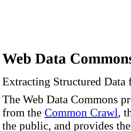
Web Data Common
Extracting Structured Dat
The Web Data Commons proje
from the
Common Crawl
, 
the public, and provides the