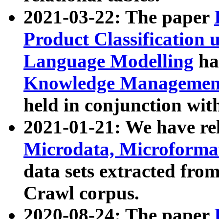
2021-03-22: The paper
Product Classification 
Language Modelling
has
Knowledge Management
held in conjunction wit
2021-01-21: We have r
Microdata, Microform
data sets extracted fr
Crawl corpus.
2020-08-24: The paper