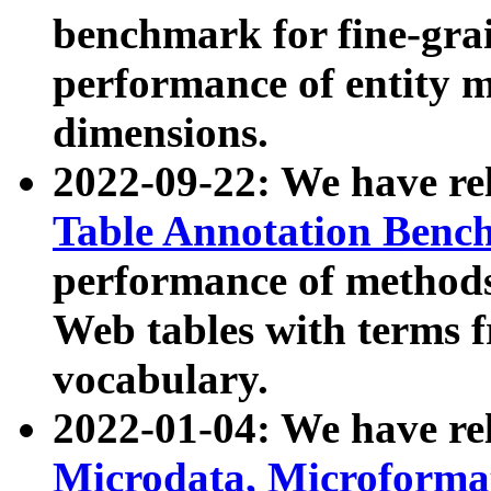
benchmark for fine-grai
performance of entity 
dimensions.
2022-09-22: We have r
Table Annotation Ben
performance of methods
Web tables with terms 
vocabulary.
2022-01-04: We have r
Microdata, Microform