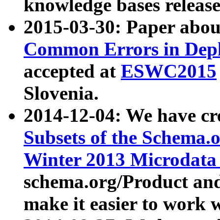
knowledge bases release
2015-03-30: Paper abo
Common Errors in Depl
accepted at
ESWC2015
Slovenia.
2014-12-04: We have cr
Subsets of the Schema.o
Winter 2013 Microdata
schema.org/Product and
make it easier to work w