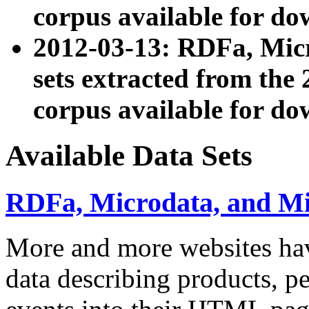
corpus available for do
2012-03-13: RDFa, Mic
sets extracted from t
corpus available for do
Available Data Sets
RDFa, Microdata, and M
More and more websites hav
data describing products, pe