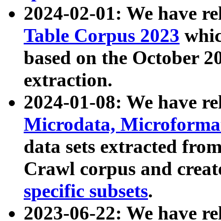
2024-02-01: We have r
Table Corpus 2023
whic
based on the October 
extraction.
2024-01-08: We have r
Microdata, Microform
data sets extracted fr
Crawl corpus and creat
specific subsets
.
2023-06-22: We have re