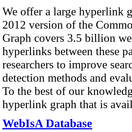
We offer a large
hyperlink 
2012 version of the Comm
Graph covers 3.5 billion we
hyperlinks between these p
researchers to improve sear
detection methods and evalu
To the best of our knowledge
hyperlink graph that is avail
WebIsA Database