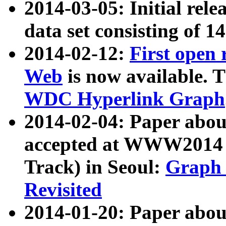
2014-03-05: Initial rele
data set consisting of 1
2014-02-12:
First open
Web
is now available. T
WDC Hyperlink Graph
2014-02-04: Paper ab
accepted at WWW2014 c
Track) in Seoul:
Graph 
Revisited
2014-01-20: Paper about