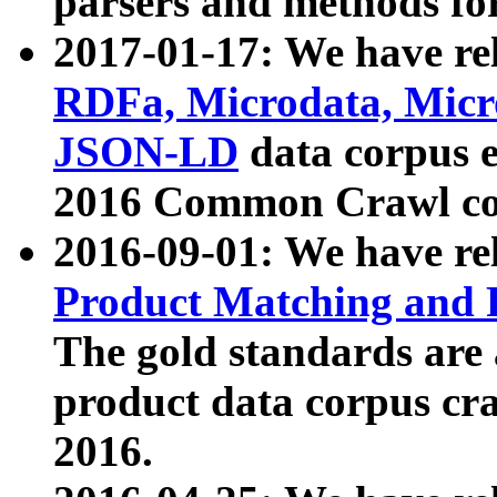
parsers and methods for
2017-01-17: We have rel
RDFa, Microdata, Mic
JSON-LD
data corpus e
2016 Common Crawl co
2016-09-01: We have re
Product Matching and P
The gold standards are
product data corpus craw
2016.