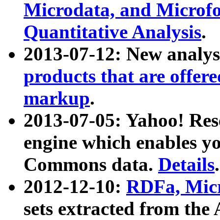
Microdata, and Microfo
Quantitative Analysis
.
2013-07-12: New analys
products that are offer
markup
.
2013-07-05: Yahoo! Res
engine which enables y
Commons data.
Details
.
2012-12-10:
RDFa, Micr
sets extracted from t