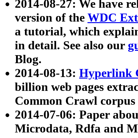
2014-08-27: We have rel
version of the
WDC Extr
a tutorial, which expla
in detail. See also our
g
Blog.
2014-08-13:
Hyperlink 
billion web pages extra
Common Crawl corpus a
2014-07-06: Paper ab
Microdata, Rdfa and Mi