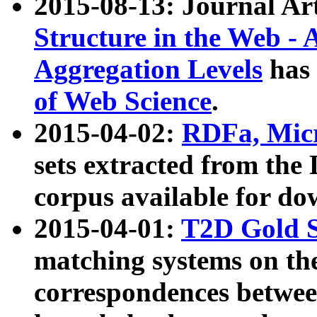
2015-08-13: Journal Ar
Structure in the Web - 
Aggregation Levels
has 
of Web Science
.
2015-04-02:
RDFa, Micr
sets extracted from t
corpus available for do
2015-04-01:
T2D Gold 
matching systems on the
correspondences betwee