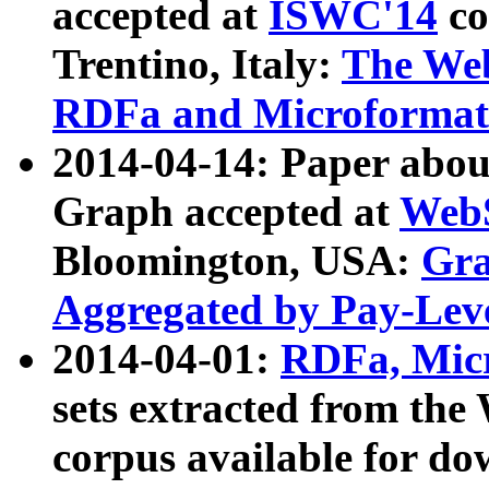
accepted at
ISWC'14
co
Trentino, Italy:
The We
RDFa and Microformat 
2014-04-14: Paper ab
Graph accepted at
WebS
Bloomington, USA:
Gra
Aggregated by Pay-Lev
2014-04-01:
RDFa, Micr
sets extracted from t
corpus available for do