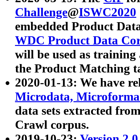
Challenge
@
ISWC2020
embedded Product Data
WDC Product Data Cor
will be used as training
the Product Matching t
2020-01-13: We have r
Microdata, Microform
data sets extracted f
Crawl corpus.
2019-10-23:
Version 2.0