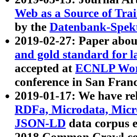
Web as a Source of Tra
by the
Datenbank-Spek
2019-02-27: Paper abo
and gold standard for l
accepted at
ECNLP Wor
conference in San Franc
2019-01-17: We have rel
RDFa, Microdata, Mic
JSON-LD
data corpus 
2018 Common Crawl co