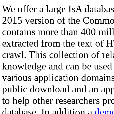
We offer a large
IsA databa
2015 version of the Comm
contains more than 400 mil
extracted from the text of 
crawl. This collection of rel
knowledge and can be used 
various application domains.
public download and an app
to help other researchers p
database. In addition a
demo