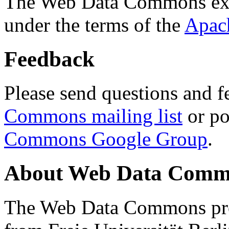
The Web Data Commons ext
under the terms of the
Apac
Feedback
Please send questions and f
Commons mailing list
or po
Commons Google Group
.
About Web Data Commo
The Web Data Commons proj