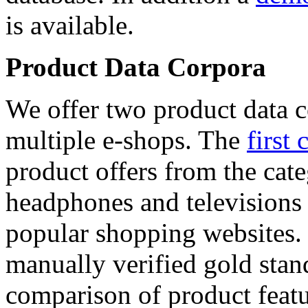
is available.
Product Data Corpora
We offer two product data c
multiple e-shops. The
first 
product offers from the cat
headphones and televisions
popular shopping websites.
manually verified gold stan
comparison of product featu