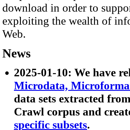
download in order to suppo
exploiting the wealth of inf
Web.
News
2025-01-10: We have r
Microdata, Microform
data sets extracted fr
Crawl corpus and creat
specific subsets
.