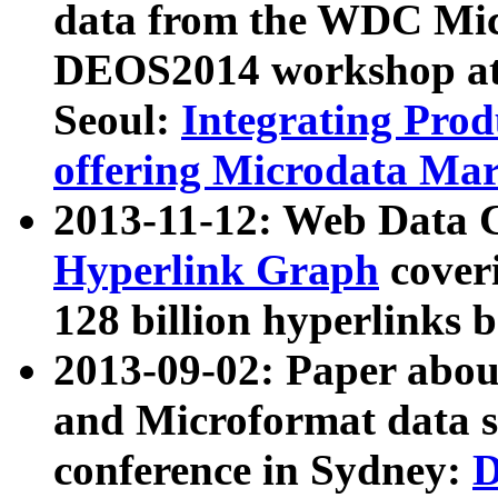
data from the WDC Micr
DEOS2014 workshop at
Seoul:
Integrating Prod
offering Microdata Ma
2013-11-12: Web Data 
Hyperlink Graph
coveri
128 billion hyperlinks 
2013-09-02: Paper abo
and Microformat data s
conference in Sydney:
D