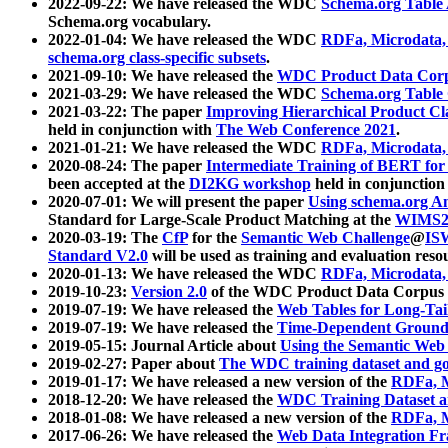
2022-09-22: We have released the WDC
Schema.org Table
Schema.org vocabulary.
2022-01-04: We have released the WDC
RDFa, Microdata
schema.org class-specific subsets
.
2021-09-10: We have released the
WDC Product Data Corp
2021-03-29: We have released the WDC
Schema.org Table
2021-03-22: The paper
Improving Hierarchical Product Cla
held in conjunction with
The Web Conference 2021
.
2021-01-21: We have released the WDC
RDFa, Microdata
2020-08-24: The paper
Intermediate Training of BERT fo
been accepted at the
DI2KG workshop
held in conjunction
2020-07-01: We will present the paper
Using schema.org An
Standard for Large-Scale Product Matching at the
WIMS2
2020-03-19: The
CfP
for the
Semantic Web Challenge
@
IS
Standard V2.0
will be used as training and evaluation reso
2020-01-13: We have released the WDC
RDFa, Microdata
2019-10-23:
Version 2.0
of the WDC Product Data Corpus a
2019-07-19: We have released the
Web Tables for Long-Tai
2019-07-19: We have released the
Time-Dependent Ground
2019-05-15: Journal Article about
Using the Semantic Web 
2019-02-27: Paper about
The WDC training dataset and gol
2019-01-17: We have released a new version of the
RDFa, M
2018-12-20: We have released the
WDC Training Dataset a
2018-01-08: We have released a new version of the
RDFa, M
2017-06-26: We have released the
Web Data Integration F