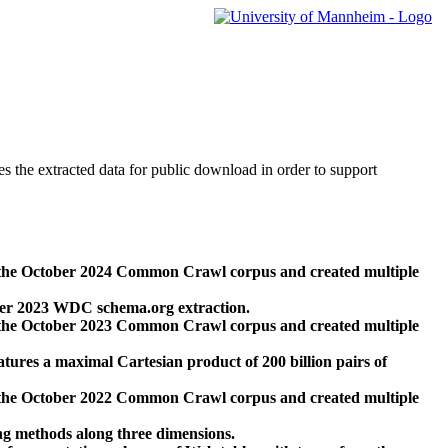
des the extracted data for public download in order to support
 the October 2024 Common Crawl corpus and created multiple
ber 2023 WDC schema.org extraction.
 the October 2023 Common Crawl corpus and created multiple
res a maximal Cartesian product of 200 billion pairs of
 the October 2022 Common Crawl corpus and created multiple
ng methods along three dimensions.