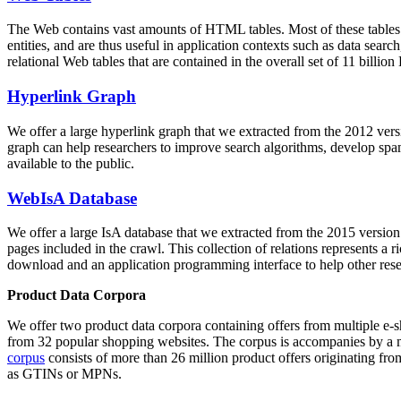
The Web contains vast amounts of
HTML tables
. Most of these tables
entities, and are thus useful in application contexts such as data se
relational Web tables that are contained in the overall set of 11 bil
Hyperlink Graph
We offer a large
hyperlink graph
that we extracted from the 2012 ver
graph can help researchers to improve search algorithms, develop spam
available to the public.
WebIsA Database
We offer a large
IsA database
that we extracted from the 2015 versi
pages included in the crawl. This collection of relations represents a
download and an application programming interface to help other rese
Product Data Corpora
We offer two product data corpora containing offers from multiple e
from 32 popular shopping websites. The corpus is accompanies by a m
corpus
consists of more than 26 million product offers originating from
as GTINs or MPNs.