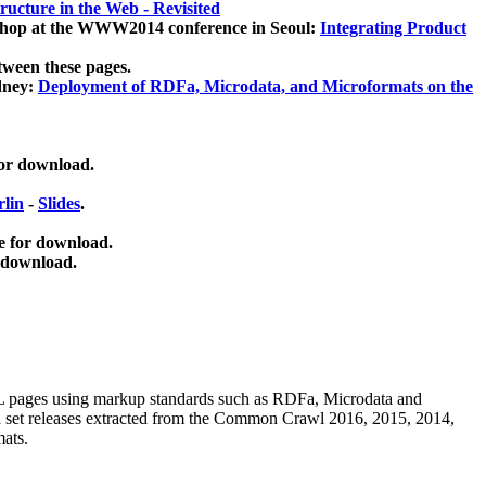
ucture in the Web - Revisited
kshop at the WWW2014 conference in Seoul:
Integrating Product
tween these pages.
dney:
Deployment of RDFa, Microdata, and Microformats on the
for download.
lin
-
Slides
.
e for download.
 download.
ML pages using
markup standards such as RDFa, Microdata and
ata set releases extracted from the Common Crawl 2016, 2015, 2014,
mats.