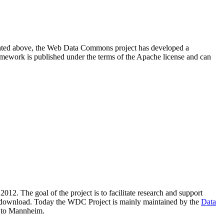
resented above, the Web Data Commons project has developed a
amework is published under the terms of the Apache license and can
2012. The goal of the project is to facilitate research and support
lic download. Today the WDC Project is mainly maintained by the
Data
 to Mannheim.