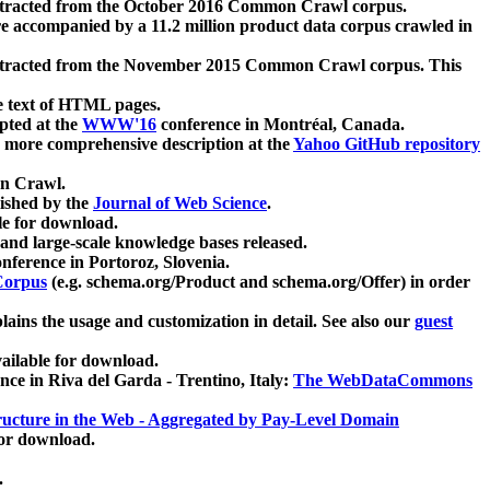
xtracted from the October 2016 Common Crawl corpus.
re accompanied by a 11.2 million product data corpus crawled in
xtracted from the November 2015 Common Crawl corpus. This
e text of HTML pages.
pted at the
WWW'16
conference in Montréal, Canada.
 a more comprehensive description at the
Yahoo GitHub repository
on Crawl.
ished by the
Journal of Web Science
.
e for download.
and large-scale knowledge bases released.
nference in Portoroz, Slovenia.
 Corpus
(e.g. schema.org/Product and schema.org/Offer) in order
lains the usage and customization in detail. See also our
guest
ailable for download.
nce in Riva del Garda - Trentino, Italy:
The WebDataCommons
ucture in the Web - Aggregated by Pay-Level Domain
for download.
.