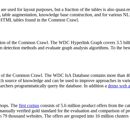
 are used for layout purposes, but a fraction of the tables is also quasi-r
arch, table augmentation, knowledge base construction, and for various 
lion HTML tables found in the Common Crawl.
sion of the Common Crawl. The WDC Hyperlink Graph covers 3.5 billi
 detection methods and evaluate graph analysis algorithms. To the best 
on of the Common Crawl. The WDC IsA Database contains more than 40
 rich source of knowledge and can be used to improve approaches in vari
archers programmatically query the database. In addition a
demo web a
-shops. The
first corpus
consists of 5.6 million product offers from the 
anually verified gold standard for the evaluation and comparison of p
 79 thousand websites. The offers are grouped into 16 million clusters o