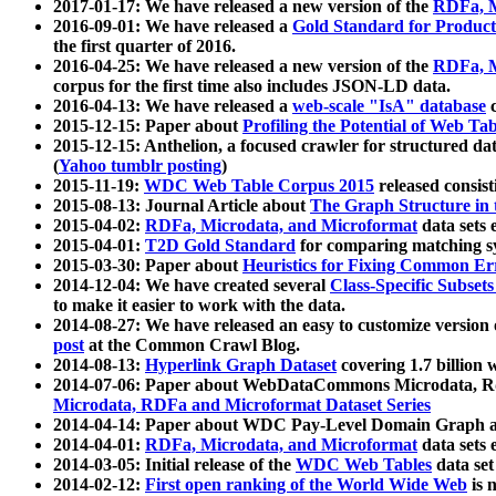
2017-01-17: We have released a new version of the
RDFa, M
2016-09-01: We have released a
Gold Standard for Product
the first quarter of 2016.
2016-04-25: We have released a new version of the
RDFa, M
corpus for the first time also includes JSON-LD data.
2016-04-13: We have released a
web-scale "IsA" database
c
2015-12-15: Paper about
Profiling the Potential of Web 
2015-12-15: Anthelion, a focused crawler for structured da
(
Yahoo tumblr posting
)
2015-11-19:
WDC Web Table Corpus 2015
released consis
2015-08-13: Journal Article about
The Graph Structure in 
2015-04-02:
RDFa, Microdata, and Microformat
data sets
2015-04-01:
T2D Gold Standard
for comparing matching sy
2015-03-30: Paper about
Heuristics for Fixing Common Er
2014-12-04: We have created several
Class-Specific Subset
to make it easier to work with the data.
2014-08-27: We have released an easy to customize version 
post
at the Common Crawl Blog.
2014-08-13:
Hyperlink Graph Dataset
covering 1.7 billion
2014-07-06: Paper about WebDataCommons Microdata, Rdf
Microdata, RDFa and Microformat Dataset Series
2014-04-14: Paper about WDC Pay-Level Domain Graph a
2014-04-01:
RDFa, Microdata, and Microformat
data sets
2014-03-05: Initial release of the
WDC Web Tables
data set
2014-02-12:
First open ranking of the World Wide Web
is 