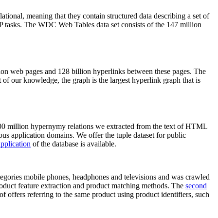
elational, meaning that they contain structured data describing a set of
NLP tasks. The WDC Web Tables data set consists of the 147 million
on web pages and 128 billion hyperlinks between these pages. The
of our knowledge, the graph is the largest hyperlink graph that is
0 million hypernymy relations we extracted from the text of HTML
ous application domains. We offer the tuple dataset for public
pplication
of the database is available.
categories mobile phones, headphones and televisions and was crawled
roduct feature extraction and product matching methods. The
second
f offers referring to the same product using product identifiers, such