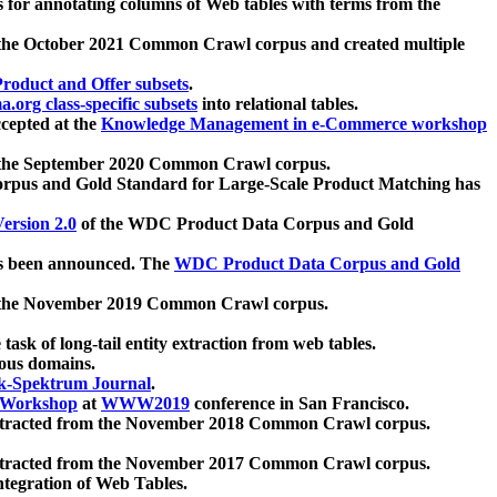
 for annotating columns of Web tables with terms from the
 the October 2021 Common Crawl corpus and created multiple
oduct and Offer subsets
.
.org class-specific subsets
into relational tables.
cepted at the
Knowledge Management in e-Commerce workshop
m the September 2020 Common Crawl corpus.
pus and Gold Standard for Large-Scale Product Matching has
ersion 2.0
of the WDC Product Data Corpus and Gold
 been announced. The
WDC Product Data Corpus and Gold
m the November 2019 Common Crawl corpus.
 task of long-tail entity extraction from web tables.
ious domains.
k-Spektrum Journal
.
Workshop
at
WWW2019
conference in San Francisco.
xtracted from the November 2018 Common Crawl corpus.
xtracted from the November 2017 Common Crawl corpus.
ntegration of Web Tables.