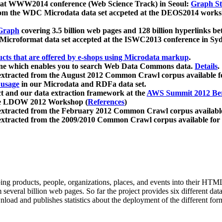
 at WWW2014 conference (Web Science Track) in Seoul:
Graph Str
a from the WDC Microdata data set accpeted at the DEOS2014 wor
Graph
covering 3.5 billion web pages and 128 billion hyperlinks be
icroformat data set accepted at the ISWC2013 conference in Sy
ucts that are offered by e-shops using Microdata markup
.
gine which enables you to search Web Data Commons data.
Details
.
 extracted from the August 2012 Common Crawl corpus available 
 usage
in our Microdata and RDFa data set.
t and our data extraction framework at the
AWS Summit 2012 Ber
the LDOW 2012 Workshop (
References
)
extracted from the February 2012 Common Crawl corpus availabl
extracted from the 2009/2010 Common Crawl corpus available for
ing products, people, organizations, places, and events into their HT
several billion web pages. So far the project provides six different d
load and publishes statistics about the deployment of the different for