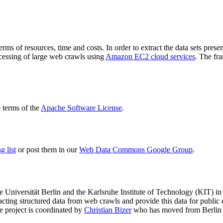
terms of resources, time and costs. In order to extract the data sets p
ocessing of large web crawls using
Amazon EC2 cloud services
. The fr
terms of the
Apache Software License
.
 list
or post them in our
Web Data Commons Google Group
.
e Universität Berlin
and the
Karlsruhe Institute of Technology (KIT)
in 
racting structured data from web crawls and provide this data for pub
e project is coordinated by
Christian Bizer
who has moved from Berlin