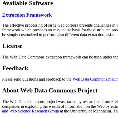
Available Software
Extraction Framework
The effective processing of large web corpora presents challenges in 
framework which provides an easy to use basis for the distributed pr
be simply customized to perform also different data extraction tasks.
License
The Web Data Commons extraction framework can be used under the 
Feedback
Please send questions and feedback to the
Web Data Commons mailing
About Web Data Commons Project
The Web Data Commons project was started by researchers from
Frei
companies in exploiting the wealth of information on the Web by ext
and Web Science Research Group
at the
University of Mannheim
. Th