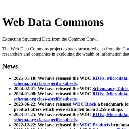
Web Data Commons
Extracting Structured Data from the Common Crawl
The Web Data Commons project extracts structured data from the
Co
researchers and companies in exploiting the wealth of information that
News
2025-01-10: We have released the WDC
RDFa, Microdata
schema.org class-specific subsets
.
2024-02-01: We have released the WDC
Schema.org Table
2024-01-08: We have released the WDC
RDFa, Microdata
schema.org class-specific subsets
.
2023-06-22: We have released
WDC Block
a benchmark for
product offers which were extracted form 3,259 e-shops.
2023-01-25: We have released the WDC
RDFa, Microdata
schema.org class-specific subsets
.
2022-12-22: We have released the
WDC Products
benchmark