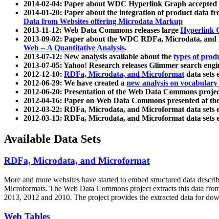
2014-02-04: Paper about WDC Hyperlink Graph accepted
2014-01-20: Paper about the integration of product dat
Data from Websites offering Microdata Markup
2013-11-12: Web Data Commons releases large
Hyperlink 
2013-09-02: Paper about the WDC RDFa, Microdata, and M
Web -- A Quantitative Analysis
.
2013-07-12: New analysis available about the
types of prod
2013-07-05: Yahoo! Research releases Glimmer search en
2012-12-10:
RDFa, Microdata, and Microformat
data sets
2012-06-29: We have created a
new analysis on vocabulary
2012-06-20: Presentation of the Web Data Commons projec
2012-04-16: Paper on Web Data Commons presented at 
2012-03-22: RDFa, Microdata, and Microformat data sets 
2012-03-13: RDFa, Microdata, and Microformat data sets 
Available Data Sets
RDFa, Microdata, and Microformat
More and more websites have started to embed structured data describ
Microformats
. The Web Data Commons project extracts this data from 
2013, 2012 and 2010. The project provides the extracted data for down
Web Tables