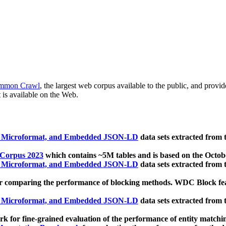
mmon Crawl
, the largest web corpus available to the public, and provi
 is available on the Web.
, Microformat, and Embedded JSON-LD
data sets extracted from
 Corpus 2023
which contains ~5M tables and is based on the Octo
, Microformat, and Embedded JSON-LD
data sets extracted from
 comparing the performance of blocking methods. WDC Block featu
, Microformat, and Embedded JSON-LD
data sets extracted from
 for fine-grained evaluation of the performance of entity matchi