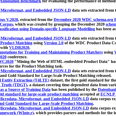
 Annotation Benchmark
for evaluating the performance of methods
, Microformat, and Embedded JSON-LD
data sets extracted from
us V.2020
, extracted from the
December 2020 WDC schema.org Pr
 Corpus
, which was created by grouping the December 2020
schema
ssification using Domain-specific Language Modelling
has been ac
, Microformat, and Embedded JSON-LD
data sets extracted fro
r Product Matching
using
Version 2.0
of the WDC Product Data Cor
 with
VLDB2020
.
notations for Training and Maintaining Product Matchers
using
V
020
conference.
WC2020
"Mining the Web of HTML-embedded Product Data" has
urces for the Product Matching task.
, Microformat, and Embedded JSON-LD
data sets extracted fro
nd Gold Standard for Large-Scale Product Matching released.
l Entity Extraction (T4LTE)
dataset, the first gold standard for the
 Truth (TDGT)
, a dataset covering time-dependent data from var
as a Source of Training Data
has been published by the
Datenban
d standard for large-scale product matching
accepted at
ECNLP 
icrodata, Microformat, and Embedded JSON-LD
data corpus e
nd Gold Standard for Large-Scale Product Matching
.
icrodata, Microformat, and Embedded JSON-LD
data corpus e
ramework (WInte.r)
, which provides parsers and methods for the i