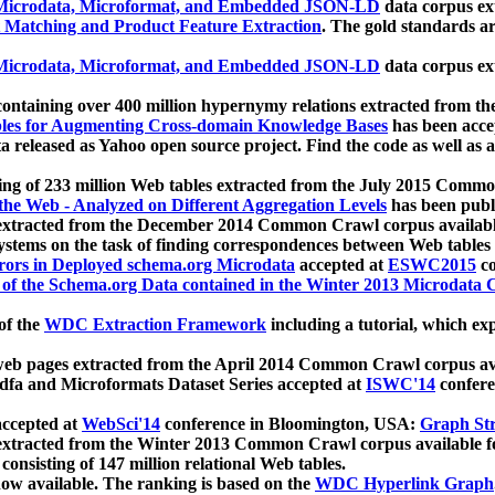
icrodata, Microformat, and Embedded JSON-LD
data corpus e
 Matching and Product Feature Extraction
. The gold standards a
icrodata, Microformat, and Embedded JSON-LD
data corpus e
ontaining over 400 million hypernymy relations extracted from th
Tables for Augmenting Cross-domain Knowledge Bases
has been acce
ta released as Yahoo open source project. Find the code as well as
ting of 233 million Web tables extracted from the July 2015 Comm
the Web - Analyzed on Different Aggregation Levels
has been publ
 extracted from the December 2014 Common Crawl corpus availabl
stems on the task of finding correspondences between Web tables 
rors in Deployed schema.org Microdata
accepted at
ESWC2015
co
s of the Schema.org Data contained in the Winter 2013 Microdata
of the
WDC Extraction Framework
including a tutorial, which exp
 web pages extracted from the April 2014 Common Crawl corpus av
a and Microformats Dataset Series accepted at
ISWC'14
confere
ccepted at
WebSci'14
conference in Bloomington, USA:
Graph Str
 extracted from the Winter 2013 Common Crawl corpus available 
 consisting of 147 million relational Web tables.
now available. The ranking is based on the
WDC Hyperlink Graph