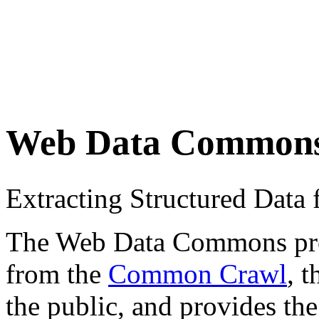
Web Data Common
Extracting Structured Dat
The Web Data Commons proje
from the
Common Crawl
, 
the public, and provides the