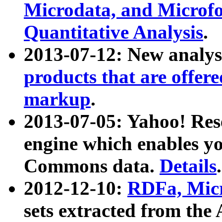
Microdata, and Microfo
Quantitative Analysis
.
2013-07-12: New analys
products that are offer
markup
.
2013-07-05: Yahoo! Res
engine which enables y
Commons data.
Details
.
2012-12-10:
RDFa, Micr
sets extracted from t