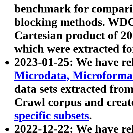
benchmark for compari
blocking methods. WDC
Cartesian product of 200
which were extracted fo
2023-01-25: We have r
Microdata, Microform
data sets extracted fr
Crawl corpus and creat
specific subsets
.
2022-12-22: We have re