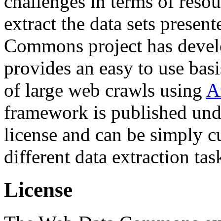
challenges in terms of resou
extract the data sets prese
Commons project has deve
provides an easy to use basi
of large web crawls using
A
framework is published und
license and can be simply c
different data extraction tas
License