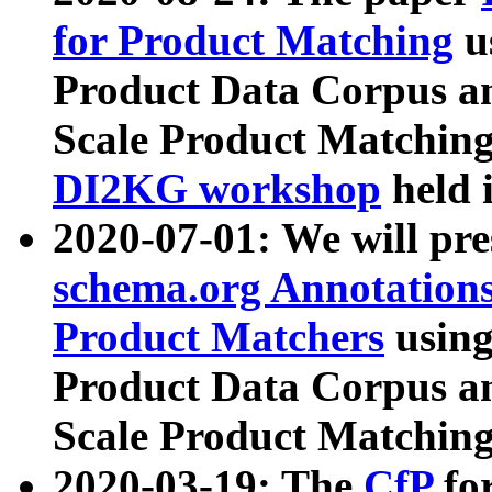
for Product Matching
u
Product Data Corpus a
Scale Product Matching
DI2KG workshop
held 
2020-07-01: We will pr
schema.org Annotations
Product Matchers
usin
Product Data Corpus a
Scale Product Matching
2020-03-19: The
CfP
fo