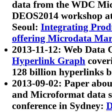
data from the WDC Micr
DEOS2014 workshop at
Seoul:
Integrating Prod
offering Microdata Ma
2013-11-12: Web Data 
Hyperlink Graph
coveri
128 billion hyperlinks 
2013-09-02: Paper abo
and Microformat data s
conference in Sydney:
D