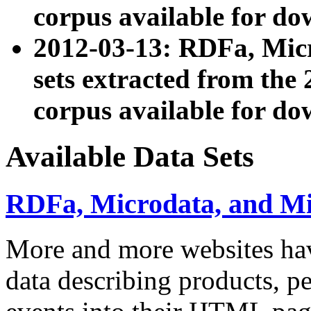
corpus available for do
2012-03-13: RDFa, Mic
sets extracted from t
corpus available for do
Available Data Sets
RDFa, Microdata, and M
More and more websites hav
data describing products, pe