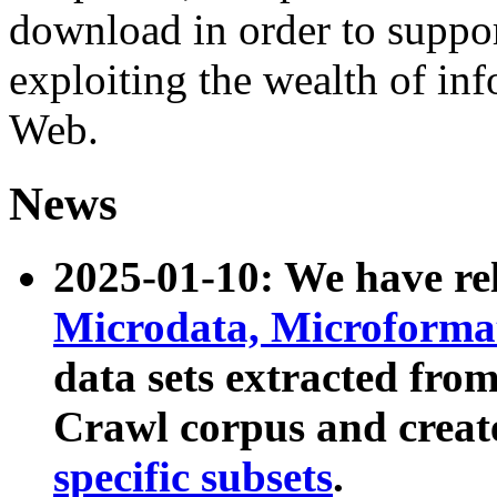
download in order to suppo
exploiting the wealth of inf
Web.
News
2025-01-10: We have r
Microdata, Microform
data sets extracted fr
Crawl corpus and creat
specific subsets
.