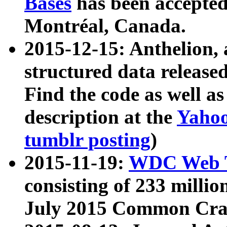
Bases
has been accepted
Montréal, Canada.
2015-12-15: Anthelion, 
structured data release
Find the code as well a
description at the
Yahoo
tumblr posting
)
2015-11-19:
WDC Web T
consisting of 233 milli
July 2015 Common Cra