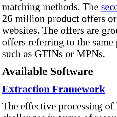
matching methods. The
sec
26 million product offers o
websites. The offers are gro
offers referring to the same
such as GTINs or MPNs.
Available Software
Extraction Framework
The effective processing of