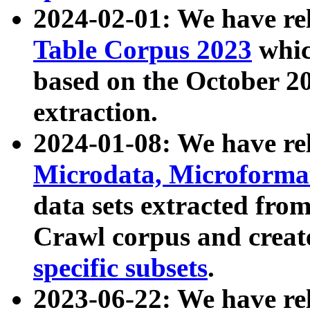
2024-02-01: We have r
Table Corpus 2023
whic
based on the October 
extraction.
2024-01-08: We have r
Microdata, Microform
data sets extracted fr
Crawl corpus and creat
specific subsets
.
2023-06-22: We have re