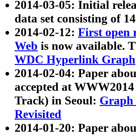
2014-03-05: Initial rele
data set consisting of 1
2014-02-12:
First open
Web
is now available. T
WDC Hyperlink Graph
2014-02-04: Paper ab
accepted at WWW2014 c
Track) in Seoul:
Graph 
Revisited
2014-01-20: Paper about