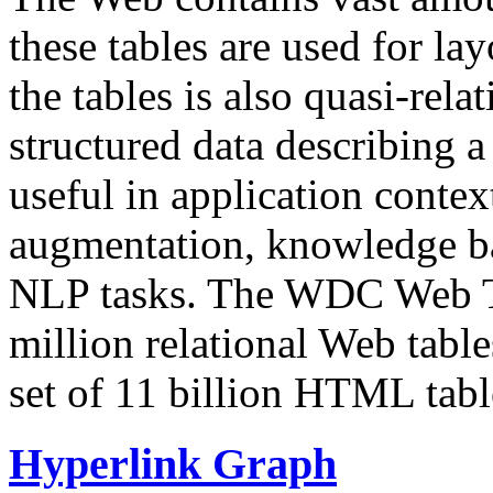
these tables are used for lay
the tables is also quasi-rela
structured data describing a 
useful in application contex
augmentation, knowledge ba
NLP tasks. The WDC Web Tab
million relational Web table
set of 11 billion HTML tab
Hyperlink Graph