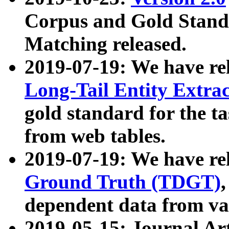
Corpus and Gold Standa
Matching released.
2019-07-19: We have re
Long-Tail Entity Extra
gold standard for the ta
from web tables.
2019-07-19: We have re
Ground Truth (TDGT)
dependent data from va
2019-05-15: Journal Ar