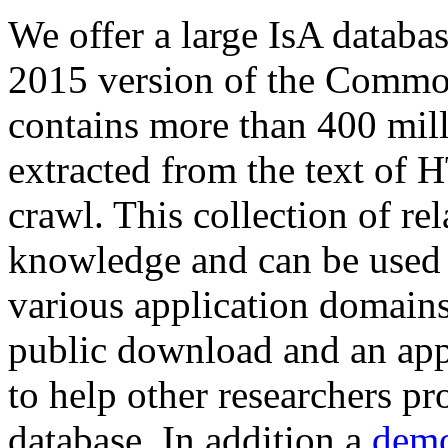
We offer a large
IsA databa
2015 version of the Comm
contains more than 400 mil
extracted from the text of 
crawl. This collection of rel
knowledge and can be used 
various application domains.
public download and an app
to help other researchers p
database. In addition a
demo