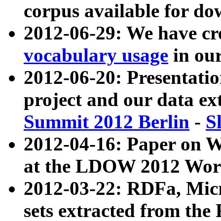
corpus available for do
2012-06-29: We have cr
vocabulary usage
in ou
2012-06-20: Presentat
project and our data ex
Summit 2012 Berlin
-
S
2012-04-16: Paper on 
at the LDOW 2012 Wor
2012-03-22: RDFa, Mic
sets extracted from t