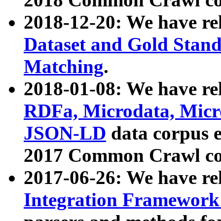
2018-12-20: We have re
Dataset and Gold Stand
Matching
.
2018-01-08: We have rel
RDFa, Microdata, Mic
JSON-LD
data corpus 
2017 Common Crawl co
2017-06-26: We have re
Integration Framework