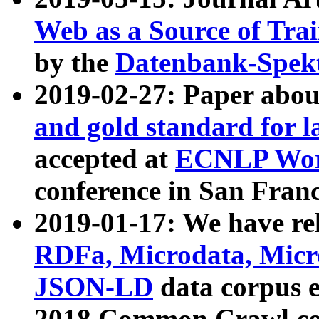
Web as a Source of Tra
by the
Datenbank-Spek
2019-02-27: Paper abo
and gold standard for l
accepted at
ECNLP Wor
conference in San Franc
2019-01-17: We have rel
RDFa, Microdata, Mic
JSON-LD
data corpus 
2018 Common Crawl co