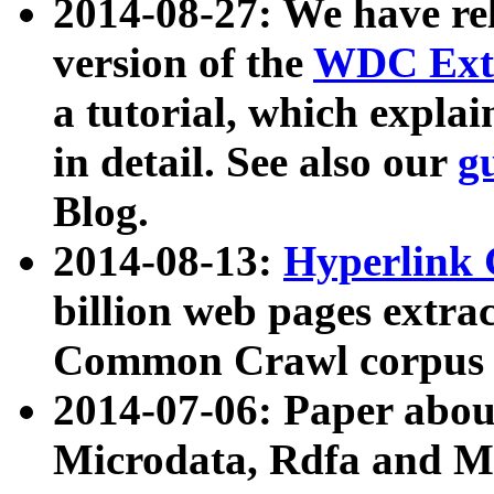
2014-08-27: We have rel
version of the
WDC Extr
a tutorial, which expla
in detail. See also our
g
Blog.
2014-08-13:
Hyperlink 
billion web pages extra
Common Crawl corpus a
2014-07-06: Paper ab
Microdata, Rdfa and Mi