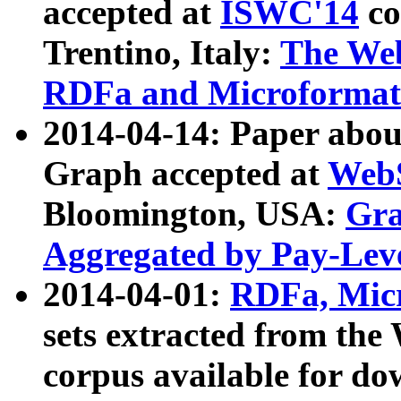
accepted at
ISWC'14
co
Trentino, Italy:
The We
RDFa and Microformat 
2014-04-14: Paper ab
Graph accepted at
WebS
Bloomington, USA:
Gra
Aggregated by Pay-Lev
2014-04-01:
RDFa, Micr
sets extracted from t
corpus available for do