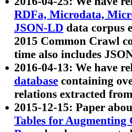
2016-04-25: We have rel
RDFa, Microdata, Mic
JSON-LD
data corpus 
2015 Common Crawl corp
time also includes JSO
2016-04-13: We have re
database
containing ov
relations extracted fro
2015-12-15: Paper abo
Tables for Augmenting