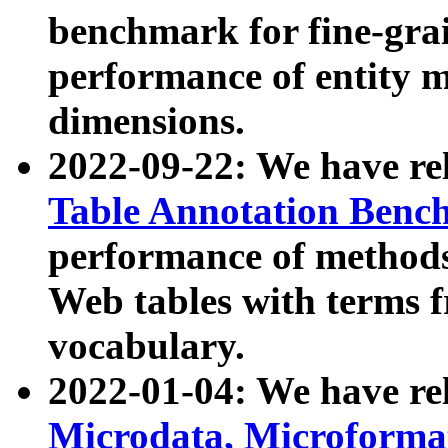
benchmark for fine-grai
performance of entity 
dimensions.
2022-09-22: We have r
Table Annotation Ben
performance of methods
Web tables with terms 
vocabulary.
2022-01-04: We have r
Microdata, Microform