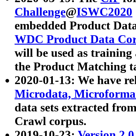
Challenge
@
ISWC2020
embedded Product Data
WDC Product Data Cor
will be used as training
the Product Matching t
2020-01-13: We have r
Microdata, Microform
data sets extracted f
Crawl corpus.
2019-10-23:
Version 2.0