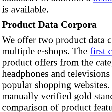
is available.
Product Data Corpora
We offer two product data c
multiple e-shops. The
first 
product offers from the cat
headphones and televisions
popular shopping websites.
manually verified gold stan
comparison of product featu