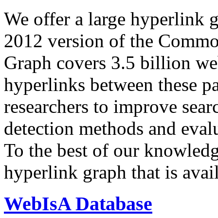
We offer a large
hyperlink 
2012 version of the Comm
Graph covers 3.5 billion we
hyperlinks between these p
researchers to improve sear
detection methods and evalu
To the best of our knowledge
hyperlink graph that is avail
WebIsA Database