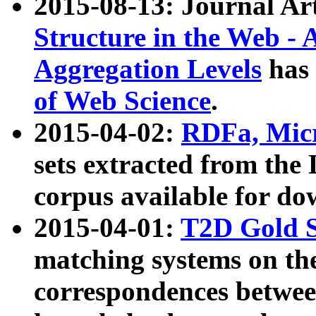
2015-08-13: Journal Ar
Structure in the Web - 
Aggregation Levels
has 
of Web Science
.
2015-04-02:
RDFa, Micr
sets extracted from t
corpus available for do
2015-04-01:
T2D Gold 
matching systems on the
correspondences betwee