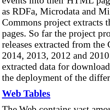
events into their HTML pa
as RDFa, Microdata and Mi
Commons project extracts th
pages. So far the project pro
releases extracted from th
2014, 2013, 2012 and 2010.
extracted data for download 
the deployment of the differ
Web Tables
The Web contains vast amo