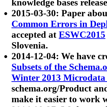
knowledge bases release
2015-03-30: Paper abo
Common Errors in Depl
accepted at
ESWC2015
Slovenia.
2014-12-04: We have cr
Subsets of the Schema.o
Winter 2013 Microdata
schema.org/Product and
make it easier to work w