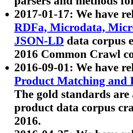
parsers and methods for
2017-01-17: We have rel
RDFa, Microdata, Mic
JSON-LD
data corpus e
2016 Common Crawl co
2016-09-01: We have re
Product Matching and P
The gold standards are
product data corpus craw
2016.