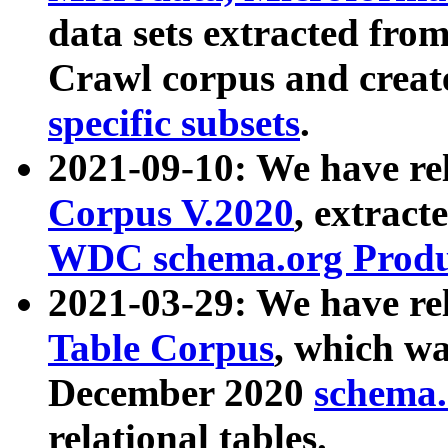
data sets extracted fr
Crawl corpus and creat
specific subsets
.
2021-09-10: We have re
Corpus V.2020
, extract
WDC schema.org Produc
2021-03-29: We have r
Table Corpus
, which wa
December 2020
schema.o
relational tables.