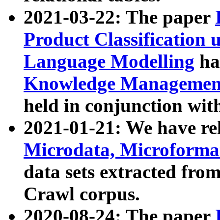
2021-03-22: The paper
Product Classification 
Language Modelling
has
Knowledge Management
held in conjunction wit
2021-01-21: We have r
Microdata, Microform
data sets extracted fr
Crawl corpus.
2020-08-24: The paper