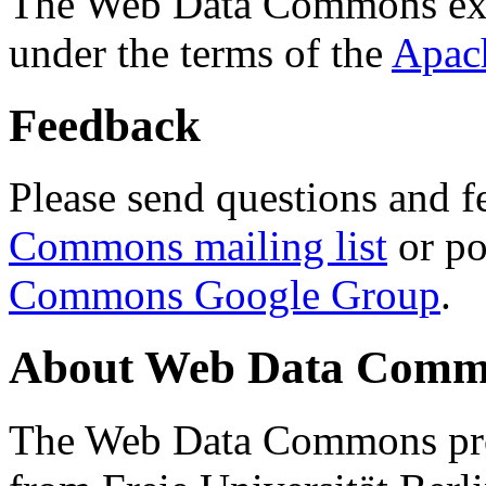
The Web Data Commons ext
under the terms of the
Apac
Feedback
Please send questions and f
Commons mailing list
or po
Commons Google Group
.
About Web Data Commo
The Web Data Commons proj