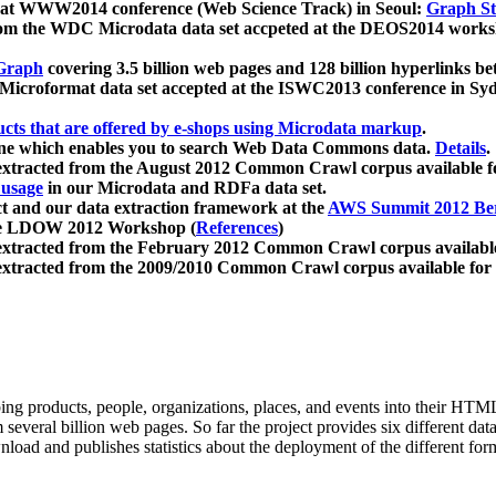
 at WWW2014 conference (Web Science Track) in Seoul:
Graph Str
a from the WDC Microdata data set accpeted at the DEOS2014 wor
Graph
covering 3.5 billion web pages and 128 billion hyperlinks be
icroformat data set accepted at the ISWC2013 conference in Sy
ucts that are offered by e-shops using Microdata markup
.
gine which enables you to search Web Data Commons data.
Details
.
 extracted from the August 2012 Common Crawl corpus available 
 usage
in our Microdata and RDFa data set.
t and our data extraction framework at the
AWS Summit 2012 Ber
the LDOW 2012 Workshop (
References
)
extracted from the February 2012 Common Crawl corpus availabl
extracted from the 2009/2010 Common Crawl corpus available for
ing products, people, organizations, places, and events into their HT
several billion web pages. So far the project provides six different d
load and publishes statistics about the deployment of the different for