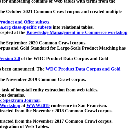
 for annotating columns of Web tables with terms from the
 the October 2021 Common Crawl corpus and created multiple
oduct and Offer subsets
.
.org class-specific subsets
into relational tables.
cepted at the
Knowledge Management in e-Commerce workshop
m the September 2020 Common Crawl corpus.
pus and Gold Standard for Large-Scale Product Matching has
ersion 2.0
of the WDC Product Data Corpus and Gold
 been announced. The
WDC Product Data Corpus and Gold
m the November 2019 Common Crawl corpus.
 task of long-tail entity extraction from web tables.
ious domains.
k-Spektrum Journal
.
Workshop
at
WWW2019
conference in San Francisco.
xtracted from the November 2018 Common Crawl corpus.
xtracted from the November 2017 Common Crawl corpus.
ntegration of Web Tables.