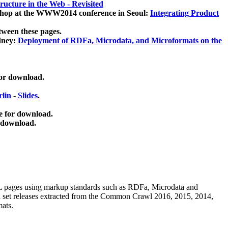
ucture in the Web - Revisited
kshop at the WWW2014 conference in Seoul:
Integrating Product
tween these pages.
dney:
Deployment of RDFa, Microdata, and Microformats on the
for download.
lin
-
Slides
.
e for download.
 download.
ML pages using
markup standards such as RDFa, Microdata and
ata set releases extracted from the Common Crawl 2016, 2015, 2014,
mats.