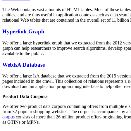
The Web contains vast amounts of
HTML tables
. Most of these tables
entities, and are thus useful in application contexts such as data se
relational Web tables that are contained in the overall set of 11 bil
Hyperlink Graph
We offer a large
hyperlink graph
that we extracted from the 2012 ver
graph can help researchers to improve search algorithms, develop spam
available to the public.
WebIsA Database
We offer a large
IsA database
that we extracted from the 2015 versi
pages included in the crawl. This collection of relations represents a
download and an application programming interface to help other rese
Product Data Corpora
We offer two product data corpora containing offers from multiple e
from 32 popular shopping websites. The corpus is accompanies by a m
corpus
consists of more than 26 million product offers originating from
as GTINs or MPNs.