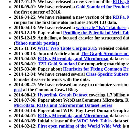
2017-01-17: We have released a new version of the
RDFa, M
2016-09-01: We have released a
Gold Standard for Product
the first quarter of 2016.
2016-04-25: We have released a new version of the
RDFa, M
corpus for the first time also includes JSON-LD data.
2016-04-13: We have released a
web-scale "IsA" database
c
2015-12-15: Paper about
Profiling the Potential of Web 
2015-12-15: Anthelion, a focused crawler for structured da
(
Yahoo tumblr posting
)
2015-11-19:
WDC Web Table Corpus 2015
released consis
2015-08-13: Journal Article about
The Graph Structure in 
2015-04-02:
RDFa, Microdata, and Microformat
data sets
2015-04-01:
T2D Gold Standard
for comparing matching sy
2015-03-30: Paper about
Heuristics for Fixing Common Er
2014-12-04: We have created several
Class-Specific Subset
to make it easier to work with the data.
2014-08-27: We have released an easy to customize version 
post
at the Common Crawl Blog.
2014-08-13:
Hyperlink Graph Dataset
covering 1.7 billion
2014-07-06: Paper about WebDataCommons Microdata, Rdf
Microdata, RDFa and Microformat Dataset Series
2014-04-14: Paper about WDC Pay-Level Domain Graph a
2014-04-01:
RDFa, Microdata, and Microformat
data sets
2014-03-05: Initial release of the
WDC Web Tables
data set
2014-02-12:
First open ranking of the World Wide Web
is 