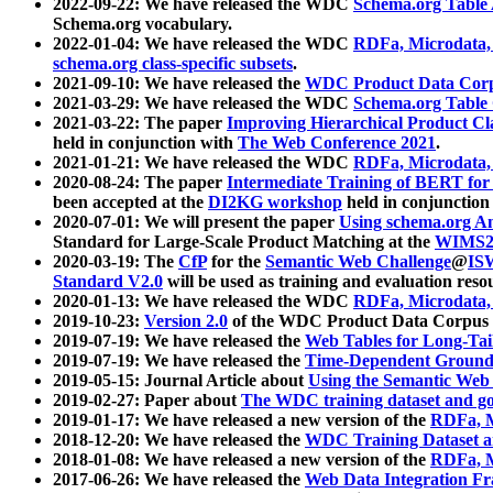
2022-09-22: We have released the WDC
Schema.org Table
Schema.org vocabulary.
2022-01-04: We have released the WDC
RDFa, Microdata
schema.org class-specific subsets
.
2021-09-10: We have released the
WDC Product Data Corp
2021-03-29: We have released the WDC
Schema.org Table
2021-03-22: The paper
Improving Hierarchical Product Cla
held in conjunction with
The Web Conference 2021
.
2021-01-21: We have released the WDC
RDFa, Microdata
2020-08-24: The paper
Intermediate Training of BERT fo
been accepted at the
DI2KG workshop
held in conjunction
2020-07-01: We will present the paper
Using schema.org An
Standard for Large-Scale Product Matching at the
WIMS2
2020-03-19: The
CfP
for the
Semantic Web Challenge
@
IS
Standard V2.0
will be used as training and evaluation reso
2020-01-13: We have released the WDC
RDFa, Microdata
2019-10-23:
Version 2.0
of the WDC Product Data Corpus a
2019-07-19: We have released the
Web Tables for Long-Tai
2019-07-19: We have released the
Time-Dependent Ground
2019-05-15: Journal Article about
Using the Semantic Web 
2019-02-27: Paper about
The WDC training dataset and gol
2019-01-17: We have released a new version of the
RDFa, M
2018-12-20: We have released the
WDC Training Dataset a
2018-01-08: We have released a new version of the
RDFa, M
2017-06-26: We have released the
Web Data Integration F