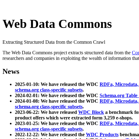
Web Data Commons
Extracting Structured Data from the Common Crawl
The Web Data Commons project extracts structured data from the
Co
researchers and companies in exploiting the wealth of information that
News
2025-01-10: We have released the WDC
RDFa, Microdata
schema.org class-specific subsets
.
2024-02-01: We have released the WDC
Schema.org Table
2024-01-08: We have released the WDC
RDFa, Microdata
schema.org class-specific subsets
.
2023-06-22: We have released
WDC Block
a benchmark for
product offers which were extracted form 3,259 e-shops.
2023-01-25: We have released the WDC
RDFa, Microdata
schema.org class-specific subsets
.
2022-12-22: We have released the
WDC Products
benchmark