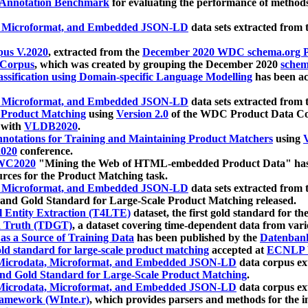
 Annotation Benchmark
for evaluating the performance of methods
, Microformat, and Embedded JSON-LD
data sets extracted from
us V.2020
, extracted from the
December 2020 WDC schema.org Pr
 Corpus
, which was created by grouping the December 2020
schema
ssification using Domain-specific Language Modelling
has been ac
, Microformat, and Embedded JSON-LD
data sets extracted fro
r Product Matching
using
Version 2.0
of the WDC Product Data Cor
 with
VLDB2020
.
notations for Training and Maintaining Product Matchers
using
V
020
conference.
WC2020
"Mining the Web of HTML-embedded Product Data" has
urces for the Product Matching task.
, Microformat, and Embedded JSON-LD
data sets extracted fro
nd Gold Standard for Large-Scale Product Matching released.
l Entity Extraction (T4LTE)
dataset, the first gold standard for the
 Truth (TDGT)
, a dataset covering time-dependent data from var
as a Source of Training Data
has been published by the
Datenban
d standard for large-scale product matching
accepted at
ECNLP 
icrodata, Microformat, and Embedded JSON-LD
data corpus e
nd Gold Standard for Large-Scale Product Matching
.
icrodata, Microformat, and Embedded JSON-LD
data corpus e
ramework (WInte.r)
, which provides parsers and methods for the i