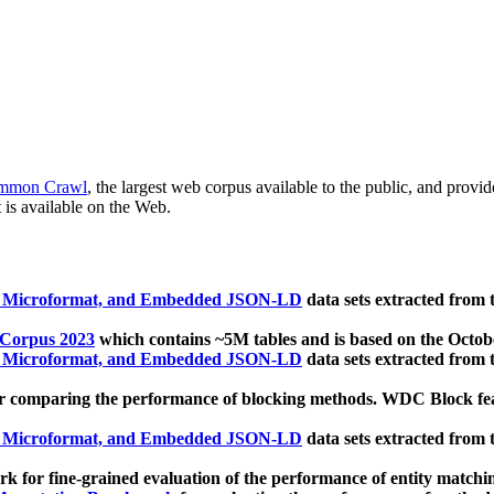
mmon Crawl
, the largest web corpus available to the public, and provi
 is available on the Web.
, Microformat, and Embedded JSON-LD
data sets extracted from
 Corpus 2023
which contains ~5M tables and is based on the Octo
, Microformat, and Embedded JSON-LD
data sets extracted from
 comparing the performance of blocking methods. WDC Block featu
, Microformat, and Embedded JSON-LD
data sets extracted from
 for fine-grained evaluation of the performance of entity matchi