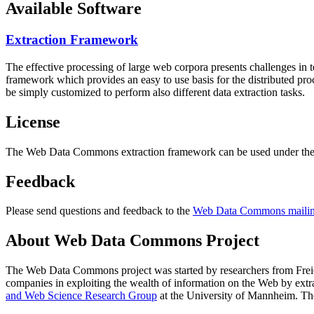
Available Software
Extraction Framework
The effective processing of large web corpora presents challenges in 
framework which provides an easy to use basis for the distributed pr
be simply customized to perform also different data extraction tasks.
License
The Web Data Commons extraction framework can be used under the 
Feedback
Please send questions and feedback to the
Web Data Commons mailing
About Web Data Commons Project
The Web Data Commons project was started by researchers from
Frei
companies in exploiting the wealth of information on the Web by ext
and Web Science Research Group
at the
University of Mannheim
. Th