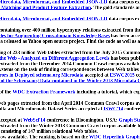
icrodata, Microformat, and Embedded JSON-LD
data corpus e
 Matching and Product Feature Extraction
. The gold standards a
icrodata, Microformat, and Embedded JSON-LD
data corpus e
ontaining over 400 million hypernymy relations extracted from th
Tables for Augmenting Cross-domain Knowledge Bases
has been acce
ta released as Yahoo open source project. Find the code as well as
ting of 233 million Web tables extracted from the July 2015 Comm
the Web - Analyzed on Different Aggregation Levels
has been publ
 extracted from the December 2014 Common Crawl corpus availabl
stems on the task of finding correspondences between Web tables 
rors in Deployed schema.org Microdata
accepted at
ESWC2015
co
s of the Schema.org Data contained in the Winter 2013 Microdata
of the
WDC Extraction Framework
including a tutorial, which exp
 web pages extracted from the April 2014 Common Crawl corpus av
a and Microformats Dataset Series accepted at
ISWC'14
confere
ccepted at
WebSci'14
conference in Bloomington, USA:
Graph Str
 extracted from the Winter 2013 Common Crawl corpus available 
 consisting of 147 million relational Web tables.
now available. The ranking is based on the
WDC Hyperlink Graph