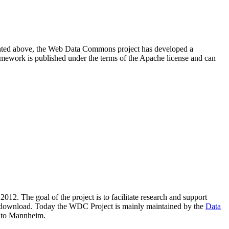
resented above, the Web Data Commons project has developed a
amework is published under the terms of the Apache license and can
2012. The goal of the project is to facilitate research and support
lic download. Today the WDC Project is mainly maintained by the
Data
 to Mannheim.