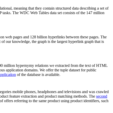
elational, meaning that they contain structured data describing a set of
NLP tasks. The WDC Web Tables data set consists of the 147 million
on web pages and 128 billion hyperlinks between these pages. The
of our knowledge, the graph is the largest hyperlink graph that is
0 million hypernymy relations we extracted from the text of HTML
ous application domains. We offer the tuple dataset for public
pplication
of the database is available.
categories mobile phones, headphones and televisions and was crawled
roduct feature extraction and product matching methods. The
second
f offers referring to the same product using product identifiers, such