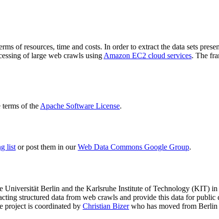
terms of resources, time and costs. In order to extract the data sets p
ocessing of large web crawls using
Amazon EC2 cloud services
. The fr
terms of the
Apache Software License
.
 list
or post them in our
Web Data Commons Google Group
.
e Universität Berlin
and the
Karlsruhe Institute of Technology (KIT)
in 
racting structured data from web crawls and provide this data for pub
e project is coordinated by
Christian Bizer
who has moved from Berlin