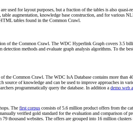
 are used for layout purposes, but a fraction of the tables is also quasi-r
arch, table augmentation, knowledge base construction, and for various 
lion HTML tables found in the Common Crawl.
sion of the Common Crawl. The WDC Hyperlink Graph covers 3.5 billi
 detection methods and evaluate graph analysis algorithms. To the best 
on of the Common Crawl. The WDC IsA Database contains more than 40
 rich source of knowledge and can be used to improve approaches in vari
archers programmatically query the database. In addition a
demo web a
-shops. The
first corpus
consists of 5.6 million product offers from the 
anually verified gold standard for the evaluation and comparison of p
 79 thousand websites. The offers are grouped into 16 million clusters o