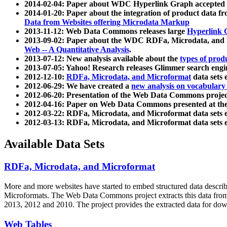
2014-02-04: Paper about WDC Hyperlink Graph accepted
2014-01-20: Paper about the integration of product dat
Data from Websites offering Microdata Markup
2013-11-12: Web Data Commons releases large
Hyperlink 
2013-09-02: Paper about the WDC RDFa, Microdata, and M
Web -- A Quantitative Analysis
.
2013-07-12: New analysis available about the
types of prod
2013-07-05: Yahoo! Research releases Glimmer search en
2012-12-10:
RDFa, Microdata, and Microformat
data sets
2012-06-29: We have created a
new analysis on vocabulary
2012-06-20: Presentation of the Web Data Commons projec
2012-04-16: Paper on Web Data Commons presented at 
2012-03-22: RDFa, Microdata, and Microformat data sets 
2012-03-13: RDFa, Microdata, and Microformat data sets 
Available Data Sets
RDFa, Microdata, and Microformat
More and more websites have started to embed structured data describ
Microformats
. The Web Data Commons project extracts this data from 
2013, 2012 and 2010. The project provides the extracted data for down
Web Tables