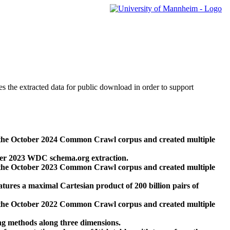
des the extracted data for public download in order to support
 the October 2024 Common Crawl corpus and created multiple
ber 2023 WDC schema.org extraction.
 the October 2023 Common Crawl corpus and created multiple
res a maximal Cartesian product of 200 billion pairs of
 the October 2022 Common Crawl corpus and created multiple
ng methods along three dimensions.