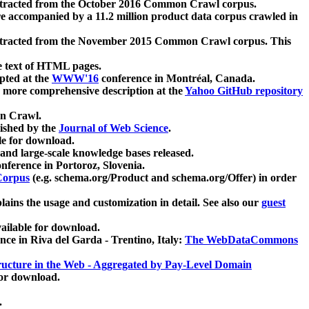
xtracted from the October 2016 Common Crawl corpus.
re accompanied by a 11.2 million product data corpus crawled in
xtracted from the November 2015 Common Crawl corpus. This
e text of HTML pages.
pted at the
WWW'16
conference in Montréal, Canada.
 a more comprehensive description at the
Yahoo GitHub repository
on Crawl.
ished by the
Journal of Web Science
.
e for download.
and large-scale knowledge bases released.
nference in Portoroz, Slovenia.
 Corpus
(e.g. schema.org/Product and schema.org/Offer) in order
lains the usage and customization in detail. See also our
guest
ailable for download.
nce in Riva del Garda - Trentino, Italy:
The WebDataCommons
ucture in the Web - Aggregated by Pay-Level Domain
for download.
.