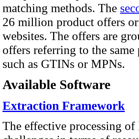
matching methods. The
sec
26 million product offers o
websites. The offers are gro
offers referring to the same
such as GTINs or MPNs.
Available Software
Extraction Framework
The effective processing of