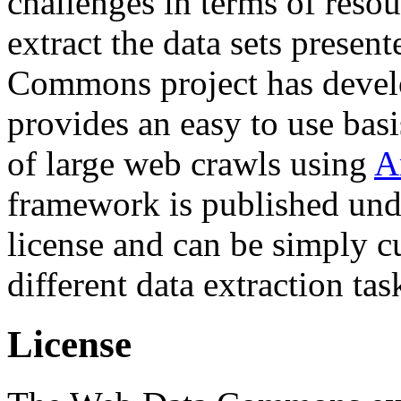
challenges in terms of resou
extract the data sets prese
Commons project has deve
provides an easy to use basi
of large web crawls using
A
framework is published und
license and can be simply c
different data extraction tas
License