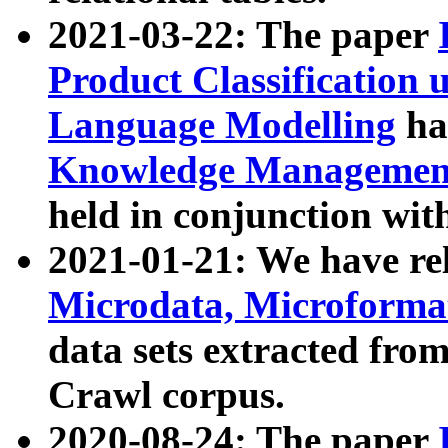
2021-03-22: The paper
Product Classification 
Language Modelling
has
Knowledge Management
held in conjunction wit
2021-01-21: We have r
Microdata, Microform
data sets extracted fr
Crawl corpus.
2020-08-24: The paper