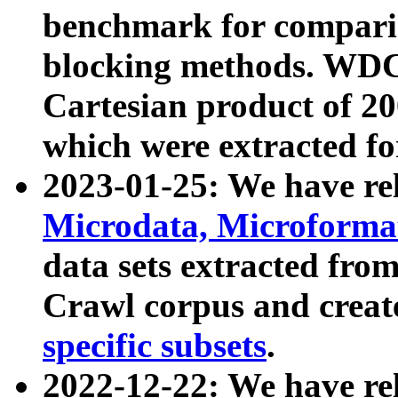
benchmark for compari
blocking methods. WDC
Cartesian product of 200
which were extracted fo
2023-01-25: We have r
Microdata, Microform
data sets extracted fr
Crawl corpus and creat
specific subsets
.
2022-12-22: We have re