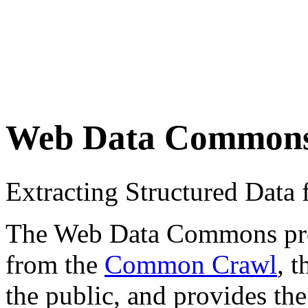
Web Data Common
Extracting Structured Dat
The Web Data Commons proje
from the
Common Crawl
, 
the public, and provides the