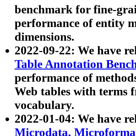
benchmark for fine-grai
performance of entity 
dimensions.
2022-09-22: We have r
Table Annotation Ben
performance of methods
Web tables with terms 
vocabulary.
2022-01-04: We have r
Microdata, Microform