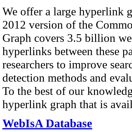
We offer a large
hyperlink 
2012 version of the Comm
Graph covers 3.5 billion we
hyperlinks between these p
researchers to improve sear
detection methods and evalu
To the best of our knowledge
hyperlink graph that is avail
WebIsA Database