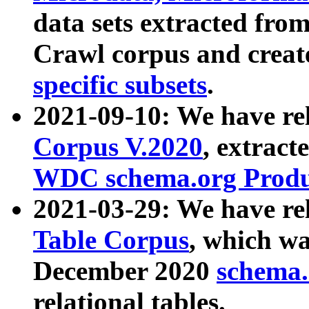
data sets extracted fr
Crawl corpus and creat
specific subsets
.
2021-09-10: We have re
Corpus V.2020
, extract
WDC schema.org Produc
2021-03-29: We have r
Table Corpus
, which wa
December 2020
schema.o
relational tables.