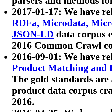
parsers and methods for
2017-01-17: We have rel
RDFa, Microdata, Mic
JSON-LD
data corpus e
2016 Common Crawl co
2016-09-01: We have re
Product Matching and P
The gold standards are
product data corpus craw
2016.