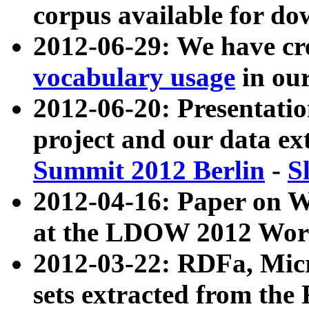
corpus available for do
2012-06-29: We have cr
vocabulary usage
in ou
2012-06-20: Presentat
project and our data ex
Summit 2012 Berlin
-
S
2012-04-16: Paper on 
at the LDOW 2012 Wor
2012-03-22: RDFa, Mic
sets extracted from t