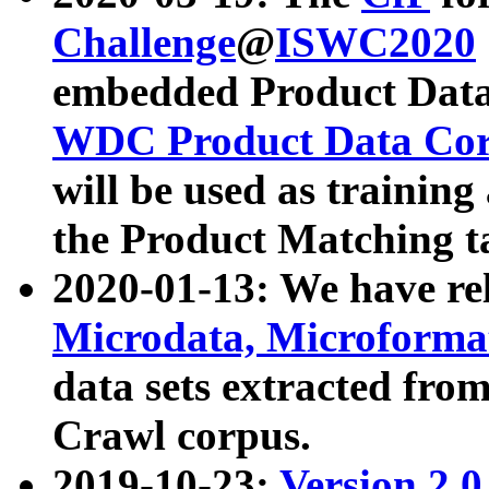
Challenge
@
ISWC2020
embedded Product Data
WDC Product Data Cor
will be used as training
the Product Matching t
2020-01-13: We have r
Microdata, Microform
data sets extracted f
Crawl corpus.
2019-10-23:
Version 2.0