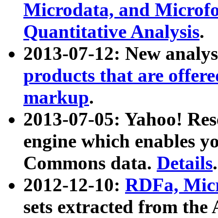
Microdata, and Microfo
Quantitative Analysis
.
2013-07-12: New analys
products that are offer
markup
.
2013-07-05: Yahoo! Res
engine which enables y
Commons data.
Details
.
2012-12-10:
RDFa, Micr
sets extracted from t