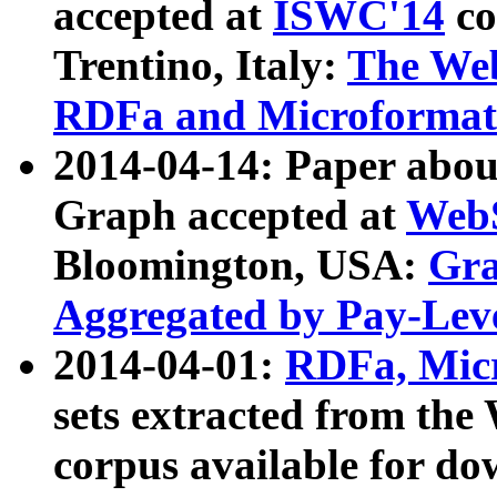
accepted at
ISWC'14
co
Trentino, Italy:
The We
RDFa and Microformat 
2014-04-14: Paper ab
Graph accepted at
WebS
Bloomington, USA:
Gra
Aggregated by Pay-Lev
2014-04-01:
RDFa, Micr
sets extracted from t
corpus available for do