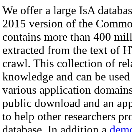
We offer a large
IsA databa
2015 version of the Comm
contains more than 400 mil
extracted from the text of 
crawl. This collection of rel
knowledge and can be used 
various application domains.
public download and an app
to help other researchers p
database. In addition a
demo