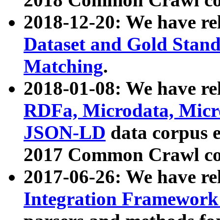
2018-12-20: We have re
Dataset and Gold Stand
Matching
.
2018-01-08: We have rel
RDFa, Microdata, Mic
JSON-LD
data corpus 
2017 Common Crawl co
2017-06-26: We have re
Integration Framework