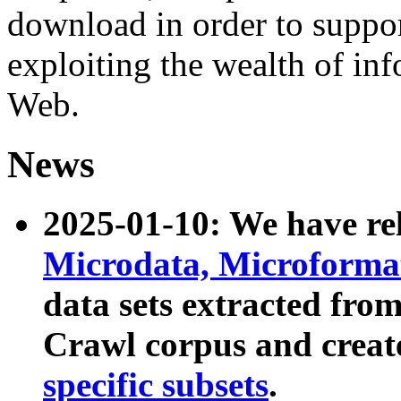
download in order to suppo
exploiting the wealth of inf
Web.
News
2025-01-10: We have r
Microdata, Microform
data sets extracted fr
Crawl corpus and creat
specific subsets
.