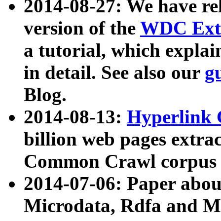
2014-08-27: We have rel
version of the
WDC Extr
a tutorial, which expla
in detail. See also our
g
Blog.
2014-08-13:
Hyperlink 
billion web pages extra
Common Crawl corpus a
2014-07-06: Paper ab
Microdata, Rdfa and Mi