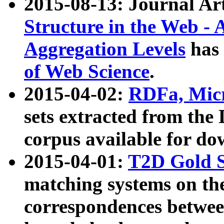
2015-08-13: Journal Ar
Structure in the Web - 
Aggregation Levels
has 
of Web Science
.
2015-04-02:
RDFa, Micr
sets extracted from t
corpus available for do
2015-04-01:
T2D Gold 
matching systems on the
correspondences betwee