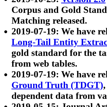
Corpus and Gold Standa
Matching released.
2019-07-19: We have re
Long-Tail Entity Extra
gold standard for the ta
from web tables.
2019-07-19: We have re
Ground Truth (TDGT)
dependent data from va
2019-05-15: Journal Ar