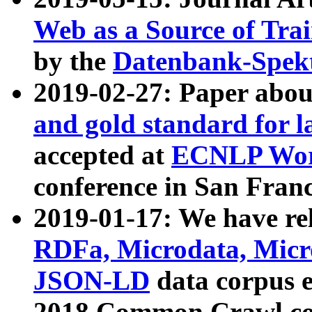
Web as a Source of Tra
by the
Datenbank-Spek
2019-02-27: Paper abo
and gold standard for l
accepted at
ECNLP Wor
conference in San Franc
2019-01-17: We have rel
RDFa, Microdata, Mic
JSON-LD
data corpus 
2018 Common Crawl co