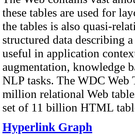
these tables are used for lay
the tables is also quasi-rela
structured data describing a 
useful in application contex
augmentation, knowledge ba
NLP tasks. The WDC Web Tab
million relational Web table
set of 11 billion HTML tab
Hyperlink Graph