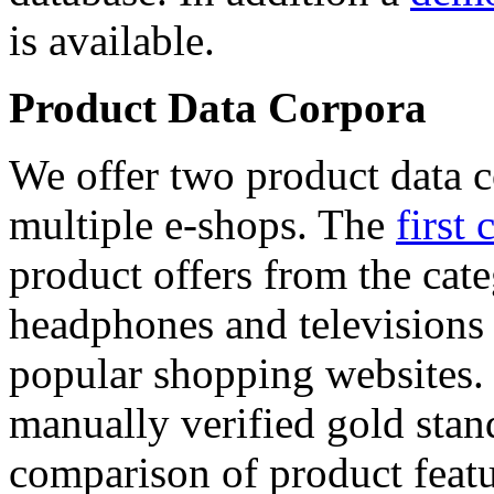
is available.
Product Data Corpora
We offer two product data c
multiple e-shops. The
first 
product offers from the cat
headphones and televisions
popular shopping websites.
manually verified gold stan
comparison of product featu