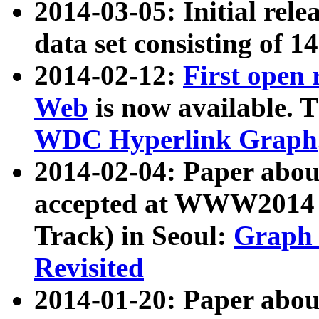
2014-03-05: Initial rele
data set consisting of 1
2014-02-12:
First open
Web
is now available. T
WDC Hyperlink Graph
2014-02-04: Paper ab
accepted at WWW2014 c
Track) in Seoul:
Graph 
Revisited
2014-01-20: Paper about