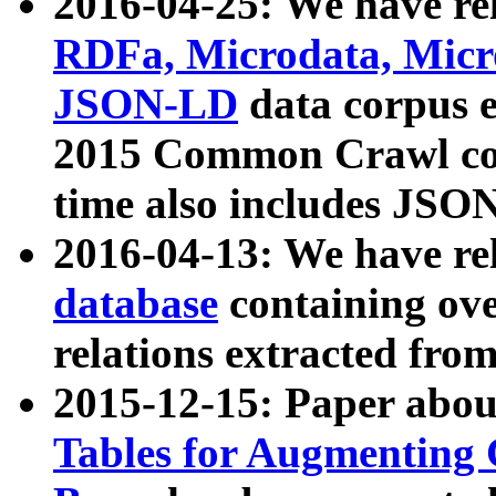
2016-04-25: We have rel
RDFa, Microdata, Mic
JSON-LD
data corpus 
2015 Common Crawl corp
time also includes JSO
2016-04-13: We have re
database
containing ov
relations extracted fro
2015-12-15: Paper abo
Tables for Augmenting