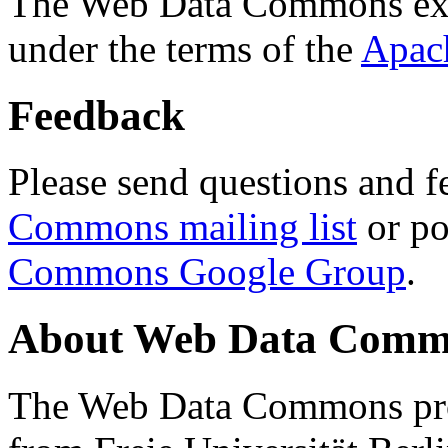
The Web Data Commons ext
under the terms of the
Apac
Feedback
Please send questions and f
Commons mailing list
or po
Commons Google Group
.
About Web Data Commo
The Web Data Commons proj