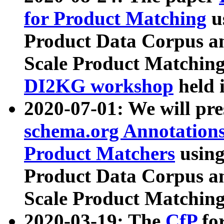
for Product Matching
u
Product Data Corpus a
Scale Product Matching
DI2KG workshop
held 
2020-07-01: We will pr
schema.org Annotations
Product Matchers
usin
Product Data Corpus a
Scale Product Matching
2020-03-19: The
CfP
fo