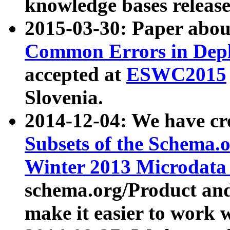
knowledge bases release
2015-03-30: Paper abo
Common Errors in Depl
accepted at
ESWC2015
Slovenia.
2014-12-04: We have cr
Subsets of the Schema.o
Winter 2013 Microdata
schema.org/Product and
make it easier to work w