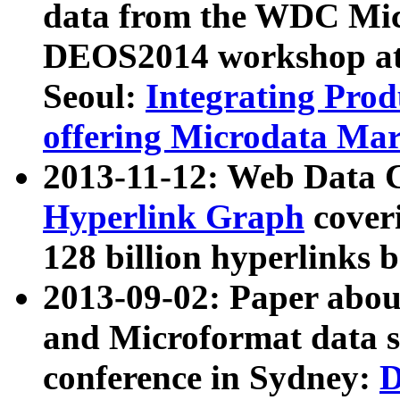
data from the WDC Micr
DEOS2014 workshop at
Seoul:
Integrating Prod
offering Microdata Ma
2013-11-12: Web Data 
Hyperlink Graph
coveri
128 billion hyperlinks 
2013-09-02: Paper abo
and Microformat data s
conference in Sydney:
D