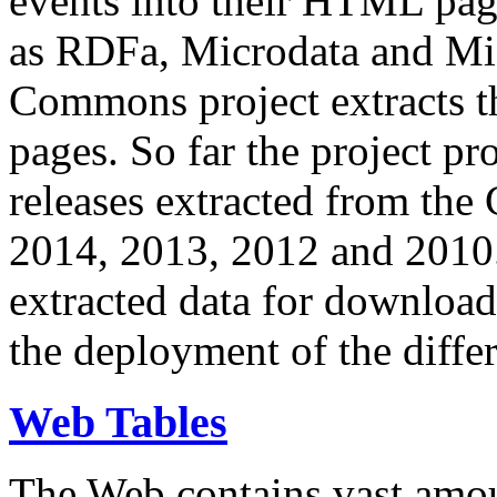
events into their HTML pa
as RDFa, Microdata and Mi
Commons project extracts th
pages. So far the project pro
releases extracted from th
2014, 2013, 2012 and 2010.
extracted data for download 
the deployment of the differ
Web Tables
The Web contains vast amo