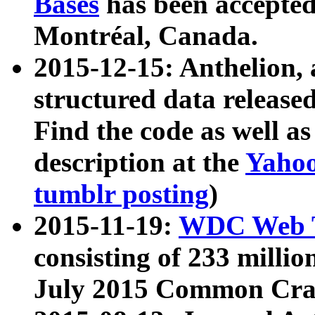
Bases
has been accepted
Montréal, Canada.
2015-12-15: Anthelion, 
structured data release
Find the code as well a
description at the
Yahoo
tumblr posting
)
2015-11-19:
WDC Web T
consisting of 233 milli
July 2015 Common Cra