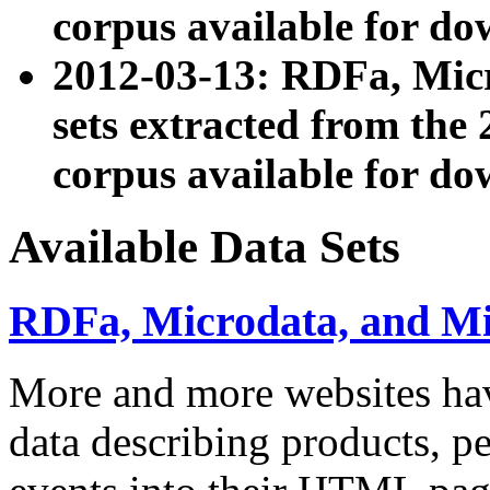
corpus available for do
2012-03-13: RDFa, Mic
sets extracted from t
corpus available for do
Available Data Sets
RDFa, Microdata, and M
More and more websites hav
data describing products, pe