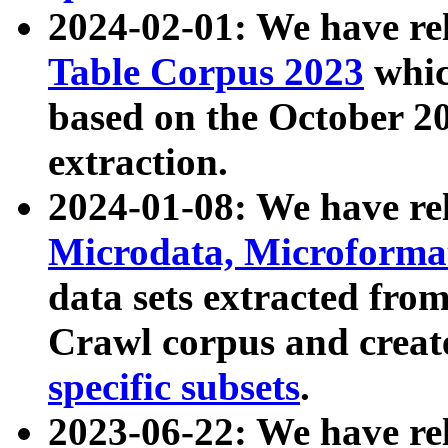
2024-02-01: We have r
Table Corpus 2023
whic
based on the October 
extraction.
2024-01-08: We have r
Microdata, Microform
data sets extracted fr
Crawl corpus and creat
specific subsets
.
2023-06-22: We have re