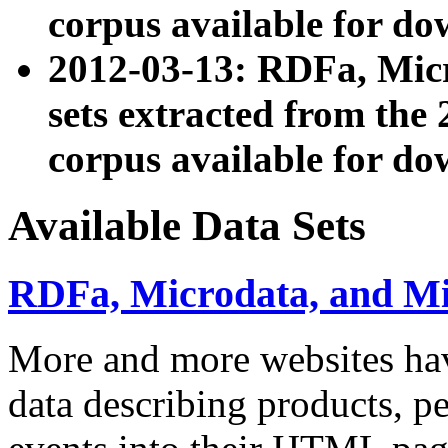
corpus available for do
2012-03-13: RDFa, Mic
sets extracted from t
corpus available for do
Available Data Sets
RDFa, Microdata, and M
More and more websites hav
data describing products, pe