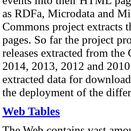
events into their HTML pa
as RDFa, Microdata and Mi
Commons project extracts th
pages. So far the project pro
releases extracted from th
2014, 2013, 2012 and 2010.
extracted data for download 
the deployment of the differ
Web Tables
The Web contains vast amo