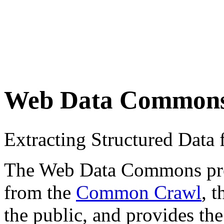
Web Data Common
Extracting Structured Dat
The Web Data Commons proje
from the
Common Crawl
, 
the public, and provides the