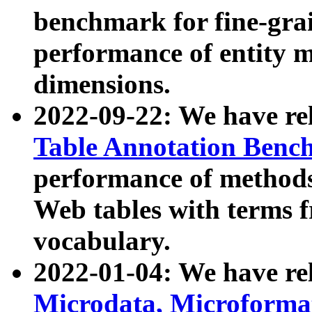
benchmark for fine-grai
performance of entity 
dimensions.
2022-09-22: We have r
Table Annotation Ben
performance of methods
Web tables with terms 
vocabulary.
2022-01-04: We have r
Microdata, Microform