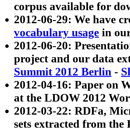
corpus available for do
2012-06-29: We have cr
vocabulary usage
in ou
2012-06-20: Presentat
project and our data ex
Summit 2012 Berlin
-
S
2012-04-16: Paper on 
at the LDOW 2012 Wor
2012-03-22: RDFa, Mic
sets extracted from t