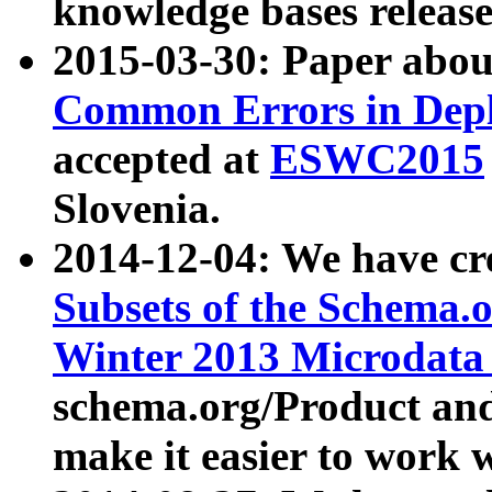
knowledge bases release
2015-03-30: Paper abo
Common Errors in Depl
accepted at
ESWC2015
Slovenia.
2014-12-04: We have cr
Subsets of the Schema.o
Winter 2013 Microdata
schema.org/Product and
make it easier to work w