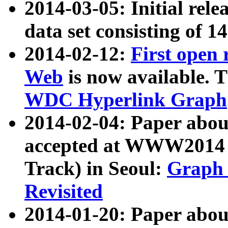
2014-03-05: Initial rele
data set consisting of 1
2014-02-12:
First open
Web
is now available. T
WDC Hyperlink Graph
2014-02-04: Paper ab
accepted at WWW2014 c
Track) in Seoul:
Graph 
Revisited
2014-01-20: Paper about