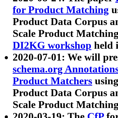
for Product Matching
u
Product Data Corpus a
Scale Product Matching
DI2KG workshop
held 
2020-07-01: We will pr
schema.org Annotations
Product Matchers
usin
Product Data Corpus a
Scale Product Matching
2020-03-19: The
CfP
fo