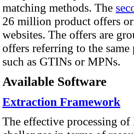
matching methods. The
sec
26 million product offers o
websites. The offers are gro
offers referring to the same
such as GTINs or MPNs.
Available Software
Extraction Framework
The effective processing of