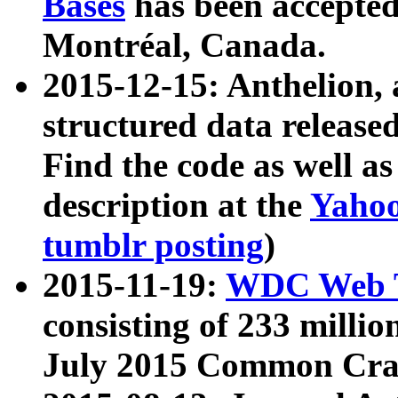
Bases
has been accepted
Montréal, Canada.
2015-12-15: Anthelion, 
structured data release
Find the code as well a
description at the
Yahoo
tumblr posting
)
2015-11-19:
WDC Web T
consisting of 233 milli
July 2015 Common Cra