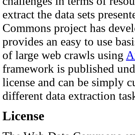
challenges in terms of resou
extract the data sets prese
Commons project has deve
provides an easy to use basi
of large web crawls using
A
framework is published und
license and can be simply c
different data extraction tas
License