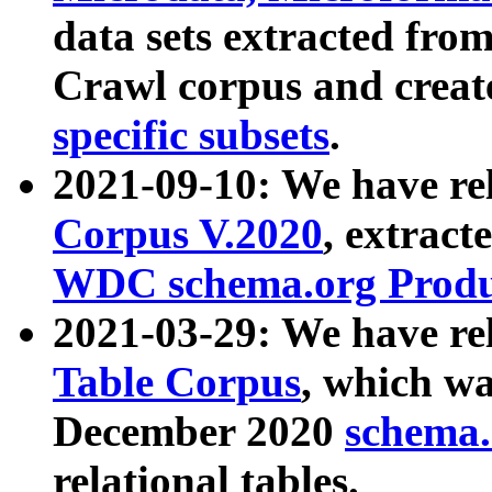
data sets extracted fr
Crawl corpus and creat
specific subsets
.
2021-09-10: We have re
Corpus V.2020
, extract
WDC schema.org Produc
2021-03-29: We have r
Table Corpus
, which wa
December 2020
schema.o
relational tables.