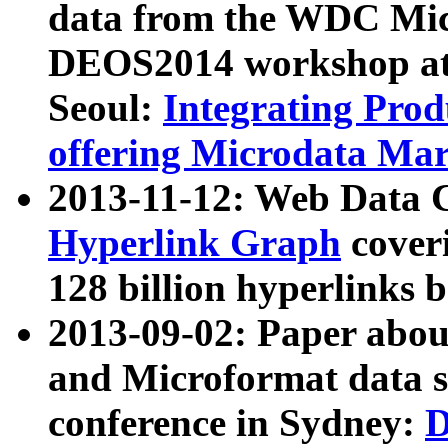
data from the WDC Micr
DEOS2014 workshop at
Seoul:
Integrating Prod
offering Microdata Ma
2013-11-12: Web Data 
Hyperlink Graph
coveri
128 billion hyperlinks 
2013-09-02: Paper abo
and Microformat data s
conference in Sydney:
D