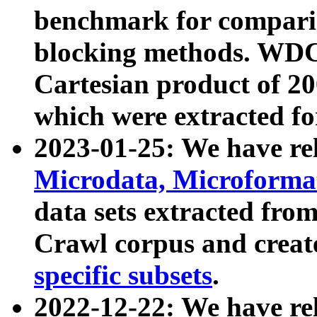
benchmark for compari
blocking methods. WDC
Cartesian product of 200
which were extracted fo
2023-01-25: We have r
Microdata, Microform
data sets extracted fr
Crawl corpus and creat
specific subsets
.
2022-12-22: We have re