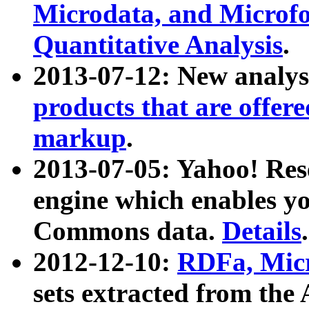
Microdata, and Microfo
Quantitative Analysis
.
2013-07-12: New analys
products that are offer
markup
.
2013-07-05: Yahoo! Res
engine which enables y
Commons data.
Details
.
2012-12-10:
RDFa, Micr
sets extracted from t