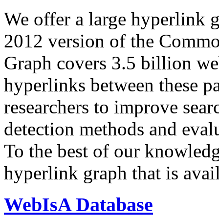
We offer a large
hyperlink 
2012 version of the Comm
Graph covers 3.5 billion we
hyperlinks between these p
researchers to improve sear
detection methods and evalu
To the best of our knowledge
hyperlink graph that is avail
WebIsA Database