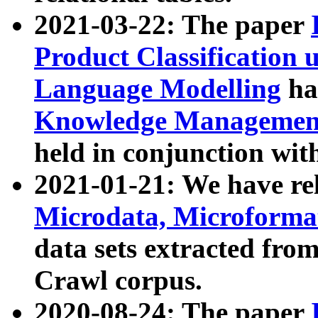
2021-03-22: The paper
Product Classification 
Language Modelling
has
Knowledge Management
held in conjunction wit
2021-01-21: We have r
Microdata, Microform
data sets extracted fr
Crawl corpus.
2020-08-24: The paper