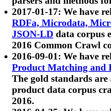
parsers and methods for
2017-01-17: We have rel
RDFa, Microdata, Mic
JSON-LD
data corpus e
2016 Common Crawl co
2016-09-01: We have re
Product Matching and P
The gold standards are
product data corpus craw
2016.