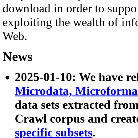
download in order to suppo
exploiting the wealth of inf
Web.
News
2025-01-10: We have r
Microdata, Microform
data sets extracted fr
Crawl corpus and creat
specific subsets
.