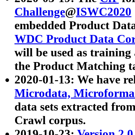
Challenge
@
ISWC2020
embedded Product Data
WDC Product Data Cor
will be used as training
the Product Matching t
2020-01-13: We have r
Microdata, Microform
data sets extracted f
Crawl corpus.
2019-10-23:
Version 2.0