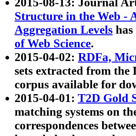
2015-08-13: Journal Ar
Structure in the Web - 
Aggregation Levels
has 
of Web Science
.
2015-04-02:
RDFa, Micr
sets extracted from t
corpus available for do
2015-04-01:
T2D Gold 
matching systems on the
correspondences betwee