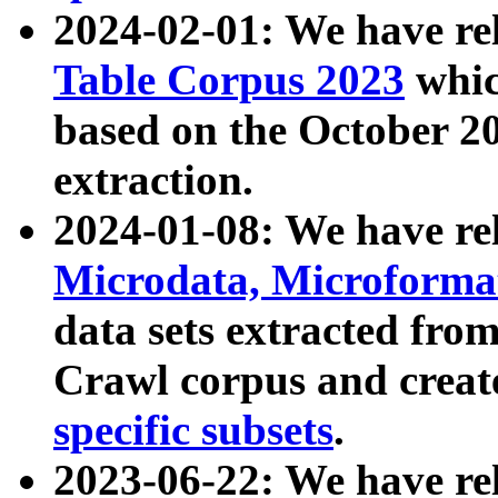
2024-02-01: We have r
Table Corpus 2023
whic
based on the October 
extraction.
2024-01-08: We have r
Microdata, Microform
data sets extracted fr
Crawl corpus and creat
specific subsets
.
2023-06-22: We have re