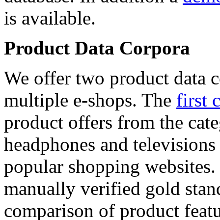
is available.
Product Data Corpora
We offer two product data c
multiple e-shops. The
first 
product offers from the cat
headphones and televisions
popular shopping websites.
manually verified gold stan
comparison of product featu