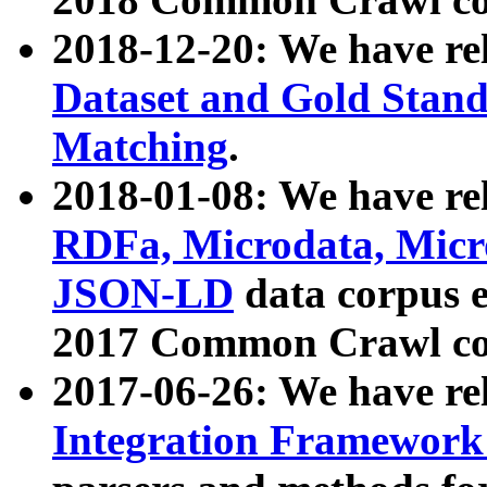
2018-12-20: We have re
Dataset and Gold Stand
Matching
.
2018-01-08: We have rel
RDFa, Microdata, Mic
JSON-LD
data corpus 
2017 Common Crawl co
2017-06-26: We have re
Integration Framework