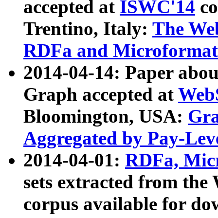
accepted at
ISWC'14
co
Trentino, Italy:
The We
RDFa and Microformat 
2014-04-14: Paper ab
Graph accepted at
WebS
Bloomington, USA:
Gra
Aggregated by Pay-Lev
2014-04-01:
RDFa, Micr
sets extracted from t
corpus available for do