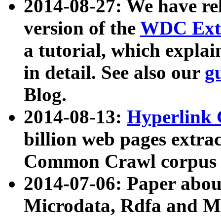
2014-08-27: We have rel
version of the
WDC Extr
a tutorial, which expla
in detail. See also our
g
Blog.
2014-08-13:
Hyperlink 
billion web pages extra
Common Crawl corpus a
2014-07-06: Paper ab
Microdata, Rdfa and Mi