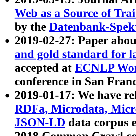
Web as a Source of Tra
by the
Datenbank-Spek
2019-02-27: Paper abo
and gold standard for l
accepted at
ECNLP Wor
conference in San Franc
2019-01-17: We have rel
RDFa, Microdata, Mic
JSON-LD
data corpus 
2018 Common Crawl co