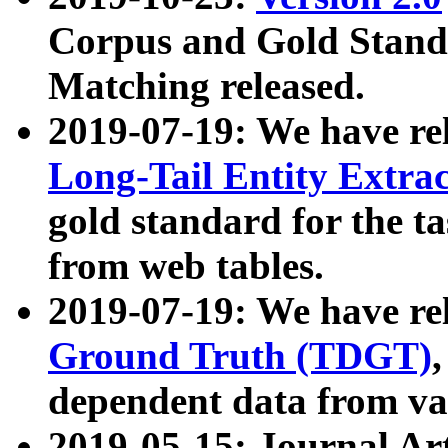
Corpus and Gold Standa
Matching released.
2019-07-19: We have re
Long-Tail Entity Extra
gold standard for the ta
from web tables.
2019-07-19: We have re
Ground Truth (TDGT)
dependent data from va
2019-05-15: Journal Ar