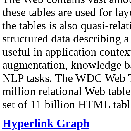
these tables are used for lay
the tables is also quasi-rela
structured data describing a 
useful in application contex
augmentation, knowledge ba
NLP tasks. The WDC Web Tab
million relational Web table
set of 11 billion HTML tab
Hyperlink Graph