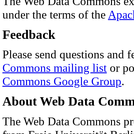
The Web Data Commons ext
under the terms of the
Apac
Feedback
Please send questions and f
Commons mailing list
or po
Commons Google Group
.
About Web Data Commo
The Web Data Commons proj