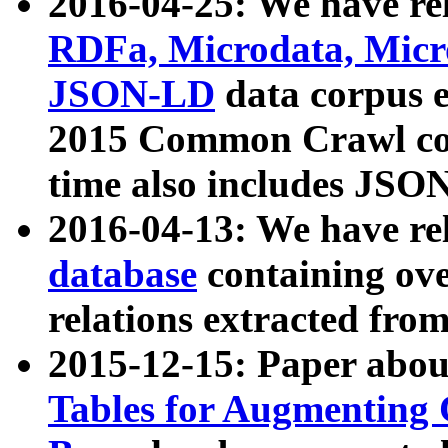
2016-04-25: We have rel
RDFa, Microdata, Mic
JSON-LD
data corpus 
2015 Common Crawl corp
time also includes JSO
2016-04-13: We have re
database
containing ov
relations extracted fro
2015-12-15: Paper abo
Tables for Augmenting