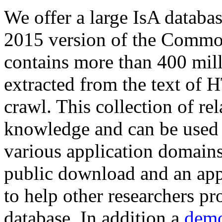
We offer a large
IsA databa
2015 version of the Comm
contains more than 400 mil
extracted from the text of 
crawl. This collection of rel
knowledge and can be used 
various application domains.
public download and an app
to help other researchers p
database. In addition a
demo