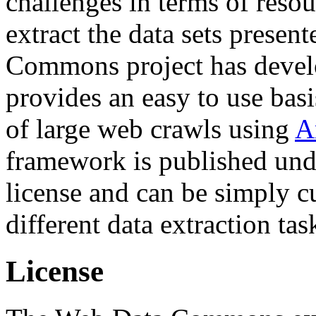
challenges in terms of resou
extract the data sets prese
Commons project has deve
provides an easy to use basi
of large web crawls using
A
framework is published und
license and can be simply c
different data extraction tas
License