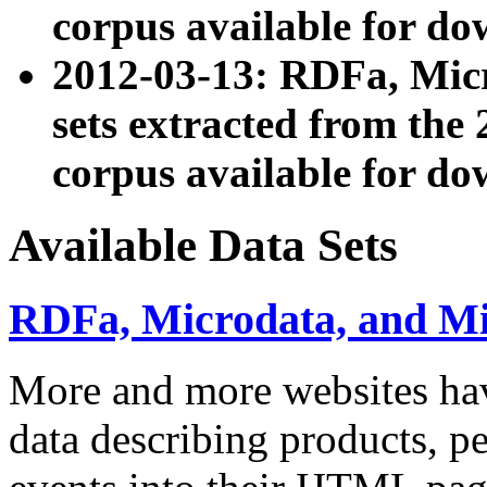
corpus available for do
2012-03-13: RDFa, Mic
sets extracted from t
corpus available for do
Available Data Sets
RDFa, Microdata, and M
More and more websites hav
data describing products, pe