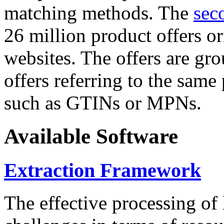
matching methods. The
sec
26 million product offers o
websites. The offers are gro
offers referring to the same
such as GTINs or MPNs.
Available Software
Extraction Framework
The effective processing of