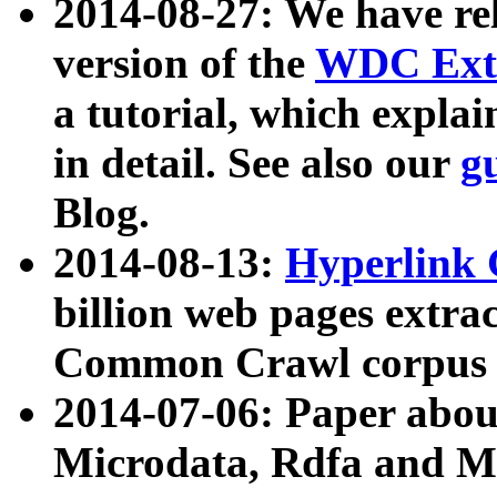
2014-08-27: We have rel
version of the
WDC Extr
a tutorial, which expla
in detail. See also our
g
Blog.
2014-08-13:
Hyperlink 
billion web pages extra
Common Crawl corpus a
2014-07-06: Paper ab
Microdata, Rdfa and Mi