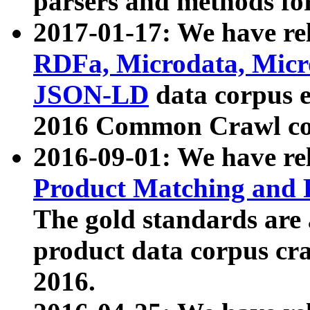
parsers and methods for
2017-01-17: We have rel
RDFa, Microdata, Mic
JSON-LD
data corpus e
2016 Common Crawl co
2016-09-01: We have re
Product Matching and P
The gold standards are
product data corpus craw
2016.