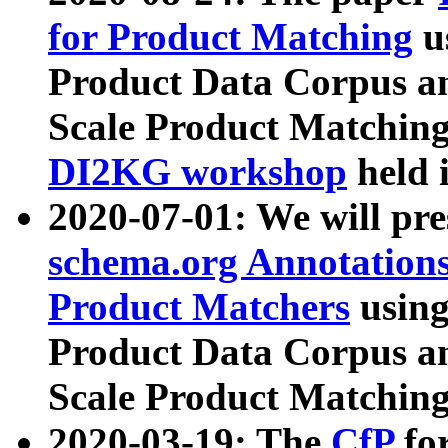
for Product Matching
u
Product Data Corpus a
Scale Product Matching
DI2KG workshop
held 
2020-07-01: We will pr
schema.org Annotations
Product Matchers
usin
Product Data Corpus a
Scale Product Matching
2020-03-19: The
CfP
fo