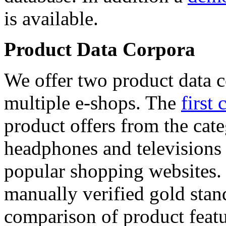
is available.
Product Data Corpora
We offer two product data c
multiple e-shops. The
first 
product offers from the cat
headphones and televisions
popular shopping websites.
manually verified gold stan
comparison of product featu