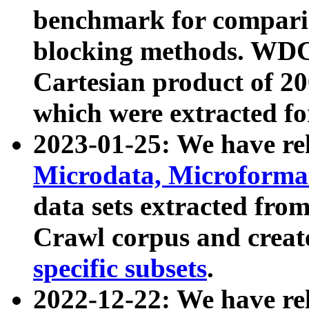
benchmark for compari
blocking methods. WDC
Cartesian product of 200
which were extracted fo
2023-01-25: We have r
Microdata, Microform
data sets extracted fr
Crawl corpus and creat
specific subsets
.
2022-12-22: We have re