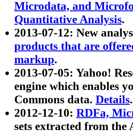
Microdata, and Microfo
Quantitative Analysis
.
2013-07-12: New analys
products that are offer
markup
.
2013-07-05: Yahoo! Res
engine which enables y
Commons data.
Details
.
2012-12-10:
RDFa, Micr
sets extracted from t