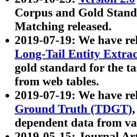
Corpus and Gold Standa
Matching released.
2019-07-19: We have re
Long-Tail Entity Extra
gold standard for the ta
from web tables.
2019-07-19: We have re
Ground Truth (TDGT)
dependent data from va
2019-05-15: Journal Ar