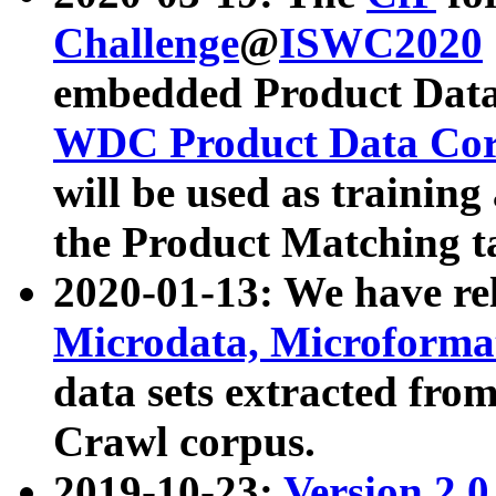
Challenge
@
ISWC2020
embedded Product Data
WDC Product Data Cor
will be used as training
the Product Matching t
2020-01-13: We have r
Microdata, Microform
data sets extracted f
Crawl corpus.
2019-10-23:
Version 2.0