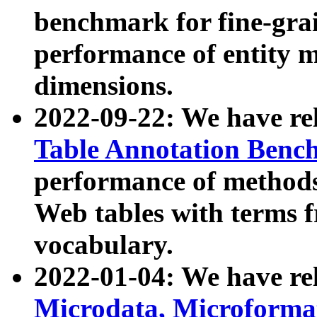
benchmark for fine-grai
performance of entity 
dimensions.
2022-09-22: We have r
Table Annotation Ben
performance of methods
Web tables with terms 
vocabulary.
2022-01-04: We have r
Microdata, Microform