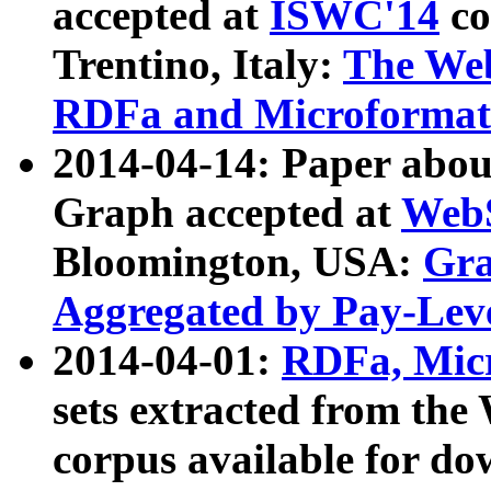
accepted at
ISWC'14
co
Trentino, Italy:
The We
RDFa and Microformat 
2014-04-14: Paper ab
Graph accepted at
WebS
Bloomington, USA:
Gra
Aggregated by Pay-Lev
2014-04-01:
RDFa, Micr
sets extracted from t
corpus available for do