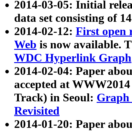
2014-03-05: Initial rele
data set consisting of 1
2014-02-12:
First open
Web
is now available. T
WDC Hyperlink Graph
2014-02-04: Paper ab
accepted at WWW2014 c
Track) in Seoul:
Graph 
Revisited
2014-01-20: Paper about