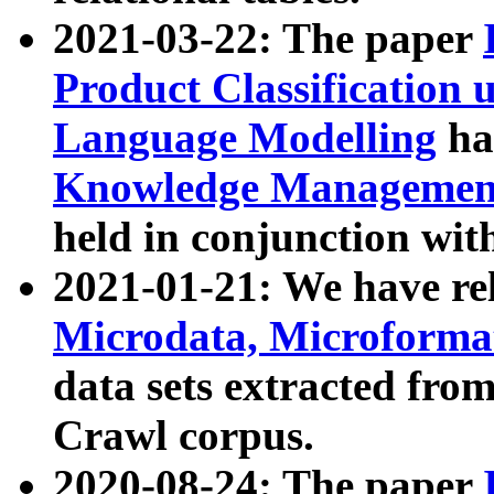
2021-03-22: The paper
Product Classification 
Language Modelling
has
Knowledge Management
held in conjunction wit
2021-01-21: We have r
Microdata, Microform
data sets extracted fr
Crawl corpus.
2020-08-24: The paper