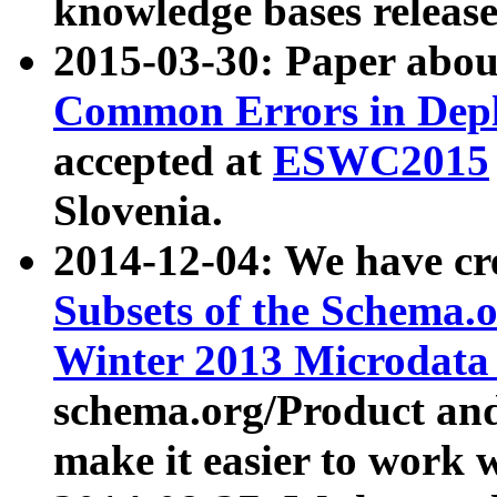
knowledge bases release
2015-03-30: Paper abo
Common Errors in Depl
accepted at
ESWC2015
Slovenia.
2014-12-04: We have cr
Subsets of the Schema.o
Winter 2013 Microdata
schema.org/Product and
make it easier to work w