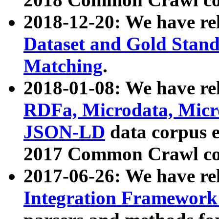
2018-12-20: We have re
Dataset and Gold Stand
Matching
.
2018-01-08: We have rel
RDFa, Microdata, Mic
JSON-LD
data corpus 
2017 Common Crawl co
2017-06-26: We have re
Integration Framework