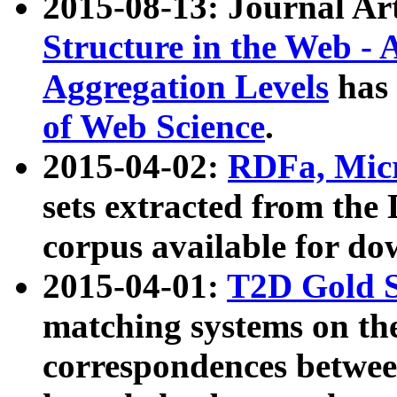
2015-08-13: Journal Ar
Structure in the Web - 
Aggregation Levels
has 
of Web Science
.
2015-04-02:
RDFa, Micr
sets extracted from t
corpus available for do
2015-04-01:
T2D Gold 
matching systems on the
correspondences betwee