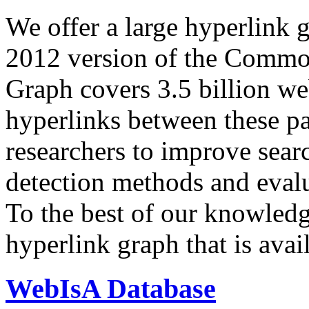
We offer a large
hyperlink 
2012 version of the Comm
Graph covers 3.5 billion we
hyperlinks between these p
researchers to improve sear
detection methods and evalu
To the best of our knowledge
hyperlink graph that is avail
WebIsA Database