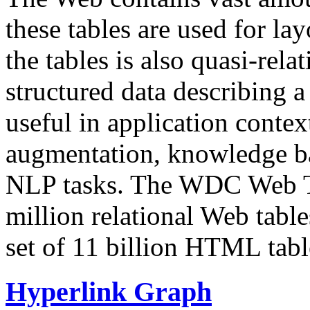
these tables are used for lay
the tables is also quasi-rela
structured data describing a 
useful in application contex
augmentation, knowledge ba
NLP tasks. The WDC Web Tab
million relational Web table
set of 11 billion HTML tab
Hyperlink Graph