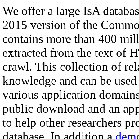
We offer a large
IsA databa
2015 version of the Comm
contains more than 400 mil
extracted from the text of 
crawl. This collection of rel
knowledge and can be used 
various application domains.
public download and an app
to help other researchers p
database. In addition a
demo