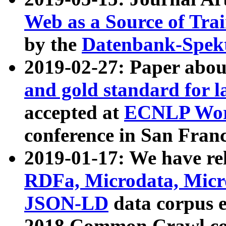
Web as a Source of Tra
by the
Datenbank-Spek
2019-02-27: Paper abo
and gold standard for l
accepted at
ECNLP Wor
conference in San Franc
2019-01-17: We have rel
RDFa, Microdata, Mic
JSON-LD
data corpus 
2018 Common Crawl co