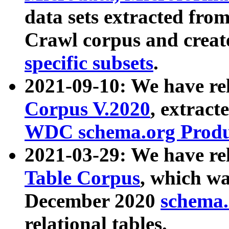
data sets extracted fr
Crawl corpus and creat
specific subsets
.
2021-09-10: We have re
Corpus V.2020
, extract
WDC schema.org Produc
2021-03-29: We have r
Table Corpus
, which wa
December 2020
schema.o
relational tables.