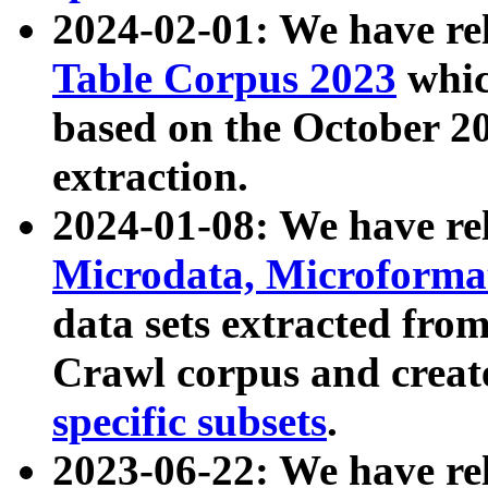
2024-02-01: We have r
Table Corpus 2023
whic
based on the October 
extraction.
2024-01-08: We have r
Microdata, Microform
data sets extracted fr
Crawl corpus and creat
specific subsets
.
2023-06-22: We have re