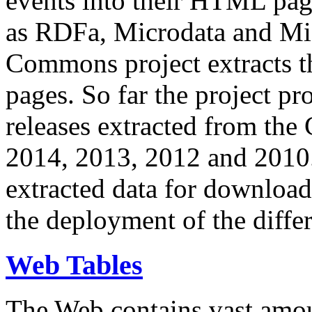
events into their HTML pa
as RDFa, Microdata and Mi
Commons project extracts th
pages. So far the project pro
releases extracted from th
2014, 2013, 2012 and 2010.
extracted data for download 
the deployment of the differ
Web Tables
The Web contains vast amo