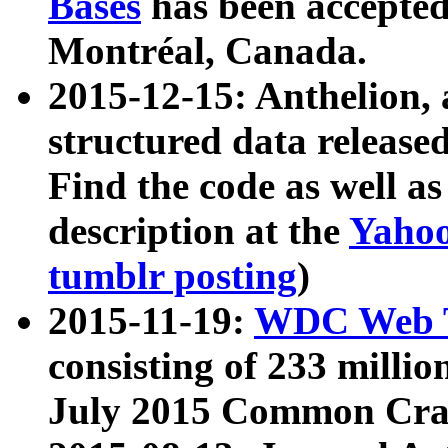
Bases
has been accepted
Montréal, Canada.
2015-12-15: Anthelion, 
structured data release
Find the code as well a
description at the
Yahoo
tumblr posting
)
2015-11-19:
WDC Web T
consisting of 233 milli
July 2015 Common Cra