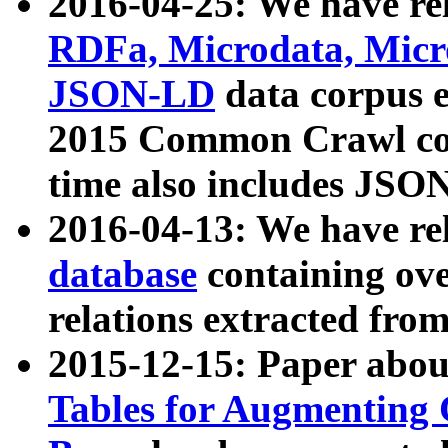
2016-04-25: We have rel
RDFa, Microdata, Mic
JSON-LD
data corpus 
2015 Common Crawl corp
time also includes JSO
2016-04-13: We have re
database
containing ov
relations extracted fro
2015-12-15: Paper abo
Tables for Augmenting