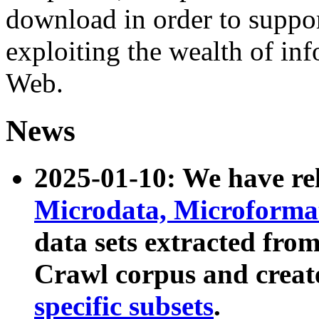
download in order to suppo
exploiting the wealth of inf
Web.
News
2025-01-10: We have r
Microdata, Microform
data sets extracted fr
Crawl corpus and creat
specific subsets
.