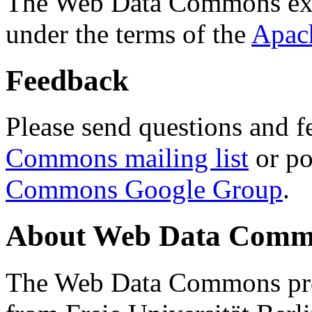
The Web Data Commons ext
under the terms of the
Apac
Feedback
Please send questions and f
Commons mailing list
or po
Commons Google Group
.
About Web Data Commo
The Web Data Commons proj