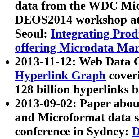
data from the WDC Micr
DEOS2014 workshop at
Seoul:
Integrating Prod
offering Microdata Ma
2013-11-12: Web Data 
Hyperlink Graph
coveri
128 billion hyperlinks 
2013-09-02: Paper abo
and Microformat data s
conference in Sydney:
D