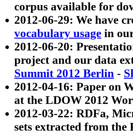
corpus available for do
2012-06-29: We have cr
vocabulary usage
in ou
2012-06-20: Presentat
project and our data ex
Summit 2012 Berlin
-
S
2012-04-16: Paper on 
at the LDOW 2012 Wor
2012-03-22: RDFa, Mic
sets extracted from t