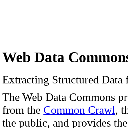
Web Data Common
Extracting Structured Dat
The Web Data Commons proje
from the
Common Crawl
, 
the public, and provides the