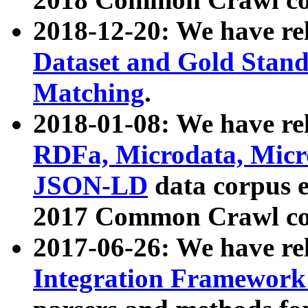
2018-12-20: We have re
Dataset and Gold Stand
Matching
.
2018-01-08: We have rel
RDFa, Microdata, Mic
JSON-LD
data corpus 
2017 Common Crawl co
2017-06-26: We have re
Integration Framework