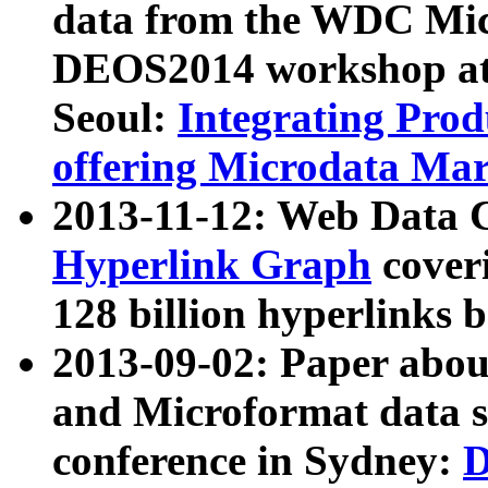
data from the WDC Micr
DEOS2014 workshop at
Seoul:
Integrating Prod
offering Microdata Ma
2013-11-12: Web Data 
Hyperlink Graph
coveri
128 billion hyperlinks 
2013-09-02: Paper abo
and Microformat data s
conference in Sydney:
D