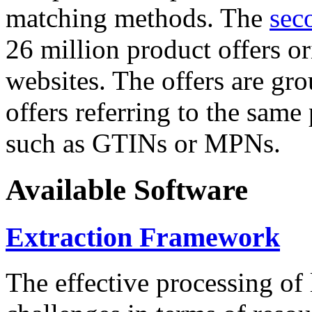
matching methods. The
sec
26 million product offers o
websites. The offers are gro
offers referring to the same
such as GTINs or MPNs.
Available Software
Extraction Framework
The effective processing of