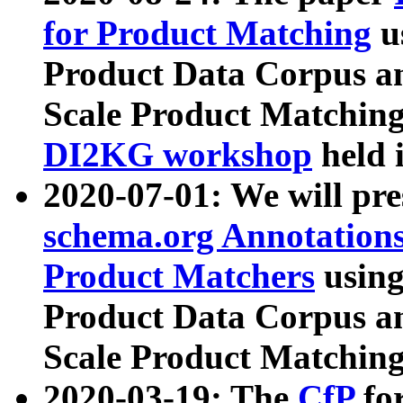
for Product Matching
u
Product Data Corpus a
Scale Product Matching
DI2KG workshop
held 
2020-07-01: We will pr
schema.org Annotations
Product Matchers
usin
Product Data Corpus a
Scale Product Matching
2020-03-19: The
CfP
fo