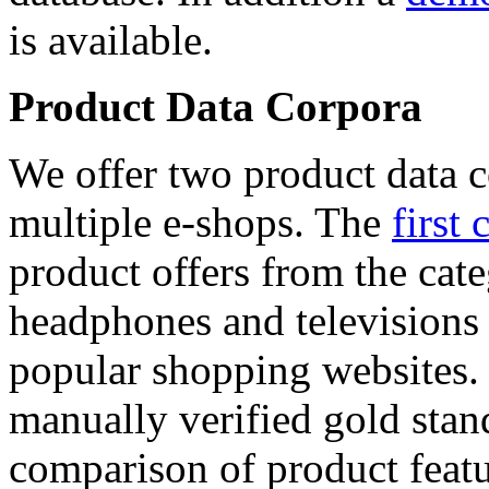
is available.
Product Data Corpora
We offer two product data c
multiple e-shops. The
first 
product offers from the cat
headphones and televisions
popular shopping websites.
manually verified gold stan
comparison of product featu