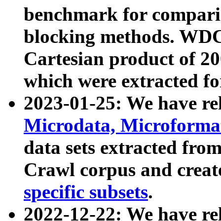
benchmark for compari
blocking methods. WDC
Cartesian product of 200
which were extracted fo
2023-01-25: We have r
Microdata, Microform
data sets extracted fr
Crawl corpus and creat
specific subsets
.
2022-12-22: We have re