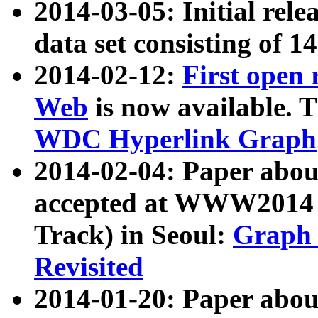
2014-03-05: Initial rele
data set consisting of 1
2014-02-12:
First open
Web
is now available. T
WDC Hyperlink Graph
2014-02-04: Paper ab
accepted at WWW2014 c
Track) in Seoul:
Graph 
Revisited
2014-01-20: Paper about