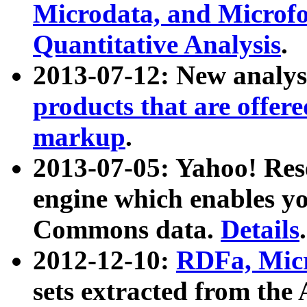
Microdata, and Microfo
Quantitative Analysis
.
2013-07-12: New analys
products that are offer
markup
.
2013-07-05: Yahoo! Res
engine which enables y
Commons data.
Details
.
2012-12-10:
RDFa, Micr
sets extracted from t