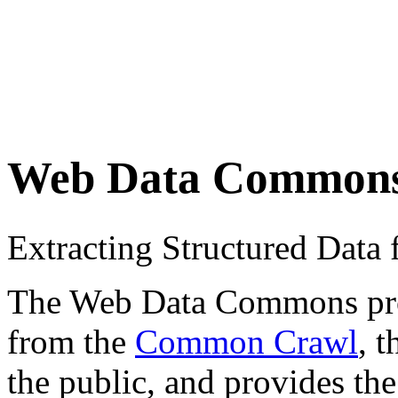
Web Data Common
Extracting Structured Dat
The Web Data Commons proje
from the
Common Crawl
, 
the public, and provides the