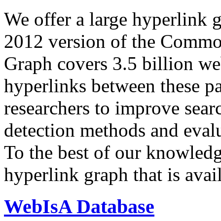
We offer a large
hyperlink 
2012 version of the Comm
Graph covers 3.5 billion we
hyperlinks between these p
researchers to improve sear
detection methods and evalu
To the best of our knowledge
hyperlink graph that is avail
WebIsA Database