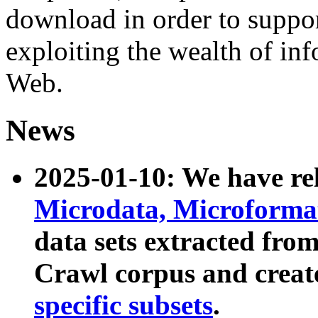
download in order to suppo
exploiting the wealth of inf
Web.
News
2025-01-10: We have r
Microdata, Microform
data sets extracted fr
Crawl corpus and creat
specific subsets
.