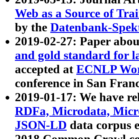
Web as a Source of Tra
by the
Datenbank-Spek
2019-02-27: Paper abo
and gold standard for l
accepted at
ECNLP Wor
conference in San Franc
2019-01-17: We have rel
RDFa, Microdata, Mic
JSON-LD
data corpus 
2018 Common Crawl co