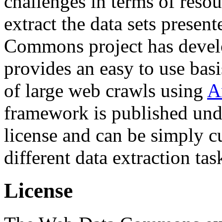
challenges in terms of resou
extract the data sets prese
Commons project has deve
provides an easy to use basi
of large web crawls using
A
framework is published und
license and can be simply c
different data extraction tas
License