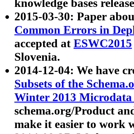
knowledge bases release
2015-03-30: Paper abo
Common Errors in Depl
accepted at
ESWC2015
Slovenia.
2014-12-04: We have cr
Subsets of the Schema.o
Winter 2013 Microdata
schema.org/Product and
make it easier to work w