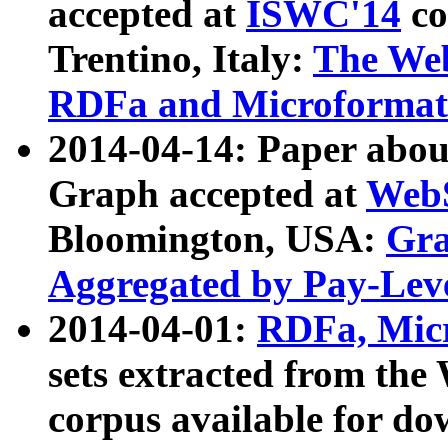
accepted at
ISWC'14
co
Trentino, Italy:
The We
RDFa and Microformat 
2014-04-14: Paper ab
Graph accepted at
WebS
Bloomington, USA:
Gra
Aggregated by Pay-Lev
2014-04-01:
RDFa, Micr
sets extracted from t
corpus available for do