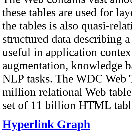
these tables are used for lay
the tables is also quasi-rela
structured data describing a 
useful in application contex
augmentation, knowledge ba
NLP tasks. The WDC Web Tab
million relational Web table
set of 11 billion HTML tab
Hyperlink Graph