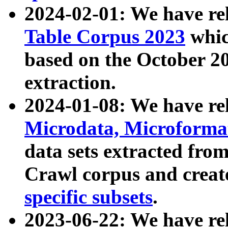
2024-02-01: We have r
Table Corpus 2023
whic
based on the October 
extraction.
2024-01-08: We have r
Microdata, Microform
data sets extracted fr
Crawl corpus and creat
specific subsets
.
2023-06-22: We have re