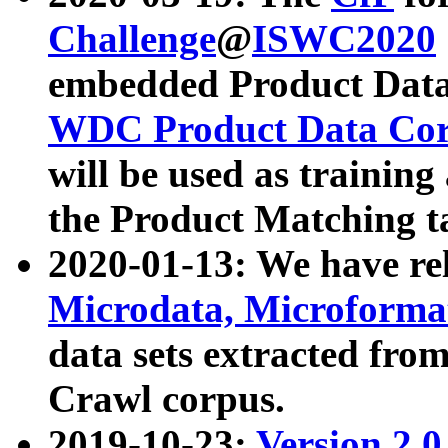
Challenge
@
ISWC2020
embedded Product Data
WDC Product Data Cor
will be used as training
the Product Matching t
2020-01-13: We have r
Microdata, Microform
data sets extracted f
Crawl corpus.
2019-10-23:
Version 2.0