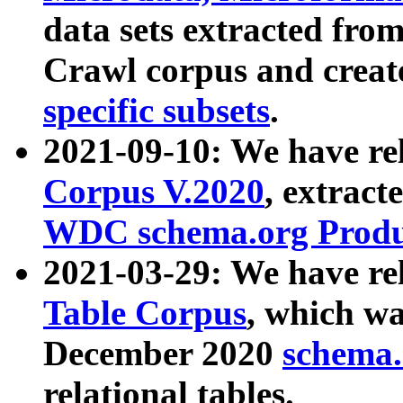
data sets extracted fr
Crawl corpus and creat
specific subsets
.
2021-09-10: We have re
Corpus V.2020
, extract
WDC schema.org Produc
2021-03-29: We have r
Table Corpus
, which wa
December 2020
schema.o
relational tables.