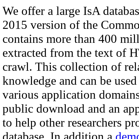
We offer a large
IsA databa
2015 version of the Comm
contains more than 400 mil
extracted from the text of 
crawl. This collection of rel
knowledge and can be used 
various application domains.
public download and an app
to help other researchers p
database. In addition a
demo