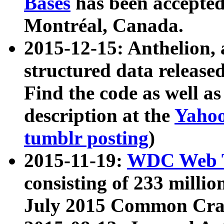
Bases
has been accepted
Montréal, Canada.
2015-12-15: Anthelion, 
structured data release
Find the code as well a
description at the
Yahoo
tumblr posting
)
2015-11-19:
WDC Web T
consisting of 233 milli
July 2015 Common Cra