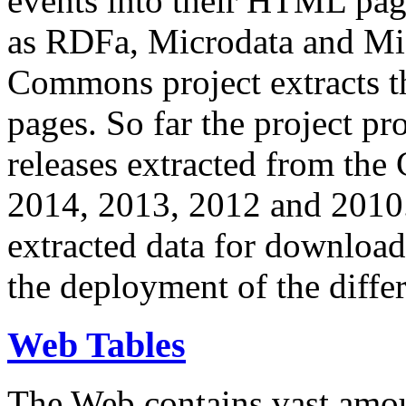
events into their HTML pa
as RDFa, Microdata and Mi
Commons project extracts th
pages. So far the project pro
releases extracted from th
2014, 2013, 2012 and 2010.
extracted data for download 
the deployment of the differ
Web Tables
The Web contains vast amo