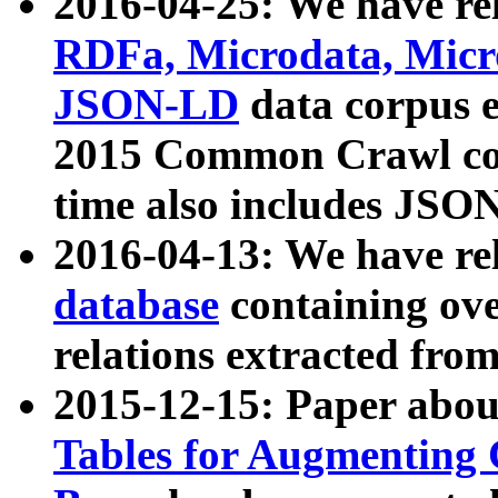
2016-04-25: We have rel
RDFa, Microdata, Mic
JSON-LD
data corpus 
2015 Common Crawl corp
time also includes JSO
2016-04-13: We have re
database
containing ov
relations extracted fro
2015-12-15: Paper abo
Tables for Augmenting