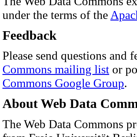
The Web Data Commons ext
under the terms of the
Apac
Feedback
Please send questions and f
Commons mailing list
or po
Commons Google Group
.
About Web Data Commo
The Web Data Commons proj