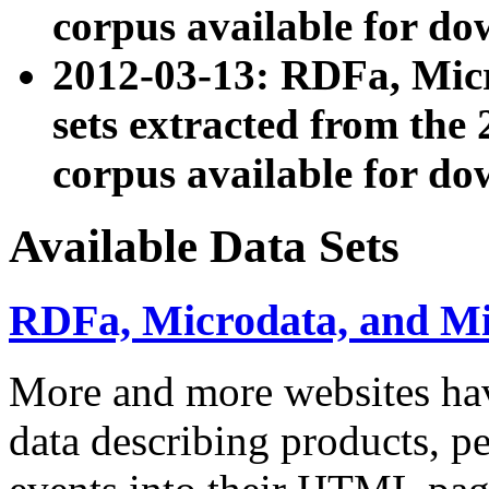
corpus available for do
2012-03-13: RDFa, Mic
sets extracted from t
corpus available for do
Available Data Sets
RDFa, Microdata, and M
More and more websites hav
data describing products, pe