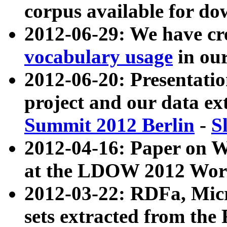
corpus available for do
2012-06-29: We have cr
vocabulary usage
in ou
2012-06-20: Presentat
project and our data ex
Summit 2012 Berlin
-
S
2012-04-16: Paper on 
at the LDOW 2012 Wor
2012-03-22: RDFa, Mic
sets extracted from t