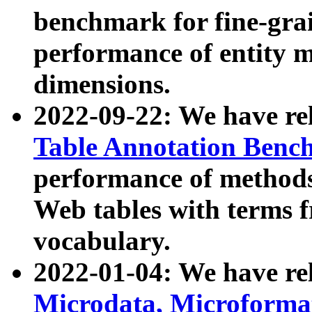
benchmark for fine-grai
performance of entity 
dimensions.
2022-09-22: We have r
Table Annotation Ben
performance of methods
Web tables with terms 
vocabulary.
2022-01-04: We have r
Microdata, Microform