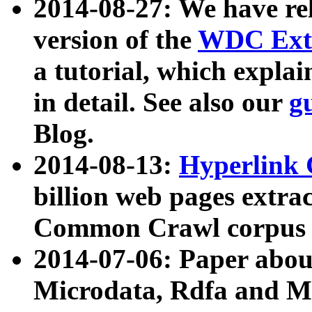
2014-08-27: We have rel
version of the
WDC Extr
a tutorial, which expla
in detail. See also our
g
Blog.
2014-08-13:
Hyperlink 
billion web pages extra
Common Crawl corpus a
2014-07-06: Paper ab
Microdata, Rdfa and Mi