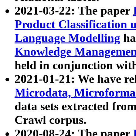
2021-03-22: The paper
Product Classification 
Language Modelling
has
Knowledge Management
held in conjunction wit
2021-01-21: We have r
Microdata, Microform
data sets extracted fr
Crawl corpus.
2020-08-24: The paper