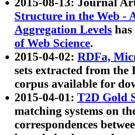
2015-08-13: Journal Ar
Structure in the Web - 
Aggregation Levels
has 
of Web Science
.
2015-04-02:
RDFa, Micr
sets extracted from t
corpus available for do
2015-04-01:
T2D Gold 
matching systems on the
correspondences betwee