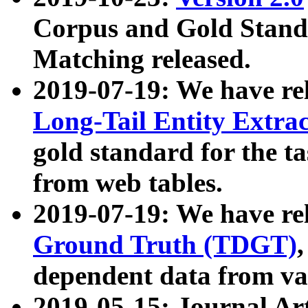
Corpus and Gold Standa
Matching released.
2019-07-19: We have re
Long-Tail Entity Extra
gold standard for the ta
from web tables.
2019-07-19: We have re
Ground Truth (TDGT)
dependent data from va
2019-05-15: Journal Ar