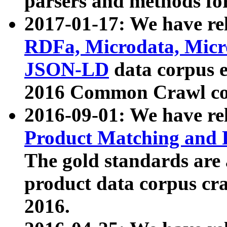
parsers and methods for
2017-01-17: We have rel
RDFa, Microdata, Mic
JSON-LD
data corpus e
2016 Common Crawl co
2016-09-01: We have re
Product Matching and P
The gold standards are
product data corpus craw
2016.