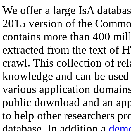
We offer a large
IsA databa
2015 version of the Comm
contains more than 400 mil
extracted from the text of 
crawl. This collection of rel
knowledge and can be used 
various application domains.
public download and an app
to help other researchers p
database. In addition a
demo