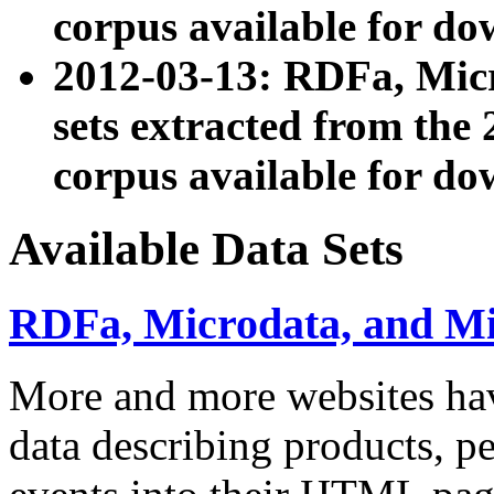
corpus available for do
2012-03-13: RDFa, Mic
sets extracted from t
corpus available for do
Available Data Sets
RDFa, Microdata, and M
More and more websites hav
data describing products, pe