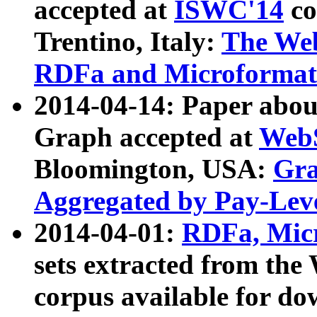
accepted at
ISWC'14
co
Trentino, Italy:
The We
RDFa and Microformat 
2014-04-14: Paper ab
Graph accepted at
WebS
Bloomington, USA:
Gra
Aggregated by Pay-Lev
2014-04-01:
RDFa, Micr
sets extracted from t
corpus available for do