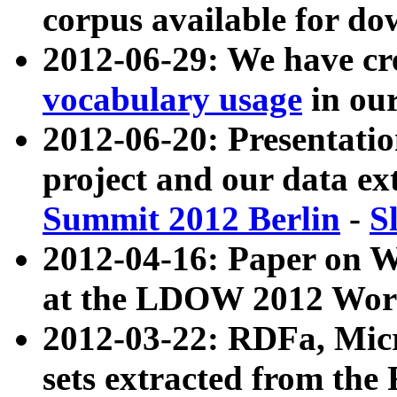
corpus available for do
2012-06-29: We have cr
vocabulary usage
in ou
2012-06-20: Presentat
project and our data ex
Summit 2012 Berlin
-
S
2012-04-16: Paper on 
at the LDOW 2012 Wor
2012-03-22: RDFa, Mic
sets extracted from t