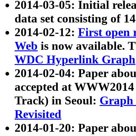
2014-03-05: Initial rele
data set consisting of 1
2014-02-12:
First open
Web
is now available. T
WDC Hyperlink Graph
2014-02-04: Paper ab
accepted at WWW2014 c
Track) in Seoul:
Graph 
Revisited
2014-01-20: Paper about