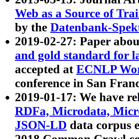
Web as a Source of Tra
by the
Datenbank-Spek
2019-02-27: Paper abo
and gold standard for l
accepted at
ECNLP Wor
conference in San Franc
2019-01-17: We have rel
RDFa, Microdata, Mic
JSON-LD
data corpus 
2018 Common Crawl co