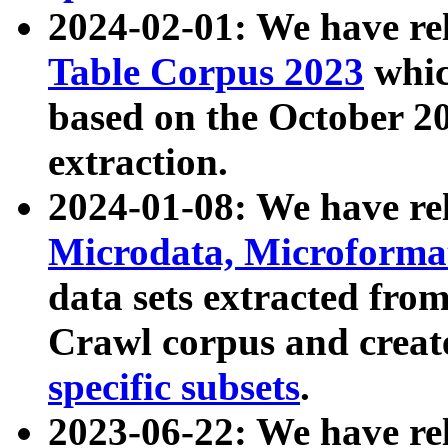
2024-02-01: We have r
Table Corpus 2023
whic
based on the October 
extraction.
2024-01-08: We have r
Microdata, Microform
data sets extracted fr
Crawl corpus and creat
specific subsets
.
2023-06-22: We have re