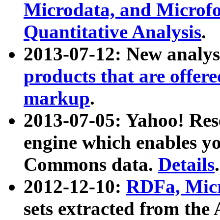
Microdata, and Microfo
Quantitative Analysis
.
2013-07-12: New analys
products that are offer
markup
.
2013-07-05: Yahoo! Res
engine which enables y
Commons data.
Details
.
2012-12-10:
RDFa, Micr
sets extracted from t