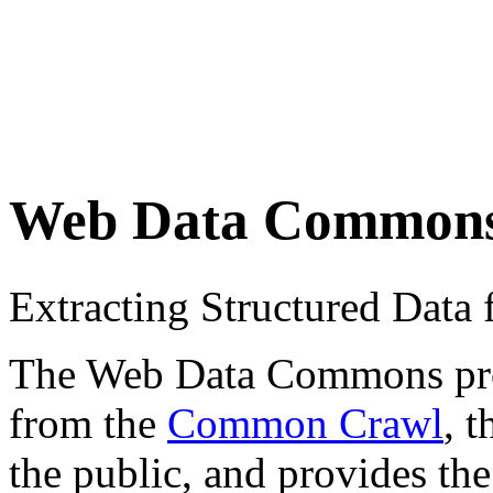
Web Data Common
Extracting Structured Dat
The Web Data Commons proje
from the
Common Crawl
, 
the public, and provides the