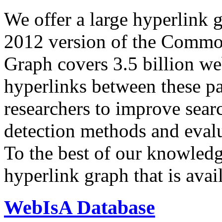
We offer a large
hyperlink 
2012 version of the Comm
Graph covers 3.5 billion we
hyperlinks between these p
researchers to improve sear
detection methods and evalu
To the best of our knowledge
hyperlink graph that is avail
WebIsA Database