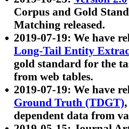
Corpus and Gold Standa
Matching released.
2019-07-19: We have re
Long-Tail Entity Extra
gold standard for the ta
from web tables.
2019-07-19: We have re
Ground Truth (TDGT)
dependent data from va
2019-05-15: Journal Ar