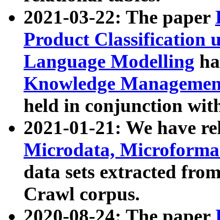
2021-03-22: The paper
Product Classification 
Language Modelling
has
Knowledge Management
held in conjunction wit
2021-01-21: We have r
Microdata, Microform
data sets extracted fr
Crawl corpus.
2020-08-24: The paper