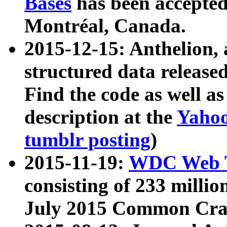
Bases
has been accepted
Montréal, Canada.
2015-12-15: Anthelion, 
structured data release
Find the code as well a
description at the
Yahoo
tumblr posting
)
2015-11-19:
WDC Web T
consisting of 233 milli
July 2015 Common Cra