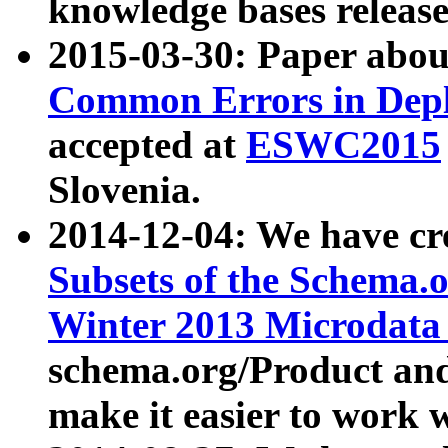
knowledge bases release
2015-03-30: Paper abo
Common Errors in Depl
accepted at
ESWC2015
Slovenia.
2014-12-04: We have cr
Subsets of the Schema.o
Winter 2013 Microdata
schema.org/Product and
make it easier to work w