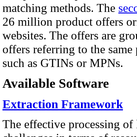
matching methods. The
sec
26 million product offers o
websites. The offers are gro
offers referring to the same
such as GTINs or MPNs.
Available Software
Extraction Framework
The effective processing of