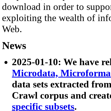
download in order to suppo
exploiting the wealth of inf
Web.
News
2025-01-10: We have r
Microdata, Microform
data sets extracted fr
Crawl corpus and creat
specific subsets
.