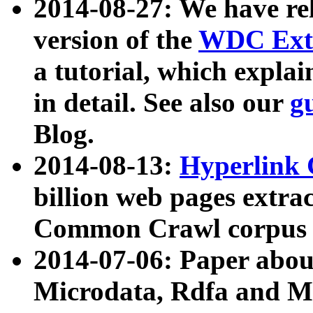
2014-08-27: We have rel
version of the
WDC Extr
a tutorial, which expla
in detail. See also our
g
Blog.
2014-08-13:
Hyperlink 
billion web pages extra
Common Crawl corpus a
2014-07-06: Paper ab
Microdata, Rdfa and Mi