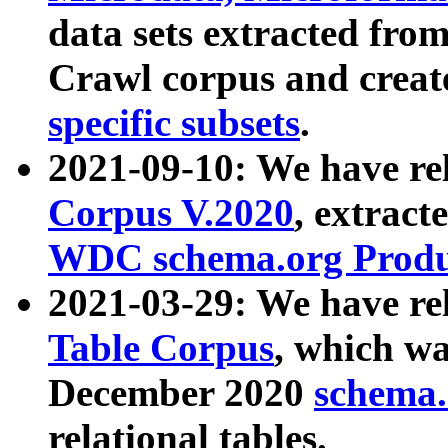
data sets extracted fr
Crawl corpus and creat
specific subsets
.
2021-09-10: We have re
Corpus V.2020
, extract
WDC schema.org Produc
2021-03-29: We have r
Table Corpus
, which wa
December 2020
schema.o
relational tables.