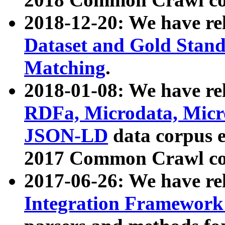
2018-12-20: We have re
Dataset and Gold Stand
Matching
.
2018-01-08: We have rel
RDFa, Microdata, Mic
JSON-LD
data corpus 
2017 Common Crawl co
2017-06-26: We have re
Integration Framework