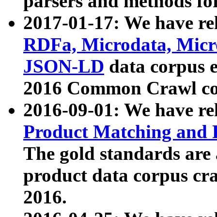
parsers and methods for
2017-01-17: We have rel
RDFa, Microdata, Mic
JSON-LD
data corpus e
2016 Common Crawl co
2016-09-01: We have re
Product Matching and P
The gold standards are
product data corpus craw
2016.