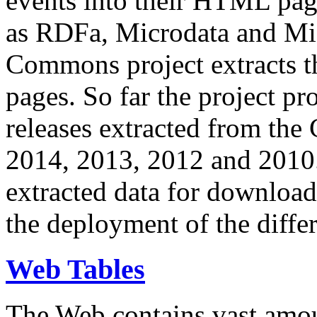
events into their HTML pa
as RDFa, Microdata and Mi
Commons project extracts th
pages. So far the project pro
releases extracted from th
2014, 2013, 2012 and 2010.
extracted data for download 
the deployment of the differ
Web Tables
The Web contains vast amo