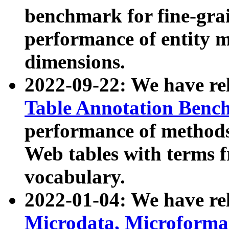
benchmark for fine-grai
performance of entity 
dimensions.
2022-09-22: We have r
Table Annotation Ben
performance of methods
Web tables with terms 
vocabulary.
2022-01-04: We have r
Microdata, Microform