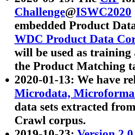
Challenge
@
ISWC2020
embedded Product Data
WDC Product Data Cor
will be used as training
the Product Matching t
2020-01-13: We have r
Microdata, Microform
data sets extracted f
Crawl corpus.
2019-10-23:
Version 2.0