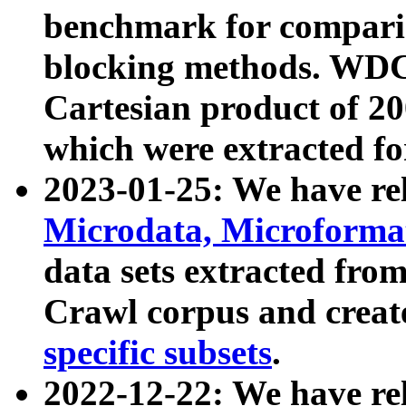
benchmark for compari
blocking methods. WDC
Cartesian product of 200
which were extracted fo
2023-01-25: We have r
Microdata, Microform
data sets extracted fr
Crawl corpus and creat
specific subsets
.
2022-12-22: We have re