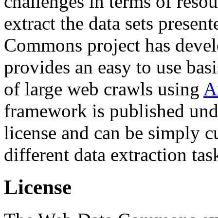
challenges in terms of resou
extract the data sets prese
Commons project has deve
provides an easy to use basi
of large web crawls using
A
framework is published und
license and can be simply c
different data extraction tas
License