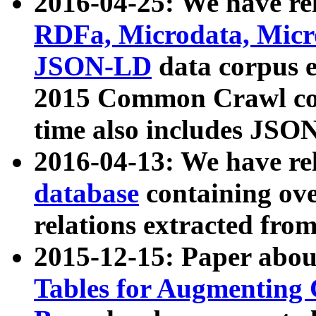
2016-04-25: We have rel
RDFa, Microdata, Mic
JSON-LD
data corpus 
2015 Common Crawl corp
time also includes JSO
2016-04-13: We have re
database
containing ov
relations extracted fro
2015-12-15: Paper abo
Tables for Augmenting