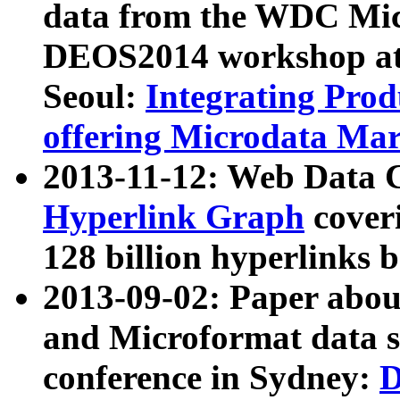
data from the WDC Micr
DEOS2014 workshop at
Seoul:
Integrating Prod
offering Microdata Ma
2013-11-12: Web Data 
Hyperlink Graph
coveri
128 billion hyperlinks 
2013-09-02: Paper abo
and Microformat data s
conference in Sydney:
D