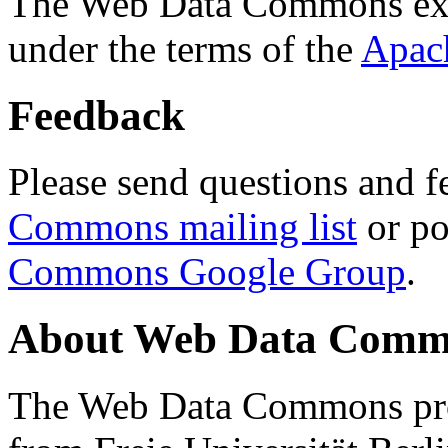
The Web Data Commons ext
under the terms of the
Apac
Feedback
Please send questions and f
Commons mailing list
or po
Commons Google Group
.
About Web Data Commo
The Web Data Commons proj