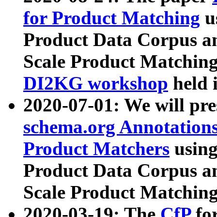
for Product Matching
u
Product Data Corpus a
Scale Product Matching
DI2KG workshop
held 
2020-07-01: We will pr
schema.org Annotations
Product Matchers
usin
Product Data Corpus a
Scale Product Matching
2020-03-19: The
CfP
fo