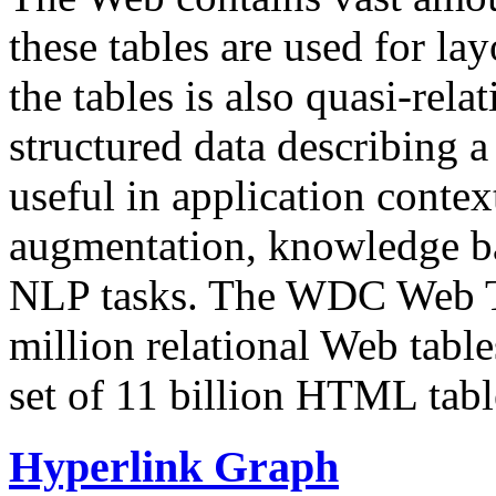
these tables are used for lay
the tables is also quasi-rela
structured data describing a 
useful in application contex
augmentation, knowledge ba
NLP tasks. The WDC Web Tab
million relational Web table
set of 11 billion HTML tab
Hyperlink Graph