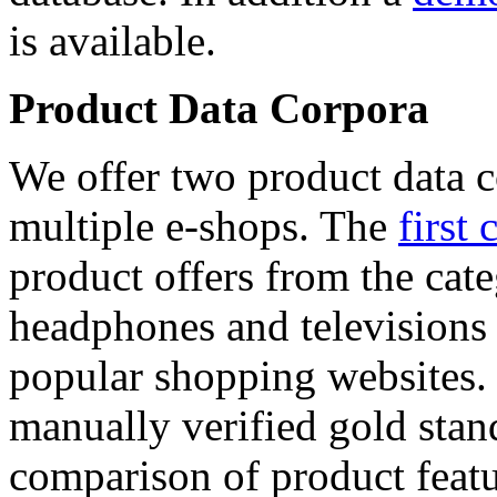
is available.
Product Data Corpora
We offer two product data c
multiple e-shops. The
first 
product offers from the cat
headphones and televisions
popular shopping websites.
manually verified gold stan
comparison of product featu