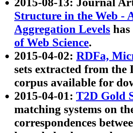
2015-08-13: Journal Ar
Structure in the Web - 
Aggregation Levels
has 
of Web Science
.
2015-04-02:
RDFa, Micr
sets extracted from t
corpus available for do
2015-04-01:
T2D Gold 
matching systems on the
correspondences betwee