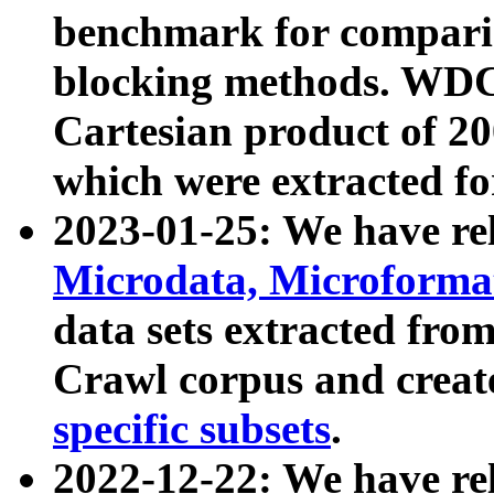
benchmark for compari
blocking methods. WDC
Cartesian product of 200
which were extracted fo
2023-01-25: We have r
Microdata, Microform
data sets extracted fr
Crawl corpus and creat
specific subsets
.
2022-12-22: We have re