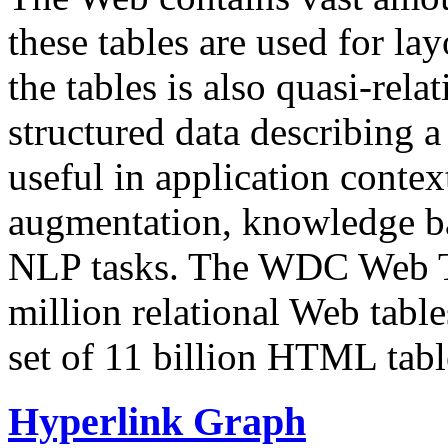
these tables are used for lay
the tables is also quasi-rela
structured data describing a 
useful in application contex
augmentation, knowledge ba
NLP tasks. The WDC Web Tab
million relational Web table
set of 11 billion HTML tab
Hyperlink Graph