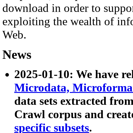
download in order to suppo
exploiting the wealth of inf
Web.
News
2025-01-10: We have r
Microdata, Microform
data sets extracted fr
Crawl corpus and creat
specific subsets
.