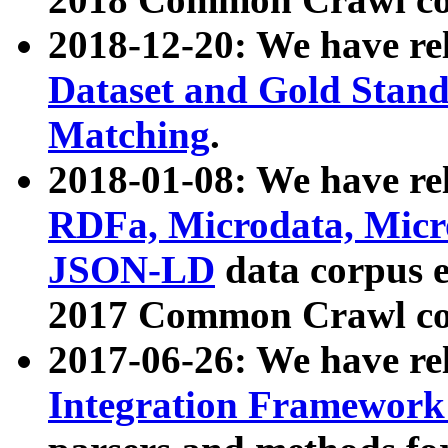
2018-12-20: We have re
Dataset and Gold Stand
Matching
.
2018-01-08: We have rel
RDFa, Microdata, Mic
JSON-LD
data corpus 
2017 Common Crawl co
2017-06-26: We have re
Integration Framework