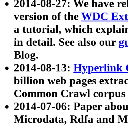
2014-08-27: We have rel
version of the
WDC Extr
a tutorial, which expla
in detail. See also our
g
Blog.
2014-08-13:
Hyperlink 
billion web pages extra
Common Crawl corpus a
2014-07-06: Paper ab
Microdata, Rdfa and Mi