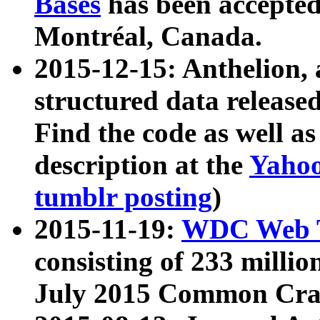
Bases
has been accepted
Montréal, Canada.
2015-12-15: Anthelion, 
structured data release
Find the code as well a
description at the
Yahoo
tumblr posting
)
2015-11-19:
WDC Web T
consisting of 233 milli
July 2015 Common Cra