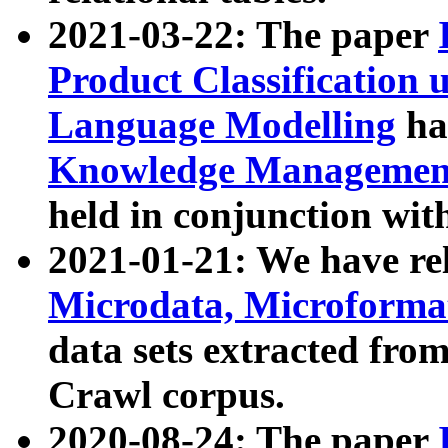
2021-03-22: The paper
Product Classification 
Language Modelling
has
Knowledge Management
held in conjunction wit
2021-01-21: We have r
Microdata, Microform
data sets extracted fr
Crawl corpus.
2020-08-24: The paper