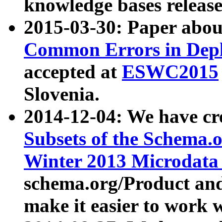
knowledge bases release
2015-03-30: Paper abo
Common Errors in Depl
accepted at
ESWC2015
Slovenia.
2014-12-04: We have cr
Subsets of the Schema.o
Winter 2013 Microdata
schema.org/Product and
make it easier to work w