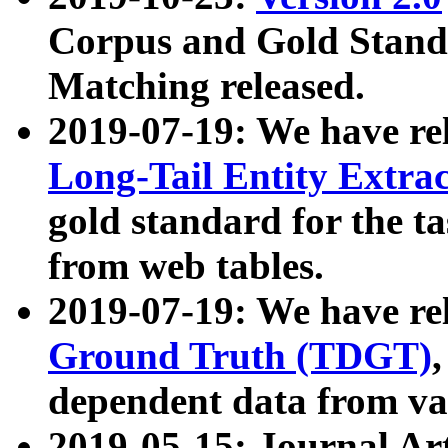
Corpus and Gold Standa
Matching released.
2019-07-19: We have re
Long-Tail Entity Extra
gold standard for the ta
from web tables.
2019-07-19: We have re
Ground Truth (TDGT)
dependent data from va
2019-05-15: Journal Ar