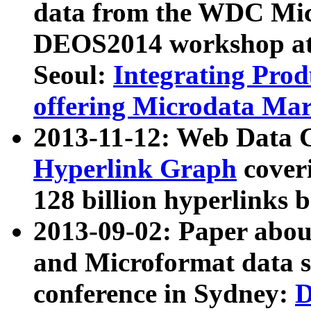
data from the WDC Micr
DEOS2014 workshop at
Seoul:
Integrating Prod
offering Microdata Ma
2013-11-12: Web Data 
Hyperlink Graph
coveri
128 billion hyperlinks 
2013-09-02: Paper abo
and Microformat data s
conference in Sydney:
D