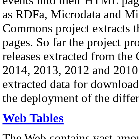
events into their HTML pa
as RDFa, Microdata and Mi
Commons project extracts th
pages. So far the project pro
releases extracted from th
2014, 2013, 2012 and 2010.
extracted data for download 
the deployment of the differ
Web Tables
The Web contains vast amo