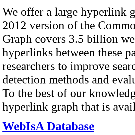
We offer a large
hyperlink 
2012 version of the Comm
Graph covers 3.5 billion we
hyperlinks between these p
researchers to improve sear
detection methods and evalu
To the best of our knowledge
hyperlink graph that is avail
WebIsA Database