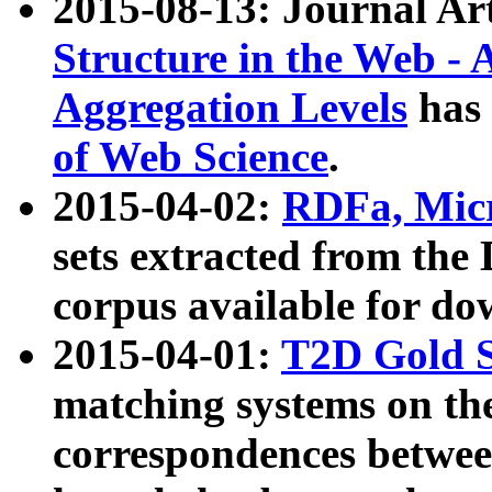
2015-08-13: Journal Ar
Structure in the Web - 
Aggregation Levels
has 
of Web Science
.
2015-04-02:
RDFa, Micr
sets extracted from t
corpus available for do
2015-04-01:
T2D Gold 
matching systems on the
correspondences betwee