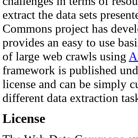
challenges in terms of resou
extract the data sets prese
Commons project has deve
provides an easy to use basi
of large web crawls using
A
framework is published und
license and can be simply c
different data extraction tas
License