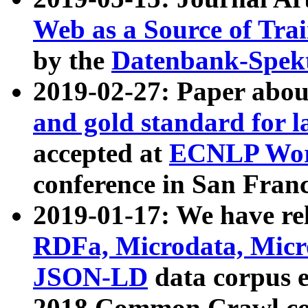
Web as a Source of Tra
by the
Datenbank-Spek
2019-02-27: Paper abo
and gold standard for l
accepted at
ECNLP Wor
conference in San Franc
2019-01-17: We have rel
RDFa, Microdata, Mic
JSON-LD
data corpus 
2018 Common Crawl co