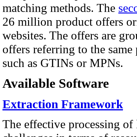
matching methods. The
sec
26 million product offers o
websites. The offers are gro
offers referring to the same
such as GTINs or MPNs.
Available Software
Extraction Framework
The effective processing of