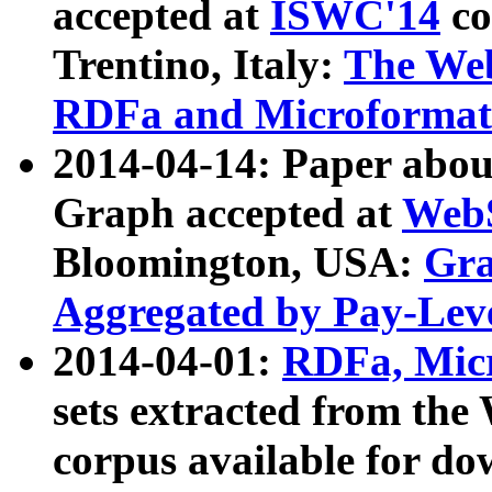
accepted at
ISWC'14
co
Trentino, Italy:
The We
RDFa and Microformat 
2014-04-14: Paper ab
Graph accepted at
WebS
Bloomington, USA:
Gra
Aggregated by Pay-Lev
2014-04-01:
RDFa, Micr
sets extracted from t
corpus available for do