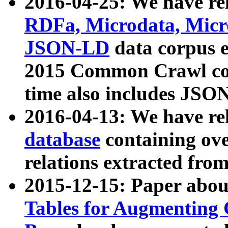
2016-04-25: We have rel
RDFa, Microdata, Mic
JSON-LD
data corpus 
2015 Common Crawl corp
time also includes JSO
2016-04-13: We have re
database
containing ov
relations extracted fro
2015-12-15: Paper abo
Tables for Augmenting