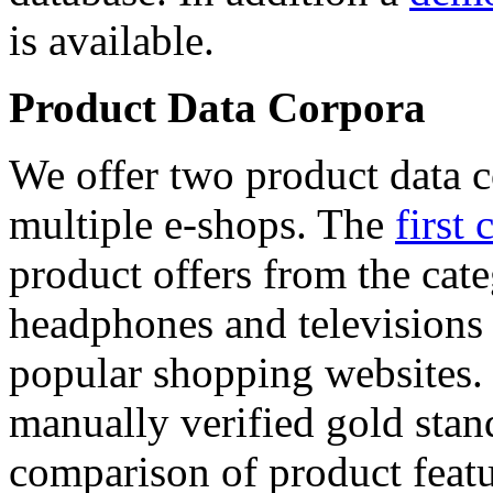
is available.
Product Data Corpora
We offer two product data c
multiple e-shops. The
first 
product offers from the cat
headphones and televisions
popular shopping websites.
manually verified gold stan
comparison of product featu