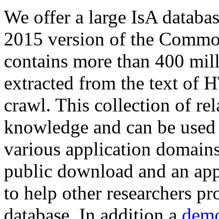
We offer a large
IsA databa
2015 version of the Comm
contains more than 400 mil
extracted from the text of 
crawl. This collection of rel
knowledge and can be used 
various application domains.
public download and an app
to help other researchers p
database. In addition a
demo