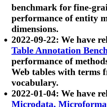
benchmark for fine-grai
performance of entity 
dimensions.
2022-09-22: We have r
Table Annotation Ben
performance of methods
Web tables with terms 
vocabulary.
2022-01-04: We have r
Microdata, Microform