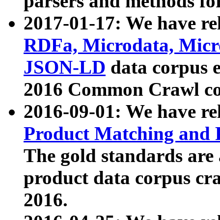
parsers and methods for
2017-01-17: We have rel
RDFa, Microdata, Mic
JSON-LD
data corpus e
2016 Common Crawl co
2016-09-01: We have re
Product Matching and P
The gold standards are
product data corpus craw
2016.