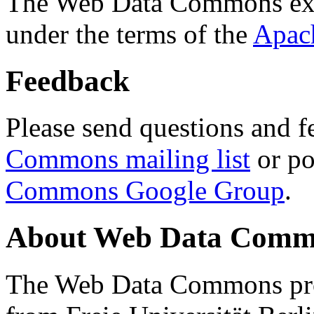
The Web Data Commons ext
under the terms of the
Apac
Feedback
Please send questions and f
Commons mailing list
or po
Commons Google Group
.
About Web Data Commo
The Web Data Commons proj