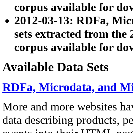
corpus available for do
2012-03-13: RDFa, Mic
sets extracted from t
corpus available for do
Available Data Sets
RDFa, Microdata, and M
More and more websites hav
data describing products, pe