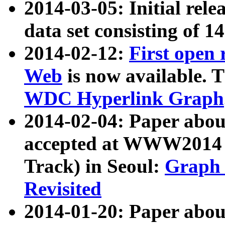
2014-03-05: Initial rele
data set consisting of 1
2014-02-12:
First open
Web
is now available. T
WDC Hyperlink Graph
2014-02-04: Paper ab
accepted at WWW2014 c
Track) in Seoul:
Graph 
Revisited
2014-01-20: Paper about