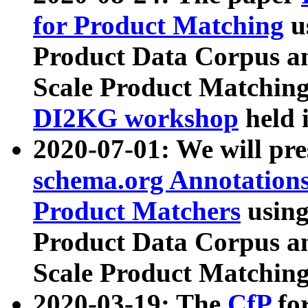
for Product Matching
u
Product Data Corpus a
Scale Product Matching
DI2KG workshop
held 
2020-07-01: We will pr
schema.org Annotations
Product Matchers
usin
Product Data Corpus a
Scale Product Matching
2020-03-19: The
CfP
fo