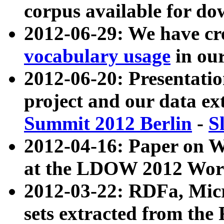
corpus available for do
2012-06-29: We have cr
vocabulary usage
in ou
2012-06-20: Presentat
project and our data ex
Summit 2012 Berlin
-
S
2012-04-16: Paper on 
at the LDOW 2012 Wor
2012-03-22: RDFa, Mic
sets extracted from t