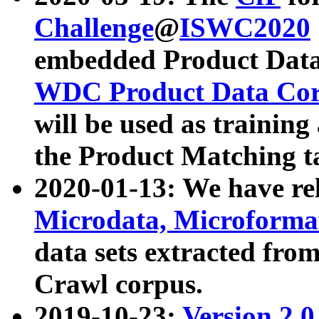
Challenge
@
ISWC2020
embedded Product Data
WDC Product Data Cor
will be used as training
the Product Matching t
2020-01-13: We have r
Microdata, Microform
data sets extracted f
Crawl corpus.
2019-10-23:
Version 2.0