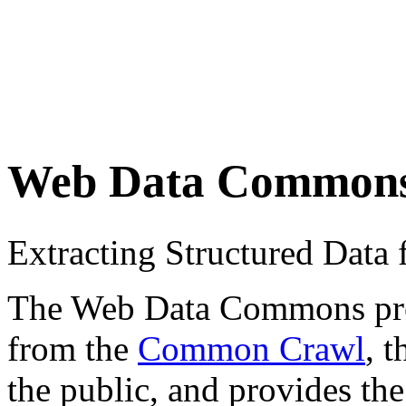
Web Data Common
Extracting Structured Dat
The Web Data Commons proje
from the
Common Crawl
, 
the public, and provides the