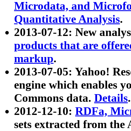
Microdata, and Microfo
Quantitative Analysis
.
2013-07-12: New analys
products that are offer
markup
.
2013-07-05: Yahoo! Res
engine which enables y
Commons data.
Details
.
2012-12-10:
RDFa, Micr
sets extracted from t