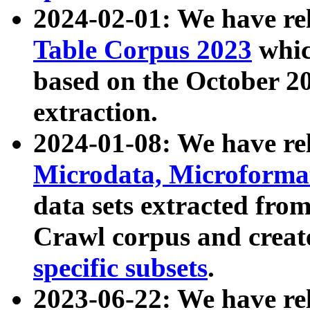
2024-02-01: We have r
Table Corpus 2023
whic
based on the October 
extraction.
2024-01-08: We have r
Microdata, Microform
data sets extracted fr
Crawl corpus and creat
specific subsets
.
2023-06-22: We have re