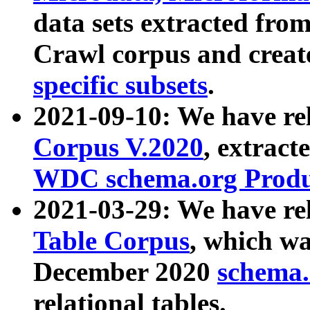
data sets extracted fr
Crawl corpus and creat
specific subsets
.
2021-09-10: We have re
Corpus V.2020
, extract
WDC schema.org Produc
2021-03-29: We have r
Table Corpus
, which wa
December 2020
schema.o
relational tables.