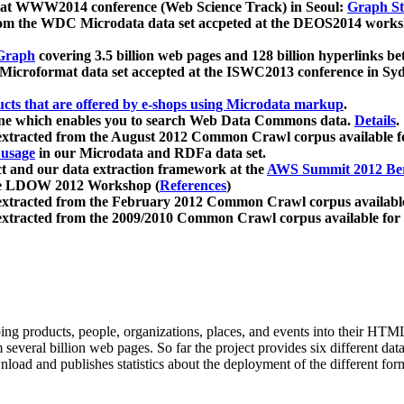
 at WWW2014 conference (Web Science Track) in Seoul:
Graph Str
a from the WDC Microdata data set accpeted at the DEOS2014 wor
Graph
covering 3.5 billion web pages and 128 billion hyperlinks be
icroformat data set accepted at the ISWC2013 conference in Sy
ucts that are offered by e-shops using Microdata markup
.
gine which enables you to search Web Data Commons data.
Details
.
 extracted from the August 2012 Common Crawl corpus available 
 usage
in our Microdata and RDFa data set.
t and our data extraction framework at the
AWS Summit 2012 Ber
the LDOW 2012 Workshop (
References
)
extracted from the February 2012 Common Crawl corpus availabl
extracted from the 2009/2010 Common Crawl corpus available for
ing products, people, organizations, places, and events into their HT
several billion web pages. So far the project provides six different d
load and publishes statistics about the deployment of the different for