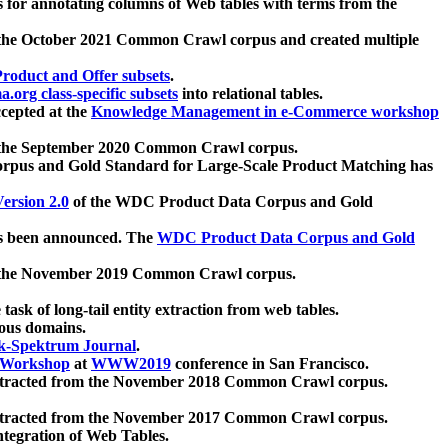
 for annotating columns of Web tables with terms from the
 the October 2021 Common Crawl corpus and created multiple
oduct and Offer subsets
.
.org class-specific subsets
into relational tables.
cepted at the
Knowledge Management in e-Commerce workshop
m the September 2020 Common Crawl corpus.
pus and Gold Standard for Large-Scale Product Matching has
ersion 2.0
of the WDC Product Data Corpus and Gold
 been announced. The
WDC Product Data Corpus and Gold
m the November 2019 Common Crawl corpus.
 task of long-tail entity extraction from web tables.
ious domains.
k-Spektrum Journal
.
Workshop
at
WWW2019
conference in San Francisco.
xtracted from the November 2018 Common Crawl corpus.
xtracted from the November 2017 Common Crawl corpus.
ntegration of Web Tables.