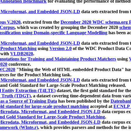
 Annotation Benchmark
for evaluating the performance of methods
, Microformat, and Embedded JSON-LD
data sets extracted from
us V.2020
, extracted from the
December 2020 WDC schema.org Pr
 Corpus
, which was created by grouping the December 2020
schema
ssification using Domain-specific Language Modelling
has been ac
, Microformat, and Embedded JSON-LD
data sets extracted fro
r Product Matching
using
Version 2.0
of the WDC Product Data Cor
 with
VLDB2020
.
notations for Training and Maintaining Product Matchers
using
V
020
conference.
WC2020
"Mining the Web of HTML-embedded Product Data" has
urces for the Product Matching task.
, Microformat, and Embedded JSON-LD
data sets extracted fro
nd Gold Standard for Large-Scale Product Matching released.
l Entity Extraction (T4LTE)
dataset, the first gold standard for the
 Truth (TDGT)
, a dataset covering time-dependent data from var
as a Source of Training Data
has been published by the
Datenban
d standard for large-scale product matching
accepted at
ECNLP 
icrodata, Microformat, and Embedded JSON-LD
data corpus e
nd Gold Standard for Large-Scale Product Matching
.
icrodata, Microformat, and Embedded JSON-LD
data corpus e
ramework (WInte.r)
, which provides parsers and methods for the i