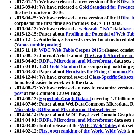
2017-01-17: We have released a new version of the
RDFa, M
2016-09-01: We have released a
Gold Standard for Product
the first quarter of 2016.
2016-04-25: We have released a new version of the
RDFa, M
corpus for the first time also includes JSON-LD data.
2016-04-13: We have released a
web-scale "IsA" database
c
2015-12-15: Paper about
Profiling the Potential of Web 
2015-12-15: Anthelion, a focused crawler for structured da
(
Yahoo tumblr posting
)
2015-11-19:
WDC Web Table Corpus 2015
released consis
2015-08-13: Journal Article about
The Graph Structure in 
2015-04-02:
RDFa, Microdata, and Microformat
data sets
2015-04-01:
T2D Gold Standard
for comparing matching sy
2015-03-30: Paper about
Heuristics for Fixing Common Er
2014-12-04: We have created several
Class-Specific Subset
to make it easier to work with the data.
2014-08-27: We have released an easy to customize version 
post
at the Common Crawl Blog.
2014-08-13:
Hyperlink Graph Dataset
covering 1.7 billion
2014-07-06: Paper about WebDataCommons Microdata, Rdf
Microdata, RDFa and Microformat Dataset Series
2014-04-14: Paper about WDC Pay-Level Domain Graph a
2014-04-01:
RDFa, Microdata, and Microformat
data sets
2014-03-05: Initial release of the
WDC Web Tables
data set
2014-02-12:
First open ranking of the World Wide Web
is 