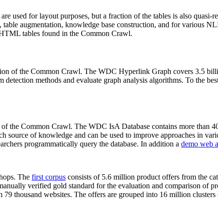
 are used for layout purposes, but a fraction of the tables is also quasi-r
arch, table augmentation, knowledge base construction, and for various 
lion HTML tables found in the Common Crawl.
sion of the Common Crawl. The WDC Hyperlink Graph covers 3.5 billi
 detection methods and evaluate graph analysis algorithms. To the best 
on of the Common Crawl. The WDC IsA Database contains more than 40
 rich source of knowledge and can be used to improve approaches in vari
archers programmatically query the database. In addition a
demo web a
-shops. The
first corpus
consists of 5.6 million product offers from the 
anually verified gold standard for the evaluation and comparison of p
 79 thousand websites. The offers are grouped into 16 million clusters o