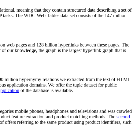
elational, meaning that they contain structured data describing a set of
NLP tasks. The WDC Web Tables data set consists of the 147 million
on web pages and 128 billion hyperlinks between these pages. The
of our knowledge, the graph is the largest hyperlink graph that is
0 million hypernymy relations we extracted from the text of HTML
ous application domains. We offer the tuple dataset for public
pplication
of the database is available.
categories mobile phones, headphones and televisions and was crawled
roduct feature extraction and product matching methods. The
second
f offers referring to the same product using product identifiers, such