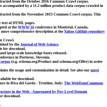
xtracted from the October 2016 Common Crawl corpus.
re accompanied by a 11.2 million product data corpus crawled in
xtracted from the November 2015 Common Crawl corpus. This
e text of HTML pages.
pted at the
WWW'16
conference in Montréal, Canada.
 a more comprehensive description at the
Yahoo GitHub repository
on Crawl.
ished by the
Journal of Web Science
.
e for download.
and large-scale knowledge bases released.
nference in Portoroz, Slovenia.
 Corpus
(e.g. schema.org/Product and schema.org/Offer) in order
lains the usage and customization in detail. See also our
guest
ailable for download.
nce in Riva del Garda - Trentino, Italy:
The WebDataCommons
ucture in the Web - Aggregated by Pay-Level Domain
for download.
.