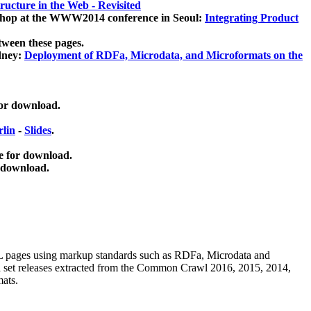
ucture in the Web - Revisited
kshop at the WWW2014 conference in Seoul:
Integrating Product
tween these pages.
dney:
Deployment of RDFa, Microdata, and Microformats on the
for download.
lin
-
Slides
.
e for download.
 download.
ML pages using
markup standards such as RDFa, Microdata and
ata set releases extracted from the Common Crawl 2016, 2015, 2014,
mats.