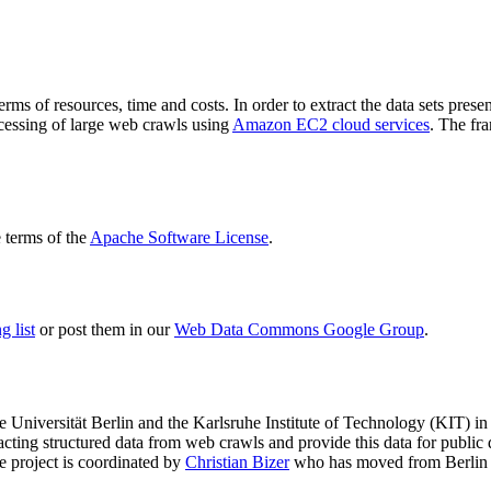
terms of resources, time and costs. In order to extract the data sets p
ocessing of large web crawls using
Amazon EC2 cloud services
. The fr
terms of the
Apache Software License
.
 list
or post them in our
Web Data Commons Google Group
.
e Universität Berlin
and the
Karlsruhe Institute of Technology (KIT)
in 
racting structured data from web crawls and provide this data for pub
e project is coordinated by
Christian Bizer
who has moved from Berlin