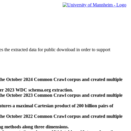
des the extracted data for public download in order to support
 the October 2024 Common Crawl corpus and created multiple
ber 2023 WDC schema.org extraction.
 the October 2023 Common Crawl corpus and created multiple
res a maximal Cartesian product of 200 billion pairs of
 the October 2022 Common Crawl corpus and created multiple
ng methods along three dimensions.