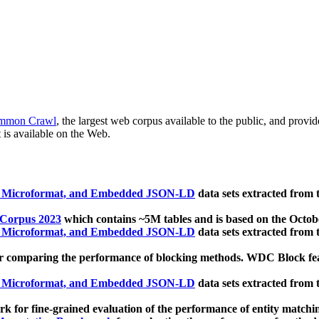
mmon Crawl
, the largest web corpus available to the public, and provi
 is available on the Web.
, Microformat, and Embedded JSON-LD
data sets extracted from
 Corpus 2023
which contains ~5M tables and is based on the Octo
, Microformat, and Embedded JSON-LD
data sets extracted from
 comparing the performance of blocking methods. WDC Block featu
, Microformat, and Embedded JSON-LD
data sets extracted from
 for fine-grained evaluation of the performance of entity matchi