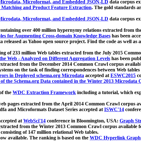
icrodata, Microformat, and Embedded JSON-LD
data corpus e
 Matching and Product Feature Extraction
. The gold standards a
icrodata, Microformat, and Embedded JSON-LD
data corpus e
ontaining over 400 million hypernymy relations extracted from th
Tables for Augmenting Cross-domain Knowledge Bases
has been acce
ta released as Yahoo open source project. Find the code as well as
ting of 233 million Web tables extracted from the July 2015 Comm
the Web - Analyzed on Different Aggregation Levels
has been publ
 extracted from the December 2014 Common Crawl corpus availabl
stems on the task of finding correspondences between Web tables 
rors in Deployed schema.org Microdata
accepted at
ESWC2015
co
s of the Schema.org Data contained in the Winter 2013 Microdata
of the
WDC Extraction Framework
including a tutorial, which exp
 web pages extracted from the April 2014 Common Crawl corpus av
a and Microformats Dataset Series accepted at
ISWC'14
confere
ccepted at
WebSci'14
conference in Bloomington, USA:
Graph Str
 extracted from the Winter 2013 Common Crawl corpus available 
 consisting of 147 million relational Web tables.
now available. The ranking is based on the
WDC Hyperlink Graph