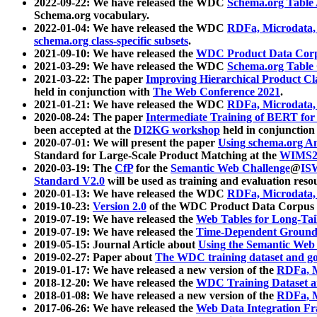
2022-09-22: We have released the WDC
Schema.org Table
Schema.org vocabulary.
2022-01-04: We have released the WDC
RDFa, Microdata
schema.org class-specific subsets
.
2021-09-10: We have released the
WDC Product Data Corp
2021-03-29: We have released the WDC
Schema.org Table
2021-03-22: The paper
Improving Hierarchical Product Cla
held in conjunction with
The Web Conference 2021
.
2021-01-21: We have released the WDC
RDFa, Microdata
2020-08-24: The paper
Intermediate Training of BERT fo
been accepted at the
DI2KG workshop
held in conjunction
2020-07-01: We will present the paper
Using schema.org An
Standard for Large-Scale Product Matching at the
WIMS2
2020-03-19: The
CfP
for the
Semantic Web Challenge
@
IS
Standard V2.0
will be used as training and evaluation reso
2020-01-13: We have released the WDC
RDFa, Microdata
2019-10-23:
Version 2.0
of the WDC Product Data Corpus a
2019-07-19: We have released the
Web Tables for Long-Tai
2019-07-19: We have released the
Time-Dependent Ground
2019-05-15: Journal Article about
Using the Semantic Web 
2019-02-27: Paper about
The WDC training dataset and gol
2019-01-17: We have released a new version of the
RDFa, M
2018-12-20: We have released the
WDC Training Dataset a
2018-01-08: We have released a new version of the
RDFa, M
2017-06-26: We have released the
Web Data Integration F