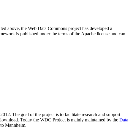
resented above, the Web Data Commons project has developed a
amework is published under the terms of the Apache license and can
2012. The goal of the project is to facilitate research and support
lic download. Today the WDC Project is mainly maintained by the
Data
 to Mannheim.