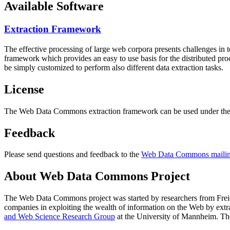
Available Software
Extraction Framework
The effective processing of large web corpora presents challenges in 
framework which provides an easy to use basis for the distributed pr
be simply customized to perform also different data extraction tasks.
License
The Web Data Commons extraction framework can be used under the 
Feedback
Please send questions and feedback to the
Web Data Commons mailing
About Web Data Commons Project
The Web Data Commons project was started by researchers from
Frei
companies in exploiting the wealth of information on the Web by ext
and Web Science Research Group
at the
University of Mannheim
. Th