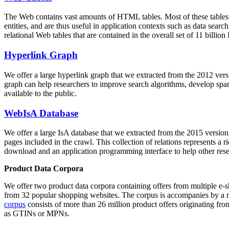
The Web contains vast amounts of
HTML tables
. Most of these tables
entities, and are thus useful in application contexts such as data se
relational Web tables that are contained in the overall set of 11 bil
Hyperlink Graph
We offer a large
hyperlink graph
that we extracted from the 2012 ver
graph can help researchers to improve search algorithms, develop spam
available to the public.
WebIsA Database
We offer a large
IsA database
that we extracted from the 2015 versi
pages included in the crawl. This collection of relations represents a
download and an application programming interface to help other rese
Product Data Corpora
We offer two product data corpora containing offers from multiple e
from 32 popular shopping websites. The corpus is accompanies by a m
corpus
consists of more than 26 million product offers originating from
as GTINs or MPNs.