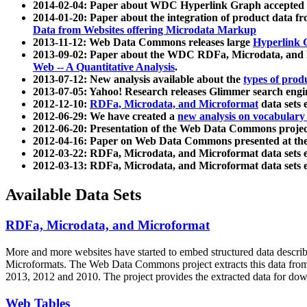
2014-02-04: Paper about WDC Hyperlink Graph accepted
2014-01-20: Paper about the integration of product dat
Data from Websites offering Microdata Markup
2013-11-12: Web Data Commons releases large
Hyperlink 
2013-09-02: Paper about the WDC RDFa, Microdata, and M
Web -- A Quantitative Analysis
.
2013-07-12: New analysis available about the
types of prod
2013-07-05: Yahoo! Research releases Glimmer search en
2012-12-10:
RDFa, Microdata, and Microformat
data sets
2012-06-29: We have created a
new analysis on vocabulary
2012-06-20: Presentation of the Web Data Commons projec
2012-04-16: Paper on Web Data Commons presented at 
2012-03-22: RDFa, Microdata, and Microformat data sets 
2012-03-13: RDFa, Microdata, and Microformat data sets 
Available Data Sets
RDFa, Microdata, and Microformat
More and more websites have started to embed structured data describ
Microformats
. The Web Data Commons project extracts this data from 
2013, 2012 and 2010. The project provides the extracted data for down
Web Tables