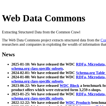
Web Data Commons
Extracting Structured Data from the Common Crawl
The Web Data Commons project extracts structured data from the
Co
researchers and companies in exploiting the wealth of information that
News
2025-01-10: We have released the WDC
RDFa, Microdata
schema.org class-specific subsets
.
2024-02-01: We have released the WDC
Schema.org Table
2024-01-08: We have released the WDC
RDFa, Microdata
schema.org class-specific subsets
.
2023-06-22: We have released
WDC Block
a benchmark for
product offers which were extracted form 3,259 e-shops.
2023-01-25: We have released the WDC
RDFa, Microdata
schema.org class-specific subsets
.
2022-12-22: We have released the
WDC Products
benchmark