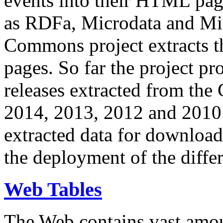
events into their HTML pa
as RDFa, Microdata and Mi
Commons project extracts th
pages. So far the project pro
releases extracted from th
2014, 2013, 2012 and 2010.
extracted data for download 
the deployment of the differ
Web Tables
The Web contains vast amo