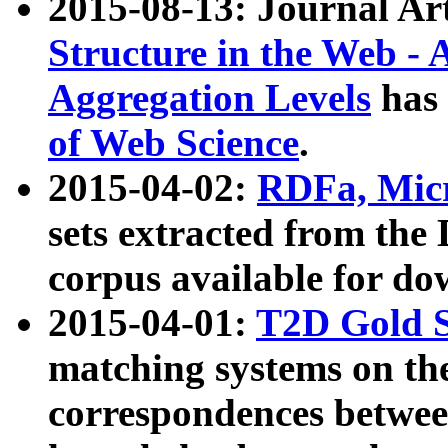
2015-08-13: Journal Ar
Structure in the Web - 
Aggregation Levels
has 
of Web Science
.
2015-04-02:
RDFa, Micr
sets extracted from t
corpus available for do
2015-04-01:
T2D Gold 
matching systems on the
correspondences betwee