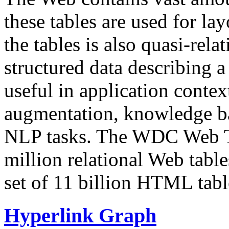
these tables are used for lay
the tables is also quasi-rela
structured data describing a 
useful in application contex
augmentation, knowledge ba
NLP tasks. The WDC Web Tab
million relational Web table
set of 11 billion HTML tab
Hyperlink Graph