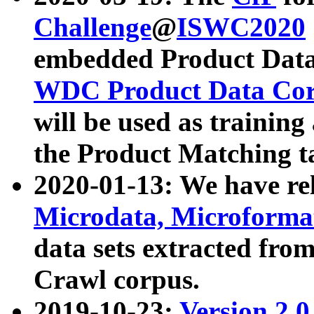
Challenge
@
ISWC2020
embedded Product Data
WDC Product Data Cor
will be used as training
the Product Matching t
2020-01-13: We have r
Microdata, Microform
data sets extracted f
Crawl corpus.
2019-10-23:
Version 2.0