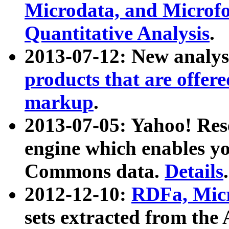
Microdata, and Microfo
Quantitative Analysis
.
2013-07-12: New analys
products that are offer
markup
.
2013-07-05: Yahoo! Res
engine which enables y
Commons data.
Details
.
2012-12-10:
RDFa, Micr
sets extracted from t