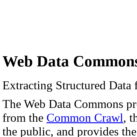
Web Data Common
Extracting Structured Dat
The Web Data Commons proje
from the
Common Crawl
, 
the public, and provides the