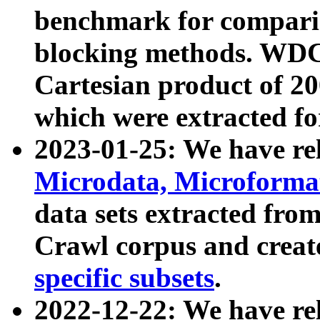
benchmark for compari
blocking methods. WDC
Cartesian product of 200
which were extracted fo
2023-01-25: We have r
Microdata, Microform
data sets extracted fr
Crawl corpus and creat
specific subsets
.
2022-12-22: We have re