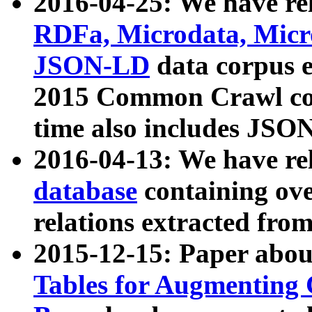
2016-04-25: We have rel
RDFa, Microdata, Mic
JSON-LD
data corpus 
2015 Common Crawl corp
time also includes JSO
2016-04-13: We have re
database
containing ov
relations extracted fro
2015-12-15: Paper abo
Tables for Augmenting