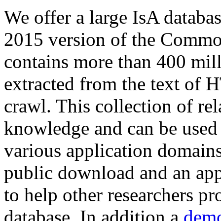
We offer a large
IsA databa
2015 version of the Comm
contains more than 400 mil
extracted from the text of 
crawl. This collection of rel
knowledge and can be used 
various application domains.
public download and an app
to help other researchers p
database. In addition a
demo