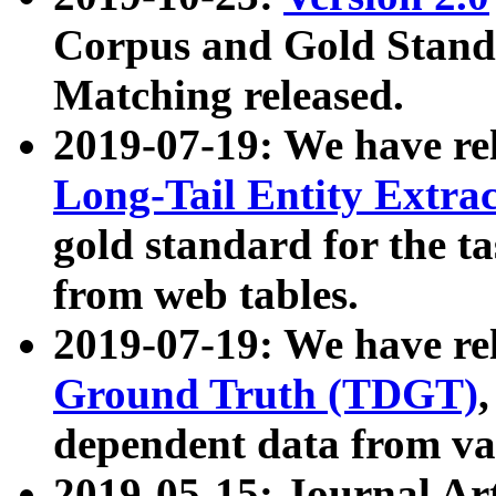
Corpus and Gold Standa
Matching released.
2019-07-19: We have re
Long-Tail Entity Extra
gold standard for the ta
from web tables.
2019-07-19: We have re
Ground Truth (TDGT)
dependent data from va
2019-05-15: Journal Ar