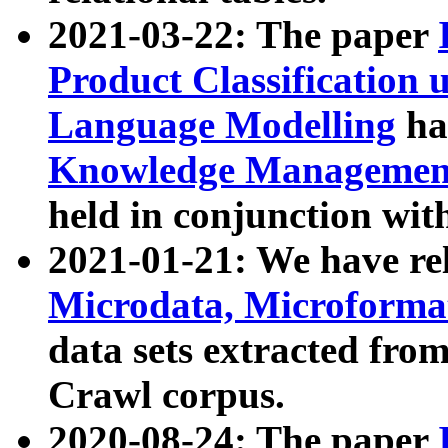
2021-03-22: The paper
Product Classification 
Language Modelling
has
Knowledge Management
held in conjunction wit
2021-01-21: We have r
Microdata, Microform
data sets extracted fr
Crawl corpus.
2020-08-24: The paper