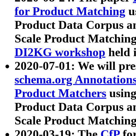
for Product Matching
u
Product Data Corpus a
Scale Product Matching
DI2KG workshop
held 
2020-07-01: We will pr
schema.org Annotations
Product Matchers
usin
Product Data Corpus a
Scale Product Matching
2020-03-19: The
CfP
fo