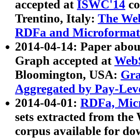
accepted at
ISWC'14
co
Trentino, Italy:
The We
RDFa and Microformat 
2014-04-14: Paper ab
Graph accepted at
WebS
Bloomington, USA:
Gra
Aggregated by Pay-Lev
2014-04-01:
RDFa, Micr
sets extracted from t
corpus available for do