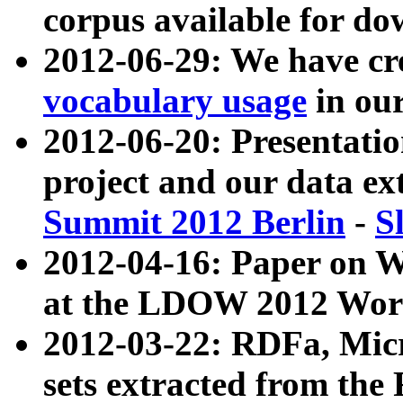
corpus available for do
2012-06-29: We have cr
vocabulary usage
in ou
2012-06-20: Presentat
project and our data ex
Summit 2012 Berlin
-
S
2012-04-16: Paper on 
at the LDOW 2012 Wor
2012-03-22: RDFa, Mic
sets extracted from t