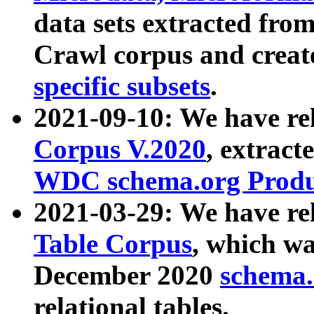
data sets extracted fr
Crawl corpus and creat
specific subsets
.
2021-09-10: We have re
Corpus V.2020
, extract
WDC schema.org Produc
2021-03-29: We have r
Table Corpus
, which wa
December 2020
schema.o
relational tables.