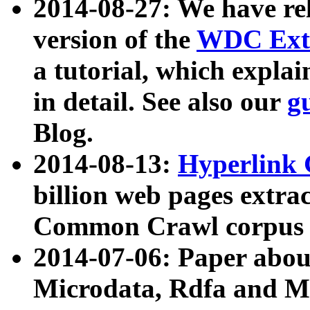
2014-08-27: We have rel
version of the
WDC Extr
a tutorial, which expla
in detail. See also our
g
Blog.
2014-08-13:
Hyperlink 
billion web pages extra
Common Crawl corpus a
2014-07-06: Paper ab
Microdata, Rdfa and Mi