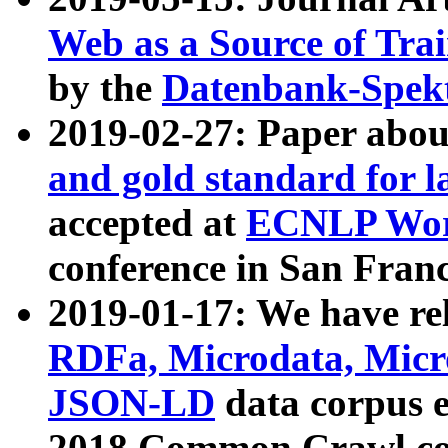
Web as a Source of Tra
by the
Datenbank-Spek
2019-02-27: Paper abo
and gold standard for l
accepted at
ECNLP Wor
conference in San Franc
2019-01-17: We have rel
RDFa, Microdata, Mic
JSON-LD
data corpus 
2018 Common Crawl co