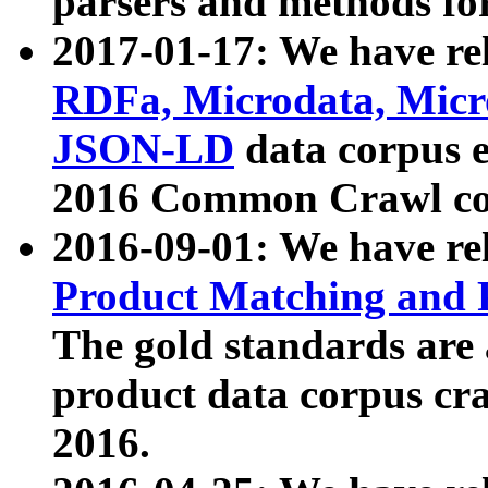
parsers and methods for
2017-01-17: We have rel
RDFa, Microdata, Mic
JSON-LD
data corpus e
2016 Common Crawl co
2016-09-01: We have re
Product Matching and P
The gold standards are
product data corpus craw
2016.