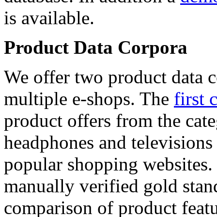
is available.
Product Data Corpora
We offer two product data c
multiple e-shops. The
first 
product offers from the cat
headphones and televisions
popular shopping websites.
manually verified gold stan
comparison of product featu