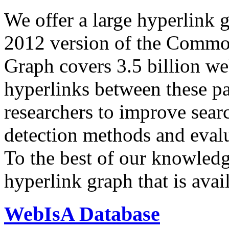
We offer a large
hyperlink 
2012 version of the Comm
Graph covers 3.5 billion we
hyperlinks between these p
researchers to improve sear
detection methods and evalu
To the best of our knowledge
hyperlink graph that is avail
WebIsA Database