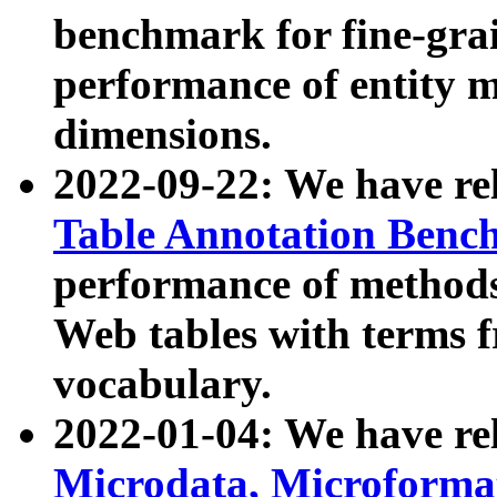
benchmark for fine-grai
performance of entity 
dimensions.
2022-09-22: We have r
Table Annotation Ben
performance of methods
Web tables with terms 
vocabulary.
2022-01-04: We have r
Microdata, Microform