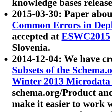
knowledge bases release
2015-03-30: Paper abo
Common Errors in Depl
accepted at
ESWC2015
Slovenia.
2014-12-04: We have cr
Subsets of the Schema.o
Winter 2013 Microdata
schema.org/Product and
make it easier to work w