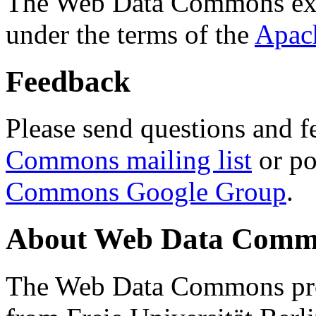
The Web Data Commons ext
under the terms of the
Apac
Feedback
Please send questions and f
Commons mailing list
or po
Commons Google Group
.
About Web Data Commo
The Web Data Commons proj