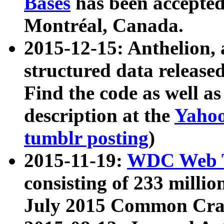
Bases
has been accepted
Montréal, Canada.
2015-12-15: Anthelion, 
structured data release
Find the code as well a
description at the
Yahoo
tumblr posting
)
2015-11-19:
WDC Web T
consisting of 233 milli
July 2015 Common Cra