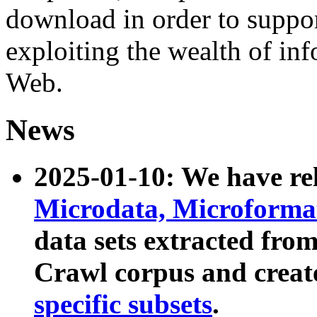
download in order to suppo
exploiting the wealth of inf
Web.
News
2025-01-10: We have r
Microdata, Microform
data sets extracted fr
Crawl corpus and creat
specific subsets
.