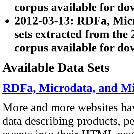
corpus available for do
2012-03-13: RDFa, Mic
sets extracted from t
corpus available for do
Available Data Sets
RDFa, Microdata, and M
More and more websites hav
data describing products, pe