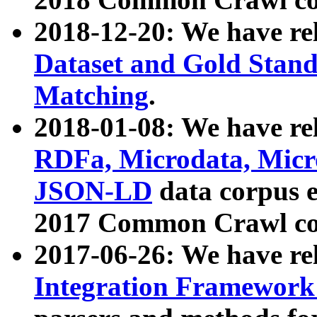
2018-12-20: We have re
Dataset and Gold Stand
Matching
.
2018-01-08: We have rel
RDFa, Microdata, Mic
JSON-LD
data corpus 
2017 Common Crawl co
2017-06-26: We have re
Integration Framework