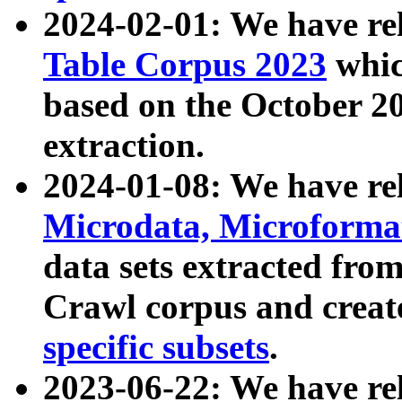
2024-02-01: We have r
Table Corpus 2023
whic
based on the October 
extraction.
2024-01-08: We have r
Microdata, Microform
data sets extracted fr
Crawl corpus and creat
specific subsets
.
2023-06-22: We have re