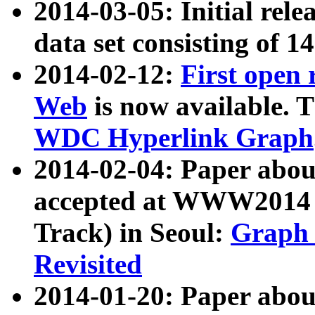
2014-03-05: Initial rele
data set consisting of 1
2014-02-12:
First open
Web
is now available. T
WDC Hyperlink Graph
2014-02-04: Paper ab
accepted at WWW2014 c
Track) in Seoul:
Graph 
Revisited
2014-01-20: Paper about