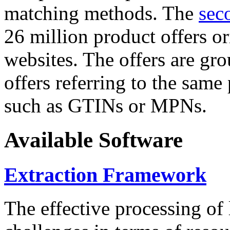
matching methods. The
sec
26 million product offers o
websites. The offers are gro
offers referring to the same
such as GTINs or MPNs.
Available Software
Extraction Framework
The effective processing of