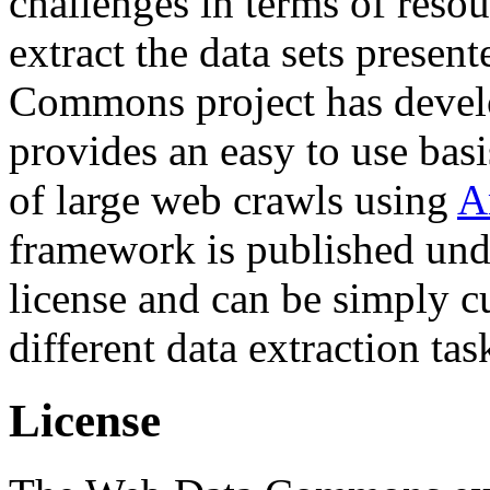
challenges in terms of resou
extract the data sets prese
Commons project has deve
provides an easy to use basi
of large web crawls using
A
framework is published und
license and can be simply c
different data extraction tas
License