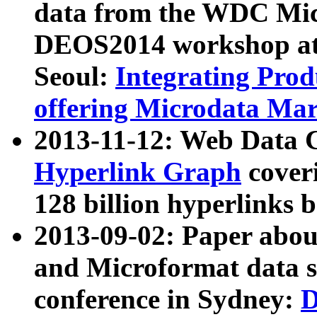
data from the WDC Micr
DEOS2014 workshop at
Seoul:
Integrating Prod
offering Microdata Ma
2013-11-12: Web Data 
Hyperlink Graph
coveri
128 billion hyperlinks 
2013-09-02: Paper abo
and Microformat data s
conference in Sydney:
D