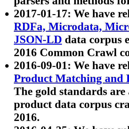
parsers and methods for
2017-01-17: We have rel
RDFa, Microdata, Mic
JSON-LD
data corpus e
2016 Common Crawl co
2016-09-01: We have re
Product Matching and P
The gold standards are
product data corpus craw
2016.