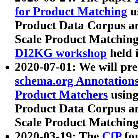
for Product Matching
u
Product Data Corpus a
Scale Product Matching
DI2KG workshop
held 
2020-07-01: We will pr
schema.org Annotations
Product Matchers
usin
Product Data Corpus a
Scale Product Matching
2020-03-19: The
CfP
fo