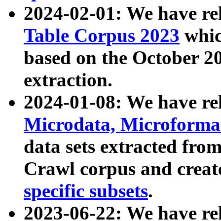
2024-02-01: We have r
Table Corpus 2023
whic
based on the October 
extraction.
2024-01-08: We have r
Microdata, Microform
data sets extracted fr
Crawl corpus and creat
specific subsets
.
2023-06-22: We have re