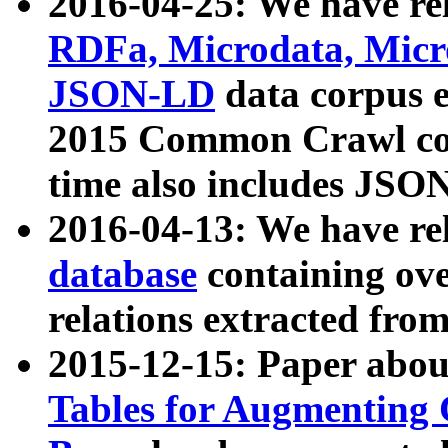
2016-04-25: We have rel
RDFa, Microdata, Mic
JSON-LD
data corpus 
2015 Common Crawl corp
time also includes JSO
2016-04-13: We have re
database
containing ov
relations extracted fro
2015-12-15: Paper abo
Tables for Augmenting