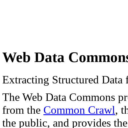
Web Data Common
Extracting Structured Dat
The Web Data Commons proje
from the
Common Crawl
, 
the public, and provides the