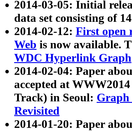
2014-03-05: Initial rele
data set consisting of 1
2014-02-12:
First open
Web
is now available. T
WDC Hyperlink Graph
2014-02-04: Paper ab
accepted at WWW2014 c
Track) in Seoul:
Graph 
Revisited
2014-01-20: Paper about