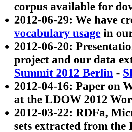
corpus available for do
2012-06-29: We have cr
vocabulary usage
in ou
2012-06-20: Presentat
project and our data ex
Summit 2012 Berlin
-
S
2012-04-16: Paper on 
at the LDOW 2012 Wor
2012-03-22: RDFa, Mic
sets extracted from t