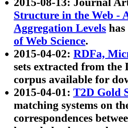
2015-08-13: Journal Ar
Structure in the Web - 
Aggregation Levels
has 
of Web Science
.
2015-04-02:
RDFa, Micr
sets extracted from t
corpus available for do
2015-04-01:
T2D Gold 
matching systems on the
correspondences betwee