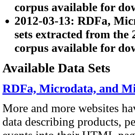
corpus available for do
2012-03-13: RDFa, Mic
sets extracted from t
corpus available for do
Available Data Sets
RDFa, Microdata, and M
More and more websites hav
data describing products, pe