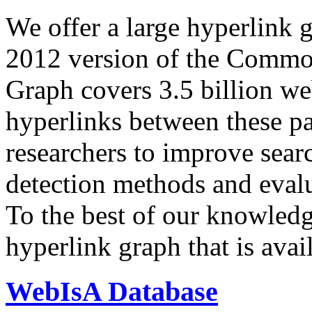
We offer a large
hyperlink 
2012 version of the Comm
Graph covers 3.5 billion we
hyperlinks between these p
researchers to improve sear
detection methods and evalu
To the best of our knowledge
hyperlink graph that is avail
WebIsA Database