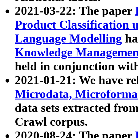
2021-03-22: The paper
Product Classification 
Language Modelling
has
Knowledge Management
held in conjunction wit
2021-01-21: We have r
Microdata, Microform
data sets extracted fr
Crawl corpus.
2020-08-24: The paper