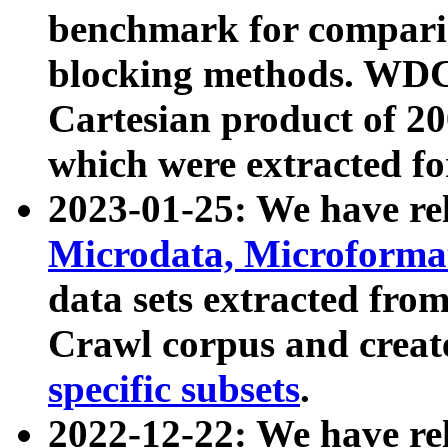
benchmark for compari
blocking methods. WDC
Cartesian product of 200
which were extracted fo
2023-01-25: We have r
Microdata, Microform
data sets extracted fr
Crawl corpus and creat
specific subsets
.
2022-12-22: We have re