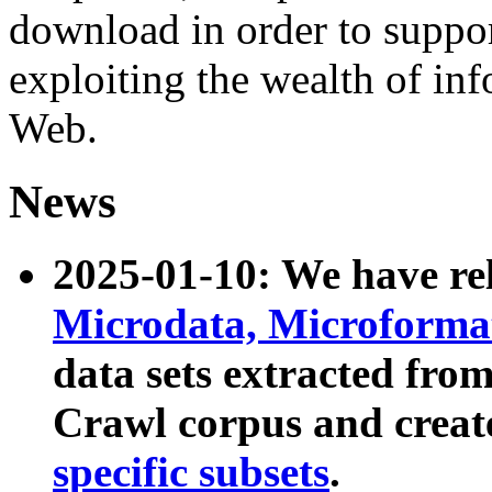
download in order to suppo
exploiting the wealth of inf
Web.
News
2025-01-10: We have r
Microdata, Microform
data sets extracted fr
Crawl corpus and creat
specific subsets
.