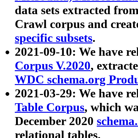
data sets extracted fr
Crawl corpus and creat
specific subsets
.
2021-09-10: We have re
Corpus V.2020
, extract
WDC schema.org Produc
2021-03-29: We have r
Table Corpus
, which wa
December 2020
schema.o
relational tables.