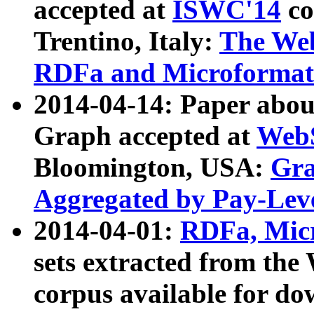
accepted at
ISWC'14
co
Trentino, Italy:
The We
RDFa and Microformat 
2014-04-14: Paper ab
Graph accepted at
WebS
Bloomington, USA:
Gra
Aggregated by Pay-Lev
2014-04-01:
RDFa, Micr
sets extracted from t
corpus available for do