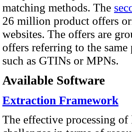
matching methods. The
sec
26 million product offers o
websites. The offers are gro
offers referring to the same
such as GTINs or MPNs.
Available Software
Extraction Framework
The effective processing of