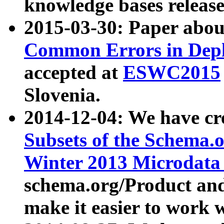
knowledge bases release
2015-03-30: Paper abo
Common Errors in Depl
accepted at
ESWC2015
Slovenia.
2014-12-04: We have cr
Subsets of the Schema.o
Winter 2013 Microdata
schema.org/Product and
make it easier to work w