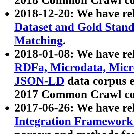
2018-12-20: We have re
Dataset and Gold Stand
Matching
.
2018-01-08: We have rel
RDFa, Microdata, Mic
JSON-LD
data corpus 
2017 Common Crawl co
2017-06-26: We have re
Integration Framework