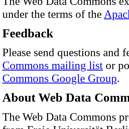
The Web Data Commons ext
under the terms of the
Apac
Feedback
Please send questions and f
Commons mailing list
or po
Commons Google Group
.
About Web Data Commo
The Web Data Commons proj