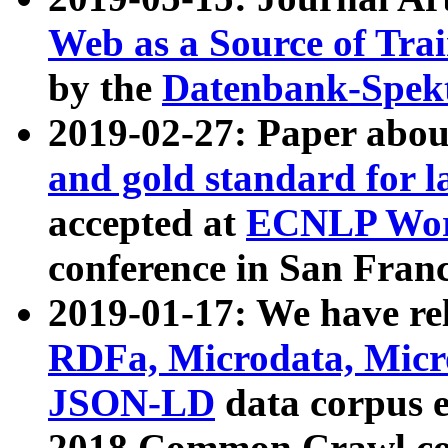
Web as a Source of Tra
by the
Datenbank-Spek
2019-02-27: Paper abo
and gold standard for l
accepted at
ECNLP Wor
conference in San Franc
2019-01-17: We have rel
RDFa, Microdata, Mic
JSON-LD
data corpus 
2018 Common Crawl co