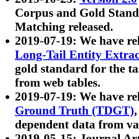
Corpus and Gold Standa
Matching released.
2019-07-19: We have re
Long-Tail Entity Extra
gold standard for the ta
from web tables.
2019-07-19: We have re
Ground Truth (TDGT)
dependent data from va
2019-05-15: Journal Ar