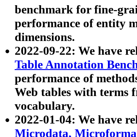
benchmark for fine-grai
performance of entity 
dimensions.
2022-09-22: We have r
Table Annotation Ben
performance of methods
Web tables with terms 
vocabulary.
2022-01-04: We have r
Microdata, Microform