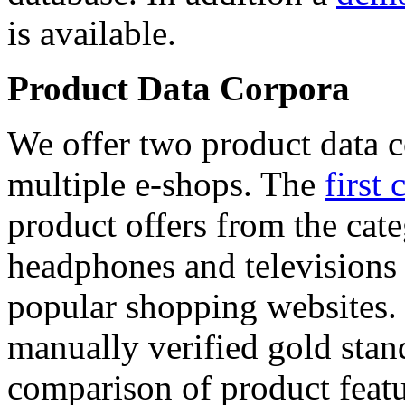
is available.
Product Data Corpora
We offer two product data c
multiple e-shops. The
first 
product offers from the cat
headphones and televisions
popular shopping websites.
manually verified gold stan
comparison of product featu