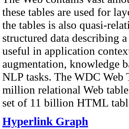
these tables are used for lay
the tables is also quasi-rela
structured data describing a 
useful in application contex
augmentation, knowledge ba
NLP tasks. The WDC Web Tab
million relational Web table
set of 11 billion HTML tab
Hyperlink Graph