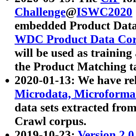
Challenge
@
ISWC2020
embedded Product Data
WDC Product Data Cor
will be used as training
the Product Matching t
2020-01-13: We have r
Microdata, Microform
data sets extracted f
Crawl corpus.
2019-10-23:
Version 2.0