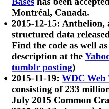
Bases
has been accepted
Montréal, Canada.
2015-12-15: Anthelion, 
structured data release
Find the code as well a
description at the
Yahoo
tumblr posting
)
2015-11-19:
WDC Web T
consisting of 233 milli
July 2015 Common Cra