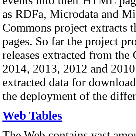
events into their HTML pa
as RDFa, Microdata and Mi
Commons project extracts th
pages. So far the project pro
releases extracted from th
2014, 2013, 2012 and 2010.
extracted data for download 
the deployment of the differ
Web Tables
The Web contains vast amo