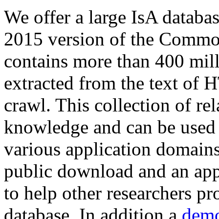
We offer a large
IsA databa
2015 version of the Comm
contains more than 400 mil
extracted from the text of 
crawl. This collection of rel
knowledge and can be used 
various application domains.
public download and an app
to help other researchers p
database. In addition a
demo