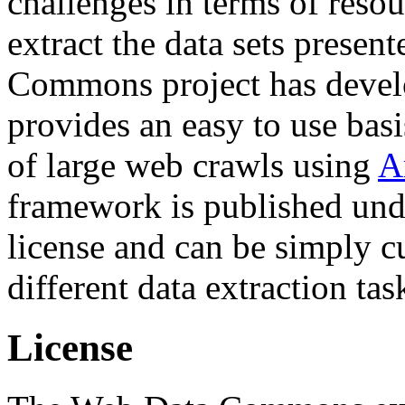
challenges in terms of resou
extract the data sets prese
Commons project has deve
provides an easy to use basi
of large web crawls using
A
framework is published und
license and can be simply c
different data extraction tas
License