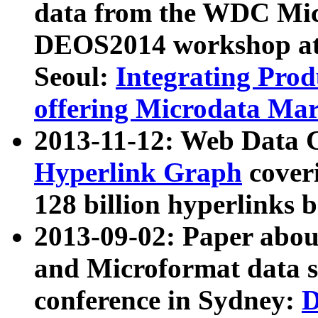
data from the WDC Micr
DEOS2014 workshop at
Seoul:
Integrating Prod
offering Microdata Ma
2013-11-12: Web Data 
Hyperlink Graph
coveri
128 billion hyperlinks 
2013-09-02: Paper abo
and Microformat data s
conference in Sydney:
D