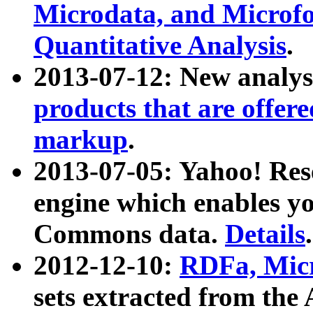
Microdata, and Microfo
Quantitative Analysis
.
2013-07-12: New analys
products that are offer
markup
.
2013-07-05: Yahoo! Res
engine which enables y
Commons data.
Details
.
2012-12-10:
RDFa, Micr
sets extracted from t