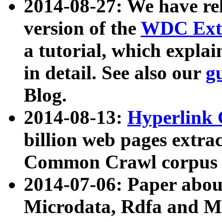
2014-08-27: We have rel
version of the
WDC Extr
a tutorial, which expla
in detail. See also our
g
Blog.
2014-08-13:
Hyperlink 
billion web pages extra
Common Crawl corpus a
2014-07-06: Paper ab
Microdata, Rdfa and Mi