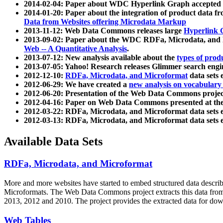
2014-02-04: Paper about WDC Hyperlink Graph accepted
2014-01-20: Paper about the integration of product dat
Data from Websites offering Microdata Markup
2013-11-12: Web Data Commons releases large
Hyperlink 
2013-09-02: Paper about the WDC RDFa, Microdata, and M
Web -- A Quantitative Analysis
.
2013-07-12: New analysis available about the
types of prod
2013-07-05: Yahoo! Research releases Glimmer search en
2012-12-10:
RDFa, Microdata, and Microformat
data sets
2012-06-29: We have created a
new analysis on vocabulary
2012-06-20: Presentation of the Web Data Commons projec
2012-04-16: Paper on Web Data Commons presented at 
2012-03-22: RDFa, Microdata, and Microformat data sets 
2012-03-13: RDFa, Microdata, and Microformat data sets 
Available Data Sets
RDFa, Microdata, and Microformat
More and more websites have started to embed structured data describ
Microformats
. The Web Data Commons project extracts this data from 
2013, 2012 and 2010. The project provides the extracted data for down
Web Tables