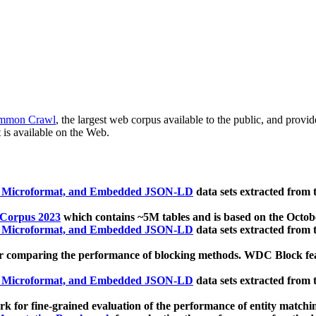
mmon Crawl
, the largest web corpus available to the public, and provi
 is available on the Web.
, Microformat, and Embedded JSON-LD
data sets extracted from
 Corpus 2023
which contains ~5M tables and is based on the Octo
, Microformat, and Embedded JSON-LD
data sets extracted from
 comparing the performance of blocking methods. WDC Block featu
, Microformat, and Embedded JSON-LD
data sets extracted from
 for fine-grained evaluation of the performance of entity matchi