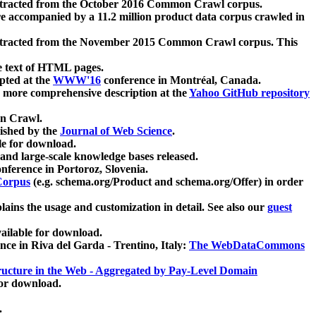
xtracted from the October 2016 Common Crawl corpus.
re accompanied by a 11.2 million product data corpus crawled in
xtracted from the November 2015 Common Crawl corpus. This
e text of HTML pages.
pted at the
WWW'16
conference in Montréal, Canada.
 a more comprehensive description at the
Yahoo GitHub repository
on Crawl.
ished by the
Journal of Web Science
.
e for download.
and large-scale knowledge bases released.
nference in Portoroz, Slovenia.
 Corpus
(e.g. schema.org/Product and schema.org/Offer) in order
lains the usage and customization in detail. See also our
guest
ailable for download.
nce in Riva del Garda - Trentino, Italy:
The WebDataCommons
ucture in the Web - Aggregated by Pay-Level Domain
for download.
.