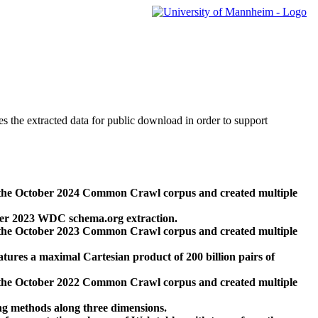
des the extracted data for public download in order to support
 the October 2024 Common Crawl corpus and created multiple
ber 2023 WDC schema.org extraction.
 the October 2023 Common Crawl corpus and created multiple
res a maximal Cartesian product of 200 billion pairs of
 the October 2022 Common Crawl corpus and created multiple
ng methods along three dimensions.