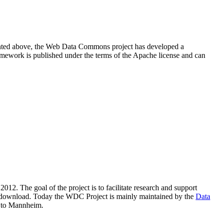
resented above, the Web Data Commons project has developed a
amework is published under the terms of the Apache license and can
2012. The goal of the project is to facilitate research and support
lic download. Today the WDC Project is mainly maintained by the
Data
 to Mannheim.