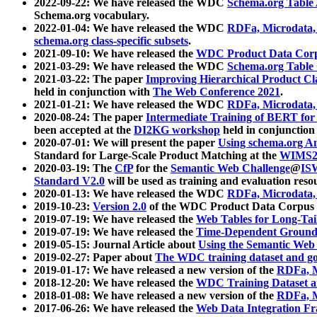
2022-09-22: We have released the WDC
Schema.org Table
Schema.org vocabulary.
2022-01-04: We have released the WDC
RDFa, Microdata
schema.org class-specific subsets
.
2021-09-10: We have released the
WDC Product Data Corp
2021-03-29: We have released the WDC
Schema.org Table
2021-03-22: The paper
Improving Hierarchical Product Cla
held in conjunction with
The Web Conference 2021
.
2021-01-21: We have released the WDC
RDFa, Microdata
2020-08-24: The paper
Intermediate Training of BERT fo
been accepted at the
DI2KG workshop
held in conjunction
2020-07-01: We will present the paper
Using schema.org An
Standard for Large-Scale Product Matching at the
WIMS2
2020-03-19: The
CfP
for the
Semantic Web Challenge
@
IS
Standard V2.0
will be used as training and evaluation reso
2020-01-13: We have released the WDC
RDFa, Microdata
2019-10-23:
Version 2.0
of the WDC Product Data Corpus a
2019-07-19: We have released the
Web Tables for Long-Tai
2019-07-19: We have released the
Time-Dependent Ground
2019-05-15: Journal Article about
Using the Semantic Web 
2019-02-27: Paper about
The WDC training dataset and gol
2019-01-17: We have released a new version of the
RDFa, M
2018-12-20: We have released the
WDC Training Dataset a
2018-01-08: We have released a new version of the
RDFa, M
2017-06-26: We have released the
Web Data Integration F