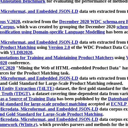
 Annotation Benchmark
for evaluating the performance of methods
, Microformat, and Embedded JSON-LD
data sets extracted from
us V.2020
, extracted from the
December 2020 WDC schema.org Pr
 Corpus
, which was created by grouping the December 2020
schema
ssification using Domain-specific Language Modelling
has been ac
, Microformat, and Embedded JSON-LD
data sets extracted fro
r Product Matching
using
Version 2.0
of the WDC Product Data Cor
 with
VLDB2020
.
notations for Training and Maintaining Product Matchers
using
V
020
conference.
WC2020
"Mining the Web of HTML-embedded Product Data" has
urces for the Product Matching task.
, Microformat, and Embedded JSON-LD
data sets extracted fro
nd Gold Standard for Large-Scale Product Matching released.
l Entity Extraction (T4LTE)
dataset, the first gold standard for the
 Truth (TDGT)
, a dataset covering time-dependent data from var
as a Source of Training Data
has been published by the
Datenban
d standard for large-scale product matching
accepted at
ECNLP 
icrodata, Microformat, and Embedded JSON-LD
data corpus e
nd Gold Standard for Large-Scale Product Matching
.
icrodata, Microformat, and Embedded JSON-LD
data corpus e
ramework (WInte.r)
, which provides parsers and methods for the i