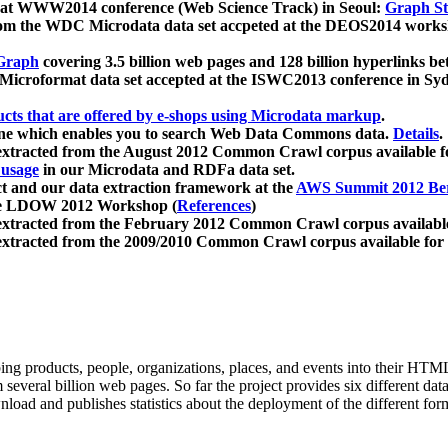
 at WWW2014 conference (Web Science Track) in Seoul:
Graph Str
a from the WDC Microdata data set accpeted at the DEOS2014 wor
Graph
covering 3.5 billion web pages and 128 billion hyperlinks be
icroformat data set accepted at the ISWC2013 conference in Sy
ucts that are offered by e-shops using Microdata markup
.
gine which enables you to search Web Data Commons data.
Details
.
 extracted from the August 2012 Common Crawl corpus available 
 usage
in our Microdata and RDFa data set.
t and our data extraction framework at the
AWS Summit 2012 Ber
the LDOW 2012 Workshop (
References
)
extracted from the February 2012 Common Crawl corpus availabl
extracted from the 2009/2010 Common Crawl corpus available for
ing products, people, organizations, places, and events into their HT
several billion web pages. So far the project provides six different d
load and publishes statistics about the deployment of the different for