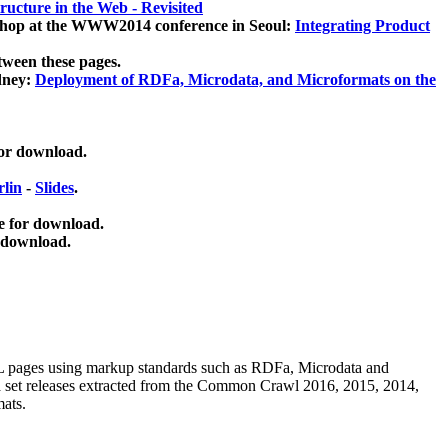
ucture in the Web - Revisited
kshop at the WWW2014 conference in Seoul:
Integrating Product
tween these pages.
dney:
Deployment of RDFa, Microdata, and Microformats on the
for download.
lin
-
Slides
.
e for download.
 download.
ML pages using
markup standards such as RDFa, Microdata and
ata set releases extracted from the Common Crawl 2016, 2015, 2014,
mats.