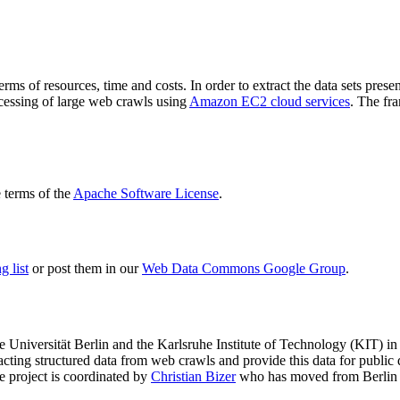
terms of resources, time and costs. In order to extract the data sets p
ocessing of large web crawls using
Amazon EC2 cloud services
. The fr
terms of the
Apache Software License
.
 list
or post them in our
Web Data Commons Google Group
.
e Universität Berlin
and the
Karlsruhe Institute of Technology (KIT)
in 
racting structured data from web crawls and provide this data for pub
e project is coordinated by
Christian Bizer
who has moved from Berlin