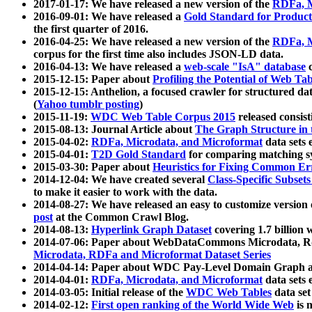
2017-01-17: We have released a new version of the
RDFa, M
2016-09-01: We have released a
Gold Standard for Product
the first quarter of 2016.
2016-04-25: We have released a new version of the
RDFa, M
corpus for the first time also includes JSON-LD data.
2016-04-13: We have released a
web-scale "IsA" database
c
2015-12-15: Paper about
Profiling the Potential of Web 
2015-12-15: Anthelion, a focused crawler for structured da
(
Yahoo tumblr posting
)
2015-11-19:
WDC Web Table Corpus 2015
released consis
2015-08-13: Journal Article about
The Graph Structure in 
2015-04-02:
RDFa, Microdata, and Microformat
data sets
2015-04-01:
T2D Gold Standard
for comparing matching sy
2015-03-30: Paper about
Heuristics for Fixing Common Er
2014-12-04: We have created several
Class-Specific Subset
to make it easier to work with the data.
2014-08-27: We have released an easy to customize version 
post
at the Common Crawl Blog.
2014-08-13:
Hyperlink Graph Dataset
covering 1.7 billion
2014-07-06: Paper about WebDataCommons Microdata, Rdf
Microdata, RDFa and Microformat Dataset Series
2014-04-14: Paper about WDC Pay-Level Domain Graph a
2014-04-01:
RDFa, Microdata, and Microformat
data sets
2014-03-05: Initial release of the
WDC Web Tables
data set
2014-02-12:
First open ranking of the World Wide Web
is 