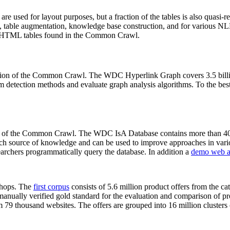
 are used for layout purposes, but a fraction of the tables is also quasi-r
arch, table augmentation, knowledge base construction, and for various 
lion HTML tables found in the Common Crawl.
sion of the Common Crawl. The WDC Hyperlink Graph covers 3.5 billi
 detection methods and evaluate graph analysis algorithms. To the best 
on of the Common Crawl. The WDC IsA Database contains more than 40
 rich source of knowledge and can be used to improve approaches in vari
archers programmatically query the database. In addition a
demo web a
-shops. The
first corpus
consists of 5.6 million product offers from the 
anually verified gold standard for the evaluation and comparison of p
 79 thousand websites. The offers are grouped into 16 million clusters o