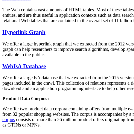
The Web contains vast amounts of
HTML tables
. Most of these tables
entities, and are thus useful in application contexts such as data se
relational Web tables that are contained in the overall set of 11 bil
Hyperlink Graph
We offer a large
hyperlink graph
that we extracted from the 2012 ver
graph can help researchers to improve search algorithms, develop spam
available to the public.
WebIsA Database
We offer a large
IsA database
that we extracted from the 2015 versi
pages included in the crawl. This collection of relations represents a
download and an application programming interface to help other rese
Product Data Corpora
We offer two product data corpora containing offers from multiple e
from 32 popular shopping websites. The corpus is accompanies by a m
corpus
consists of more than 26 million product offers originating from
as GTINs or MPNs.