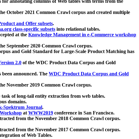
 for annotating columns of Web tables with terms from the
 the October 2021 Common Crawl corpus and created multiple
oduct and Offer subsets
.
.org class-specific subsets
into relational tables.
cepted at the
Knowledge Management in e-Commerce workshop
m the September 2020 Common Crawl corpus.
pus and Gold Standard for Large-Scale Product Matching has
ersion 2.0
of the WDC Product Data Corpus and Gold
 been announced. The
WDC Product Data Corpus and Gold
m the November 2019 Common Crawl corpus.
 task of long-tail entity extraction from web tables.
ious domains.
k-Spektrum Journal
.
Workshop
at
WWW2019
conference in San Francisco.
xtracted from the November 2018 Common Crawl corpus.
xtracted from the November 2017 Common Crawl corpus.
ntegration of Web Tables.