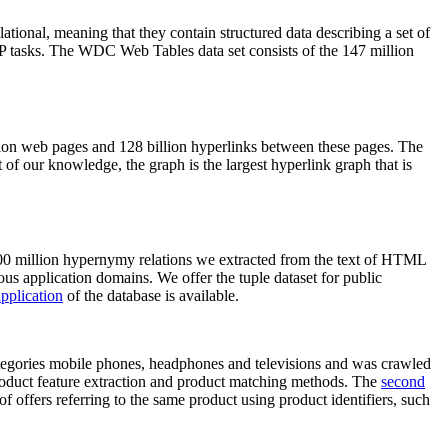
elational, meaning that they contain structured data describing a set of
NLP tasks. The WDC Web Tables data set consists of the 147 million
on web pages and 128 billion hyperlinks between these pages. The
of our knowledge, the graph is the largest hyperlink graph that is
0 million hypernymy relations we extracted from the text of HTML
ous application domains. We offer the tuple dataset for public
pplication
of the database is available.
categories mobile phones, headphones and televisions and was crawled
roduct feature extraction and product matching methods. The
second
f offers referring to the same product using product identifiers, such