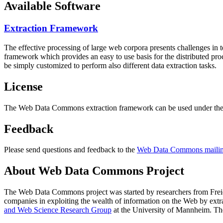
Available Software
Extraction Framework
The effective processing of large web corpora presents challenges in 
framework which provides an easy to use basis for the distributed pr
be simply customized to perform also different data extraction tasks.
License
The Web Data Commons extraction framework can be used under the 
Feedback
Please send questions and feedback to the
Web Data Commons mailing
About Web Data Commons Project
The Web Data Commons project was started by researchers from
Frei
companies in exploiting the wealth of information on the Web by ext
and Web Science Research Group
at the
University of Mannheim
. Th