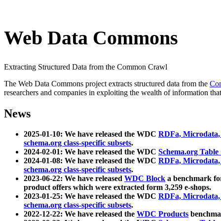
Web Data Commons
Extracting Structured Data from the Common Crawl
The Web Data Commons project extracts structured data from the
Co
researchers and companies in exploiting the wealth of information that
News
2025-01-10: We have released the WDC
RDFa, Microdata
schema.org class-specific subsets
.
2024-02-01: We have released the WDC
Schema.org Table
2024-01-08: We have released the WDC
RDFa, Microdata
schema.org class-specific subsets
.
2023-06-22: We have released
WDC Block
a benchmark for
product offers which were extracted form 3,259 e-shops.
2023-01-25: We have released the WDC
RDFa, Microdata
schema.org class-specific subsets
.
2022-12-22: We have released the
WDC Products
benchmark