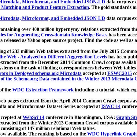
icrodata, Microformat, and Embedded JSON-LD
data corpus e
 Matching and Product Feature Extraction
. The gold standards a
icrodata, Microformat, and Embedded JSON-LD
data corpus e
ontaining over 400 million hypernymy relations extracted from th
Tables for Augmenting Cross-domain Knowledge Bases
has been acce
ta released as Yahoo open source project. Find the code as well as
ting of 233 million Web tables extracted from the July 2015 Comm
the Web - Analyzed on Different Aggregation Levels
has been publ
 extracted from the December 2014 Common Crawl corpus availabl
stems on the task of finding correspondences between Web tables 
rors in Deployed schema.org Microdata
accepted at
ESWC2015
co
s of the Schema.org Data contained in the Winter 2013 Microdata
of the
WDC Extraction Framework
including a tutorial, which exp
 web pages extracted from the April 2014 Common Crawl corpus av
a and Microformats Dataset Series accepted at
ISWC'14
confere
ccepted at
WebSci'14
conference in Bloomington, USA:
Graph Str
 extracted from the Winter 2013 Common Crawl corpus available 
 consisting of 147 million relational Web tables.
now available. The ranking is based on the
WDC Hyperlink Graph