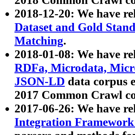
2018-12-20: We have re
Dataset and Gold Stand
Matching
.
2018-01-08: We have rel
RDFa, Microdata, Mic
JSON-LD
data corpus 
2017 Common Crawl co
2017-06-26: We have re
Integration Framework