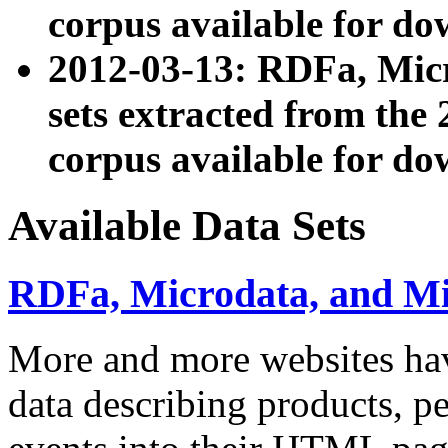
corpus available for do
2012-03-13: RDFa, Mic
sets extracted from t
corpus available for do
Available Data Sets
RDFa, Microdata, and M
More and more websites hav
data describing products, pe