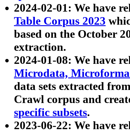
2024-02-01: We have r
Table Corpus 2023
whic
based on the October 
extraction.
2024-01-08: We have r
Microdata, Microform
data sets extracted fr
Crawl corpus and creat
specific subsets
.
2023-06-22: We have re