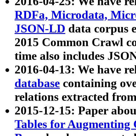
2016-04-25: We have rel
RDFa, Microdata, Mic
JSON-LD
data corpus 
2015 Common Crawl corp
time also includes JSO
2016-04-13: We have re
database
containing ov
relations extracted fro
2015-12-15: Paper abo
Tables for Augmenting