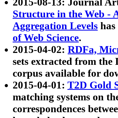
2015-08-13: Journal Ar
Structure in the Web - 
Aggregation Levels
has 
of Web Science
.
2015-04-02:
RDFa, Micr
sets extracted from t
corpus available for do
2015-04-01:
T2D Gold 
matching systems on the
correspondences betwee