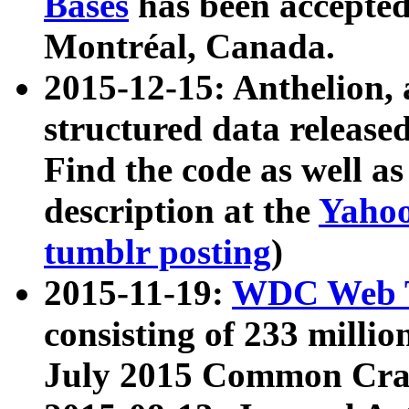
Bases
has been accepted
Montréal, Canada.
2015-12-15: Anthelion, 
structured data release
Find the code as well a
description at the
Yahoo
tumblr posting
)
2015-11-19:
WDC Web T
consisting of 233 milli
July 2015 Common Cra