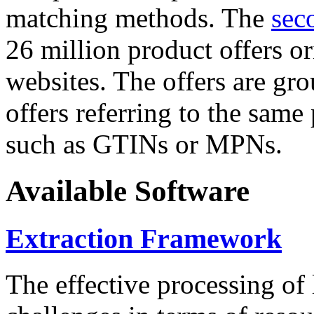
matching methods. The
sec
26 million product offers o
websites. The offers are gro
offers referring to the same
such as GTINs or MPNs.
Available Software
Extraction Framework
The effective processing of