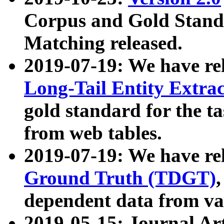
Corpus and Gold Standa
Matching released.
2019-07-19: We have re
Long-Tail Entity Extra
gold standard for the ta
from web tables.
2019-07-19: We have re
Ground Truth (TDGT)
dependent data from va
2019-05-15: Journal Ar