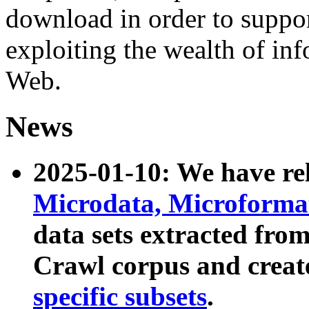
download in order to suppo
exploiting the wealth of inf
Web.
News
2025-01-10: We have r
Microdata, Microform
data sets extracted fr
Crawl corpus and creat
specific subsets
.