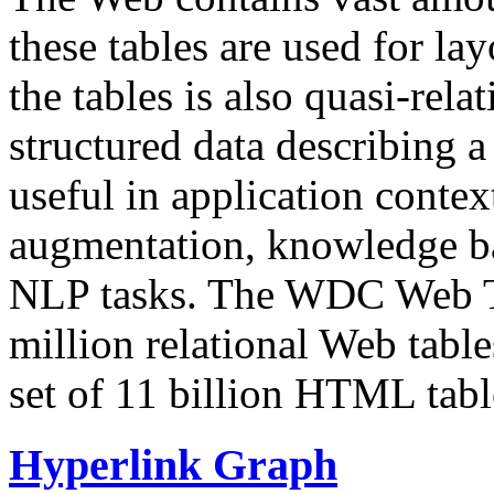
these tables are used for lay
the tables is also quasi-rela
structured data describing a 
useful in application contex
augmentation, knowledge ba
NLP tasks. The WDC Web Tab
million relational Web table
set of 11 billion HTML tab
Hyperlink Graph