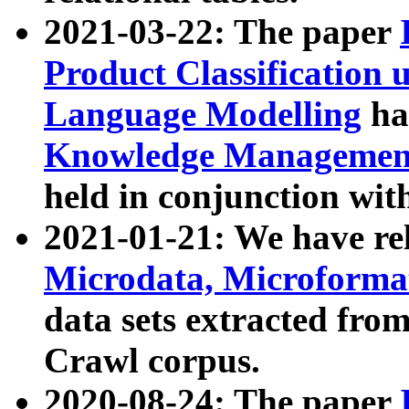
2021-03-22: The paper
Product Classification 
Language Modelling
has
Knowledge Management
held in conjunction wit
2021-01-21: We have r
Microdata, Microform
data sets extracted fr
Crawl corpus.
2020-08-24: The paper