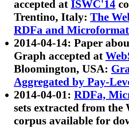
accepted at
ISWC'14
co
Trentino, Italy:
The We
RDFa and Microformat 
2014-04-14: Paper ab
Graph accepted at
WebS
Bloomington, USA:
Gra
Aggregated by Pay-Lev
2014-04-01:
RDFa, Micr
sets extracted from t
corpus available for do