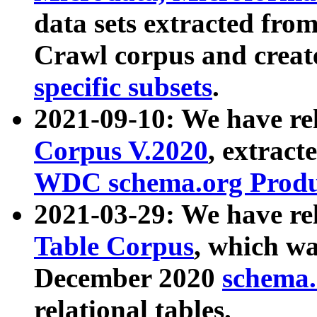
data sets extracted fr
Crawl corpus and creat
specific subsets
.
2021-09-10: We have re
Corpus V.2020
, extract
WDC schema.org Produc
2021-03-29: We have r
Table Corpus
, which wa
December 2020
schema.o
relational tables.