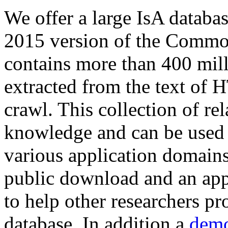
We offer a large
IsA databa
2015 version of the Comm
contains more than 400 mil
extracted from the text of 
crawl. This collection of rel
knowledge and can be used 
various application domains.
public download and an app
to help other researchers p
database. In addition a
demo