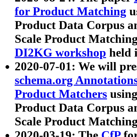
for Product Matching
u
Product Data Corpus a
Scale Product Matching
DI2KG workshop
held 
2020-07-01: We will pr
schema.org Annotations
Product Matchers
usin
Product Data Corpus a
Scale Product Matching
2020-03-19: The
CfP
fo