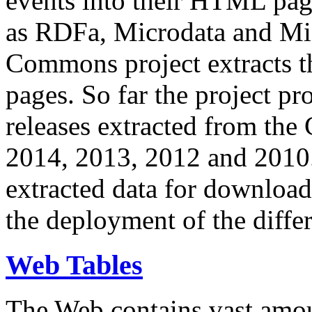
events into their HTML pa
as RDFa, Microdata and Mi
Commons project extracts th
pages. So far the project pro
releases extracted from th
2014, 2013, 2012 and 2010.
extracted data for download 
the deployment of the differ
Web Tables
The Web contains vast amo