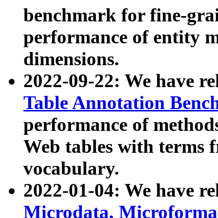
benchmark for fine-grai
performance of entity 
dimensions.
2022-09-22: We have r
Table Annotation Ben
performance of methods
Web tables with terms 
vocabulary.
2022-01-04: We have r
Microdata, Microform