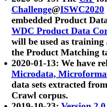
Challenge
@
ISWC2020
embedded Product Data
WDC Product Data Cor
will be used as training
the Product Matching t
2020-01-13: We have r
Microdata, Microform
data sets extracted f
Crawl corpus.
2019-10-23:
Version 2.0