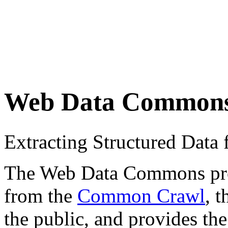
Web Data Common
Extracting Structured Dat
The Web Data Commons proje
from the
Common Crawl
, 
the public, and provides the