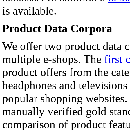
is available.
Product Data Corpora
We offer two product data c
multiple e-shops. The
first 
product offers from the cat
headphones and televisions
popular shopping websites.
manually verified gold stan
comparison of product featu