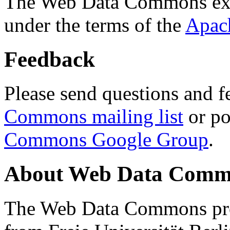
The Web Data Commons ext
under the terms of the
Apac
Feedback
Please send questions and f
Commons mailing list
or po
Commons Google Group
.
About Web Data Commo
The Web Data Commons proj