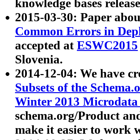
knowledge bases release
2015-03-30: Paper abo
Common Errors in Depl
accepted at
ESWC2015
Slovenia.
2014-12-04: We have cr
Subsets of the Schema.o
Winter 2013 Microdata
schema.org/Product and
make it easier to work w