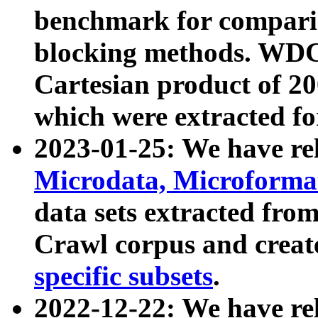
benchmark for compari
blocking methods. WDC
Cartesian product of 200
which were extracted fo
2023-01-25: We have r
Microdata, Microform
data sets extracted fr
Crawl corpus and creat
specific subsets
.
2022-12-22: We have re