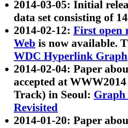
2014-03-05: Initial rele
data set consisting of 1
2014-02-12:
First open
Web
is now available. T
WDC Hyperlink Graph
2014-02-04: Paper ab
accepted at WWW2014 c
Track) in Seoul:
Graph 
Revisited
2014-01-20: Paper about