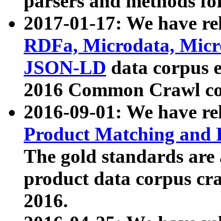
parsers and methods for
2017-01-17: We have rel
RDFa, Microdata, Mic
JSON-LD
data corpus e
2016 Common Crawl co
2016-09-01: We have re
Product Matching and P
The gold standards are
product data corpus craw
2016.