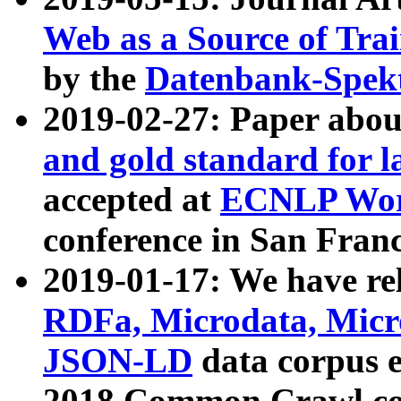
Web as a Source of Tra
by the
Datenbank-Spek
2019-02-27: Paper abo
and gold standard for l
accepted at
ECNLP Wor
conference in San Franc
2019-01-17: We have rel
RDFa, Microdata, Mic
JSON-LD
data corpus 
2018 Common Crawl co