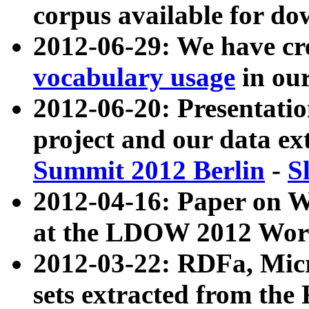
corpus available for do
2012-06-29: We have cr
vocabulary usage
in ou
2012-06-20: Presentat
project and our data ex
Summit 2012 Berlin
-
S
2012-04-16: Paper on 
at the LDOW 2012 Wor
2012-03-22: RDFa, Mic
sets extracted from t