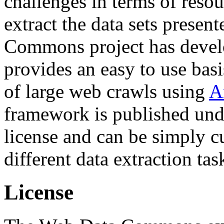
challenges in terms of resou
extract the data sets prese
Commons project has deve
provides an easy to use basi
of large web crawls using
A
framework is published und
license and can be simply c
different data extraction tas
License