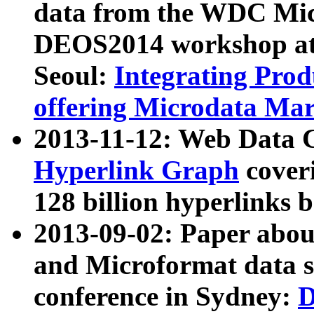
data from the WDC Micr
DEOS2014 workshop at
Seoul:
Integrating Prod
offering Microdata Ma
2013-11-12: Web Data 
Hyperlink Graph
coveri
128 billion hyperlinks 
2013-09-02: Paper abo
and Microformat data s
conference in Sydney:
D