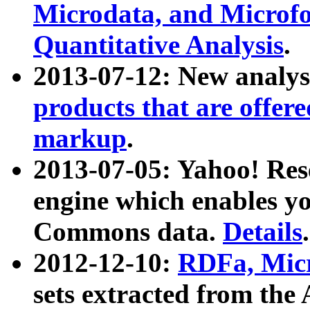
Microdata, and Microfo
Quantitative Analysis
.
2013-07-12: New analys
products that are offer
markup
.
2013-07-05: Yahoo! Res
engine which enables y
Commons data.
Details
.
2012-12-10:
RDFa, Micr
sets extracted from t