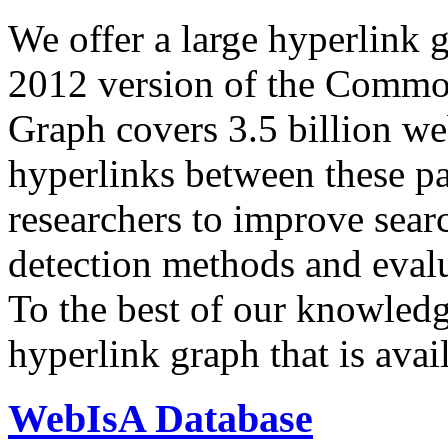
We offer a large
hyperlink 
2012 version of the Comm
Graph covers 3.5 billion we
hyperlinks between these p
researchers to improve sear
detection methods and evalu
To the best of our knowledge
hyperlink graph that is avail
WebIsA Database