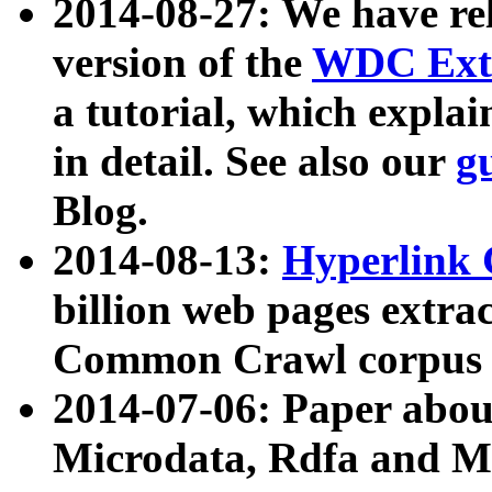
2014-08-27: We have rel
version of the
WDC Extr
a tutorial, which expla
in detail. See also our
g
Blog.
2014-08-13:
Hyperlink 
billion web pages extra
Common Crawl corpus a
2014-07-06: Paper ab
Microdata, Rdfa and Mi