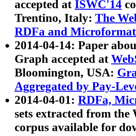
accepted at
ISWC'14
co
Trentino, Italy:
The We
RDFa and Microformat 
2014-04-14: Paper ab
Graph accepted at
WebS
Bloomington, USA:
Gra
Aggregated by Pay-Lev
2014-04-01:
RDFa, Micr
sets extracted from t
corpus available for do