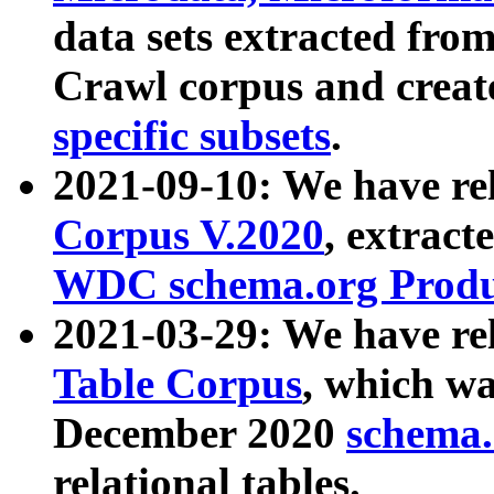
data sets extracted fr
Crawl corpus and creat
specific subsets
.
2021-09-10: We have re
Corpus V.2020
, extract
WDC schema.org Produc
2021-03-29: We have r
Table Corpus
, which wa
December 2020
schema.o
relational tables.