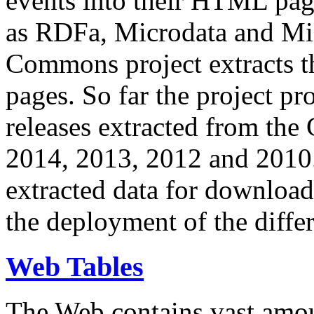
events into their HTML pa
as RDFa, Microdata and Mi
Commons project extracts th
pages. So far the project pro
releases extracted from th
2014, 2013, 2012 and 2010.
extracted data for download 
the deployment of the differ
Web Tables
The Web contains vast amo