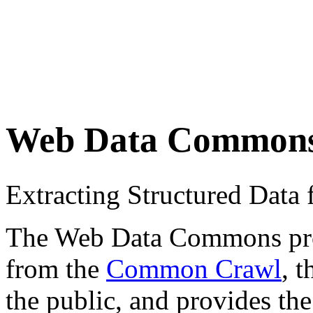
Web Data Common
Extracting Structured Dat
The Web Data Commons proje
from the
Common Crawl
, 
the public, and provides the