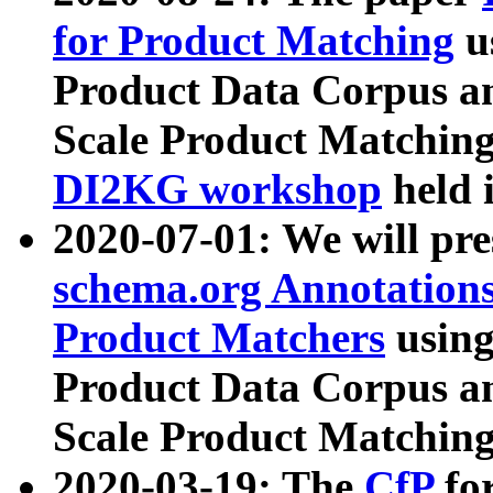
for Product Matching
u
Product Data Corpus a
Scale Product Matching
DI2KG workshop
held 
2020-07-01: We will pr
schema.org Annotations
Product Matchers
usin
Product Data Corpus a
Scale Product Matching
2020-03-19: The
CfP
fo