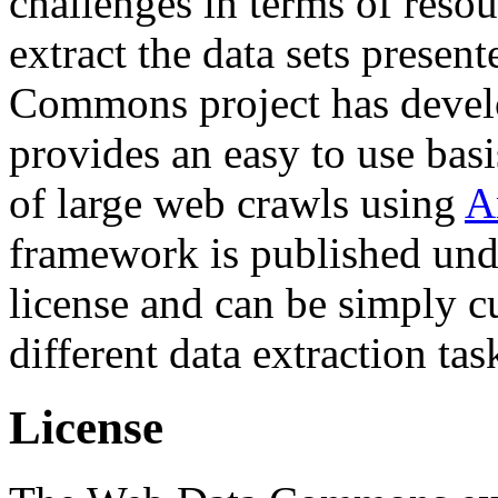
challenges in terms of resou
extract the data sets prese
Commons project has deve
provides an easy to use basi
of large web crawls using
A
framework is published und
license and can be simply c
different data extraction tas
License