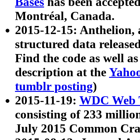
Bases
has been accepted
Montréal, Canada.
2015-12-15: Anthelion, 
structured data release
Find the code as well a
description at the
Yahoo
tumblr posting
)
2015-11-19:
WDC Web T
consisting of 233 milli
July 2015 Common Cra