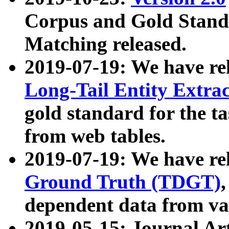
Corpus and Gold Standa
Matching released.
2019-07-19: We have re
Long-Tail Entity Extra
gold standard for the ta
from web tables.
2019-07-19: We have re
Ground Truth (TDGT)
dependent data from va
2019-05-15: Journal Ar