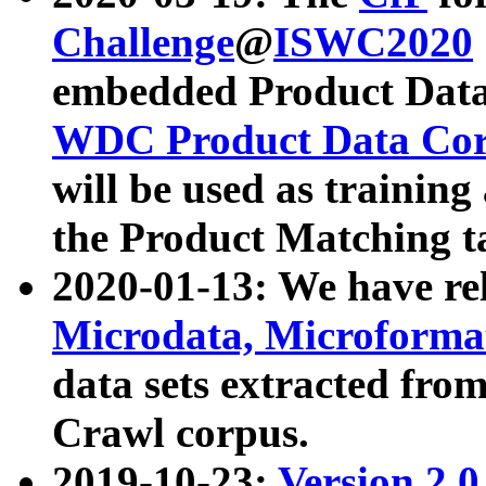
Challenge
@
ISWC2020
embedded Product Data
WDC Product Data Cor
will be used as training
the Product Matching t
2020-01-13: We have r
Microdata, Microform
data sets extracted f
Crawl corpus.
2019-10-23:
Version 2.0