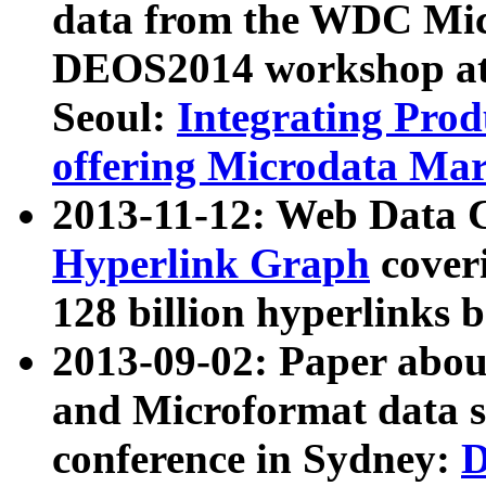
data from the WDC Micr
DEOS2014 workshop at
Seoul:
Integrating Prod
offering Microdata Ma
2013-11-12: Web Data 
Hyperlink Graph
coveri
128 billion hyperlinks 
2013-09-02: Paper abo
and Microformat data s
conference in Sydney:
D