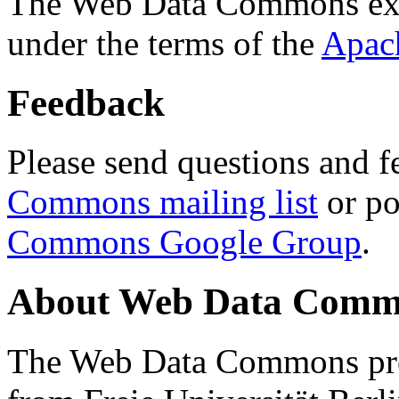
The Web Data Commons ext
under the terms of the
Apac
Feedback
Please send questions and f
Commons mailing list
or po
Commons Google Group
.
About Web Data Commo
The Web Data Commons proj