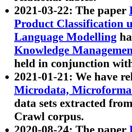
2021-03-22: The paper
Product Classification 
Language Modelling
has
Knowledge Management
held in conjunction wit
2021-01-21: We have r
Microdata, Microform
data sets extracted fr
Crawl corpus.
2020-08-24: The paper