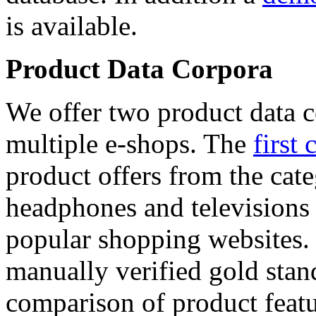
is available.
Product Data Corpora
We offer two product data c
multiple e-shops. The
first 
product offers from the cat
headphones and televisions
popular shopping websites.
manually verified gold stan
comparison of product featu