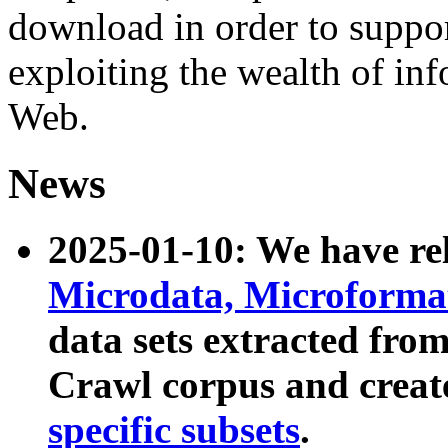
download in order to suppo
exploiting the wealth of inf
Web.
News
2025-01-10: We have r
Microdata, Microform
data sets extracted fr
Crawl corpus and creat
specific subsets
.