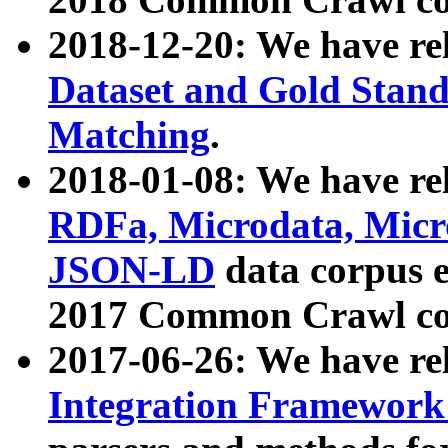
2018-12-20: We have re
Dataset and Gold Stand
Matching
.
2018-01-08: We have rel
RDFa, Microdata, Mic
JSON-LD
data corpus 
2017 Common Crawl co
2017-06-26: We have re
Integration Framework