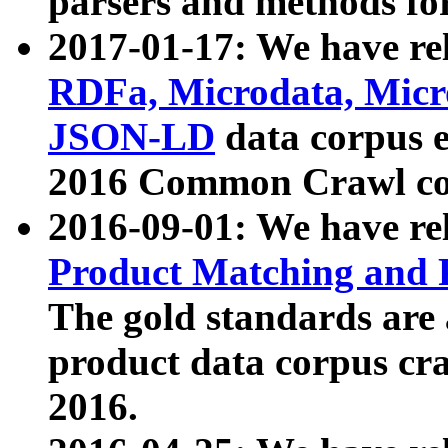
parsers and methods for
2017-01-17: We have rel
RDFa, Microdata, Mic
JSON-LD
data corpus e
2016 Common Crawl co
2016-09-01: We have re
Product Matching and P
The gold standards are
product data corpus craw
2016.