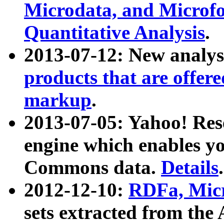
Microdata, and Microfo
Quantitative Analysis
.
2013-07-12: New analys
products that are offer
markup
.
2013-07-05: Yahoo! Res
engine which enables y
Commons data.
Details
.
2012-12-10:
RDFa, Micr
sets extracted from t