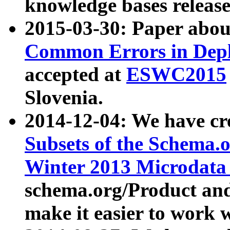
knowledge bases release
2015-03-30: Paper abo
Common Errors in Depl
accepted at
ESWC2015
Slovenia.
2014-12-04: We have cr
Subsets of the Schema.o
Winter 2013 Microdata
schema.org/Product and
make it easier to work w