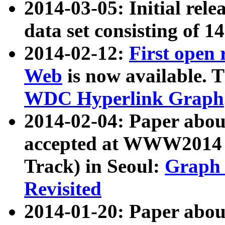
2014-03-05: Initial rele
data set consisting of 1
2014-02-12:
First open
Web
is now available. T
WDC Hyperlink Graph
2014-02-04: Paper ab
accepted at WWW2014 c
Track) in Seoul:
Graph 
Revisited
2014-01-20: Paper about