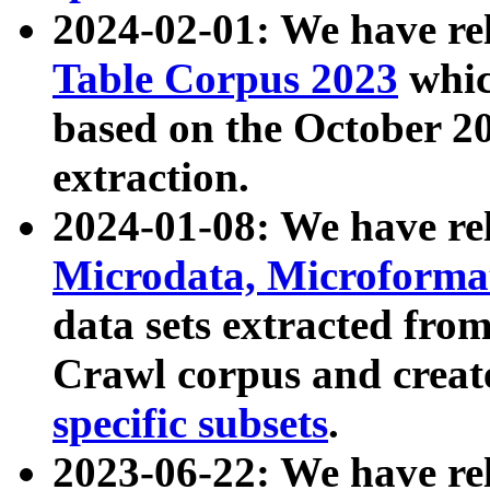
2024-02-01: We have r
Table Corpus 2023
whic
based on the October 
extraction.
2024-01-08: We have r
Microdata, Microform
data sets extracted fr
Crawl corpus and creat
specific subsets
.
2023-06-22: We have re