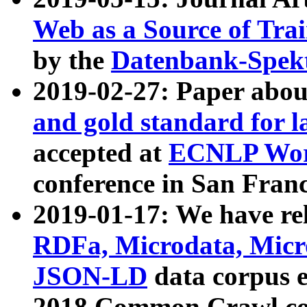
Web as a Source of Tra
by the
Datenbank-Spek
2019-02-27: Paper abo
and gold standard for l
accepted at
ECNLP Wor
conference in San Franc
2019-01-17: We have rel
RDFa, Microdata, Mic
JSON-LD
data corpus 
2018 Common Crawl co