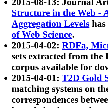
2015-08-13: Journal Ar
Structure in the Web - 
Aggregation Levels
has 
of Web Science
.
2015-04-02:
RDFa, Micr
sets extracted from t
corpus available for do
2015-04-01:
T2D Gold 
matching systems on the
correspondences betwee