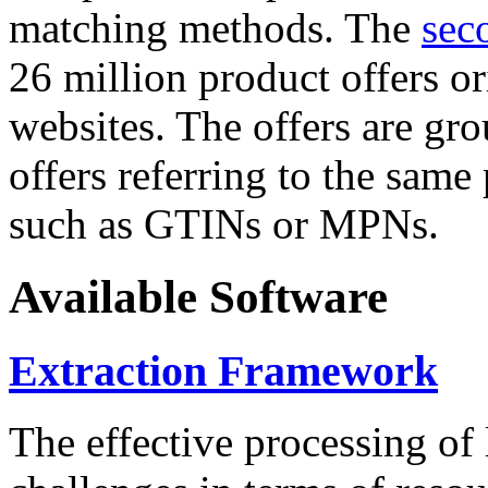
matching methods. The
sec
26 million product offers o
websites. The offers are gro
offers referring to the same
such as GTINs or MPNs.
Available Software
Extraction Framework
The effective processing of