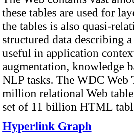
these tables are used for lay
the tables is also quasi-rela
structured data describing a 
useful in application contex
augmentation, knowledge ba
NLP tasks. The WDC Web Tab
million relational Web table
set of 11 billion HTML tab
Hyperlink Graph