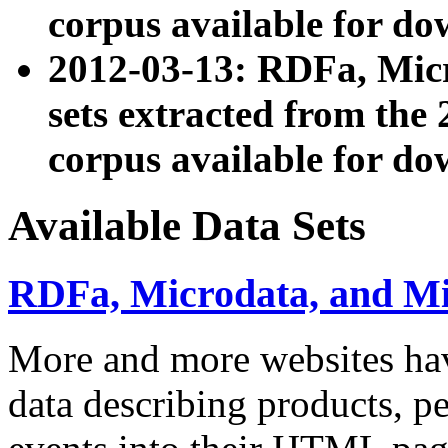
corpus available for do
2012-03-13: RDFa, Mic
sets extracted from t
corpus available for do
Available Data Sets
RDFa, Microdata, and M
More and more websites hav
data describing products, pe