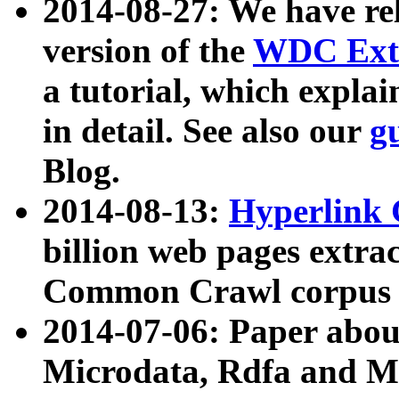
2014-08-27: We have rel
version of the
WDC Extr
a tutorial, which expla
in detail. See also our
g
Blog.
2014-08-13:
Hyperlink 
billion web pages extra
Common Crawl corpus a
2014-07-06: Paper ab
Microdata, Rdfa and Mi