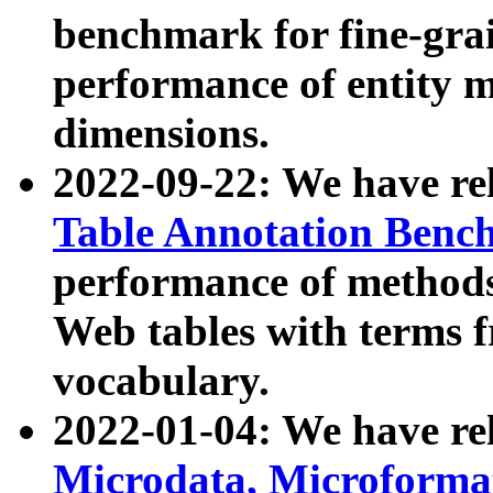
benchmark for fine-grai
performance of entity 
dimensions.
2022-09-22: We have r
Table Annotation Ben
performance of methods
Web tables with terms 
vocabulary.
2022-01-04: We have r
Microdata, Microform