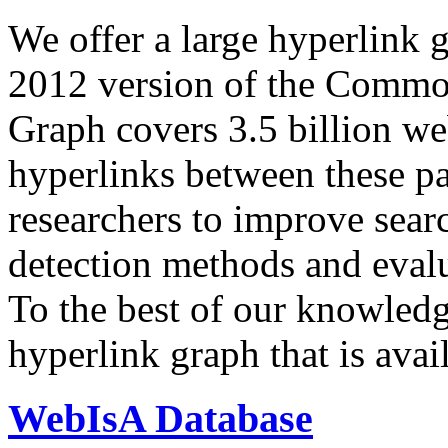
We offer a large
hyperlink 
2012 version of the Comm
Graph covers 3.5 billion we
hyperlinks between these p
researchers to improve sear
detection methods and evalu
To the best of our knowledge
hyperlink graph that is avail
WebIsA Database