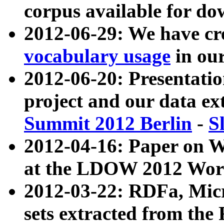
corpus available for do
2012-06-29: We have cr
vocabulary usage
in ou
2012-06-20: Presentat
project and our data ex
Summit 2012 Berlin
-
S
2012-04-16: Paper on 
at the LDOW 2012 Wor
2012-03-22: RDFa, Mic
sets extracted from t