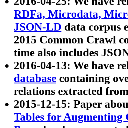
2016-04-25: We have rel
RDFa, Microdata, Mic
JSON-LD
data corpus 
2015 Common Crawl corp
time also includes JSO
2016-04-13: We have re
database
containing ov
relations extracted fro
2015-12-15: Paper abo
Tables for Augmenting