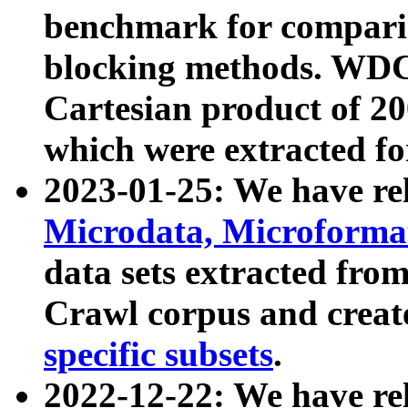
benchmark for compari
blocking methods. WDC
Cartesian product of 200
which were extracted fo
2023-01-25: We have r
Microdata, Microform
data sets extracted fr
Crawl corpus and creat
specific subsets
.
2022-12-22: We have re