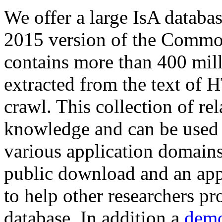
We offer a large
IsA databa
2015 version of the Comm
contains more than 400 mil
extracted from the text of 
crawl. This collection of rel
knowledge and can be used 
various application domains.
public download and an app
to help other researchers p
database. In addition a
demo