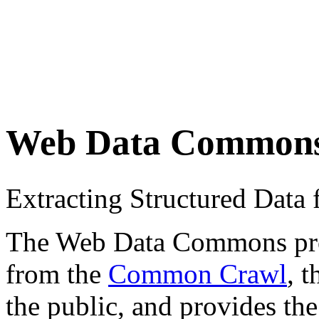
Web Data Common
Extracting Structured Dat
The Web Data Commons proje
from the
Common Crawl
, 
the public, and provides the