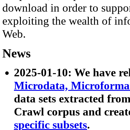
download in order to suppo
exploiting the wealth of inf
Web.
News
2025-01-10: We have r
Microdata, Microform
data sets extracted fr
Crawl corpus and creat
specific subsets
.