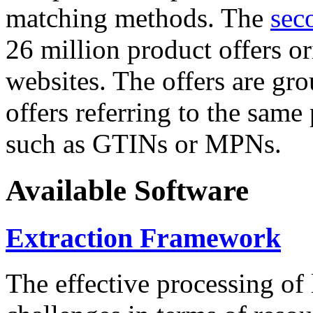
matching methods. The
sec
26 million product offers o
websites. The offers are gro
offers referring to the same
such as GTINs or MPNs.
Available Software
Extraction Framework
The effective processing of