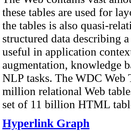
these tables are used for lay
the tables is also quasi-rela
structured data describing a 
useful in application contex
augmentation, knowledge ba
NLP tasks. The WDC Web Tab
million relational Web table
set of 11 billion HTML tab
Hyperlink Graph