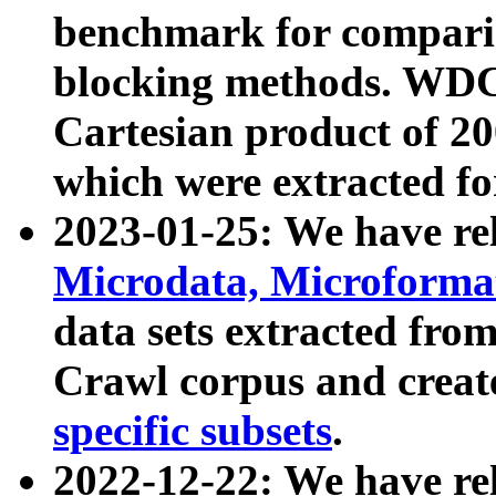
benchmark for compari
blocking methods. WDC
Cartesian product of 200
which were extracted fo
2023-01-25: We have r
Microdata, Microform
data sets extracted fr
Crawl corpus and creat
specific subsets
.
2022-12-22: We have re