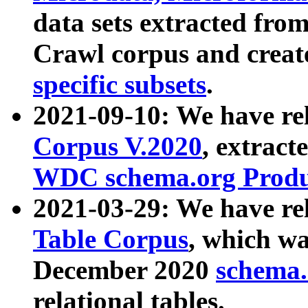
data sets extracted fr
Crawl corpus and creat
specific subsets
.
2021-09-10: We have re
Corpus V.2020
, extract
WDC schema.org Produc
2021-03-29: We have r
Table Corpus
, which wa
December 2020
schema.o
relational tables.