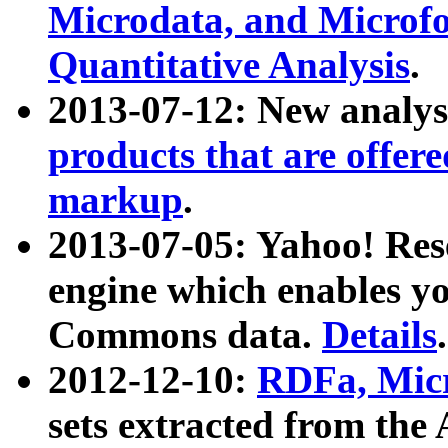
Microdata, and Microfo
Quantitative Analysis
.
2013-07-12: New analys
products that are offer
markup
.
2013-07-05: Yahoo! Res
engine which enables y
Commons data.
Details
.
2012-12-10:
RDFa, Micr
sets extracted from t