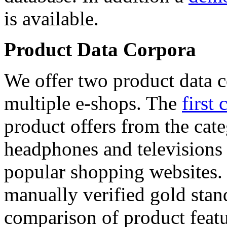
is available.
Product Data Corpora
We offer two product data c
multiple e-shops. The
first 
product offers from the cat
headphones and televisions
popular shopping websites.
manually verified gold stan
comparison of product featu