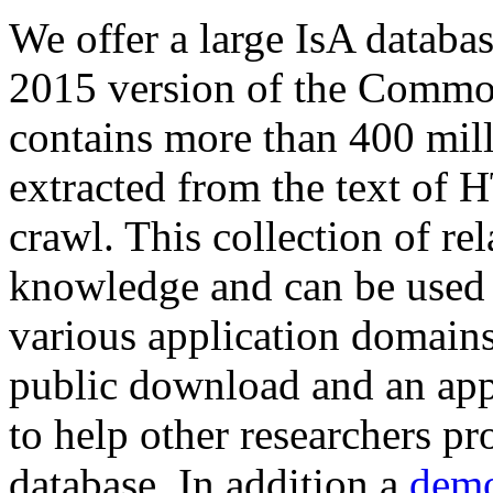
We offer a large
IsA databa
2015 version of the Comm
contains more than 400 mil
extracted from the text of 
crawl. This collection of rel
knowledge and can be used 
various application domains.
public download and an app
to help other researchers p
database. In addition a
demo