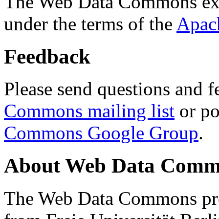
The Web Data Commons ext
under the terms of the
Apac
Feedback
Please send questions and f
Commons mailing list
or po
Commons Google Group
.
About Web Data Commo
The Web Data Commons proj