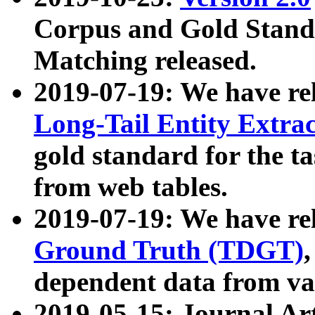
Corpus and Gold Standa
Matching released.
2019-07-19: We have re
Long-Tail Entity Extra
gold standard for the ta
from web tables.
2019-07-19: We have re
Ground Truth (TDGT)
dependent data from va
2019-05-15: Journal Ar