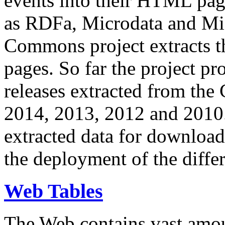
events into their HTML pa
as RDFa, Microdata and Mi
Commons project extracts th
pages. So far the project pro
releases extracted from th
2014, 2013, 2012 and 2010.
extracted data for download 
the deployment of the differ
Web Tables
The Web contains vast amo