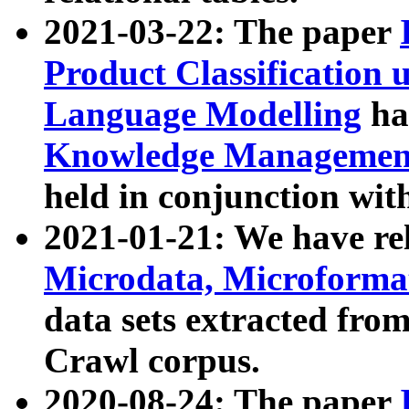
2021-03-22: The paper
Product Classification 
Language Modelling
has
Knowledge Management
held in conjunction wit
2021-01-21: We have r
Microdata, Microform
data sets extracted fr
Crawl corpus.
2020-08-24: The paper