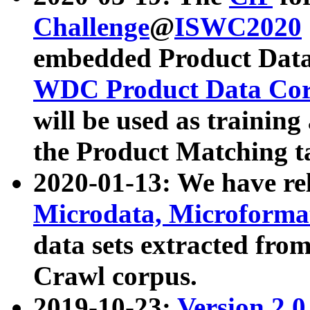
Challenge
@
ISWC2020
embedded Product Data
WDC Product Data Cor
will be used as training
the Product Matching t
2020-01-13: We have r
Microdata, Microform
data sets extracted f
Crawl corpus.
2019-10-23:
Version 2.0