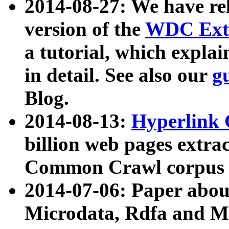
2014-08-27: We have rel
version of the
WDC Extr
a tutorial, which expla
in detail. See also our
g
Blog.
2014-08-13:
Hyperlink 
billion web pages extra
Common Crawl corpus a
2014-07-06: Paper ab
Microdata, Rdfa and Mi