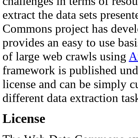
challenges in terms of resou
extract the data sets prese
Commons project has deve
provides an easy to use basi
of large web crawls using
A
framework is published und
license and can be simply c
different data extraction tas
License