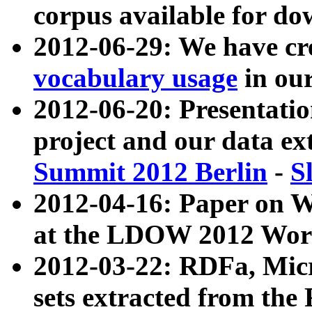
corpus available for do
2012-06-29: We have cr
vocabulary usage
in ou
2012-06-20: Presentat
project and our data ex
Summit 2012 Berlin
-
S
2012-04-16: Paper on 
at the LDOW 2012 Wor
2012-03-22: RDFa, Mic
sets extracted from t