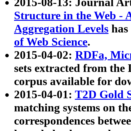
2015-08-13: Journal Ar
Structure in the Web - 
Aggregation Levels
has 
of Web Science
.
2015-04-02:
RDFa, Micr
sets extracted from t
corpus available for do
2015-04-01:
T2D Gold 
matching systems on the
correspondences betwee