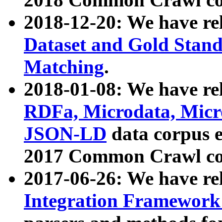
2018-12-20: We have re
Dataset and Gold Stand
Matching
.
2018-01-08: We have rel
RDFa, Microdata, Mic
JSON-LD
data corpus 
2017 Common Crawl co
2017-06-26: We have re
Integration Framework