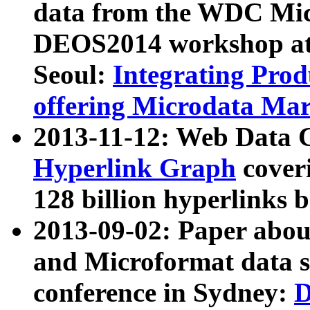
data from the WDC Micr
DEOS2014 workshop at
Seoul:
Integrating Prod
offering Microdata Ma
2013-11-12: Web Data 
Hyperlink Graph
coveri
128 billion hyperlinks 
2013-09-02: Paper abo
and Microformat data s
conference in Sydney:
D