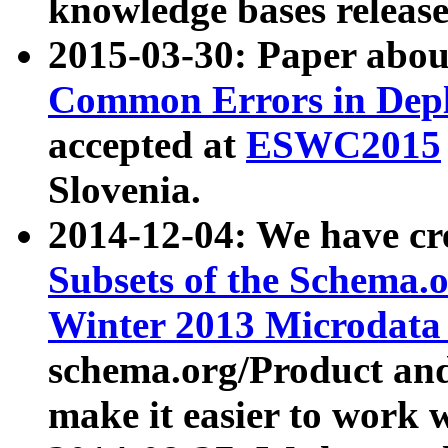
knowledge bases release
2015-03-30: Paper abo
Common Errors in Depl
accepted at
ESWC2015
Slovenia.
2014-12-04: We have cr
Subsets of the Schema.o
Winter 2013 Microdata
schema.org/Product and
make it easier to work w