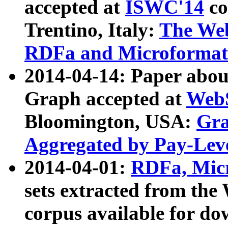
accepted at
ISWC'14
co
Trentino, Italy:
The We
RDFa and Microformat 
2014-04-14: Paper ab
Graph accepted at
WebS
Bloomington, USA:
Gra
Aggregated by Pay-Lev
2014-04-01:
RDFa, Micr
sets extracted from t
corpus available for do