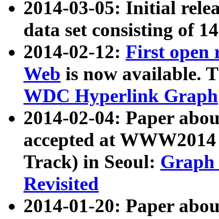
2014-03-05: Initial rele
data set consisting of 1
2014-02-12:
First open
Web
is now available. T
WDC Hyperlink Graph
2014-02-04: Paper ab
accepted at WWW2014 c
Track) in Seoul:
Graph 
Revisited
2014-01-20: Paper about