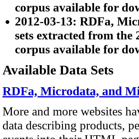
corpus available for do
2012-03-13: RDFa, Mic
sets extracted from t
corpus available for do
Available Data Sets
RDFa, Microdata, and M
More and more websites hav
data describing products, pe