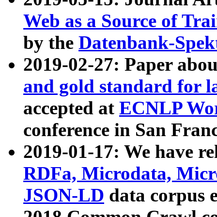
Web as a Source of Tra
by the
Datenbank-Spek
2019-02-27: Paper abo
and gold standard for l
accepted at
ECNLP Wor
conference in San Franc
2019-01-17: We have rel
RDFa, Microdata, Mic
JSON-LD
data corpus 
2018 Common Crawl co