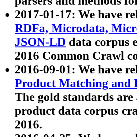
parsers and methods for
2017-01-17: We have rel
RDFa, Microdata, Mic
JSON-LD
data corpus e
2016 Common Crawl co
2016-09-01: We have re
Product Matching and P
The gold standards are
product data corpus craw
2016.