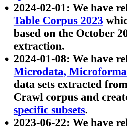
2024-02-01: We have r
Table Corpus 2023
whic
based on the October 
extraction.
2024-01-08: We have r
Microdata, Microform
data sets extracted fr
Crawl corpus and creat
specific subsets
.
2023-06-22: We have re