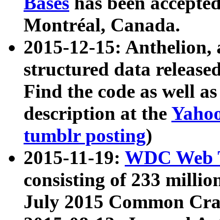
Bases
has been accepted
Montréal, Canada.
2015-12-15: Anthelion, 
structured data release
Find the code as well a
description at the
Yahoo
tumblr posting
)
2015-11-19:
WDC Web T
consisting of 233 milli
July 2015 Common Cra