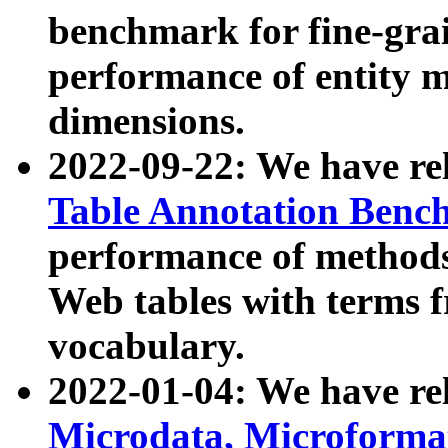
benchmark for fine-grai
performance of entity 
dimensions.
2022-09-22: We have r
Table Annotation Ben
performance of methods
Web tables with terms 
vocabulary.
2022-01-04: We have r
Microdata, Microform