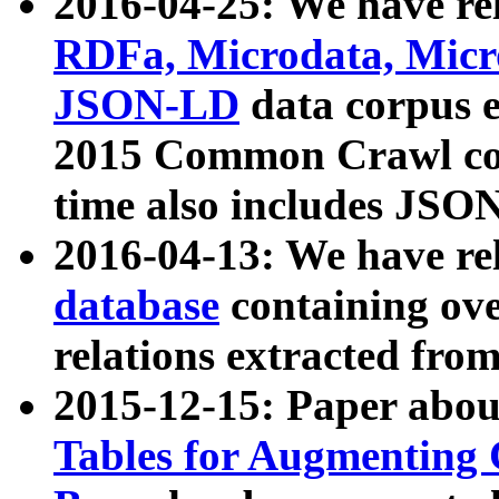
2016-04-25: We have rel
RDFa, Microdata, Mic
JSON-LD
data corpus 
2015 Common Crawl corp
time also includes JSO
2016-04-13: We have re
database
containing ov
relations extracted fro
2015-12-15: Paper abo
Tables for Augmenting