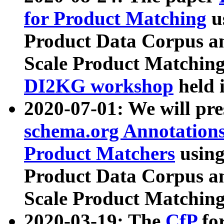
for Product Matching
u
Product Data Corpus a
Scale Product Matching
DI2KG workshop
held 
2020-07-01: We will pr
schema.org Annotations
Product Matchers
usin
Product Data Corpus a
Scale Product Matching
2020-03-19: The
CfP
fo