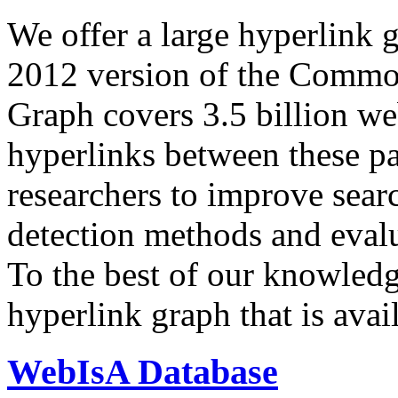
We offer a large
hyperlink 
2012 version of the Comm
Graph covers 3.5 billion we
hyperlinks between these p
researchers to improve sear
detection methods and evalu
To the best of our knowledge
hyperlink graph that is avail
WebIsA Database