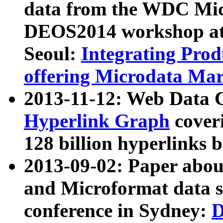
data from the WDC Micr
DEOS2014 workshop at
Seoul:
Integrating Prod
offering Microdata Ma
2013-11-12: Web Data 
Hyperlink Graph
coveri
128 billion hyperlinks 
2013-09-02: Paper abo
and Microformat data s
conference in Sydney:
D