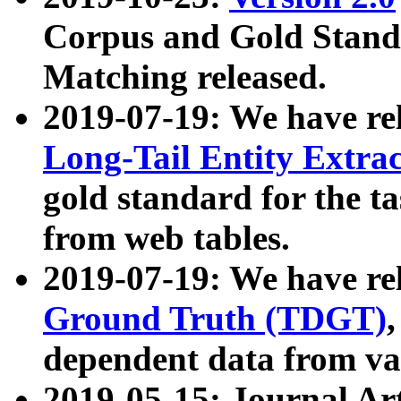
Corpus and Gold Standa
Matching released.
2019-07-19: We have re
Long-Tail Entity Extra
gold standard for the ta
from web tables.
2019-07-19: We have re
Ground Truth (TDGT)
dependent data from va
2019-05-15: Journal Ar