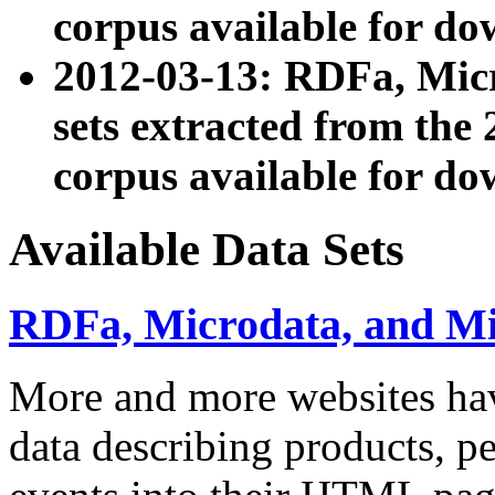
corpus available for do
2012-03-13: RDFa, Mic
sets extracted from t
corpus available for do
Available Data Sets
RDFa, Microdata, and M
More and more websites hav
data describing products, pe