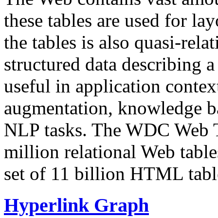
these tables are used for lay
the tables is also quasi-rela
structured data describing a 
useful in application contex
augmentation, knowledge ba
NLP tasks. The WDC Web Tab
million relational Web table
set of 11 billion HTML tab
Hyperlink Graph