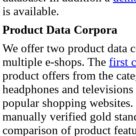
is available.
Product Data Corpora
We offer two product data c
multiple e-shops. The
first 
product offers from the cat
headphones and televisions
popular shopping websites.
manually verified gold stan
comparison of product featu