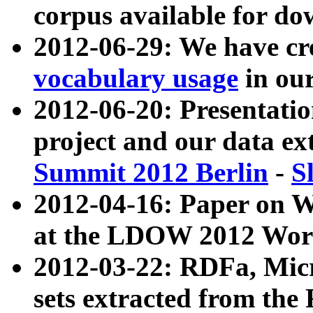
corpus available for do
2012-06-29: We have cr
vocabulary usage
in ou
2012-06-20: Presentat
project and our data ex
Summit 2012 Berlin
-
S
2012-04-16: Paper on 
at the LDOW 2012 Wor
2012-03-22: RDFa, Mic
sets extracted from t