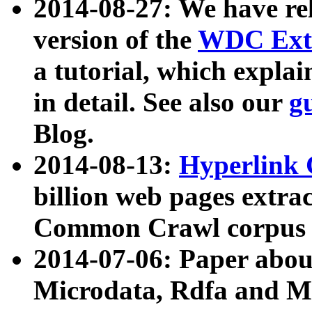
2014-08-27: We have rel
version of the
WDC Extr
a tutorial, which expla
in detail. See also our
g
Blog.
2014-08-13:
Hyperlink 
billion web pages extra
Common Crawl corpus a
2014-07-06: Paper ab
Microdata, Rdfa and Mi