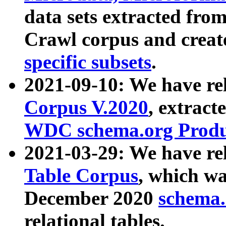
data sets extracted fr
Crawl corpus and creat
specific subsets
.
2021-09-10: We have re
Corpus V.2020
, extract
WDC schema.org Produc
2021-03-29: We have r
Table Corpus
, which wa
December 2020
schema.o
relational tables.