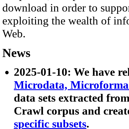
download in order to suppo
exploiting the wealth of inf
Web.
News
2025-01-10: We have r
Microdata, Microform
data sets extracted fr
Crawl corpus and creat
specific subsets
.