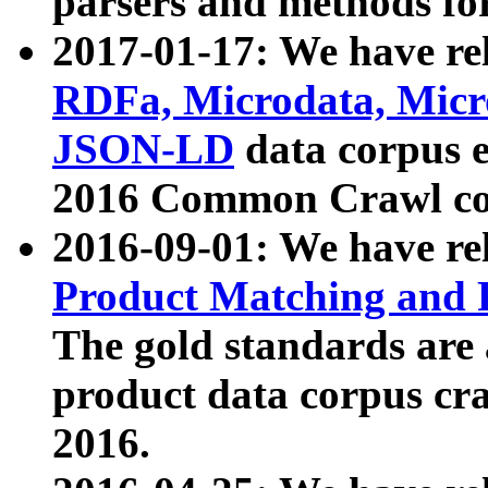
parsers and methods for
2017-01-17: We have rel
RDFa, Microdata, Mic
JSON-LD
data corpus e
2016 Common Crawl co
2016-09-01: We have re
Product Matching and P
The gold standards are
product data corpus craw
2016.