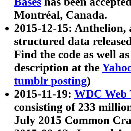
Bases
has been accepted
Montréal, Canada.
2015-12-15: Anthelion, 
structured data release
Find the code as well a
description at the
Yahoo
tumblr posting
)
2015-11-19:
WDC Web T
consisting of 233 milli
July 2015 Common Cra