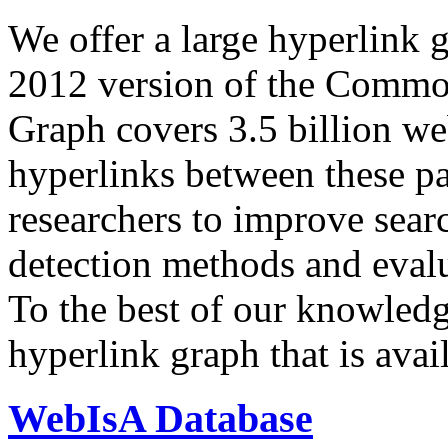
We offer a large
hyperlink 
2012 version of the Comm
Graph covers 3.5 billion we
hyperlinks between these p
researchers to improve sear
detection methods and evalu
To the best of our knowledge
hyperlink graph that is avail
WebIsA Database