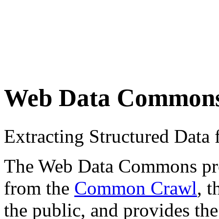
Web Data Common
Extracting Structured Dat
The Web Data Commons proje
from the
Common Crawl
, 
the public, and provides the