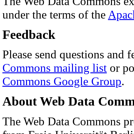
The Web Data Commons ext
under the terms of the
Apac
Feedback
Please send questions and f
Commons mailing list
or po
Commons Google Group
.
About Web Data Commo
The Web Data Commons proj