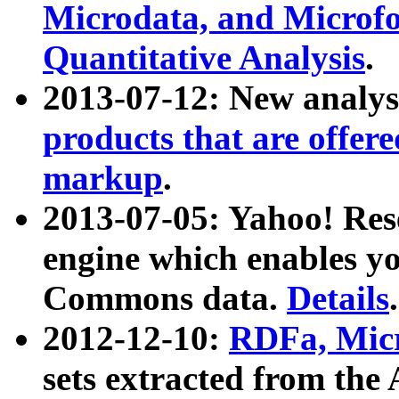
Microdata, and Microfo
Quantitative Analysis
.
2013-07-12: New analys
products that are offer
markup
.
2013-07-05: Yahoo! Res
engine which enables y
Commons data.
Details
.
2012-12-10:
RDFa, Micr
sets extracted from t