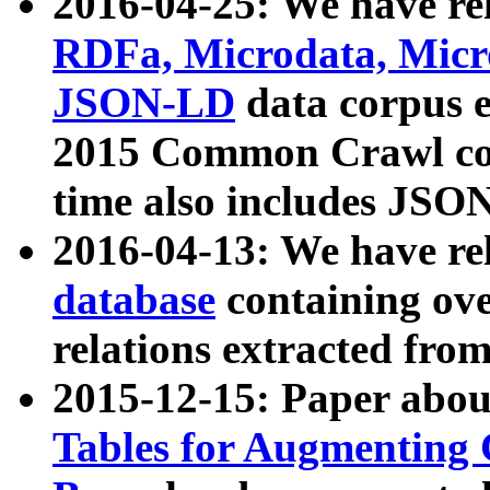
2016-04-25: We have rel
RDFa, Microdata, Mic
JSON-LD
data corpus 
2015 Common Crawl corp
time also includes JSO
2016-04-13: We have re
database
containing ov
relations extracted fro
2015-12-15: Paper abo
Tables for Augmenting