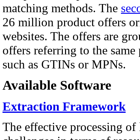
matching methods. The
sec
26 million product offers o
websites. The offers are gro
offers referring to the same
such as GTINs or MPNs.
Available Software
Extraction Framework
The effective processing of