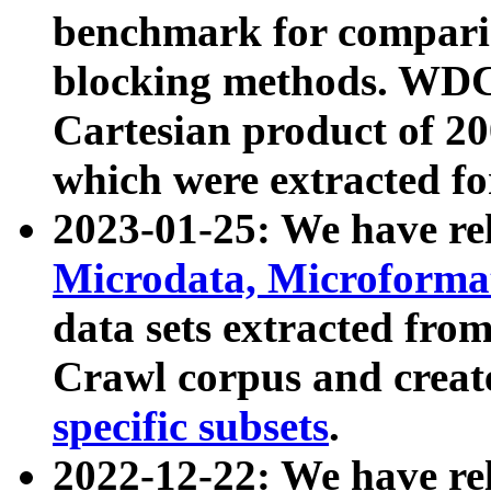
benchmark for compari
blocking methods. WDC
Cartesian product of 200
which were extracted fo
2023-01-25: We have r
Microdata, Microform
data sets extracted fr
Crawl corpus and creat
specific subsets
.
2022-12-22: We have re