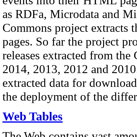
events into their HTML pa
as RDFa, Microdata and Mi
Commons project extracts th
pages. So far the project pro
releases extracted from th
2014, 2013, 2012 and 2010.
extracted data for download 
the deployment of the differ
Web Tables
The Web contains vast amo