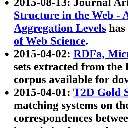
2015-08-13: Journal Ar
Structure in the Web - 
Aggregation Levels
has 
of Web Science
.
2015-04-02:
RDFa, Micr
sets extracted from t
corpus available for do
2015-04-01:
T2D Gold 
matching systems on the
correspondences betwee