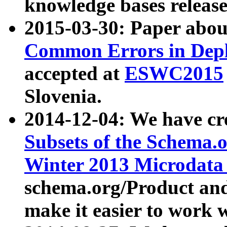
knowledge bases release
2015-03-30: Paper abo
Common Errors in Depl
accepted at
ESWC2015
Slovenia.
2014-12-04: We have cr
Subsets of the Schema.o
Winter 2013 Microdata
schema.org/Product and
make it easier to work w