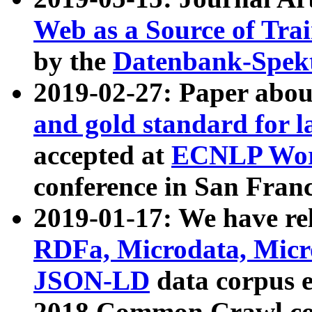
Web as a Source of Tra
by the
Datenbank-Spek
2019-02-27: Paper abo
and gold standard for l
accepted at
ECNLP Wor
conference in San Franc
2019-01-17: We have rel
RDFa, Microdata, Mic
JSON-LD
data corpus 
2018 Common Crawl co