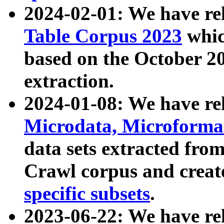
2024-02-01: We have r
Table Corpus 2023
whic
based on the October 
extraction.
2024-01-08: We have r
Microdata, Microform
data sets extracted fr
Crawl corpus and creat
specific subsets
.
2023-06-22: We have re