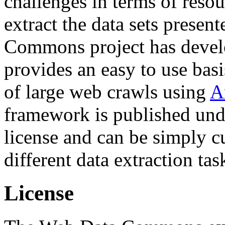
challenges in terms of resou
extract the data sets prese
Commons project has deve
provides an easy to use basi
of large web crawls using
A
framework is published und
license and can be simply c
different data extraction tas
License