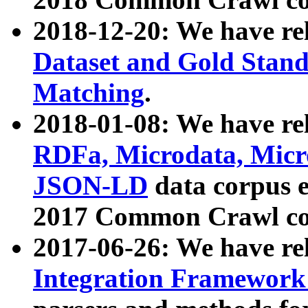
2018-12-20: We have re
Dataset and Gold Stand
Matching
.
2018-01-08: We have rel
RDFa, Microdata, Mic
JSON-LD
data corpus 
2017 Common Crawl co
2017-06-26: We have re
Integration Framework