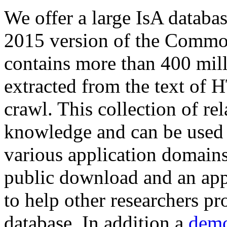
We offer a large
IsA databa
2015 version of the Comm
contains more than 400 mil
extracted from the text of 
crawl. This collection of rel
knowledge and can be used 
various application domains.
public download and an app
to help other researchers p
database. In addition a
demo