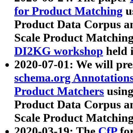
for Product Matching
u
Product Data Corpus a
Scale Product Matching
DI2KG workshop
held 
2020-07-01: We will pr
schema.org Annotations
Product Matchers
usin
Product Data Corpus a
Scale Product Matching
2020-03-19: The
CfP
fo