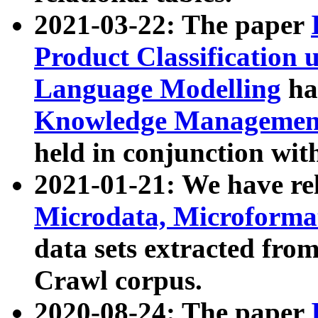
2021-03-22: The paper
Product Classification 
Language Modelling
has
Knowledge Management
held in conjunction wit
2021-01-21: We have r
Microdata, Microform
data sets extracted fr
Crawl corpus.
2020-08-24: The paper