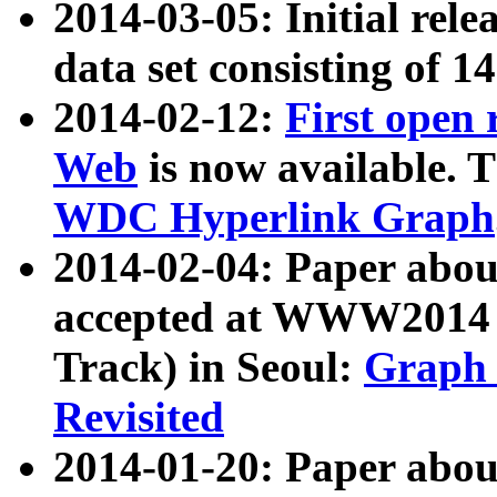
2014-03-05: Initial rele
data set consisting of 1
2014-02-12:
First open
Web
is now available. T
WDC Hyperlink Graph
2014-02-04: Paper ab
accepted at WWW2014 c
Track) in Seoul:
Graph 
Revisited
2014-01-20: Paper about