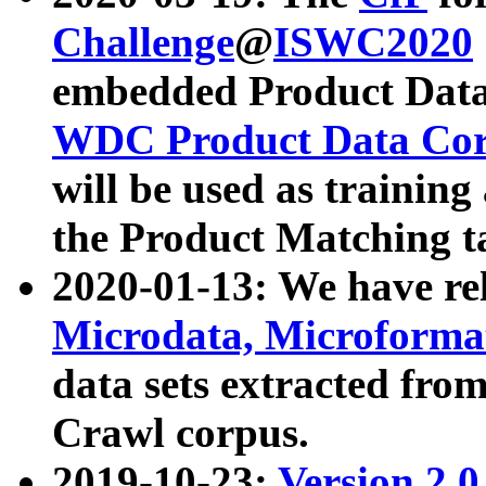
Challenge
@
ISWC2020
embedded Product Data
WDC Product Data Cor
will be used as training
the Product Matching t
2020-01-13: We have r
Microdata, Microform
data sets extracted f
Crawl corpus.
2019-10-23:
Version 2.0