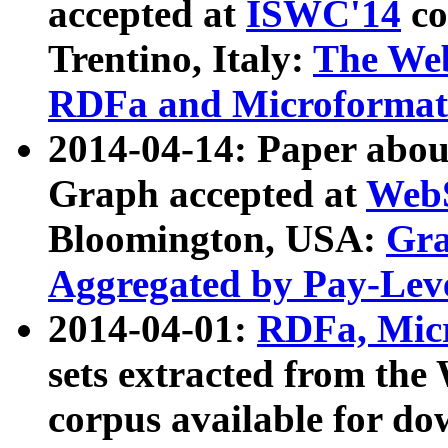
accepted at
ISWC'14
co
Trentino, Italy:
The We
RDFa and Microformat 
2014-04-14: Paper ab
Graph accepted at
WebS
Bloomington, USA:
Gra
Aggregated by Pay-Lev
2014-04-01:
RDFa, Micr
sets extracted from t
corpus available for do