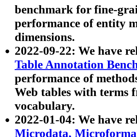
benchmark for fine-grai
performance of entity 
dimensions.
2022-09-22: We have r
Table Annotation Ben
performance of methods
Web tables with terms 
vocabulary.
2022-01-04: We have r
Microdata, Microform