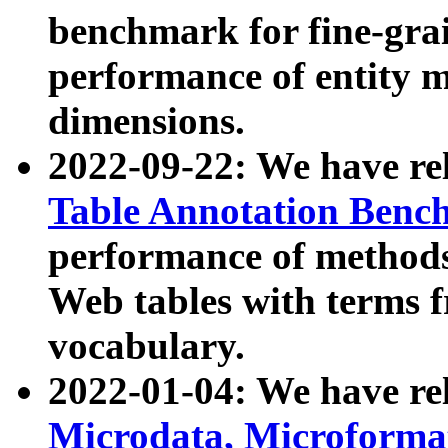
benchmark for fine-grai
performance of entity 
dimensions.
2022-09-22: We have r
Table Annotation Ben
performance of methods
Web tables with terms 
vocabulary.
2022-01-04: We have r
Microdata, Microform