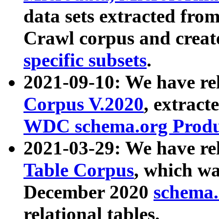
data sets extracted fr
Crawl corpus and creat
specific subsets
.
2021-09-10: We have re
Corpus V.2020
, extract
WDC schema.org Produc
2021-03-29: We have r
Table Corpus
, which wa
December 2020
schema.o
relational tables.