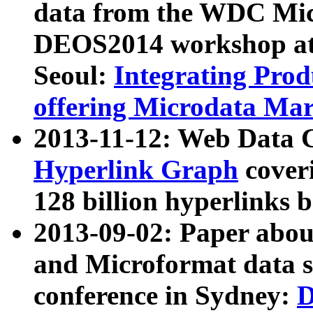
data from the WDC Micr
DEOS2014 workshop at
Seoul:
Integrating Prod
offering Microdata Ma
2013-11-12: Web Data 
Hyperlink Graph
coveri
128 billion hyperlinks 
2013-09-02: Paper abo
and Microformat data s
conference in Sydney:
D