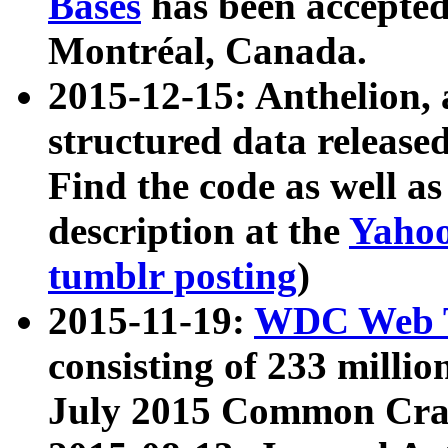
Bases
has been accepted
Montréal, Canada.
2015-12-15: Anthelion, 
structured data release
Find the code as well a
description at the
Yahoo
tumblr posting
)
2015-11-19:
WDC Web T
consisting of 233 milli
July 2015 Common Cra