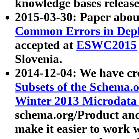
knowledge bases release
2015-03-30: Paper abo
Common Errors in Depl
accepted at
ESWC2015
Slovenia.
2014-12-04: We have cr
Subsets of the Schema.o
Winter 2013 Microdata
schema.org/Product and
make it easier to work w