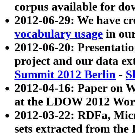
corpus available for do
2012-06-29: We have cr
vocabulary usage
in ou
2012-06-20: Presentat
project and our data ex
Summit 2012 Berlin
-
S
2012-04-16: Paper on 
at the LDOW 2012 Wor
2012-03-22: RDFa, Mic
sets extracted from t