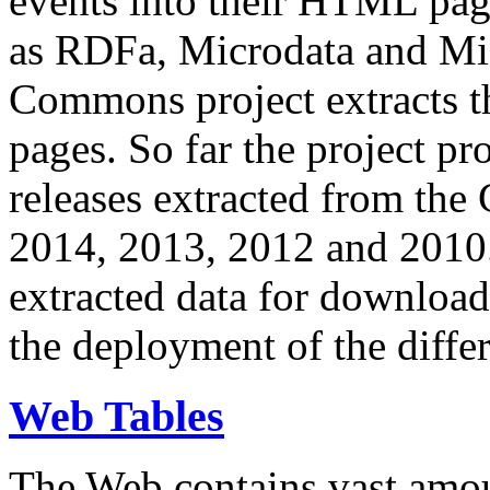
events into their HTML pa
as RDFa, Microdata and Mi
Commons project extracts th
pages. So far the project pro
releases extracted from th
2014, 2013, 2012 and 2010.
extracted data for download 
the deployment of the differ
Web Tables
The Web contains vast amo