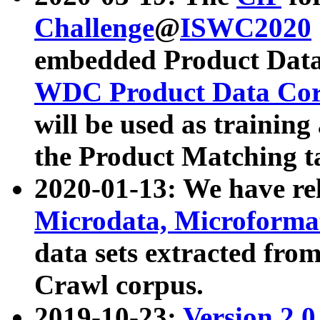
Challenge
@
ISWC2020
embedded Product Data
WDC Product Data Cor
will be used as training
the Product Matching t
2020-01-13: We have r
Microdata, Microform
data sets extracted f
Crawl corpus.
2019-10-23:
Version 2.0