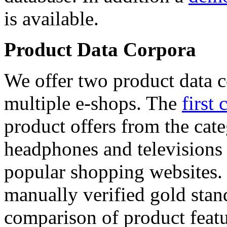
is available.
Product Data Corpora
We offer two product data c
multiple e-shops. The
first 
product offers from the cat
headphones and televisions
popular shopping websites.
manually verified gold stan
comparison of product featu