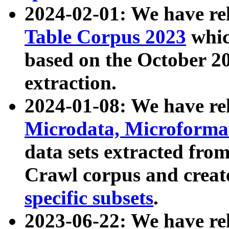
2024-02-01: We have r
Table Corpus 2023
whic
based on the October 
extraction.
2024-01-08: We have r
Microdata, Microform
data sets extracted fr
Crawl corpus and creat
specific subsets
.
2023-06-22: We have re