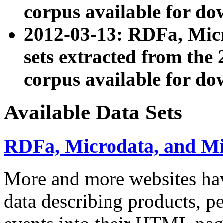
corpus available for do
2012-03-13: RDFa, Mic
sets extracted from t
corpus available for do
Available Data Sets
RDFa, Microdata, and M
More and more websites hav
data describing products, pe