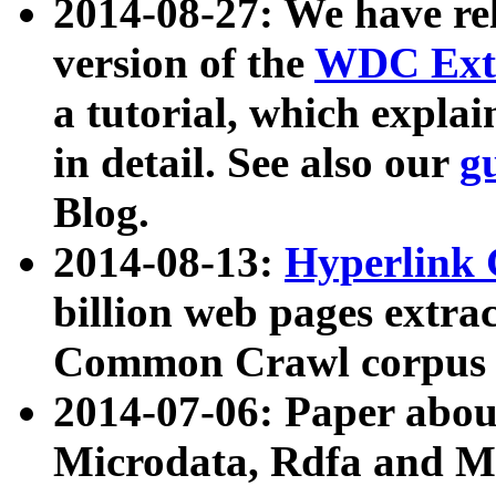
2014-08-27: We have rel
version of the
WDC Extr
a tutorial, which expla
in detail. See also our
g
Blog.
2014-08-13:
Hyperlink 
billion web pages extra
Common Crawl corpus a
2014-07-06: Paper ab
Microdata, Rdfa and Mi