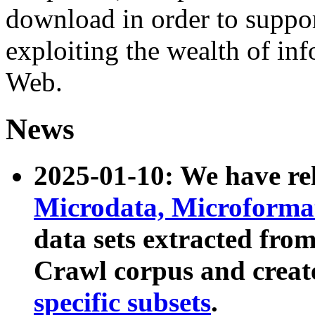
download in order to suppo
exploiting the wealth of inf
Web.
News
2025-01-10: We have r
Microdata, Microform
data sets extracted fr
Crawl corpus and creat
specific subsets
.