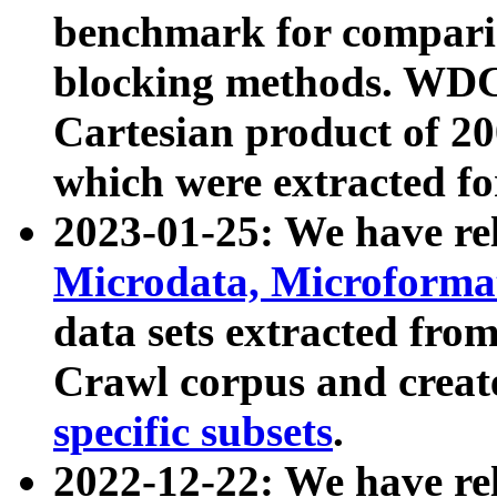
benchmark for compari
blocking methods. WDC
Cartesian product of 200
which were extracted fo
2023-01-25: We have r
Microdata, Microform
data sets extracted fr
Crawl corpus and creat
specific subsets
.
2022-12-22: We have re