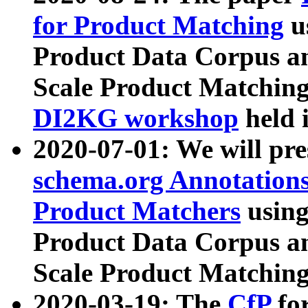
for Product Matching
u
Product Data Corpus a
Scale Product Matching
DI2KG workshop
held 
2020-07-01: We will pr
schema.org Annotations
Product Matchers
usin
Product Data Corpus a
Scale Product Matching
2020-03-19: The
CfP
fo