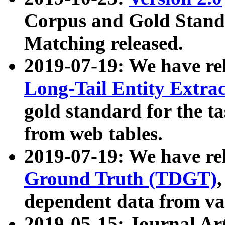
Corpus and Gold Standa
Matching released.
2019-07-19: We have re
Long-Tail Entity Extra
gold standard for the ta
from web tables.
2019-07-19: We have re
Ground Truth (TDGT)
dependent data from va
2019-05-15: Journal Ar