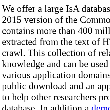
We offer a large
IsA databa
2015 version of the Comm
contains more than 400 mil
extracted from the text of 
crawl. This collection of rel
knowledge and can be used 
various application domains.
public download and an app
to help other researchers p
database. In addition a
demo