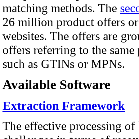
matching methods. The
sec
26 million product offers o
websites. The offers are gro
offers referring to the same
such as GTINs or MPNs.
Available Software
Extraction Framework
The effective processing of