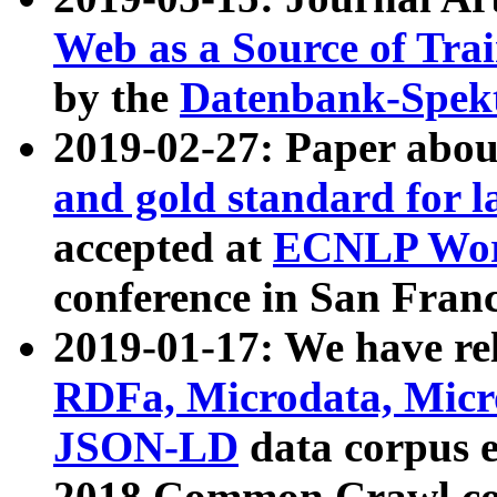
Web as a Source of Tra
by the
Datenbank-Spek
2019-02-27: Paper abo
and gold standard for l
accepted at
ECNLP Wor
conference in San Franc
2019-01-17: We have rel
RDFa, Microdata, Mic
JSON-LD
data corpus 
2018 Common Crawl co