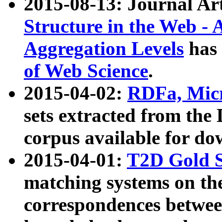
2015-08-13: Journal Ar
Structure in the Web - 
Aggregation Levels
has 
of Web Science
.
2015-04-02:
RDFa, Micr
sets extracted from t
corpus available for do
2015-04-01:
T2D Gold 
matching systems on the
correspondences betwee