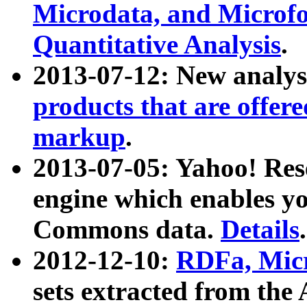
Microdata, and Microfo
Quantitative Analysis
.
2013-07-12: New analys
products that are offer
markup
.
2013-07-05: Yahoo! Res
engine which enables y
Commons data.
Details
.
2012-12-10:
RDFa, Micr
sets extracted from t