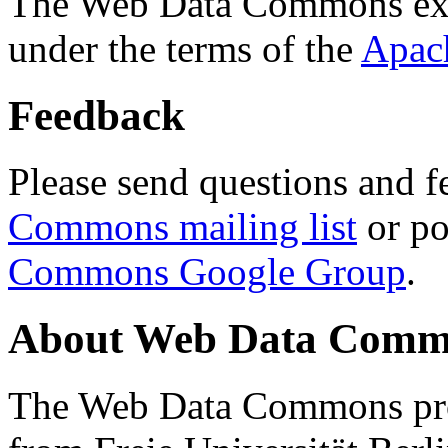
The Web Data Commons ext
under the terms of the
Apac
Feedback
Please send questions and f
Commons mailing list
or po
Commons Google Group
.
About Web Data Commo
The Web Data Commons proj