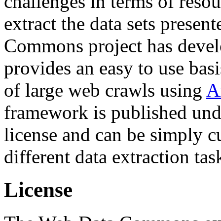
challenges in terms of resou
extract the data sets prese
Commons project has deve
provides an easy to use basi
of large web crawls using
A
framework is published und
license and can be simply c
different data extraction tas
License