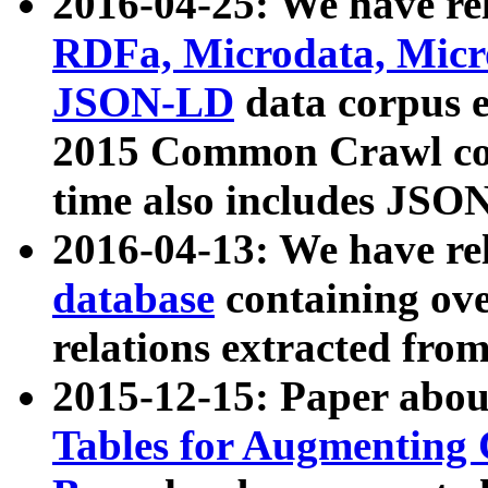
2016-04-25: We have rel
RDFa, Microdata, Mic
JSON-LD
data corpus 
2015 Common Crawl corp
time also includes JSO
2016-04-13: We have re
database
containing ov
relations extracted fro
2015-12-15: Paper abo
Tables for Augmenting