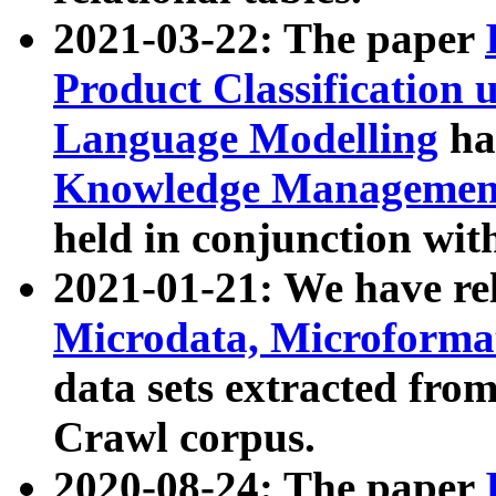
2021-03-22: The paper
Product Classification 
Language Modelling
has
Knowledge Management
held in conjunction wit
2021-01-21: We have r
Microdata, Microform
data sets extracted fr
Crawl corpus.
2020-08-24: The paper