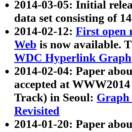
2014-03-05: Initial rele
data set consisting of 1
2014-02-12:
First open
Web
is now available. T
WDC Hyperlink Graph
2014-02-04: Paper ab
accepted at WWW2014 c
Track) in Seoul:
Graph 
Revisited
2014-01-20: Paper about