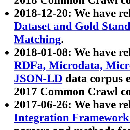
2018-12-20: We have re
Dataset and Gold Stand
Matching
.
2018-01-08: We have rel
RDFa, Microdata, Mic
JSON-LD
data corpus 
2017 Common Crawl co
2017-06-26: We have re
Integration Framework