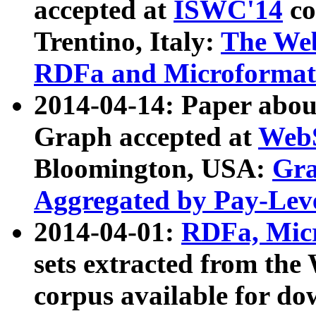
accepted at
ISWC'14
co
Trentino, Italy:
The We
RDFa and Microformat 
2014-04-14: Paper ab
Graph accepted at
WebS
Bloomington, USA:
Gra
Aggregated by Pay-Lev
2014-04-01:
RDFa, Micr
sets extracted from t
corpus available for do