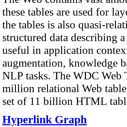
these tables are used for lay
the tables is also quasi-rela
structured data describing a 
useful in application contex
augmentation, knowledge ba
NLP tasks. The WDC Web Tab
million relational Web table
set of 11 billion HTML tab
Hyperlink Graph