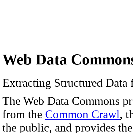
Web Data Common
Extracting Structured Dat
The Web Data Commons proje
from the
Common Crawl
, 
the public, and provides the