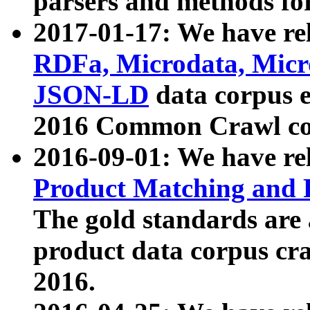
parsers and methods for
2017-01-17: We have rel
RDFa, Microdata, Mic
JSON-LD
data corpus e
2016 Common Crawl co
2016-09-01: We have re
Product Matching and P
The gold standards are
product data corpus craw
2016.