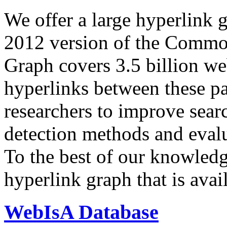
We offer a large
hyperlink 
2012 version of the Comm
Graph covers 3.5 billion we
hyperlinks between these p
researchers to improve sear
detection methods and evalu
To the best of our knowledge
hyperlink graph that is avail
WebIsA Database